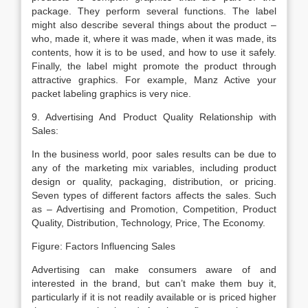
package. They perform several functions. The label
might also describe several things about the product –
who, made it, where it was made, when it was made, its
contents, how it is to be used, and how to use it safely.
Finally, the label might promote the product through
attractive graphics. For example, Manz Active your
packet labeling graphics is very nice.
9. Advertising And Product Quality Relationship with
Sales:
In the business world, poor sales results can be due to
any of the marketing mix variables, including product
design or quality, packaging, distribution, or pricing.
Seven types of different factors affects the sales. Such
as – Advertising and Promotion, Competition, Product
Quality, Distribution, Technology, Price, The Economy.
Figure: Factors Influencing Sales
Advertising can make consumers aware of and
interested in the brand, but can’t make them buy it,
particularly if it is not readily available or is priced higher