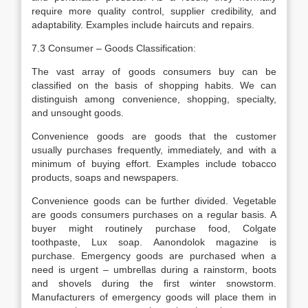
require more quality control, supplier credibility, and
adaptability. Examples include haircuts and repairs.
7.3 Consumer – Goods Classification:
The vast array of goods consumers buy can be
classified on the basis of shopping habits. We can
distinguish among convenience, shopping, specialty,
and unsought goods.
Convenience goods are goods that the customer
usually purchases frequently, immediately, and with a
minimum of buying effort. Examples include tobacco
products, soaps and newspapers.
Convenience goods can be further divided. Vegetable
are goods consumers purchases on a regular basis. A
buyer might routinely purchase food, Colgate
toothpaste, Lux soap. Aanondolok magazine is
purchase. Emergency goods are purchased when a
need is urgent – umbrellas during a rainstorm, boots
and shovels during the first winter snowstorm.
Manufacturers of emergency goods will place them in