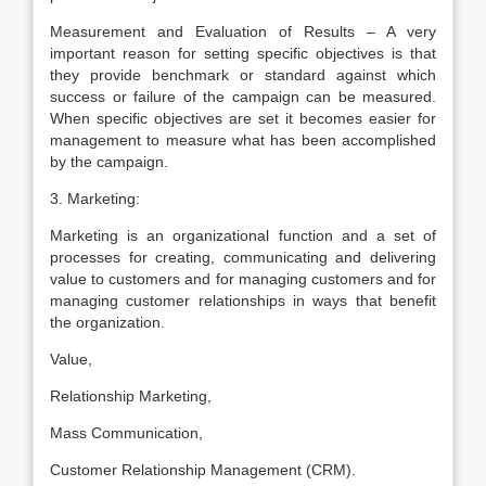
Measurement and Evaluation of Results – A very
important reason for setting specific objectives is that
they provide benchmark or standard against which
success or failure of the campaign can be measured.
When specific objectives are set it becomes easier for
management to measure what has been accomplished
by the campaign.
3. Marketing:
Marketing is an organizational function and a set of
processes for creating, communicating and delivering
value to customers and for managing customers and for
managing customer relationships in ways that benefit
the organization.
Value,
Relationship Marketing,
Mass Communication,
Customer Relationship Management (CRM).