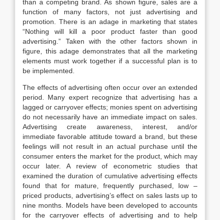
than a competing brand. As shown figure, sales are a
function of many factors, not just advertising and
promotion. There is an adage in marketing that states
“Nothing will kill a poor product faster than good
advertising.” Taken with the other factors shown in
figure, this adage demonstrates that all the marketing
elements must work together if a successful plan is to
be implemented.
The effects of advertising often occur over an extended
period. Many expert recognize that advertising has a
lagged or carryover effects; monies spent on advertising
do not necessarily have an immediate impact on sales.
Advertising create awareness, interest, and/or
immediate favorable attitude toward a brand, but these
feelings will not result in an actual purchase until the
consumer enters the market for the product, which may
occur later. A review of econometric studies that
examined the duration of cumulative advertising effects
found that for mature, frequently purchased, low –
priced products, advertising’s effect on sales lasts up to
nine months. Models have been developed to accounts
for the carryover effects of advertising and to help