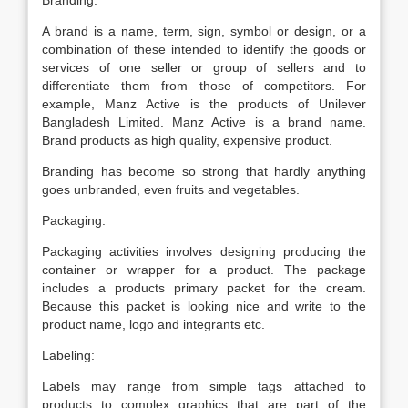
Branding:
A brand is a name, term, sign, symbol or design, or a
combination of these intended to identify the goods or
services of one seller or group of sellers and to
differentiate them from those of competitors. For
example, Manz Active is the products of Unilever
Bangladesh Limited. Manz Active is a brand name.
Brand products as high quality, expensive product.
Branding has become so strong that hardly anything
goes unbranded, even fruits and vegetables.
Packaging:
Packaging activities involves designing producing the
container or wrapper for a product. The package
includes a products primary packet for the cream.
Because this packet is looking nice and write to the
product name, logo and integrants etc.
Labeling:
Labels may range from simple tags attached to
products to complex graphics that are part of the