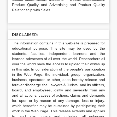
Product Quality and Advertising and Product Quality
Relationship with Sales.
DISCLAIMER:
The information contains in this web-site is prepared for
educational purpose. This site may be used by the
students, faculties, independent learners and the
learned advocates of all over the world. Researchers all
over the world have the access to upload their writes up
in this site. In consideration of the people’s participation
in the Web Page, the individual, group, organization,
business, spectator, or other, does hereby release and
forever discharge the Lawyers & Jurists, and its officers,
board, and employees, jointly and severally from any
and all actions, causes of actions, claims and demands
for, upon or by reason of any damage, loss or injury,
which hereafter may be sustained by participating their
work in the Web Page. This release extends and applies
to, and also covers and includes, all unknown,