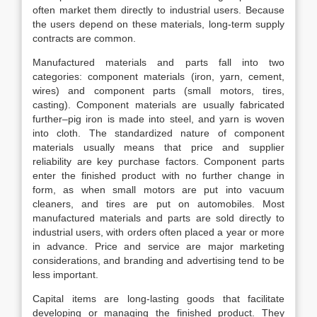
often market them directly to industrial users. Because
the users depend on these materials, long-term supply
contracts are common.
Manufactured materials and parts fall into two
categories: component materials (iron, yarn, cement,
wires) and component parts (small motors, tires,
casting). Component materials are usually fabricated
further–pig iron is made into steel, and yarn is woven
into cloth. The standardized nature of component
materials usually means that price and supplier
reliability are key purchase factors. Component parts
enter the finished product with no further change in
form, as when small motors are put into vacuum
cleaners, and tires are put on automobiles. Most
manufactured materials and parts are sold directly to
industrial users, with orders often placed a year or more
in advance. Price and service are major marketing
considerations, and branding and advertising tend to be
less important.
Capital items are long-lasting goods that facilitate
developing or managing the finished product. They