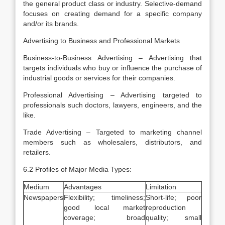
the general product class or industry. Selective-demand
focuses on creating demand for a specific company
and/or its brands.
Advertising to Business and Professional Markets
Business-to-Business Advertising – Advertising that
targets individuals who buy or influence the purchase of
industrial goods or services for their companies.
Professional Advertising – Advertising targeted to
professionals such doctors, lawyers, engineers, and the
like.
Trade Advertising – Targeted to marketing channel
members such as wholesalers, distributors, and
retailers.
6.2 Profiles of Major Media Types:
Medium
Advantages
Limitation
Newspapers
Flexibility; timeliness;
Short-life; poor
good local market
reproduction
coverage; broad
quality; small