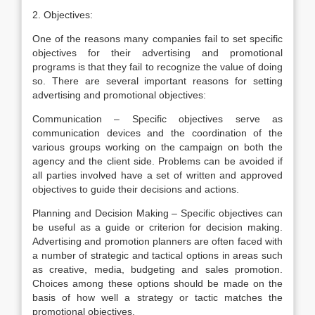
2. Objectives:
One of the reasons many companies fail to set specific
objectives for their advertising and promotional
programs is that they fail to recognize the value of doing
so. There are several important reasons for setting
advertising and promotional objectives:
Communication – Specific objectives serve as
communication devices and the coordination of the
various groups working on the campaign on both the
agency and the client side. Problems can be avoided if
all parties involved have a set of written and approved
objectives to guide their decisions and actions.
Planning and Decision Making – Specific objectives can
be useful as a guide or criterion for decision making.
Advertising and promotion planners are often faced with
a number of strategic and tactical options in areas such
as creative, media, budgeting and sales promotion.
Choices among these options should be made on the
basis of how well a strategy or tactic matches the
promotional objectives.