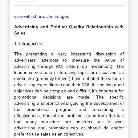
view with charts and images
Advertising and Product Quality Relationship with
Sales.
1. Introduction:
The presenting a very interesting discussion of
advertisers’ attempts to measure the value of
advertising through ROI (return on investment). The
lead-in serves as an interesting topic for discussion, as
marketers (probably forever) have debated the value of
advertising expenditures and their ROI. It is setting good
objectives can be complex and difficult, it’s important for
promotional decisions are made. The specific
advertising and promotional guiding the development of
the promotional program and measuring its
effectiveness. Part of the problem stems from the fact
that many marketers are uncertain as to what
advertising and promotion can or should do and/or
prefer to use sales as an objectives.