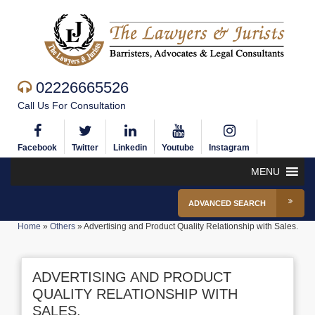
02226665526
Call Us For Consultation
Facebook
Twitter
Linkedin
Youtube
Instagram
MENU
ADVANCED SEARCH
Home
»
Others
»
Advertising and Product Quality Relationship with Sales.
ADVERTISING AND PRODUCT
QUALITY RELATIONSHIP WITH
SALES.