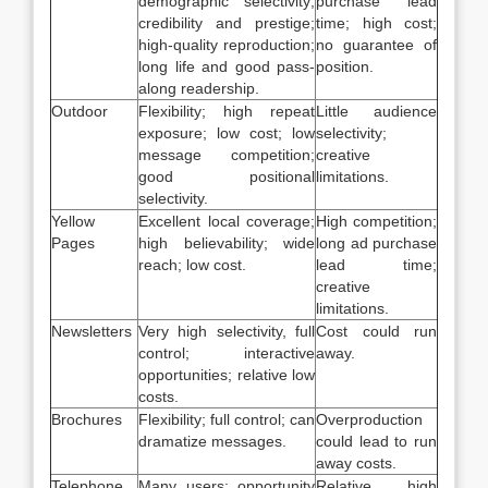
demographic selectivity;
purchase lead
credibility and prestige;
time; high cost;
high-quality reproduction;
no guarantee of
long life and good pass-
position.
along readership.
Outdoor
Flexibility; high repeat
Little audience
exposure; low cost; low
selectivity;
message competition;
creative
good positional
limitations.
selectivity.
Yellow
Excellent local coverage;
High competition;
Pages
high believability; wide
long ad purchase
reach; low cost.
lead time;
creative
limitations.
Newsletters
Very high selectivity, full
Cost could run
control; interactive
away.
opportunities; relative low
costs.
Brochures
Flexibility; full control; can
Overproduction
dramatize messages.
could lead to run
away costs.
Telephone
Many users; opportunity
Relative high