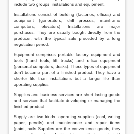
include two groups: installations and equipment.
Installations consist of building (factories, offices) and
equipment (generators, drill presses, mainframe
computers, elevators). Installations are major
purchases. They are usually bought directly from the
producer, with the typical sale preceded by a long
negotiation period.
Equipment comprises portable factory equipment and
tools (hand tools, lift trucks) and office equipment
(personal computers, desks). These types of equipment
don’t become part of a finished product. They have a
shorter life than installations but a longer life than
operating supplies.
Supplies and business services are short-lasting goods
and services that facilitate developing or managing the
finished product.
Supply are two kinds: operating supplies (coal, writing
paper, pencils) and maintenance and repair items
(paint, nails Supplies are the convenience goods; they