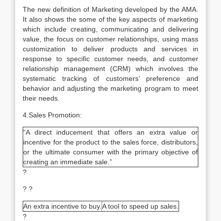
The new definition of Marketing developed by the AMA.
It also shows the some of the key aspects of marketing
which include creating, communicating and delivering
value, the focus on customer relationships, using mass
customization to deliver products and services in
response to specific customer needs, and customer
relationship management (CRM) which involves the
systematic tracking of customers’ preference and
behavior and adjusting the marketing program to meet
their needs.
4.Sales Promotion:
“A direct inducement that offers an extra value or
incentive for the product to the sales force, distributors,
or the ultimate consumer with the primary objective of
creating an immediate sale.”
?
? ?
An extra incentive to buy.
A tool to speed up sales.
?