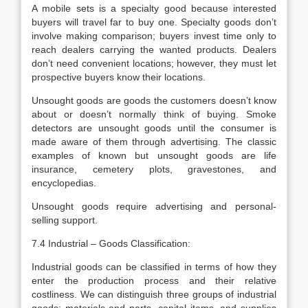
A mobile sets is a specialty good because interested
buyers will travel far to buy one. Specialty goods don’t
involve making comparison; buyers invest time only to
reach dealers carrying the wanted products. Dealers
don’t need convenient locations; however, they must let
prospective buyers know their locations.
Unsought goods are goods the customers doesn’t know
about or doesn’t normally think of buying. Smoke
detectors are unsought goods until the consumer is
made aware of them through advertising. The classic
examples of known but unsought goods are life
insurance, cemetery plots, gravestones, and
encyclopedias.
Unsought goods require advertising and personal-
selling support.
7.4 Industrial – Goods Classification:
Industrial goods can be classified in terms of how they
enter the production process and their relative
costliness. We can distinguish three groups of industrial