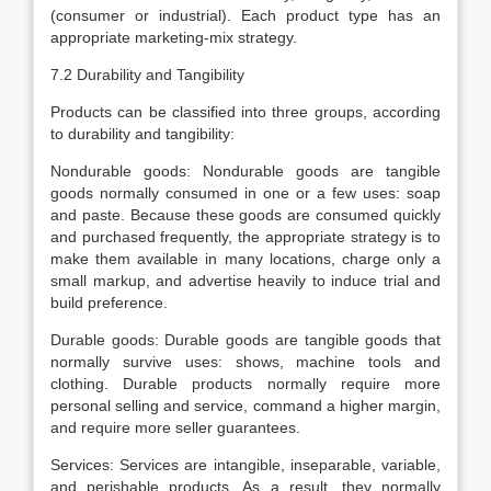
(consumer or industrial). Each product type has an
appropriate marketing-mix strategy.
7.2 Durability and Tangibility
Products can be classified into three groups, according
to durability and tangibility:
Nondurable goods: Nondurable goods are tangible
goods normally consumed in one or a few uses: soap
and paste. Because these goods are consumed quickly
and purchased frequently, the appropriate strategy is to
make them available in many locations, charge only a
small markup, and advertise heavily to induce trial and
build preference.
Durable goods: Durable goods are tangible goods that
normally survive uses: shows, machine tools and
clothing. Durable products normally require more
personal selling and service, command a higher margin,
and require more seller guarantees.
Services: Services are intangible, inseparable, variable,
and perishable products. As a result, they normally