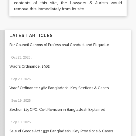
contents of this site, the Lawyers & Jurists would
remove this immediately from its site.
LATEST ARTICLES
Bar Council Canons of Professional Conduct and Etiquette
Oct 23, 2025
.
Waqfs Ordinance, 1962
Sep 20, 2025
.
Waqf Ordinance 1962 Bangladesh: Key Sections & Cases
Sep 19, 2025
.
Section 115 CPC: Civil Revision in Bangladesh Explained
Sep 19, 2025
.
Sale of Goods Act 1930 Bangladesh: Key Provisions & Cases