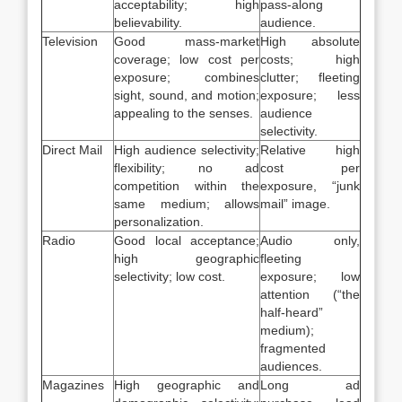
acceptability; high
pass-along
believability.
audience.
Television
Good mass-market
High absolute
coverage; low cost per
costs; high
exposure; combines
clutter; fleeting
sight, sound, and motion;
exposure; less
appealing to the senses.
audience
selectivity.
Direct Mail
High audience selectivity;
Relative high
flexibility; no ad
cost per
competition within the
exposure, “junk
same medium; allows
mail” image.
personalization.
Radio
Good local acceptance;
Audio only,
high geographic
fleeting
selectivity; low cost.
exposure; low
attention (“the
half-heard”
medium);
fragmented
audiences.
Magazines
High geographic and
Long ad