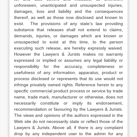
unforeseen, unanticipated and unsuspected injuries,
damages, loss and liability and the consequences
thereof, as well as those now disclosed and known to
exist. The provisions of any state’s law providing
substance that releases shall not extend to claims,
demands, injuries, or damages which are known or
unsuspected to exist at this time, to the person
executing such release, are hereby expressly waived.
However the Lawyers & Jurists makes no warranty
expressed or implied or assumes any legal liability or
responsibility for the accuracy, completeness or
usefulness of any information, apparatus, product or
process disclosed or represents that its use would not
infringe privately owned rights. Reference herein to any
specific commercial product process or service by trade
name, trade mark, manufacturer or otherwise, does not
necessarily constitute or imply its endorsement,
recommendation or favouring by the Lawyers & Jurists.
The views and opinions of the authors expressed in the
Web site do not necessarily state or reflect those of the
Lawyers & Jurists. Above all, if there is any complaint
drop by any independent user to the admin for any