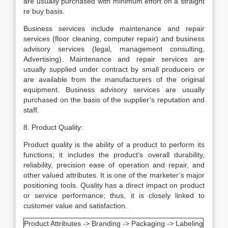
are usually purchased with minimum effort on a straight
re buy basis.
Business services include maintenance and repair
services (floor cleaning, computer repair) and business
advisory services (legal, management consulting,
Advertising). Maintenance and repair services are
usually supplied under contract by small producers or
are available from the manufacturers of the original
equipment. Business advisory services are usually
purchased on the basis of the supplier’s reputation and
staff.
8. Product Quality:
Product quality is the ability of a product to perform its
functions; it includes the product’s overall durability,
reliability, precision ease of operation and repair, and
other valued attributes. It is one of the marketer’s major
positioning tools. Quality has a direct impact on product
or service performance; thus, it is closely linked to
customer value and satisfaction.
Product Attributes -> Branding -> Packaging -> Labeling