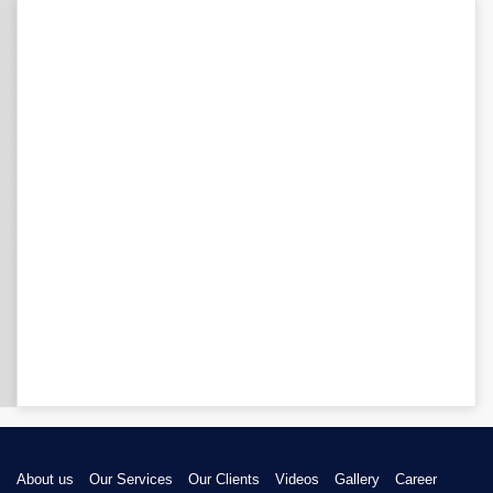
About us
Our Services
Our Clients
Videos
Gallery
Career