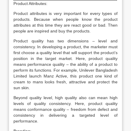
Product Attributes:
Product attributes is very important for every types of
products. Because when people know the product
attributes at this time they are react good or bad. Then
people are inspired and buy the products.
Product quality has two dimensions – level and
consistency. In developing a product, the marketer must
first choose a quality level that will support the product’s
position in the target market. Here, product quality
means performance quality – the ability of a product to
perform its functions. For example, Unilever Bangladesh
Limited launch Manz Active, this product one kind of
cream to mans looks fresh, attractive and protect the
sun skin.
Beyond quality level, high quality also can mean high
levels of quality consistency. Here, product quality
means conformance quality – freedom from defect and
consistency in delivering a targeted level of
performance.