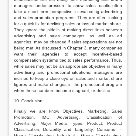
managers under pressure to show sales results often
take a short-term perspective in evaluating advertising
and sales promotion programs. They are often looking
for a quick fix for declining sales or loss of market share.
They ignore the pitfalls of making direct links between
advertising and sales campaigns, as well as ad
agencies, may be changed if sales expectations are not
being met. As discussed in Chapter 3, many companies
want their agencies to accept incentive-based
compensation systems tied to sales performance. Thus,
while sales may not be an appropriate objective in many
advertising and promotional situations, managers are
inclined to keep a close eye on sales and market share
figures and make changes in the promotional program
when these numbers become stagnant, or decline.
10. Conclusion:
Finally we are know Objectives, Marketing, Sales
Promotion, IMC, Advertising, Classification of
Advertising, Major Media Types, Product, Product
Classification, Durability and Tangibility, Consumer –
Goods Classification, Industrial – Goods Classification,