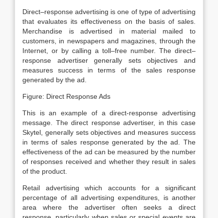
Direct–response advertising is one of type of advertising
that evaluates its effectiveness on the basis of sales.
Merchandise is advertised in material mailed to
customers, in newspapers and magazines, through the
Internet, or by calling a toll–free number. The direct–
response advertiser generally sets objectives and
measures success in terms of the sales response
generated by the ad.
Figure: Direct Response Ads
This is an example of a direct-response advertising
message. The direct response advertiser, in this case
Skytel, generally sets objectives and measures success
in terms of sales response generated by the ad. The
effectiveness of the ad can be measured by the number
of responses received and whether they result in sales
of the product.
Retail advertising which accounts for a significant
percentage of all advertising expenditures, is another
area where the advertiser often seeks a direct
response, particularly when sales or special events are