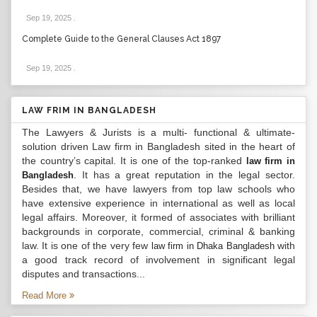
Sep 19, 2025
.
Complete Guide to the General Clauses Act 1897
Sep 19, 2025
.
LAW FRIM IN BANGLADESH
The Lawyers & Jurists is a multi- functional & ultimate-
solution driven Law firm in Bangladesh sited in the heart of
the country’s capital. It is one of the top-ranked
law firm in
. It has a great reputation in the legal sector.
Bangladesh
Besides that, we have lawyers from top law schools who
have extensive experience in international as well as local
legal affairs. Moreover, it formed of associates with brilliant
backgrounds in corporate, commercial, criminal & banking
law. It is one of the very few
with
law firm in Dhaka Bangladesh
a good track record of involvement in significant legal
disputes and transactions...
Read More