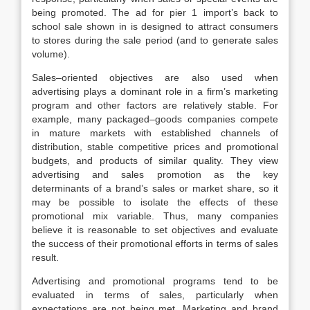
being promoted. The ad for pier 1 import’s back to
school sale shown in is designed to attract consumers
to stores during the sale period (and to generate sales
volume).
Sales–oriented objectives are also used when
advertising plays a dominant role in a firm’s marketing
program and other factors are relatively stable. For
example, many packaged–goods companies compete
in mature markets with established channels of
distribution, stable competitive prices and promotional
budgets, and products of similar quality. They view
advertising and sales promotion as the key
determinants of a brand’s sales or market share, so it
may be possible to isolate the effects of these
promotional mix variable. Thus, many companies
believe it is reasonable to set objectives and evaluate
the success of their promotional efforts in terms of sales
result.
Advertising and promotional programs tend to be
evaluated in terms of sales, particularly when
expectations are not being met. Marketing and brand