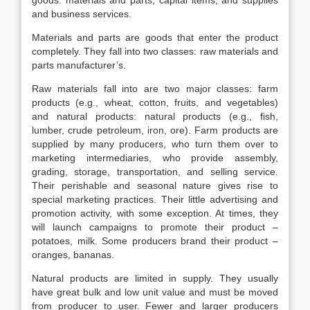
goods: materials and parts, capital items, and supplies
and business services.
Materials and parts are goods that enter the product
completely. They fall into two classes: raw materials and
parts manufacturer’s.
Raw materials fall into are two major classes: farm
products (e.g., wheat, cotton, fruits, and vegetables)
and natural products: natural products (e.g., fish,
lumber, crude petroleum, iron, ore). Farm products are
supplied by many producers, who turn them over to
marketing intermediaries, who provide assembly,
grading, storage, transportation, and selling service.
Their perishable and seasonal nature gives rise to
special marketing practices. Their little advertising and
promotion activity, with some exception. At times, they
will launch campaigns to promote their product –
potatoes, milk. Some producers brand their product –
oranges, bananas.
Natural products are limited in supply. They usually
have great bulk and low unit value and must be moved
from producer to user. Fewer and larger producers