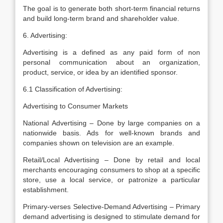
The goal is to generate both short-term financial returns
and build long-term brand and shareholder value.
6. Advertising:
Advertising is a defined as any paid form of non
personal communication about an organization,
product, service, or idea by an identified sponsor.
6.1 Classification of Advertising:
Advertising to Consumer Markets
National Advertising – Done by large companies on a
nationwide basis. Ads for well-known brands and
companies shown on television are an example.
Retail/Local Advertising – Done by retail and local
merchants encouraging consumers to shop at a specific
store, use a local service, or patronize a particular
establishment.
Primary-verses Selective-Demand Advertising – Primary
demand advertising is designed to stimulate demand for