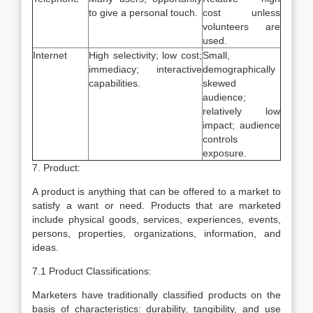
to give a personal touch.
cost unless
volunteers are
used.
Internet
High selectivity; low cost;
Small,
immediacy; interactive
demographically
capabilities.
skewed
audience;
relatively low
impact; audience
controls
exposure.
7. Product:
A product is anything that can be offered to a market to
satisfy a want or need. Products that are marketed
include physical goods, services, experiences, events,
persons, properties, organizations, information, and
ideas.
7.1 Product Classifications:
Marketers have traditionally classified products on the
basis of characteristics: durability, tangibility, and use