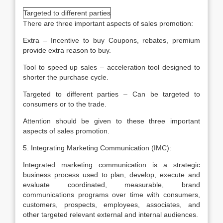
Targeted to different parties
There are three important aspects of sales promotion:
Extra – Incentive to buy Coupons, rebates, premium
provide extra reason to buy.
Tool to speed up sales – acceleration tool designed to
shorter the purchase cycle.
Targeted to different parties – Can be targeted to
consumers or to the trade.
Attention should be given to these three important
aspects of sales promotion.
5. Integrating Marketing Communication (IMC):
Integrated marketing communication is a strategic
business process used to plan, develop, execute and
evaluate coordinated, measurable, brand
communications programs over time with consumers,
customers, prospects, employees, associates, and
other targeted relevant external and internal audiences.