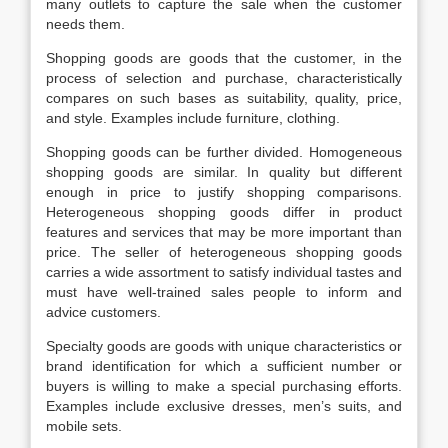
many outlets to capture the sale when the customer
needs them.
Shopping goods are goods that the customer, in the
process of selection and purchase, characteristically
compares on such bases as suitability, quality, price,
and style. Examples include furniture, clothing.
Shopping goods can be further divided. Homogeneous
shopping goods are similar. In quality but different
enough in price to justify shopping comparisons.
Heterogeneous shopping goods differ in product
features and services that may be more important than
price. The seller of heterogeneous shopping goods
carries a wide assortment to satisfy individual tastes and
must have well-trained sales people to inform and
advice customers.
Specialty goods are goods with unique characteristics or
brand identification for which a sufficient number or
buyers is willing to make a special purchasing efforts.
Examples include exclusive dresses, men’s suits, and
mobile sets.