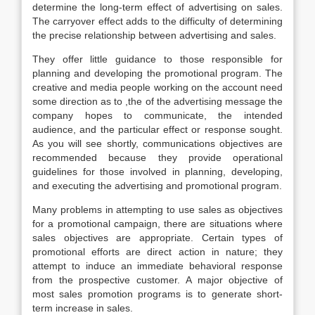
determine the long-term effect of advertising on sales.
The carryover effect adds to the difficulty of determining
the precise relationship between advertising and sales.
They offer little guidance to those responsible for
planning and developing the promotional program. The
creative and media people working on the account need
some direction as to ,the of the advertising message the
company hopes to communicate, the intended
audience, and the particular effect or response sought.
As you will see shortly, communications objectives are
recommended because they provide operational
guidelines for those involved in planning, developing,
and executing the advertising and promotional program.
Many problems in attempting to use sales as objectives
for a promotional campaign, there are situations where
sales objectives are appropriate. Certain types of
promotional efforts are direct action in nature; they
attempt to induce an immediate behavioral response
from the prospective customer. A major objective of
most sales promotion programs is to generate short-
term increase in sales.