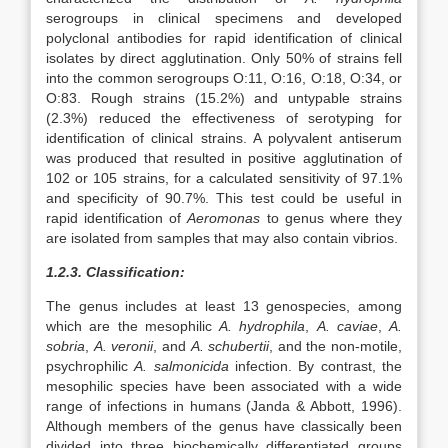
serogroups in clinical specimens and developed
polyclonal antibodies for rapid identification of clinical
isolates by direct agglutination. Only 50% of strains fell
into the common serogroups O:11, O:16, O:18, O:34, or
O:83. Rough strains (15.2%) and untypable strains
(2.3%) reduced the effectiveness of serotyping for
identification of clinical strains. A polyvalent antiserum
was produced that resulted in positive agglutination of
102 or 105 strains, for a calculated sensitivity of 97.1%
and specificity of 90.7%. This test could be useful in
rapid identification of
Aeromonas
to genus where they
are isolated from samples that may also contain vibrios.
1.2.3. Classification:
The genus includes at least 13 genospecies, among
which are the mesophilic
A. hydrophila
,
A. caviae
,
A.
sobria
,
A. veronii
, and
A. schubertii
, and the non-motile,
psychrophilic
A. salmonicida
infection. By contrast, the
mesophilic species have been associated with a wide
range of infections in humans (Janda & Abbott, 1996).
Although members of the genus have classically been
divided into three biochemically differentiated groups