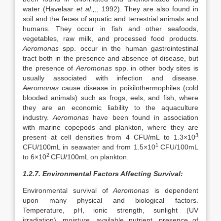
water (Havelaar
et al.,
,, 1992). They are also found in
soil and the feces of aquatic and terrestrial animals and
humans. They occur in fish and other seafoods,
vegetables, raw milk, and processed food products.
Aeromonas
spp. occur in the human gastrointestinal
tract both in the presence and absence of disease, but
the presence of
Aeromonas
spp. in other body sites is
usually associated with infection and disease.
Aeromonas
cause disease in poikilothermophiles (cold
blooded animals) such as frogs, eels, and fish, where
they are an economic liability to the aquaculture
industry.
Aeromonas
have been found in association
with marine copepods and plankton, where they are
3
present at cell densities from 4 CFU/mL to 1.3×10
1
CFU/100mL in seawater and from 1.5×10
CFU/100mL
2
to 6×10
CFU/100mL on plankton.
1.2.7. Environmental Factors Affecting Survival:
Environmental survival of
Aeromonas
is dependent
upon many physical and biological factors.
Temperature, pH, ionic strength, sunlight (UV
irradiation), moisture, available nutrient, presence of