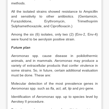
methods.
All the isolated strains showed resistance to Ampicillin
and sensitivity to other antibiotics. (Gentamicin,
Furazolidone, Erythromycin, Trimethoprim
Sulphamethoxazole, and Ciprofloxacin.)
Among the six (6) isolates, only two (2) (Env-2, Env-4)
were found to be aerolysin positive strain.
Future plan
Aeromonas
spp. cause disease in poikilothermic
animals, and in mammals.
Aeromonas
may produce a
variety of extracellular products that confer virulence in
some strains. So, in future, certain additional evaluation
must be done. These are:
Molecular detection of the most prevalence genes in
Aeromonas
spp. such as
fla, act, alt, lip
and
pro
gene.
Identification of
Aeromonas
spp. up to species level by
Aerokey II procedure.