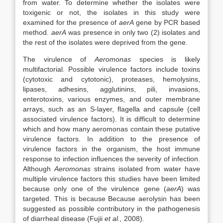
from water. To determine whether the isolates were
toxigenic or not, the isolates in this study were
examined for the presence of
aerA
gene by PCR based
method.
aerA
was presence in only two (2) isolates and
the rest of the isolates were deprived from the gene.
The virulence of
Aeromonas
species is likely
multifactorial. Possible virulence factors include toxins
(cytotoxic and cytotonic), proteases, hemolysins,
lipases, adhesins, agglutinins, pili, invasions,
enterotoxins, various enzymes, and outer membrane
arrays, such as an S-layer, flagella and capsule (cell
associated virulence factors). It is difficult to determine
which and how many aeromonas contain these putative
virulence factors. In addition to the presence of
virulence factors in the organism, the host immune
response to infection influences the severity of infection.
Although
Aeromonas
strains isolated from water have
multiple virulence factors this studies have been limited
because only one of the virulence gene (
aerA
) was
targeted. This is because Because aerolysin has been
suggested as possible contributory in the pathogenesis
of diarrheal disease (Fujii
et al.,
2008).