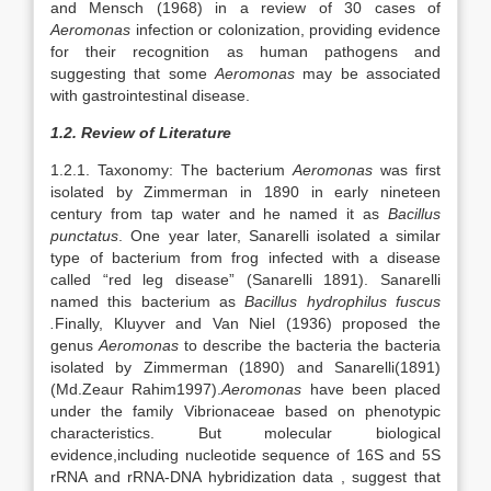
and Mensch (1968) in a review of 30 cases of
Aeromonas
infection or colonization, providing evidence
for their recognition as human pathogens and
suggesting that some
Aeromonas
may be associated
with gastrointestinal disease.
1.2. Review of Literature
1.2.1. Taxonomy: The bacterium
Aeromonas
was first
isolated by Zimmerman in 1890 in early nineteen
century from tap water and he named it as
Bacillus
punctatus
. One year later, Sanarelli isolated a similar
type of bacterium from frog infected with a disease
called “red leg disease” (Sanarelli 1891). Sanarelli
named this bacterium as
Bacillus hydrophilus fuscus
.
Finally, Kluyver and Van Niel (1936) proposed the
genus
Aeromonas
to describe the bacteria the bacteria
isolated by Zimmerman (1890) and Sanarelli(1891)
(Md.Zeaur Rahim1997).
Aeromonas
have been placed
under the family Vibrionaceae based on phenotypic
characteristics. But molecular biological
evidence,including nucleotide sequence of 16S and 5S
rRNA and rRNA-DNA hybridization data , suggest that