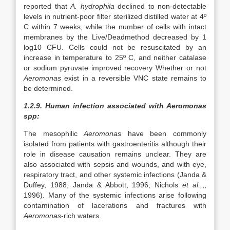
reported that
A. hydrophila
declined to non-detectable
levels in nutrient-poor filter sterilized distilled water at 4º
C within 7 weeks, while the number of cells with intact
membranes by the Live/Deadmethod decreased by 1
log10 CFU. Cells could not be resuscitated by an
increase in temperature to 25º C, and neither catalase
or sodium pyruvate improved recovery Whether or not
Aeromonas
exist in a reversible VNC state remains to
be determined.
1.2.9. Human infection associated with Aeromonas
spp:
The mesophilic
Aeromonas
have been commonly
isolated from patients with gastroenteritis although their
role in disease causation remains unclear. They are
also associated with sepsis and wounds, and with eye,
respiratory tract, and other systemic infections (Janda &
Duffey, 1988; Janda & Abbott, 1996; Nichols
et al.,
,,
1996). Many of the systemic infections arise following
contamination of lacerations and fractures with
Aeromonas
-rich waters.