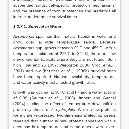
suspended solids, cell-specific protection mechanisms,
and the presence of toxic substances and predators all
interact to determine survival times.
1.2.7.1. Survival in Water:
Aeromonas
spp. has their natural habitat in water and
grow over a wide temperature range. Because
Aeromonas
spp. grows between 0º C and 45º C, with a
temperature optimum of 22º C to 32º C, there are few
environmental habitats where they are not found. Both
high (Tsai and Yu 1997; Warburton 2000; Croci
et al.,
,,
2001) and low (Kersters
et al.,
,, 1996b) survival rates
have been reported. Nutrient availability, temperature,
and water activity most affected growth rates.
Growth was optimal at 30º C at pH 7 and a water activity
of 0.99 (Sautour
et al.,
,, 2003). Imbert and Gancel
(2004) studied the effect of temperature downshift on
protein synthesis of
A. hydrophila
. While a few proteins
were under-expressed, two-dimensional electrophoresis
revealed that numerous new proteins appeared with a
decrease in temperature and some others were over-