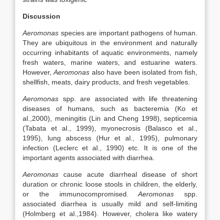
Discussion
Aeromonas
species are important pathogens of human.
They are ubiquitous in the environment and naturally
occurring inhabitants of aquatic environments, namely
fresh waters, marine waters, and estuarine waters.
However,
Aeromonas
also have been isolated from fish,
shellfish, meats, dairy products, and fresh vegetables.
Aeromonas
spp. are associated with life threatening
diseases of humans, such as bacteremia (Ko et
al.,2000), meningitis (Lin and Cheng 1998), septicemia
(Tabata et al., 1999), myonecrosis (Balasco et al.,
1995), lung abscess (Hur et al., 1995), pulmonary
infection (Leclerc et al., 1990) etc. It is one of the
important agents associated with diarrhea.
Aeromonas
cause acute diarrheal disease of short
duration or chronic loose stools in children, the elderly,
or the immunocompromised.
Aeromonas
spp.
associated diarrhea is usually mild and self-limiting
(Holmberg et al.,1984). However, cholera like watery