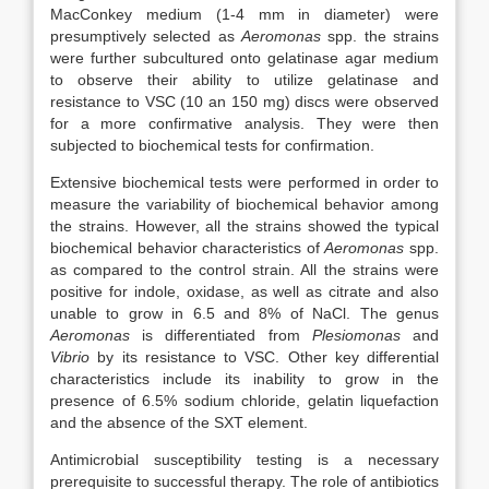
MacConkey medium (1-4 mm in diameter) were
presumptively selected as
Aeromonas
spp. the strains
were further subcultured onto gelatinase agar medium
to observe their ability to utilize gelatinase and
resistance to VSC (10 an 150 mg) discs were observed
for a more confirmative analysis. They were then
subjected to biochemical tests for confirmation.
Extensive biochemical tests were performed in order to
measure the variability of biochemical behavior among
the strains. However, all the strains showed the typical
biochemical behavior characteristics of
Aeromonas
spp.
as compared to the control strain. All the strains were
positive for indole, oxidase, as well as citrate and also
unable to grow in 6.5 and 8% of NaCl. The genus
Aeromonas
is differentiated from
Plesiomonas
and
Vibrio
by its resistance to VSC. Other key differential
characteristics include its inability to grow in the
presence of 6.5% sodium chloride, gelatin liquefaction
and the absence of the SXT element.
Antimicrobial susceptibility testing is a necessary
prerequisite to successful therapy. The role of antibiotics