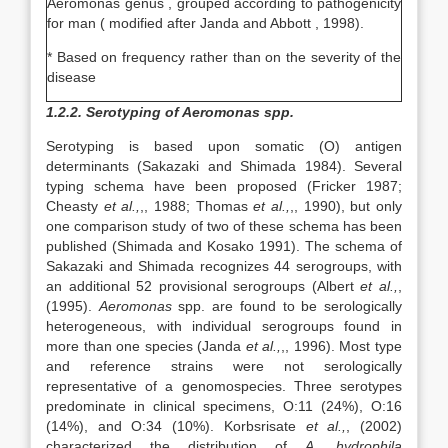
Aeromonas genus , grouped according to pathogenicity
for man ( modified after Janda and Abbott , 1998).
* Based on frequency rather than on the severity of the
disease
1.2.2. Serotyping of Aeromonas spp.
Serotyping is based upon somatic (O) antigen
determinants (Sakazaki and Shimada 1984). Several
typing schema have been proposed (Fricker 1987;
Cheasty
et al.,
,, 1988; Thomas
et al.,
,, 1990), but only
one comparison study of two of these schema has been
published (Shimada and Kosako 1991). The schema of
Sakazaki and Shimada recognizes 44 serogroups, with
an additional 52 provisional serogroups (Albert
et al.,
,
(1995).
Aeromonas
spp. are found to be serologically
heterogeneous, with individual serogroups found in
more than one species (Janda
et al.,
,, 1996). Most type
and reference strains were not serologically
representative of a genomospecies. Three serotypes
predominate in clinical specimens, O:11 (24%), O:16
(14%), and O:34 (10%). Korbsrisate
et al.,
, (2002)
characterized the distribution of
A. hydrophila