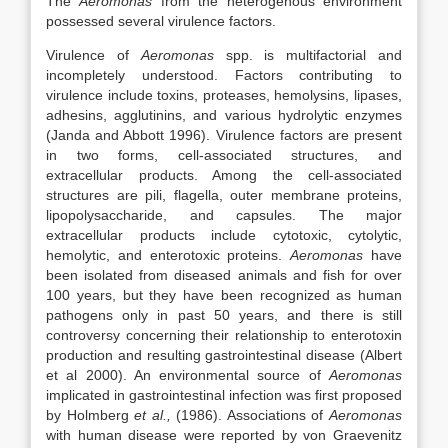
The
Aeromonas
from the heterogenous environment
possessed several virulence factors.
Virulence of
Aeromonas
spp. is multifactorial and
incompletely understood. Factors contributing to
virulence include toxins, proteases, hemolysins, lipases,
adhesins, agglutinins, and various hydrolytic enzymes
(Janda and Abbott 1996). Virulence factors are present
in two forms, cell-associated structures, and
extracellular products. Among the cell-associated
structures are pili, flagella, outer membrane proteins,
lipopolysaccharide, and capsules. The major
extracellular products include cytotoxic, cytolytic,
hemolytic, and enterotoxic proteins.
Aeromonas
have
been isolated from diseased animals and fish for over
100 years, but they have been recognized as human
pathogens only in past 50 years, and there is still
controversy concerning their relationship to enterotoxin
production and resulting gastrointestinal disease (Albert
et al 2000). An environmental source of
Aeromonas
implicated in gastrointestinal infection was first proposed
by Holmberg
et al.,
(1986). Associations of
Aeromonas
with human disease were reported by von Graevenitz