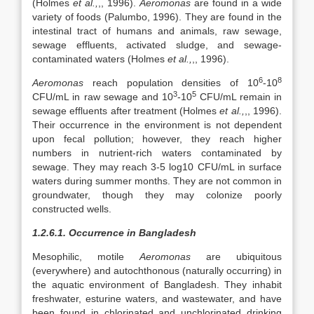
(Holmes
et al.,
,, 1996).
Aeromonas
are found in a wide
variety of foods (Palumbo, 1996). They are found in the
intestinal tract of humans and animals, raw sewage,
sewage effluents, activated sludge, and sewage-
contaminated waters (Holmes
et al.,
,, 1996).
6
8
Aeromonas
reach population densities of 10
-10
3
5
CFU/mL in raw sewage and 10
-10
CFU/mL remain in
sewage effluents after treatment (Holmes
et al.,
,, 1996).
Their occurrence in the environment is not dependent
upon fecal pollution; however, they reach higher
numbers in nutrient-rich waters contaminated by
sewage. They may reach 3-5 log10 CFU/mL in surface
waters during summer months. They are not common in
groundwater, though they may colonize poorly
constructed wells.
1.2.6.1. Occurrence in Bangladesh
Mesophilic, motile
Aeromonas
are ubiquitous
(everywhere) and autochthonous (naturally occurring) in
the aquatic environment of Bangladesh. They inhabit
freshwater, esturine waters, and wastewater, and have
been found in chlorinated and unchlorinated drinking