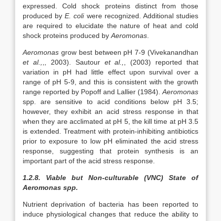
expressed. Cold shock proteins distinct from those
produced by
E. coli
were recognized. Additional studies
are required to elucidate the nature of heat and cold
shock proteins produced by
Aeromonas
.
Aeromonas
grow best between pH 7-9 (Vivekanandhan
et al.,
,, 2003). Sautour
et al.,
, (2003) reported that
variation in pH had little effect upon survival over a
range of pH 5-9, and this is consistent with the growth
range reported by Popoff and Lallier (1984).
Aeromonas
spp. are sensitive to acid conditions below pH 3.5;
however, they exhibit an acid stress response in that
when they are acclimated at pH 5, the kill time at pH 3.5
is extended. Treatment with protein-inhibiting antibiotics
prior to exposure to low pH eliminated the acid stress
response, suggesting that protein synthesis is an
important part of the acid stress response.
1.2.8. Viable but Non-culturable (VNC) State of
Aeromonas spp.
Nutrient deprivation of bacteria has been reported to
induce physiological changes that reduce the ability to