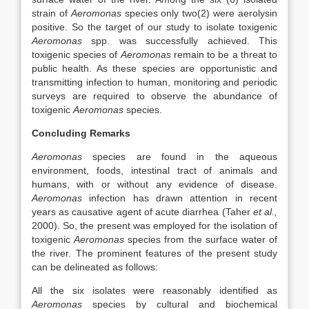
strain of
Aeromonas
species only two(2) were aerolysin
positive. So the target of our study to isolate toxigenic
Aeromonas
spp. was successfully achieved. This
toxigenic species of
Aeromonas
remain to be a threat to
public health. As these species are opportunistic and
transmitting infection to human, monitoring and periodic
surveys are required to observe the abundance of
toxigenic
Aeromonas
species.
Concluding Remarks
Aeromonas
species are found in the aqueous
environment, foods, intestinal tract of animals and
humans, with or without any evidence of disease.
Aeromonas
infection has drawn attention in recent
years as causative agent of acute diarrhea (Taher
et al.,
2000). So, the present was employed for the isolation of
toxigenic
Aeromonas
species from the surface water of
the river. The prominent features of the present study
can be delineated as follows:
All the six isolates were reasonably identified as
Aeromonas
species by cultural and biochemical