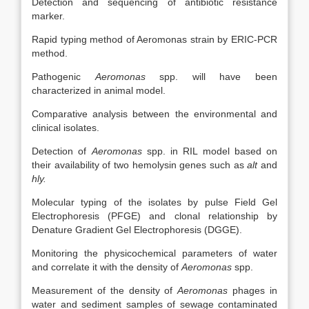
Detection and sequencing of antibiotic resistance
marker.
Rapid typing method of Aeromonas strain by ERIC-PCR
method.
Pathogenic
Aeromonas
spp. will have been
characterized in animal model.
Comparative analysis between the environmental and
clinical isolates.
Detection of
Aeromonas
spp. in RIL model based on
their availability of two hemolysin genes such as
alt
and
hly.
Molecular typing of the isolates by pulse Field Gel
Electrophoresis (PFGE) and clonal relationship by
Denature Gradient Gel Electrophoresis (DGGE).
Monitoring the physicochemical parameters of water
and correlate it with the density of
Aeromonas
spp.
Measurement of the density of
Aeromonas
phages in
water and sediment samples of sewage contaminated