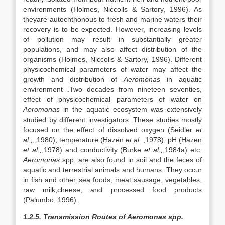
environments (Holmes, Niccolls & Sartory, 1996). As
theyare autochthonous to fresh and marine waters their
recovery is to be expected. However, increasing levels
of pollution may result in substantially greater
populations, and may also affect distribution of the
organisms (Holmes, Niccolls & Sartory, 1996). Different
physicochemical parameters of water may affect the
growth and distribution of
Aeromonas
in aquatic
environment .Two decades from nineteen seventies,
effect of physicochemical parameters of water on
Aeromonas
in the aquatic ecosystem was extensively
studied by different investigators. These studies mostly
focused on the effect of dissolved oxygen (Seidler
et
al.,
, 1980), temperature (Hazen
et al.,
,1978), pH (Hazen
et al.,
,1978) and conductivity (Burke
et al.,
,1984a) etc.
Aeromonas
spp. are also found in soil and the feces of
aquatic and terrestrial animals and humans. They occur
in fish and other sea foods, meat sausage, vegetables,
raw milk,cheese, and processed food products
(Palumbo, 1996).
1.2.5. Transmission Routes of Aeromonas spp.