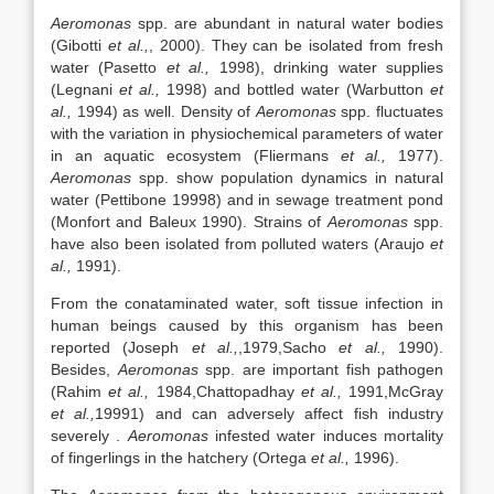
Aeromonas
spp. are abundant in natural water bodies
(Gibotti
et al.,
, 2000). They can be isolated from fresh
water (Pasetto
et al.,
1998), drinking water supplies
(Legnani
et al.,
1998) and bottled water (Warbutton
et
al.,
1994) as well. Density of
Aeromonas
spp. fluctuates
with the variation in physiochemical parameters of water
in an aquatic ecosystem (Fliermans
et al.,
1977).
Aeromonas
spp. show population dynamics in natural
water (Pettibone 19998) and in sewage treatment pond
(Monfort and Baleux 1990). Strains of
Aeromonas
spp.
have also been isolated from polluted waters (Araujo
et
al.,
1991).
From the conataminated water, soft tissue infection in
human beings caused by this organism has been
reported (Joseph
et al.,
,1979,Sacho
et al.,
1990).
Besides,
Aeromonas
spp. are important fish pathogen
(Rahim
et al.,
1984,Chattopadhay
et al.,
1991,McGray
et al.,
19991) and can adversely affect fish industry
severely .
Aeromonas
infested water induces mortality
of fingerlings in the hatchery (Ortega
et al.,
1996).