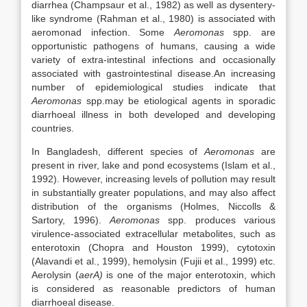
diarrhea (Champsaur et al., 1982) as well as dysentery-
like syndrome (Rahman et al., 1980) is associated with
aeromonad infection. Some
Aeromonas
spp. are
opportunistic pathogens of humans, causing a wide
variety of extra-intestinal infections and occasionally
associated with gastrointestinal disease.An increasing
number of epidemiological studies indicate that
Aeromonas
spp.may be etiological agents in sporadic
diarrhoeal illness in both developed and developing
countries.
In Bangladesh, different species of
Aeromonas
are
present in river, lake and pond ecosystems (Islam et al.,
1992). However, increasing levels of pollution may result
in substantially greater populations, and may also affect
distribution of the organisms (Holmes, Niccolls &
Sartory, 1996).
Aeromonas
spp. produces various
virulence-associated extracellular metabolites, such as
enterotoxin (Chopra and Houston 1999), cytotoxin
(Alavandi et al., 1999), hemolysin (Fujii et al., 1999) etc.
Aerolysin (
aerA)
is one of the major enterotoxin, which
is considered as reasonable predictors of human
diarrhoeal disease.