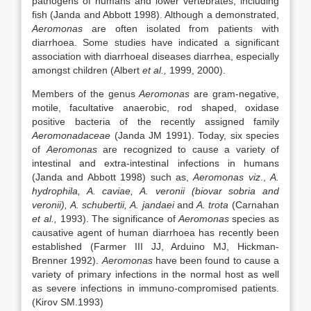
pathogens of humans and lower vertebrates, including
fish (Janda and Abbott 1998). Although a demonstrated,
Aeromonas
are often isolated from patients with
diarrhoea. Some studies have indicated a significant
association with diarrhoeal diseases diarrhea, especially
amongst children (Albert
et al.,
1999, 2000).
Members of the genus
Aeromonas
are gram-negative,
motile, facultative anaerobic, rod shaped, oxidase
positive bacteria of the recently assigned family
Aeromonadaceae
(Janda JM 1991). Today, six species
of
Aeromonas
are recognized to cause a variety of
intestinal and extra-intestinal infections in humans
(Janda and Abbott 1998) such as,
Aeromonas viz
.,
A.
hydrophila, A. caviae, A. veronii (biovar sobria and
veronii), A. schubertii, A. jandaei
and
A. trota
(Carnahan
et al.,
1993). The significance of
Aeromonas
species as
causative agent of human diarrhoea has recently been
established (Farmer III JJ, Arduino MJ, Hickman-
Brenner 1992).
Aeromonas
have been found to cause a
variety of primary infections in the normal host as well
as severe infections in immuno-compromised patients.
(Kirov SM.1993)