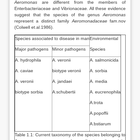
Aeromonas
are different from the members of
Enterbacteriaceae and Vibrionaceae. All these evidence
suggest that the species of the genus
Aeromonas
represent a distinct family
Aeromonadaceae
fam.nov
(Colwell et.al.1986).
Species associated to disease in man
Environmental
Major pathogens
Minor pathogens
Species
A. hydrophila
A. veronii
A. salmonicida
A. caviae
biotype veronii
A. sorbia
A. veronii
A. jandaei
A. media
biotype sorbia
A.schubertii
A. eucrenophila
A.trota
A.popoffii
A.bstiarum
Table 1.1: Current taxonomy of the species belonging to