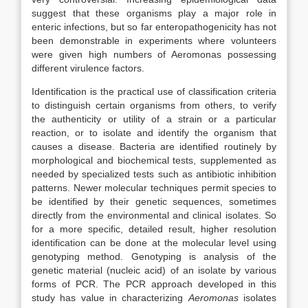
suggest that these organisms play a major role in
enteric infections, but so far enteropathogenicity has not
been demonstrable in experiments where volunteers
were given high numbers of Aeromonas possessing
different virulence factors.
Identification is the practical use of classification criteria
to distinguish certain organisms from others, to verify
the authenticity or utility of a strain or a particular
reaction, or to isolate and identify the organism that
causes a disease. Bacteria are identified routinely by
morphological and biochemical tests, supplemented as
needed by specialized tests such as antibiotic inhibition
patterns. Newer molecular techniques permit species to
be identified by their genetic sequences, sometimes
directly from the environmental and clinical isolates. So
for a more specific, detailed result, higher resolution
identification can be done at the molecular level using
genotyping method. Genotyping is analysis of the
genetic material (nucleic acid) of an isolate by various
forms of PCR. The PCR approach developed in this
study has value in characterizing
Aeromonas
isolates