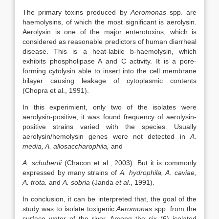
The primary toxins produced by
Aeromonas
spp. are
haemolysins, of which the most significant is aerolysin.
Aerolysin is one of the major enterotoxins, which is
considered as reasonable predictors of human diarrheal
disease. This is a heat-labile b-haemolysin, which
exhibits phospholipase A and C activity. It is a pore-
forming cytolysin able to insert into the cell membrane
bilayer causing leakage of cytoplasmic contents
(Chopra et al., 1991).
In this experimient, only two of the isolates were
aerolysin-positive, it was found frequency of aerolysin-
positive strains varied with the species. Usually
aerolysin/hemolysin genes were not detected in
A.
media, A. allosaccharophila,
and
A. schubertii
(Chacon et al., 2003). But it is commonly
expressed by many strains of
A. hydrophila, A. caviae,
A. trota.
and
A. sobria
(Janda
et al
., 1991).
In conclusion, it can be interpreted that, the goal of the
study was to isolate toxigenic
Aeromonas
spp. from the
surface water of the river. Among the six (6) isolated