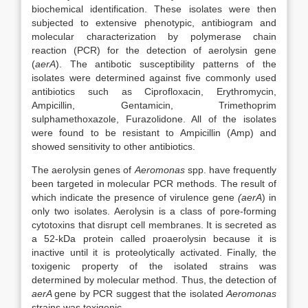
biochemical identification. These isolates were then
subjected to extensive phenotypic, antibiogram and
molecular characterization by polymerase chain
reaction (PCR) for the detection of aerolysin gene
(
aerA
). The antibotic susceptibility patterns of the
isolates were determined against five commonly used
antibiotics such as Ciprofloxacin, Erythromycin,
Ampicillin, Gentamicin, Trimethoprim
sulphamethoxazole, Furazolidone. All of the isolates
were found to be resistant to Ampicillin (Amp) and
showed sensitivity to other antibiotics.
The aerolysin genes of
Aeromonas
spp. have frequently
been targeted in molecular PCR methods. The result of
which indicate the presence of virulence gene
(aerA
) in
only two isolates. Aerolysin is a class of pore-forming
cytotoxins that disrupt cell membranes. It is secreted as
a 52-kDa protein called proaerolysin because it is
inactive until it is proteolytically activated. Finally, the
toxigenic property of the isolated strains was
determined by molecular method. Thus, the detection of
aerA
gene by PCR suggest that the isolated
Aeromonas
strains was toxigenic