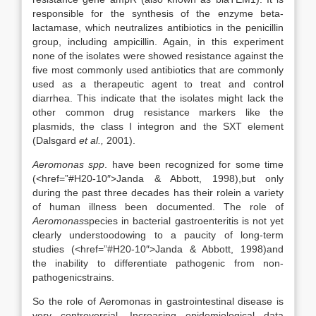
responsible for the synthesis of the enzyme beta-
lactamase, which neutralizes antibiotics in the penicillin
group, including ampicillin. Again, in this experiment
none of the isolates were showed resistance against the
five most commonly used antibiotics that are commonly
used as a therapeutic agent to treat and control
diarrhea. This indicate that the isolates might lack the
other common drug resistance markers like the
plasmids, the class I integron and the SXT element
(Dalsgard
et al.,
2001).
Aeromonas spp
. have been recognized for some time
(<href=”#H20-10″>Janda & Abbott, 1998),but only
during the past three decades has their rolein a variety
of human illness been documented. The role of
Aeromonas
species in bacterial gastroenteritis is not yet
clearly understoodowing to a paucity of long-term
studies (<href=”#H20-10″>Janda & Abbott, 1998)and
the inability to differentiate pathogenic from non-
pathogenicstrains.
So the role of Aeromonas in gastrointestinal disease is
very controversial. Increasing epidemiological data