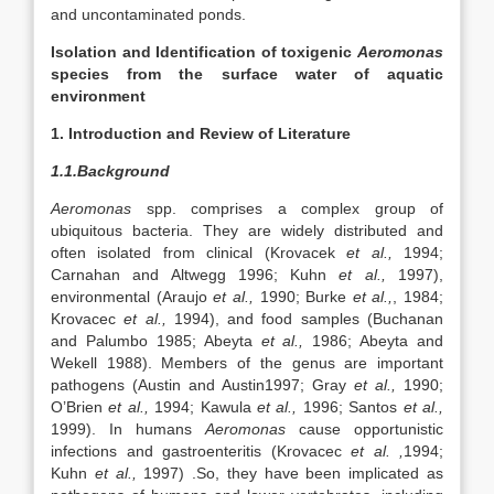
and uncontaminated ponds.
Isolation and Identification of toxigenic
Aeromonas
species from the surface water of aquatic
environment
1. Introduction and Review of Literature
1.1.Background
Aeromonas
spp. comprises a complex group of
ubiquitous bacteria. They are widely distributed and
often isolated from clinical (Krovacek
et al.,
1994;
Carnahan and Altwegg 1996; Kuhn
et al.,
1997),
environmental (Araujo
et al.,
1990; Burke
et al.,
, 1984;
Krovacec
et al.,
1994), and food samples (Buchanan
and Palumbo 1985; Abeyta
et al.,
1986; Abeyta and
Wekell 1988). Members of the genus are important
pathogens (Austin and Austin1997; Gray
et al.,
1990;
O’Brien
et al.,
1994; Kawula
et al.,
1996; Santos
et al.,
1999). In humans
Aeromonas
cause opportunistic
infections and gastroenteritis (Krovacec
et al. ,
1994;
Kuhn
et al.,
1997) .So, they have been implicated as