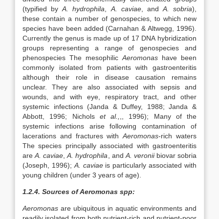
(typified by
A. hydrophila
,
A. caviae
, and
A. sobria
),
these contain a number of genospecies, to which new
species have been added (Carnahan & Altwegg, 1996).
Currently the genus is made up of 17 DNA hybridization
groups representing a range of genospecies and
phenospecies The mesophilic
Aeromonas
have been
commonly isolated from patients with gastroenteritis
although their role in disease causation remains
unclear. They are also associated with sepsis and
wounds, and with eye, respiratory tract, and other
systemic infections (Janda & Duffey, 1988; Janda &
Abbott, 1996; Nichols
et al.,
,, 1996); Many of the
systemic infections arise following contamination of
lacerations and fractures with
Aeromonas
-rich waters
The species principally associated with gastroenteritis
are
A. caviae
,
A. hydrophila
, and
A. veronii
biovar sobria
(Joseph, 1996);
A. caviae
is particularly associated with
young children (under 3 years of age).
1.2.4. Sources of Aeromonas spp:
Aeromonas
are ubiquitous in aquatic environments and
readily isolated from both nutrient-rich and nutrient-poor