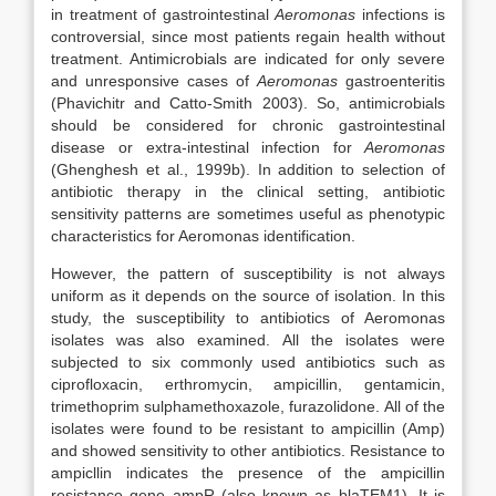
in treatment of gastrointestinal
Aeromonas
infections is
controversial, since most patients regain health without
treatment. Antimicrobials are indicated for only severe
and unresponsive cases of
Aeromonas
gastroenteritis
(Phavichitr and Catto-Smith 2003). So, antimicrobials
should be considered for chronic gastrointestinal
disease or extra-intestinal infection for
Aeromonas
(Ghenghesh et al., 1999b). In addition to selection of
antibiotic therapy in the clinical setting, antibiotic
sensitivity patterns are sometimes useful as phenotypic
characteristics for Aeromonas identification.
However, the pattern of susceptibility is not always
uniform as it depends on the source of isolation. In this
study, the susceptibility to antibiotics of Aeromonas
isolates was also examined. All the isolates were
subjected to six commonly used antibiotics such as
ciprofloxacin, erthromycin, ampicillin, gentamicin,
trimethoprim sulphamethoxazole, furazolidone. All of the
isolates were found to be resistant to ampicillin (Amp)
and showed sensitivity to other antibiotics. Resistance to
ampicllin indicates the presence of the ampicillin
resistance gene ampR (also known as blaTEM1). It is