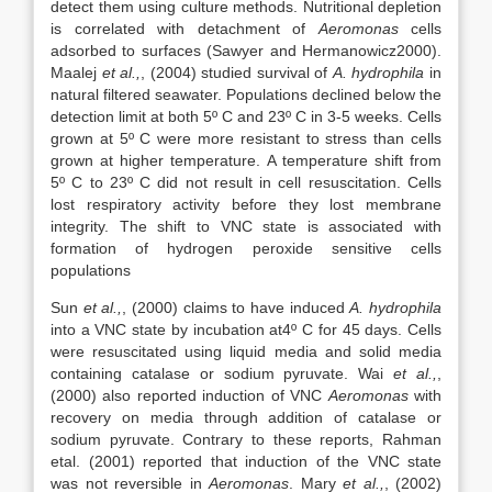
detect them using culture methods. Nutritional depletion
is correlated with detachment of
Aeromonas
cells
adsorbed to surfaces (Sawyer and Hermanowicz2000).
Maalej
et al.,
, (2004) studied survival of
A. hydrophila
in
natural filtered seawater. Populations declined below the
detection limit at both 5º C and 23º C in 3-5 weeks. Cells
grown at 5º C were more resistant to stress than cells
grown at higher temperature. A temperature shift from
5º C to 23º C did not result in cell resuscitation. Cells
lost respiratory activity before they lost membrane
integrity. The shift to VNC state is associated with
formation of hydrogen peroxide sensitive cells
populations
Sun
et al.,
, (2000) claims to have induced
A. hydrophila
into a VNC state by incubation at4º C for 45 days. Cells
were resuscitated using liquid media and solid media
containing catalase or sodium pyruvate. Wai
et al.,
,
(2000) also reported induction of VNC
Aeromonas
with
recovery on media through addition of catalase or
sodium pyruvate. Contrary to these reports, Rahman
etal. (2001) reported that induction of the VNC state
was not reversible in
Aeromonas
. Mary
et al.,
, (2002)