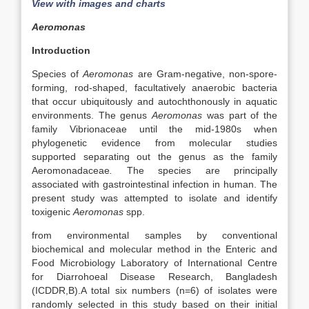
View with images and charts
Aeromonas
Introduction
Species of
Aeromonas
are Gram-negative, non-spore-
forming, rod-shaped, facultatively anaerobic bacteria
that occur ubiquitously and autochthonously in aquatic
environments. The genus
Aeromonas
was part of the
family Vibrionaceae until the mid-1980s when
phylogenetic evidence from molecular studies
supported separating out the genus as the family
Aeromonadaceae
.
The species are principally
associated with gastrointestinal infection in human. The
present study was attempted to isolate and identify
toxigenic
Aeromonas
spp.
from environmental samples by conventional
biochemical and molecular method in the Enteric and
Food Microbiology Laboratory of International Centre
for Diarrohoeal Disease Research, Bangladesh
(ICDDR,B).A total six numbers (n=6) of isolates were
randomly selected in this study based on their initial