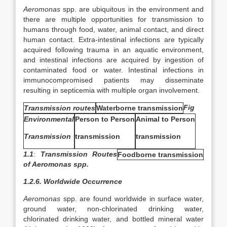
Aeromonas
spp. are ubiquitous in the environment and
there are multiple opportunities for transmission to
humans through food, water, animal contact, and direct
human contact. Extra-intestinal infections are typically
acquired following trauma in an aquatic environment,
and intestinal infections are acquired by ingestion of
contaminated food or water. Intestinal infections in
immunocompromised patients may disseminate
resulting in septicemia with multiple organ involvement.
Fig
Transmission routes
Waterborne transmission
Environmental
Person to Person
Animal to Person
Transmission
transmission
transmission
1.1
:
Transmission Routes
Foodborne transmission
of Aeromonas spp.
1.2.6. Worldwide Occurrence
Aeromonas
spp. are found worldwide in surface water,
ground water, non-chlorinated drinking water,
chlorinated drinking water, and bottled mineral water