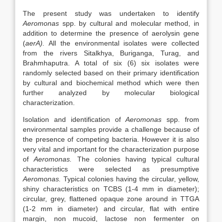
The present study was undertaken to identify
Aeromonas
spp. by cultural and molecular method, in
addition to determine the presence of aerolysin gene
(
aerA).
All the environmental isolates were collected
from the rivers Sitalkhya, Buriganga, Turag, and
Brahmhaputra. A total of six (6) six isolates were
randomly selected based on their primary identification
by cultural and biochemical method which were then
further analyzed by molecular biological
characterization.
Isolation and identification of
Aeromonas
spp. from
environmental samples provide a challenge because of
the presence of competing bacteria. However it is also
very vital and important for the characterization purpose
of
Aeromonas.
The colonies having typical cultural
characteristics were selected as presumptive
Aeromonas.
Typical colonies having the circular, yellow,
shiny characteristics on TCBS (1-4 mm in diameter);
circular, grey, flattened opaque zone around in TTGA
(1-2 mm in diameter) and circular, flat with entire
margin, non mucoid, lactose non fermenter on