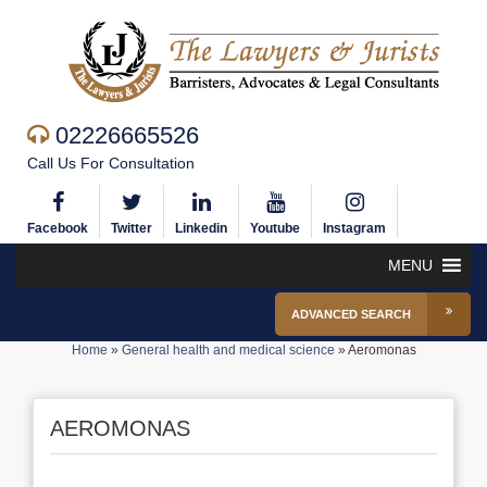
02226665526
Call Us For Consultation
Facebook
Twitter
Linkedin
Youtube
Instagram
MENU
ADVANCED SEARCH
Home
»
General health and medical science
»
Aeromonas
AEROMONAS