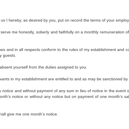
 us I hereby, as desired by you, put on record the terms of your emplo
to serve me honestly, soberly and faithfully on a monthly remuneration of
times and in all respects conform to the rules of my establishment and c
y guests.
 absent yourself from the duties assigned to you.
ervants in my establishment are entitled to and as may be sanctioned by
 notice and without payment of any sum in lieu of notice in the event o
nth’s notice or without any notice but on payment of one month’s sal
hall give me one month’s notice.