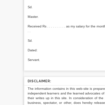
Sd.
Master.
Received Rs . . . . . . . . . . as my salary for the month of
. .
Sd.
Dated:
Servant.
DISCLAIMER:
The information contains in this web-site is prepar
independent learners and the learned advocates of 
their writes up in this site. In consideration of th
business, spectator, or other, does hereby release