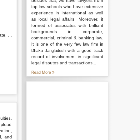
Besides that, we have lawyers from
top law schools who have extensive
experience in international as well
as local legal affairs. Moreover, it
formed of associates with brilliant
backgrounds in corporate,
te. . .
commercial, criminal & banking law.
It is one of the very few
law firm in
with a good track
Dhaka Bangladesh
record of involvement in significant
legal disputes and transactions...
Read More
lties,
upload
ation,
d, and