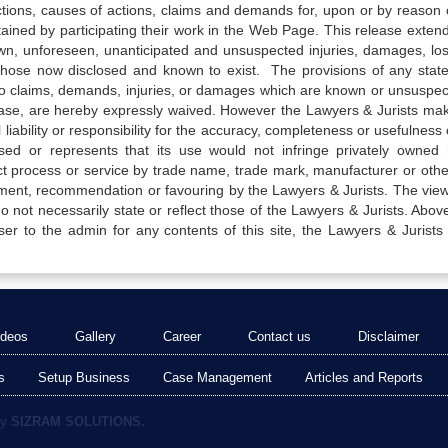
actions, causes of actions, claims and demands for, upon or by reason 
tained by participating their work in the Web Page. This release exten
own, unforeseen, unanticipated and unsuspected injuries, damages, lo
 those now disclosed and known to exist. The provisions of any state
 to claims, demands, injuries, or damages which are known or unsuspec
elease, are hereby expressly waived. However the Lawyers & Jurists ma
iability or responsibility for the accuracy, completeness or usefulness 
sed or represents that its use would not infringe privately owned r
t process or service by trade name, trade mark, manufacturer or othe
sement, recommendation or favouring by the Lawyers & Jurists. The vie
not necessarily state or reflect those of the Lawyers & Jurists. Above 
er to the admin for any contents of this site, the Lawyers & Jurists
ideos
Gallery
Career
Contact us
Disclaimer
s
Setup Business
Case Management
Articles and Reports
by
SIZRAM SOLUTIONS.