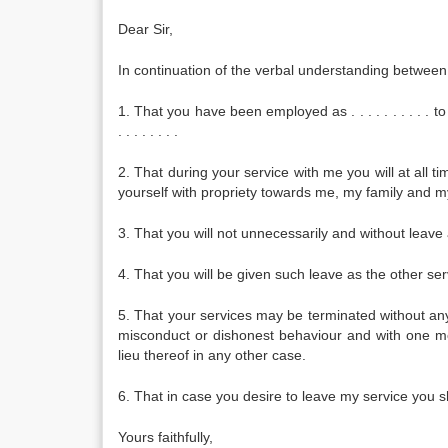
Dear Sir,
In continuation of the verbal understanding between
1. That you have been employed as . . . . . . . . . . 
. . . . . . . .
2. That during your service with me you will at all 
yourself with propriety towards me, my family and m
3. That you will not unnecessarily and without leave
4. That you will be given such leave as the other s
5. That your services may be terminated without any
misconduct or dishonest behaviour and with one mo
lieu thereof in any other case.
6. That in case you desire to leave my service you s
Yours faithfully,