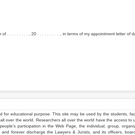
 . . . . . . . . . , 20 . . . . . . . . . ., in terms of my appointment letter of da
ed for educational purpose. This site may be used by the students, facu
all over the world. Researchers all over the world have the access to 
e people’s participation in the Web Page, the individual, group, organiz
 and forever discharge the Lawyers & Jurists, and its officers, boar