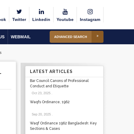
ook
Twitter
Linkedin
Youtube
Instagram
US
WEBMAIL
ADVANCED SEARCH
s
L
LATEST ARTICLES
Bar Council Canons of Professional
Conduct and Etiquette
Oct 23, 2025
.
Waqfs Ordinance, 1962
Sep 20, 2025
.
Waqf Ordinance 1962 Bangladesh: Key
Sections & Cases