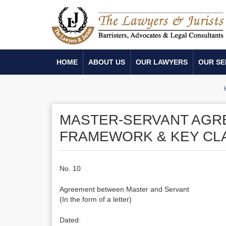
HOME
ABOUT US
OUR LAWYERS
OUR SE
MASTER-SERVANT AGR
FRAMEWORK & KEY CL
No. 10
Agreement between Master and Servant
(In the form of a letter)
Dated: