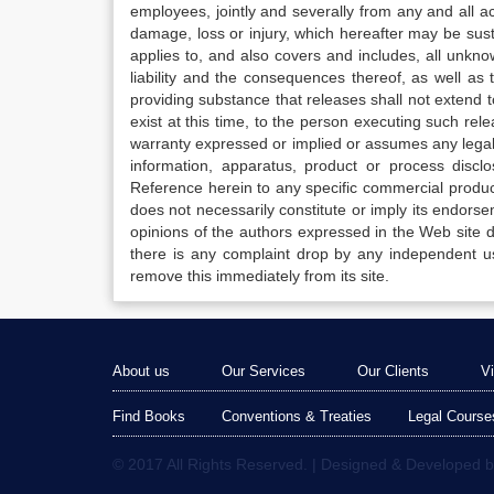
employees, jointly and severally from any and all 
damage, loss or injury, which hereafter may be sus
applies to, and also covers and includes, all unkn
liability and the consequences thereof, as well as
providing substance that releases shall not extend
exist at this time, to the person executing such r
warranty expressed or implied or assumes any legal l
information, apparatus, product or process disclo
Reference herein to any specific commercial produc
does not necessarily constitute or imply its endor
opinions of the authors expressed in the Web site do 
there is any complaint drop by any independent us
remove this immediately from its site.
About us
Our Services
Our Clients
V
Find Books
Conventions & Treaties
Legal Course
© 2017 All Rights Reserved. | Designed & Developed 