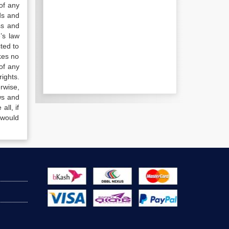
of any
ds and
ss and
’s law
ted to
kes no
of any
ights.
rwise,
ws and
all, if
 would