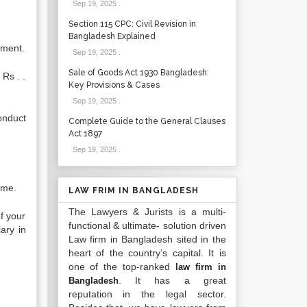
Sep 19, 2025
.
Section 115 CPC: Civil Revision in
Bangladesh Explained
yment.
Sep 19, 2025
.
Sale of Goods Act 1930 Bangladesh:
 Rs . .
Key Provisions & Cases
Sep 19, 2025
.
onduct
Complete Guide to the General Clauses
Act 1897
Sep 19, 2025
.
 me.
LAW FRIM IN BANGLADESH
The Lawyers & Jurists is a multi-
f your
functional & ultimate- solution driven
ary in
Law firm in Bangladesh sited in the
heart of the country’s capital. It is
one of the top-ranked
law firm in
. It has a great
Bangladesh
reputation in the legal sector.