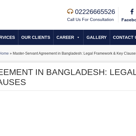
02226665526
Call Us For Consultation
Faceb
RVICES
OUR CLIENTS
CAREER
GALLERY
CONTACT 
Home
»
Master-Servant Agreement in Bangladesh: Legal Framework & Key Clause
EEMENT IN BANGLADESH: LEGA
AUSES