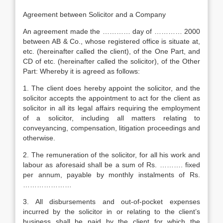
Agreement between Solicitor and a Company
An agreement made the ………… day of ………… 2000
between AB & Co., whose registered office is situate at,
etc. (hereinafter called the client), of the One Part, and
CD of etc. (hereinafter called the solicitor), of the Other
Part: Whereby it is agreed as follows:
1. The client does hereby appoint the solicitor, and the
solicitor accepts the appointment to act for the client as
solicitor in all its legal affairs requiring the employment
of a solicitor, including all matters relating to
conveyancing, compensation, litigation proceedings and
otherwise.
2. The remuneration of the solicitor, for all his work and
labour as aforesaid shall be a sum of Rs. ………. fixed
per annum, payable by monthly instalments of Rs.
…………………
3. All disbursements and out-of-pocket expenses
incurred by the solicitor in or relating to the client’s
business shall be paid by the client for which the