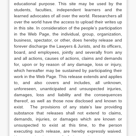
educational purpose. This site may be used by the
students, faculties, independent learners and the
learned advocates of all over the world. Researchers all
over the world have the access to upload their writes up
in this site. In consideration of the people’s participation
in the Web Page, the individual, group, organization,
business, spectator, or other, does hereby release and
forever discharge the Lawyers & Jurists, and its officers,
board, and employees, jointly and severally from any
and all actions, causes of actions, claims and demands
for, upon or by reason of any damage, loss or injury,
which hereafter may be sustained by participating their
work in the Web Page. This release extends and applies
to, and also covers and includes, all unknown,
unforeseen, unanticipated and unsuspected injuries,
damages, loss and liability and the consequences
thereof, as well as those now disclosed and known to
exist. The provisions of any state’s law providing
substance that releases shall not extend to claims,
demands, injuries, or damages which are known or
unsuspected to exist at this time, to the person
executing such release, are hereby expressly waived.