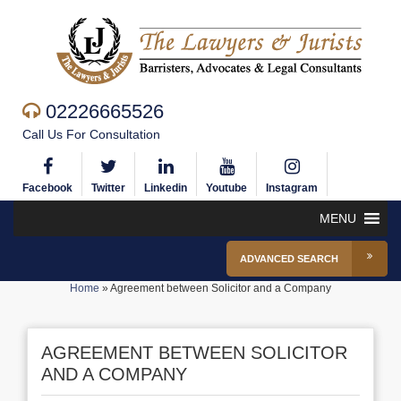
02226665526
Call Us For Consultation
Facebook
Twitter
Linkedin
Youtube
Instagram
MENU
ADVANCED SEARCH
Home
»
Agreement between Solicitor and a Company
AGREEMENT BETWEEN SOLICITOR
AND A COMPANY