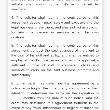
solicitor shall submit proper bills accompanied by
vouchers.
4. The solicitor shall, during the continuance of this
agreement devote himself solely and exclusively to the
legal business of the client, and shall not act as solicitor
for any other person or persons except his own
relations.
5. The solicitor shall, during the continuance of this
agreement, conduct the said business of the client to
the best of his skill and ability, and shall be entitled to
employ, at the client’s expense, and with his approval, a
sufficient number of staff of competent clerks and
servants to carry on the said business promptly and
satisfactorily.
6. Either party may determine this agreement by a
notice in writing to the other party stating his or their
intention to determine the same on the expiration of
……… months from the date of such notice, and the
client may determine this agreement forthwith in the
event of any fraud, misconduct or neglect of duties on