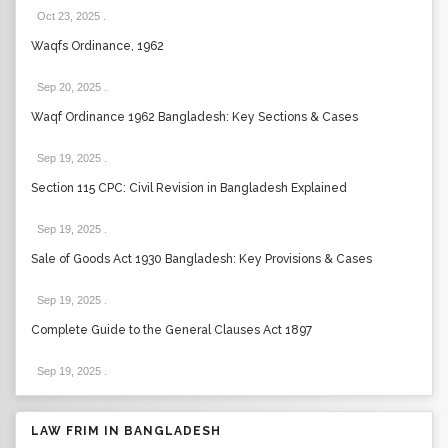
Oct 23, 2025
.
Waqfs Ordinance, 1962
Sep 20, 2025
.
Waqf Ordinance 1962 Bangladesh: Key Sections & Cases
Sep 19, 2025
.
Section 115 CPC: Civil Revision in Bangladesh Explained
Sep 19, 2025
.
Sale of Goods Act 1930 Bangladesh: Key Provisions & Cases
Sep 19, 2025
.
Complete Guide to the General Clauses Act 1897
Sep 19, 2025
.
LAW FRIM IN BANGLADESH