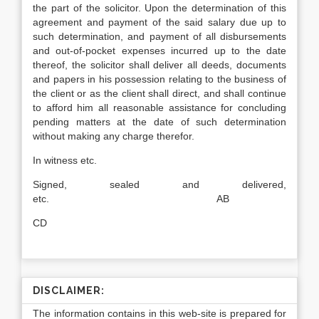
the part of the solicitor. Upon the determination of this
agreement and payment of the said salary due up to
such determination, and payment of all disbursements
and out-of-pocket expenses incurred up to the date
thereof, the solicitor shall deliver all deeds, documents
and papers in his possession relating to the business of
the client or as the client shall direct, and shall continue
to afford him all reasonable assistance for concluding
pending matters at the date of such determination
without making any charge therefor.
In witness etc.
Signed, sealed and delivered,
etc. AB
CD
DISCLAIMER:
The information contains in this web-site is prepared for