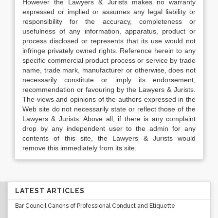
However the Lawyers & Jurists makes no warranty
expressed or implied or assumes any legal liability or
responsibility for the accuracy, completeness or
usefulness of any information, apparatus, product or
process disclosed or represents that its use would not
infringe privately owned rights. Reference herein to any
specific commercial product process or service by trade
name, trade mark, manufacturer or otherwise, does not
necessarily constitute or imply its endorsement,
recommendation or favouring by the Lawyers & Jurists.
The views and opinions of the authors expressed in the
Web site do not necessarily state or reflect those of the
Lawyers & Jurists. Above all, if there is any complaint
drop by any independent user to the admin for any
contents of this site, the Lawyers & Jurists would
remove this immediately from its site.
LATEST ARTICLES
Bar Council Canons of Professional Conduct and Etiquette