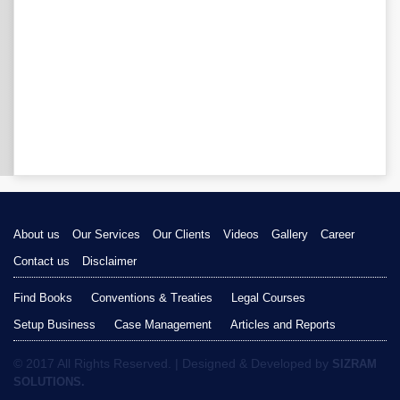
About us
Our Services
Our Clients
Videos
Gallery
Career
Contact us
Disclaimer
Find Books
Conventions & Treaties
Legal Courses
Setup Business
Case Management
Articles and Reports
© 2017 All Rights Reserved. | Designed & Developed by
SIZRAM
SOLUTIONS.