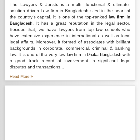
The Lawyers & Jurists is a multi- functional & ultimate-
solution driven Law firm in Bangladesh sited in the heart of
the country’s capital. It is one of the top-ranked
law firm in
. It has a great reputation in the legal sector.
Bangladesh
Besides that, we have lawyers from top law schools who
have extensive experience in international as well as local
legal affairs. Moreover, it formed of associates with brilliant
backgrounds in corporate, commercial, criminal & banking
law. It is one of the very few
with
law firm in Dhaka Bangladesh
a good track record of involvement in significant legal
disputes and transactions...
Read More