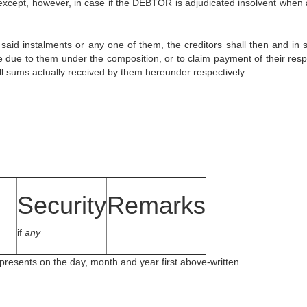
 except, however, in case if the DEBTOR is adjudicated insolvent when 
 said instalments or any one of them, the creditors shall then and in 
e due to them under the composition, or to claim payment of their resp
all sums actually received by them hereunder respectively.
Security
Remarks
if
any
presents on the day, month and year first above-written.