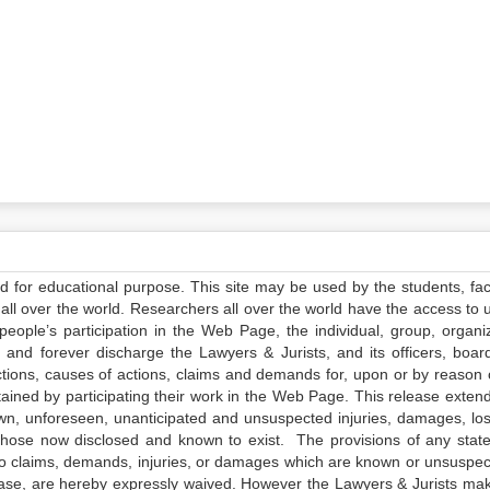
ed for educational purpose. This site may be used by the students, facu
all over the world. Researchers all over the world have the access to 
e people’s participation in the Web Page, the individual, group, organiz
 and forever discharge the Lawyers & Jurists, and its officers, boar
actions, causes of actions, claims and demands for, upon or by reason 
tained by participating their work in the Web Page. This release exten
own, unforeseen, unanticipated and unsuspected injuries, damages, lo
 those now disclosed and known to exist. The provisions of any state
 to claims, demands, injuries, or damages which are known or unsuspec
elease, are hereby expressly waived. However the Lawyers & Jurists ma