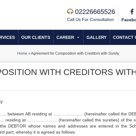
02226665526
Call Us For Consultation
Faceb
RVICES
OUR CLIENTS
CAREER
GALLERY
CONTACT 
Home
»
Agreement for Composition with Creditors with Surety
OSITION WITH CREDITORS WIT
ty
… between AB residing at ………………… (hereinafter called the DE
 residing at ………………… (hereinafter called the sureties) of the 
of the DEBTOR whose names and addresses are entered in the Sc
ird part; whereby it is agreed as follows: