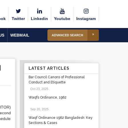
ook
Twitter
Linkedin
Youtube
Instagram
US
WEBMAIL
ADVANCED SEARCH
H
LATEST ARTICLES
Bar Council Canons of Professional
Conduct and Etiquette
Oct 23, 2025
.
Waqfs Ordinance, 1962
BTOR)
Sep 20, 2025
.
second
Waqf Ordinance 1962 Bangladesh: Key
hedule
Sections & Cases