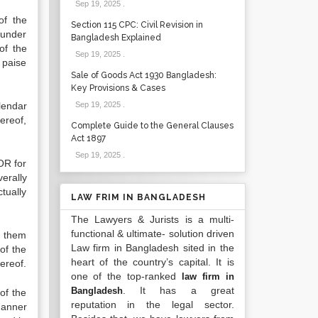
Sep 19, 2025
.
of the
Section 115 CPC: Civil Revision in
eunder
Bangladesh Explained
of the
Sep 19, 2025
.
 paise
Sale of Goods Act 1930 Bangladesh:
Key Provisions & Cases
lendar
Sep 19, 2025
.
ereof,
Complete Guide to the General Clauses
Act 1897
Sep 19, 2025
.
OR for
erally
tually
LAW FRIM IN BANGLADESH
The Lawyers & Jurists is a multi-
functional & ultimate- solution driven
f them
Law firm in Bangladesh sited in the
of the
heart of the country’s capital. It is
ereof.
one of the top-ranked
law firm in
. It has a great
Bangladesh
of the
reputation in the legal sector.
manner