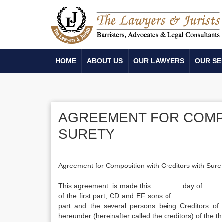
HOME
ABOUT US
OUR LAWYERS
OUR SE
AGREEMENT FOR COMP
SURETY
Agreement for Composition with Creditors with Sure
This agreement is made this ………… day of ………
of the first part, CD and EF sons of ……………………
part and the several persons being Creditors 
hereunder (hereinafter called the creditors) of the th