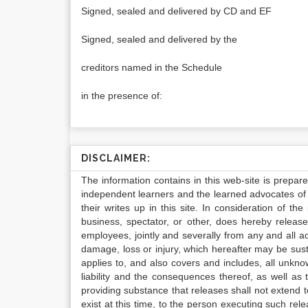
Signed, sealed and delivered by CD and EF
Signed, sealed and delivered by the
creditors named in the Schedule
in the presence of:
DISCLAIMER:
The information contains in this web-site is prepar
independent learners and the learned advocates of 
their writes up in this site. In consideration of th
business, spectator, or other, does hereby release
employees, jointly and severally from any and all 
damage, loss or injury, which hereafter may be sus
applies to, and also covers and includes, all unkn
liability and the consequences thereof, as well as
providing substance that releases shall not extend
exist at this time, to the person executing such r