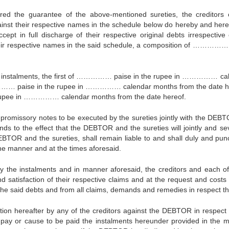
ed the guarantee of the above-mentioned sureties, the creditors 
inst their respective names in the schedule below do hereby and her
ept in full discharge of their respective original debts irrespective 
their respective names in the said schedule, a composition of ……………
 instalments, the first of …………… paise in the rupee in …………… ca
…… paise in the rupee in …………… calendar months from the date h
rupee in …………… calendar months from the date hereof.
 promissory notes to be executed by the sureties jointly with the DEBT
ds to the effect that the DEBTOR and the sureties will jointly and sev
EBTOR and the sureties, shall remain liable to and shall duly and punc
 the manner and at the times aforesaid.
y the instalments and in manner aforesaid, the creditors and each o
nd satisfaction of their respective claims and at the request and costs 
 said debts and from all claims, demands and remedies in respect th
tion hereafter by any of the creditors against the DEBTOR in respect 
l pay or cause to be paid the instalments hereunder provided in the 