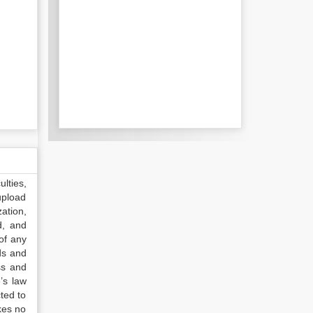
lties,
upload
ation,
d, and
of any
ds and
ss and
’s law
ted to
kes no