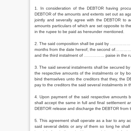
1. In consideration of the DEBTOR having procur
DEBTOR of the amounts and extents set out as aga
jointly and severally agree with the DEBTOR to acc
amounts particulars of which are set opposite to 
in the rupee to be paid as hereunder mentioned.
2. The said composition shall be paid by ……………
months from the date hereof, the second of…………
and the third instalment of …………… paise in the 
3. The said several instalments shall be secured by
the respective amounts of the instalments or by bon
bind themselves unto the creditors that they, the D
pay to the creditors the said several instalments in
4. Upon payment of the said respective amounts b
shall accept the same in full and final settlement a
DEBTOR release and discharge the DEBTOR from the
5. This agreement shall operate as a bar to any ac
said several debts or any of them so long he shal