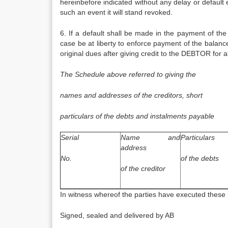
hereinbefore indicated without any delay or default
such an event it will stand revoked.
6. If a default shall be made in the payment of the
case be at liberty to enforce payment of the balanc
original dues after giving credit to the DEBTOR for 
The Schedule above referred to giving the
names and addresses of the creditors, short
particulars of the debts and instalments payable
Serial
Name and
Particulars
address
No.
of the debts
of the creditor
In witness whereof the parties have executed these 
Signed, sealed and delivered by AB