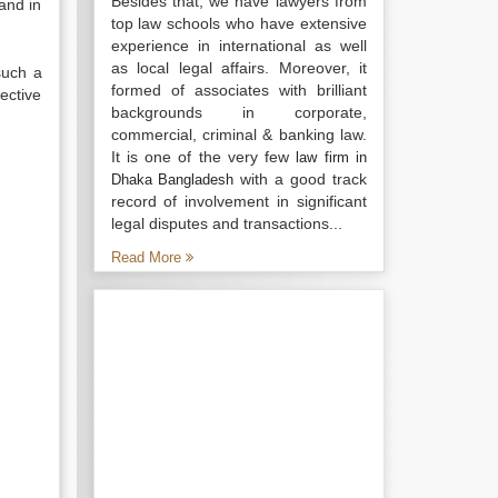
Besides that, we have lawyers from
and in
top law schools who have extensive
experience in international as well
as local legal affairs. Moreover, it
such a
formed of associates with brilliant
ective
backgrounds in corporate,
commercial, criminal & banking law.
It is one of the very few
law firm in
with a good track
Dhaka Bangladesh
record of involvement in significant
legal disputes and transactions...
Read More