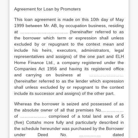
Agreement for Loan by Promoters
This loan agreement is made on this 10th day of May
1999 between Mr. AB, by occupation business, residing
at …………………………… (hereinafter referred to as
the borrower which term or expression shall unless
excluded by or repugnant to the context mean and
include his heirs, executors, administrators, legal
representatives and assigns) of the one part and ELH
Home Finance Ltd., a company registered under the
Companies Act 1956 and having its registered office
and carrying on business at ……………………
(hereinafter referred to as the lender which expression
shall unless excluded by or repugnant to the context
include its successor and assigns) of the other part.
Whereas the borrower is seized and possessed of as
the absolute owner of all that premises No.……………
of ……………… comprised of a total land area of 5
(five) Cottahs more fully and particularly described in
the schedule hereunder was purchased by the Borrower
under Deed No. …………… dated