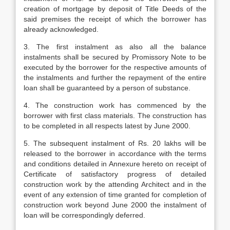
creation of mortgage by deposit of Title Deeds of the
said premises the receipt of which the borrower has
already acknowledged.
3. The first instalment as also all the balance
instalments shall be secured by Promissory Note to be
executed by the borrower for the respective amounts of
the instalments and further the repayment of the entire
loan shall be guaranteed by a person of substance.
4. The construction work has commenced by the
borrower with first class materials. The construction has
to be completed in all respects latest by June 2000.
5. The subsequent instalment of Rs. 20 lakhs will be
released to the borrower in accordance with the terms
and conditions detailed in Annexure hereto on receipt of
Certificate of satisfactory progress of detailed
construction work by the attending Architect and in the
event of any extension of time granted for completion of
construction work beyond June 2000 the instalment of
loan will be correspondingly deferred.