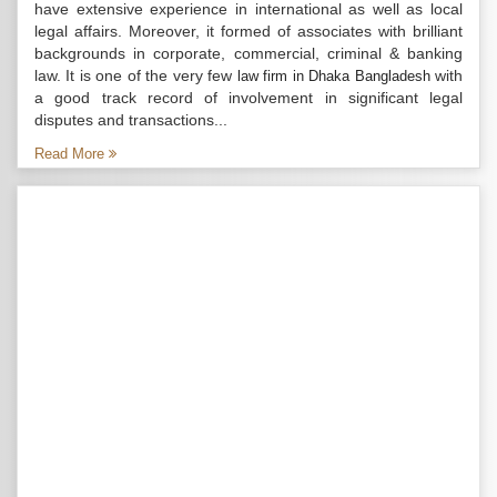
have extensive experience in international as well as local
legal affairs. Moreover, it formed of associates with brilliant
backgrounds in corporate, commercial, criminal & banking
law. It is one of the very few
with
law firm in Dhaka Bangladesh
a good track record of involvement in significant legal
disputes and transactions...
Read More