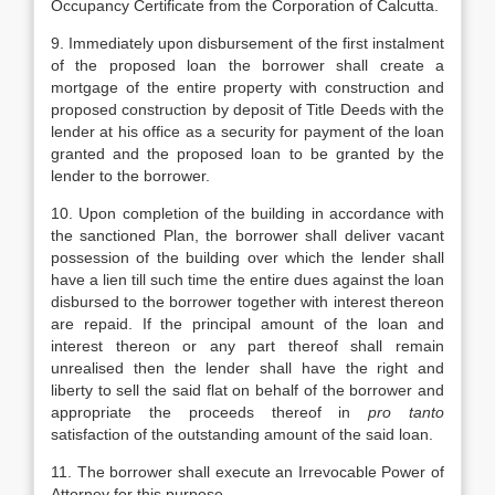
Occupancy Certificate from the Corporation of Calcutta.
9. Immediately upon disbursement of the first instalment
of the proposed loan the borrower shall create a
mortgage of the entire property with construction and
proposed construction by deposit of Title Deeds with the
lender at his office as a security for payment of the loan
granted and the proposed loan to be granted by the
lender to the borrower.
10. Upon completion of the building in accordance with
the sanctioned Plan, the borrower shall deliver vacant
possession of the building over which the lender shall
have a lien till such time the entire dues against the loan
disbursed to the borrower together with interest thereon
are repaid. If the principal amount of the loan and
interest thereon or any part thereof shall remain
unrealised then the lender shall have the right and
liberty to sell the said flat on behalf of the borrower and
appropriate the proceeds thereof in
pro tanto
satisfaction of the outstanding amount of the said loan.
11. The borrower shall execute an Irrevocable Power of
Attorney for this purpose.