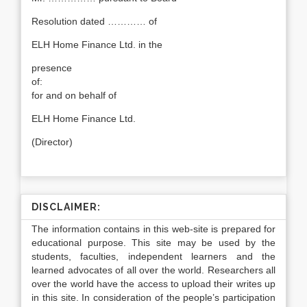
Resolution dated ………… of
ELH Home Finance Ltd. in the
presence
of:
for and on behalf of
ELH Home Finance Ltd.
(Director)
DISCLAIMER:
The information contains in this web-site is prepared for
educational purpose. This site may be used by the
students, faculties, independent learners and the
learned advocates of all over the world. Researchers all
over the world have the access to upload their writes up
in this site. In consideration of the people’s participation