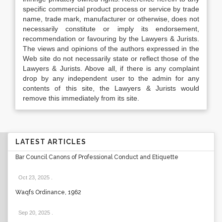
specific commercial product process or service by trade
name, trade mark, manufacturer or otherwise, does not
necessarily constitute or imply its endorsement,
recommendation or favouring by the Lawyers & Jurists.
The views and opinions of the authors expressed in the
Web site do not necessarily state or reflect those of the
Lawyers & Jurists. Above all, if there is any complaint
drop by any independent user to the admin for any
contents of this site, the Lawyers & Jurists would
remove this immediately from its site.
LATEST ARTICLES
Bar Council Canons of Professional Conduct and Etiquette
Oct 23, 2025
.
Waqfs Ordinance, 1962
Sep 20, 2025
.