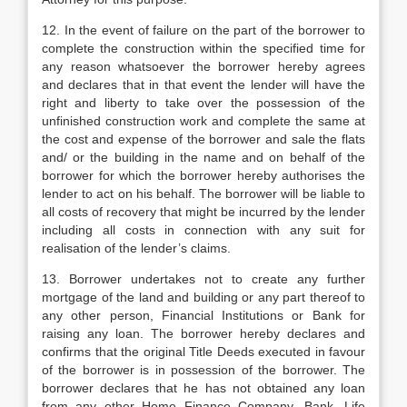
12. In the event of failure on the part of the borrower to
complete the construction within the specified time for
any reason whatsoever the borrower hereby agrees
and declares that in that event the lender will have the
right and liberty to take over the possession of the
unfinished construction work and complete the same at
the cost and expense of the borrower and sale the flats
and/ or the building in the name and on behalf of the
borrower for which the borrower hereby authorises the
lender to act on his behalf. The borrower will be liable to
all costs of recovery that might be incurred by the lender
including all costs in connection with any suit for
realisation of the lender’s claims.
13. Borrower undertakes not to create any further
mortgage of the land and building or any part thereof to
any other person, Financial Institutions or Bank for
raising any loan. The borrower hereby declares and
confirms that the original Title Deeds executed in favour
of the borrower is in possession of the borrower. The
borrower declares that he has not obtained any loan
from any other Home Finance Company, Bank, Life