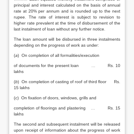
principal and interest calculated on the basis of annual
rate at 20% per annum and is rounded up to the next
rupee. The rate of interest is subject to revision to
higher rate prevalent at the time of disbursement of the
last instalment of loan without any further notice.
The loan amount will be disbursed in three instalments
depending on the progress of work as under:
(
a
) On completion of all formalities/execution
of documents for the present loan … Rs. 10
lakhs
(
b
) On completion of casting of roof of third floor Rs.
15 lakhs
(
c
) On fixation of doors, windows, grills and
completion of floorings and plastering … Rs. 15
lakhs
The second and subsequent instalment will be released
upon receipt of information about the progress of work