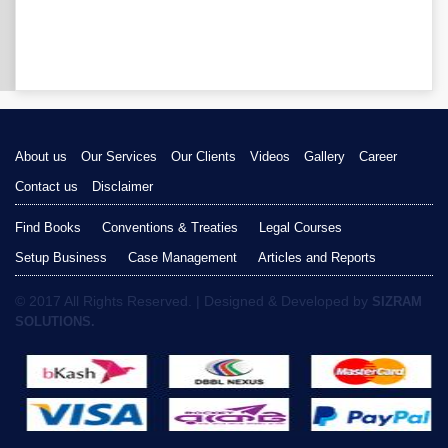
About us
Our Services
Our Clients
Videos
Gallery
Career
Contact us
Disclaimer
Find Books
Conventions & Treaties
Legal Courses
Setup Business
Case Management
Articles and Reports
© 2017 All Rights Reserved. | Designed & Developed by
SIZRAM
SOLUTIONS.