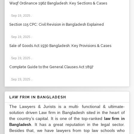
Waqf Ordinance 1962 Bangladesh: Key Sections & Cases
Sep 19, 2025
.
Section 115 CPC: Civil Revision in Bangladesh Explained
Sep 19, 2025
.
Sale of Goods Act 1930 Bangladesh: Key Provisions & Cases
Sep 19, 2025
.
Complete Guide to the General Clauses Act 1897
Sep 19, 2025
.
LAW FRIM IN BANGLADESH
The Lawyers & Jurists is a multi- functional & ultimate-
solution driven Law firm in Bangladesh sited in the heart of
the country’s capital. It is one of the top-ranked
law firm in
. It has a great reputation in the legal sector.
Bangladesh
Besides that, we have lawyers from top law schools who