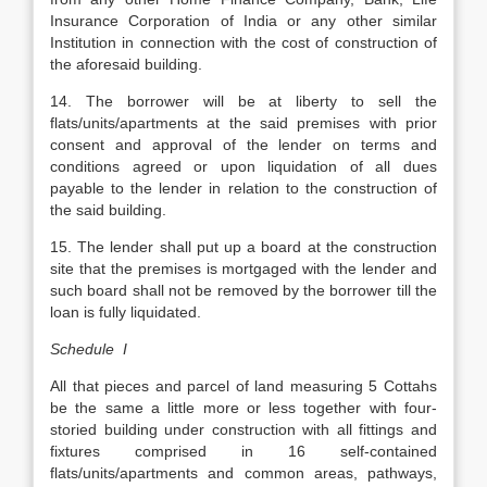
Insurance Corporation of India or any other similar
Institution in connection with the cost of construction of
the aforesaid building.
14. The borrower will be at liberty to sell the
flats/units/apartments at the said premises with prior
consent and approval of the lender on terms and
conditions agreed or upon liquidation of all dues
payable to the lender in relation to the construction of
the said building.
15. The lender shall put up a board at the construction
site that the premises is mortgaged with the lender and
such board shall not be removed by the borrower till the
loan is fully liquidated.
Schedule I
All that pieces and parcel of land measuring 5 Cottahs
be the same a little more or less together with four-
storied building under construction with all fittings and
fixtures comprised in 16 self-contained
flats/units/apartments and common areas, pathways,