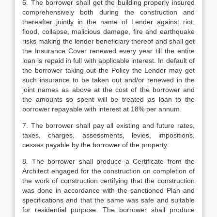
6. The borrower shall get the building properly insured
comprehensively both during the construction and
thereafter jointly in the name of Lender against riot,
flood, collapse, malicious damage, fire and earthquake
risks making the lender beneficiary thereof and shall get
the Insurance Cover renewed every year till the entire
loan is repaid in full with applicable interest. In default of
the borrower taking out the Policy the Lender may get
such insurance to be taken out and/or renewed in the
joint names as above at the cost of the borrower and
the amounts so spent will be treated as loan to the
borrower repayable with interest at 18% per annum.
7. The borrower shall pay all existing and future rates,
taxes, charges, assessments, levies, impositions,
cesses payable by the borrower of the property.
8. The borrower shall produce a Certificate from the
Architect engaged for the construction on completion of
the work of construction certifying that the construction
was done in accordance with the sanctioned Plan and
specifications and that the same was safe and suitable
for residential purpose. The borrower shall produce