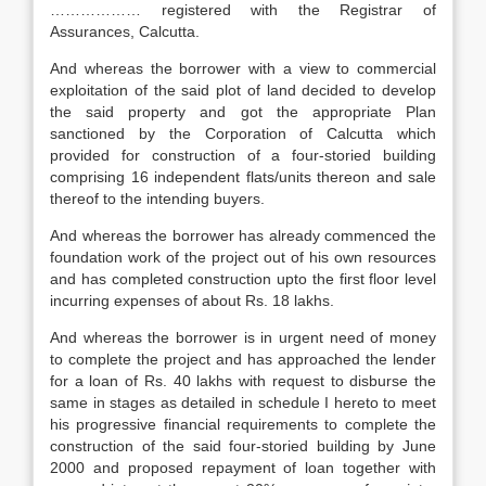
……………… registered with the Registrar of
Assurances, Calcutta.
And whereas the borrower with a view to commercial
exploitation of the said plot of land decided to develop
the said property and got the appropriate Plan
sanctioned by the Corporation of Calcutta which
provided for construction of a four-storied building
comprising 16 independent flats/units thereon and sale
thereof to the intending buyers.
And whereas the borrower has already commenced the
foundation work of the project out of his own resources
and has completed construction upto the first floor level
incurring expenses of about Rs. 18 lakhs.
And whereas the borrower is in urgent need of money
to complete the project and has approached the lender
for a loan of Rs. 40 lakhs with request to disburse the
same in stages as detailed in schedule I hereto to meet
his progressive financial requirements to complete the
construction of the said four-storied building by June
2000 and proposed repayment of loan together with