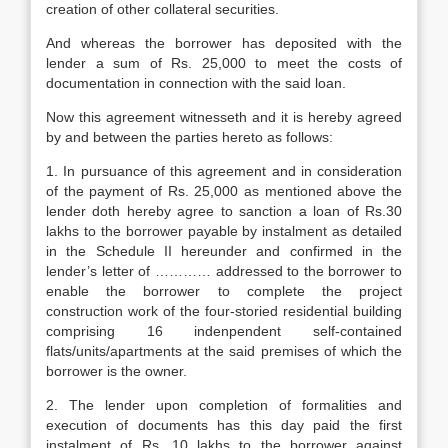
creation of other collateral securities.
And whereas the borrower has deposited with the
lender a sum of Rs. 25,000 to meet the costs of
documentation in connection with the said loan.
Now this agreement witnesseth and it is hereby agreed
by and between the parties hereto as follows:
1. In pursuance of this agreement and in consideration
of the payment of Rs. 25,000 as mentioned above the
lender doth hereby agree to sanction a loan of Rs.30
lakhs to the borrower payable by instalment as detailed
in the Schedule II hereunder and confirmed in the
lender’s letter of ………… addressed to the borrower to
enable the borrower to complete the project
construction work of the four-storied residential building
comprising 16 indenpendent self-contained
flats/units/apartments at the said premises of which the
borrower is the owner.
2. The lender upon completion of formalities and
execution of documents has this day paid the first
instalment of Rs. 10 lakhs to the borrower against