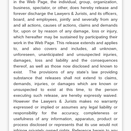
in the Web Page, the individual, group, organization,
business, spectator, or other, does hereby release and
forever discharge the Lawyers & Jurists, and its officers,
board, and employees, jointly and severally from any
and all actions, causes of actions, claims and demands
for, upon or by reason of any damage, loss or injury,
which hereafter may be sustained by participating their
work in the Web Page. This release extends and applies
to, and also covers and includes, all unknown,
unforeseen, unanticipated and unsuspected injuries,
damages, loss and liability and the consequences
thereof, as well as those now disclosed and known to
exist. The provisions of any state’s law providing
substance that releases shall not extend to claims,
demands, injuries, or damages which are known or
unsuspected to exist at this time, to the person
executing such release, are hereby expressly waived.
However the Lawyers & Jurists makes no warranty
expressed or implied or assumes any legal liability or
responsibility for the accuracy, completeness or
usefulness of any information, apparatus, product or
process disclosed or represents that its use would not
infringe privately owned rights. Reference herein to any