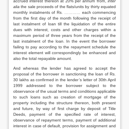
accrued interest thereon at 20% per annum from,
inter
alia
the sale proceeds of the flats/units by thirty equated
monthly instalments of Rs. ………… each commencing
from the first day of the month following the receipt of
last instalment of loan till the liquidation of the entire
dues with interest, costs and other charges within a
maximum period of three years from the receipt of the
last instalment of the loan. In the event the borrower
failing to pay according to the repayment schedule the
interest element will correspondingly be enhanced and
also the total repayable amount.
And whereas the lender has agreed to accept the
proposal of the borrower in sanctioning the loan of Rs.
30 lakhs as confirmed in the lender’s letter of 30th April
1999 addressed to the borrower subject to the
observance of the usual terms and conditions applicable
to such loans such as creation of mortgage of the
property including the structure thereon, both present
and future, by way of first charge by deposit of Title
Deeds, payment of the specified rate of interest,
observance of repayment terms, payment of additional
interest in case of default, provision for assignment and