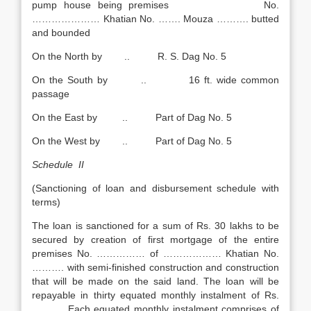
pump house being premises No.
………………… Khatian No. ……. Mouza ………. butted
and bounded
On the North by .. R. S. Dag No. 5
On the South by .. 16 ft. wide common
passage
On the East by .. Part of Dag No. 5
On the West by .. Part of Dag No. 5
Schedule II
(Sanctioning of loan and disbursement schedule with
terms)
The loan is sanctioned for a sum of Rs. 30 lakhs to be
secured by creation of first mortgage of the entire
premises No. …………… of ……………… Khatian No.
………. with semi-finished construction and construction
that will be made on the said land. The loan will be
repayable in thirty equated monthly instalment of Rs.
…….… Each equated monthly instalment comprises of