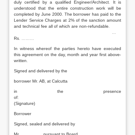
duly certified by a qualified Engineer/Architect. It is
understood that the entire construction work will be
completed by June 2000. The borrower has paid to the
Lender Service Charges at 2% of the sanction amount
and technical fee all of which are non-refundable.
…
Rs. ………
In witness whereof the parties hereto have executed
this agreement on the day, month and year first above-
written.
Signed and delivered by the
borrower Mr. AB, at Calcutta
in the presence
of:
(Signature)
Borrower
Signed, sealed and delivered by
Mr. …………… pursuant to Board