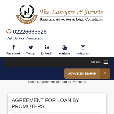
02226665526
Call Us For Consultation
Facebook
Twitter
Linkedin
Youtube
Instagram
MENU
ADVANCED SEARCH
Home
»
Agreement for Loan by Promoters
AGREEMENT FOR LOAN BY
PROMOTERS