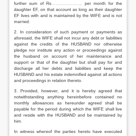
further sum of Rs…………………. per month for the
daughter EF, on that account as long as their daughter
EF lives with and is maintained by the WIFE and is not
married.
2. In consideration of such payment or payments as
aforesaid, the WIFE shall not incur any debt or liabilities
against the credits of the HUSBAND nor otherwise
pledge nor institute any action or proceedings against
the husband on account of her maintenance and
support or that of the daughter but shall pay for and
discharge all her debts and liabilities and keep the
HUSBAND and his estate indemnified against all actions
and proceedings in relation thereto.
3. Provided, however, and it is hereby agreed that
notwithstanding anything hereinbefore contained no
monthly allowances as hereunder agreed shall be
payable for the period during which the WIFE shall live
and reside with the HUSBAND and be maintained by
him.
In witness whereof the parties hereto have executed