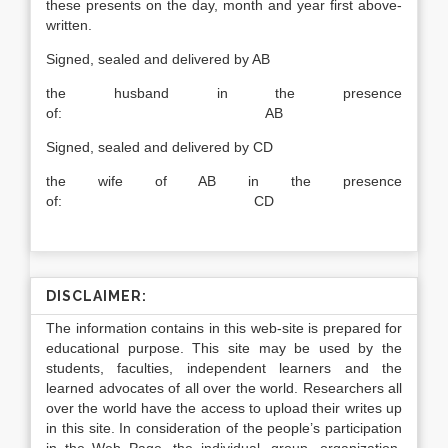
these presents on the day, month and year first above-
written.
Signed, sealed and delivered by AB
the husband in the presence
of: AB
Signed, sealed and delivered by CD
the wife of AB in the presence
of: CD
DISCLAIMER:
The information contains in this web-site is prepared for
educational purpose. This site may be used by the
students, faculties, independent learners and the
learned advocates of all over the world. Researchers all
over the world have the access to upload their writes up
in this site. In consideration of the people’s participation