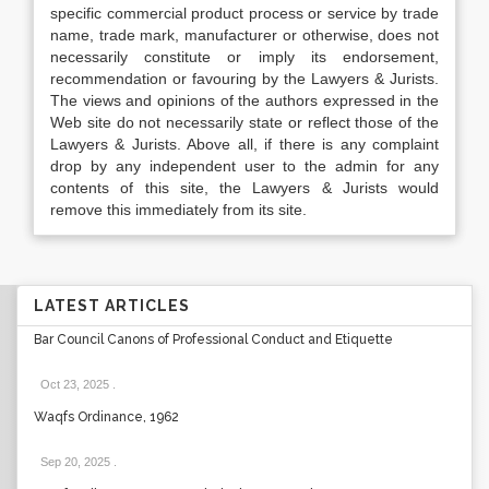
specific commercial product process or service by trade
name, trade mark, manufacturer or otherwise, does not
necessarily constitute or imply its endorsement,
recommendation or favouring by the Lawyers & Jurists.
The views and opinions of the authors expressed in the
Web site do not necessarily state or reflect those of the
Lawyers & Jurists. Above all, if there is any complaint
drop by any independent user to the admin for any
contents of this site, the Lawyers & Jurists would
remove this immediately from its site.
LATEST ARTICLES
Bar Council Canons of Professional Conduct and Etiquette
Oct 23, 2025
.
Waqfs Ordinance, 1962
Sep 20, 2025
.