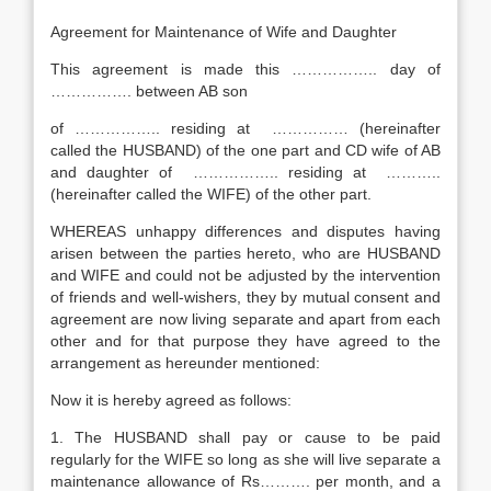
Agreement for Maintenance of Wife and Daughter
This agreement is made this …………….. day of
……………. between AB son
of …………….. residing at …………… (hereinafter
called the HUSBAND) of the one part and CD wife of AB
and daughter of …………….. residing at ………..
(hereinafter called the WIFE) of the other part.
WHEREAS unhappy differences and disputes having
arisen between the parties hereto, who are HUSBAND
and WIFE and could not be adjusted by the intervention
of friends and well-wishers, they by mutual consent and
agreement are now living separate and apart from each
other and for that purpose they have agreed to the
arrangement as hereunder mentioned:
Now it is hereby agreed as follows:
1. The HUSBAND shall pay or cause to be paid
regularly for the WIFE so long as she will live separate a
maintenance allowance of Rs………. per month, and a