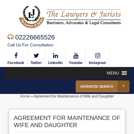
02226665526
Call Us For Consultation
Facebook
Twitter
Linkedin
Youtube
Instagram
MENU
ADVANCED SEARCH
Home
»
Agreement for Maintenance of Wife and Daughter
AGREEMENT FOR MAINTENANCE OF
WIFE AND DAUGHTER