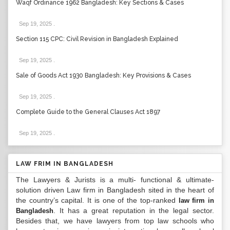
Waqf Ordinance 1962 Bangladesh: Key Sections & Cases
Sep 19, 2025
.
Section 115 CPC: Civil Revision in Bangladesh Explained
Sep 19, 2025
.
Sale of Goods Act 1930 Bangladesh: Key Provisions & Cases
Sep 19, 2025
.
Complete Guide to the General Clauses Act 1897
Sep 19, 2025
.
LAW FRIM IN BANGLADESH
The Lawyers & Jurists is a multi- functional & ultimate-
solution driven Law firm in Bangladesh sited in the heart of
the country’s capital. It is one of the top-ranked
law firm in
. It has a great reputation in the legal sector.
Bangladesh
Besides that, we have lawyers from top law schools who