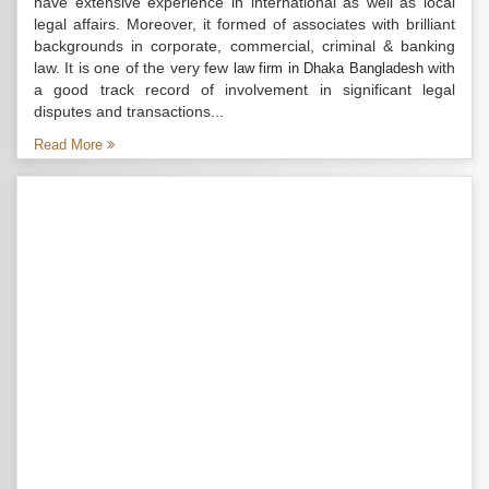
have extensive experience in international as well as local
legal affairs. Moreover, it formed of associates with brilliant
backgrounds in corporate, commercial, criminal & banking
law. It is one of the very few
with
law firm in Dhaka Bangladesh
a good track record of involvement in significant legal
disputes and transactions...
Read More