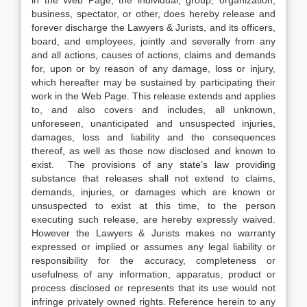
in the Web Page, the individual, group, organization,
business, spectator, or other, does hereby release and
forever discharge the Lawyers & Jurists, and its officers,
board, and employees, jointly and severally from any
and all actions, causes of actions, claims and demands
for, upon or by reason of any damage, loss or injury,
which hereafter may be sustained by participating their
work in the Web Page. This release extends and applies
to, and also covers and includes, all unknown,
unforeseen, unanticipated and unsuspected injuries,
damages, loss and liability and the consequences
thereof, as well as those now disclosed and known to
exist. The provisions of any state’s law providing
substance that releases shall not extend to claims,
demands, injuries, or damages which are known or
unsuspected to exist at this time, to the person
executing such release, are hereby expressly waived.
However the Lawyers & Jurists makes no warranty
expressed or implied or assumes any legal liability or
responsibility for the accuracy, completeness or
usefulness of any information, apparatus, product or
process disclosed or represents that its use would not
infringe privately owned rights. Reference herein to any