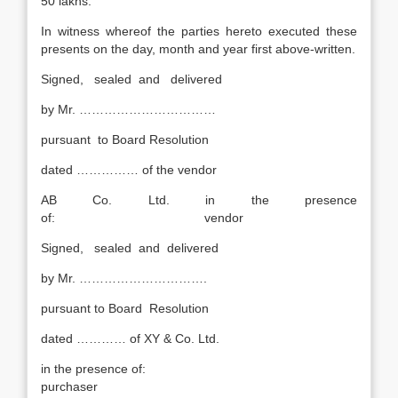
50 lakhs.
In witness whereof the parties hereto executed these
presents on the day, month and year first above-written.
Signed, sealed and delivered
by Mr. ……………………………
pursuant to Board Resolution
dated …………… of the vendor
AB Co. Ltd. in the presence
of: vendor
Signed, sealed and delivered
by Mr. ………………………….
pursuant to Board Resolution
dated ………… of XY & Co. Ltd.
in the presence of:
purchaser