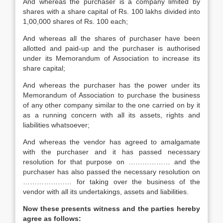
And whereas the purchaser is a company limited by
shares with a share capital of Rs. 100 lakhs divided into
1,00,000 shares of Rs. 100 each;
And whereas all the shares of purchaser have been
allotted and paid-up and the purchaser is authorised
under its Memorandum of Association to increase its
share capital;
And whereas the purchaser has the power under its
Memorandum of Association to purchase the business
of any other company similar to the one carried on by it
as a running concern with all its assets, rights and
liabilities whatsoever;
And whereas the vendor has agreed to amalgamate
with the purchaser and it has passed necessary
resolution for that purpose on ……………… and the
purchaser has also passed the necessary resolution on
………………… for taking over the business of the
vendor with all its undertakings, assets and liabilities.
Now these presents witness and the parties hereby
agree as follows: