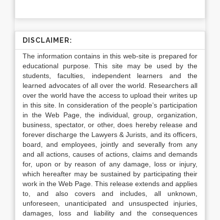
DISCLAIMER:
The information contains in this web-site is prepared for
educational purpose. This site may be used by the
students, faculties, independent learners and the
learned advocates of all over the world. Researchers all
over the world have the access to upload their writes up
in this site. In consideration of the people’s participation
in the Web Page, the individual, group, organization,
business, spectator, or other, does hereby release and
forever discharge the Lawyers & Jurists, and its officers,
board, and employees, jointly and severally from any
and all actions, causes of actions, claims and demands
for, upon or by reason of any damage, loss or injury,
which hereafter may be sustained by participating their
work in the Web Page. This release extends and applies
to, and also covers and includes, all unknown,
unforeseen, unanticipated and unsuspected injuries,
damages, loss and liability and the consequences