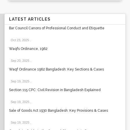
LATEST ARTICLES
Bar Council Canons of Professional Conduct and Etiquette
Oct 23, 2025
.
Waqfs Ordinance, 1962
Sep 20, 2025
.
Waqf Ordinance 1962 Bangladesh: Key Sections & Cases
Sep 19, 2025
.
Section 115 CPC: Civil Revision in Bangladesh Explained
Sep 19, 2025
.
Sale of Goods Act 1930 Bangladesh: Key Provisions & Cases
Sep 19, 2025
.