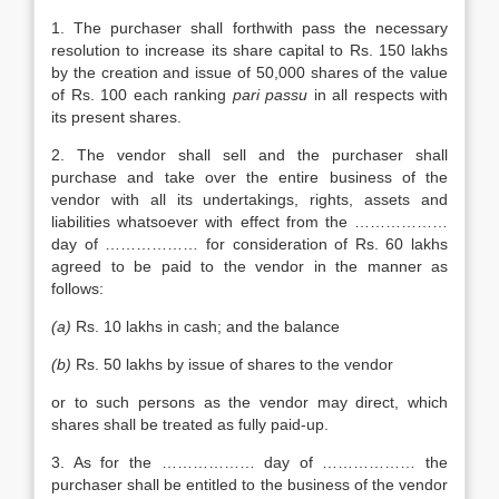
1. The purchaser shall forthwith pass the necessary
resolution to increase its share capital to Rs. 150 lakhs
by the creation and issue of 50,000 shares of the value
of Rs. 100 each ranking
pari passu
in all respects with
its present shares.
2. The vendor shall sell and the purchaser shall
purchase and take over the entire business of the
vendor with all its undertakings, rights, assets and
liabilities whatsoever with effect from the ………………
day of ……………… for consideration of Rs. 60 lakhs
agreed to be paid to the vendor in the manner as
follows:
(a)
Rs. 10 lakhs in cash; and the balance
(b)
Rs. 50 lakhs by issue of shares to the vendor
or to such persons as the vendor may direct, which
shares shall be treated as fully paid-up.
3. As for the ……………… day of ……………… the
purchaser shall be entitled to the business of the vendor