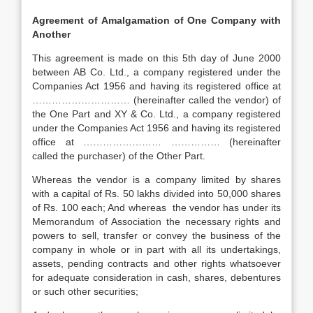
Agreement of Amalgamation of One Company with
Another
This agreement is made on this 5th day of June 2000
between AB Co. Ltd., a company registered under the
Companies Act 1956 and having its registered office at
………………………… (hereinafter called the vendor) of
the One Part and XY & Co. Ltd., a company registered
under the Companies Act 1956 and having its registered
office at …………………… …………… (hereinafter
called the purchaser) of the Other Part.
Whereas the vendor is a company limited by shares
with a capital of Rs. 50 lakhs divided into 50,000 shares
of Rs. 100 each; And whereas the vendor has under its
Memorandum of Association the necessary rights and
powers to sell, transfer or convey the business of the
company in whole or in part with all its undertakings,
assets, pending contracts and other rights whatsoever
for adequate consideration in cash, shares, debentures
or such other securities;