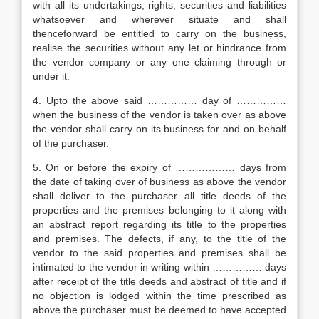
with all its undertakings, rights, securities and liabilities
whatsoever and wherever situate and shall
thenceforward be entitled to carry on the business,
realise the securities without any let or hindrance from
the vendor company or any one claiming through or
under it.
4. Upto the above said …………… day of ……………
when the business of the vendor is taken over as above
the vendor shall carry on its business for and on behalf
of the purchaser.
5. On or before the expiry of ……………… days from
the date of taking over of business as above the vendor
shall deliver to the purchaser all title deeds of the
properties and the premises belonging to it along with
an abstract report regarding its title to the properties
and premises. The defects, if any, to the title of the
vendor to the said properties and premises shall be
intimated to the vendor in writing within …………… days
after receipt of the title deeds and abstract of title and if
no objection is lodged within the time prescribed as
above the purchaser must be deemed to have accepted