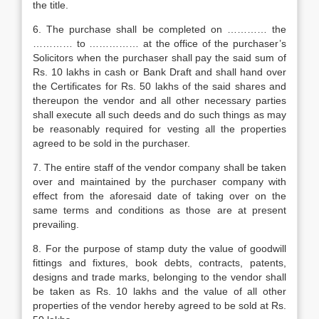
the title.
6. The purchase shall be completed on ………… the
………… to …………… at the office of the purchaser’s
Solicitors when the purchaser shall pay the said sum of
Rs. 10 lakhs in cash or Bank Draft and shall hand over
the Certificates for Rs. 50 lakhs of the said shares and
thereupon the vendor and all other necessary parties
shall execute all such deeds and do such things as may
be reasonably required for vesting all the properties
agreed to be sold in the purchaser.
7. The entire staff of the vendor company shall be taken
over and maintained by the purchaser company with
effect from the aforesaid date of taking over on the
same terms and conditions as those are at present
prevailing.
8. For the purpose of stamp duty the value of goodwill
fittings and fixtures, book debts, contracts, patents,
designs and trade marks, belonging to the vendor shall
be taken as Rs. 10 lakhs and the value of all other
properties of the vendor hereby agreed to be sold at Rs.