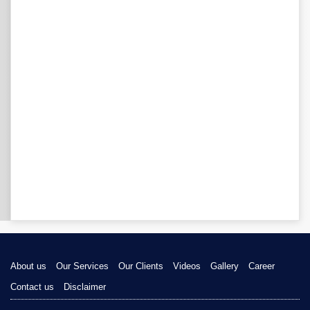
About us
Our Services
Our Clients
Videos
Gallery
Career
Contact us
Disclaimer