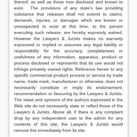
thereof, as well as those now disclosed and known to
exist. The provisions of any state’s law providing
substance that releases shall not extend to claims,
demands, injuries, or damages which are known or
unsuspected to exist at this time, to the person
executing such release, are hereby expressly waived.
However the Lawyers & Jurists makes no warranty
expressed or implied or assumes any legal liability or
responsibility for the accuracy, completeness or
usefulness of any information, apparatus, product or
process disclosed or represents that its use would not
infringe privately owned rights. Reference herein to any
specific commercial product process or service by trade
name, trade mark, manufacturer or otherwise, does not
necessarily constitute or imply its endorsement,
recommendation or favouring by the Lawyers & Jurists.
The views and opinions of the authors expressed in the
Web site do not necessarily state or reflect those of the
Lawyers & Jurists. Above all, if there is any complaint
drop by any independent user to the admin for any
contents of this site, the Lawyers & Jurists would
remove this immediately from its site.