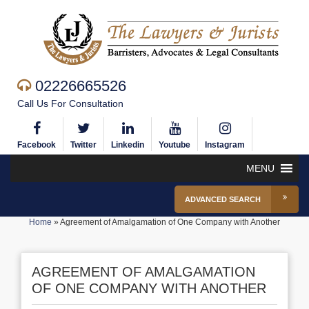
02226665526
Call Us For Consultation
Facebook
Twitter
Linkedin
Youtube
Instagram
MENU
ADVANCED SEARCH
Home
»
Agreement of Amalgamation of One Company with Another
AGREEMENT OF AMALGAMATION
OF ONE COMPANY WITH ANOTHER