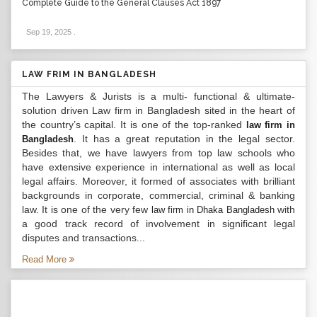
Complete Guide to the General Clauses Act 1897
Sep 19, 2025
.
LAW FRIM IN BANGLADESH
The Lawyers & Jurists is a multi- functional & ultimate-
solution driven Law firm in Bangladesh sited in the heart of
the country’s capital. It is one of the top-ranked
law firm in
. It has a great reputation in the legal sector.
Bangladesh
Besides that, we have lawyers from top law schools who
have extensive experience in international as well as local
legal affairs. Moreover, it formed of associates with brilliant
backgrounds in corporate, commercial, criminal & banking
law. It is one of the very few
with
law firm in Dhaka Bangladesh
a good track record of involvement in significant legal
disputes and transactions...
Read More