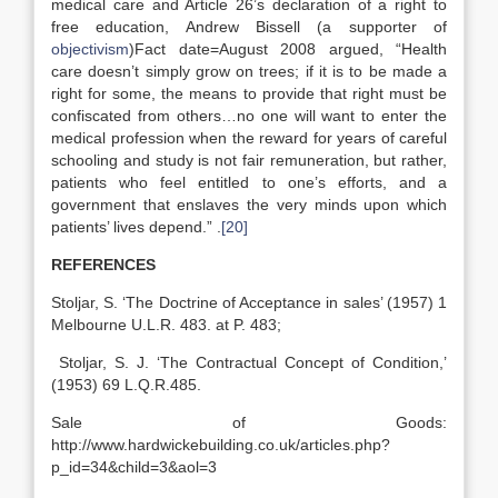
medical care and Article 26’s declaration of a right to
free education, Andrew Bissell (a supporter of
objectivism
)Fact date=August 2008 argued, “Health
care doesn’t simply grow on trees; if it is to be made a
right for some, the means to provide that right must be
confiscated from others…no one will want to enter the
medical profession when the reward for years of careful
schooling and study is not fair remuneration, but rather,
patients who feel entitled to one’s efforts, and a
government that enslaves the very minds upon which
patients’ lives depend.” .
[20]
REFERENCES
Stoljar, S. ‘The Doctrine of Acceptance in sales’ (1957) 1
Melbourne U.L.R. 483. at P. 483;
Stoljar, S. J. ‘The Contractual Concept of Condition,’
(1953) 69 L.Q.R.485.
Sale of Goods:
http://www.hardwickebuilding.co.uk/articles.php?
p_id=34&child=3&aol=3