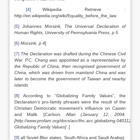
[4]
Wikipedia Retrieve :
http://en.wikipedia.org/wiki/Equality_before_the_law.
[5]
Johannes Morsink, The Universal Declaration of
Human Rights, University of Pennsylvania Press, p 5
[6]
Morsink, p 4
]
[7]
The Declaration was drafted during the Chinese Civil
War. P.C. Chang was appointed as a representative by
the Republic of China, then recognised government of
China, which was driven from mainland China and was
later to become the government of Taiwan and nearby
islands
[8]
According to “Globalizing Family Values”, the
Declaration’s pro-family phrases were the result of the
Christian Democratic movement’s influence on Cassin
and Malik. [
Carlson, Allan (January 12, 2004.
[
http://www.profam.org/docs/acc/thc.acc.globalizing.040112.htm
Globalizing Family Values
] .
]
[9]
all Soviet Bloc states, South Africa and Saudi Arabia).