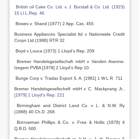
British oil Cake Co. Ltd. v. J. Burstall & Co. Ltd. (1923)
15 Ll.L.Rep
.
46
Bowes v. Shand (1877) 2 App. Cas. 455
Business Appliances Specialist ltd v Nationwide Credit
Corpn Ltd (1988) RTR 32
Boyd v Louca (1973) 1 Lloyd’s Rep. 209
Bremer Handelsgesellschaft mbH v Vanden Avenne-
Izegem PVBA [1978] 2 Lloyd’s Rep 10.
Bunge Corp v. Tradax Export S. A. [1981] 1 W.L.R. 711
Bremer Handelsgesellscheft mbH v C. Mackprang Jr.,
[1979] 1 Lloyd’s Rep. 221
Birmingham and District Land Co. v L. & N.W. Ry
(1888) 40 Ch.D. 268.
Borrowman Phillips & Co. v. Free & Hollis (1878) 4
Q.B.D. 500