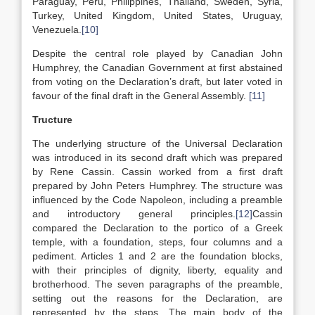
Paraguay, Peru, Philippines, Thailand, Sweden, Syria,
Turkey, United Kingdom, United States, Uruguay,
Venezuela.
[10]
Despite the central role played by Canadian John
Humphrey, the Canadian Government at first abstained
from voting on the Declaration’s draft, but later voted in
favour of the final draft in the General Assembly.
[11]
Tructure
The underlying structure of the Universal Declaration
was introduced in its second draft which was prepared
by Rene Cassin. Cassin worked from a first draft
prepared by John Peters Humphrey. The structure was
influenced by the Code Napoleon, including a preamble
and introductory general principles.
[12]
Cassin
compared the Declaration to the portico of a Greek
temple, with a foundation, steps, four columns and a
pediment. Articles 1 and 2 are the foundation blocks,
with their principles of dignity, liberty, equality and
brotherhood. The seven paragraphs of the preamble,
setting out the reasons for the Declaration, are
represented by the steps. The main body of the