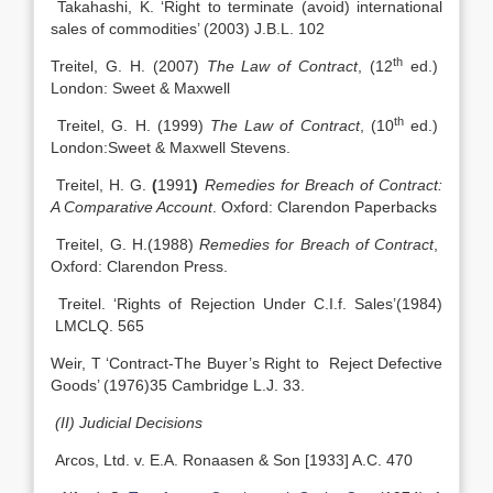
Takahashi, K. ‘Right to terminate (avoid) international
sales of commodities’ (2003) J.B.L. 102
th
Treitel, G. H. (2007)
The Law of Contract
, (12
ed.)
London: Sweet & Maxwell
th
Treitel, G. H. (1999)
The Law of Contract
, (10
ed.)
London:Sweet & Maxwell Stevens.
Treitel, H. G.
(
1991
)
Remedies for Breach of Contract:
A Comparative Account
. Oxford: Clarendon Paperbacks
Treitel, G. H.(1988)
Remedies for Breach of Contract
,
Oxford: Clarendon Press.
Treitel. ‘Rights of Rejection Under C.I.f. Sales’(1984)
LMCLQ. 565
Weir, T ‘Contract-The Buyer’s Right to Reject Defective
Goods’ (1976)35 Cambridge L.J. 33.
(II) Judicial Decisions
Arcos, Ltd. v. E.A. Ronaasen & Son [1933] A.C. 470