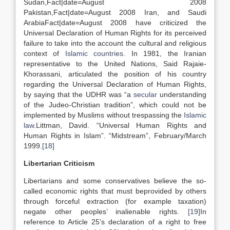
Sudan,Fact|date=August 2008
Pakistan,Fact|date=August 2008 Iran, and Saudi
ArabiaFact|date=August 2008 have criticized the
Universal Declaration of Human Rights for its perceived
failure to take into the account the cultural and religious
context of
Islamic countries
. In 1981, the Iranian
representative to the United Nations, Said Rajaie-
Khorassani, articulated the position of his country
regarding the Universal Declaration of Human Rights,
by saying that the UDHR was “a
secular
understanding
of the Judeo-Christian tradition”, which could not be
implemented by Muslims without trespassing the
Islamic
law
.Littman, David. “Universal Human Rights and
Human Rights in Islam”. “Midstream”, February/March
1999.
[18]
Libertarian Criticism
Libertarians and some conservatives believe the so-
called economic rights that must beprovided by others
through forceful extraction (for example taxation)
negate other peoples’ inalienable rights.
[19]
In
reference to Article 25’s declaration of a right to free