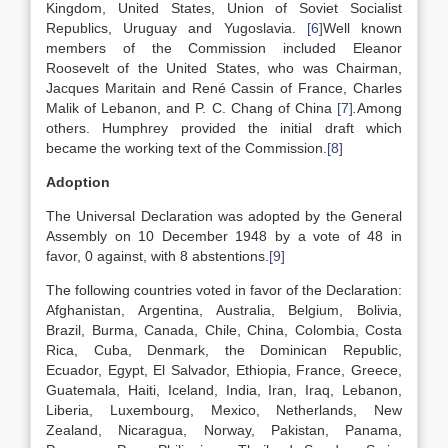
Kingdom, United States, Union of Soviet Socialist
Republics, Uruguay and Yugoslavia.
[6]
Well known
members of the Commission included Eleanor
Roosevelt of the United States, who was Chairman,
Jacques Maritain and René Cassin of France, Charles
Malik of Lebanon, and P. C. Chang of China
[7]
.
Among
others. Humphrey provided the initial draft which
became the working text of the Commission.
[8]
Adoption
The Universal Declaration was adopted by the General
Assembly on 10 December 1948 by a vote of 48 in
favor, 0 against, with 8 abstentions.
[9]
The following countries voted in favor of the Declaration:
Afghanistan, Argentina, Australia, Belgium, Bolivia,
Brazil, Burma, Canada, Chile, China, Colombia, Costa
Rica, Cuba, Denmark, the Dominican Republic,
Ecuador, Egypt, El Salvador, Ethiopia, France, Greece,
Guatemala, Haiti, Iceland, India, Iran, Iraq, Lebanon,
Liberia, Luxembourg, Mexico, Netherlands, New
Zealand, Nicaragua, Norway, Pakistan, Panama,