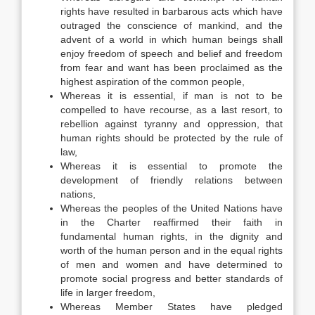
rights have resulted in barbarous acts which have
outraged the conscience of mankind, and the
advent of a world in which human beings shall
enjoy freedom of speech and belief and freedom
from fear and want has been proclaimed as the
highest aspiration of the common people,
Whereas it is essential, if man is not to be
compelled to have recourse, as a last resort, to
rebellion against tyranny and oppression, that
human rights should be protected by the rule of
law,
Whereas it is essential to promote the
development of friendly relations between
nations,
Whereas the peoples of the United Nations have
in the Charter reaffirmed their faith in
fundamental human rights, in the dignity and
worth of the human person and in the equal rights
of men and women and have determined to
promote social progress and better standards of
life in larger freedom,
Whereas Member States have pledged