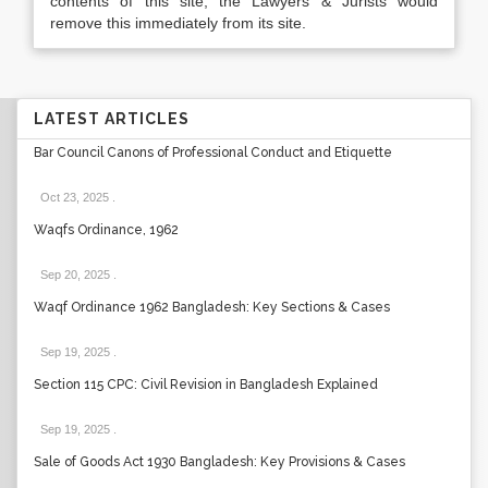
contents of this site, the Lawyers & Jurists would
remove this immediately from its site.
LATEST ARTICLES
Bar Council Canons of Professional Conduct and Etiquette
Oct 23, 2025
.
Waqfs Ordinance, 1962
Sep 20, 2025
.
Waqf Ordinance 1962 Bangladesh: Key Sections & Cases
Sep 19, 2025
.
Section 115 CPC: Civil Revision in Bangladesh Explained
Sep 19, 2025
.
Sale of Goods Act 1930 Bangladesh: Key Provisions & Cases