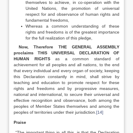
themselves to achieve, in co-operation with the
United Nations, the promotion of universal
respect for and observance of human rights and
fundamental freedoms,
Whereas a common understanding of these
rights and freedoms is of the greatest importance
for the full realization of this pledge,
Now, Therefore THE GENERAL ASSEMBLY
proclaims THIS UNIVERSAL DECLARATION OF
HUMAN RIGHTS
as a common standard of
achievement for all peoples and all nations, to the end
that every individual and every organ of society, keeping
this Declaration constantly in mind, shall strive by
teaching and education to promote respect for these
rights and freedoms and by progressive measures,
national and international, to secure their universal and
effective recognition and observance, both among the
peoples of Member States themselves and among the
peoples of territories under their jurisdiction.
[14]
Praise
“The important thing in all this, is that the Declaration