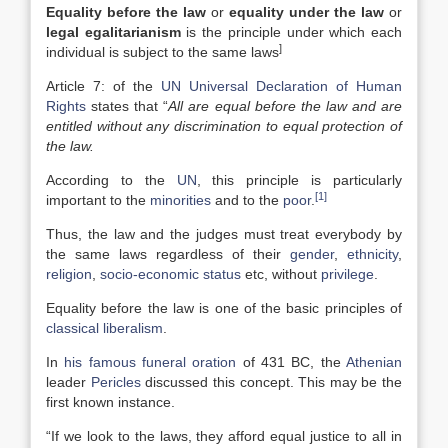
Equality before the law
or
equality under the law
or
legal egalitarianism
is the principle under which each
]
individual is subject to the same laws
Article 7: of the
UN
Universal Declaration of Human
Rights
states that “
All are equal before the law and are
entitled without any discrimination to equal protection of
the law.
According to the
UN
, this principle is particularly
[1]
important to the
minorities
and to the
poor
.
Thus, the law and the judges must treat everybody by
the same laws regardless of their
gender
,
ethnicity
,
religion
,
socio-economic status
etc, without
privilege
.
Equality before the law is one of the basic principles of
classical liberalism
.
In
his famous funeral oration
of 431 BC, the
Athenian
leader
Pericles
discussed this concept. This may be the
first known instance.
“If we look to the laws, they afford equal justice to all in