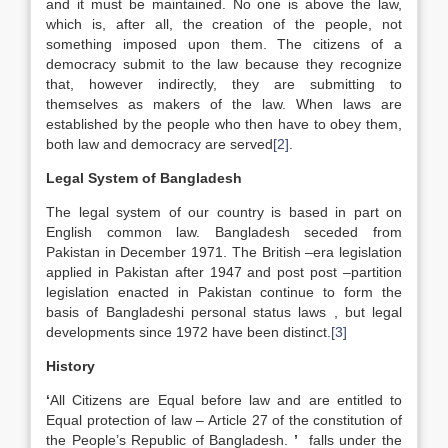
and it must be maintained. No one is above the law,
which is, after all, the creation of the people, not
something imposed upon them. The citizens of a
democracy submit to the law because they recognize
that, however indirectly, they are submitting to
themselves as makers of the law. When laws are
established by the people who then have to obey them,
both law and democracy are served
[2]
.
Legal System of Bangladesh
The legal system of our country is based in part on
English common law. Bangladesh seceded from
Pakistan in December 1971. The British –era legislation
applied in Pakistan after 1947 and post post –partition
legislation enacted in Pakistan continue to form the
basis of Bangladeshi personal status laws , but legal
developments since 1972 have been distinct.
[3]
History
‘
All Citizens are Equal before law and are entitled to
Equal protection of law – Article 27 of the constitution of
the People’s Republic of Bangladesh.
’
falls under the