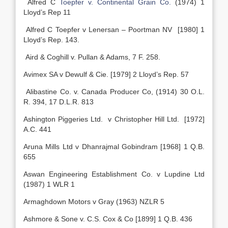
Alfred C
Toepfer v. Continental Grain Co.
(1974) 1
Lloyd’s Rep 11
Alfred C Toepfer v Lenersan – Poortman NV [1980] 1
Lloyd’s Rep. 143.
Aird & Coghill v. Pullan & Adams, 7 F. 258.
Avimex SA v Dewulf & Cie. [1979] 2 Lloyd’s Rep. 57
Alibastine Co. v. Canada Producer Co, (1914) 30 O.L.
R. 394, 17 D.L.R. 813
Ashington Piggeries Ltd. v Christopher Hill Ltd. [1972]
A.C. 441
Aruna Mills Ltd v Dhanrajmal Gobindram [1968] 1 Q.B.
655
Aswan Engineering Establishment Co. v Lupdine Ltd
(1987) 1 WLR 1
Armaghdown Motors v Gray (1963) NZLR 5
Ashmore & Sone v. C.S. Cox & Co [1899] 1 Q.B. 436