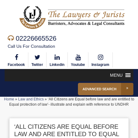
02226665526
Call Us For Consultation
Facebook
Twitter
Linkedin
Youtube
Instagram
MENU
ADVANCED SEARCH
Home
»
Law and Ethics
»
‘All Citizens are Equal before law and are entitled to
Equal protection of law’- illustrate and explain with reference to UNDHR
‘ALL CITIZENS ARE EQUAL BEFORE
LAW AND ARE ENTITLED TO EQUAL