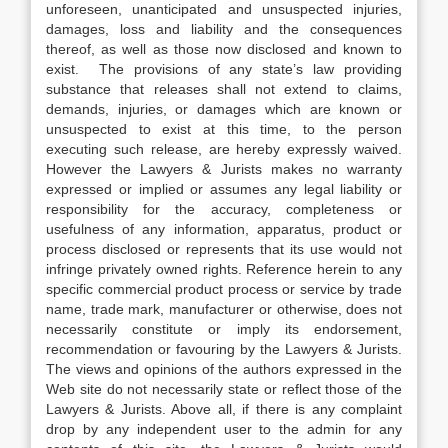
unforeseen, unanticipated and unsuspected injuries,
damages, loss and liability and the consequences
thereof, as well as those now disclosed and known to
exist. The provisions of any state’s law providing
substance that releases shall not extend to claims,
demands, injuries, or damages which are known or
unsuspected to exist at this time, to the person
executing such release, are hereby expressly waived.
However the Lawyers & Jurists makes no warranty
expressed or implied or assumes any legal liability or
responsibility for the accuracy, completeness or
usefulness of any information, apparatus, product or
process disclosed or represents that its use would not
infringe privately owned rights. Reference herein to any
specific commercial product process or service by trade
name, trade mark, manufacturer or otherwise, does not
necessarily constitute or imply its endorsement,
recommendation or favouring by the Lawyers & Jurists.
The views and opinions of the authors expressed in the
Web site do not necessarily state or reflect those of the
Lawyers & Jurists. Above all, if there is any complaint
drop by any independent user to the admin for any