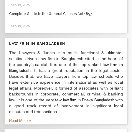
Sep 19, 2025
.
Complete Guide to the General Clauses Act 1897
Sep 19, 2025
.
LAW FRIM IN BANGLADESH
The Lawyers & Jurists is a multi- functional & ultimate-
solution driven Law firm in Bangladesh sited in the heart of
the country’s capital. It is one of the top-ranked
law firm in
. It has a great reputation in the legal sector.
Bangladesh
Besides that, we have lawyers from top law schools who
have extensive experience in international as well as local
legal affairs. Moreover, it formed of associates with brilliant
backgrounds in corporate, commercial, criminal & banking
law. It is one of the very few
with
law firm in Dhaka Bangladesh
a good track record of involvement in significant legal
disputes and transactions...
Read More