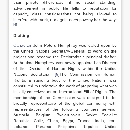
their private differences; if no social standing,
advancement in public life falls to reputation for
capacity, class considerations not being allowed to
.
interfere with merit; nor again does poverty bar the way
[4]
Drafting
Canadian
John Peters Humphrey was called upon by
the United Nations Secretary-General to work on the
project and became the Declaration’s principal drafter.
At the time Humphrey was newly appointed as Director
of the Division of Human Rights within the United
Nations Secretariat.
[5]
The Commission on Human
Rights, a standing body of the United Nations, was
constituted to undertake the work of preparing what was
initially conceived as an International Bill of Rights. The
membership of the Commission was designed to be
broadly representative of the global community with
representatives of the following countries serving:
Australia, Belgium, Byelorussian Soviet Socialist
Republic, Chile, China, Egypt, France, India, Iran,
Lebanon, Panama, Philippines Republic, United