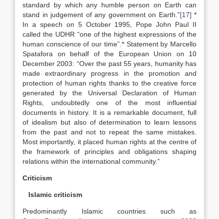
standard by which any humble person on Earth can
stand in judgement of any government on Earth.”
[17]
*
In a speech on 5 October 1995, Pope John Paul II
called the UDHR “one of the highest expressions of the
human conscience of our time”.* Statement by Marcello
Spatafora on behalf of the European Union on 10
December 2003: “Over the past 55 years, humanity has
made extraordinary progress in the promotion and
protection of human rights thanks to the creative force
generated by the Universal Declaration of Human
Rights, undoubtedly one of the most influential
documents in history. It is a remarkable document, full
of idealism but also of determination to learn lessons
from the past and not to repeat the same mistakes.
Most importantly, it placed human rights at the centre of
the framework of principles and obligations shaping
relations within the international community.”
Criticism
Islamic criticism
Predominantly Islamic countries such as