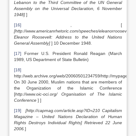
Lebanon to the Third Committee of the UN General
Assembly on the Universal Declaration, 6 November
1948]
]
[16]
, [
[http://www.americanrhetoric.com/speeches/eleanorrooseveltd
Eleanor Roosevelt: Address to the United Nations
General Assembly]
] 10 December 1948.
[17]
Former U.S. President Ronald Reagan (March
1989, US Department of State Bulletin)
[18]
http://web.archive.org/web/20060501234759/http://mypage.blu
On 30 June 2000, Muslim nations that are members of
the Organization of the Islamic Conference
[
http://www.oic-oci.org/ Organisation of The Islamic
Conference
] ]
[19]
[http://capmag.com/article.asp?ID=210 Capitalism
Magazine – United Nations Declaration of Human
Rights Destroys Individual Rights] Retrieved 22 June
2006.
]