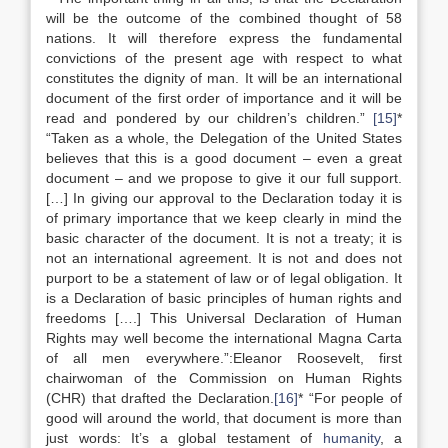
will be the outcome of the combined thought of 58
nations. It will therefore express the fundamental
convictions of the present age with respect to what
constitutes the dignity of man. It will be an international
document of the first order of importance and it will be
read and pondered by our children’s children.”
[15]
*
“Taken as a whole, the Delegation of the United States
believes that this is a good document – even a great
document – and we propose to give it our full support.
[…] In giving our approval to the Declaration today it is
of primary importance that we keep clearly in mind the
basic character of the document. It is not a treaty; it is
not an international agreement. It is not and does not
purport to be a statement of law or of legal obligation. It
is a Declaration of basic principles of human rights and
freedoms [….] This Universal Declaration of Human
Rights may well become the international Magna Carta
of all men everywhere.”:Eleanor Roosevelt, first
chairwoman of the Commission on Human Rights
(CHR) that drafted the Declaration.
[16]
* “For people of
good will around the world, that document is more than
just words: It’s a global testament of
humanity
, a