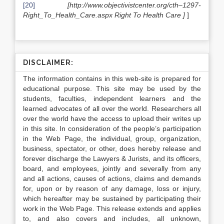
[20]
[http://www.objectivistcenter.org/cth–1297-
Right_To_Health_Care.aspx Right To Health Care ]
]
DISCLAIMER:
The information contains in this web-site is prepared for
educational purpose. This site may be used by the
students, faculties, independent learners and the
learned advocates of all over the world. Researchers all
over the world have the access to upload their writes up
in this site. In consideration of the people’s participation
in the Web Page, the individual, group, organization,
business, spectator, or other, does hereby release and
forever discharge the Lawyers & Jurists, and its officers,
board, and employees, jointly and severally from any
and all actions, causes of actions, claims and demands
for, upon or by reason of any damage, loss or injury,
which hereafter may be sustained by participating their
work in the Web Page. This release extends and applies
to, and also covers and includes, all unknown,