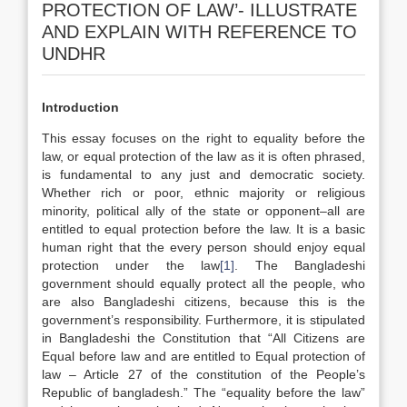
PROTECTION OF LAW’- ILLUSTRATE
AND EXPLAIN WITH REFERENCE TO
UNDHR
Introduction
This essay focuses on the right to equality before the
law, or equal protection of the law as it is often phrased,
is fundamental to any just and democratic society.
Whether rich or poor, ethnic majority or religious
minority, political ally of the state or opponent–all are
entitled to equal protection before the law. It is a basic
human right that the every person should enjoy equal
protection under the law
[1]
. The Bangladeshi
government should equally protect all the people, who
are also Bangladeshi citizens, because this is the
government’s responsibility. Furthermore, it is stipulated
in Bangladeshi the Constitution that “All Citizens are
Equal before law and are entitled to Equal protection of
law – Article 27 of the constitution of the People’s
Republic of bangladesh.” The “equality before the law”