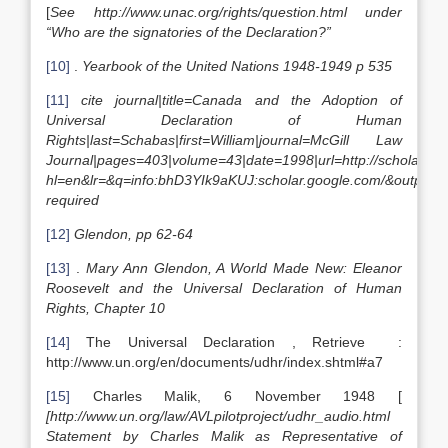
[
See http://www.unac.org/rights/question.html under
“Who are the signatories of the Declaration?”
[10]
.
Yearbook of the United Nations 1948-1949 p 535
[11]
cite journal|title=Canada and the Adoption of
Universal Declaration of Human
Rights|last=Schabas|first=William|journal=McGill Law
Journal|pages=403|volume=43|date=1998|url=http://scholar.go
hl=en&lr=&q=info:bhD3YIk9aKUJ:scholar.google.com/&output=v
required
[12]
Glendon, pp 62-64
[13]
.
Mary Ann Glendon, A World Made New: Eleanor
Roosevelt and the Universal Declaration of Human
Rights, Chapter 10
[14]
The Universal Declaration , Retrieve :
http://www.un.org/en/documents/udhr/index.shtml#a7
[15]
Charles Malik, 6 November 1948 [
[http://www.un.org/law/AVLpilotproject/udhr_audio.html
Statement by Charles Malik as Representative of