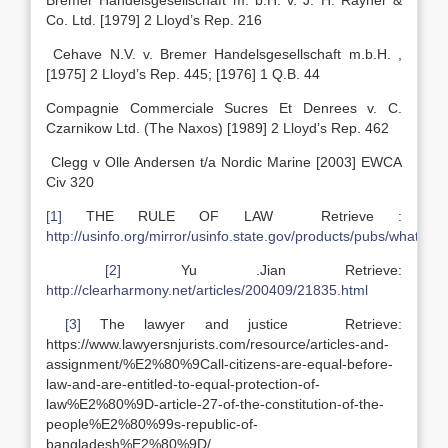
Bremer Handelsgesellschaft m. b.H. v. J. H. Rayner &
Co. Ltd. [1979] 2 Lloyd’s Rep. 216
Cehave N.V. v. Bremer Handelsgesellschaft m.b.H. ,
[1975] 2 Lloyd’s Rep. 445; [1976] 1 Q.B. 44
Compagnie Commerciale Sucres Et Denrees v. C.
Czarnikow Ltd. (The Naxos) [1989] 2 Lloyd’s Rep. 462
Clegg v Olle Andersen t/a Nordic Marine [2003] EWCA
Civ 320
[1]
THE RULE OF LAW Retrieve :
http://usinfo.org/mirror/usinfo.state.gov/products/pubs/whats
[2]
Yu .Jian Retrieve:
http://clearharmony.net/articles/200409/21835.html
[3]
The lawyer and justice Retrieve:
https://www.lawyersnjurists.com/resource/articles-and-
assignment/%E2%80%9Call-citizens-are-equal-before-
law-and-are-entitled-to-equal-protection-of-
law%E2%80%9D-article-27-of-the-constitution-of-the-
people%E2%80%99s-republic-of-
bangladesh%E2%80%9D/