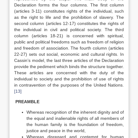
Declaration forms the four columns. The first column
(articles 3-11) constitutes rights of the individual, such
as the right to life and the prohibition of slavery. The
second column (articles 12-17) constitutes the rights of
the individual in civil and political society. The third
column (articles 18-21) is concerned with spiritual,
public and political freedoms such as freedom of religion
and freedom of association. The fourth column (articles
22-27) sets out social, economic and cultural rights. In
Cassin’s model, the last three articles of the Declaration
provide the pediment which binds the structure together.
These articles are concerned with the duty of the
individual to society and the prohibition of use of rights
in contravention of the purposes of the United Nations.
[13]
PREAMBLE
Whereas recognition of the inherent dignity and of
the equal and inalienable rights of all members of
the human family is the foundation of freedom,
justice and peace in the world,
Whereas disregard and contempt for human