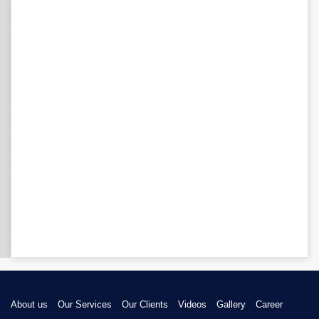
About us
Our Services
Our Clients
Videos
Gallery
Career