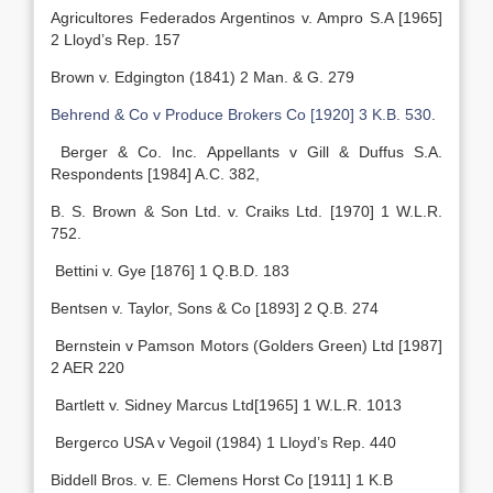
Agricultores Federados Argentinos v. Ampro S.A [1965]
2 Lloyd’s Rep. 157
Brown v. Edgington (1841) 2 Man. & G. 279
Behrend & Co v Produce Brokers Co
[1920] 3 K.B. 530
.
Berger & Co. Inc. Appellants v Gill & Duffus S.A.
Respondents [1984] A.C. 382,
B. S. Brown & Son Ltd. v. Craiks Ltd. [1970] 1 W.L.R.
752.
Bettini v. Gye [1876] 1 Q.B.D. 183
Bentsen v. Taylor, Sons & Co [1893] 2 Q.B. 274
Bernstein v Pamson Motors (Golders Green) Ltd [1987]
2 AER 220
Bartlett v. Sidney Marcus Ltd[1965] 1 W.L.R. 1013
Bergerco USA v Vegoil (1984) 1 Lloyd’s Rep. 440
Biddell Bros. v. E. Clemens Horst Co [1911] 1 K.B