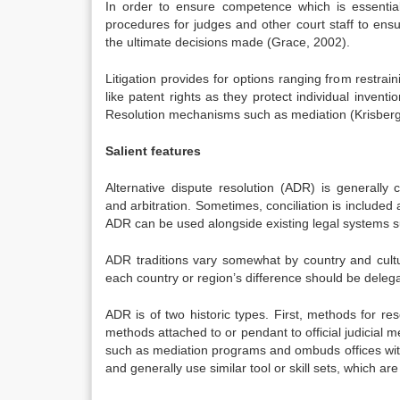
In order to ensure competence which is essential i
procedures for judges and other court staff to ensure
the ultimate decisions made (Grace, 2002).
Litigation provides for options ranging from restrain
like patent rights as they protect individual invent
Resolution mechanisms such as mediation (Krisberg
Salient features
Alternative dispute resolution (ADR) is generally cl
and arbitration. Sometimes, conciliation is included 
ADR can be used alongside existing legal systems su
ADR traditions vary somewhat by country and cultu
each country or region’s difference should be deleg
ADR is of two historic types. First, methods for res
methods attached to or pendant to official judicial
such as mediation programs and ombuds offices with
and generally use similar tool or skill sets, which are 