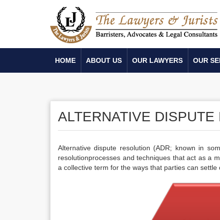
HOME
ABOUT US
OUR LAWYERS
OUR SE
ALTERNATIVE DISPUTE
Alternative dispute resolution (ADR; known in som
resolutionprocesses and techniques that act as a mea
a collective term for the ways that parties can settle 