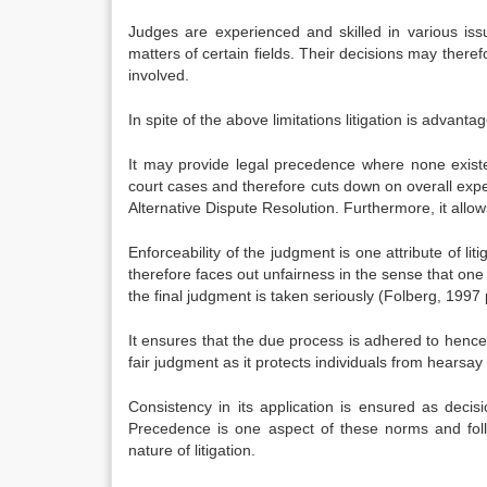
Judges are experienced and skilled in various iss
matters of certain fields. Their decisions may therefo
involved.
In spite of the above limitations litigation is advant
It may provide legal precedence where none exist
court cases and therefore cuts down on overall exp
Alternative Dispute Resolution. Furthermore, it allo
Enforceability of the judgment is one attribute of li
therefore faces out unfairness in the sense that one
the final judgment is taken seriously (Folberg, 1997 
It ensures that the due process is adhered to henc
fair judgment as it protects individuals from hearsay
Consistency in its application is ensured as decis
Precedence is one aspect of these norms and follo
nature of litigation.