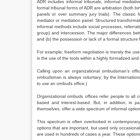
ADR includes informal tribunals, informal mediati
formal tribunal forms of ADR are arbitration (both bi
panels or over summary jury trials). The classic f
mediator or mediation panel. Structured transformat
informal methods include social processes, referral
group) and intercession. The major differences be
and (b) the possession or lack of a formal structure 
For example, freeform negotiation is merely the use o
is the use of the tools within a highly formalized and 
Calling upon an organizational ombudsman’s office
ombudsman is always voluntary; by the Internatio
to use an ombuds office.)
Organizational ombuds offices refer people to all c
based and interest-based. But, in addition, in p
themselves, offer a wide spectrum of informal option
This spectrum is often overlooked in contemporary
options that are important, but used only occasionall
are used in hundreds of cases a year. These options