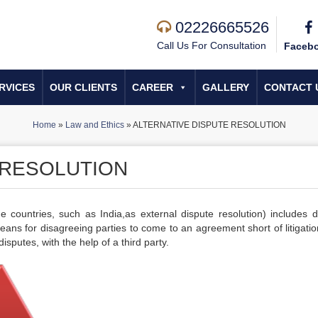
02226665526
Call Us For Consultation
Faceb
RVICES
OUR CLIENTS
CAREER
GALLERY
CONTACT 
Home
»
Law and Ethics
»
ALTERNATIVE DISPUTE RESOLUTION
 RESOLUTION
e countries, such as India,
as external dispute resolution) includes d
ns for disagreeing parties to come to an agreement short of litigation.
disputes, with the help of a third party.