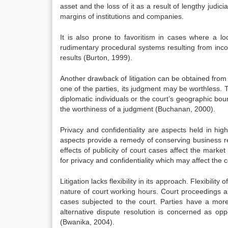
asset and the loss of it as a result of lengthy judici
margins of institutions and companies.
It is also prone to favoritism in cases where a 
rudimentary procedural systems resulting from inco
results (Burton, 1999).
Another drawback of litigation can be obtained from the
one of the parties, its judgment may be worthless. 
diplomatic individuals or the court’s geographic boun
the worthiness of a judgment (Buchanan, 2000).
Privacy and confidentiality are aspects held in hi
aspects provide a remedy of conserving business re
effects of publicity of court cases affect the market
for privacy and confidentiality which may affect the c
Litigation lacks flexibility in its approach. Flexibili
nature of court working hours. Court proceedings are
cases subjected to the court. Parties have a more 
alternative dispute resolution is concerned as oppo
(Bwanika, 2004).