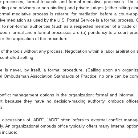
ve processes, formal tribunals and formal mediative processes. The c
nding and advisory or non-binding) and private judges (either sitting al
ormal mediative process is referral for mediation before a court-app
ive mediation as used by the U.S. Postal Service is a formal process. C
s to non-formal authorities (such as a respected member of a trade or 
tween formal and informal processes are (a) pendency to a court pro
for the application of the procedure.
f the tools without any process. Negotiation within a labor arbitration 
controlled setting.
 is never, by itself, a formal procedure. (Calling upon an organiza
nal Ombudsman Association Standards of Practice, no one can be com
onflict management options in the organization: formal and informal, r
art because they have no decision-making authority, ombuds office
s.
 discussions of “ADR”. “ADR” often refers to external conflict mana
y. An organizational ombuds office typically offers many internal optio
 include: