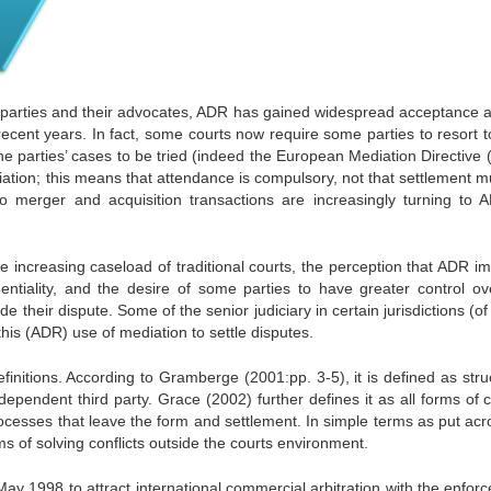
r parties and their advocates, ADR has gained widespread acceptance
 recent years. In fact, some courts now require some parties to resort 
he parties’ cases to be tried (indeed the European Mediation Directive 
ation; this means that attendance is compulsory, not that settlement m
 to merger and acquisition transactions are increasingly turning to 
e increasing caseload of traditional courts, the perception that ADR i
identiality, and the desire of some parties to have greater control ov
ide their dispute.
Some of the senior judiciary in certain jurisdictions (o
his (ADR) use of mediation to settle disputes.
finitions. According to Gramberge (2001:pp. 3-5), it is defined as stru
ependent third party. Grace (2002) further defines it as all forms of c
processes that leave the form and settlement. In simple terms as put ac
s of solving conflicts outside the courts environment.
 May 1998 to attract international commercial arbitration with the enfo