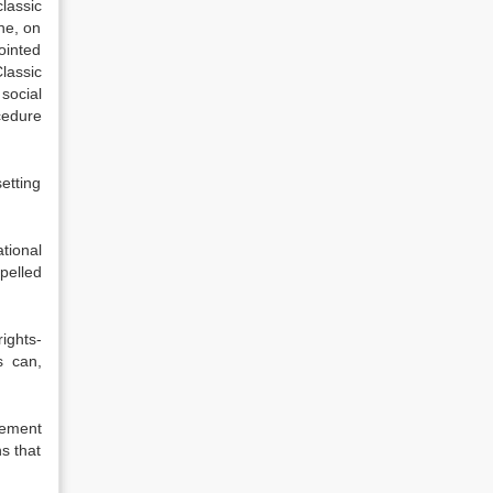
lassic
one, on
ointed
lassic
social
cedure
setting
tional
pelled
ights-
s can,
gement
ns that