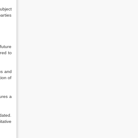
ubject
parties
future
red to
tus and
ion of
ures a
dated.
tative