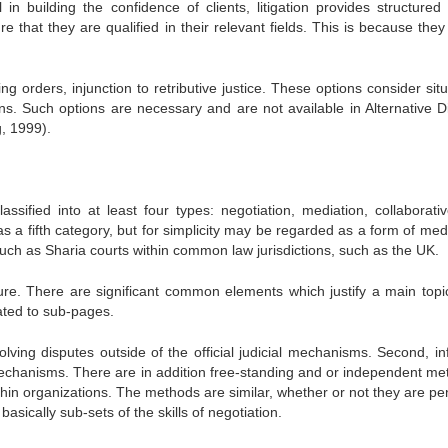
n building the confidence of clients, litigation provides structured 
 that they are qualified in their relevant fields. This is because they
ing orders, injunction to retributive justice. These options consider sit
ions. Such options are necessary and are not available in Alternative D
, 1999).
assified into at least four types: negotiation, mediation, collaborativ
as a fifth category, but for simplicity may be regarded as a form of med
ch as Sharia courts within common law jurisdictions, such as the UK.
re. There are significant common elements which justify a main topi
ated to sub-pages.
olving disputes outside of the official judicial mechanisms. Second, in
 mechanisms. There are in addition free-standing and or independent me
in organizations. The methods are similar, whether or not they are pe
basically sub-sets of the skills of negotiation.