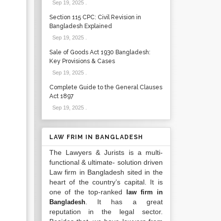
Sep 19, 2025
.
Section 115 CPC: Civil Revision in
Bangladesh Explained
Sep 19, 2025
.
Sale of Goods Act 1930 Bangladesh:
Key Provisions & Cases
Sep 19, 2025
.
Complete Guide to the General Clauses
Act 1897
Sep 19, 2025
.
LAW FRIM IN BANGLADESH
The Lawyers & Jurists is a multi-
functional & ultimate- solution driven
Law firm in Bangladesh sited in the
heart of the country’s capital. It is
one of the top-ranked
law firm in
. It has a great
Bangladesh
reputation in the legal sector.