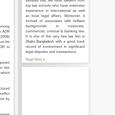
Besides that, we have lawyers from
top law schools who have extensive
experience in international as well
as local legal affairs. Moreover, it
formed of associates with brilliant
backgrounds in corporate,
 among
commercial, criminal & banking law.
to ADR
It is one of the very few
(2008)
law firm in
with a good track
ust be
Dhaka Bangladesh
record of involvement in significant
ADR to
legal disputes and transactions...
Read More
mposes
er the
f which
ctured
onflict
ross by
rcement