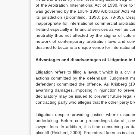
of the Arbitration International Act of 1998.Prior to 
was governed by the 1954- 1980 Arbitration Acts whi
its jurisdiction (Bloomfield, 1998: pp. 79-85). De
inappropriate for international commercial arbitra
Ireland especially in financial services as well as c
neutrality thus not affected by the stigma of colon
network of contemporary arbitration laws and conve
destined to become a unique venue for international 
Advantages and disadvantages of Litigation in
Litigation refers to filing a lawsuit which is a civ
actions committed by the defendant. Judgment ma
defendant committed the offence. As Krisberg (199
awarding damages, imposing n injunction to preven
declaratory may be issued to prevent future legal di
contracting party who alleges that the other party 
Litigation despite providing justice where disput
undertaking. Before court proceedings take off, se
lawyer fees. In addition, it is time consuming as
plaintiff (Reichert, 2000). Procedural fairness is als