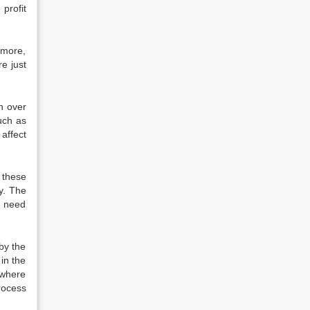
 profit
rmore,
e just
on over
uch as
 affect
 these
y. The
he need
 by the
in the
 where
rocess