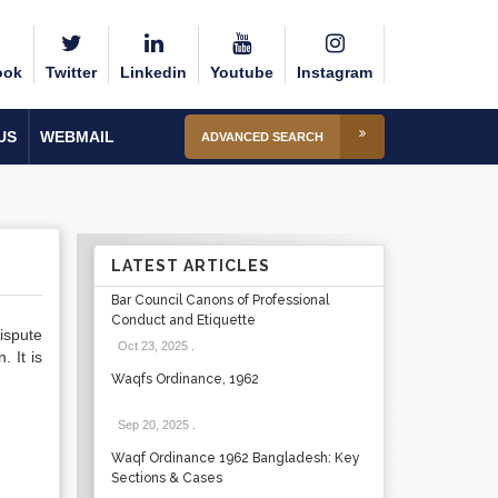
ook
Twitter
Linkedin
Youtube
Instagram
US
WEBMAIL
ADVANCED SEARCH
LATEST ARTICLES
Bar Council Canons of Professional
Conduct and Etiquette
ispute
Oct 23, 2025
.
 It is
Waqfs Ordinance, 1962
Sep 20, 2025
.
Waqf Ordinance 1962 Bangladesh: Key
Sections & Cases