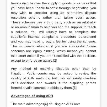
have a dispute over the supply of goods or services that
you have been unable to settle through negotiation, you
may wish to consider using an alternative dispute
resolution scheme rather than taking court action.
These schemes use a third party such as an arbitrator
or an ombudsman to help you and the supplier to reach
a solution. You will usually have to complete the
supplier’s internal complaints procedure beforehand
and you may have to pay a fee for using the scheme.
This is usually refunded if you are successful. Some
schemes are legally binding, which means you cannot
take court action if you aren’t satisfied with the decision,
except to enforce an award.[2]
Any method of resolving disputes other than by
litigation. Public courts may be asked to review the
validity of ADR methods, but they will rarely overturn
ADR decisions and awards if the disputing parties
formed a valid contract to abide by them.[3]
Advantages of using ADR
The main advantages[4] of using an ADR are: