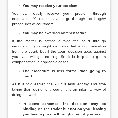
You may resolve your problem
You can easily resolve your problem through
negotiation. You don’t have to go through the lengthy
procedures of courtroom.
You may be awarded compensation
If the matter is settled outside the court through
negotiation, you might get rewarded a compensation
from the court. But if the court decision goes against
you, you will get nothing. So it is helpful to get a
compensation in applicable cases.
The procedure is less formal than going to
court
As it is told earlier, the ADR is less lengthy and time
taking than going to a court. It is an informal way of
doing the work.
In some schemes, the decision may be
binding on the trader but not on you, leaving
you free to pursue through court if you wish