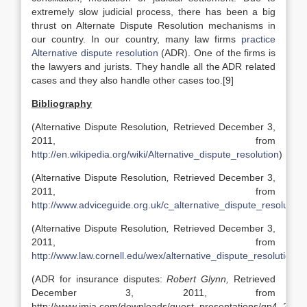
extremely slow judicial process, there has been a big
thrust on Alternate Dispute Resolution mechanisms in
our country. In our country, many law firms
practice
Alternative dispute resolution
(ADR). One of the firms is
the lawyers and jurists. They handle all the ADR related
cases and they also handle other cases too.[9]
Bibliography
(Alternative Dispute Resolution
,
Retrieved December 3,
2011, from
http://en.wikipedia.org/wiki/Alternative_dispute_resolution
)
(Alternative Dispute Resolution
,
Retrieved December 3,
2011, from
http://www.adviceguide.org.uk/c_alternative_dispute_resolution
(Alternative Dispute Resolution
,
Retrieved December 3,
2011, from
http://www.law.cornell.edu/wex/alternative_dispute_resolution
)
(ADR for insurance disputes:
Robert Glynn,
Retrieved
December 3, 2011, from
http://www.imia.com/downloads/guest_presentations/gp4_2004