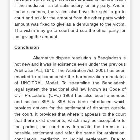
if the mediation is not satisfactory for any party. And in
these schemes, the victim also have the right to go to
court and ask for the amount from the other party which
amount was fixed to give as a demurrage to the victim.
The victim may go to court and sue the other party for
not giving the amount.
Conclusion
Alternative dispute resolution in Bangladesh is
not new and it was in existence even under the previous
Arbitration Act, 1940. The Arbitration Act, 2001 has been
enacted to accommodate the harmonization mandates
of UNCITRAL Model. To streamline the Bangladesh
legal system the traditional civil law known as Code of
Civil Procedure, (CPC) 1908 has also been amended
and section 89A & 89B has been introduced which
provides options for the settlement of disputes outside
the court. It provides that where it appears to the court
that there exist elements, which may be acceptable to
the parties, the court may formulate the terms of a
possible settlement and refer the same for arbitration,
conciliation, mediation or judicial settlement. Due to