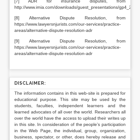
[7] ADR for insurance disputes, from
http://www.imia.com/downloads/guest_presentations/gp4_2004
[8] Alternative Dispute Resolution, from
https://www.lawyersnjurists.com/our-services/practice-
areas/alternative-dispute-resolution-adr
[9] Alternative Dispute Resolution, from
https://www.lawyersnjurists.com/our-services/practice-
areas/alternative-dispute-resolution-adr
DISCLAIMER:
The information contains in this web-site is prepared for
educational purpose. This site may be used by the
students, faculties, independent learners and the
learned advocates of all over the world. Researchers all
over the world have the access to upload their writes up
in this site. In consideration of the people’s participation
in the Web Page, the individual, group, organization,
business, spectator, or other, does hereby release and