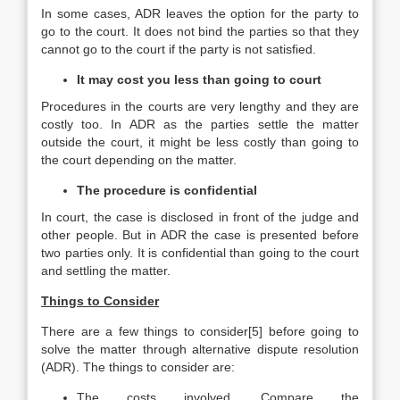
In some cases, ADR leaves the option for the party to
go to the court. It does not bind the parties so that they
cannot go to the court if the party is not satisfied.
It may cost you less than going to court
Procedures in the courts are very lengthy and they are
costly too. In ADR as the parties settle the matter
outside the court, it might be less costly than going to
the court depending on the matter.
The procedure is confidential
In court, the case is disclosed in front of the judge and
other people. But in ADR the case is presented before
two parties only. It is confidential than going to the court
and settling the matter.
Things to Consider
There are a few things to consider[5] before going to
solve the matter through alternative dispute resolution
(ADR). The things to consider are:
The costs involved. Compare the