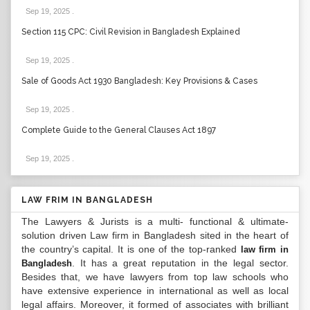
Sep 19, 2025
.
Section 115 CPC: Civil Revision in Bangladesh Explained
Sep 19, 2025
.
Sale of Goods Act 1930 Bangladesh: Key Provisions & Cases
Sep 19, 2025
.
Complete Guide to the General Clauses Act 1897
Sep 19, 2025
.
LAW FRIM IN BANGLADESH
The Lawyers & Jurists is a multi- functional & ultimate-
solution driven Law firm in Bangladesh sited in the heart of
the country’s capital. It is one of the top-ranked
law firm in
. It has a great reputation in the legal sector.
Bangladesh
Besides that, we have lawyers from top law schools who
have extensive experience in international as well as local
legal affairs. Moreover, it formed of associates with brilliant