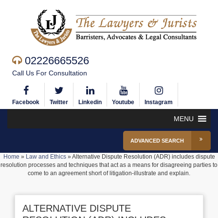
02226665526
Call Us For Consultation
Facebook
Twitter
Linkedin
Youtube
Instagram
MENU
ADVANCED SEARCH
Home
»
Law and Ethics
»
Alternative Dispute Resolution (ADR) includes dispute
resolution processes and techniques that act as a means for disagreeing parties to
come to an agreement short of litigation-illustrate and explain.
ALTERNATIVE DISPUTE