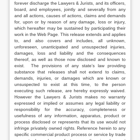
forever discharge the Lawyers & Jurists, and its officers,
board, and employees, jointly and severally from any
and all actions, causes of actions, claims and demands
for, upon or by reason of any damage, loss or injury,
which hereafter may be sustained by participating their
work in the Web Page. This release extends and applies
to, and also covers and includes, all unknown,
unforeseen, unanticipated and unsuspected injuries,
damages, loss and liability and the consequences
thereof, as well as those now disclosed and known to
exist. The provisions of any state’s law providing
substance that releases shall not extend to claims,
demands, injuries, or damages which are known or
unsuspected to exist at this time, to the person
executing such release, are hereby expressly waived.
However the Lawyers & Jurists makes no warranty
expressed or implied or assumes any legal liability or
responsibility for the accuracy, completeness or
usefulness of any information, apparatus, product or
process disclosed or represents that its use would not
infringe privately owned rights. Reference herein to any
specific commercial product process or service by trade