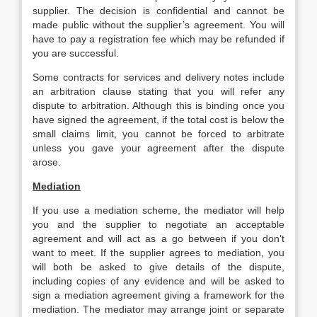
supplier. The decision is confidential and cannot be
made public without the supplier’s agreement. You will
have to pay a registration fee which may be refunded if
you are successful.
Some contracts for services and delivery notes include
an arbitration clause stating that you will refer any
dispute to arbitration. Although this is binding once you
have signed the agreement, if the total cost is below the
small claims limit, you cannot be forced to arbitrate
unless you gave your agreement after the dispute
arose.
Mediation
If you use a mediation scheme, the mediator will help
you and the supplier to negotiate an acceptable
agreement and will act as a go between if you don’t
want to meet. If the supplier agrees to mediation, you
will both be asked to give details of the dispute,
including copies of any evidence and will be asked to
sign a mediation agreement giving a framework for the
mediation. The mediator may arrange joint or separate