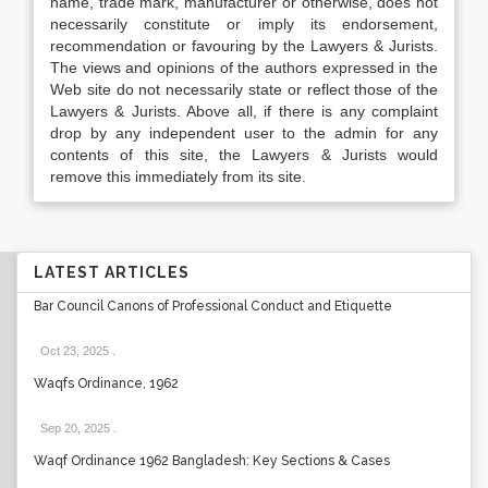
name, trade mark, manufacturer or otherwise, does not
necessarily constitute or imply its endorsement,
recommendation or favouring by the Lawyers & Jurists.
The views and opinions of the authors expressed in the
Web site do not necessarily state or reflect those of the
Lawyers & Jurists. Above all, if there is any complaint
drop by any independent user to the admin for any
contents of this site, the Lawyers & Jurists would
remove this immediately from its site.
LATEST ARTICLES
Bar Council Canons of Professional Conduct and Etiquette
Oct 23, 2025
.
Waqfs Ordinance, 1962
Sep 20, 2025
.
Waqf Ordinance 1962 Bangladesh: Key Sections & Cases