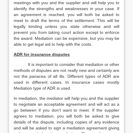
meetings with you and the supplier and will help you to
identify the strengths and weaknesses in your case. If
an agreement is reached, you will both be asked to
meet to draft the terms of the settlement. This will be
legally binding unless you state otherwise and will
prevent you from taking court action except to enforce
the award. Mediation can be expensive, but you may be
able to get legal aid to help with the costs.
ADR for insurance disputes
It is important to consider that mediation or other
methods of disputes are not really new and certainly are
not the panacea of all ills. Different types of ADR are
used in different cases. In insurance cases mostly
Mediation type of ADR is used.
In mediation, the mediator will help you and the supplier
to negotiate an acceptable agreement and will act as a
go between if you don’t want to meet. If the supplier
agrees to mediation, you will both be asked to give
details of the dispute, including copies of any evidence
and will be asked to sign a mediation agreement giving