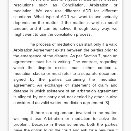
resolutions such as Conciliation, Arbitration or
mediation. We can use different ADR for different
situations. What type of ADR we want to use actually
depends on the matter. If the matter is worth a small
amount and it can be solved through easy way, we
might want to use the conciliation process.
The process of mediation can start only if a valid
Arbitration Agreement exists between the parties prior to
the emergence of the dispute. As per Section 7, such an
agreement must be in writing. The contract, regarding
which the dispute exists, must either contain a
mediation clause or must refer to a separate document
signed by the parties containing the mediation
agreement. An exchange of statement of claim and
defense in which existence of an arbitration agreement
is alleged by one party and not denied by other is also
considered as valid written mediation agreement.[8]
If there is a big amount involved in the matter,
we might use Arbitration or mediation to solve the
problem. Because in these schemes, both the parties
have the option to go the court and ask for a new result