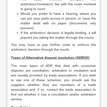
arbitrators’/mediators’ fee with the costs involved
in going to court
Would you prefer to have a hearing, where you
can put your point across in person, or have the
matter dealt with on paper (documents only
process)
If the arbitrators’ decision is legally binding, it will
prevent you taking the matter through the courts
You may have to pay further costs to enforce the
arbitrators’ decision through the courts.
Types of Alternative dispute resolution (ADR)[6]
The main types of ADR that deal with consumer
disputes are conciliation, arbitration or mediation and
are usually provided by trade associations. If you wish
to use one of these schemes, you should ask the
suppliers whether they are members of a trade
association and, if so, contact the trade association to
find out whether it has a conciliation and/or arbitration
service.