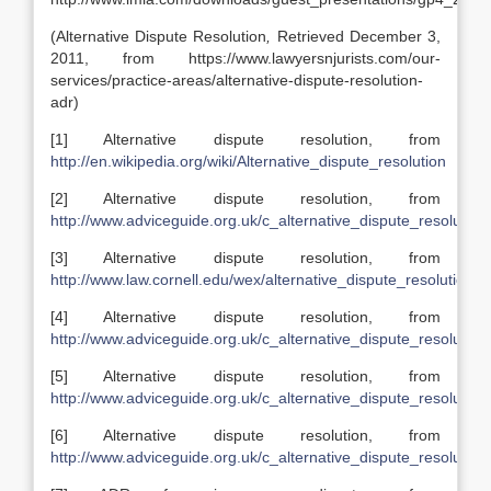
(Alternative Dispute Resolution
,
Retrieved December 3,
2011, from https://www.lawyersnjurists.com/our-
services/practice-areas/alternative-dispute-resolution-
adr)
[1] Alternative dispute resolution, from
http://en.wikipedia.org/wiki/Alternative_dispute_resolution
[2] Alternative dispute resolution, from
http://www.adviceguide.org.uk/c_alternative_dispute_resolution
[3] Alternative dispute resolution, from
http://www.law.cornell.edu/wex/alternative_dispute_resolution
[4] Alternative dispute resolution, from
http://www.adviceguide.org.uk/c_alternative_dispute_resolution
[5] Alternative dispute resolution, from
http://www.adviceguide.org.uk/c_alternative_dispute_resolution
[6] Alternative dispute resolution, from
http://www.adviceguide.org.uk/c_alternative_dispute_resolution