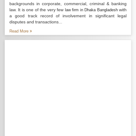
backgrounds in corporate, commercial, criminal & banking
law. It is one of the very few
with
law firm in Dhaka Bangladesh
a good track record of involvement in significant legal
disputes and transactions...
Read More