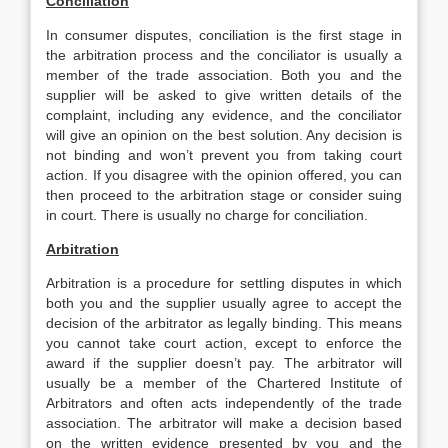
Conciliation
In consumer disputes, conciliation is the first stage in
the arbitration process and the conciliator is usually a
member of the trade association. Both you and the
supplier will be asked to give written details of the
complaint, including any evidence, and the conciliator
will give an opinion on the best solution. Any decision is
not binding and won’t prevent you from taking court
action. If you disagree with the opinion offered, you can
then proceed to the arbitration stage or consider suing
in court. There is usually no charge for conciliation.
Arbitration
Arbitration is a procedure for settling disputes in which
both you and the supplier usually agree to accept the
decision of the arbitrator as legally binding. This means
you cannot take court action, except to enforce the
award if the supplier doesn’t pay. The arbitrator will
usually be a member of the Chartered Institute of
Arbitrators and often acts independently of the trade
association. The arbitrator will make a decision based
on the written evidence presented by you and the