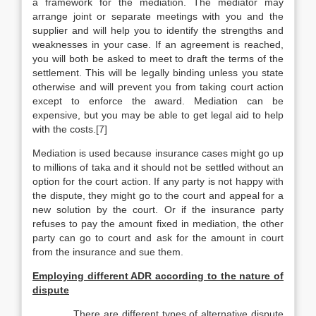
a framework for the mediation. The mediator may
arrange joint or separate meetings with you and the
supplier and will help you to identify the strengths and
weaknesses in your case. If an agreement is reached,
you will both be asked to meet to draft the terms of the
settlement. This will be legally binding unless you state
otherwise and will prevent you from taking court action
except to enforce the award. Mediation can be
expensive, but you may be able to get legal aid to help
with the costs.[7]
Mediation is used because insurance cases might go up
to millions of taka and it should not be settled without an
option for the court action. If any party is not happy with
the dispute, they might go to the court and appeal for a
new solution by the court. Or if the insurance party
refuses to pay the amount fixed in mediation, the other
party can go to court and ask for the amount in court
from the insurance and sue them.
Employing different ADR according to the nature of
dispute
There are different types of alternative dispute