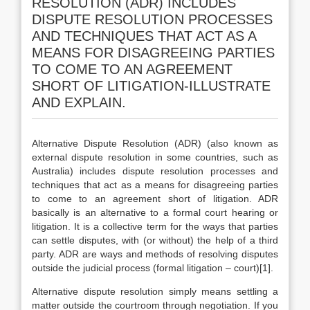
RESOLUTION (ADR) INCLUDES
DISPUTE RESOLUTION PROCESSES
AND TECHNIQUES THAT ACT AS A
MEANS FOR DISAGREEING PARTIES
TO COME TO AN AGREEMENT
SHORT OF LITIGATION-ILLUSTRATE
AND EXPLAIN.
Alternative Dispute Resolution (ADR) (also known as
external dispute resolution in some countries, such as
Australia) includes dispute resolution processes and
techniques that act as a means for disagreeing parties
to come to an agreement short of litigation. ADR
basically is an alternative to a formal court hearing or
litigation. It is a collective term for the ways that parties
can settle disputes, with (or without) the help of a third
party. ADR are ways and methods of resolving disputes
outside the judicial process (formal litigation – court)[1].
Alternative dispute resolution simply means settling a
matter outside the courtroom through negotiation. If you