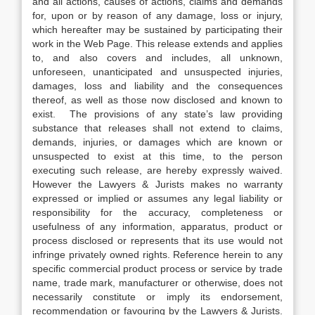
and all actions, causes of actions, claims and demands
for, upon or by reason of any damage, loss or injury,
which hereafter may be sustained by participating their
work in the Web Page. This release extends and applies
to, and also covers and includes, all unknown,
unforeseen, unanticipated and unsuspected injuries,
damages, loss and liability and the consequences
thereof, as well as those now disclosed and known to
exist. The provisions of any state’s law providing
substance that releases shall not extend to claims,
demands, injuries, or damages which are known or
unsuspected to exist at this time, to the person
executing such release, are hereby expressly waived.
However the Lawyers & Jurists makes no warranty
expressed or implied or assumes any legal liability or
responsibility for the accuracy, completeness or
usefulness of any information, apparatus, product or
process disclosed or represents that its use would not
infringe privately owned rights. Reference herein to any
specific commercial product process or service by trade
name, trade mark, manufacturer or otherwise, does not
necessarily constitute or imply its endorsement,
recommendation or favouring by the Lawyers & Jurists.