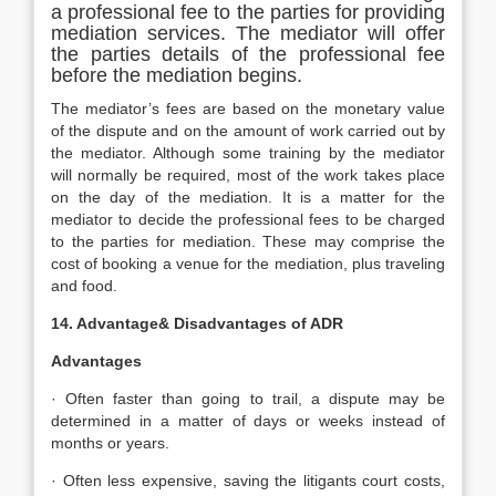
a professional fee to the parties for providing
mediation services. The mediator will offer
the parties details of the professional fee
before the mediation begins.
The mediator’s fees are based on the monetary value
of the dispute and on the amount of work carried out by
the mediator. Although some training by the mediator
will normally be required, most of the work takes place
on the day of the mediation. It is a matter for the
mediator to decide the professional fees to be charged
to the parties for mediation. These may comprise the
cost of booking a venue for the mediation, plus traveling
and food.
14. Advantage& Disadvantages of ADR
Advantages
· Often faster than going to trail, a dispute may be
determined in a matter of days or weeks instead of
months or years.
· Often less expensive, saving the litigants court costs,