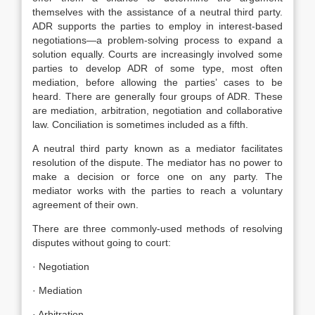
themselves with the assistance of a neutral third party.
ADR supports the parties to employ in interest-based
negotiations—a problem-solving process to expand a
solution equally. Courts are increasingly involved some
parties to develop ADR of some type, most often
mediation, before allowing the parties’ cases to be
heard. There are generally four groups of ADR. These
are mediation, arbitration, negotiation and collaborative
law. Conciliation is sometimes included as a fifth.
A neutral third party known as a mediator facilitates
resolution of the dispute. The mediator has no power to
make a decision or force one on any party. The
mediator works with the parties to reach a voluntary
agreement of their own.
There are three commonly-used methods of resolving
disputes without going to court:
· Negotiation
· Mediation
· Arbitration