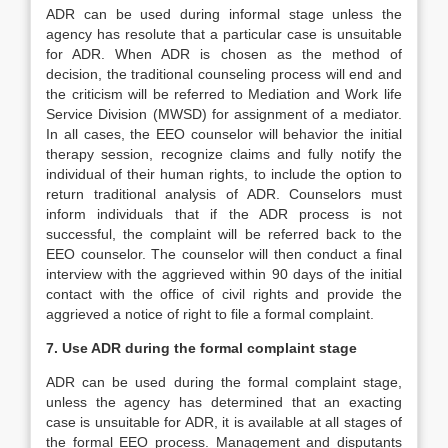
ADR can be used during informal stage unless the
agency has resolute that a particular case is unsuitable
for ADR. When ADR is chosen as the method of
decision, the traditional counseling process will end and
the criticism will be referred to Mediation and Work life
Service Division (MWSD) for assignment of a mediator.
In all cases, the EEO counselor will behavior the initial
therapy session, recognize claims and fully notify the
individual of their human rights, to include the option to
return traditional analysis of ADR. Counselors must
inform individuals that if the ADR process is not
successful, the complaint will be referred back to the
EEO counselor. The counselor will then conduct a final
interview with the aggrieved within 90 days of the initial
contact with the office of civil rights and provide the
aggrieved a notice of right to file a formal complaint.
7. Use ADR during the formal complaint stage
ADR can be used during the formal complaint stage,
unless the agency has determined that an exacting
case is unsuitable for ADR, it is available at all stages of
the formal EEO process. Management and disputants