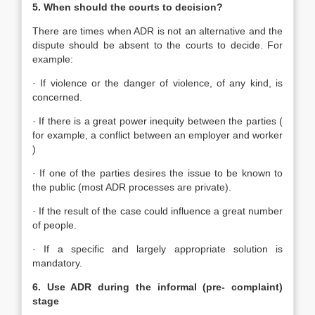
5. When should the courts to decision?
There are times when ADR is not an alternative and the
dispute should be absent to the courts to decide. For
example:
· If violence or the danger of violence, of any kind, is
concerned.
· If there is a great power inequity between the parties (
for example, a conflict between an employer and worker
)
· If one of the parties desires the issue to be known to
the public (most ADR processes are private).
· If the result of the case could influence a great number
of people.
· If a specific and largely appropriate solution is
mandatory.
6. Use ADR during the informal (pre- complaint)
stage