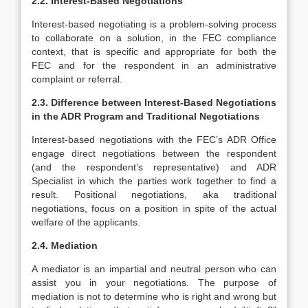
2.2. Interest-Based Negotiations
Interest-based negotiating is a problem-solving process
to collaborate on a solution, in the FEC compliance
context, that is specific and appropriate for both the
FEC and for the respondent in an administrative
complaint or referral.
2.3. Difference between Interest-Based Negotiations
in the ADR Program and Traditional Negotiations
Interest-based negotiations with the FEC’s ADR Office
engage direct negotiations between the respondent
(and the respondent’s representative) and ADR
Specialist in which the parties work together to find a
result. Positional negotiations, aka traditional
negotiations, focus on a position in spite of the actual
welfare of the applicants.
2.4. Mediation
A mediator is an impartial and neutral person who can
assist you in your negotiations. The purpose of
mediation is not to determine who is right and wrong but