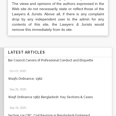
The views and opinions of the authors expressed in the
Web site do not necessarily state or reflect those of the
Lawyers & Jurists. Above all, if there is any complaint
drop by any independent user to the admin for any
contents of this site, the Lawyers & Jurists would
remove this immediately from its site.
LATEST ARTICLES
Bar Council Canons of Professional Conduct and Etiquette
Oct 23, 2025
.
Waqfs Ordinance, 1962
Sep 20, 2025
.
Waqf Ordinance 1962 Bangladesh: Key Sections & Cases
Sep 19, 2025
.
Section 115 CPC: Civil Revision in Bangladesh Explained