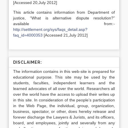
[Accessed 20,July 2012]
This article contains information from Department of
justice, “What is alternative dispute resolution?”
available from:-
http://settlement.org/sys/faqs_detail.asp?
faq_id=4000353
[Accessed 21,July 2012]
DISCLAIMER:
The information contains in this web-site is prepared for
educational purpose. This site may be used by the
students, faculties, independent learners and the
learned advocates of all over the world. Researchers all
over the world have the access to upload their writes up
in this site. In consideration of the people’s participation
in the Web Page, the individual, group, organization,
business, spectator, or other, does hereby release and
forever discharge the Lawyers & Jurists, and its officers,
board, and employees, jointly and severally from any