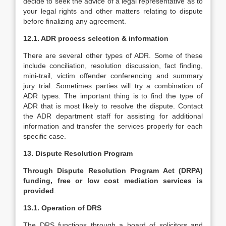
decide to seek the advice of a legal representative as to
your legal rights and other matters relating to dispute
before finalizing any agreement.
12.1. ADR process selection & information
There are several other types of ADR. Some of these
include conciliation, resolution discussion, fact finding,
mini-trail, victim offender conferencing and summary
jury trial. Sometimes parties will try a combination of
ADR types. The important thing is to find the type of
ADR that is most likely to resolve the dispute. Contact
the ADR department staff for assisting for additional
information and transfer the services properly for each
specific case.
13. Dispute Resolution Program
Through Dispute Resolution Program Act (DRPA)
funding, free or low cost mediation services is
provided
.
13.1. Operation of DRS
The DRS functions through a board of solicitors and