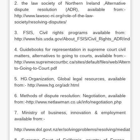
2. the law society of Northern Ireland ,Alternative
dispute resolution (ADR), available from:-
http://www.lawsoc-ni.org/role-of-the-law-
society/resolving-disputes/
3. FSIS, Civil rights programs available from:
http://www.fsis.usda.gov/About_FSIS/Civil_Rights_ADR/index.a
4. Guidebooks for representation in supreme court civil
matters, alternatives to going to courts, available from:-
http://www.supremecourtbc.ca/sites/default/files/web/Alternative
to-Going-to-Court.pdf
5. HG.Organization, Global legal resources, available
from:- http://www.hg.org/adr.html
6. Methods of dispute resolution: Negotiation, available
from:-http://www.netlawman.co.uk/info/negotiation.php
7. Ministry of business, innovation & employment
available from:-
http://www.dol.govt.nz/er/solvingproblems/resolving/mediation.a