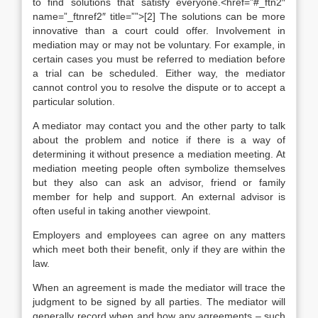
to find solutions that satisfy everyone.<href=”#_ftn2″
name=”_ftnref2″ title=””>[2] The solutions can be more
innovative than a court could offer. Involvement in
mediation may or may not be voluntary. For example, in
certain cases you must be referred to mediation before
a trial can be scheduled. Either way, the mediator
cannot control you to resolve the dispute or to accept a
particular solution.
A mediator may contact you and the other party to talk
about the problem and notice if there is a way of
determining it without presence a mediation meeting. At
mediation meeting people often symbolize themselves
but they also can ask an advisor, friend or family
member for help and support. An external advisor is
often useful in taking another viewpoint.
Employers and employees can agree on any matters
which meet both their benefit, only if they are within the
law.
When an agreement is made the mediator will trace the
judgment to be signed by all parties. The mediator will
generally record when and how any agreements – such