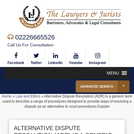
02226665526
Call Us For Consultation
Facebook
Twitter
Linkedin
Youtube
Instagram
MENU
ADVANCED SEARCH
Home
»
Law and Ethics
»
Alternative Dispute Resolution (ADR) is a generic term
used to describe a range of procedures designed to provide ways of resolving a
dispute as an alternative to court procedures Explain
ALTERNATIVE DISPUTE