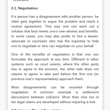
2.1. Negotiation
If a person has a disagreement with another person, he
often gets together to argue the problem and reach a
mutual agreement. This way one can work out a
solution that best meets one’s own desires and benefits.
In some cases, you may also prefer to hire a lawyer,
advocate or counselor who has the expertise to help
one to negotiate or who can negotiate on your behalf.
One of the benefits of negotiation is that one can
formulate the approach at any time. Different in other
systems such as court events, where the other party
has to agree to the process, the other side does not
require to agree to take part before the first one (or
previous one’s representative) approach them.
Most disagreements can be resolved through
negotiation. A common example is settlement
discussions between solicitors. More than nine out of
ten legal claims are developed without requiring a trial.