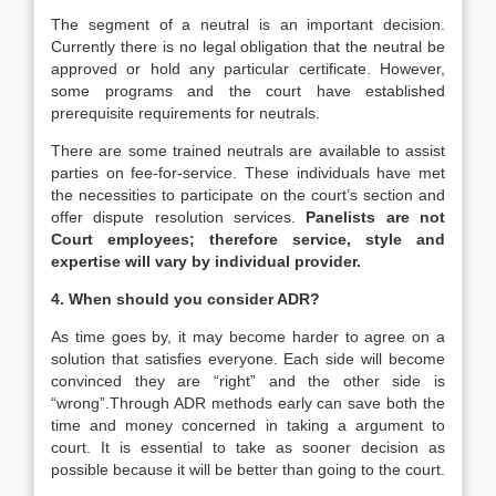
The segment of a neutral is an important decision.
Currently there is no legal obligation that the neutral be
approved or hold any particular certificate. However,
some programs and the court have established
prerequisite requirements for neutrals.
There are some trained neutrals are available to assist
parties on fee-for-service. These individuals have met
the necessities to participate on the court’s section and
offer dispute resolution services.
Panelists are not
Court employees; therefore service, style and
expertise will vary by individual provider.
4. When should you consider ADR?
As time goes by, it may become harder to agree on a
solution that satisfies everyone. Each side will become
convinced they are “right” and the other side is
“wrong”.Through ADR methods early can save both the
time and money concerned in taking a argument to
court. It is essential to take as sooner decision as
possible because it will be better than going to the court.