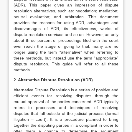
(ADR). This paper gives an impression of dispute
resolution alternatives, such as: negotiation; mediation;
neutral evaluation; and arbitration. This document
provides the reasons for using ADR, advantages and
disadvantages of ADR, its effectiveness, works of
dispute resolution services and so on. However, as only
about three percent of proceedings filed with the court
ever reach the stage of going to trial, many are no
longer using the term “alternative” when referring to
these methods, but instead use the term “appropriate”
dispute resolution. This guide will refer to all these
methods.
2. Alternative Dispute Resolution (ADR)
Alternative Dispute Resolution is a series of positive and
efficient events for resolving disputes through the
mutual approval of the parties concerned. ADR typically
refers to processes and techniques of resolving
disputes that fall outside of the judicial process (formal
litigation – court). It is a procedure planned to bring
together the disputing parties in a complaint in order to
offer them a chance to determine the argument