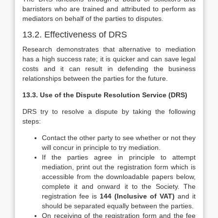
barristers who are trained and attributed to perform as
mediators on behalf of the parties to disputes.
13.2. Effectiveness of DRS
Research demonstrates that alternative to mediation
has a high success rate; it is quicker and can save legal
costs and it can result in defending the business
relationships between the parties for the future.
13.3. Use of
the Dispute Resolution Service (DRS)
DRS try to resolve a dispute by taking the following
steps:
Contact the other party to see whether or not they
will concur in principle to try mediation.
If the parties agree in principle to attempt
mediation, print out the registration form which is
accessible from the downloadable papers below,
complete it and onward it to the Society. The
registration fee is
144 (Inclusive of VAT)
and it
should be separated equally between the parties.
On receiving of the registration form and the fee