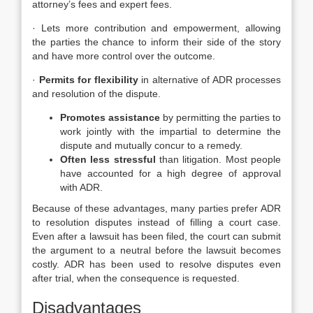
attorney’s fees and expert fees.
· Lets more contribution and empowerment, allowing
the parties the chance to inform their side of the story
and have more control over the outcome.
·
Permits for flexibility
in alternative of ADR processes
and resolution of the dispute.
Promotes assistance
by permitting the parties to
work jointly with the impartial to determine the
dispute and mutually concur to a remedy.
Often less stressful
than litigation. Most people
have accounted for a high degree of approval
with ADR.
Because of these advantages, many parties prefer ADR
to resolution disputes instead of filling a court case.
Even after a lawsuit has been filed, the court can submit
the argument to a neutral before the lawsuit becomes
costly. ADR has been used to resolve disputes even
after trial, when the consequence is requested.
Disadvantages