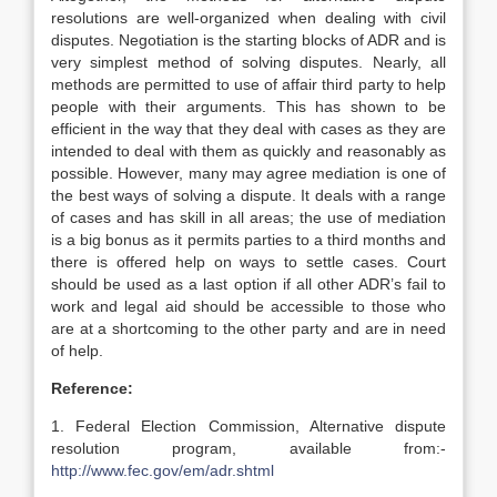
resolutions are well-organized when dealing with civil
disputes. Negotiation is the starting blocks of ADR and is
very simplest method of solving disputes. Nearly, all
methods are permitted to use of affair third party to help
people with their arguments. This has shown to be
efficient in the way that they deal with cases as they are
intended to deal with them as quickly and reasonably as
possible. However, many may agree mediation is one of
the best ways of solving a dispute. It deals with a range
of cases and has skill in all areas; the use of mediation
is a big bonus as it permits parties to a third months and
there is offered help on ways to settle cases. Court
should be used as a last option if all other ADR’s fail to
work and legal aid should be accessible to those who
are at a shortcoming to the other party and are in need
of help.
Reference:
1. Federal Election Commission, Alternative dispute
resolution program, available from:-
http://www.fec.gov/em/adr.shtml