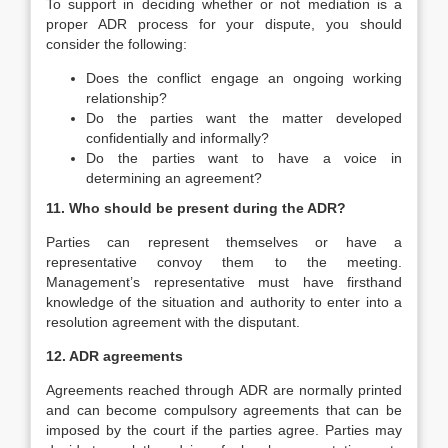
To support in deciding whether or not mediation is a
proper ADR process for your dispute, you should
consider the following:
Does the conflict engage an ongoing working
relationship?
Do the parties want the matter developed
confidentially and informally?
Do the parties want to have a voice in
determining an agreement?
11. Who should be present during the ADR?
Parties can represent themselves or have a
representative convoy them to the meeting.
Management’s representative must have firsthand
knowledge of the situation and authority to enter into a
resolution agreement with the disputant.
12. ADR agreements
Agreements reached through ADR are normally printed
and can become compulsory agreements that can be
imposed by the court if the parties agree. Parties may