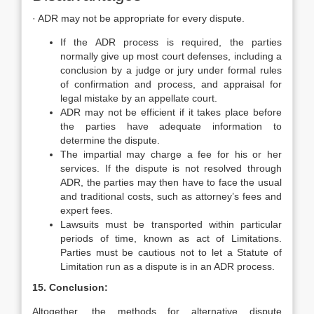
· ADR may not be appropriate for every dispute.
If the ADR process is required, the parties
normally give up most court defenses, including a
conclusion by a judge or jury under formal rules
of confirmation and process, and appraisal for
legal mistake by an appellate court.
ADR may not be efficient if it takes place before
the parties have adequate information to
determine the dispute.
The impartial may charge a fee for his or her
services. If the dispute is not resolved through
ADR, the parties may then have to face the usual
and traditional costs, such as attorney’s fees and
expert fees.
Lawsuits must be transported within particular
periods of time, known as act of Limitations.
Parties must be cautious not to let a Statute of
Limitation run as a dispute is in an ADR process.
15. Conclusion:
Altogether, the methods for alternative dispute