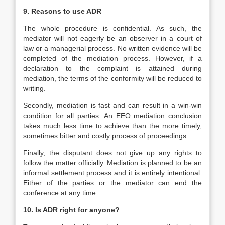
9. Reasons to use ADR
The whole procedure is confidential. As such, the
mediator will not eagerly be an observer in a court of
law or a managerial process. No written evidence will be
completed of the mediation process. However, if a
declaration to the complaint is attained during
mediation, the terms of the conformity will be reduced to
writing.
Secondly, mediation is fast and can result in a win-win
condition for all parties. An EEO mediation conclusion
takes much less time to achieve than the more timely,
sometimes bitter and costly process of proceedings.
Finally, the disputant does not give up any rights to
follow the matter officially. Mediation is planned to be an
informal settlement process and it is entirely intentional.
Either of the parties or the mediator can end the
conference at any time.
10. Is ADR right for anyone?