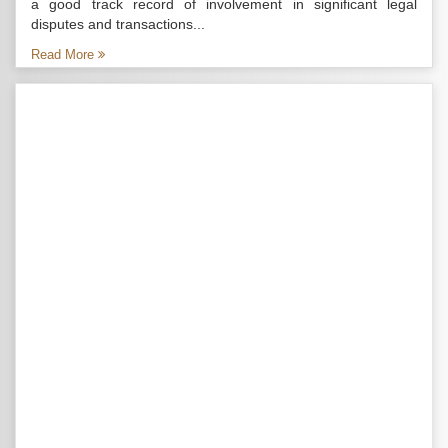
a good track record of involvement in significant legal
disputes and transactions...
Read More