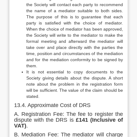
the Society will contact each party to recommend
the name of a mediator suitable to both sides.
The purpose of this is to guarantee that each
party is satisfied with the choice of mediator.
When the choice of mediator has been approved,
the Society will write to the mediator to make the
formal meeting and afterward the mediator will
take over and place directly with the parties the
time, position and circumstances of the mediation
and for the mediation conformity to be signed by
them.
It is not essential to copy documents to the
Society giving details about the dispute. A short
note about the problem in the registration form
will be sufficient. The value of the claim should be
stated.
13.4. Approximate Cost of DRS
A. Registration Fee: The fee to register the
dispute with the DRS is
£141 (Inclusive of
VAT)
.
B. Mediation Fee: The mediator will charge