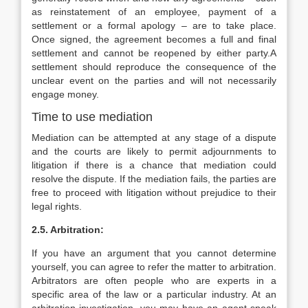
as reinstatement of an employee, payment of a
settlement or a formal apology – are to take place.
Once signed, the agreement becomes a full and final
settlement and cannot be reopened by either party.A
settlement should reproduce the consequence of the
unclear event on the parties and will not necessarily
engage money.
Time to use mediation
Mediation can be attempted at any stage of a dispute
and the courts are likely to permit adjournments to
litigation if there is a chance that mediation could
resolve the dispute. If the mediation fails, the parties are
free to proceed with litigation without prejudice to their
legal rights.
2.5. Arbitration:
If you have an argument that you cannot determine
yourself, you can agree to refer the matter to arbitration.
Arbitrators are often people who are experts in a
specific area of the law or a particular industry. At an