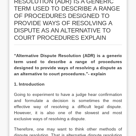
RESOLUTION (ADR) IS A GENERIC
TERM USED TO DESCRIBE A RANGE
OF PROCEDURES DESIGNED TO
PROVIDE WAYS OF RESOLVING A
DISPUTE AS AN ALTERNATIVE TO
COURT PROCEDURES EXPLAIN
“Alternative Dispute Resolution (ADR) is a generic
term used to describe a range of procedures
designed to provide ways of resolving a dispute as
an alternative to court procedures.”- explain
1. Introduction
Going to experiment to have a judge hear confirmation
and formulate a decision is sometimes the most
effective way of resolving a difficult legal dispute.
However, it is also one of the slowest and most
exclusive ways of resolving a dispute.
Therefore, one may want to think other methods of
dispute resolution. That is alternative dispute resolution