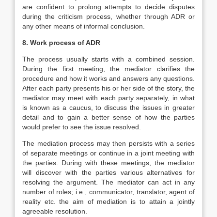
are confident to prolong attempts to decide disputes
during the criticism process, whether through ADR or
any other means of informal conclusion.
8. Work process of ADR
The process usually starts with a combined session.
During the first meeting, the mediator clarifies the
procedure and how it works and answers any questions.
After each party presents his or her side of the story, the
mediator may meet with each party separately, in what
is known as a caucus, to discuss the issues in greater
detail and to gain a better sense of how the parties
would prefer to see the issue resolved.
The mediation process may then persists with a series
of separate meetings or continue in a joint meeting with
the parties. During with these meetings, the mediator
will discover with the parties various alternatives for
resolving the argument. The mediator can act in any
number of roles; i.e., communicator, translator, agent of
reality etc. the aim of mediation is to attain a jointly
agreeable resolution.