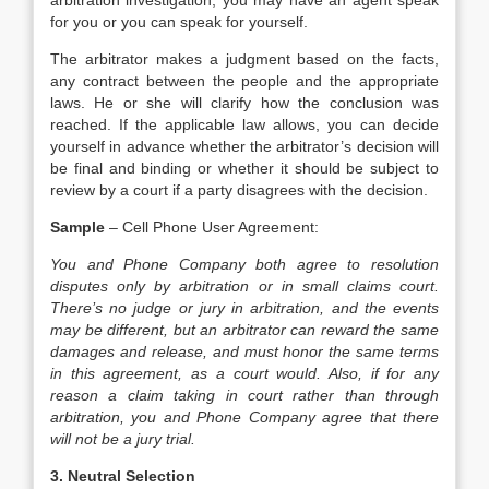
arbitration investigation, you may have an agent speak
for you or you can speak for yourself.
The arbitrator makes a judgment based on the facts,
any contract between the people and the appropriate
laws. He or she will clarify how the conclusion was
reached. If the applicable law allows, you can decide
yourself in advance whether the arbitrator’s decision will
be final and binding or whether it should be subject to
review by a court if a party disagrees with the decision.
Sample
– Cell Phone User Agreement:
You and Phone Company both agree to resolution
disputes only by arbitration or in small claims court.
There’s no judge or jury in arbitration, and the events
may be different, but an arbitrator can reward the same
damages and release, and must honor the same terms
in this agreement, as a court would. Also, if for any
reason a claim taking in court rather than through
arbitration, you and Phone Company agree that there
will not be a jury trial.
3. Neutral Selection