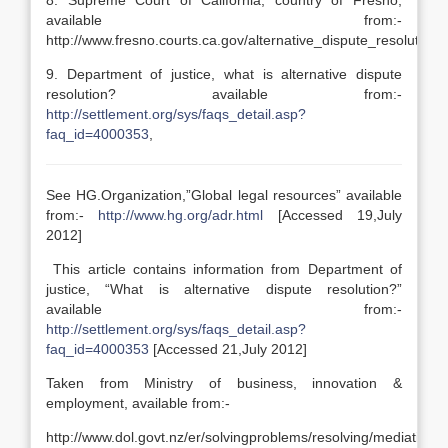
8. Supreme Court of California, country of Fresno,
available from:-
http://www.fresno.courts.ca.gov/alternative_dispute_resolution/
9. Department of justice, what is alternative dispute
resolution? available from:-
http://settlement.org/sys/faqs_detail.asp?
faq_id=4000353
,
See HG.Organization,”Global legal resources” available
from:-
http://www.hg.org/adr.html
[Accessed 19,July
2012]
This article contains information from Department of
justice, “What is alternative dispute resolution?”
available from:-
http://settlement.org/sys/faqs_detail.asp?
faq_id=4000353
[Accessed 21,July 2012]
Taken from Ministry of business, innovation &
employment, available from:-
http://www.dol.govt.nz/er/solvingproblems/resolving/mediation.