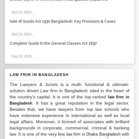
Sep 19, 2025
.
Sale of Goods Act 1930 Bangladesh: Key Provisions & Cases
Sep 19, 2025
.
Complete Guide to the General Clauses Act 1897
Sep 19, 2025
.
LAW FRIM IN BANGLADESH
The Lawyers & Jurists is a multi- functional & ultimate-
solution driven Law firm in Bangladesh sited in the heart of
the country’s capital. It is one of the top-ranked
law firm in
. It has a great reputation in the legal sector.
Bangladesh
Besides that, we have lawyers from top law schools who
have extensive experience in international as well as local
legal affairs. Moreover, it formed of associates with brilliant
backgrounds in corporate, commercial, criminal & banking
law. It is one of the very few
with
law firm in Dhaka Bangladesh