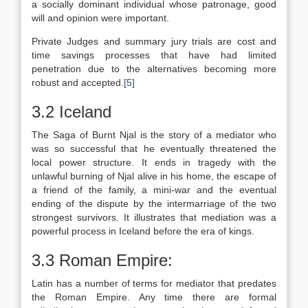
a socially dominant individual whose patronage, good
will and opinion were important.
Private Judges and summary jury trials are cost and
time savings processes that have had limited
penetration due to the alternatives becoming more
robust and accepted.
[5]
3.2 Iceland
The Saga of Burnt Njal is the story of a mediator who
was so successful that he eventually threatened the
local power structure. It ends in tragedy with the
unlawful burning of Njal alive in his home, the escape of
a friend of the family, a mini-war and the eventual
ending of the dispute by the intermarriage of the two
strongest survivors. It illustrates that mediation was a
powerful process in Iceland before the era of kings.
3.3 Roman Empire:
Latin has a number of terms for mediator that predates
the Roman Empire. Any time there are formal