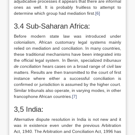
adjudicative processes it appears that there are informal
ones as well. It is probably fruitless to attempt to
determine which group had mediation first.
[6]
3.4 Sub-Saharan Africa:
Before modern state law was introduced under
colonialism, African customary legal systems mainly
relied on mediation and conciliation. In many countries,
these traditional mechanisms have been integrated into
the official legal system. In Benin, specialized
tribunaux
de conciliation
hears cases on a broad range of civil law
matters. Results are then transmitted to the court of first
instance where either a successful conciliation is
confirmed or jurisdiction is assumed by the higher court.
Similar tribunals also operate, in varying modes, in other
francophone African countries.
[7]
3,5 India:
Alternative dispute resolution in India is not new and it
was in existence even under the previous Arbitration
Act, 1940. The Arbitration and Conciliation Act, 1996 has