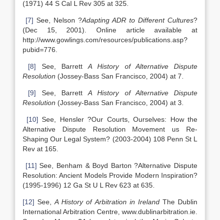
(1971) 44 S Cal L Rev 305 at 325.
[7]
See, Nelson ?
Adapting ADR to Different Cultures
?
(Dec 15, 2001). Online article available at
http://www.gowlings.com/resources/publications.asp?
pubid=776.
[8]
See, Barrett
A History of Alternative Dispute
Resolution
(Jossey-Bass San Francisco, 2004) at 7.
[9]
See, Barrett
A History of Alternative Dispute
Resolution
(Jossey-Bass San Francisco, 2004) at 3.
[10]
See, Hensler ?Our Courts, Ourselves: How the
Alternative Dispute Resolution Movement us Re-
Shaping Our Legal System? (2003-2004) 108 Penn St L
Rev at 165.
[11]
See, Benham & Boyd Barton ?Alternative Dispute
Resolution: Ancient Models Provide Modern Inspiration?
(1995-1996) 12 Ga St U L Rev 623 at 635.
[12]
See,
A History of Arbitration in Ireland
The Dublin
International Arbitration Centre, www.dublinarbitration.ie.