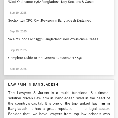
Waqf Ordinance 1962 Bangladesh: Key Sections & Cases
Sep 19, 2025
.
Section 115 CPC: Civil Revision in Bangladesh Explained
Sep 19, 2025
.
Sale of Goods Act 1930 Bangladesh: Key Provisions & Cases
Sep 19, 2025
.
Complete Guide to the General Clauses Act 1897
Sep 19, 2025
.
LAW FRIM IN BANGLADESH
The Lawyers & Jurists is a multi- functional & ultimate-
solution driven Law firm in Bangladesh sited in the heart of
the country’s capital. It is one of the top-ranked
law firm in
. It has a great reputation in the legal sector.
Bangladesh
Besides that, we have lawyers from top law schools who