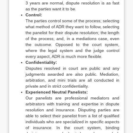
3 years are normal, dispute resolution is as fast
as the parties want it to be.
Control:
The parties control some of the process; selecting
what method of ADR they want to follow, selecting
the panelist for their dispute resolution; the length
of the process; and, in a mediations case, even
the outcome. Opposed to the court system,
where the legal system and the judge control
every aspect, ADR is much more flexible.
Confidentiality
:
Disputes resolved in court are public and any
judgments awarded are also public. Mediation,
arbitration, and mini trials are all conducted in
private and in strict confidentiality.
Experienced Neutral Panelists:
Our panelists are professional mediators and
arbitrators with training and expertise in dispute
resolution and insurance. Disputing parties are
able to select their panelist from a list of qualified
individuals who are specialized in specific aspects
of insurance. In the court system, binding