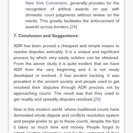
New York Convention
, generally provides for the
recognition of arbitral awards on par with
domestic court judgments without review on the
merits. This greatly facilitates the enforcement of
awards across borders.
[24]
7. Conclusion and Suggestions:
ADR has been proved a cheapest and simple means to
resolve disputes amicably. It is a unique and significant
process by which very easily solution can be obtained.
From the above study it is quite evident that we have
ADR from the very beginning and it is not newly
developed or evolved. It has ancient backing. It was
prevalent in the ancient society and people used to get
resolved their disputes through ADR process not by
approaching courts. The result was that they used to
get readily and speedily disputes resolved.
[25]
Now in this modern world, where traditional courts have
dominated whole dispute and conflicts resolution system
and people prefer to go to these courts, despite the fact
it takes so much time and money. People forgot to