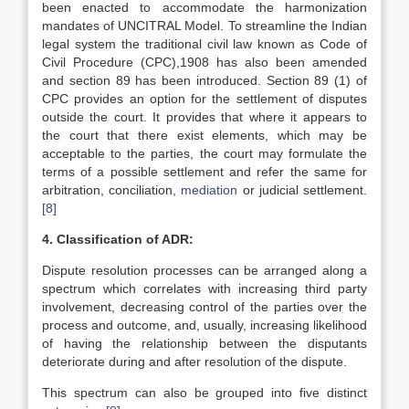
been enacted to accommodate the harmonization
mandates of UNCITRAL Model. To streamline the Indian
legal system the traditional civil law known as Code of
Civil Procedure (CPC),1908 has also been amended
and section 89 has been introduced. Section 89 (1) of
CPC provides an option for the settlement of disputes
outside the court. It provides that where it appears to
the court that there exist elements, which may be
acceptable to the parties, the court may formulate the
terms of a possible settlement and refer the same for
arbitration, conciliation,
mediation
or judicial settlement.
[8]
4. Classification of ADR:
Dispute resolution processes can be arranged along a
spectrum which correlates with increasing third party
involvement, decreasing control of the parties over the
process and outcome, and, usually, increasing likelihood
of having the relationship between the disputants
deteriorate during and after resolution of the dispute.
This spectrum can also be grouped into five distinct