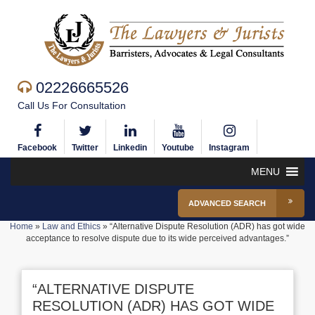
02226665526
Call Us For Consultation
Facebook
Twitter
Linkedin
Youtube
Instagram
MENU
ADVANCED SEARCH
Home
»
Law and Ethics
»
“Alternative Dispute Resolution (ADR) has got wide
acceptance to resolve dispute due to its wide perceived advantages.”
“ALTERNATIVE DISPUTE
RESOLUTION (ADR) HAS GOT WIDE