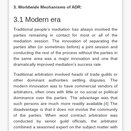
3. Worldwide Mechanisms of ADR:
3.1 Modern era
Traditional people’s mediation has always involved the
parties remaining in contact for most or all of the
mediation session. The innovation of separating the
parties after (or sometimes before) a joint session and
conducting the rest of the process without the parties in
the same area was a major innovation and one that
dramatically improved mediation’s success rate.
Traditional arbitration involved heads of trade guilds or
other dominant authorities settling disputes. The
modern innovation was to have commercial vendors of
arbitrators, often ones with little or no social or political
dominance over the parties. The advantage was that
such persons are much more readily available.
[4]
The
disadvantage is that it does not involve the community
of the parties. When wool contract arbitration was
conducted by senior guild officials, the arbitrator
combined a seasoned expert on the subject matter with