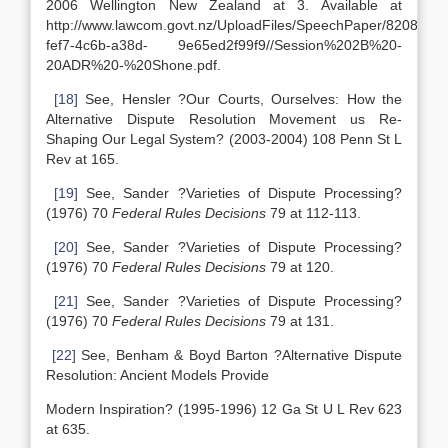
2006 Wellington New Zealand at 3. Available at
http://www.lawcom.govt.nz/UploadFiles/SpeechPaper/8208298
fef7-4c6b-a38d- 9e65ed2f99f9//Session%202B%20-
20ADR%20-%20Shone.pdf.
[18]
See, Hensler ?Our Courts, Ourselves: How the
Alternative Dispute Resolution Movement us Re-
Shaping Our Legal System? (2003-2004) 108 Penn St L
Rev at 165.
[19]
See, Sander ?Varieties of Dispute Processing?
(1976) 70
Federal Rules Decisions
79 at 112-113.
[20]
See, Sander ?Varieties of Dispute Processing?
(1976) 70
Federal Rules Decisions
79 at 120.
[21]
See, Sander ?Varieties of Dispute Processing?
(1976) 70
Federal Rules Decisions
79 at 131.
[22]
See, Benham & Boyd Barton ?Alternative Dispute
Resolution: Ancient Models Provide
Modern Inspiration? (1995-1996) 12 Ga St U L Rev 623
at 635.