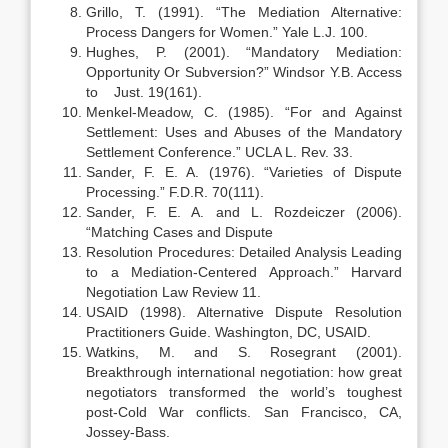
Grillo, T. (1991). “The Mediation Alternative:
Process Dangers for Women.” Yale L.J. 100.
Hughes, P. (2001). “Mandatory Mediation:
Opportunity Or Subversion?” Windsor Y.B. Access
to Just. 19(161).
Menkel-Meadow, C. (1985). “For and Against
Settlement: Uses and Abuses of the Mandatory
Settlement Conference.” UCLA L. Rev. 33.
Sander, F. E. A. (1976). “Varieties of Dispute
Processing.” F.D.R. 70(111).
Sander, F. E. A. and L. Rozdeiczer (2006).
“Matching Cases and Dispute
Resolution Procedures: Detailed Analysis Leading
to a Mediation-Centered Approach.” Harvard
Negotiation Law Review 11.
USAID (1998). Alternative Dispute Resolution
Practitioners Guide. Washington, DC, USAID.
Watkins, M. and S. Rosegrant (2001).
Breakthrough international negotiation: how great
negotiators transformed the world’s toughest
post-Cold War conflicts. San Francisco, CA,
Jossey-Bass.