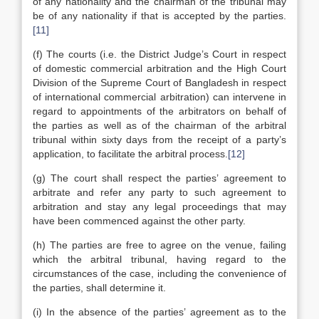
of any nationality and the chairman of the tribunal may
be of any nationality if that is accepted by the parties.
[11]
(f) The courts (i.e. the District Judge’s Court in respect
of domestic commercial arbitration and the High Court
Division of the Supreme Court of Bangladesh in respect
of international commercial arbitration) can intervene in
regard to appointments of the arbitrators on behalf of
the parties as well as of the chairman of the arbitral
tribunal within sixty days from the receipt of a party’s
application, to facilitate the arbitral process.
[12]
(g) The court shall respect the parties’ agreement to
arbitrate and refer any party to such agreement to
arbitration and stay any legal proceedings that may
have been commenced against the other party.
(h) The parties are free to agree on the venue, failing
which the arbitral tribunal, having regard to the
circumstances of the case, including the convenience of
the parties, shall determine it.
(i) In the absence of the parties’ agreement as to the