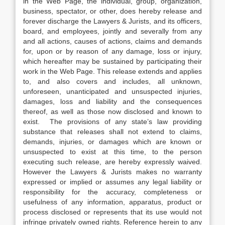
in the Web Page, the individual, group, organization,
business, spectator, or other, does hereby release and
forever discharge the Lawyers & Jurists, and its officers,
board, and employees, jointly and severally from any
and all actions, causes of actions, claims and demands
for, upon or by reason of any damage, loss or injury,
which hereafter may be sustained by participating their
work in the Web Page. This release extends and applies
to, and also covers and includes, all unknown,
unforeseen, unanticipated and unsuspected injuries,
damages, loss and liability and the consequences
thereof, as well as those now disclosed and known to
exist. The provisions of any state’s law providing
substance that releases shall not extend to claims,
demands, injuries, or damages which are known or
unsuspected to exist at this time, to the person
executing such release, are hereby expressly waived.
However the Lawyers & Jurists makes no warranty
expressed or implied or assumes any legal liability or
responsibility for the accuracy, completeness or
usefulness of any information, apparatus, product or
process disclosed or represents that its use would not
infringe privately owned rights. Reference herein to any