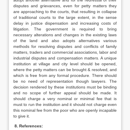
adopt another alternative and for the redressal of their
disputes and grievances, even for petty matters they
are approaching to the courts, that resulting in collapse
of traditional courts to the large extent, in the sense
delay in justice dispensation and increasing costs of
litigation. The government is required to bring
necessary alterations and changes in the existing laws
of the land and also adopts alternatives various
methods for resolving disputes and conflicts of family
matters, traders and commercial associations, labor and
industrial disputes and compensation matters. A unique
institution at village and city level should be opened,
where the petty matters can be brought & resolved, and
which is free from any formal procedure. There should
be no need of representation though lawyers. The
decision rendered by these institutions must be binding
and no scope of further appeal should be made. It
should charge a very nominal or minimal fee that is
must to run the institution and it should not charge even
this nominal fee from the poor who are openly incapable
to give it.
8. References: