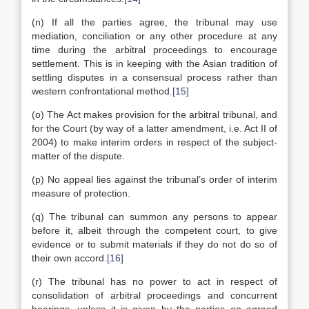
(n) If all the parties agree, the tribunal may use
mediation, conciliation or any other procedure at any
time during the arbitral proceedings to encourage
settlement. This is in keeping with the Asian tradition of
settling disputes in a consensual process rather than
western confrontational method.
[15]
(o) The Act makes provision for the arbitral tribunal, and
for the Court (by way of a latter amendment, i.e. Act II of
2004) to make interim orders in respect of the subject-
matter of the dispute.
(p) No appeal lies against the tribunal’s order of interim
measure of protection.
(q) The tribunal can summon any persons to appear
before it, albeit through the competent court, to give
evidence or to submit materials if they do not do so of
their own accord.
[16]
(r) The tribunal has no power to act in respect of
consolidation of arbitral proceedings and concurrent