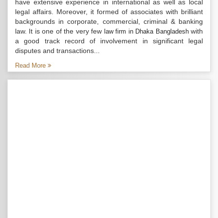
have extensive experience in international as well as local
legal affairs. Moreover, it formed of associates with brilliant
backgrounds in corporate, commercial, criminal & banking
law. It is one of the very few
with
law firm in Dhaka Bangladesh
a good track record of involvement in significant legal
disputes and transactions...
Read More