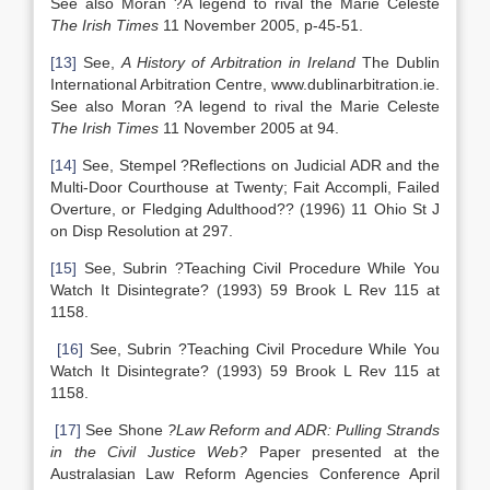
See also Moran ?A legend to rival the Marie Celeste
The Irish Times
11 November 2005, p-45-51.
[13]
See,
A History of Arbitration in Ireland
The Dublin
International Arbitration Centre, www.dublinarbitration.ie.
See also Moran ?A legend to rival the Marie Celeste
The Irish Times
11 November 2005 at 94.
[14]
See, Stempel ?Reflections on Judicial ADR and the
Multi-Door Courthouse at Twenty; Fait Accompli, Failed
Overture, or Fledging Adulthood?? (1996) 11 Ohio St J
on Disp Resolution at 297.
[15]
See, Subrin ?Teaching Civil Procedure While You
Watch It Disintegrate? (1993) 59 Brook L Rev 115 at
1158.
[16]
See, Subrin ?Teaching Civil Procedure While You
Watch It Disintegrate? (1993) 59 Brook L Rev 115 at
1158.
[17]
See Shone
?Law Reform and ADR: Pulling Strands
in the Civil Justice Web
?
Paper presented at the
Australasian Law Reform Agencies Conference April