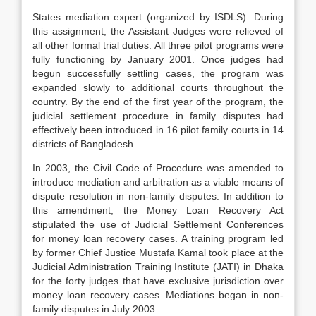
States mediation expert (organized by ISDLS). During
this assignment, the Assistant Judges were relieved of
all other formal trial duties. All three pilot programs were
fully functioning by January 2001. Once judges had
begun successfully settling cases, the program was
expanded slowly to additional courts throughout the
country. By the end of the first year of the program, the
judicial settlement procedure in family disputes had
effectively been introduced in 16 pilot family courts in 14
districts of Bangladesh.
In 2003, the Civil Code of Procedure was amended to
introduce mediation and arbitration as a viable means of
dispute resolution in non-family disputes. In addition to
this amendment, the Money Loan Recovery Act
stipulated the use of Judicial Settlement Conferences
for money loan recovery cases. A training program led
by former Chief Justice Mustafa Kamal took place at the
Judicial Administration Training Institute (JATI) in Dhaka
for the forty judges that have exclusive jurisdiction over
money loan recovery cases. Mediations began in non-
family disputes in July 2003.