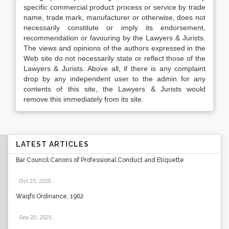
specific commercial product process or service by trade
name, trade mark, manufacturer or otherwise, does not
necessarily constitute or imply its endorsement,
recommendation or favouring by the Lawyers & Jurists.
The views and opinions of the authors expressed in the
Web site do not necessarily state or reflect those of the
Lawyers & Jurists. Above all, if there is any complaint
drop by any independent user to the admin for any
contents of this site, the Lawyers & Jurists would
remove this immediately from its site.
LATEST ARTICLES
Bar Council Canons of Professional Conduct and Etiquette
Oct 23, 2025
.
Waqfs Ordinance, 1962
Sep 20, 2025
.