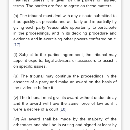
hearings, unless it is given by the parties on agreed
terms. The parties are free to agree on these matters.
(s) The tribunal must deal with any dispute submitted to
it as quickly as possible and act fairly and impartially by
giving each party ‘reasonable opportunity’ to participate
in the proceedings, and in its deciding procedure and
evidence and in exercising other powers conferred on it.
[17]
(t) Subject to the parties’ agreement, the tribunal may
appoint experts, legal advisers or assessors to assist it
on specific issues.
(u) The tribunal may continue the proceedings in the
absence of a party and make an award on the basis of
the evidence before it.
(v) The tribunal must give its award without undue delay
and the award will have the same force of law as if it
were a decree of a court.
[18]
(w) An award shall be made by the majority of the
arbitrators and shall be in writing and signed at least by