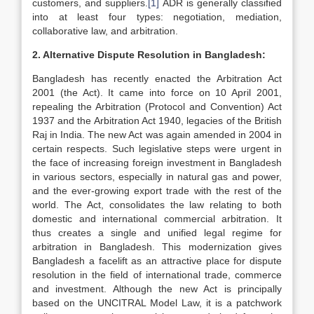
customers, and suppliers.
[1]
ADR is generally classified
into at least four types: negotiation, mediation,
collaborative law, and arbitration.
2. Alternative Dispute Resolution in Bangladesh:
Bangladesh has recently enacted the Arbitration Act
2001 (the Act). It came into force on 10 April 2001,
repealing the Arbitration (Protocol and Convention) Act
1937 and the Arbitration Act 1940, legacies of the British
Raj in India. The new Act was again amended in 2004 in
certain respects. Such legislative steps were urgent in
the face of increasing foreign investment in Bangladesh
in various sectors, especially in natural gas and power,
and the ever-growing export trade with the rest of the
world. The Act, consolidates the law relating to both
domestic and international commercial arbitration. It
thus creates a single and unified legal regime for
arbitration in Bangladesh. This modernization gives
Bangladesh a facelift as an attractive place for dispute
resolution in the field of international trade, commerce
and investment. Although the new Act is principally
based on the UNCITRAL Model Law, it is a patchwork