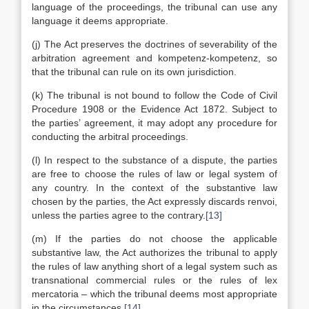
language of the proceedings, the tribunal can use any
language it deems appropriate.
(j) The Act preserves the doctrines of severability of the
arbitration agreement and kompetenz-kompetenz, so
that the tribunal can rule on its own jurisdiction.
(k) The tribunal is not bound to follow the Code of Civil
Procedure 1908 or the Evidence Act 1872. Subject to
the parties’ agreement, it may adopt any procedure for
conducting the arbitral proceedings.
(l) In respect to the substance of a dispute, the parties
are free to choose the rules of law or legal system of
any country. In the context of the substantive law
chosen by the parties, the Act expressly discards renvoi,
unless the parties agree to the contrary.
[13]
(m) If the parties do not choose the applicable
substantive law, the Act authorizes the tribunal to apply
the rules of law anything short of a legal system such as
transnational commercial rules or the rules of lex
mercatoria – which the tribunal deems most appropriate
in the circumstances.
[14]