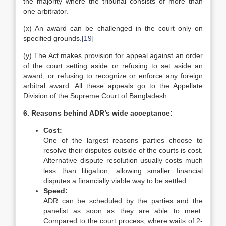
the majority where the tribunal consists of more than
one arbitrator.
(x) An award can be challenged in the court only on
specified grounds.
[19]
(y) The Act makes provision for appeal against an order
of the court setting aside or refusing to set aside an
award, or refusing to recognize or enforce any foreign
arbitral award. All these appeals go to the Appellate
Division of the Supreme Court of Bangladesh.
6. Reasons behind ADR’s wide acceptance:
Cost:
One of the largest reasons parties choose to
resolve their disputes outside of the courts is cost.
Alternative dispute resolution usually costs much
less than litigation, allowing smaller financial
disputes a financially viable way to be settled.
Speed:
ADR can be scheduled by the parties and the
panelist as soon as they are able to meet.
Compared to the court process, where waits of 2-