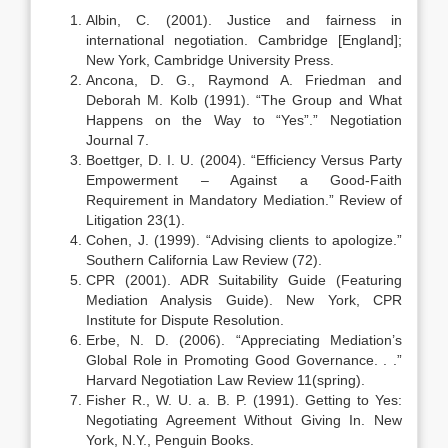
Albin, C. (2001). Justice and fairness in
international negotiation. Cambridge [England];
New York, Cambridge University Press.
Ancona, D. G., Raymond A. Friedman and
Deborah M. Kolb (1991). “The Group and What
Happens on the Way to “Yes”.” Negotiation
Journal 7.
Boettger, D. I. U. (2004). “Efficiency Versus Party
Empowerment – Against a Good-Faith
Requirement in Mandatory Mediation.” Review of
Litigation 23(1).
Cohen, J. (1999). “Advising clients to apologize.”
Southern California Law Review (72).
CPR (2001). ADR Suitability Guide (Featuring
Mediation Analysis Guide). New York, CPR
Institute for Dispute Resolution.
Erbe, N. D. (2006). “Appreciating Mediation’s
Global Role in Promoting Good Governance. . .”
Harvard Negotiation Law Review 11(spring).
Fisher R., W. U. a. B. P. (1991). Getting to Yes:
Negotiating Agreement Without Giving In. New
York, N.Y., Penguin Books.