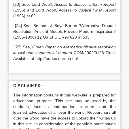
[23]
See, Lord Woolf,
Access to Justice, Interim Report
(1995) and Lord Woolf,
Access to Justice Final Report
(1996) at 62.
[24]
See, Benham & Boyd Barton ?Alternative Dispute
Resolution: Ancient Models Provide Modern Inspiration?
(1995-1996) 12 Ga St U L Rev 623 at 635.
[25]
See,
Green Paper on alternative dispute resolution
in civil and commercial matters
COM/2002/0196 Final.
Available at http://eurlex.europa.eu/.
DISCLAIMER:
The information contains in this web-site is prepared for
educational purpose. This site may be used by the
students, faculties, independent learners and the
learned advocates of all over the world. Researchers all
over the world have the access to upload their writes up
in this site. In consideration of the people’s participation