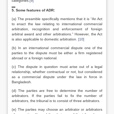
categories.
[9]
5. Some features of ADR:
(a) The preamble specifically mentions that it is “An Act
to enact the law relating to international commercial
arbitration, recognition and enforcement of foreign
arbitral award and other arbitrations.” However, the Act
is also applicable to domestic arbitration.
[10]
(b) In an international commercial dispute one of the
parties to the dispute must be either a firm registered
abroad or a foreign national.
(c) The dispute in question must arise out of a legal
relationship, whether contractual or not, but considered
as a commercial dispute under the law in force in
Bangladesh.
(d) The parties are free to determine the number of
arbitrators. If the parties fail to fix the number of
arbitrators, the tribunal is to consist of three arbitrators.
(e) The parties may choose an arbitrator or arbitrators