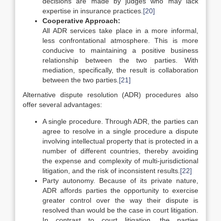
decisions are made by judges who may lack
expertise in insurance practices.
[20]
Cooperative Approach:
All ADR services take place in a more informal,
less confrontational atmosphere. This is more
conducive to maintaining a positive business
relationship between the two parties. With
mediation, specifically, the result is collaboration
between the two parties.
[21]
Alternative dispute resolution (ADR) procedures also
offer several advantages:
A single procedure. Through ADR, the parties can
agree to resolve in a single procedure a dispute
involving intellectual property that is protected in a
number of different countries, thereby avoiding
the expense and complexity of multi-jurisdictional
litigation, and the risk of inconsistent results.
[22]
Party autonomy. Because of its private nature,
ADR affords parties the opportunity to exercise
greater control over the way their dispute is
resolved than would be the case in court litigation.
In contrast to court litigation, the parties