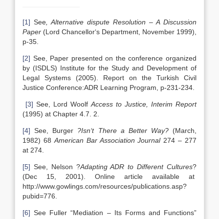
[1]
See
, Alternative dispute Resolution – A Discussion
Paper
(Lord Chancellor‘s Department, November 1999),
p-35.
[2]
See, Paper presented on the conference organized
by (ISDLS) Institute for the Study and Development of
Legal Systems (2005). Report on the Turkish Civil
Justice Conference:ADR Learning Program, p-231-234.
[3]
See, Lord Woolf
Access to Justice, Interim Report
(1995) at Chapter 4.7. 2.
[4]
See, Burger
?Isn‘t There a Better Way
?
(March,
1982) 68
American Bar Association Journal
274 – 277
at 274.
[5]
See, Nelson ?
Adapting ADR to Different Cultures
?
(Dec 15, 2001). Online article available at
http://www.gowlings.com/resources/publications.asp?
pubid=776.
[6]
See Fuller “Mediation – Its Forms and Functions”