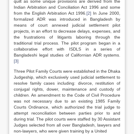
quilt as some unique provisions are derived from the
Indian Arbitration and Conciliation Act 1996 and some
from the English Arbitration Act 1996.
[2]
In June 2000,
formalized ADR was introduced in Bangladesh by
means of court annexed judicial settlement pilot
projects, in an effort to decrease delays, expenses, and
the frustrations of litigants laboring through the
traditional trial process. The pilot program began in a
collaborative effort with ISDLS in a series of
Bangladeshi legal studies of Californian ADR systems.
[3]
Three Pilot Family Courts were established in the Dhaka
Judgeship, which exclusively used judicial settlement to
resolve family cases including: divorce, restitution of
conjugal rights, dower, maintenance and custody of
children. An amendment to the Code of Civil Procedure
was not necessary due to an existing 1985 Family
Courts Ordinance, which authorized the trial judge to
attempt reconciliation between parties prior to and
during trial. The pilot courts were staffed by 30 Assistant
Judges selected from all over Bangladesh, lawyers and
non-lawyers, who were given training by a United