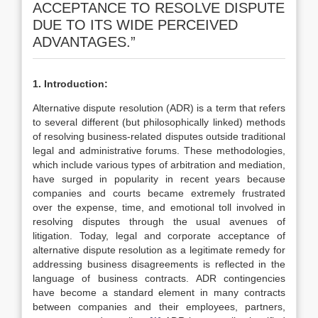
ACCEPTANCE TO RESOLVE DISPUTE
DUE TO ITS WIDE PERCEIVED
ADVANTAGES.”
1. Introduction:
Alternative dispute resolution (ADR) is a term that refers
to several different (but philosophically linked) methods
of resolving business-related disputes outside traditional
legal and administrative forums. These methodologies,
which include various types of arbitration and mediation,
have surged in popularity in recent years because
companies and courts became extremely frustrated
over the expense, time, and emotional toll involved in
resolving disputes through the usual avenues of
litigation. Today, legal and corporate acceptance of
alternative dispute resolution as a legitimate remedy for
addressing business disagreements is reflected in the
language of business contracts. ADR contingencies
have become a standard element in many contracts
between companies and their employees, partners,