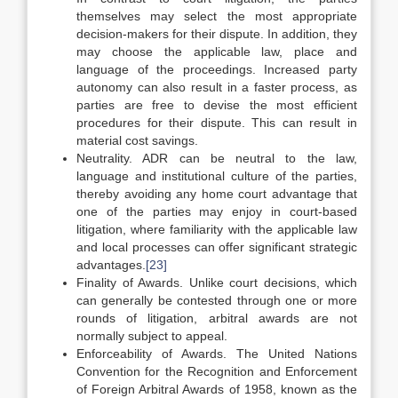
themselves may select the most appropriate
decision-makers for their dispute. In addition, they
may choose the applicable law, place and
language of the proceedings. Increased party
autonomy can also result in a faster process, as
parties are free to devise the most efficient
procedures for their dispute. This can result in
material cost savings.
Neutrality. ADR can be neutral to the law,
language and institutional culture of the parties,
thereby avoiding any home court advantage that
one of the parties may enjoy in court-based
litigation, where familiarity with the applicable law
and local processes can offer significant strategic
advantages.
[23]
Finality of Awards. Unlike court decisions, which
can generally be contested through one or more
rounds of litigation, arbitral awards are not
normally subject to appeal.
Enforceability of Awards. The United Nations
Convention for the Recognition and Enforcement
of Foreign Arbitral Awards of 1958, known as the