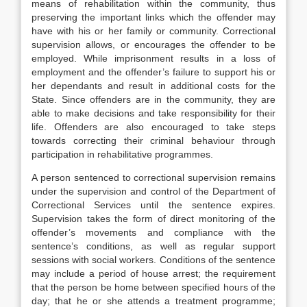
means of rehabilitation within the community, thus
preserving the important links which the offender may
have with his or her family or community. Correctional
supervision allows, or encourages the offender to be
employed. While imprisonment results in a loss of
employment and the offender’s failure to support his or
her dependants and result in additional costs for the
State. Since offenders are in the community, they are
able to make decisions and take responsibility for their
life. Offenders are also encouraged to take steps
towards correcting their criminal behaviour through
participation in rehabilitative programmes.
A person sentenced to correctional supervision remains
under the supervision and control of the Department of
Correctional Services until the sentence expires.
Supervision takes the form of direct monitoring of the
offender’s movements and compliance with the
sentence’s conditions, as well as regular support
sessions with social workers. Conditions of the sentence
may include a period of house arrest; the requirement
that the person be home between specified hours of the
day; that he or she attends a treatment programme;