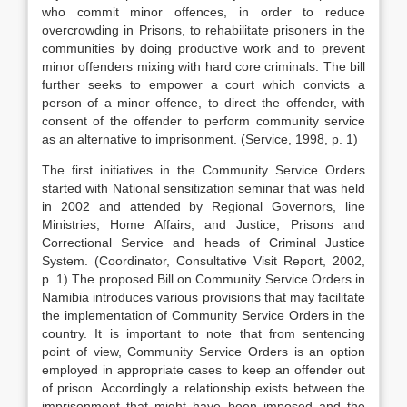
who commit minor offences, in order to reduce
overcrowding in Prisons, to rehabilitate prisoners in the
communities by doing productive work and to prevent
minor offenders mixing with hard core criminals. The bill
further seeks to empower a court which convicts a
person of a minor offence, to direct the offender, with
consent of the offender to perform community service
as an alternative to imprisonment. (Service, 1998, p. 1)
The first initiatives in the Community Service Orders
started with National sensitization seminar that was held
in 2002 and attended by Regional Governors, line
Ministries, Home Affairs, and Justice, Prisons and
Correctional Service and heads of Criminal Justice
System. (Coordinator, Consultative Visit Report, 2002,
p. 1) The proposed Bill on Community Service Orders in
Namibia introduces various provisions that may facilitate
the implementation of Community Service Orders in the
country. It is important to note that from sentencing
point of view, Community Service Orders is an option
employed in appropriate cases to keep an offender out
of prison. Accordingly a relationship exists between the
imprisonment that might have been imposed and the