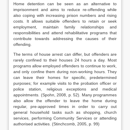
Home detention can be seen as an alternative to
imprisonment and aims to reduce re-offending while
also coping with increasing prison numbers and rising
costs. It allows suitable offenders to retain or seek
employment, maintain family relationships and
responsibilities and attend rehabilitative programs that
contribute towards addressing the causes of their
offending.
The terms of house arrest can differ, but offenders are
rarely confined to their houses 24 hours a day. Most
programs allow employed offenders to continue to work,
and only confine them during non-working hours. They
can leave their homes for specific, predetermined
purposes; for example visits to the probation officer or
police station, religious exceptions and medical
appointments. (Spohn, 2008, p. 52). Many programmes
also allow the offender to leave the home during
regular, pre-approved times in order to carry out
general household tasks such as shopping, church
services, performing Community Services or attending
authorised activities. (Stinchcomb, 2005, p. 99)