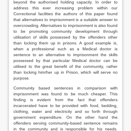
beyond the authorised holding capacity. In order to
address this ever increasing problem within our
Correctional facilities the authors of this paper found
that alternatives to imprisonment is a suitable answer to
overcrowding. Alternatives to imprisonment is also found
to be promoting community development through
utilisation of skills possessed by the offenders other
than locking them up in prisons. A good example is,
when a professional such as a Medical doctor is
sentence to an alternative to imprisonment the skills
possessed by that particular Medical doctor can be
utilised to the great benefit of the community, rather
than locking him/her up in Prison, which will serve no
purpose.
Community based sentences in comparison with
imprisonment was found to be much cheaper. This
finding is evident from the fact that offenders
incarcerated have to be provided with food, bedding,
clothing, water and electricity and so forth through
government expenditure. On the other hand the
offenders serving community-based sentence remains
in the community and is responsible for his needs.