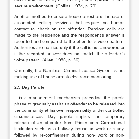
secure environment. (Collins, 1974, p. 79)
Another method to ensure house arrest are the use of
automated calling services that require no human
contact to check on the offender. Random calls are
made to the residence and the respondent’s answer is
recorded and compared to the offender’s voice pattern.
Authorities are notified only if the call is not answered or
if the recorded answer does not match the offender’s
voice pattern. (Allen, 1986, p. 36).
Currently, the Namibian Criminal Justice System is not
making use of house arrest/ electronic monitoring.
2.5 Day Parole
It is a management mechanism preceding the parole
phase to gradually assist an offender to be released into
the community at his own responsibility under controlled
circumstances. Day parole implies the temporary
release of an offender from Prison or a Correctional
institution such as a halfway house to work or study,
followed by re-confinement during non- work or non-