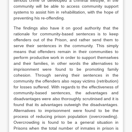
serious crime or developed a criminal lifestyle, in the
community will be able to access community support
systems to assist him in rehabilitation, with the hope of
preventing his re-offending.
The findings also have it on good authority that the
rationale for community-based sentences is to keep
offenders out of the Prison, and rather send them to
serve their sentences in the community. This simply
means that offenders remain in their communities to
perform productive work in order to support themselves
and their families, in other words the alternatives to
imprisonment were found to be promoting family
cohesion. Through serving their sentences in the
community the offenders also repay victims (retribution)
for losses suffered. With regards to the effectiveness of
community-based sentences, the advantages and
disadvantages were also thoroughly scrutinised and it is
found that its advantages outweigh the disadvantages.
Alternatives to imprisonment were found to be the
process of reducing prison population (overcrowding).
Overcrowding is found to be a general situation in
Prisons when the total number of inmates in prison is