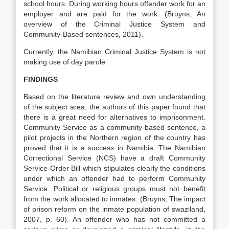
school hours. During working hours offender work for an
employer and are paid for the work. (Bruyns, An
overview of the Criminal Justice System and
Community-Based sentences, 2011).
Currently, the Namibian Criminal Justice System is not
making use of day parole.
FINDINGS
Based on the literature review and own understanding
of the subject area, the authors of this paper found that
there is a great need for alternatives to imprisonment.
Community Service as a community-based sentence, a
pilot projects in the Northern region of the country has
proved that it is a success in Namibia. The Namibian
Correctional Service (NCS) have a draft Community
Service Order Bill which stipulates clearly the conditions
under which an offender had to perform Community
Service. Political or religious groups must not benefit
from the work allocated to inmates. (Bruyns, The impact
of prison reform on the inmate population of swaziland,
2007, p. 60). An offender who has not committed a