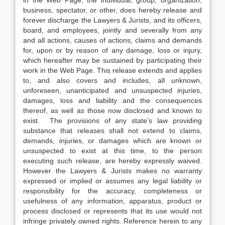
in the Web Page, the individual, group, organization,
business, spectator, or other, does hereby release and
forever discharge the Lawyers & Jurists, and its officers,
board, and employees, jointly and severally from any
and all actions, causes of actions, claims and demands
for, upon or by reason of any damage, loss or injury,
which hereafter may be sustained by participating their
work in the Web Page. This release extends and applies
to, and also covers and includes, all unknown,
unforeseen, unanticipated and unsuspected injuries,
damages, loss and liability and the consequences
thereof, as well as those now disclosed and known to
exist. The provisions of any state’s law providing
substance that releases shall not extend to claims,
demands, injuries, or damages which are known or
unsuspected to exist at this time, to the person
executing such release, are hereby expressly waived.
However the Lawyers & Jurists makes no warranty
expressed or implied or assumes any legal liability or
responsibility for the accuracy, completeness or
usefulness of any information, apparatus, product or
process disclosed or represents that its use would not
infringe privately owned rights. Reference herein to any