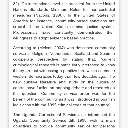
82). On international level it is provided for in the United
Nations Standards Minimum Rules for non-custodial
measures (Nations, 1990). In the United States of
America for instance, community-based sanctions are
crucial of the United States criminal justice system.
Professionals have constantly demonstrated their
willingness to adopt evidence based practice.
According to (Melvor, 2004) who described community
service in Belgium, Netherlands, Scotland and Spain in
co-operate perspective by stating that, “current
criminological research is particularly interested to know
if they are not witnessing a punitive turn which seems to
western democracies today than few decades ago. The
new punitive literature and study on the culture of
control have fuelled an ongoing debate and research on
this question. Community service order was for the
benefit of the community as it was introduced in Spanish
legislation with the 1995 criminal code of that country”.
The Uganda Correctional Service also introduced the
Uganda Community Service Bill, 1998, with its main
objectives to provide community service for persons