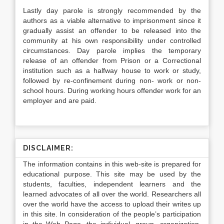
Lastly day parole is strongly recommended by the
authors as a viable alternative to imprisonment since it
gradually assist an offender to be released into the
community at his own responsibility under controlled
circumstances. Day parole implies the temporary
release of an offender from Prison or a Correctional
institution such as a halfway house to work or study,
followed by re-confinement during non- work or non-
school hours. During working hours offender work for an
employer and are paid.
DISCLAIMER:
The information contains in this web-site is prepared for
educational purpose. This site may be used by the
students, faculties, independent learners and the
learned advocates of all over the world. Researchers all
over the world have the access to upload their writes up
in this site. In consideration of the people’s participation