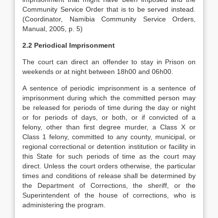
Community Service Order that is to be served instead.
(Coordinator, Namibia Community Service Orders,
Manual, 2005, p. 5)
2.2 Periodical Imprisonment
The court can direct an offender to stay in Prison on
weekends or at night between 18h00 and 06h00.
A sentence of periodic imprisonment is a sentence of
imprisonment during which the committed person may
be released for periods of time during the day or night
or for periods of days, or both, or if convicted of a
felony, other than first degree murder, a Class X or
Class 1 felony, committed to any county, municipal, or
regional correctional or detention institution or facility in
this State for such periods of time as the court may
direct. Unless the court orders otherwise, the particular
times and conditions of release shall be determined by
the Department of Corrections, the sheriff, or the
Superintendent of the house of corrections, who is
administering the program.