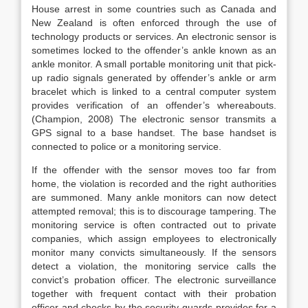
House arrest in some countries such as Canada and
New Zealand is often enforced through the use of
technology products or services. An electronic sensor is
sometimes locked to the offender’s ankle known as an
ankle monitor. A small portable monitoring unit that pick-
up radio signals generated by offender’s ankle or arm
bracelet which is linked to a central computer system
provides verification of an offender’s whereabouts.
(Champion, 2008) The electronic sensor transmits a
GPS signal to a base handset. The base handset is
connected to police or a monitoring service.
If the offender with the sensor moves too far from
home, the violation is recorded and the right authorities
are summoned. Many ankle monitors can now detect
attempted removal; this is to discourage tampering. The
monitoring service is often contracted out to private
companies, which assign employees to electronically
monitor many convicts simultaneously. If the sensors
detect a violation, the monitoring service calls the
convict’s probation officer. The electronic surveillance
together with frequent contact with their probation
officer and checks by the security guards provides for a