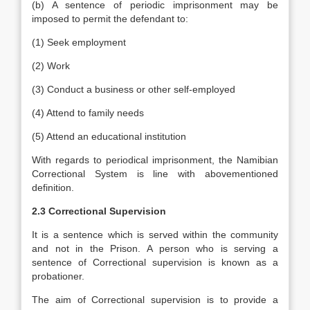
(b) A sentence of periodic imprisonment may be
imposed to permit the defendant to:
(1) Seek employment
(2) Work
(3) Conduct a business or other self-employed
(4) Attend to family needs
(5) Attend an educational institution
With regards to periodical imprisonment, the Namibian
Correctional System is line with abovementioned
definition.
2.3 Correctional Supervision
It is a sentence which is served within the community
and not in the Prison. A person who is serving a
sentence of Correctional supervision is known as a
probationer.
The aim of Correctional supervision is to provide a