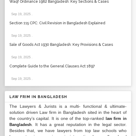
Waqf Ordinance 1962 Bangladesh: Key Sections & Cases
Sep 19, 2025
.
Section 115 CPC: Civil Revision in Bangladesh Explained
Sep 19, 2025
.
Sale of Goods Act 1930 Bangladesh: Key Provisions & Cases
Sep 19, 2025
.
Complete Guide to the General Clauses Act 1897
Sep 19, 2025
.
LAW FRIM IN BANGLADESH
The Lawyers & Jurists is a multi- functional & ultimate-
solution driven Law firm in Bangladesh sited in the heart of
the country’s capital. It is one of the top-ranked
law firm in
. It has a great reputation in the legal sector.
Bangladesh
Besides that, we have lawyers from top law schools who