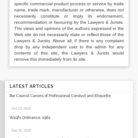
specific commercial product process or service by trade
name, trade mark, manufacturer or otherwise, does not
necessarily constitute or imply its endorsement,
recommendation or favouring by the Lawyers & Jurists.
The views and opinions of the authors expressed in the
Web site do not necessarily state or reflect those of the
Lawyers & Jurists. Above all, if there is any complaint
drop by any independent user to the admin for any
contents of this site, the Lawyers & Jurists would
remove this immediately from its site.
LATEST ARTICLES
Bar Council Canons of Professional Conduct and Etiquette
Oct 23, 2025
.
Waqfs Ordinance, 1962
Sep 20, 2025
.