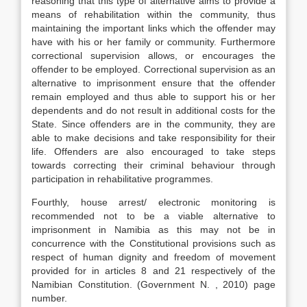
reasoning that this type of alternative aims to provide a
means of rehabilitation within the community, thus
maintaining the important links which the offender may
have with his or her family or community. Furthermore
correctional supervision allows, or encourages the
offender to be employed. Correctional supervision as an
alternative to imprisonment ensure that the offender
remain employed and thus able to support his or her
dependents and do not result in additional costs for the
State. Since offenders are in the community, they are
able to make decisions and take responsibility for their
life. Offenders are also encouraged to take steps
towards correcting their criminal behaviour through
participation in rehabilitative programmes.
Fourthly, house arrest/ electronic monitoring is
recommended not to be a viable alternative to
imprisonment in Namibia as this may not be in
concurrence with the Constitutional provisions such as
respect of human dignity and freedom of movement
provided for in articles 8 and 21 respectively of the
Namibian Constitution. (Government N. , 2010) page
number.