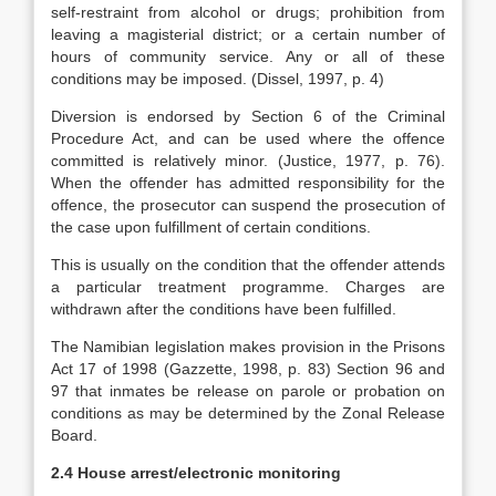
self-restraint from alcohol or drugs; prohibition from
leaving a magisterial district; or a certain number of
hours of community service. Any or all of these
conditions may be imposed. (Dissel, 1997, p. 4)
Diversion is endorsed by Section 6 of the Criminal
Procedure Act, and can be used where the offence
committed is relatively minor. (Justice, 1977, p. 76).
When the offender has admitted responsibility for the
offence, the prosecutor can suspend the prosecution of
the case upon fulfillment of certain conditions.
This is usually on the condition that the offender attends
a particular treatment programme. Charges are
withdrawn after the conditions have been fulfilled.
The Namibian legislation makes provision in the Prisons
Act 17 of 1998 (Gazzette, 1998, p. 83) Section 96 and
97 that inmates be release on parole or probation on
conditions as may be determined by the Zonal Release
Board.
2.4 House arrest/electronic monitoring