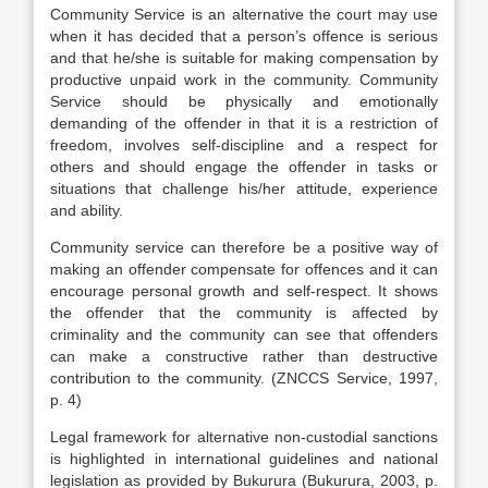
Community Service is an alternative the court may use
when it has decided that a person’s offence is serious
and that he/she is suitable for making compensation by
productive unpaid work in the community. Community
Service should be physically and emotionally
demanding of the offender in that it is a restriction of
freedom, involves self-discipline and a respect for
others and should engage the offender in tasks or
situations that challenge his/her attitude, experience
and ability.
Community service can therefore be a positive way of
making an offender compensate for offences and it can
encourage personal growth and self-respect. It shows
the offender that the community is affected by
criminality and the community can see that offenders
can make a constructive rather than destructive
contribution to the community. (ZNCCS Service, 1997,
p. 4)
Legal framework for alternative non-custodial sanctions
is highlighted in international guidelines and national
legislation as provided by Bukurura (Bukurura, 2003, p.