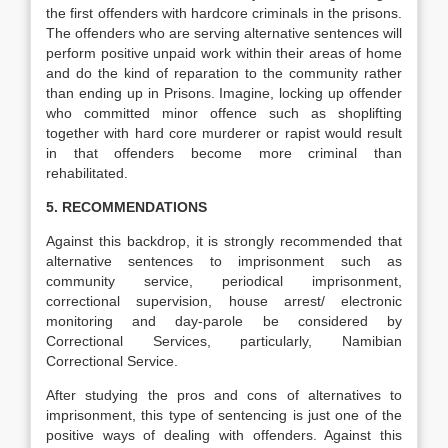
the first offenders with hardcore criminals in the prisons.
The offenders who are serving alternative sentences will
perform positive unpaid work within their areas of home
and do the kind of reparation to the community rather
than ending up in Prisons. Imagine, locking up offender
who committed minor offence such as shoplifting
together with hard core murderer or rapist would result
in that offenders become more criminal than
rehabilitated.
5. RECOMMENDATIONS
Against this backdrop, it is strongly recommended that
alternative sentences to imprisonment such as
community service, periodical imprisonment,
correctional supervision, house arrest/ electronic
monitoring and day-parole be considered by
Correctional Services, particularly, Namibian
Correctional Service.
After studying the pros and cons of alternatives to
imprisonment, this type of sentencing is just one of the
positive ways of dealing with offenders. Against this