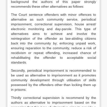
background the authors of this paper strongly
recommends these other alternatives as follows:
The Court sentence offenders with minor offences to
alternative as such community service, periodical
imprisonment, correctional supervision, house arrest/
electronic monitoring and day-parole. This type of
alternatives aims to achieve and involve the
reintegration of the offender as law-abiding citizens
back into the community by; enforcing unpaid work,
ensuring reparation to the community, reduce a risk of
recidivism or repeat offending, increased chance of
rehabilitating the offender to acceptable social
standards.
Secondly, periodical imprisonment is recommended to
be used as alternative to imprisonment as it promotes
community development through utilisation of skills
possessed by the offenders other than locking them up
in prisons.
Thirdly correctional supervision is recommend by the
authors as alternative to imprisonment based on the