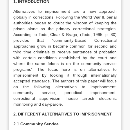
1. INTRODUCTION
Alternatives to imprisonment are a new approach
globally in corrections. Following the World War II, penal
authorities began to doubt the wisdom of keeping the
prison alone as the primary correctional strategies.
According to Todd, Clear & Braga, (Todd, 1995, p. 80)
provides that “community-Based Correctional
approaches grow in become common for second and
third time criminals to receive sentences of probation
with certain conditions established by the court and
where the same felons is on the community service
programs”. The focus here is on alternatives to
imprisonment by looking it through internationally
accepted standards. The authors of this paper will focus
on the following alternatives to imprisonment:
community service, periodical imprisonment,
correctional supervision, house arrest/ electronic
monitoring and day-parole.
2. DIFFERENT ALTERNATIVES TO IMPRISONMENT
2.1 Community Service