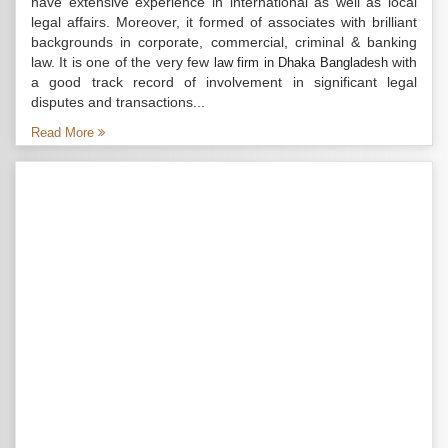
have extensive experience in international as well as local
legal affairs. Moreover, it formed of associates with brilliant
backgrounds in corporate, commercial, criminal & banking
law. It is one of the very few
with
law firm in Dhaka Bangladesh
a good track record of involvement in significant legal
disputes and transactions...
Read More