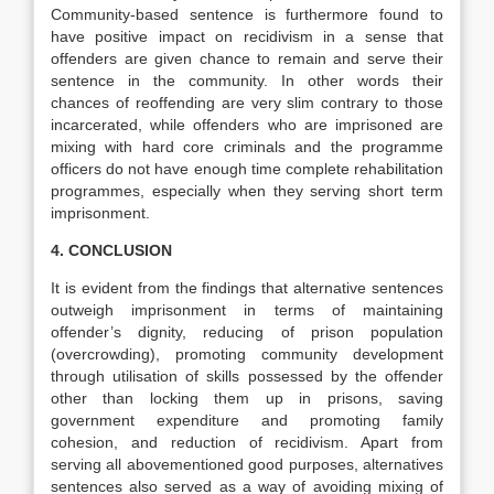
Community-based sentence is furthermore found to
have positive impact on recidivism in a sense that
offenders are given chance to remain and serve their
sentence in the community. In other words their
chances of reoffending are very slim contrary to those
incarcerated, while offenders who are imprisoned are
mixing with hard core criminals and the programme
officers do not have enough time complete rehabilitation
programmes, especially when they serving short term
imprisonment.
4. CONCLUSION
It is evident from the findings that alternative sentences
outweigh imprisonment in terms of maintaining
offender’s dignity, reducing of prison population
(overcrowding), promoting community development
through utilisation of skills possessed by the offender
other than locking them up in prisons, saving
government expenditure and promoting family
cohesion, and reduction of recidivism. Apart from
serving all abovementioned good purposes, alternatives
sentences also served as a way of avoiding mixing of