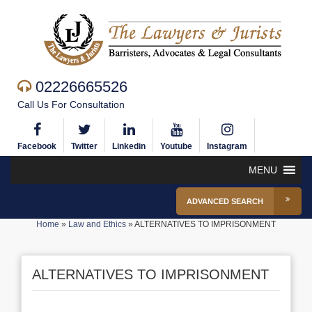
02226665526
Call Us For Consultation
Facebook
Twitter
Linkedin
Youtube
Instagram
MENU
ADVANCED SEARCH
Home
»
Law and Ethics
»
ALTERNATIVES TO IMPRISONMENT
ALTERNATIVES TO IMPRISONMENT