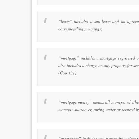
“lease” includes a sub-lease and an agreem
corresponding meanings;
“mortgage” includes a mortgage registered or
also includes a charge on any property for se
(Cap 131)
“mortgage money” means all moneys, whether p
moneys whatsoever, owing under or secured b
“mortgagee” includes any person from time to