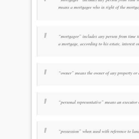
means a mortgagee who in right of the mortgag
“mortgagor” includes any person from time to 
a mortgage, according to his estate, interest o
“owner” means the owner of any property or an
“personal representative” means an executor 
“possession” when used with reference to land