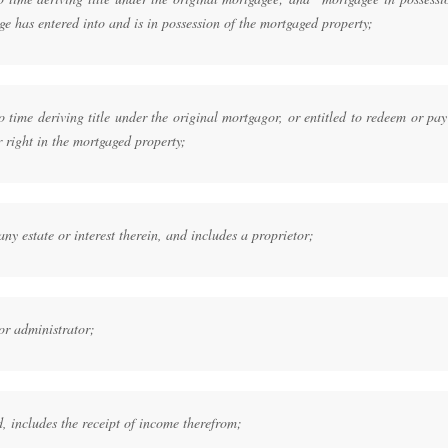
e has entered into and is in possession of the mortgaged property;
time deriving title under the original mortgagor, or entitled to redeem or pay
r right in the mortgaged property;
y estate or interest therein, and includes a proprietor;
or administrator;
, includes the receipt of income therefrom;