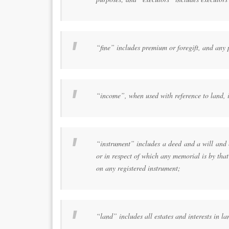
“fine” includes premium or foregift, and any p
“income”, when used with reference to land, i
“instrument” includes a deed and a will and 
or in respect of which any memorial is by that
on any registered instrument;
“land” includes all estates and interests in la