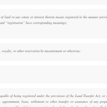
 of land or any estate or interest therein means registered in the manner prov
 and “registration” have corresponding meanings;
ty, royalty, or other reservation by measurement or otherwise;
capable of being registered under the provisions of the Land Transfer Act, or
 appointment, lease, settlement or other transfer or assurance of any prope