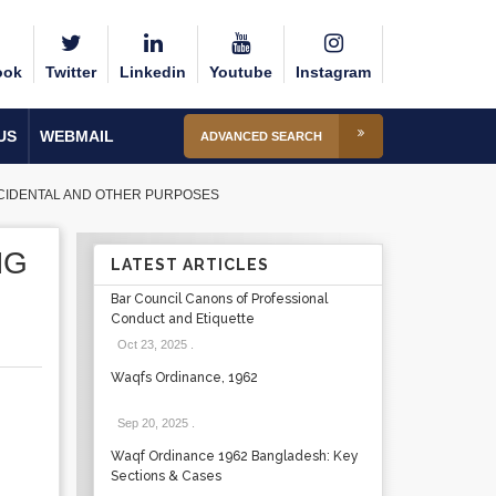
ook
Twitter
Linkedin
Youtube
Instagram
US
WEBMAIL
ADVANCED SEARCH
NCIDENTAL AND OTHER PURPOSES
NG
LATEST ARTICLES
Bar Council Canons of Professional
Conduct and Etiquette
Oct 23, 2025
.
Waqfs Ordinance, 1962
Sep 20, 2025
.
Waqf Ordinance 1962 Bangladesh: Key
Sections & Cases