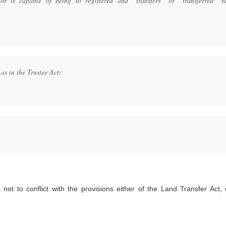
or is capable of being so registered and “transfers” or “transferred” h
as in the Trustee Act;
not to conflict with the provisions either of the Land Transfer Act, 