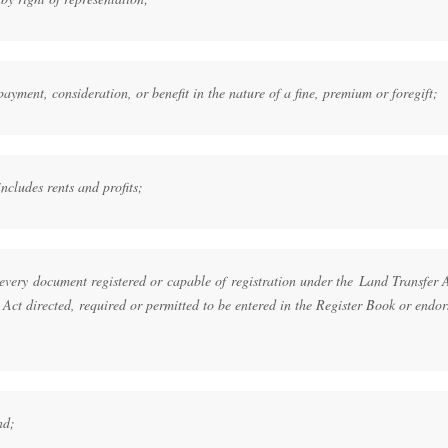
ayment, consideration, or benefit in the nature of a fine, premium or foregift;
ncludes rents and profits;
every document registered or capable of registration under the Land Transfer 
 Act directed, required or permitted to be entered in the Register Book or endo
nd;