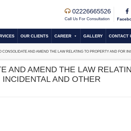
02226665526
Call Us For Consultation
Faceb
RVICES
OUR CLIENTS
CAREER
GALLERY
CONTACT 
TO CONSOLIDATE AND AMEND THE LAW RELATING TO PROPERTY AND FOR I
TE AND AMEND THE LAW RELATI
 INCIDENTAL AND OTHER