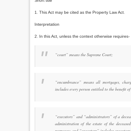
Short title
1. This Act may be cited as the Property Law Act.
Interpretation
2. In this Act, unless the context otherwise requires-
“court” means the Supreme Court;
“encumbrance” means all mortgages, charg
includes every person entitled to the benefit 
“executors” and “administrators” of a deceas
administration of the estate of the decease
purposes; and “executors” includes executors 