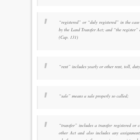
“registered” or “duly registered” in the case
by the Land Transfer Act; and “the register”
(Cap. 131)
“rent” includes yearly or other rent, toll, du
“sale” means a sale properly so called;
“transfer” includes a transfer registered or 
other Act and also includes any assignment,