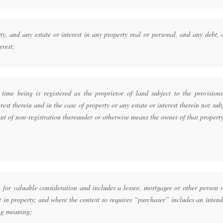
y, and any estate or interest in any property real or personal, and any debt,
erest;
ime being is registered as the proprietor of land subject to the provisions
rest therein and in the case of property or any estate or interest therein not sub
unt of non-registration thereunder or otherwise means the owner of that propert
;
for valuable consideration and includes a lessee, mortgagee or other person 
st in property; and where the context so requires “purchaser” includes an inten
ng meaning;