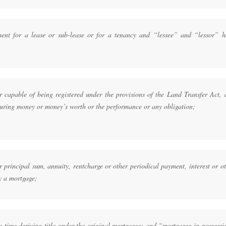
ent for a lease or sub-lease or for a tenancy and “lessee” and “lessor” h
 capable of being registered under the provisions of the Land Transfer Act, 
curing money or money’s worth or the performance or any obligation;
rincipal sum, annuity, rentcharge or other periodical payment, interest or ot
y a mortgage;
 time deriving title under the original mortgagee; and “mortgagee in possessi