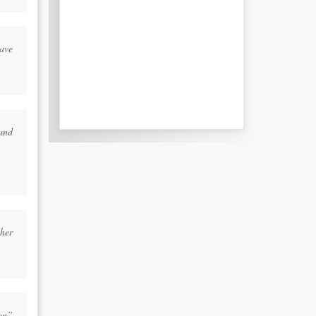
ave
and
her
on”