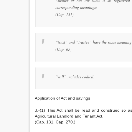
whether or not the same is so registered 
corresponding meanings;
(Cap. 131)
“trust” and “trustee” have the same meaning 
(Cap. 65)
“will” includes codicil.
Application of Act and savings
3.-(1) This Act shall be read and construed so as 
Agricultural Landlord and Tenant Act.
(Cap. 131, Cap. 270.)