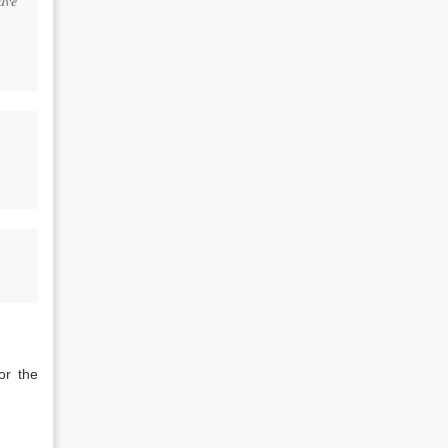
ave
or the