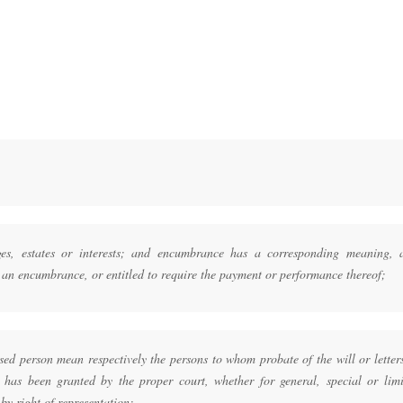
es, estates or interests; and encumbrance has a corresponding meaning, 
of an encumbrance, or entitled to require the payment or performance thereof;
ed person mean respectively the persons to whom probate of the will or letter
d has been granted by the proper court, whether for general, special or limi
by right of representation;