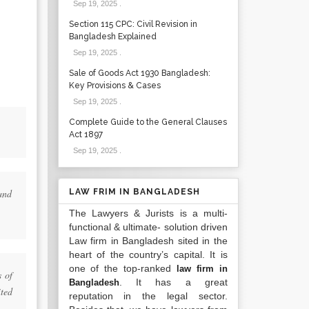
Sep 19, 2025
.
Section 115 CPC: Civil Revision in
Bangladesh Explained
Sep 19, 2025
.
Sale of Goods Act 1930 Bangladesh:
Key Provisions & Cases
Sep 19, 2025
.
Complete Guide to the General Clauses
Act 1897
Sep 19, 2025
.
and
LAW FRIM IN BANGLADESH
The Lawyers & Jurists is a multi-
functional & ultimate- solution driven
Law firm in Bangladesh sited in the
heart of the country’s capital. It is
one of the top-ranked
law firm in
s of
. It has a great
Bangladesh
ted
reputation in the legal sector.