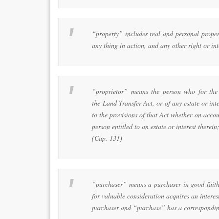
“property” includes real and personal propert
any thing in action, and any other right or int
“proprietor” means the person who for the t
the Land Transfer Act, or of any estate or inte
to the provisions of that Act whether on acco
person entitled to an estate or interest therein
(Cap. 131)
“purchaser” means a purchaser in good faith 
for valuable consideration acquires an intere
purchaser and “purchase” has a correspondi