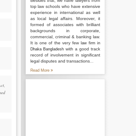
Besides that, we have lawyers from
top law schools who have extensive
experience in international as well
as local legal affairs. Moreover, it
formed of associates with brilliant
backgrounds in corporate,
commercial, criminal & banking law.
It is one of the very few
law firm in
with a good track
Dhaka Bangladesh
record of involvement in significant
legal disputes and transactions...
Read More
Act,
rsed