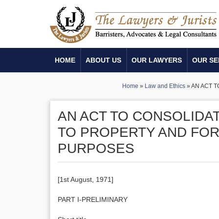
HOME
ABOUT US
OUR LAWYERS
OUR SE
Home
»
Law and Ethics
»
AN ACT 
AN ACT TO CONSOLIDA
TO PROPERTY AND FOR
PURPOSES
[1st August, 1971]
PART I-PRELIMINARY