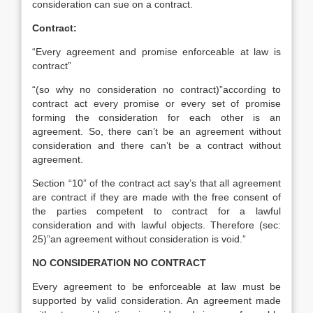
consideration can sue on a contract.
Contract:
“Every agreement and promise enforceable at law is
contract”
“(so why no consideration no contract)”according to
contract act every promise or every set of promise
forming the consideration for each other is an
agreement. So, there can’t be an agreement without
consideration and there can’t be a contract without
agreement.
Section “10” of the contract act say’s that all agreement
are contract if they are made with the free consent of
the parties competent to contract for a lawful
consideration and with lawful objects. Therefore (sec:
25)”an agreement without consideration is void.”
NO CONSIDERATION NO CONTRACT
Every agreement to be enforceable at law must be
supported by valid consideration. An agreement made