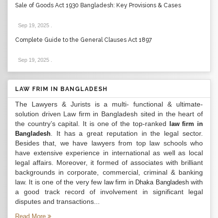
Sale of Goods Act 1930 Bangladesh: Key Provisions & Cases
Sep 19, 2025
.
Complete Guide to the General Clauses Act 1897
Sep 19, 2025
.
LAW FRIM IN BANGLADESH
The Lawyers & Jurists is a multi- functional & ultimate-
solution driven Law firm in Bangladesh sited in the heart of
the country’s capital. It is one of the top-ranked
law firm in
. It has a great reputation in the legal sector.
Bangladesh
Besides that, we have lawyers from top law schools who
have extensive experience in international as well as local
legal affairs. Moreover, it formed of associates with brilliant
backgrounds in corporate, commercial, criminal & banking
law. It is one of the very few
with
law firm in Dhaka Bangladesh
a good track record of involvement in significant legal
disputes and transactions...
Read More