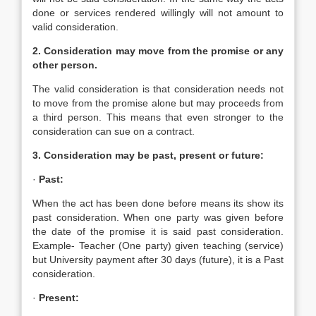
done or services rendered willingly will not amount to
valid consideration.
2. Consideration may move from the promise or any
other person.
The valid consideration is that consideration needs not
to move from the promise alone but may proceeds from
a third person. This means that even stronger to the
consideration can sue on a contract.
3. Consideration may be past, present or future:
·
Past:
When the act has been done before means its show its
past consideration. When one party was given before
the date of the promise it is said past consideration.
Example- Teacher (One party) given teaching (service)
but University payment after 30 days (future), it is a Past
consideration.
·
Present: