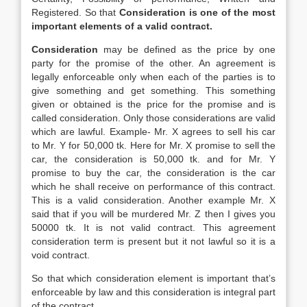
Registered. So that
Consideration is one of the most
important elements of a valid contract.
Consideration
may be defined as the price by one
party for the promise of the other. An agreement is
legally enforceable only when each of the parties is to
give something and get something. This something
given or obtained is the price for the promise and is
called consideration. Only those considerations are valid
which are lawful. Example- Mr. X agrees to sell his car
to Mr. Y for 50,000 tk. Here for Mr. X promise to sell the
car, the consideration is 50,000 tk. and for Mr. Y
promise to buy the car, the consideration is the car
which he shall receive on performance of this contract.
This is a valid consideration. Another example Mr. X
said that if you will be murdered Mr. Z then I gives you
50000 tk. It is not valid contract. This agreement
consideration term is present but it not lawful so it is a
void contract.
So that which consideration element is important that’s
enforceable by law and this consideration is integral part
of the contract.