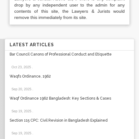
drop by any independent user to the admin for any
contents of this site, the Lawyers & Jurists would
remove this immediately from its site.
LATEST ARTICLES
Bar Council Canons of Professional Conduct and Etiquette
Oct 23, 2025
.
Waqfs Ordinance, 1962
Sep 20, 2025
.
Waqf Ordinance 1962 Bangladesh: Key Sections & Cases
Sep 19, 2025
.
Section 115 CPC: Civil Revision in Bangladesh Explained
Sep 19, 2025
.