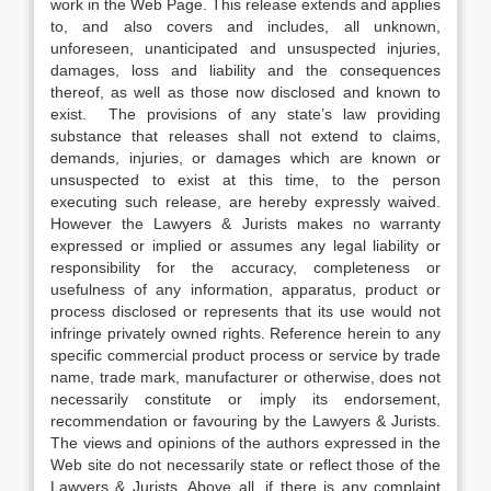
work in the Web Page. This release extends and applies
to, and also covers and includes, all unknown,
unforeseen, unanticipated and unsuspected injuries,
damages, loss and liability and the consequences
thereof, as well as those now disclosed and known to
exist. The provisions of any state’s law providing
substance that releases shall not extend to claims,
demands, injuries, or damages which are known or
unsuspected to exist at this time, to the person
executing such release, are hereby expressly waived.
However the Lawyers & Jurists makes no warranty
expressed or implied or assumes any legal liability or
responsibility for the accuracy, completeness or
usefulness of any information, apparatus, product or
process disclosed or represents that its use would not
infringe privately owned rights. Reference herein to any
specific commercial product process or service by trade
name, trade mark, manufacturer or otherwise, does not
necessarily constitute or imply its endorsement,
recommendation or favouring by the Lawyers & Jurists.
The views and opinions of the authors expressed in the
Web site do not necessarily state or reflect those of the
Lawyers & Jurists. Above all, if there is any complaint