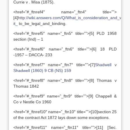
Currie v . Misa (1875).
<href=”#_ftnref4″ name=”_ftn4″ title=””>
[4]
http://wiki.answers.com/Q/What_is_consideration_and_why_
it_
to_be_legal_and_binding.
<href=”#_ftnref5″ name=”_ftn5″ title=””>[5] PLD 1958
section (Ind) – 1
<href=”#_ftnref6″ name=”_ftn6″ title=””>[6] 18 PLD
-1957 – DACCA- 233
<href=”#_ftnref7″ name=”_ftn7″ title=””>[7]
Shadwell v
Shadwell (1860) 9 CB (NS) 159
<href=”#_ftnref8″ name=”_ftn8″ title=””>[8] Thomas v
Thomas 1842
<href=”#_ftnref9″ name=”_ftn9″ title=””>[9] Chappell &
Co v Nestle Co 1960
<href=”#_ftnref10″ name=”_ftn10″ title=””>[10]section 25
of the contract Act 1872 lays down some exceptions.
<href=”#_ftnref11″ name=”_ftn11″ title=””>[11] [Sec.