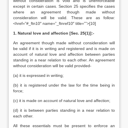
without consideration is void and is unenforceable
except in certain cases. Section 25 specifies the cases
where an agreement though made without
consideration will be valid. These are as follow:
<href=”#_ftn10″ name=”_ftnref10″ title=””>[10]
1. Natural love and affection [Sec. 25(1)]:-
An agreement though made without consideration will
be valid if it is in writing and registered and is made on
account of natural love and affection between parties
standing in a near relation to each other. An agreement
without consideration will be valid provided-
(a) it is expressed in writing;
(b) it is registered under the law for the time being in
force;
(c) it is made on account of natural love and affection;
(d) it is between parties standing in a near relation to
each other.
All these essentials must be present to enforce an