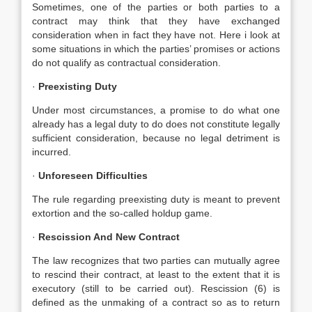
Sometimes, one of the parties or both parties to a
contract may think that they have exchanged
consideration when in fact they have not. Here i look at
some situations in which the parties’ promises or actions
do not qualify as contractual consideration.
·
Preexisting Duty
Under most circumstances, a promise to do what one
already has a legal duty to do does not constitute legally
sufficient consideration, because no legal detriment is
incurred.
·
Unforeseen Difficulties
The rule regarding preexisting duty is meant to prevent
extortion and the so-called holdup game.
·
Rescission And New Contract
The law recognizes that two parties can mutually agree
to rescind their contract, at least to the extent that it is
executory (still to be carried out). Rescission (6) is
defined as the unmaking of a contract so as to return