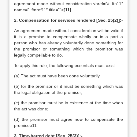
agreement made without consideration.<href=”#_ftn11″
name=”_ftnref11″ title=””>
[11]
2. Compensation for services rendered [Sec. 25(2)]:-
An agreement made without consideration will be valid if
it is a promise to compensate wholly or in a part a
person who has already voluntarily done something for
the promisor or something which the promisor was
legally compellable to do.
To apply this rule, the following essentials must exist:
(a) The act must have been done voluntarily
(b) for the promisor or it must be something which was
the legal obligation of the promiser;
(c) the promisor must be in existence at the time when
the act was done;
(d) the promisor must agree now to compensate the
promisee11
3. Time-barred debt [Sec. 25(3)]:-