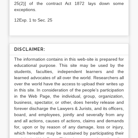
25(2)] of the contract Act 1872 lays down some
exceptions.
12Exp. 1 to Sec. 25
DISCLAIMER:
The information contains in this web-site is prepared for
educational purpose. This site may be used by the
students, faculties, independent learners and the
learned advocates of all over the world. Researchers all
over the world have the access to upload their writes up
in this site. In consideration of the people’s participation
in the Web Page, the individual, group, organization,
business, spectator, or other, does hereby release and
forever discharge the Lawyers & Jurists, and its officers,
board, and employees, jointly and severally from any
and all actions, causes of actions, claims and demands
for, upon or by reason of any damage, loss or injury,
which hereafter may be sustained by participating their