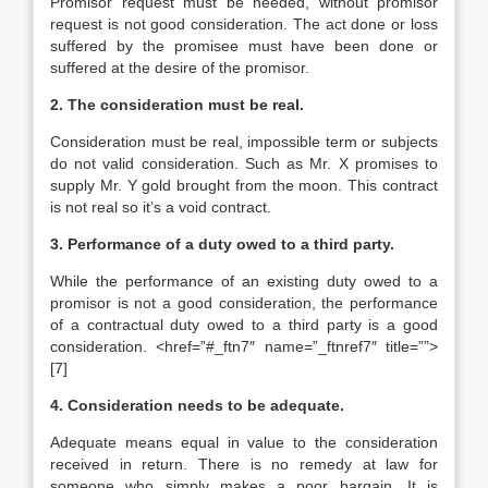
Promisor request must be needed, without promisor
request is not good consideration. The act done or loss
suffered by the promisee must have been done or
suffered at the desire of the promisor.
2. The consideration must be real.
Consideration must be real, impossible term or subjects
do not valid consideration. Such as Mr. X promises to
supply Mr. Y gold brought from the moon. This contract
is not real so it’s a void contract.
3. Performance of a duty owed to a third party.
While the performance of an existing duty owed to a
promisor is not a good consideration, the performance
of a contractual duty owed to a third party is a good
consideration. <href=”#_ftn7″ name=”_ftnref7″ title=””>
[7]
4. Consideration needs to be adequate.
Adequate means equal in value to the consideration
received in return. There is no remedy at law for
someone who simply makes a poor bargain. It is