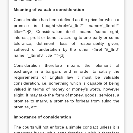
Meaning of valuable consideration
Consideration has been defined as the price for which a
promise is bought.<href=”#_ftn2″ name=”_ftnref2″
title=””>[2] Consideration itself means ‘some right,
interest, profit or benefit accruing to one party or some
tolerance, detriment, loss of responsibility given,
suffered or undertaken by the other. <href=”#_ftn3″
name=”_ftnref3″ title=””>[3]
Consideration therefore means the element of
exchange in a bargain, and in order to satisfy the
requirements of English law it must be valuable
consideration, i.e. something which is capable of being
valued in terms of money or money’s worth, however
slight. It may take the form of money, goods, services, a
promise to marry, a promise to forbear from suing the
promise, etc.
Importance of consideration
The courts will not enforce a simple contract unless it is