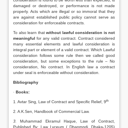
consideration is found to be worth less than expected, is
damaged or destroyed, or performance is not made
properly. Acts which are illegal or so immoral that they
are against established public policy cannot serve as
consideration for enforceable contracts.
To also learn that
without lawful consideration is not
meaningful
for any valid contract. Contract considered
many essential elements and lawful consideration is
integral part or element of a valid contract. Which Lawful
consideration follows some rule then we called good
consideration, but some exceptions to the rule – No
consideration, No contract. In English law a contract
under seal is enforceable without consideration.
Bibliography
·
Books:
th
1. Avtar Sing, Law of Contract and Specific Relief, 9
2. A.K.Sen, Handbook of Commercial Law.
3.
Muhammad Ekramul Haque, Law of Contract,
Published By: Law Lyceum ( Dhanmndi, Dhaka-1205)