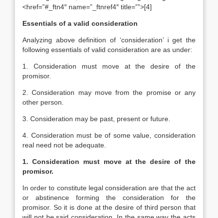
<href=”#_ftn4″ name=”_ftnref4″ title=””>[4]
Essentials of a valid consideration
Analyzing above definition of ‘consideration’ i get the
following essentials of valid consideration are as under:
1. Consideration must move at the desire of the
promisor.
2. Consideration may move from the promise or any
other person.
3. Consideration may be past, present or future.
4. Consideration must be of some value, consideration
real need not be adequate.
1. Consideration must move at the desire of the
promisor.
In order to constitute legal consideration are that the act
or abstinence forming the consideration for the
promisor. So it is done at the desire of third person that
will not be said consideration. In the same way the acts