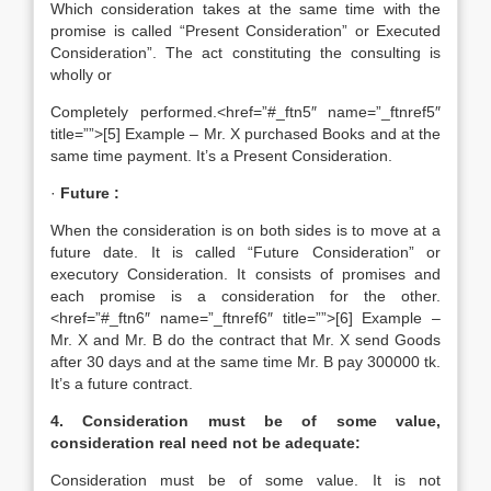
Which consideration takes at the same time with the
promise is called “Present Consideration” or Executed
Consideration”. The act constituting the consulting is
wholly or
Completely performed.<href=”#_ftn5″ name=”_ftnref5″
title=””>[5] Example – Mr. X purchased Books and at the
same time payment. It’s a Present Consideration.
·
Future :
When the consideration is on both sides is to move at a
future date. It is called “Future Consideration” or
executory Consideration. It consists of promises and
each promise is a consideration for the other.
<href=”#_ftn6″ name=”_ftnref6″ title=””>[6] Example –
Mr. X and Mr. B do the contract that Mr. X send Goods
after 30 days and at the same time Mr. B pay 300000 tk.
It’s a future contract.
4. Consideration must be of some value,
consideration real need not be adequate:
Consideration must be of some value. It is not