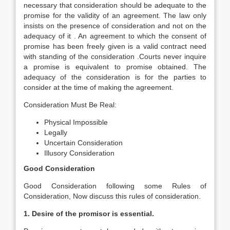
necessary that consideration should be adequate to the
promise for the validity of an agreement. The law only
insists on the presence of consideration and not on the
adequacy of it . An agreement to which the consent of
promise has been freely given is a valid contract need
with standing of the consideration .Courts never inquire
a promise is equivalent to promise obtained. The
adequacy of the consideration is for the parties to
consider at the time of making the agreement.
Consideration Must Be Real:
Physical Impossible
Legally
Uncertain Consideration
Illusory Consideration
Good Consideration
Good Consideration following some Rules of
Consideration, Now discuss this rules of consideration.
1. Desire of the promisor is essential.