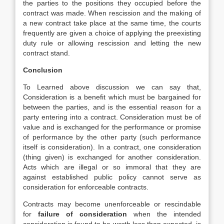
the parties to the positions they occupied before the
contract was made. When rescission and the making of
a new contract take place at the same time, the courts
frequently are given a choice of applying the preexisting
duty rule or allowing rescission and letting the new
contract stand.
Conclusion
To Learned above discussion we can say that,
Consideration is a benefit which must be bargained for
between the parties, and is the essential reason for a
party entering into a contract. Consideration must be of
value and is exchanged for the performance or promise
of performance by the other party (such performance
itself is consideration). In a contract, one consideration
(thing given) is exchanged for another consideration.
Acts which are illegal or so immoral that they are
against established public policy cannot serve as
consideration for enforceable contracts.
Contracts may become unenforceable or rescindable
for
failure of consideration
when the intended