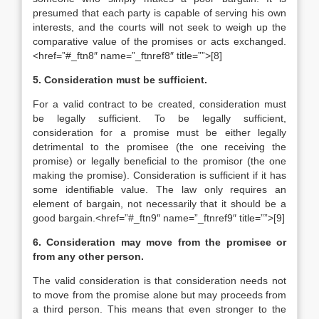
presumed that each party is capable of serving his own
interests, and the courts will not seek to weigh up the
comparative value of the promises or acts exchanged.
<href=”#_ftn8″ name=”_ftnref8″ title=””>[8]
5. Consideration must be sufficient.
For a valid contract to be created, consideration must
be legally sufficient. To be legally sufficient,
consideration for a promise must be either legally
detrimental to the promisee (the one receiving the
promise) or legally beneficial to the promisor (the one
making the promise). Consideration is sufficient if it has
some identifiable value. The law only requires an
element of bargain, not necessarily that it should be a
good bargain.<href=”#_ftn9″ name=”_ftnref9″ title=””>[9]
6. Consideration may move from the promisee or
from any other person.
The valid consideration is that consideration needs not
to move from the promise alone but may proceeds from
a third person. This means that even stronger to the