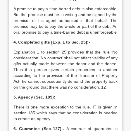
A promise to pay a time-barred debt is also enforceable.
But the promise must be in writing and be signed by the
promisor or his agent authorized in that behalf. The
promise may be to pay the whole or part of the debt. An
oral promise to pay a time-barred debt is unenforceable
4. Completed gifts [Exp. 1 to Sec. 25]:-
Explanation 1 to section 25 provides that the rule ‘No
consideration, No contract’ shall not affect validity of any
gifts actually made between the donor and the donee.
Thus if a person gives certain properties to another
according to the provision of the Transfer of Property
Act, he cannot subsequently demand the property back
on the ground that there was no consideration. 12
5. Agency (Sec. 185):
There is one more exception to the rule. IT is given in
section 185 which says that no consideration is needed
to create an agency.
6. Guarantee (Sec 127):-
A contract of guarantee is