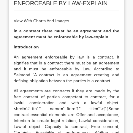
ENFORCEABLE BY LAW-EXPLAIN
View With Charts And Images
In a contract there must be an agreement and the
agreement must be enforceable by law-explain
Introduction
An agreement enforceable by law is a contract. It
signifies that in a contract there must be an agreement
and it must be enforceable by Law. According to
Salmond ‘A contract is an agreement creating and
defining obligation between the parties is a contract.
All agreements are contracts if they are made by the
free consent of parties competent to contract, for a
lawful consideration and with a lawful object.
<href=”#_ftn1″ name=”_ftnref1″ title=””>[1]Some
contract essential elements are Offer and acceptance,
Intention to create legal relation, Lawful consideration,
Lawful object, Capacity to contract, Free consent,
Certainty, Possibility of performance, Written and