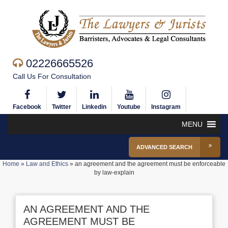
02226665526
Call Us For Consultation
Facebook
Twitter
Linkedin
Youtube
Instagram
MENU
ADVANCED SEARCH
Home
»
Law and Ethics
»
an agreement and the agreement must be enforceable
by law-explain
AN AGREEMENT AND THE
AGREEMENT MUST BE