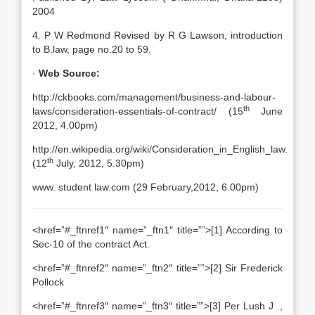
2004
4. P W Redmond Revised by R G Lawson, introduction
to B.law, page no.20 to 59.
·
Web Source:
http://ckbooks.com/management/business-and-labour-
th
laws/consideration-essentials-of-contract/ (15
June
2012, 4.00pm)
http://en.wikipedia.org/wiki/Consideration_in_English_law.
th
(12
July, 2012, 5.30pm)
www. student law.com (29 February,2012, 6.00pm)
<href=”#_ftnref1″ name=”_ftn1″ title=””>[1] According to
Sec-10 of the contract Act.
<href=”#_ftnref2″ name=”_ftn2″ title=””>[2] Sir Frederick
Pollock
<href=”#_ftnref3″ name=”_ftn3″ title=””>[3] Per Lush J .,