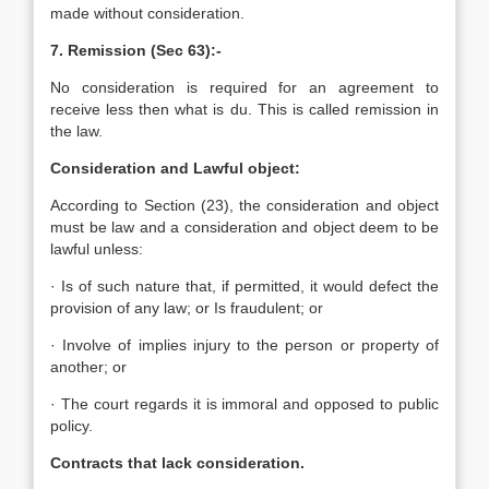
made without consideration.
7. Remission (Sec 63):-
No consideration is required for an agreement to
receive less then what is du. This is called remission in
the law.
Consideration and Lawful object:
According to Section (23), the consideration and object
must be law and a consideration and object deem to be
lawful unless:
· Is of such nature that, if permitted, it would defect the
provision of any law; or Is fraudulent; or
· Involve of implies injury to the person or property of
another; or
· The court regards it is immoral and opposed to public
policy.
Contracts that lack consideration.