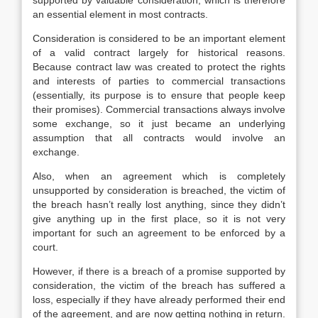
supported by valuable consideration, which is therefore
an essential element in most contracts.
Consideration is considered to be an important element
of a valid contract largely for historical reasons.
Because contract law was created to protect the rights
and interests of parties to commercial transactions
(essentially, its purpose is to ensure that people keep
their promises). Commercial transactions always involve
some exchange, so it just became an underlying
assumption that all contracts would involve an
exchange.
Also, when an agreement which is completely
unsupported by consideration is breached, the victim of
the breach hasn’t really lost anything, since they didn’t
give anything up in the first place, so it is not very
important for such an agreement to be enforced by a
court.
However, if there is a breach of a promise supported by
consideration, the victim of the breach has suffered a
loss, especially if they have already performed their end
of the agreement, and are now getting nothing in return.