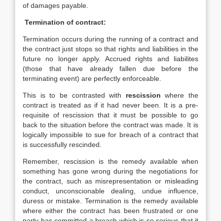
of damages payable.
Termination of contract:
Termination occurs during the running of a contract and
the contract just stops so that rights and liabilities in the
future no longer apply. Accrued rights and liabilites
(those that have already fallen due before the
terminating event) are perfectly enforceable.
This is to be contrasted with
rescission
where the
contract is treated as if it had never been. It is a pre-
requisite of rescission that it must be possible to go
back to the situation before the contract was made. It is
logically impossible to sue for breach of a contract that
is successfully rescinded.
Remember, rescission is the remedy available when
something has gone wrong during the negotiations for
the contract, such as misrepresentation or misleading
conduct, unconscionable dealing, undue influence,
duress or mistake. Termination is the remedy available
where either the contract has been frustrated or one
party has committed a breach which is so serious that it