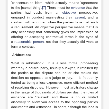
‘consensus ad idem’, which actually means ‘agreement
to the [same] thing’.
[7]
There must be
evidence
that the
parties had each, from an
objective
perspective,
engaged in conduct manifesting their
assent
, and a
contract will be formed when the parties have met such
a requirement. An objective perspective means that it is
only necessary that somebody gives the impression of
offering or accepting contractual terms in the eyes of
a
reasonable person
, not that they actually did want to
form a contract.
Arbitration:
What is arbitration? It is a less formal proceeding
whereby a neutral party, usually a lawyer, is retained by
the parties to the dispute and he or she makes the
decision as opposed to a judge or jury. It is frequently
touted as being a less expensive, more efficient method
of resolving disputes. However, most arbitrators charge
in the range of thousands of dollars per day, the rules of
evidence are “relaxed” and there is no or limited
discovery to allow you access to the opposing parties
documents and witnesses. In short, although the idea is