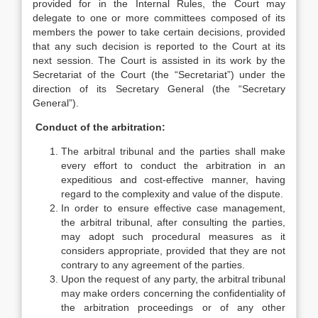
provided for in the Internal Rules, the Court may
delegate to one or more committees composed of its
members the power to take certain decisions, provided
that any such decision is reported to the Court at its
next session. The Court is assisted in its work by the
Secretariat of the Court (the “Secretariat”) under the
direction of its Secretary General (the “Secretary
General”).
Conduct of the arbitration:
The arbitral tribunal and the parties shall make
every effort to conduct the arbitration in an
expeditious and cost-effective manner, having
regard to the complexity and value of the dispute.
In order to ensure effective case management,
the arbitral tribunal, after consulting the parties,
may adopt such procedural measures as it
considers appropriate, provided that they are not
contrary to any agreement of the parties.
Upon the request of any party, the arbitral tribunal
may make orders concerning the confidentiality of
the arbitration proceedings or of any other