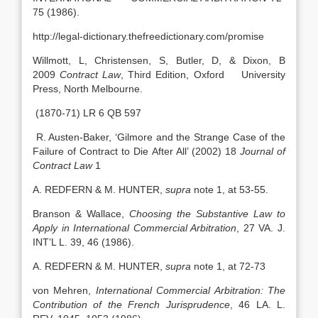
75 (1986).
http://legal-dictionary.thefreedictionary.com/promise
Willmott, L, Christensen, S, Butler, D, & Dixon, B
2009
Contract Law
, Third Edition, Oxford University
Press, North Melbourne.
(1870-71) LR 6 QB 597
R. Austen-Baker, ‘Gilmore and the Strange Case of the
Failure of Contract to Die After All’ (2002) 18
Journal of
Contract Law
1
A. REDFERN & M. HUNTER,
supra
note 1, at 53-55.
Branson & Wallace,
Choosing the Substantive Law to
Apply in International Commercial Arbitration
, 27 VA. J.
INT’L L. 39, 46 (1986).
A. REDFERN & M. HUNTER,
supra
note 1, at 72-73
von Mehren,
International Commercial Arbitration: The
Contribution of the French Jurisprudence
, 46 LA. L.