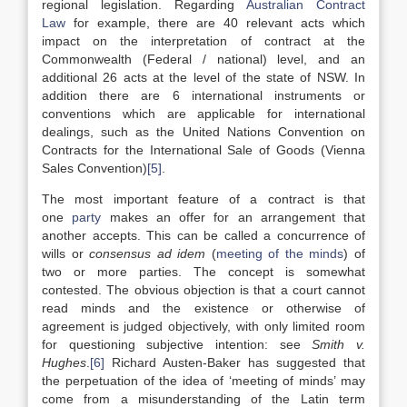
regional legislation. Regarding
Australian Contract
Law
for example, there are 40 relevant acts which
impact on the interpretation of contract at the
Commonwealth (Federal / national) level, and an
additional 26 acts at the level of the state of NSW. In
addition there are 6 international instruments or
conventions which are applicable for international
dealings, such as the United Nations Convention on
Contracts for the International Sale of Goods (Vienna
Sales Convention)
[5]
.
The most important feature of a contract is that
one
party
makes an offer for an arrangement that
another accepts. This can be called a concurrence of
wills or
consensus ad idem
(
meeting of the minds
) of
two or more parties. The concept is somewhat
contested. The obvious objection is that a court cannot
read minds and the existence or otherwise of
agreement is judged objectively, with only limited room
for questioning subjective intention: see
Smith v.
Hughes
.
[6]
Richard Austen-Baker has suggested that
the perpetuation of the idea of ‘meeting of minds’ may
come from a misunderstanding of the Latin term