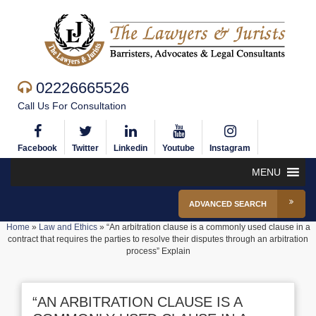
02226665526
Call Us For Consultation
Facebook
Twitter
Linkedin
Youtube
Instagram
MENU
ADVANCED SEARCH
Home
»
Law and Ethics
»
“An arbitration clause is a commonly used clause in a
contract that requires the parties to resolve their disputes through an arbitration
process” Explain
“AN ARBITRATION CLAUSE IS A