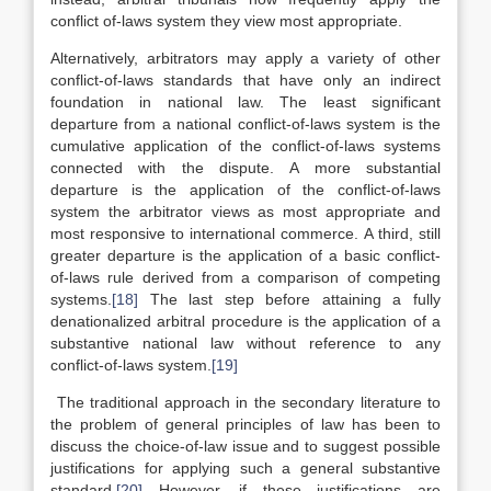
conflict of-laws system they view most appropriate.
Alternatively, arbitrators may apply a variety of other
conflict-of-laws standards that have only an indirect
foundation in national law. The least significant
departure from a national conflict-of-laws system is the
cumulative application of the conflict-of-laws systems
connected with the dispute. A more substantial
departure is the application of the conflict-of-laws
system the arbitrator views as most appropriate and
most responsive to international commerce. A third, still
greater departure is the application of a basic conflict-
of-laws rule derived from a comparison of competing
systems.
[18]
The last step before attaining a fully
denationalized arbitral procedure is the application of a
substantive national law without reference to any
conflict-of-laws system.
[19]
The traditional approach in the secondary literature to
the problem of general principles of law has been to
discuss the choice-of-law issue and to suggest possible
justifications for applying such a general substantive
standard.
[20]
However, if these justifications are