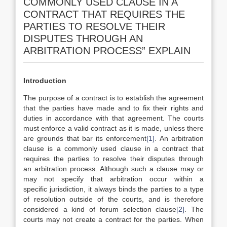
COMMONLY USED CLAUSE IN A
CONTRACT THAT REQUIRES THE
PARTIES TO RESOLVE THEIR
DISPUTES THROUGH AN
ARBITRATION PROCESS” EXPLAIN
Introduction
The purpose of a contract is to establish the agreement
that the parties have made and to fix their rights and
duties in accordance with that agreement. The courts
must enforce a valid contract as it is made, unless there
are grounds that bar its enforcement
[1]
. An arbitration
clause is a commonly used clause in a contract that
requires the parties to resolve their disputes through
an arbitration process. Although such a clause may or
may not specify that arbitration occur within a
specific jurisdiction, it always binds the parties to a type
of resolution outside of the courts, and is therefore
considered a kind of forum selection clause
[2]
. The
courts may not create a contract for the parties. When