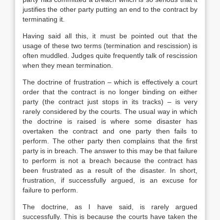
justifies the other party putting an end to the contract by
terminating it.
Having said all this, it must be pointed out that the
usage of these two terms (termination and rescission) is
often muddled. Judges quite frequently talk of rescission
when they mean termination.
The doctrine of frustration – which is effectively a court
order that the contract is no longer binding on either
party (the contract just stops in its tracks) – is very
rarely considered by the courts. The usual way in which
the doctrine is raised is where some disaster has
overtaken the contract and one party then fails to
perform. The other party then complains that the first
party is in breach. The answer to this may be that failure
to perform is not a breach because the contract has
been frustrated as a result of the disaster. In short,
frustration, if successfully argued, is an excuse for
failure to perform.
The doctrine, as I have said, is rarely argued
successfully. This is because the courts have taken the