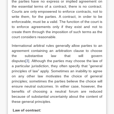
the parties have no express or implied agreement on
the essential terms of a contract, there is no contract.
Courts are only empowered to enforce contracts, not to
write them, for the parties. A contract, in order to be
enforceable, must be a valid. The function of the court is
to enforce agreements only if they exist and not to
create them through the imposition of such terms as the
court considers reasonable.
International arbitral rules generally allow parties to an
agreement containing an arbitration clause to choose
the substantive law that will govern
disputes
[3]
. Although the parties may choose the law of
a particular jurisdiction, they often specify that “general
principles of law” apply. Sometimes an inability to agree
on any other law motivates the choice of general
principles; sometimes the parties believe the choice will
ensure neutral outcomes. In either case, however, the
benefits of choosing a neutral forum are reduced
because of substantial uncertainty about the content of
these general principles.
Law of contract: