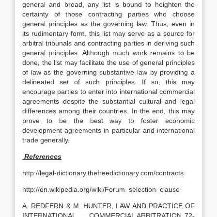
general and broad, any list is bound to heighten the
certainty of those contracting parties who choose
general principles as the governing law. Thus, even in
its rudimentary form, this list may serve as a source for
arbitral tribunals and contracting parties in deriving such
general principles. Although much work remains to be
done, the list may facilitate the use of general principles
of law as the governing substantive law by providing a
delineated set of such principles. If so, this may
encourage parties to enter into international commercial
agreements despite the substantial cultural and legal
differences among their countries. In the end, this may
prove to be the best way to foster economic
development agreements in particular and international
trade generally.
References
http://legal-dictionary.thefreedictionary.com/contracts
http://en.wikipedia.org/wiki/Forum_selection_clause
A. REDFERN & M. HUNTER, LAW AND PRACTICE OF
INTERNATIONAL COMMERCIAL ARBITRATION 72-