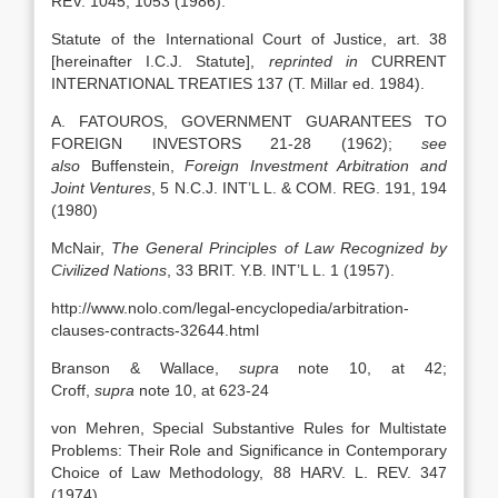
REV. 1045, 1053 (1986).
Statute of the International Court of Justice, art. 38
[hereinafter I.C.J. Statute],
reprinted in
CURRENT
INTERNATIONAL TREATIES 137 (T. Millar ed. 1984).
A. FATOUROS, GOVERNMENT GUARANTEES TO
FOREIGN INVESTORS 21-28 (1962);
see
also
Buffenstein,
Foreign Investment Arbitration and
Joint Ventures
, 5 N.C.J. INT’L L. & COM. REG. 191, 194
(1980)
McNair,
The General Principles of Law Recognized by
Civilized Nations
, 33 BRIT. Y.B. INT’L L. 1 (1957).
http://www.nolo.com/legal-encyclopedia/arbitration-
clauses-contracts-32644.html
Branson & Wallace,
supra
note 10, at 42;
Croff,
supra
note 10, at 623-24
von Mehren, Special Substantive Rules for Multistate
Problems: Their Role and Significance in Contemporary
Choice of Law Methodology, 88 HARV. L. REV. 347
(1974)