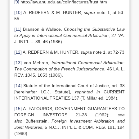
[9]
http://law.anu.edu.au/colin/lectures/frust.htm
[10]
A. REDFERN & M. HUNTER,
supra
note 1, at 53-
55.
[11]
Branson & Wallace,
Choosing the Substantive Law
to Apply in International Commercial Arbitration
, 27 VA.
J. INT’L L. 39, 46 (1986).
[12]
A. REDFERN & M. HUNTER,
supra
note 1, at 72-73
[13]
von Mehren,
International Commercial Arbitration:
The Contribution of the French Jurisprudence
, 46 LA. L.
REV. 1045, 1053 (1986).
[14]
Statute of the International Court of Justice, art. 38
[hereinafter I.C.J. Statute],
reprinted in
CURRENT
INTERNATIONAL TREATIES 137 (T. Millar ed. 1984).
[15]
A. FATOUROS, GOVERNMENT GUARANTEES TO
FOREIGN INVESTORS 21-28 (1962);
see
also
Buffenstein,
Foreign Investment Arbitration and
Joint Ventures
, 5 N.C.J. INT’L L. & COM. REG. 191, 194
(1980)