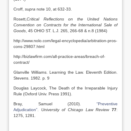
Croff,
supra
note 10, at 632-33.
Rosett,
Critical Reflections on the United Nations
Convention on Contracts for the International Sale of
Goods
, 45 OHIO ST. L.J. 265, 266-68 & n.8 (1984)
http://www.nolo.com/legal-encyclopedia/arbitration-pros-
cons-29807.html
http://bizlawfirm.com/all-practice-areas/breach-of-
contract/
Glanville Williams. Learning the Law. Eleventh Edition.
Stevens. 1982. p. 9
Douglas Laycock, The Death of the Irreparable Injury
Rule (Oxford Univ. Press 1991).
Bray, Samuel (2010).
“Preventive
Adjudication”
.
University of Chicago Law Review
77
:
1275, 1281.