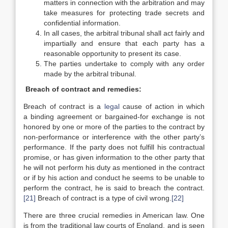
matters in connection with the arbitration and may
take measures for protecting trade secrets and
confidential information.
In all cases, the arbitral tribunal shall act fairly and
impartially and ensure that each party has a
reasonable opportunity to present its case.
The parties undertake to comply with any order
made by the arbitral tribunal.
Breach of contract and remedies:
Breach of contract is a
legal
cause of action in which
a binding agreement or bargained-for exchange is not
honored by one or more of the parties to the contract by
non-performance or interference with the other party’s
performance. If the party does not fulfill his contractual
promise, or has given information to the other party that
he will not perform his duty as mentioned in the contract
or if by his action and conduct he seems to be unable to
perform the contract, he is said to breach the contract.
[21]
Breach of contract is a type of civil wrong.
[22]
There are three crucial remedies in American law. One
is from the traditional law courts of England, and is seen