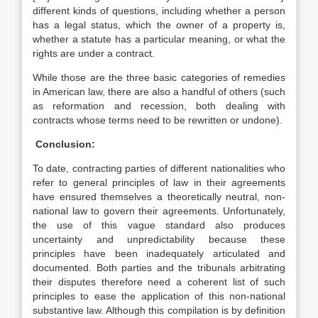
different kinds of questions, including whether a person
has a legal status, which the owner of a property is,
whether a statute has a particular meaning, or what the
rights are under a contract.
While those are the three basic categories of remedies
in American law, there are also a handful of others (such
as reformation and recession, both dealing with
contracts whose terms need to be rewritten or undone).
Conclusion:
To date, contracting parties of different nationalities who
refer to general principles of law in their agreements
have ensured themselves a theoretically neutral, non-
national law to govern their agreements. Unfortunately,
the use of this vague standard also produces
uncertainty and unpredictability because these
principles have been inadequately articulated and
documented. Both parties and the tribunals arbitrating
their disputes therefore need a coherent list of such
principles to ease the application of this non-national
substantive law. Although this compilation is by definition