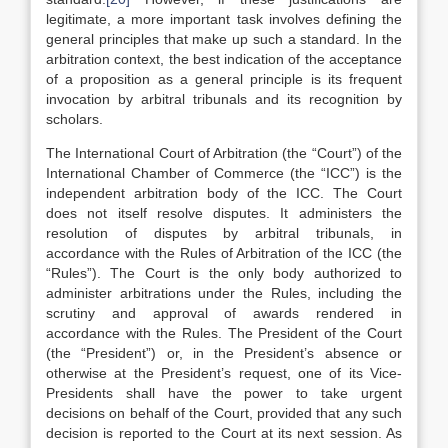
legitimate, a more important task involves defining the
general principles that make up such a standard. In the
arbitration context, the best indication of the acceptance
of a proposition as a general principle is its frequent
invocation by arbitral tribunals and its recognition by
scholars.
The International Court of Arbitration (the “Court”) of the
International Chamber of Commerce (the “ICC”) is the
independent arbitration body of the ICC. The Court
does not itself resolve disputes. It administers the
resolution of disputes by arbitral tribunals, in
accordance with the Rules of Arbitration of the ICC (the
“Rules”). The Court is the only body authorized to
administer arbitrations under the Rules, including the
scrutiny and approval of awards rendered in
accordance with the Rules. The President of the Court
(the “President”) or, in the President’s absence or
otherwise at the President’s request, one of its Vice-
Presidents shall have the power to take urgent
decisions on behalf of the Court, provided that any such
decision is reported to the Court at its next session. As