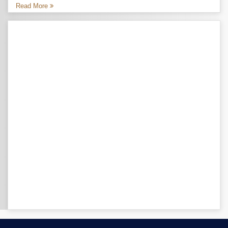
Read More