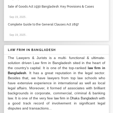
Sale of Goods Act 1930 Bangladesh: Key Provisions & Cases
Sep 19, 2025
.
Complete Guide to the General Clauses Act 1897
Sep 19, 2025
.
LAW FRIM IN BANGLADESH
The Lawyers & Jurists is a multi- functional & ultimate-
solution driven Law firm in Bangladesh sited in the heart of
the country’s capital. It is one of the top-ranked
law firm in
. It has a great reputation in the legal sector.
Bangladesh
Besides that, we have lawyers from top law schools who
have extensive experience in international as well as local
legal affairs. Moreover, it formed of associates with brilliant
backgrounds in corporate, commercial, criminal & banking
law. It is one of the very few
with
law firm in Dhaka Bangladesh
a good track record of involvement in significant legal
disputes and transactions...