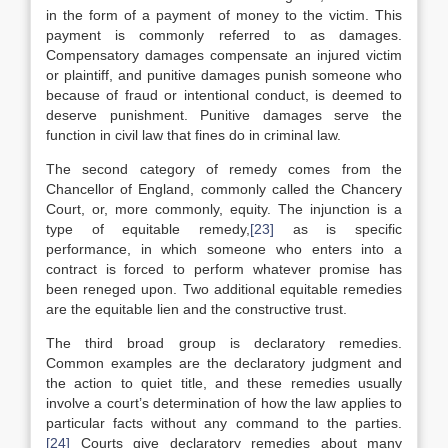
in the form of a payment of money to the victim. This
payment is commonly referred to as damages.
Compensatory damages compensate an injured victim
or plaintiff, and punitive damages punish someone who
because of fraud or intentional conduct, is deemed to
deserve punishment. Punitive damages serve the
function in civil law that fines do in criminal law.
The second category of remedy comes from the
Chancellor of England, commonly called the Chancery
Court, or, more commonly, equity. The injunction is a
type of equitable remedy,
[23]
as is specific
performance, in which someone who enters into a
contract is forced to perform whatever promise has
been reneged upon. Two additional equitable remedies
are the equitable lien and the constructive trust.
The third broad group is declaratory remedies.
Common examples are the declaratory judgment and
the action to quiet title, and these remedies usually
involve a court’s determination of how the law applies to
particular facts without any command to the parties.
[24]
Courts give declaratory remedies about many