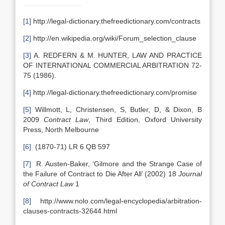
[1]
http://legal-dictionary.thefreedictionary.com/contracts
[2]
http://en.wikipedia.org/wiki/Forum_selection_clause
[3]
A. REDFERN & M. HUNTER, LAW AND PRACTICE
OF INTERNATIONAL COMMERCIAL ARBITRATION 72-
75 (1986).
[4]
http://legal-dictionary.thefreedictionary.com/promise
[5]
Willmott, L, Christensen, S, Butler, D, & Dixon, B
2009
Contract Law
, Third Edition, Oxford University
Press, North Melbourne
[6]
(1870-71) LR 6 QB 597
[7]
R. Austen-Baker, ‘Gilmore and the Strange Case of
the Failure of Contract to Die After All’ (2002) 18
Journal
of Contract Law
1
[8]
http://www.nolo.com/legal-encyclopedia/arbitration-
clauses-contracts-32644.html