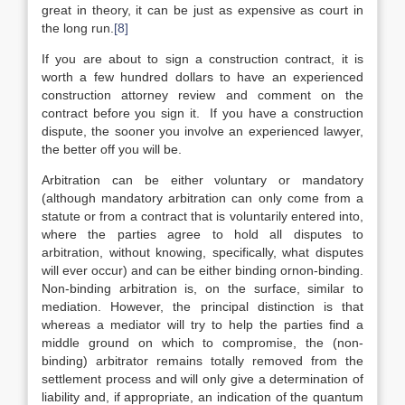
great in theory, it can be just as expensive as court in
the long run.
[8]
If you are about to sign a construction contract, it is
worth a few hundred dollars to have an experienced
construction attorney review and comment on the
contract before you sign it. If you have a construction
dispute, the sooner you involve an experienced lawyer,
the better off you will be.
Arbitration can be either voluntary or mandatory
(although mandatory arbitration can only come from a
statute or from a contract that is voluntarily entered into,
where the parties agree to hold all disputes to
arbitration, without knowing, specifically, what disputes
will ever occur) and can be either binding ornon-binding.
Non-binding arbitration is, on the surface, similar to
mediation. However, the principal distinction is that
whereas a mediator will try to help the parties find a
middle ground on which to compromise, the (non-
binding) arbitrator remains totally removed from the
settlement process and will only give a determination of
liability and, if appropriate, an indication of the quantum