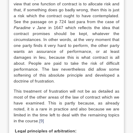
view that one function of contract is to allocate risk and
that, if something does go badly wrong, then this is just
a risk which the contract ought to have contemplated.
See the passage on p 724 last para from the case of
Paradine v Jane
in 1647 which reflects the idea that
contract promises should be kept, whatever the
circumstances. In other words, at the very moment that
one party finds it very hard to perform, the other party
wants an assurance of performance, or at least
damages in lieu, because this is what contract is all
about. People are paid to take the risk of difficult
performance. The law nevertheless did allow some
softening of this absolute principle and developed a
doctrine of frustration.
This treatment of frustration will not be as detailed as
most of the other areas of the law of contract which we
have examined. This is partly because, as already
noted, it is a rare in practice and also because we are
limited in the time left to deal with the remaining topics
in the course.
[9]
Legal principles of arbitration: