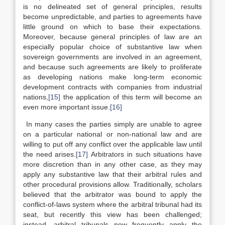
is no delineated set of general principles, results
become unpredictable, and parties to agreements have
little ground on which to base their expectations.
Moreover, because general principles of law are an
especially popular choice of substantive law when
sovereign governments are involved in an agreement,
and because such agreements are likely to proliferate
as developing nations make long-term economic
development contracts with companies from industrial
nations,
[15]
the application of this term will become an
even more important issue.
[16]
In many cases the parties simply are unable to agree
on a particular national or non-national law and are
willing to put off any conflict over the applicable law until
the need arises.
[17]
Arbitrators in such situations have
more discretion than in any other case, as they may
apply any substantive law that their arbitral rules and
other procedural provisions allow. Traditionally, scholars
believed that the arbitrator was bound to apply the
conflict-of-laws system where the arbitral tribunal had its
seat, but recently this view has been challenged;
instead, arbitral tribunals now frequently apply the