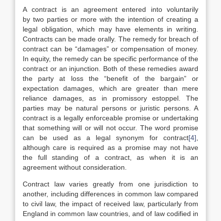
A contract is an agreement entered into voluntarily
by two parties or more with the intention of creating a
legal obligation, which may have elements in writing.
Contracts can be made orally. The remedy for breach of
contract can be “damages” or compensation of money.
In equity, the remedy can be specific performance of the
contract or an injunction. Both of these remedies award
the party at loss the “benefit of the bargain” or
expectation damages, which are greater than mere
reliance damages, as in promissory estoppel. The
parties may be natural persons or juristic persons. A
contract is a legally enforceable promise or undertaking
that something will or will not occur. The word promise
can be used as a legal synonym for contract
[4]
,
although care is required as a promise may not have
the full standing of a contract, as when it is an
agreement without consideration.
Contract law varies greatly from one jurisdiction to
another, including differences in common law compared
to civil law, the impact of received law, particularly from
England in common law countries, and of law codified in