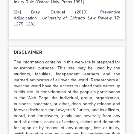
Injury Rule (Oxford Univ. Press 1991).
[24]
Bray, Samuel (2010).
“Preventive
Adjudication”
.
University of Chicago Law Review
77
:
1275, 1281.
DISCLAIMER:
The information contains in this web-site is prepared for
educational purpose. This site may be used by the
students, faculties, independent learners and the
learned advocates of all over the world. Researchers all
over the world have the access to upload their writes up
in this site. In consideration of the people’s participation
in the Web Page, the individual, group, organization,
business, spectator, or other, does hereby release and
forever discharge the Lawyers & Jurists, and its officers,
board, and employees, jointly and severally from any
and all actions, causes of actions, claims and demands
for, upon or by reason of any damage, loss or injury,
which hereafter may be sustained by participating their