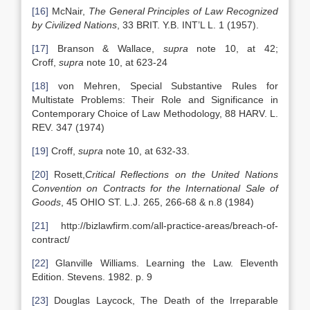
[16]
McNair,
The General Principles of Law Recognized
by Civilized Nations
, 33 BRIT. Y.B. INT’L L. 1 (1957).
[17]
Branson & Wallace,
supra
note 10, at 42;
Croff,
supra
note 10, at 623-24
[18]
von Mehren, Special Substantive Rules for
Multistate Problems: Their Role and Significance in
Contemporary Choice of Law Methodology, 88 HARV. L.
REV. 347 (1974)
[19]
Croff,
supra
note 10, at 632-33.
[20]
Rosett,
Critical Reflections on the United Nations
Convention on Contracts for the International Sale of
Goods
, 45 OHIO ST. L.J. 265, 266-68 & n.8 (1984)
[21]
http://bizlawfirm.com/all-practice-areas/breach-of-
contract/
[22]
Glanville Williams. Learning the Law. Eleventh
Edition. Stevens. 1982. p. 9
[23]
Douglas Laycock, The Death of the Irreparable