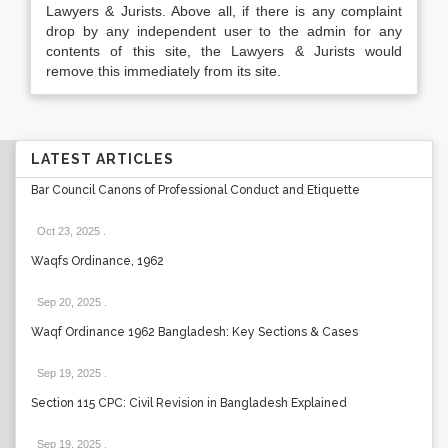
Lawyers & Jurists. Above all, if there is any complaint
drop by any independent user to the admin for any
contents of this site, the Lawyers & Jurists would
remove this immediately from its site.
LATEST ARTICLES
Bar Council Canons of Professional Conduct and Etiquette
Oct 23, 2025
.
Waqfs Ordinance, 1962
Sep 20, 2025
.
Waqf Ordinance 1962 Bangladesh: Key Sections & Cases
Sep 19, 2025
.
Section 115 CPC: Civil Revision in Bangladesh Explained
Sep 19, 2025
.