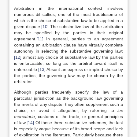
Arbitration in the international context involves
numerous difficulties, one of the most troublesome of
which is the choice of substantive law to be applied in a
given dispute.
[10]
The substantive law of the arbitration
may be specified by the parties in their original
agreement.
[11]
In general, parties to an agreement
containing an arbitration clause have virtually complete
autonomy in selecting the substantive governing law;
[12]
almost any choice of substantive law by the parties
is enforceable, so long as the arbitral award itself is
enforceable.
[13]
Absent an express or implied choice by
the parties, the governing law may be chosen by the
arbitrator.
Although parties frequently specify the law of a
particular jurisdiction as the background law governing
the merits of any dispute, they often supplement such a
choice, or avoid it altogether, by referring to
lex
mercatoria
, customs of the trade, or general principles
of law.
[14]
Of these three substantive schemes, the last
is especially vague because of its broad scope and lack
of explication in the literature. Particularly because there