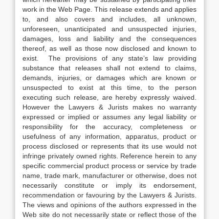
work in the Web Page. This release extends and applies
to, and also covers and includes, all unknown,
unforeseen, unanticipated and unsuspected injuries,
damages, loss and liability and the consequences
thereof, as well as those now disclosed and known to
exist. The provisions of any state’s law providing
substance that releases shall not extend to claims,
demands, injuries, or damages which are known or
unsuspected to exist at this time, to the person
executing such release, are hereby expressly waived.
However the Lawyers & Jurists makes no warranty
expressed or implied or assumes any legal liability or
responsibility for the accuracy, completeness or
usefulness of any information, apparatus, product or
process disclosed or represents that its use would not
infringe privately owned rights. Reference herein to any
specific commercial product process or service by trade
name, trade mark, manufacturer or otherwise, does not
necessarily constitute or imply its endorsement,
recommendation or favouring by the Lawyers & Jurists.
The views and opinions of the authors expressed in the
Web site do not necessarily state or reflect those of the