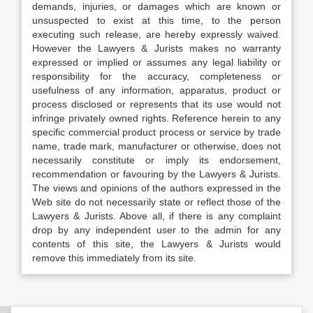
demands, injuries, or damages which are known or
unsuspected to exist at this time, to the person
executing such release, are hereby expressly waived.
However the Lawyers & Jurists makes no warranty
expressed or implied or assumes any legal liability or
responsibility for the accuracy, completeness or
usefulness of any information, apparatus, product or
process disclosed or represents that its use would not
infringe privately owned rights. Reference herein to any
specific commercial product process or service by trade
name, trade mark, manufacturer or otherwise, does not
necessarily constitute or imply its endorsement,
recommendation or favouring by the Lawyers & Jurists.
The views and opinions of the authors expressed in the
Web site do not necessarily state or reflect those of the
Lawyers & Jurists. Above all, if there is any complaint
drop by any independent user to the admin for any
contents of this site, the Lawyers & Jurists would
remove this immediately from its site.