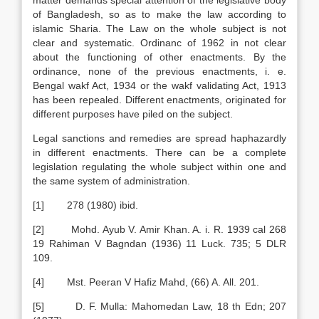
matter demands special attention of the legislative body
of Bangladesh, so as to make the law according to
islamic Sharia. The Law on the whole subject is not
clear and systematic. Ordinanc of 1962 in not clear
about the functioning of other enactments. By the
ordinance, none of the previous enactments, i. e.
Bengal wakf Act, 1934 or the wakf validating Act, 1913
has been repealed. Different enactments, originated for
different purposes have piled on the subject.
Legal sanctions and remedies are spread haphazardly
in different enactments. There can be a complete
legislation regulating the whole subject within one and
the same system of administration.
[1] 278 (1980) ibid.
[2] Mohd. Ayub V. Amir Khan. A. i. R. 1939 cal 268
19 Rahiman V Bagndan (1936) 11 Luck. 735; 5 DLR
109.
[4] Mst. Peeran V Hafiz Mahd, (66) A. All. 201.
[5] D. F. Mulla: Mahomedan Law, 18 th Edn; 207