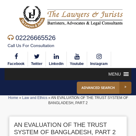
02226665526
Call Us For Consultation
Facebook
Twitter
Linkedin
Youtube
Instagram
MENU
ADVANCED SEARCH
Home
»
Law and Ethics
»
AN EVALUATION OF THE TRUST SYSTEM OF
BANGLADESH, PART 2
AN EVALUATION OF THE TRUST
SYSTEM OF BANGLADESH, PART 2