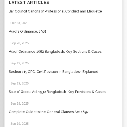
LATEST ARTICLES
Bar Council Canons of Professional Conduct and Etiquette
Oct 23, 2025
.
Waqfs Ordinance, 1962
Sep 20, 2025
.
Waqf Ordinance 1962 Bangladesh: Key Sections & Cases
Sep 19, 2025
.
Section 115 CPC: Civil Revision in Bangladesh Explained
Sep 19, 2025
.
Sale of Goods Act 1930 Bangladesh: Key Provisions & Cases
Sep 19, 2025
.
Complete Guide to the General Clauses Act 1897
Sep 19, 2025
.