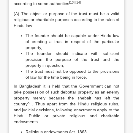
[13]
[14]
according to some authorities
(A) The object or purpose of the trust must be a valid
religious or charitable purposes according to the rules of
Hindu law.
The founder should be capable under Hindu law
of creating a trust in respect of the particular
property,
The founder should indicate with sufficient
precision the purpose of the trust and the
property in question,
The trust must not be opposed to the provisions
of law for the time being in force.
In Bangladesh it is held that the Government can not
take possession of such debottar property as an enemy
property merely because the shebait has left the
country^ . Thus apart from the Hindu religious rules,
and judicial decisions, following enactments apply to the
Hindu Public or private religious and charitable
endowments
Religious endowments Act, 1863,