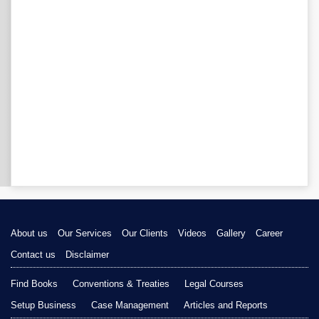
About us
Our Services
Our Clients
Videos
Gallery
Career
Contact us
Disclaimer
Find Books
Conventions & Treaties
Legal Courses
Setup Business
Case Management
Articles and Reports