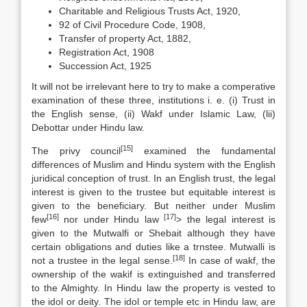
Charitable and Religious Trusts Act, 1920,
92 of Civil Procedure Code, 1908,
Transfer of property Act, 1882,
Registration Act, 1908
Succession Act, 1925
It will not be irrelevant here to try to make a comperative
examination of these three, institutions i. e. (i) Trust in
the English sense, (ii) Wakf under Islamic Law, (lii)
Debottar under Hindu law.
[15]
The privy council
examined the fundamental
differences of Muslim and Hindu system with the English
juridical conception of trust. In an English trust, the legal
interest is given to the trustee but equitable interest is
given to the beneficiary. But neither under Muslim
[16]
[17]
few
nor under Hindu law
> the legal interest is
given to the Mutwalfi or Shebait although they have
certain obligations and duties like a trnstee. Mutwalli is
[18]
not a trustee in the legal sense.
In case of wakf, the
ownership of the wakif is extinguished and transferred
to the Almighty. In Hindu law the property is vested to
the idol or deity. The idol or temple etc in Hindu law, are