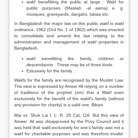
wakf benefitting the public at large : Wakf for
public purposes (Masliah -al aama) e. g.
mosques, graveyards, dargahs, takias etc.
In Bangladesh the major law on this public wakf is wakf
ordinance, 1962 (Ord No. 1 of 1962) which was enacted
to consolidate and amend the law relating to the
administration and management of wakf properties in
Bangladesh.
wakf benefitting the family, children or
descendanrts : These may be of three kinds
Exlusively for the family :
Wakfs for the family are recognised by the Muslim Law.
The view is expressed by Ameer All relying on a number
of traditions of the prophet (sm) that a Wakf even
exclusively for the benefit of the wakif’s family (without
any provision for charity) is a valid one. Bikani
Mia vs. Shuk Lai I. L. R. 20 Cal, 116. But this view of
Ameer’ Ali was disapproved by the Privy Council and it
was held that wakf,exclusively for one’s family was not a
wakf for charitable purposes and was therefore invalid.