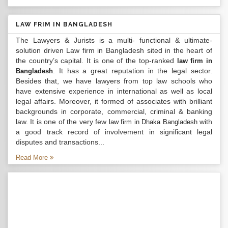
LAW FRIM IN BANGLADESH
The Lawyers & Jurists is a multi- functional & ultimate-
solution driven Law firm in Bangladesh sited in the heart of
the country’s capital. It is one of the top-ranked
law firm in
. It has a great reputation in the legal sector.
Bangladesh
Besides that, we have lawyers from top law schools who
have extensive experience in international as well as local
legal affairs. Moreover, it formed of associates with brilliant
backgrounds in corporate, commercial, criminal & banking
law. It is one of the very few
with
law firm in Dhaka Bangladesh
a good track record of involvement in significant legal
disputes and transactions...
Read More