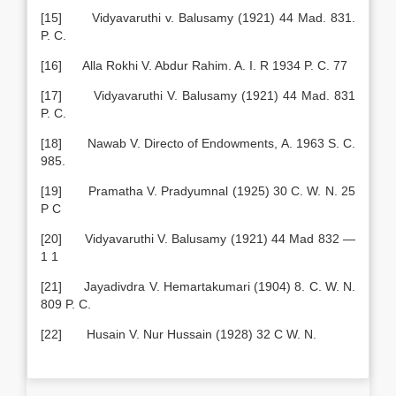
[15] Vidyavaruthi v. Balusamy (1921) 44 Mad. 831.
P. C.
[16] Alla Rokhi V. Abdur Rahim. A. I. R 1934 P. C. 77
[17] Vidyavaruthi V. Balusamy (1921) 44 Mad. 831
P. C.
[18] Nawab V. Directo of Endowments, A. 1963 S. C.
985.
[19] Pramatha V. Pradyumnal (1925) 30 C. W. N. 25
P C
[20] Vidyavaruthi V. Balusamy (1921) 44 Mad 832 —
1 1
[21] Jayadivdra V. Hemartakumari (1904) 8. C. W. N.
809 P. C.
[22] Husain V. Nur Hussain (1928) 32 C W. N.