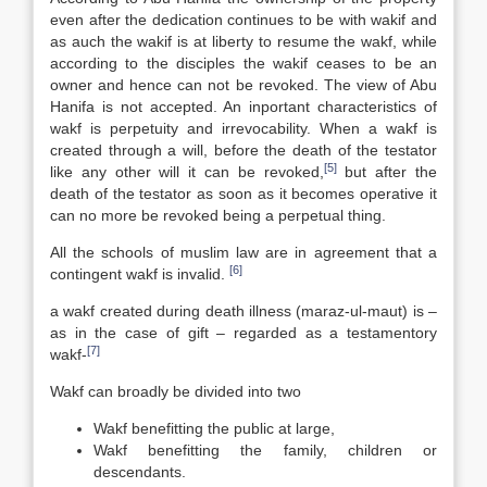
even after the dedication continues to be with wakif and
as auch the wakif is at liberty to resume the wakf, while
according to the disciples the wakif ceases to be an
owner and hence can not be revoked. The view of Abu
Hanifa is not accepted. An inportant characteristics of
wakf is perpetuity and irrevocability. When a wakf is
created through a will, before the death of the testator
[5]
like any other will it can be revoked,
but after the
death of the testator as soon as it becomes operative it
can no more be revoked being a perpetual thing.
All the schools of muslim law are in agreement that a
[6]
contingent wakf is invalid.
a wakf created during death illness (maraz-ul-maut) is –
as in the case of gift – regarded as a testamentory
[7]
wakf-
Wakf can broadly be divided into two
Wakf benefitting the public at large,
Wakf benefitting the family, children or
descendants.