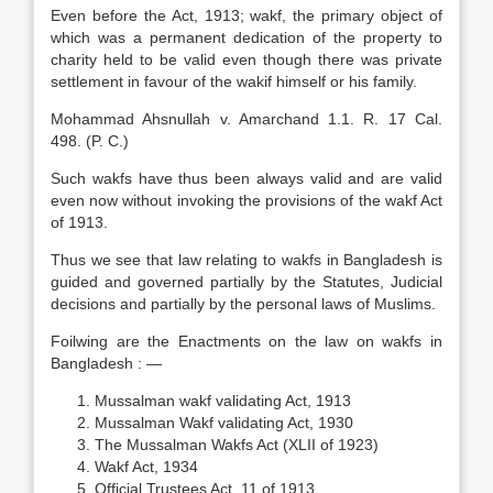
Even before the Act, 1913; wakf, the primary object of
which was a permanent dedication of the property to
charity held to be valid even though there was private
settlement in favour of the wakif himself or his family.
Mohammad Ahsnullah v. Amarchand 1.1. R. 17 Cal.
498. (P. C.)
Such wakfs have thus been always valid and are valid
even now without invoking the provisions of the wakf Act
of 1913.
Thus we see that law relating to wakfs in Bangladesh is
guided and governed partially by the Statutes, Judicial
decisions and partially by the personal laws of Muslims.
Foilwing are the Enactments on the law on wakfs in
Bangladesh : —
Mussalman wakf validating Act, 1913
Mussalman Wakf validating Act, 1930
The Mussalman Wakfs Act (XLII of 1923)
Wakf Act, 1934
Official Trustees Act, 11 of 1913