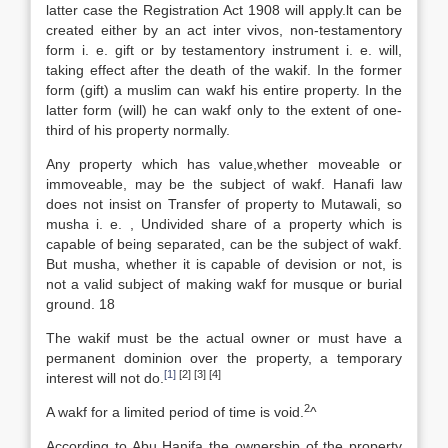
latter case the Registration Act 1908 will apply.lt can be
created either by an act inter vivos, non-testamentory
form i. e. gift or by testamentory instrument i. e. will,
taking effect after the death of the wakif. In the former
form (gift) a muslim can wakf his entire property. In the
latter form (will) he can wakf only to the extent of one-
third of his property normally.
Any property which has value,whether moveable or
immoveable, may be the subject of wakf. Hanafi law
does not insist on Transfer of property to Mutawali, so
musha i. e. , Undivided share of a property which is
capable of being separated, can be the subject of wakf.
But musha, whether it is capable of devision or not, is
not a valid subject of making wakf for musque or burial
ground. 18
The wakif must be the actual owner or must have a
permanent dominion over the property, a temporary
[1]
[2] [3] [4]
interest will not do.
2
A wakf for a limited period of time is void.
^
According to Abu Hanifa the ownership of the property