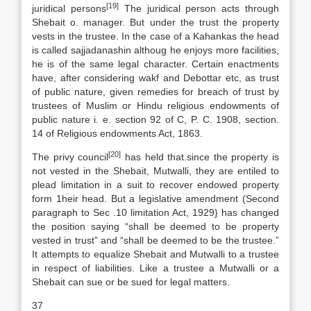
[19]
juridical persons
The juridical person acts through
Shebait o. manager. But under the trust the property
vests in the trustee. In the case of a Kahankas the head
is called sajjadanashin althoug he enjoys more facilities,
he is of the same legal character. Certain enactments
have, after considering wakf and Debottar etc, as trust
of public nature, given remedies for breach of trust by
trustees of Muslim or Hindu religious endowments of
public nature i. e. section 92 of C, P. C. 1908, section.
14 of Religious endowments Act, 1863.
[20]
The privy council
has held that.since the property is
not vested in the Shebait, Mutwalli, they are entiled to
plead limitation in a suit to recover endowed property
form 1heir head. But a legislative amendment (Second
paragraph to Sec .10 limitation Act, 1929} has changed
the position saying “shall be deemed to be property
vested in trust” and “shall be deemed to be the trustee.”
It attempts to equalize Shebait and Mutwalli to a trustee
in respect of liabilities. Like a trustee a Mutwalli or a
Shebait can sue or be sued for legal matters.
37