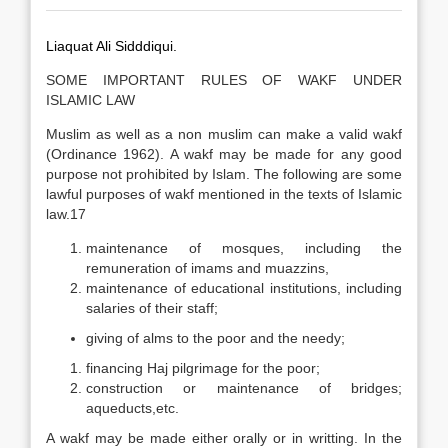
Liaquat Ali Sidddiqui.
SOME IMPORTANT RULES OF WAKF UNDER
ISLAMIC LAW
Muslim as well as a non muslim can make a valid wakf
(Ordinance 1962). A wakf may be made for any good
purpose not prohibited by Islam. The following are some
lawful purposes of wakf mentioned in the texts of Islamic
law.17
maintenance of mosques, including the
remuneration of imams and muazzins,
maintenance of educational institutions, including
salaries of their staff;
giving of alms to the poor and the needy;
financing Haj pilgrimage for the poor;
construction or maintenance of bridges;
aqueducts,etc.
A wakf may be made either orally or in writting. In the