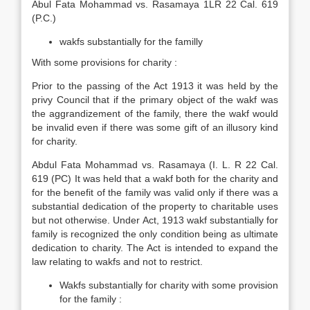
Abul Fata Mohammad vs. Rasamaya 1LR 22 Cal. 619
(P.C.)
wakfs substantially for the familly
With some provisions for charity :
Prior to the passing of the Act 1913 it was held by the
privy Council that if the primary object of the wakf was
the aggrandizement of the family, there the wakf would
be invalid even if there was some gift of an illusory kind
for charity.
Abdul Fata Mohammad vs. Rasamaya (I. L. R 22 Cal.
619 (PC) It was held that a wakf both for the charity and
for the benefit of the family was valid only if there was a
substantial dedication of the property to charitable uses
but not otherwise. Under Act, 1913 wakf substantially for
family is recognized the only condition being as ultimate
dedication to charity. The Act is intended to expand the
law relating to wakfs and not to restrict.
Wakfs substantially for charity with some provision
for the family :