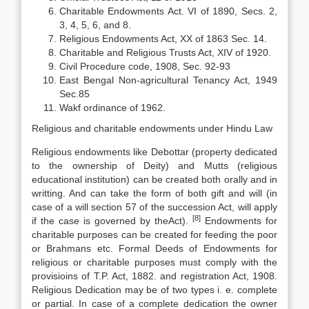
Charitable Endowments Act. VI of 1890, Secs. 2,
3, 4, 5, 6, and 8.
Religious Endowments Act, XX of 1863 Sec. 14.
Charitable and Religious Trusts Act, XIV of 1920.
Civil Procedure code, 1908, Sec. 92-93
East Bengal Non-agricultural Tenancy Act, 1949
Sec.85
Wakf ordinance of 1962.
Religious and charitable endowments under Hindu Law
Religious endowments like Debottar (property dedicated
to the ownership of Deity) and Mutts (religious
educational institution) can be created both orally and in
writting. And can take the form of both gift and will (in
case of a will section 57 of the succession Act, will apply
[8
]
if the case is governed by theAct).
Endowments for
charitable purposes can be created for feeding the poor
or Brahmans etc. Formal Deeds of Endowments for
religious or charitable purposes must comply with the
provisioins of T.P. Act, 1882. and registration Act, 1908.
Religious Dedication may be of two types i. e. complete
or partial. In case of a complete dedication the owner