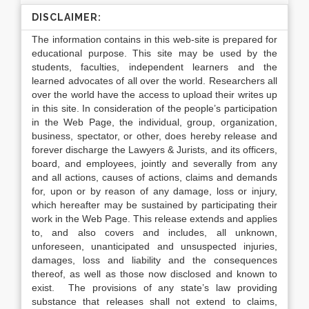
DISCLAIMER:
The information contains in this web-site is prepared for
educational purpose. This site may be used by the
students, faculties, independent learners and the
learned advocates of all over the world. Researchers all
over the world have the access to upload their writes up
in this site. In consideration of the people’s participation
in the Web Page, the individual, group, organization,
business, spectator, or other, does hereby release and
forever discharge the Lawyers & Jurists, and its officers,
board, and employees, jointly and severally from any
and all actions, causes of actions, claims and demands
for, upon or by reason of any damage, loss or injury,
which hereafter may be sustained by participating their
work in the Web Page. This release extends and applies
to, and also covers and includes, all unknown,
unforeseen, unanticipated and unsuspected injuries,
damages, loss and liability and the consequences
thereof, as well as those now disclosed and known to
exist. The provisions of any state’s law providing
substance that releases shall not extend to claims,