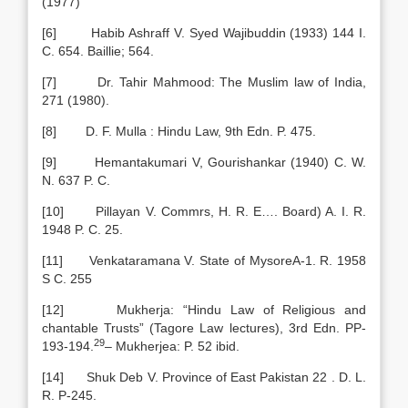
(1977)
[6] Habib Ashraff V. Syed Wajibuddin (1933) 144 I.
C. 654. Baillie; 564.
[7] Dr. Tahir Mahmood: The Muslim law of India,
271 (1980).
[8] D. F. Mulla : Hindu Law, 9th Edn. P. 475.
[9] Hemantakumari V, Gourishankar (1940) C. W.
N. 637 P. C.
[10] Pillayan V. Commrs, H. R. E…. Board) A. I. R.
1948 P. C. 25.
[11] Venkataramana V. State of MysoreA-1. R. 1958
S C. 255
[12] Mukherja: “Hindu Law of Religious and
chantable Trusts” (Tagore Law lectures), 3rd Edn. PP-
29
193-194.
– Mukherjea: P. 52 ibid.
[14] Shuk Deb V. Province of East Pakistan 22 . D. L.
R. P-245.