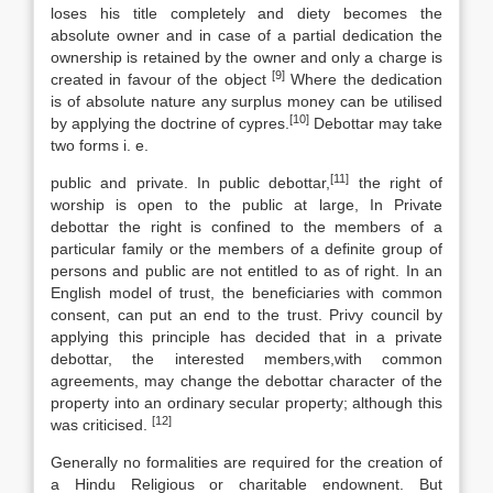
loses his title completely and diety becomes the
absolute owner and in case of a partial dedication the
ownership is retained by the owner and only a charge is
[9]
created in favour of the object
Where the dedication
is of absolute nature any surplus money can be utilised
[10]
by applying the doctrine of cypres.
Debottar may take
two forms i. e.
[11]
public and private. In public debottar,
the right of
worship is open to the public at large, In Private
debottar the right is confined to the members of a
particular family or the members of a definite group of
persons and public are not entitled to as of right. In an
English model of trust, the beneficiaries with common
consent, can put an end to the trust. Privy council by
applying this principle has decided that in a private
debottar, the interested members,with common
agreements, may change the debottar character of the
property into an ordinary secular property; although this
[12]
was criticised.
Generally no formalities are required for the creation of
a Hindu Religious or charitable endownent. But