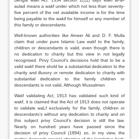
Bengal wakf Act. 1934 section 2(11) says wakf al-al-
aulad means a wakf under which not less than seventy-
five percent of the net available income is for the time
being payable to the wakif for himself or any member of
this family or descendants.
Well-known authorities like Ameer Ali and D. F. Mulla
claim that under pure Islamic Law wakf to the family,
children or descendants is valid, even though there is
no dedication to charity but this view in not legally
recognised. Privy Council’s decisions hold that to be a
valid wakf there shold be a substaintial dedication to the
charity and illusory or remote dedication to charity with
substantial dedication to the family children or
descendants is not valid, Although Mussalmen
Wakf validating Act, 1913 has validated such kind of
wakf, it is claimed that the Act of 1913 does not operate
to validate waLf exclusively for the family, children or
descendants’s without any dedication to charity and on
this subject privy Council’s decision is still the law.
Nearly on hundred years have passed since the
decision of privy Council (1894) so, in my view, the