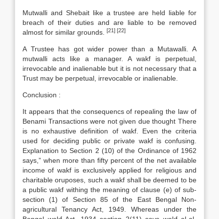
Mutwalli and Shebait like a trustee are held liable for
breach of their duties and are liable to be removed
[21]
[22]
almost for similar grounds.
A Trustee has got wider power than a Mutawalli. A
mutwalli acts like a manager. A wakf is perpetual,
irrevocable and inalienable but it is not necessary that a
Trust may be perpetual, irrevocable or inalienable.
Conclusion :
It appears that the consequencs of repealing the law of
Benami Transactions were not given due thought There
is no exhaustive definition of wakf. Even the criteria
used for deciding public or private wakf is confusing.
Explanation to Section 2 (10) of the Ordinance of 1962
says,” when more than fifty percent of the net available
income of wakf is exclusively applied for religious and
charitable oruposes, such a wakf shall be deemed to be
a public wakf withing the meaning of clause (e) of sub-
section (1) of Section 85 of the East Bengal Non-
agricultural Tenancy Act, 1949. Whereas under the