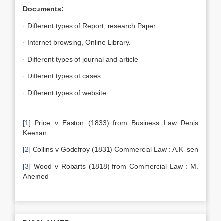
Documents:
· Different types of Report, research Paper
· Internet browsing, Online Library.
· Different types of journal and article
· Different types of cases
· Different types of website
[1]
Price v Easton (1833) from Business Law Denis
Keenan
[2]
Collins v Godefroy (1831) Commercial Law : A.K. sen
[3]
Wood v Robarts (1818) from Commercial Law : M.
Ahemed