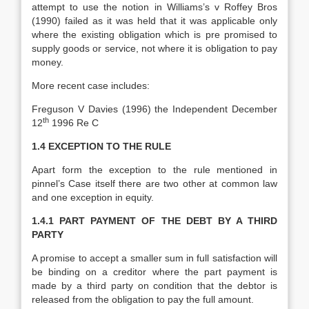
attempt to use the notion in Williams’s v Roffey Bros
(1990) failed as it was held that it was applicable only
where the existing obligation which is pre promised to
supply goods or service, not where it is obligation to pay
money.
More recent case includes:
Freguson V Davies (1996) the Independent December
th
12
1996 Re C
1.4 EXCEPTION TO THE RULE
Apart form the exception to the rule mentioned in
pinnel’s Case itself there are two other at common law
and one exception in equity.
1.4.1
PART PAYMENT OF THE DEBT BY A THIRD
PARTY
A promise to accept a smaller sum in full satisfaction will
be binding on a creditor where the part payment is
made by a third party on condition that the debtor is
released from the obligation to pay the full amount.