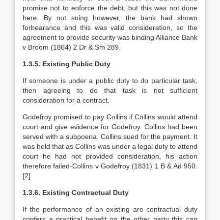
promise not to enforce the debt, but this was not done
here. By not suing however, the bank had shown
forbearance and this was valid consideration, so the
agreement to provide security was binding Alliance Bank
v Broom (1864) 2 Dr & Sm 289.
1.3.5. Existing Public Duty
If someone is under a public duty to do particular task,
then agreeing to do that task is not sufficient
consideration for a contract.
Godefroy promised to pay Collins if Collins would attend
court and give evidence for Godefroy. Collins had been
served with a subpoena. Collins sued for the payment. It
was held that as Collins was under a legal duty to attend
court he had not provided consideration, his action
therefore failed-Collins v Godefroy (1831) 1 B & Ad 950.
[2]
1.3.6. Existing Contractual Duty
If the performance of an existing are contractual duty
confers a practical benefit on the other party this can