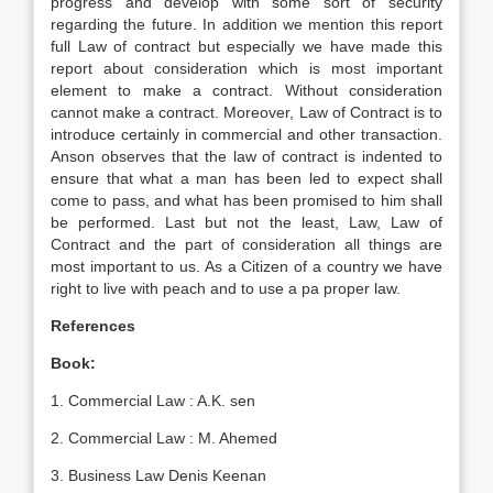
progress and develop with some sort of security
regarding the future. In addition we mention this report
full Law of contract but especially we have made this
report about consideration which is most important
element to make a contract. Without consideration
cannot make a contract. Moreover, Law of Contract is to
introduce certainly in commercial and other transaction.
Anson observes that the law of contract is indented to
ensure that what a man has been led to expect shall
come to pass, and what has been promised to him shall
be performed. Last but not the least, Law, Law of
Contract and the part of consideration all things are
most important to us. As a Citizen of a country we have
right to live with peach and to use a pa proper law.
References
Book:
1. Commercial Law : A.K. sen
2. Commercial Law : M. Ahemed
3. Business Law Denis Keenan