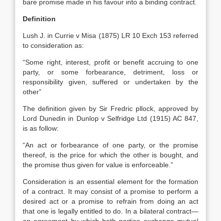
bare promise made in his favour into a binding contract.
Definition
Lush J. in Currie v Misa (1875) LR 10 Exch 153 referred
to consideration as:
“Some right, interest, profit or benefit accruing to one
party, or some forbearance, detriment, loss or
responsibility given, suffered or undertaken by the
other”
The definition given by Sir Fredric pllock, approved by
Lord Dunedin in Dunlop v Selfridge Ltd (1915) AC 847,
is as follow:
“An act or forbearance of one party, or the promise
thereof, is the price for which the other is bought, and
the promise thus given for value is enforceable.”
Consideration is an essential element for the formation
of a contract. It may consist of a promise to perform a
desired act or a promise to refrain from doing an act
that one is legally entitled to do. In a bilateral contract—