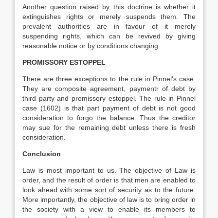
Another question raised by this doctrine is whether it
extinguishes rights or merely suspends them. The
prevalent authorities are in favour of it merely
suspending rights, which can be revived by giving
reasonable notice or by conditions changing.
PROMISSORY ESTOPPEL
There are three exceptions to the rule in Pinnel’s case.
They are composite agreement, paymentr of debt by
third party and promissory estoppel. The rule in Pinnel
case (1602) is that part payment of debt is not good
consideration to forgo the balance. Thus the creditor
may sue for the remaining debt unless there is fresh
consideration.
Conclusion
Law is most important to us. The objective of Law is
order, and the result of order is that men are enabled to
look ahead with some sort of security as to the future.
More importantly, the objective of law is to bring order in
the society with a view to enable its members to