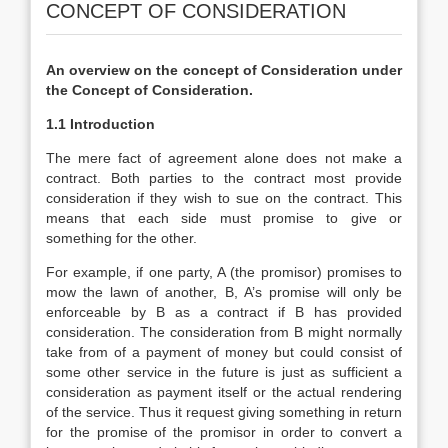
CONCEPT OF CONSIDERATION
An overview on the concept of Consideration under
the Concept of Consideration.
1.1 Introduction
The mere fact of agreement alone does not make a
contract. Both parties to the contract most provide
consideration if they wish to sue on the contract. This
means that each side must promise to give or
something for the other.
For example, if one party, A (the promisor) promises to
mow the lawn of another, B, A’s promise will only be
enforceable by B as a contract if B has provided
consideration. The consideration from B might normally
take from of a payment of money but could consist of
some other service in the future is just as sufficient a
consideration as payment itself or the actual rendering
of the service. Thus it request giving something in return
for the promise of the promisor in order to convert a