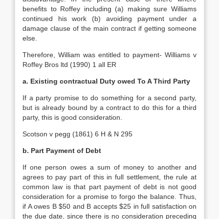
benefits to Roffey including (a) making sure Williams
continued his work (b) avoiding payment under a
damage clause of the main contract if getting someone
else.
Therefore, William was entitled to payment- Williams v
Roffey Bros ltd (1990) 1 all ER
a. Existing contractual Duty owed To A Third Party
If a party promise to do something for a second party,
but is already bound by a contract to do this for a third
party, this is good consideration.
Scotson v pegg (1861) 6 H & N 295
b. Part Payment of Debt
If one person owes a sum of money to another and
agrees to pay part of this in full settlement, the rule at
common law is that part payment of debt is not good
consideration for a promise to forgo the balance. Thus,
if A owes B $50 and B accepts $25 in full satisfaction on
the due date, since there is no consideration preceding