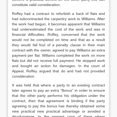
constitute valid consideration.
Roffey had a contract to refurbish a back of flats and
had subcontracted the carpentry work to Williams. After
the work had begun, it becomes apparent that Williams
had underestimated the cost of the work and was in
financial difficulties. Roffey, concerned that the work
would not be completed on time and that as a result
they would fall foul of a penalty clause in their main
contract with the owner, agreed to pay Williams an extra
payment per flat. Willams completed the work on more
flats but did not receive full payment. He stopped work
and bought an action for damages. In the court of
Appeal, Roffey argued that do and had not provided
consideration.
It was held that where a party to an existing contract
later agrees to pay an extra “Bonus” in order to ensure
that the other party performs his obligation under the
contract, then that agreement is binding if the party
agreeing to pay the bonus has thereby obtained some
new practical new practical advantage or avoided a
disadvantage. In the present case of there where