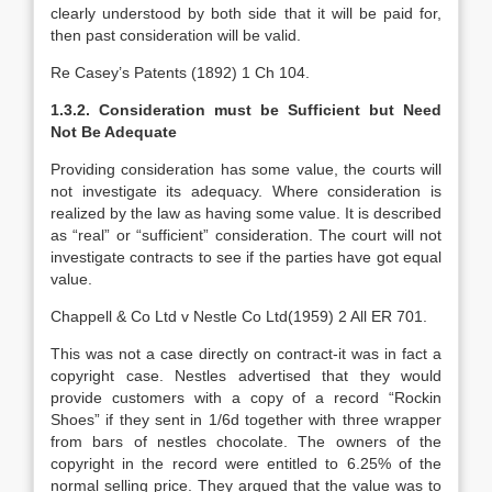
clearly understood by both side that it will be paid for,
then past consideration will be valid.
Re Casey’s Patents (1892) 1 Ch 104.
1.3.2. Consideration must be Sufficient but Need
Not Be Adequate
Providing consideration has some value, the courts will
not investigate its adequacy. Where consideration is
realized by the law as having some value. It is described
as “real” or “sufficient” consideration. The court will not
investigate contracts to see if the parties have got equal
value.
Chappell & Co Ltd v Nestle Co Ltd(1959) 2 All ER 701.
This was not a case directly on contract-it was in fact a
copyright case. Nestles advertised that they would
provide customers with a copy of a record “Rockin
Shoes” if they sent in 1/6d together with three wrapper
from bars of nestles chocolate. The owners of the
copyright in the record were entitled to 6.25% of the
normal selling price. They argued that the value was to