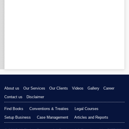
About us
Our Services
Our Clients
Videos
Gallery
Career
Contact us
Disclaimer
Find Books
Conventions & Treaties
Legal Courses
Setup Business
Case Management
Articles and Reports