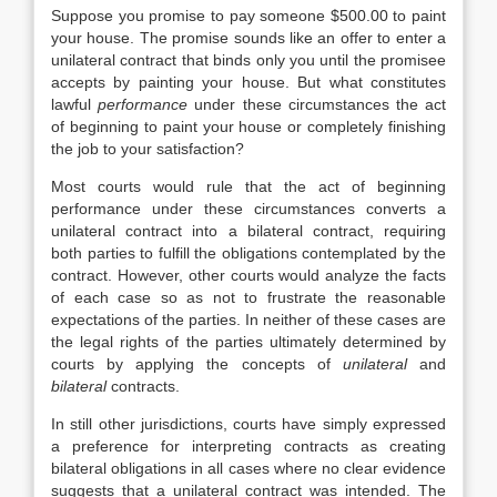
Suppose you promise to pay someone $500.00 to paint
your house. The promise sounds like an offer to enter a
unilateral contract that binds only you until the promisee
accepts by painting your house. But what constitutes
lawful
performance
under these circumstances the act
of beginning to paint your house or completely finishing
the job to your satisfaction?
Most courts would rule that the act of beginning
performance under these circumstances converts a
unilateral contract into a bilateral contract, requiring
both parties to fulfill the obligations contemplated by the
contract. However, other courts would analyze the facts
of each case so as not to frustrate the reasonable
expectations of the parties. In neither of these cases are
the legal rights of the parties ultimately determined by
courts by applying the concepts of
unilateral
and
bilateral
contracts.
In still other jurisdictions, courts have simply expressed
a preference for interpreting contracts as creating
bilateral obligations in all cases where no clear evidence
suggests that a unilateral contract was intended. The