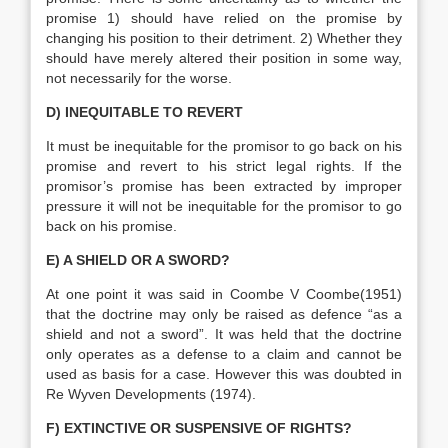
promise 1) should have relied on the promise by
changing his position to their detriment. 2) Whether they
should have merely altered their position in some way,
not necessarily for the worse.
D) INEQUITABLE TO REVERT
It must be inequitable for the promisor to go back on his
promise and revert to his strict legal rights. If the
promisor’s promise has been extracted by improper
pressure it will not be inequitable for the promisor to go
back on his promise.
E) A SHIELD OR A SWORD?
At one point it was said in Coombe V Coombe(1951)
that the doctrine may only be raised as defence “as a
shield and not a sword”. It was held that the doctrine
only operates as a defense to a claim and cannot be
used as basis for a case. However this was doubted in
Re Wyven Developments (1974).
F) EXTINCTIVE OR SUSPENSIVE OF RIGHTS?