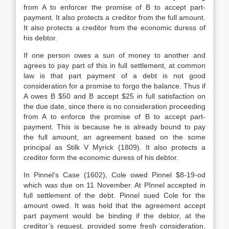
from A to enforcer the promise of B to accept part-
payment. It also protects a creditor from the full amount.
It also protects a creditor from the economic duress of
his debtor.
If one person owes a sun of money to another and
agrees to pay part of this in full settlement, at common
law is that part payment of a debt is not good
consideration for a promise to forgo the balance. Thus if
A owes B $50 and B accept $25 in full satisfaction on
the due date, since there is no consideration proceeding
from A to enforce the promise of B to accept part-
payment. This is because he is already bound to pay
the full amount, an agreement based on the some
principal as Stilk V Myrick (1809). It also protects a
creditor form the economic duress of his debtor.
In Pinnel’s Case (1602), Cole owed Pinnel $8-19-od
which was due on 11 November. At PInnel accepted in
full settlement of the debt. Pinnel sued Cole for the
amount owed. It was held that the agreement accept
part payment would be binding if the debtor, at the
creditor’s request, provided some fresh consideration.