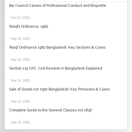
Bar Council Canons of Professional Conduct and Etiquette
Oct 23, 2025
.
Waqfs Ordinance, 1962
Sep 20, 2025
.
Waqf Ordinance 1962 Bangladesh: Key Sections & Cases
Sep 19, 2025
.
Section 115 CPC: Civil Revision in Bangladesh Explained
Sep 19, 2025
.
Sale of Goods Act 1930 Bangladesh: Key Provisions & Cases
Sep 19, 2025
.
Complete Guide to the General Clauses Act 1897
Sep 19, 2025
.