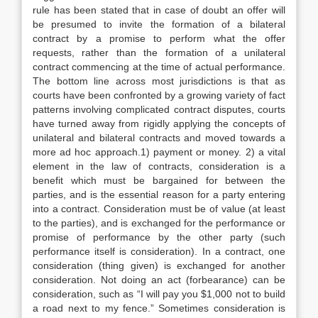
rule has been stated that in case of doubt an offer will
be presumed to invite the formation of a bilateral
contract by a promise to perform what the offer
requests, rather than the formation of a unilateral
contract commencing at the time of actual performance.
The bottom line across most jurisdictions is that as
courts have been confronted by a growing variety of fact
patterns involving complicated contract disputes, courts
have turned away from rigidly applying the concepts of
unilateral and bilateral contracts and moved towards a
more ad hoc approach.1) payment or money. 2) a vital
element in the law of contracts, consideration is a
benefit which must be bargained for between the
parties, and is the essential reason for a party entering
into a contract. Consideration must be of value (at least
to the parties), and is exchanged for the performance or
promise of performance by the other party (such
performance itself is consideration). In a contract, one
consideration (thing given) is exchanged for another
consideration. Not doing an act (forbearance) can be
consideration, such as “I will pay you $1,000 not to build
a road next to my fence.” Sometimes consideration is