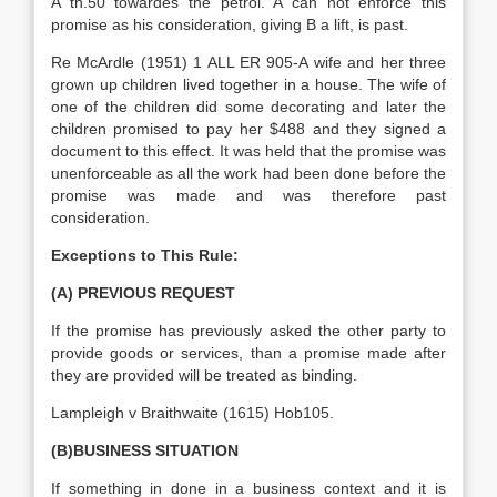
A th.50 towardes the petrol. A can not enforce this
promise as his consideration, giving B a lift, is past.
Re McArdle (1951) 1 ALL ER 905-A wife and her three
grown up children lived together in a house. The wife of
one of the children did some decorating and later the
children promised to pay her $488 and they signed a
document to this effect. It was held that the promise was
unenforceable as all the work had been done before the
promise was made and was therefore past
consideration.
Exceptions to This Rule:
(A) PREVIOUS REQUEST
If the promise has previously asked the other party to
provide goods or services, than a promise made after
they are provided will be treated as binding.
Lampleigh v Braithwaite (1615) Hob105.
(B)BUSINESS SITUATION
If something in done in a business context and it is