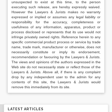
unsuspected to exist at this time, to the person
executing such release, are hereby expressly waived.
However the Lawyers & Jurists makes no warranty
expressed or implied or assumes any legal liability or
responsibility for the accuracy, completeness or
usefulness of any information, apparatus, product or
process disclosed or represents that its use would not
infringe privately owned rights. Reference herein to any
specific commercial product process or service by trade
name, trade mark, manufacturer or otherwise, does not
necessarily constitute or imply its endorsement,
recommendation or favouring by the Lawyers & Jurists.
The views and opinions of the authors expressed in the
Web site do not necessarily state or reflect those of the
Lawyers & Jurists. Above all, if there is any complaint
drop by any independent user to the admin for any
contents of this site, the Lawyers & Jurists would
remove this immediately from its site.
LATEST ARTICLES