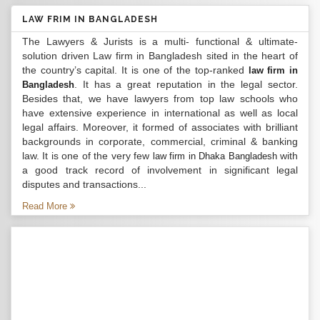
LAW FRIM IN BANGLADESH
The Lawyers & Jurists is a multi- functional & ultimate-
solution driven Law firm in Bangladesh sited in the heart of
the country’s capital. It is one of the top-ranked
law firm in
. It has a great reputation in the legal sector.
Bangladesh
Besides that, we have lawyers from top law schools who
have extensive experience in international as well as local
legal affairs. Moreover, it formed of associates with brilliant
backgrounds in corporate, commercial, criminal & banking
law. It is one of the very few
with
law firm in Dhaka Bangladesh
a good track record of involvement in significant legal
disputes and transactions...
Read More