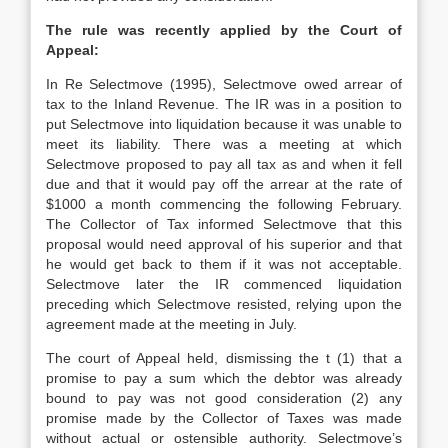
The rule was recently applied by the Court of
Appeal:
In Re Selectmove (1995), Selectmove owed arrear of
tax to the Inland Revenue. The IR was in a position to
put Selectmove into liquidation because it was unable to
meet its liability. There was a meeting at which
Selectmove proposed to pay all tax as and when it fell
due and that it would pay off the arrear at the rate of
$1000 a month commencing the following February.
The Collector of Tax informed Selectmove that this
proposal would need approval of his superior and that
he would get back to them if it was not acceptable.
Selectmove later the IR commenced liquidation
preceding which Selectmove resisted, relying upon the
agreement made at the meeting in July.
The court of Appeal held, dismissing the t (1) that a
promise to pay a sum which the debtor was already
bound to pay was not good consideration (2) any
promise made by the Collector of Taxes was made
without actual or ostensible authority. Selectmove’s