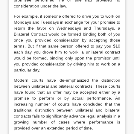
promisee performed, he or she had provided no
consideration under the law.
For example, if someone offered to drive you to work on
Mondays and Tuesdays in exchange for your promise to
return the favor on Wednesdays and Thursdays, a
Bilateral Contract would be formed binding both of you
once you provided consideration by accepting those
terms. But if that same person offered to pay you $10
each day you drove him to work, a unilateral contract
would be formed, binding only upon the promisor until
you provided consideration by driving him to work on a
particular day.
Modern courts have de-emphasized the distinction
between unilateral and bilateral contracts. These courts
have found that an offer may be accepted either by a
promise to perform or by actual performance. An
increasing number of courts have concluded that the
traditional distinction between unilateral and bilateral
contracts fails to significantly advance legal analysis in a
growing number of cases where performance is
provided over an extended period of time.