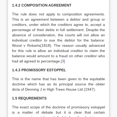
1.4.2 COMPOSITION AGREEMENT
The rule does not apply to composition agreements.
This is an agreement between a debtor and group or
creditors, under which the creditors agree to, accept a
percentage of their debts in full settlement. Despite the
absence of consideration, the courts will not allow an
individual creditor to sue the debtor for the balance:
Wood v Robarts(1818). The reason usually advanced
for this rule is allow an individual creditor to claim the
balance would amount to a fraud on other creditor who
had all agreed to percentage.
[3]
1.4.3 PROMISSORY ESTOPPEL
This is the name that has been given to the equitable
doctrine which has as its principal source the obiter
dicta of Denning J in High Trees House Ltd (1947).
1.5 REQUREMENTS
The exact scope of the doctrine of promissory estoppel
is a matter of debate but it is clear that certain