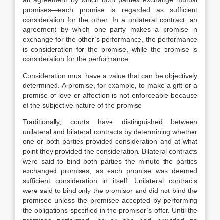
an agreement by which both parties exchange mutual
promises—each promise is regarded as sufficient
consideration for the other. In a unilateral contract, an
agreement by which one party makes a promise in
exchange for the other’s performance, the performance
is consideration for the promise, while the promise is
consideration for the performance.
Consideration must have a value that can be objectively
determined. A promise, for example, to make a gift or a
promise of love or affection is not enforceable because
of the subjective nature of the promise
Traditionally, courts have distinguished between
unilateral and bilateral contracts by determining whether
one or both parties provided consideration and at what
point they provided the consideration. Bilateral contracts
were said to bind both parties the minute the parties
exchanged promises, as each promise was deemed
sufficient consideration in itself. Unilateral contracts
were said to bind only the promisor and did not bind the
promisee unless the promisee accepted by performing
the obligations specified in the promisor’s offer. Until the