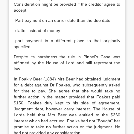
Consideration might be provided if the creditor agree to
accept:
-Part-payment on an earlier date than the due date
-clattel instead of money
-part payment in a different place to that originally
specified.
Despite its harshness the rule in Pinnel’s Case was
affirmed by the House of Lord and still represent the
law.
In Foak v Beer (1884) Mrs Beer had obtained judgment
for a debt against Dr Foakes, who subsequently asked
for time to pay. She agree that she would take no
further action in the matter provided that Foakes paid
$150. Foakes duly kept to his side of agreement.
Judgment debt, however carry interest. The House of
Lords held that Mrs Beer was entitled to the $360
interest which had accrued. Foalks had not “Bought” her
promise to take no further action on the judgment. He
had not provided any consideration.