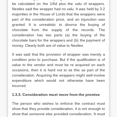
be calculated on the 1/6d plus the valu of wrappers.
Nestles said the wrapper had no valu. It was held by 3:2
majorities in the House of Lords that the wrappers were
part of the consideration price, and an injunction was
granted. It is unrealistic to divorce the buying of
chocolate from the supply of the records. The
consideration has two parts (a) the buying of the
chocolate bars for the wrappers and (b) the payment of
money. Clearly both are of value to Nestles.
It was said that the provision of wrapper was merely a
condition prior to purchase. But if the qualification is of
value to the vendor and must be re acquired on each
occasions, then it is hard not to se this as part of the
consideration. Acquiring the wrappers might well involve
expenditure which would not otherwise have been
incurred.
1.3.3. Consideration must move from the promise
The person who wishes to enforce the contract must
show that they provide consideration, it is not enough to
show that someone else provided consideration. It must