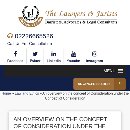
02226665526
Call Us For Consultation
Facebook
Twitter
Linkedin
Youtube
Instagram
MENU
ADVANCED SEARCH
Home
»
Law and Ethics
»
An overview on the concept of Consideration under the
Concept of Consideration
AN OVERVIEW ON THE CONCEPT
OF CONSIDERATION UNDER THE