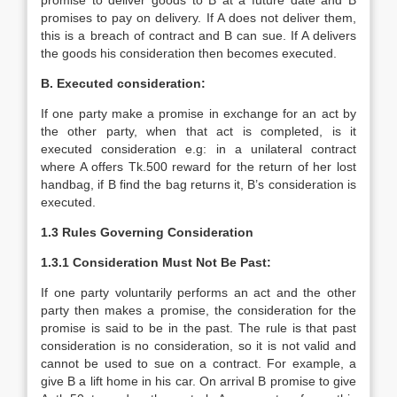
promise to deliver goods to B at a future date and B
promises to pay on delivery. If A does not deliver them,
this is a breach of contract and B can sue. If A delivers
the goods his consideration then becomes executed.
B. Executed consideration:
If one party make a promise in exchange for an act by
the other party, when that act is completed, is it
executed consideration e.g: in a unilateral contract
where A offers Tk.500 reward for the return of her lost
handbag, if B find the bag returns it, B’s consideration is
executed.
1.3 Rules Governing Consideration
1.3.1
Consideration Must Not Be Past:
If one party voluntarily performs an act and the other
party then makes a promise, the consideration for the
promise is said to be in the past. The rule is that past
consideration is no consideration, so it is not valid and
cannot be used to sue on a contract. For example, a
give B a lift home in his car. On arrival B promise to give