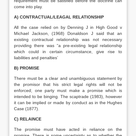
requirement must be satisfied before the doctrine can
come into play.
A) CONTRACTUAL/LEAGAL RELATIONSHIP
All the case relied on by Denning J in High Good v
Michael Jackson, (1968) Donaldson J said that an
existing contractual relationship was not necessary
providing there was “a pre-existing legal relationship
which could in certain circumstance, give rise to
liabilities and penalties’
B) PROMISE
There must be a clear and unambiguous statement by
the promisor that his strict legal rights will not be
enforced; one party must make a promise which is
intended to be binging. The scaptrade (1983), however
it can be implied or made by conduct as in the Hughes
Case (1877).
C) RELAINCE
The promise must have acted in reliance on the
promise. There is some uncertainty as to whether the