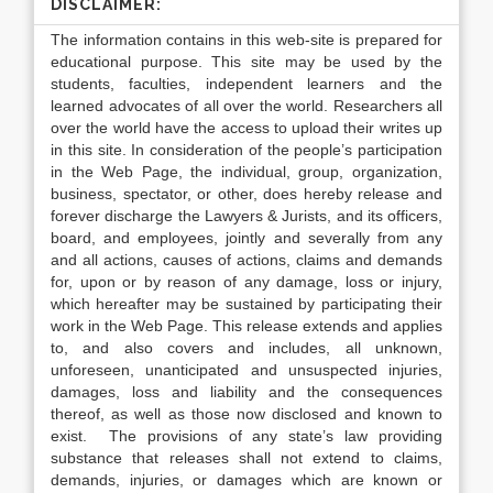
DISCLAIMER:
The information contains in this web-site is prepared for
educational purpose. This site may be used by the
students, faculties, independent learners and the
learned advocates of all over the world. Researchers all
over the world have the access to upload their writes up
in this site. In consideration of the people’s participation
in the Web Page, the individual, group, organization,
business, spectator, or other, does hereby release and
forever discharge the Lawyers & Jurists, and its officers,
board, and employees, jointly and severally from any
and all actions, causes of actions, claims and demands
for, upon or by reason of any damage, loss or injury,
which hereafter may be sustained by participating their
work in the Web Page. This release extends and applies
to, and also covers and includes, all unknown,
unforeseen, unanticipated and unsuspected injuries,
damages, loss and liability and the consequences
thereof, as well as those now disclosed and known to
exist. The provisions of any state’s law providing
substance that releases shall not extend to claims,
demands, injuries, or damages which are known or