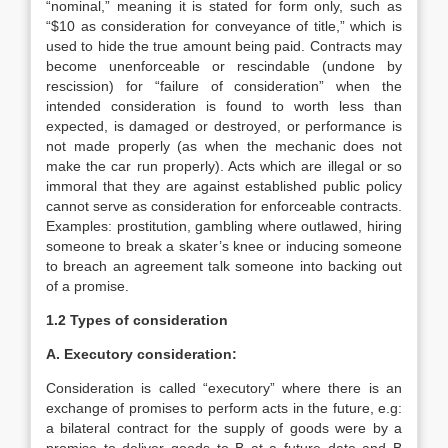
“nominal,” meaning it is stated for form only, such as
“$10 as consideration for conveyance of title,” which is
used to hide the true amount being paid. Contracts may
become unenforceable or rescindable (undone by
rescission) for “failure of consideration” when the
intended consideration is found to worth less than
expected, is damaged or destroyed, or performance is
not made properly (as when the mechanic does not
make the car run properly). Acts which are illegal or so
immoral that they are against established public policy
cannot serve as consideration for enforceable contracts.
Examples: prostitution, gambling where outlawed, hiring
someone to break a skater’s knee or inducing someone
to breach an agreement talk someone into backing out
of a promise.
1.2
Types of consideration
A. Executory consideration:
Consideration is called “executory” where there is an
exchange of promises to perform acts in the future, e.g:
a bilateral contract for the supply of goods were by a