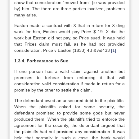
show that consideration “moved from” (ie was provided
by) him. The there are three parties involved, problems
many arise.
Easton made a contract with X that in return for X ding
work for him; Easton would pay Price $ 19. X did the
work but Easton did not pay, so Price sued. It was held
that Prices claim must fail, as he had not provided
consideration. Price v Easton (1833) 4B & Ad433
[1]
1.3.4. Forbearance to Sue
If one parson has a valid claim against another but
promises to forbear from enforcing it that will
consideration valid consideration if made in return for a
promise by the other to settle the claim.
The defendant owed an unsecured debt to the plaintiffs.
When the plaintiffs asked for some security, the
defendant promised to provide some gods but never
produced them. When the plaintiffs tried to enforce the
agreement for the security, the defendant argued that
the plaintiffs had not provided any consideration. It was
held that normally in such a case, the bank would