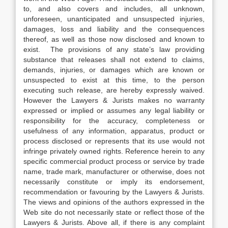
to, and also covers and includes, all unknown,
unforeseen, unanticipated and unsuspected injuries,
damages, loss and liability and the consequences
thereof, as well as those now disclosed and known to
exist. The provisions of any state’s law providing
substance that releases shall not extend to claims,
demands, injuries, or damages which are known or
unsuspected to exist at this time, to the person
executing such release, are hereby expressly waived.
However the Lawyers & Jurists makes no warranty
expressed or implied or assumes any legal liability or
responsibility for the accuracy, completeness or
usefulness of any information, apparatus, product or
process disclosed or represents that its use would not
infringe privately owned rights. Reference herein to any
specific commercial product process or service by trade
name, trade mark, manufacturer or otherwise, does not
necessarily constitute or imply its endorsement,
recommendation or favouring by the Lawyers & Jurists.
The views and opinions of the authors expressed in the
Web site do not necessarily state or reflect those of the
Lawyers & Jurists. Above all, if there is any complaint