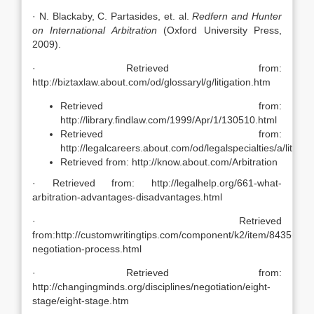
· N. Blackaby, C. Partasides, et. al.
Redfern and Hunter
on International Arbitration
(Oxford University Press,
2009).
· Retrieved from:
http://biztaxlaw.about.com/od/glossaryl/g/litigation.htm
Retrieved from:
http://library.findlaw.com/1999/Apr/1/130510.html
Retrieved from:
http://legalcareers.about.com/od/legalspecialties/a/litigat
Retrieved from: http://know.about.com/Arbitration
· Retrieved from: http://legalhelp.org/661-what-
arbitration-advantages-disadvantages.html
· Retrieved
from:http://customwritingtips.com/component/k2/item/8435-
negotiation-process.html
· Retrieved from:
http://changingminds.org/disciplines/negotiation/eight-
stage/eight-stage.htm