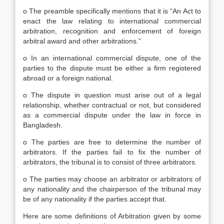
o The preamble specifically mentions that it is “An Act to
enact the law relating to international commercial
arbitration, recognition and enforcement of foreign
arbitral award and other arbitrations.”
o In an international commercial dispute, one of the
parties to the dispute must be either a firm registered
abroad or a foreign national.
o The dispute in question must arise out of a legal
relationship, whether contractual or not, but considered
as a commercial dispute under the law in force in
Bangladesh.
o The parties are free to determine the number of
arbitrators. If the parties fail to fix the number of
arbitrators, the tribunal is to consist of three arbitrators.
o The parties may choose an arbitrator or arbitrators of
any nationality and the chairperson of the tribunal may
be of any nationality if the parties accept that.
Here are some definitions of Arbitration given by some