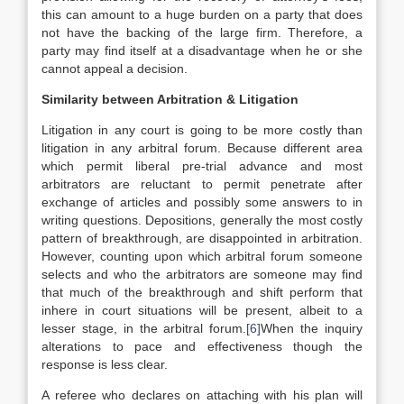
this can amount to a huge burden on a party that does
not have the backing of the large firm. Therefore, a
party may find itself at a disadvantage when he or she
cannot appeal a decision.
Similarity between Arbitration & Litigation
Litigation in any court is going to be more costly than
litigation in any arbitral forum. Because different area
which permit liberal pre-trial advance and most
arbitrators are reluctant to permit penetrate after
exchange of articles and possibly some answers to in
writing questions. Depositions, generally the most costly
pattern of breakthrough, are disappointed in arbitration.
However, counting upon which arbitral forum someone
selects and who the arbitrators are someone may find
that much of the breakthrough and shift perform that
inhere in court situations will be present, albeit to a
lesser stage, in the arbitral forum.
[6]
When the inquiry
alterations to pace and effectiveness though the
response is less clear.
A referee who declares on attaching with his plan will