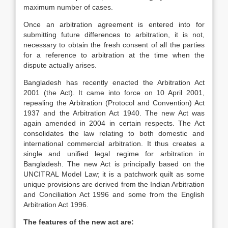
maximum number of cases.
Once an arbitration agreement is entered into for
submitting future differences to arbitration, it is not,
necessary to obtain the fresh consent of all the parties
for a reference to arbitration at the time when the
dispute actually arises.
Bangladesh has recently enacted the Arbitration Act
2001 (the Act). It came into force on 10 April 2001,
repealing the Arbitration (Protocol and Convention) Act
1937 and the Arbitration Act 1940. The new Act was
again amended in 2004 in certain respects. The Act
consolidates the law relating to both domestic and
international commercial arbitration. It thus creates a
single and unified legal regime for arbitration in
Bangladesh. The new Act is principally based on the
UNCITRAL Model Law; it is a patchwork quilt as some
unique provisions are derived from the Indian Arbitration
and Conciliation Act 1996 and some from the English
Arbitration Act 1996.
The features of the new act are: