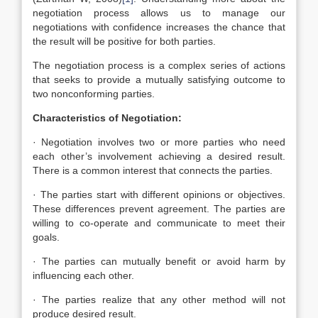
negotiation process allows us to manage our
negotiations with confidence increases the chance that
the result will be positive for both parties.
The negotiation process is a complex series of actions
that seeks to provide a mutually satisfying outcome to
two nonconforming parties.
Characteristics of Negotiation:
· Negotiation involves two or more parties who need
each other’s involvement achieving a desired result.
There is a common interest that connects the parties.
· The parties start with different opinions or objectives.
These differences prevent agreement. The parties are
willing to co-operate and communicate to meet their
goals.
· The parties can mutually benefit or avoid harm by
influencing each other.
· The parties realize that any other method will not
produce desired result.