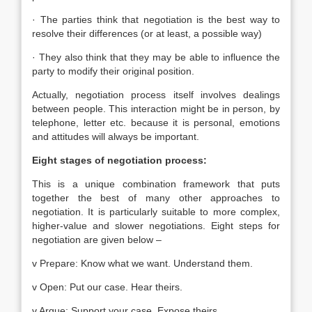
· The parties think that negotiation is the best way to
resolve their differences (or at least, a possible way)
· They also think that they may be able to influence the
party to modify their original position.
Actually, negotiation process itself involves dealings
between people. This interaction might be in person, by
telephone, letter etc. because it is personal, emotions
and attitudes will always be important.
Eight stages of negotiation process:
This is a unique combination framework that puts
together the best of many other approaches to
negotiation. It is particularly suitable to more complex,
higher-value and slower negotiations. Eight steps for
negotiation are given below –
v Prepare: Know what we want. Understand them.
v Open: Put our case. Hear theirs.
v Argue: Support your case. Expose theirs.