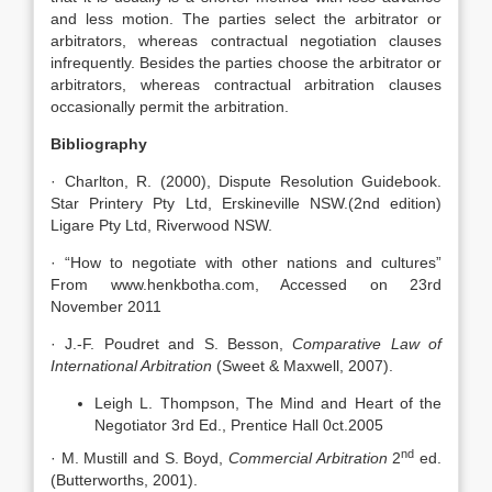
and less motion. The parties select the arbitrator or
arbitrators, whereas contractual negotiation clauses
infrequently. Besides the parties choose the arbitrator or
arbitrators, whereas contractual arbitration clauses
occasionally permit the arbitration.
Bibliography
· Charlton, R. (2000), Dispute Resolution Guidebook.
Star Printery Pty Ltd, Erskineville NSW.(2nd edition)
Ligare Pty Ltd, Riverwood NSW.
· “How to negotiate with other nations and cultures”
From www.henkbotha.com, Accessed on 23rd
November 2011
· J.-F. Poudret and S. Besson,
Comparative Law of
International Arbitration
(Sweet & Maxwell, 2007).
Leigh L. Thompson, The Mind and Heart of the
Negotiator 3rd Ed., Prentice Hall 0ct.2005
nd
· M. Mustill and S. Boyd,
Commercial Arbitration
2
ed.
(Butterworths, 2001).