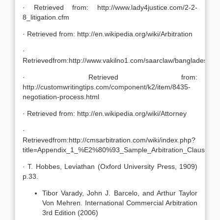
· Retrieved from: http://www.lady4justice.com/2-2-
8_litigation.cfm
· Retrieved from: http://en.wikipedia.org/wiki/Arbitration
·
Retrievedfrom:http://www.vakilno1.com/saarclaw/bangladesh/ar
· Retrieved from:
http://customwritingtips.com/component/k2/item/8435-
negotiation-process.html
· Retrieved from: http://en.wikipedia.org/wiki/Attorney
·
Retrievedfrom:http://cmsarbitration.com/wiki/index.php?
title=Appendix_1_%E2%80%93_Sample_Arbitration_Clauses
· T. Hobbes, Leviathan (Oxford University Press, 1909)
p.33.
Tibor Varady, John J. Barcelo, and Arthur Taylor
Von Mehren. International Commercial Arbitration
3rd Edition (2006)