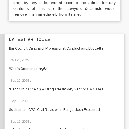
drop by any independent user to the admin for any
contents of this site, the Lawyers & Jurists would
remove this immediately from its site.
LATEST ARTICLES
Bar Council Canons of Professional Conduct and Etiquette
Oct 23, 2025
.
Waqfs Ordinance, 1962
Sep 20, 2025
.
Waqf Ordinance 1962 Bangladesh: Key Sections & Cases
Sep 19, 2025
.
Section 115 CPC: Civil Revision in Bangladesh Explained
Sep 19, 2025
.