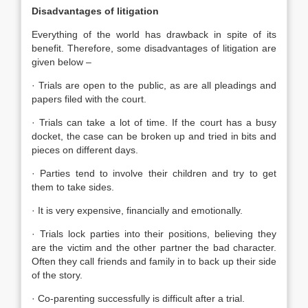
Disadvantages of litigation
Everything of the world has drawback in spite of its
benefit. Therefore, some disadvantages of litigation are
given below –
· Trials are open to the public, as are all pleadings and
papers filed with the court.
· Trials can take a lot of time. If the court has a busy
docket, the case can be broken up and tried in bits and
pieces on different days.
· Parties tend to involve their children and try to get
them to take sides.
· It is very expensive, financially and emotionally.
· Trials lock parties into their positions, believing they
are the victim and the other partner the bad character.
Often they call friends and family in to back up their side
of the story.
· Co-parenting successfully is difficult after a trial.