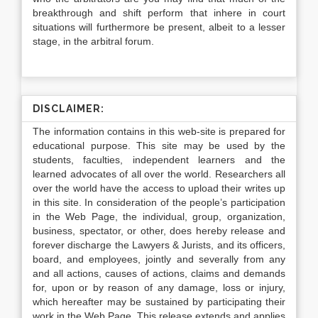
breakthrough and shift perform that inhere in court
situations will furthermore be present, albeit to a lesser
stage, in the arbitral forum.
DISCLAIMER:
The information contains in this web-site is prepared for
educational purpose. This site may be used by the
students, faculties, independent learners and the
learned advocates of all over the world. Researchers all
over the world have the access to upload their writes up
in this site. In consideration of the people’s participation
in the Web Page, the individual, group, organization,
business, spectator, or other, does hereby release and
forever discharge the Lawyers & Jurists, and its officers,
board, and employees, jointly and severally from any
and all actions, causes of actions, claims and demands
for, upon or by reason of any damage, loss or injury,
which hereafter may be sustained by participating their
work in the Web Page. This release extends and applies