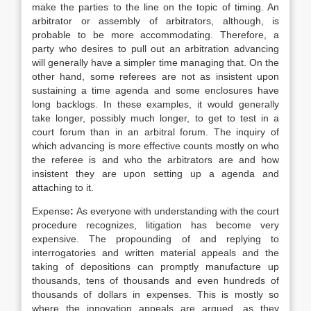
make the parties to the line on the topic of timing. An
arbitrator or assembly of arbitrators, although, is
probable to be more accommodating. Therefore, a
party who desires to pull out an arbitration advancing
will generally have a simpler time managing that. On the
other hand, some referees are not as insistent upon
sustaining a time agenda and some enclosures have
long backlogs. In these examples, it would generally
take longer, possibly much longer, to get to test in a
court forum than in an arbitral forum. The inquiry of
which advancing is more effective counts mostly on who
the referee is and who the arbitrators are and how
insistent they are upon setting up a agenda and
attaching to it.
Expense
:
As everyone with understanding with the court
procedure recognizes, litigation has become very
expensive. The propounding of and replying to
interrogatories and written material appeals and the
taking of depositions can promptly manufacture up
thousands, tens of thousands and even hundreds of
thousands of dollars in expenses. This is mostly so
where the innovation appeals are argued, as they