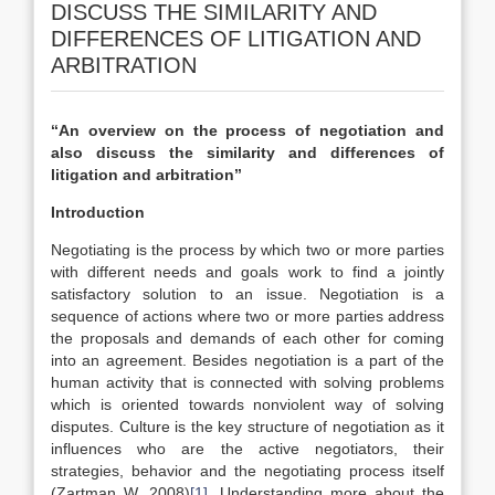
DISCUSS THE SIMILARITY AND
DIFFERENCES OF LITIGATION AND
ARBITRATION
‘‘An overview on the process of negotiation and
also discuss the similarity and differences of
litigation and arbitration’’
Introduction
Negotiating is the process by which two or more parties
with different needs and goals work to find a jointly
satisfactory solution to an issue. Negotiation is a
sequence of actions where two or more parties address
the proposals and demands of each other for coming
into an agreement. Besides negotiation is a part of the
human activity that is connected with solving problems
which is oriented towards nonviolent way of solving
disputes. Culture is the key structure of negotiation as it
influences who are the active negotiators, their
strategies, behavior and the negotiating process itself
(Zartman W, 2008)
[1]
. Understanding more about the