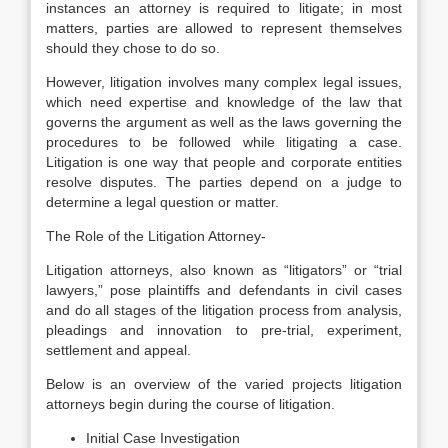
instances an attorney is required to litigate; in most
matters, parties are allowed to represent themselves
should they chose to do so.
However, litigation involves many complex legal issues,
which need expertise and knowledge of the law that
governs the argument as well as the laws governing the
procedures to be followed while litigating a case.
Litigation is one way that people and corporate entities
resolve disputes. The parties depend on a judge to
determine a legal question or matter.
The Role of the Litigation Attorney-
Litigation attorneys, also known as “litigators” or “trial
lawyers,” pose plaintiffs and defendants in civil cases
and do all stages of the litigation process from analysis,
pleadings and innovation to pre-trial, experiment,
settlement and appeal.
Below is an overview of the varied projects litigation
attorneys begin during the course of litigation.
Initial Case Investigation