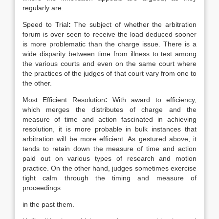
regularly are.
Speed to Trial
:
The subject of whether the arbitration
forum is over seen to receive the load deduced sooner
is more problematic than the charge issue. There is a
wide disparity between time from illness to test among
the various courts and even on the same court where
the practices of the judges of that court vary from one to
the other.
Most Efficient Resolution
:
With award to efficiency,
which merges the distributes of charge and the
measure of time and action fascinated in achieving
resolution, it is more probable in bulk instances that
arbitration will be more efficient. As gestured above, it
tends to retain down the measure of time and action
paid out on various types of research and motion
practice. On the other hand, judges sometimes exercise
tight calm through the timing and measure of
proceedings
in the past them.