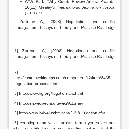
W.W. Park, “Why Courts Review Arbitral Awards”
16(11)
Mealey’s International Arbitration Report
(2001) 27
· Zartman W, (2008) Negotiation and conflict
management: Essays on theory and Practice Routledge
.
[1]
Zartman W, (2008) Negotiation and conflict
management: Essays on theory and Practice Routledge
.
[2]
http://customwritingtips.com/component/k2/item/8435-
negotiation-process.html
[3]
http://www.hg.org/litigation-law.html
[4]
http://en.wikipedia.org/wiki/Attorney
[5]
http://www.lady4justice.com/2-2-8_litigation.cfm
[6]
counting upon which arbitral forum you select and
who the arbitrators are you may find that much of the