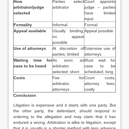
How
Parties select
Court appoints
arbitrator/judge
arbitrator
judge – parties
selected
have limited
input
Formality
Informal
Formal
Appeal available
Usually binding;
Appeal possible
no appeal
possible
Use of attorneys
At discretion of
Extensive use of
parties; limited
attorneys
Waiting time for
As soon as
Must wait for
case to be heard
arbitrator
case to be
selected; short
scheduled; long
Costs
Fee for
Court costs,
arbitrator,
attorney fees;
attorneys
costly
Conclusion
Litigation is expensive and it starts with one party. But
the other party, the defendant, should respond in
ordering to the allegation and may claim that it has
endured a wrong. Arbitration is alike to litigation, except
that it is usually is a shorter method with less advance