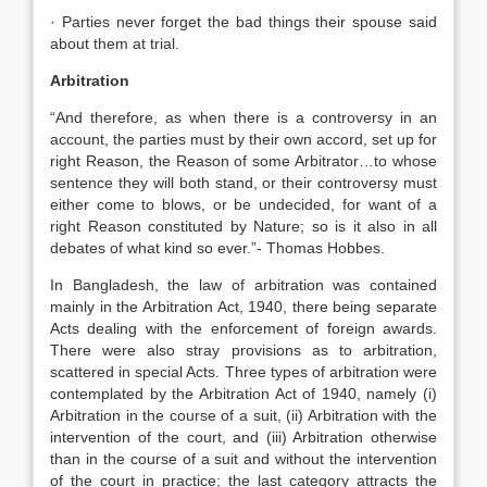
· Parties never forget the bad things their spouse said
about them at trial.
Arbitration
“And therefore, as when there is a controversy in an
account, the parties must by their own accord, set up for
right Reason, the Reason of some Arbitrator…to whose
sentence they will both stand, or their controversy must
either come to blows, or be undecided, for want of a
right Reason constituted by Nature; so is it also in all
debates of what kind so ever.”- Thomas Hobbes.
In Bangladesh, the law of arbitration was contained
mainly in the Arbitration Act, 1940, there being separate
Acts dealing with the enforcement of foreign awards.
There were also stray provisions as to arbitration,
scattered in special Acts. Three types of arbitration were
contemplated by the Arbitration Act of 1940, namely (i)
Arbitration in the course of a suit, (ii) Arbitration with the
intervention of the court, and (iii) Arbitration otherwise
than in the course of a suit and without the intervention
of the court in practice; the last category attracts the