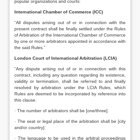
popular organizations and courts:
International Chamber of Commerce (ICC)
“All disputes arising out of or in connection with the
present contract shall be finally settled under the Rules
of Arbitration of the International Chamber of Commerce
by one or more arbitrators appointed in accordance with
the said Rules.”
London Court of International Arbitration (LCIA)
“Any dispute arising out of or in connection with this
contract, including any question regarding its existence,
validity or termination, shall be referred to and finally
resolved by arbitration under the LCIA Rules, which
Rules are deemed to be incorporated by reference into
this clause.
· The number of arbitrators shall be [one/three].
· The seat or legal place of the arbitration shall be [city
and/or country].
· The language to be used in the arbitral proceedings