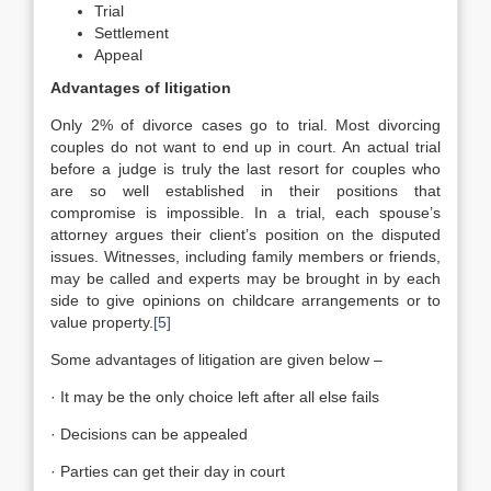
Trial
Settlement
Appeal
Advantages of litigation
Only 2% of divorce cases go to trial. Most divorcing
couples do not want to end up in court. An actual trial
before a judge is truly the last resort for couples who
are so well established in their positions that
compromise is impossible. In a trial, each spouse’s
attorney argues their client’s position on the disputed
issues. Witnesses, including family members or friends,
may be called and experts may be brought in by each
side to give opinions on childcare arrangements or to
value property.
[5]
Some advantages of litigation are given below –
· It may be the only choice left after all else fails
· Decisions can be appealed
· Parties can get their day in court