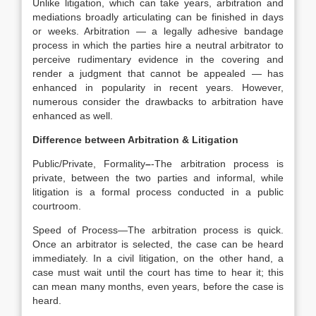
Unlike litigation, which can take years, arbitration and
mediations broadly articulating can be finished in days
or weeks. Arbitration — a legally adhesive bandage
process in which the parties hire a neutral arbitrator to
perceive rudimentary evidence in the covering and
render a judgment that cannot be appealed — has
enhanced in popularity in recent years. However,
numerous consider the drawbacks to arbitration have
enhanced as well.
Difference between Arbitration & Litigation
Public/Private, Formality
–
-The arbitration process is
private, between the two parties and informal, while
litigation is a formal process conducted in a public
courtroom.
Speed of Process—The arbitration process is quick.
Once an arbitrator is selected, the case can be heard
immediately. In a civil litigation, on the other hand, a
case must wait until the court has time to hear it; this
can mean many months, even years, before the case is
heard.