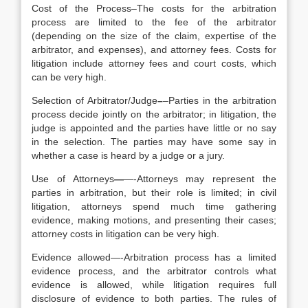
Cost of the Process–The costs for the arbitration
process are limited to the fee of the arbitrator
(depending on the size of the claim, expertise of the
arbitrator, and expenses), and attorney fees. Costs for
litigation include attorney fees and court costs, which
can be very high.
Selection of Arbitrator/Judge
–
–Parties in the arbitration
process decide jointly on the arbitrator; in litigation, the
judge is appointed and the parties have little or no say
in the selection. The parties may have some say in
whether a case is heard by a judge or a jury.
Use of Attorneys
—
—-Attorneys may represent the
parties in arbitration, but their role is limited; in civil
litigation, attorneys spend much time gathering
evidence, making motions, and presenting their cases;
attorney costs in litigation can be very high.
Evidence allowed—-Arbitration process has a limited
evidence process, and the arbitrator controls what
evidence is allowed, while litigation requires full
disclosure of evidence to both parties. The rules of