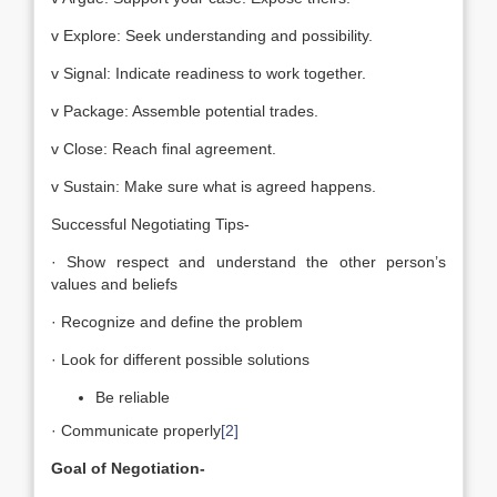
v Explore: Seek understanding and possibility.
v Signal: Indicate readiness to work together.
v Package: Assemble potential trades.
v Close: Reach final agreement.
v Sustain: Make sure what is agreed happens.
Successful Negotiating Tips-
· Show respect and understand the other person’s
values and beliefs
· Recognize and define the problem
· Look for different possible solutions
Be reliable
· Communicate properly
[2]
Goal of Negotiation-