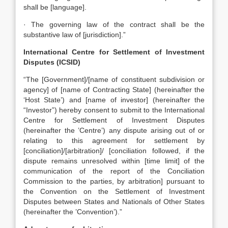
shall be [language].
· The governing law of the contract shall be the
substantive law of [jurisdiction].”
International Centre for Settlement of Investment
Disputes (ICSID)
“The [Government]/[name of constituent subdivision or
agency] of [name of Contracting State] (hereinafter the
‘Host State’) and [name of investor] (hereinafter the
“Investor”) hereby consent to submit to the International
Centre for Settlement of Investment Disputes
(hereinafter the ’Centre’) any dispute arising out of or
relating to this agreement for settlement by
[conciliation]/[arbitration]/ [conciliation followed, if the
dispute remains unresolved within [time limit] of the
communication of the report of the Conciliation
Commission to the parties, by arbitration] pursuant to
the Convention on the Settlement of Investment
Disputes between States and Nationals of Other States
(hereinafter the ’Convention’).”