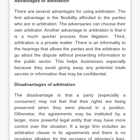
Advantages of arbitration
There are several advantages for using arbitration. The
first advantage is the flexibility afforded to the parties
who are in arbitration. The adversaries can choose their
own arbitrator. Another advantage to arbitration is that it
is a much quicker process than litigation.. Third,
arbitration is a private matter .There is an informality to
the hearings that allows the parties and the arbitrator to
go about the dispute without presenting information to
the public sector. This helps businesses especially
because they avoid giving away any potential trade
secrets or information that may be confidential.
Disadvantages of arbitration
The disadvantage is that a party (especially a
consumer) may not feel that their rights are being
preserved when they were placed in a position.
Otherwise, the agreements may be instituted by a
larger, more powerful legal entity that may have more
control over the situation. If a large firm includes an
arbitration clause in its agreements and there is no
provision allowing for the recovery of attorney’s fees,