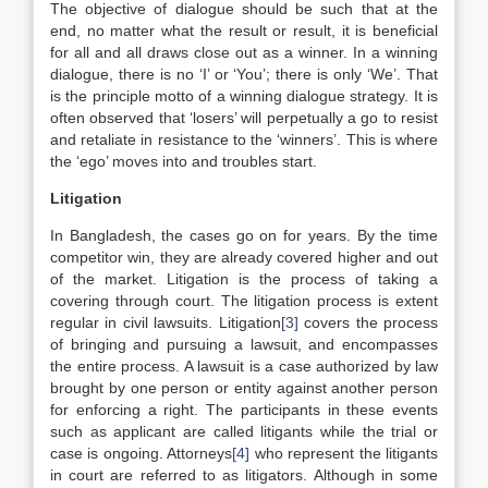
The objective of dialogue should be such that at the
end, no matter what the result or result, it is beneficial
for all and all draws close out as a winner. In a winning
dialogue, there is no ‘I’ or ‘You’; there is only ‘We’. That
is the principle motto of a winning dialogue strategy. It is
often observed that ‘losers’ will perpetually a go to resist
and retaliate in resistance to the ‘winners’. This is where
the ‘ego’ moves into and troubles start.
Litigation
In Bangladesh, the cases go on for years. By the time
competitor win, they are already covered higher and out
of the market. Litigation is the process of taking a
covering through court. The litigation process is extent
regular in civil lawsuits. Litigation
[3]
covers the process
of bringing and pursuing a lawsuit, and encompasses
the entire process. A lawsuit is a case authorized by law
brought by one person or entity against another person
for enforcing a right. The participants in these events
such as applicant are called litigants while the trial or
case is ongoing. Attorneys
[4]
who represent the litigants
in court are referred to as litigators. Although in some