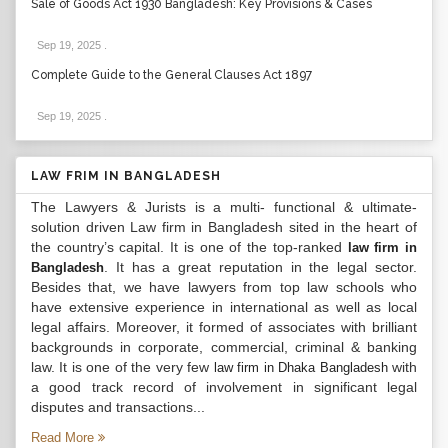
Sale of Goods Act 1930 Bangladesh: Key Provisions & Cases
Sep 19, 2025
.
Complete Guide to the General Clauses Act 1897
Sep 19, 2025
.
LAW FRIM IN BANGLADESH
The Lawyers & Jurists is a multi- functional & ultimate-
solution driven Law firm in Bangladesh sited in the heart of
the country’s capital. It is one of the top-ranked
law firm in
. It has a great reputation in the legal sector.
Bangladesh
Besides that, we have lawyers from top law schools who
have extensive experience in international as well as local
legal affairs. Moreover, it formed of associates with brilliant
backgrounds in corporate, commercial, criminal & banking
law. It is one of the very few
with
law firm in Dhaka Bangladesh
a good track record of involvement in significant legal
disputes and transactions...
Read More