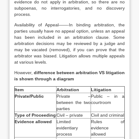
evidence do not apply in arbitration, so there are no
subpoenas, no interrogatories, and no discovery
process.
Availability of Appeal——-In binding arbitration, the
parties usually have no appeal option, unless an appeal
has been included in an arbitration clause. Some
arbitration decisions may be reviewed by a judge and
may be vacated (removed), if you can prove that the
arbitrator was biased. Litigation allows multiple appeals
at various levels.
However,
difference between arbitration VS litigation
is shown through a diagram
Item
Arbitration
Litigation
Private/Public
Private –
Public – in a
between the two
courtroom
parties
Type of Proceeding
Civil – private
Civil and criminal
Evidence allowed
Limited
Rules of
evidentiary
evidence
process
allowed