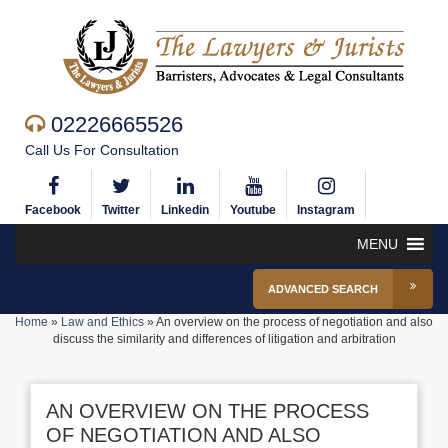
02226665526
Call Us For Consultation
Facebook
Twitter
Linkedin
Youtube
Instagram
MENU
ADVANCED SEARCH
Home
»
Law and Ethics
»
An overview on the process of negotiation and also
discuss the similarity and differences of litigation and arbitration
AN OVERVIEW ON THE PROCESS
OF NEGOTIATION AND ALSO