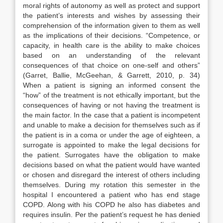
moral rights of autonomy as well as protect and support
the patient’s interests and wishes by assessing their
comprehension of the information given to them as well
as the implications of their decisions. “Competence, or
capacity, in health care is the ability to make choices
based on an understanding of the relevant
consequences of that choice on one-self and others”
(Garret, Ballie, McGeehan, & Garrett, 2010, p. 34)
When a patient is signing an informed consent the
“how” of the treatment is not ethically important, but the
consequences of having or not having the treatment is
the main factor. In the case that a patient is incompetent
and unable to make a decision for themselves such as if
the patient is in a coma or under the age of eighteen, a
surrogate is appointed to make the legal decisions for
the patient. Surrogates have the obligation to make
decisions based on what the patient would have wanted
or chosen and disregard the interest of others including
themselves. During my rotation this semester in the
hospital I encountered a patient who has end stage
COPD. Along with his COPD he also has diabetes and
requires insulin. Per the patient’s request he has denied