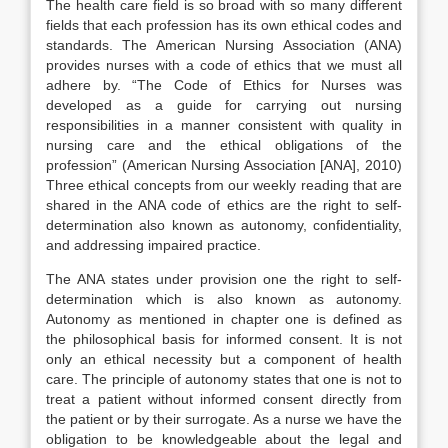
The health care field is so broad with so many different
fields that each profession has its own ethical codes and
standards. The American Nursing Association (ANA)
provides nurses with a code of ethics that we must all
adhere by. “The Code of Ethics for Nurses was
developed as a guide for carrying out nursing
responsibilities in a manner consistent with quality in
nursing care and the ethical obligations of the
profession” (American Nursing Association [ANA], 2010)
Three ethical concepts from our weekly reading that are
shared in the ANA code of ethics are the right to self-
determination also known as autonomy, confidentiality,
and addressing impaired practice.
The ANA states under provision one the right to self-
determination which is also known as autonomy.
Autonomy as mentioned in chapter one is defined as
the philosophical basis for informed consent. It is not
only an ethical necessity but a component of health
care. The principle of autonomy states that one is not to
treat a patient without informed consent directly from
the patient or by their surrogate. As a nurse we have the
obligation to be knowledgeable about the legal and