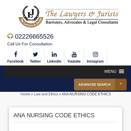
02226665526
Call Us For Consultation
Facebook
Twitter
Linkedin
Youtube
Instagram
MENU
ADVANCED SEARCH
Home
»
Law and Ethics
»
ANA NURSING CODE ETHICS
ANA NURSING CODE ETHICS