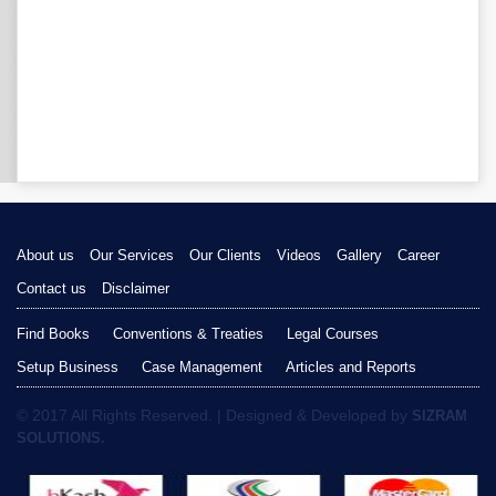
About us
Our Services
Our Clients
Videos
Gallery
Career
Contact us
Disclaimer
Find Books
Conventions & Treaties
Legal Courses
Setup Business
Case Management
Articles and Reports
© 2017 All Rights Reserved. | Designed & Developed by
SIZRAM
SOLUTIONS.