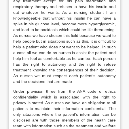
any treatment except for his pain medication and
respiratory therapy and refuses to have his insulin and
eat whatever he wants. As a nursing student I am
knowledgeable that without his insulin he can have a
spike in his glucose level, become more hyperglycemic,
and lead to ketoacidosis which could be life threatening.
As nurses we have chosen this field because we want to
help people but in situations such as this, it is difficult to
help a patient who does not want to be helped. In such
a case all we can do as nurses is assist the patient and
help him feel as comfortable as he can be. Each person
has the right to autonomy and the right to refuse
treatment knowing the consequences of their decision.
As nurses we must respect each patient’s autonomy
and the decisions that are made.
Under provision three from the ANA code of ethics
confidentiality which is associated with the right to
privacy is stated. As nurses we have an obligation to all
patients to maintain their information confidential. The
only situations where the patient’s information can be
disclosed are with those members of the health care
team with information such as the treatment and welfare