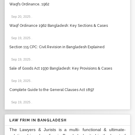
Waqfs Ordinance, 1962
Sep 20, 2025
.
Waqf Ordinance 1962 Bangladesh: Key Sections & Cases
Sep 19, 2025
.
Section 115 CPC: Civil Revision in Bangladesh Explained
Sep 19, 2025
.
Sale of Goods Act 1930 Bangladesh: Key Provisions & Cases
Sep 19, 2025
.
Complete Guide to the General Clauses Act 1897
Sep 19, 2025
.
LAW FRIM IN BANGLADESH
The Lawyers & Jurists is a multi- functional & ultimate-