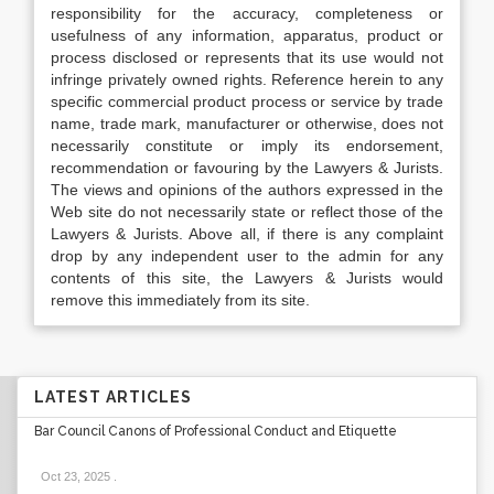
responsibility for the accuracy, completeness or
usefulness of any information, apparatus, product or
process disclosed or represents that its use would not
infringe privately owned rights. Reference herein to any
specific commercial product process or service by trade
name, trade mark, manufacturer or otherwise, does not
necessarily constitute or imply its endorsement,
recommendation or favouring by the Lawyers & Jurists.
The views and opinions of the authors expressed in the
Web site do not necessarily state or reflect those of the
Lawyers & Jurists. Above all, if there is any complaint
drop by any independent user to the admin for any
contents of this site, the Lawyers & Jurists would
remove this immediately from its site.
LATEST ARTICLES
Bar Council Canons of Professional Conduct and Etiquette
Oct 23, 2025
.