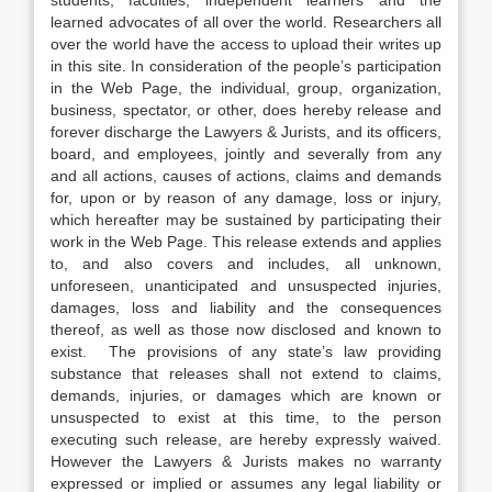
students, faculties, independent learners and the
learned advocates of all over the world. Researchers all
over the world have the access to upload their writes up
in this site. In consideration of the people’s participation
in the Web Page, the individual, group, organization,
business, spectator, or other, does hereby release and
forever discharge the Lawyers & Jurists, and its officers,
board, and employees, jointly and severally from any
and all actions, causes of actions, claims and demands
for, upon or by reason of any damage, loss or injury,
which hereafter may be sustained by participating their
work in the Web Page. This release extends and applies
to, and also covers and includes, all unknown,
unforeseen, unanticipated and unsuspected injuries,
damages, loss and liability and the consequences
thereof, as well as those now disclosed and known to
exist. The provisions of any state’s law providing
substance that releases shall not extend to claims,
demands, injuries, or damages which are known or
unsuspected to exist at this time, to the person
executing such release, are hereby expressly waived.
However the Lawyers & Jurists makes no warranty
expressed or implied or assumes any legal liability or