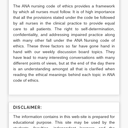
The ANA nursing code of ethics provides a framework
by which all nurses must follow. It is of high importance
that all the provisions stated under the code be followed
by all nurses in the clinical practice to provide equal
care to all patients. The right to self-determination,
confidentiality, and addressing impaired practice along
with many other fall under the ANA Nursing code of
ethics. These three factors so far have gone hand in
hand with our weekly discussion board topics. They
have lead to many interesting conversations with many
different points of views, but at the end of the day there
is an understanding amongst all that is clarified when
reading the ethical meanings behind each topic in ANA
code of ethics.
DISCLAIMER:
The information contains in this web-site is prepared for
educational purpose. This site may be used by the