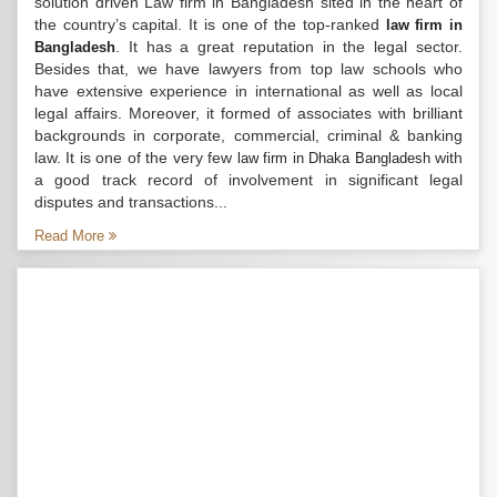
solution driven Law firm in Bangladesh sited in the heart of
the country’s capital. It is one of the top-ranked
law firm in
. It has a great reputation in the legal sector.
Bangladesh
Besides that, we have lawyers from top law schools who
have extensive experience in international as well as local
legal affairs. Moreover, it formed of associates with brilliant
backgrounds in corporate, commercial, criminal & banking
law. It is one of the very few
with
law firm in Dhaka Bangladesh
a good track record of involvement in significant legal
disputes and transactions...
Read More