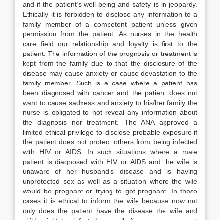
and if the patient’s well-being and safety is in jeopardy.
Ethically it is forbidden to disclose any information to a
family member of a competent patient unless given
permission from the patient. As nurses in the health
care field our relationship and loyalty is first to the
patient. The information of the prognosis or treatment is
kept from the family due to that the disclosure of the
disease may cause anxiety or cause devastation to the
family member. Such is a case where a patient has
been diagnosed with cancer and the patient does not
want to cause sadness and anxiety to his/her family the
nurse is obligated to not reveal any information about
the diagnosis nor treatment. The ANA approved a
limited ethical privilege to disclose probable exposure if
the patient does not protect others from being infected
with HIV or AIDS. In such situations where a male
patient is diagnosed with HIV or AIDS and the wife is
unaware of her husband’s disease and is having
unprotected sex as well as a situation where the wife
would be pregnant or trying to get pregnant. In these
cases it is ethical to inform the wife because now not
only does the patient have the disease the wife and