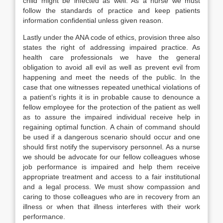
child might be infected as well. As a nurse we must
follow the standards of practice and keep patients
information confidential unless given reason.
Lastly under the ANA code of ethics, provision three also
states the right of addressing impaired practice. As
health care professionals we have the general
obligation to avoid all evil as well as prevent evil from
happening and meet the needs of the public. In the
case that one witnesses repeated unethical violations of
a patient’s rights it is in probable cause to denounce a
fellow employee for the protection of the patient as well
as to assure the impaired individual receive help in
regaining optimal function. A chain of command should
be used if a dangerous scenario should occur and one
should first notify the supervisory personnel. As a nurse
we should be advocate for our fellow colleagues whose
job performance is impaired and help them receive
appropriate treatment and access to a fair institutional
and a legal process. We must show compassion and
caring to those colleagues who are in recovery from an
illness or when that illness interferes with their work
performance.