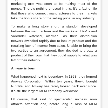
marketing arm was seen to be making most of the
money. There’s nothing unusual in this. It’s a fact of life
that those who connect manufacturers to their markets
take the lion’s share of the selling price, in any industry.
To make a long story short, a standoff developed
between the manufacturer and the marketer. DeVos and
VanAndel watched, alarmed, as their distribution
network dwindled rapidly due to lack of product and the
resulting lack of income from sales. Unable to bring the
two parties to an agreement, they decided to create a
product of their own that they could supply to what was
left of their network.
Amway is born
What happened next is legendary. In 1959, they formed
Amway Corporation. Within ten years, they’d bought
Nutrilite, and Amway has rarely looked back ever since.
It’s still the largest MLM company worldwide.
Of course, that kind of spectacular success soon
attracts attention and, before long a rash of MLM