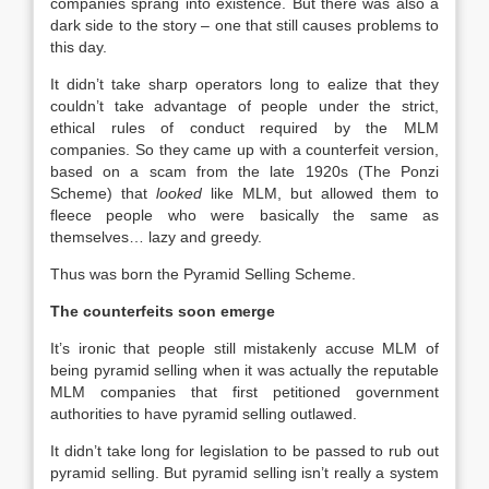
companies sprang into existence. But there was also a
dark side to the story – one that still causes problems to
this day.
It didn’t take sharp operators long to ealize that they
couldn’t take advantage of people under the strict,
ethical rules of conduct required by the MLM
companies. So they came up with a counterfeit version,
based on a scam from the late 1920s (The Ponzi
Scheme) that
looked
like MLM, but allowed them to
fleece people who were basically the same as
themselves… lazy and greedy.
Thus was born the Pyramid Selling Scheme.
The counterfeits soon emerge
It’s ironic that people still mistakenly accuse MLM of
being pyramid selling when it was actually the reputable
MLM companies that first petitioned government
authorities to have pyramid selling outlawed.
It didn’t take long for legislation to be passed to rub out
pyramid selling. But pyramid selling isn’t really a system