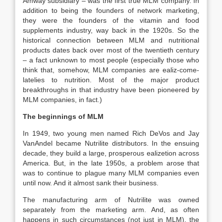
Amway subsidiary – was the first true MLM company. In
addition to being the founders of network marketing,
they were the founders of the vitamin and food
supplements industry, way back in the 1920s. So the
historical connection between MLM and nutritional
products dates back over most of the twentieth century
– a fact unknown to most people (especially those who
think that, somehow, MLM companies are ealiz-come-
latelies to nutrition. Most of the major product
breakthroughs in that industry have been pioneered by
MLM companies, in fact.)
The beginnings of MLM
In 1949, two young men named Rich DeVos and Jay
VanAndel became Nutrilite distributors. In the ensuing
decade, they build a large, prosperous ealizetion across
America. But, in the late 1950s, a problem arose that
was to continue to plague many MLM companies even
until now. And it almost sank their business.
The manufacturing arm of Nutrilite was owned
separately from the marketing arm. And, as often
happens in such circumstances (not just in MLM), the