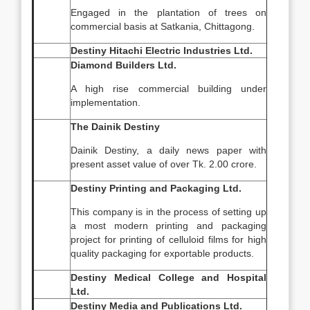
Engaged in the plantation of trees on
commercial basis at Satkania, Chittagong.
Destiny Hitachi Electric Industries Ltd.
Diamond Builders Ltd.
A high rise commercial building under
implementation.
The Dainik Destiny
Dainik Destiny, a daily news paper with
present asset value of over Tk. 2.00 crore.
Destiny Printing and Packaging Ltd.
This company is in the process of setting up
a most modern printing and packaging
project for printing of celluloid films for high
quality packaging for exportable products.
Destiny Medical College and Hospital
Ltd.
Destiny Media and Publications Ltd.