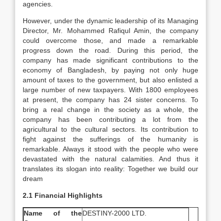
agencies.
However, under the dynamic leadership of its Managing
Director, Mr. Mohammed Rafiqul Amin, the company
could overcome those, and made a remarkable
progress down the road. During this period, the
company has made significant contributions to the
economy of Bangladesh, by paying not only huge
amount of taxes to the government, but also enlisted a
large number of new taxpayers. With 1800 employees
at present, the company has 24 sister concerns. To
bring a real change in the society as a whole, the
company has been contributing a lot from the
agricultural to the cultural sectors. Its contribution to
fight against the sufferings of the humanity is
remarkable. Always it stood with the people who were
devastated with the natural calamities. And thus it
translates its slogan into reality: Together we build our
dream
2.1 Financial Highlights
Name of the
DESTINY-2000 LTD.