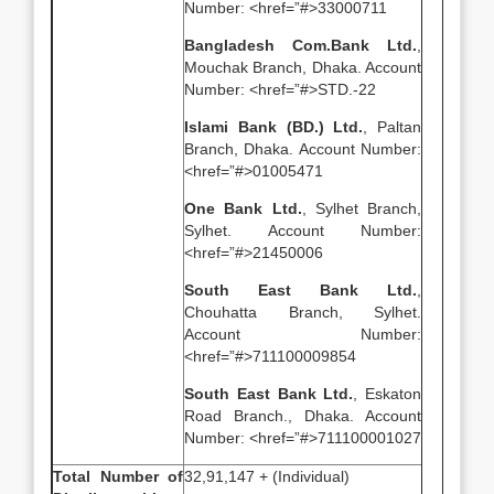
Number: <href=”#>33000711
Bangladesh Com.Bank Ltd.
,
Mouchak Branch, Dhaka. Account
Number: <href=”#>STD.-22
Islami Bank (BD.) Ltd.
, Paltan
Branch, Dhaka. Account Number:
<href=”#>01005471
One Bank Ltd.
, Sylhet Branch,
Sylhet. Account Number:
<href=”#>21450006
South East Bank Ltd.
,
Chouhatta Branch, Sylhet.
Account Number:
<href=”#>711100009854
South East Bank Ltd.
, Eskaton
Road Branch., Dhaka. Account
Number: <href=”#>711100001027
Total Number of
32,91,147 + (Individual)