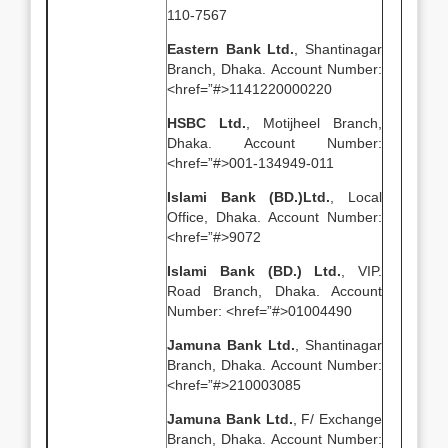
110-7567
Eastern Bank Ltd.
, Shantinagar
Branch, Dhaka. Account Number:
<href=”#>1141220000220
HSBC Ltd.
, Motijheel Branch,
Dhaka. Account Number:
<href=”#>001-134949-011
Islami Bank (BD.)Ltd.
, Local
Office, Dhaka. Account Number:
<href=”#>9072
Islami Bank (BD.) Ltd.
, VIP.
Road Branch, Dhaka. Account
Number: <href=”#>01004490
Jamuna Bank Ltd.
, Shantinagar
Branch, Dhaka. Account Number:
<href=”#>210003085
Jamuna Bank Ltd.
, F/ Exchange
Branch, Dhaka. Account Number: