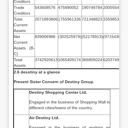
Creditors
Trade
543608576
475890052
190748784
200555433
2
Creditors
Total
2071883806
1755961336
721348823
335985305
1
Current
Assets
Net
839006986
(302525979)
(52178913)
(97154387)
2
Current
Assets (B-
C)
Total
3742920613
1065409174
366805024
62037494
1
Assets
2.6 desstiny at a glance
Present Sister Concern of Destiny Group.
Destiny Shopping Center Ltd.
Engaged in the business of Shopping Mall in
different cities/towns of the country.
Air Destiny Ltd.
Engaged in the business of working as