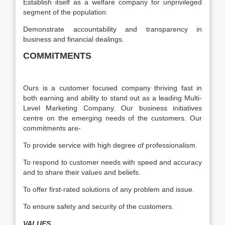
Establish itself as a welfare company for unprivileged
segment of the population.
Demonstrate accountability and transparency in
business and financial dealings.
COMMITMENTS
Ours is a customer focused company thriving fast in
both earning and ability to stand out as a leading Multi-
Level Marketing Company. Our business initiatives
centre on the emerging needs of the customers. Our
commitments are-
To provide service with high degree of professionalism.
To respond to customer needs with speed and accuracy
and to share their values and beliefs.
To offer first-rated solutions of any problem and issue.
To ensure safety and security of the customers.
VALUES