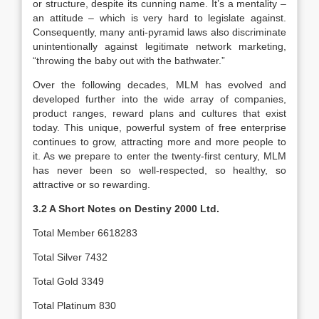
or structure, despite its cunning name. It’s a mentality –
an attitude – which is very hard to legislate against.
Consequently, many anti-pyramid laws also discriminate
unintentionally against legitimate network marketing,
“throwing the baby out with the bathwater.”
Over the following decades, MLM has evolved and
developed further into the wide array of companies,
product ranges, reward plans and cultures that exist
today. This unique, powerful system of free enterprise
continues to grow, attracting more and more people to
it. As we prepare to enter the twenty-first century, MLM
has never been so well-respected, so healthy, so
attractive or so rewarding.
3.2 A Short Notes on Destiny 2000 Ltd.
Total Member 6618283
Total Silver 7432
Total Gold 3349
Total Platinum 830