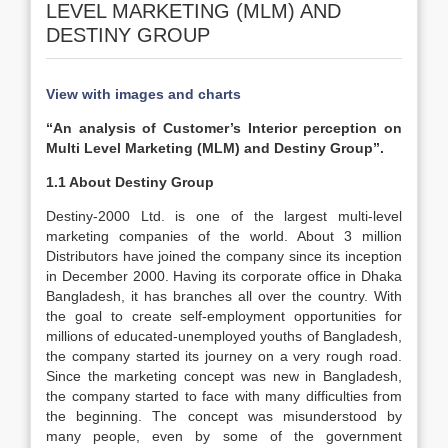
LEVEL MARKETING (MLM) AND
DESTINY GROUP
View with images and charts
“An analysis of Customer’s Interior perception on
Multi Level Marketing (MLM) and Destiny Group”.
1.1 About Destiny Group
Destiny-2000 Ltd. is one of the largest multi-level
marketing companies of the world. About 3 million
Distributors have joined the company since its inception
in December 2000. Having its corporate office in Dhaka
Bangladesh, it has branches all over the country. With
the goal to create self-employment opportunities for
millions of educated-unemployed youths of Bangladesh,
the company started its journey on a very rough road.
Since the marketing concept was new in Bangladesh,
the company started to face with many difficulties from
the beginning. The concept was misunderstood by
many people, even by some of the government