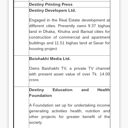
Destiny Printing Press
Destiny Developers Ltd.
Engaged in the Real Estate development at
different cities. Presently owns 9.37 bighas
land in Dhaka, Khulna and Barisal cities for
construction of commercial and apartment
buildings and 11.51 bighas land at Savar for
housing project.
Boishakhi Media Ltd.
Owns Baishakhi TV, a private TV channel
with present asset value of over Tk. 14.00
crore.
Destiny Education and Health
Foundation
A Foundation set up for undertaking income
generating activities health, nutrition and
other projects for greater benefit of the
society.