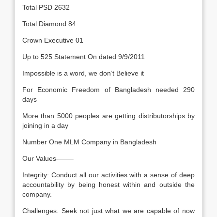
Total PSD 2632
Total Diamond 84
Crown Executive 01
Up to 525 Statement On dated 9/9/2011
Impossible is a word, we don’t Believe it
For Economic Freedom of Bangladesh needed 290
days
More than 5000 peoples are getting distributorships by
joining in a day
Number One MLM Company in Bangladesh
Our Values——–
Integrity: Conduct all our activities with a sense of deep
accountability by being honest within and outside the
company.
Challenges: Seek not just what we are capable of now