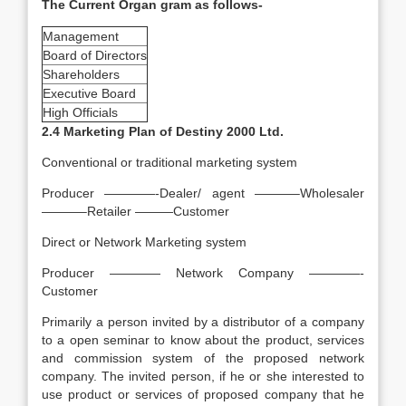
The Current Organ gram as follows-
Management
Board of Directors
Shareholders
Executive Board
High Officials
2.4 Marketing Plan of Destiny 2000 Ltd.
Conventional or traditional marketing system
Producer ————-Dealer/ agent ———–Wholesaler
———–Retailer ———Customer
Direct or Network Marketing system
Producer ———— Network Company ————-
Customer
Primarily a person invited by a distributor of a company
to a open seminar to know about the product, services
and commission system of the proposed network
company. The invited person, if he or she interested to
use product or services of proposed company that he