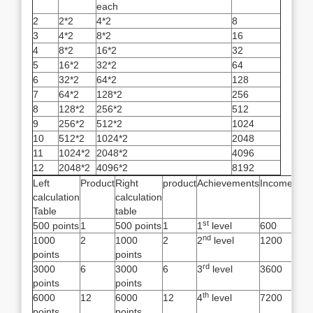
each
2
2*2
4*2
8
3
4*2
8*2
16
4
8*2
16*2
32
5
16*2
32*2
64
6
32*2
64*2
128
7
64*2
128*2
256
8
128*2
256*2
512
9
256*2
512*2
1024
10
512*2
1024*2
2048
11
1024*2
2048*2
4096
12
2048*2
4096*2
8192
Left
Product
Right
product
Achievements
Income
calculation
calculation
Table
table
st
500 points
1
500 points
1
1
level
600
nd
1000
2
1000
2
2
level
1200
points
points
rd
3000
6
3000
6
3
level
3600
points
points
th
6000
12
6000
12
4
level
7200
points
points