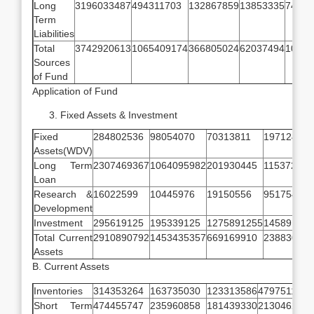
Long
3196033487
494311703
132867859
13853335
74884
Term
Liabilities
Total
3742920613
1065409174
366805024
62037494
10499
Sources
of Fund
Application of Fund
Fixed Assets & Investment
Fixed
284802536
98054070
70313811
19712429
Assets(WDV)
Long Term
2307469367
1064095982
201930445
115372785
Loan
Research &
16022599
10445976
19150556
9517542
Development
Investment
295619125
195339125
1275891255
14589125
Total Current
2910890792
1453435357
669169910
238830918
Assets
B. Current Assets
Inventories
314353264
163735030
123313586
47975116
Short Term
474455747
235960858
181439330
21304624