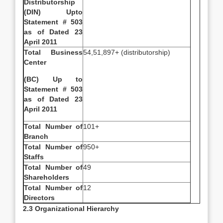
Distributorship
(DIN) Upto
Statement # 503
as of Dated 23
April 2011
Total Business
54,51,897+ (distributorship)
Center
(BC) Up to
Statement # 503
as of Dated 23
April 2011
Total Number of
101+
Branch
Total Number of
950+
Staffs
Total Number of
49
Shareholders
Total Number of
12
Directors
2.3 Organizational Hierarchy