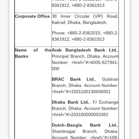
8361912, +880-2-8361913
Corporate Office
38 Inner Circular (VIP) Road,
Kakrail, Dhaka, Bangladesh.
Phone: +880-2-8362010, +880-2-
8361912, +880-2-8361913
Name of the
Arab Bangladesh Bank Ltd.
,
Banks
Principal Branch, Dhaka. Account
Number: <href=”#>4005-627941-
000
BRAC Bank Ltd.
, Gulshan
Branch, Dhaka. Account Number:
<href=”#>1501100130606001
Dhaka Bank Ltd.
, F/ Exchange
Branch, Dhaka. Account Number:
<href=”#>203100000003382
Dutch–Bangla Bank Ltd.
,
Shantinagar Branch, Dhaka.
Account Number: <href=”#>108-