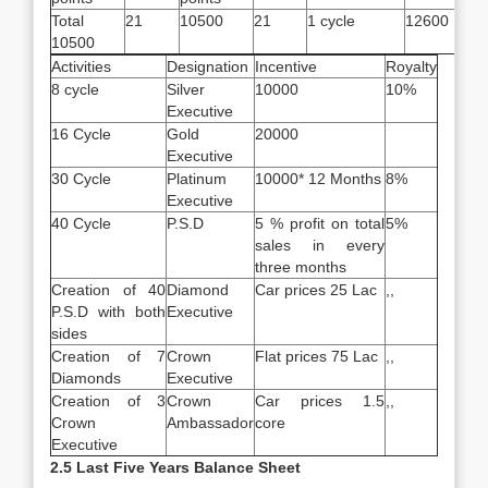
Total
21
10500
21
1 cycle
12600
10500
Activities
Designation
Incentive
Royalty
8 cycle
Silver
10000
10%
Executive
16 Cycle
Gold
20000
Executive
30 Cycle
Platinum
10000* 12 Months
8%
Executive
40 Cycle
P.S.D
5 % profit on total
5%
sales in every
three months
Creation of 40
Diamond
Car prices 25 Lac
,,
P.S.D with both
Executive
sides
Creation of 7
Crown
Flat prices 75 Lac
,,
Diamonds
Executive
Creation of 3
Crown
Car prices 1.5
,,
Crown
Ambassador
core
Executive
2.5 Last Five Years Balance Sheet