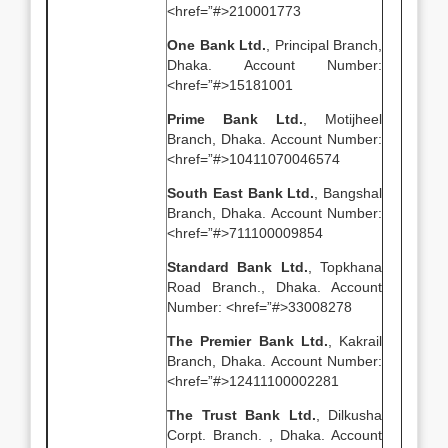
<href=”#>210001773
One Bank Ltd.
, Principal Branch,
Dhaka. Account Number:
<href=”#>15181001
Prime Bank Ltd.
, Motijheel
Branch, Dhaka. Account Number:
<href=”#>10411070046574
South East Bank Ltd.
, Bangshal
Branch, Dhaka. Account Number:
<href=”#>711100009854
Standard Bank Ltd.
, Topkhana
Road Branch., Dhaka. Account
Number: <href=”#>33008278
The Premier Bank Ltd.
, Kakrail
Branch, Dhaka. Account Number:
<href=”#>12411100002281
The Trust Bank Ltd.
, Dilkusha
Corpt. Branch. , Dhaka. Account