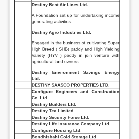
Destiny Best Air Lines Ltd.
A Foundation set up for undertaking income
generating activities.
Destiny Agro Industries Ltd.
Engaged in the business of cultivating Super
High Breed ( SHB) paddy and High Yielding
Variety (HYV ) paddy in join venture with
agricultural land owners.
Destiny Environment Savings Energy
Ltd.
DESTINY SAASCO PROPERTIES LTD.
Configure Engineers and Construction
Co. Ltd.
Destiny Builders Ltd.
Destiny Tea Limited.
Destiny Security Force Ltd.
Destiny Life Insurance Company Ltd.
Configure Housing Ltd.
Bondhishahi Cold Storage Ltd