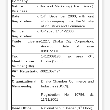
Company
Nature of
Network Marketing (Direct Sales.)
Business
th
Date of
14
December 2000, with joint
Registration
stock company under the Ministry
of industries and Commerce.
Number of
C-42075(1434)/2000.
Registration
Trade License
1227, Dhaka City Corporation,
No.
Area-36, Date of issue
03/01/2001.
Tax
1412009196, Tax area -04,
Identification
Dhaka (South).
Number (TIN)
VAT Registration
9021057474.
No.
Organizational
Dhaka Chamber Commerce and
Membership
Industries (DCCI).
Registration No- 10756, dt.
11/11/2001
th
Head Office
National Scout Bhaban(8
Floor),