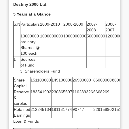
Destiny 2000 Ltd.
5 Years at a Glance
S.N
Particulars
2009-2010
2008-2009
2007-
2006-
20
2008
2007
20
10000000
1000000000
1000000000
50000000
12000000
12
ordinary
Shares @
100 each
1
Sources
of Fund
Shareholders Fund
Share
151100000
149100000
26900000
86000000
8600000
Capital
Reserve
183541992
230865697
116289326
6668269
&
surplus
Retained
212245134
191131774
90747
32915890
2151108
Earnings
Loan & Funds