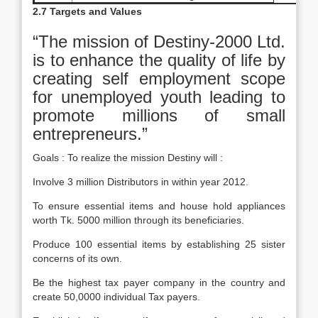
2.7 Targets and Values
“The mission of Destiny-2000 Ltd.
is to enhance the quality of life by
creating self employment scope
for unemployed youth leading to
promote millions of small
entrepreneurs.”
Goals : To realize the mission Destiny will :
Involve 3 million Distributors in within year 2012.
To ensure essential items and house hold appliances
worth Tk. 5000 million through its beneficiaries.
Produce 100 essential items by establishing 25 sister
concerns of its own.
Be the highest tax payer company in the country and
create 50,0000 individual Tax payers.