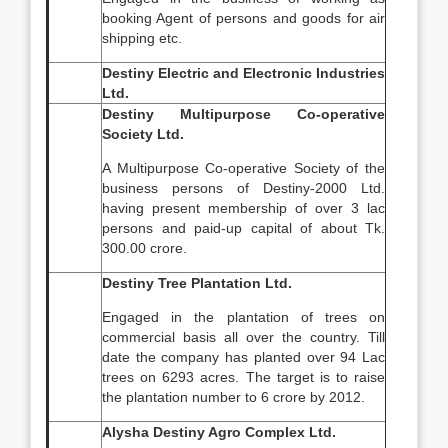
booking Agent of persons and goods for air
shipping etc.
Destiny Electric and Electronic Industries
Ltd.
Destiny Multipurpose Co-operative
Society Ltd.
A Multipurpose Co-operative Society of the
business persons of Destiny-2000 Ltd.
having present membership of over 3 lac
persons and paid-up capital of about Tk.
300.00 crore.
Destiny Tree Plantation Ltd.
Engaged in the plantation of trees on
commercial basis all over the country. Till
date the company has planted over 94 Lac
trees on 6293 acres. The target is to raise
the plantation number to 6 crore by 2012.
Alysha Destiny Agro Complex Ltd.