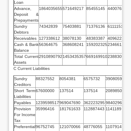
Loan
Advance,
1864035655
571649217
85455145
44007683
Deposit &
Prepayments
Sundry
74342839
75403881
71376136
611115141
Debtors
Receivables
127338612
38078130
48383387
40962226
Cash & Bank
56364675
368608241
159202325
23466128
Balance
Total Current
2910890792
1453435357
669169910
238830918
Assets
C Current Liabilities
Sundry
88327552
8054381
6575732
3908059
9
Creditors
Short Term
67600000
137514
137514
20898508
2
Liabilities
Payables
1239598517
969047690
362223295
98402967
1
Provision
35996416
181761633
112887443
1141189
For Income
Tax
Preferential
96752745
121070066
48776055
11079149
5