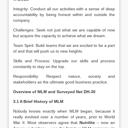
Integrity: Conduct all our activities with a sense of deep
accountability by being honest within and outside the
company.
Challenges: Seek not just what we are capable of now
but acquire the capacity to achieve what we dream.
Team Spirit: Build teams that we are excited to be a part
of and that will push us to new heights.
Skills and Process: Upgrade our skills and process
constantly to stay on the top.
Responsibility: Respect nature, society and
stakeholders as the ultimate good business practice.
Overview of MLM and Surveyed Net DH-30
3.1 A Brief History of MLM
Nobody knows exactly when MLM began, because it
really evolved over a number of years, prior to World
War II. Most observers agree that
Nutrilite
– now an