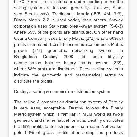
to 60 % profit to its distributor and according to this the
selling system are followed generally- Uni-level, Stair-
step Break-away), Traditional –Matrix (-5*5. 4*4, 3*3),
Binary Matrix 2*2 is used widely than others. Amway
corporation uses Stair-step break-away system (9-6-3)
where 55% of the profits are distributed. On other hand
Osana Company uses Binary Matrix (2*2) where 60% of
profits distributed. Excel-Telecommunication uses Matrix
growth (3*3) geometric networking system. In
Bangladesh Destiny 2000 Ltd. uses fifty-fifty
compensation balance binary matrix system (2*2),
where 88% profit are distributed. These selling systems
indicate the geometric and mathematical terms to
distribute the profits.
Destiny’s selling & commission distribution system
The selling & commission distribution system of Destiny
is very easy, acceptable. Destiny follows the Binary
Matrix system which is familiar in MLM world as two’s
geometric and mathematical formula. Destiny distributes
the 88% profits to its distributor. That means Net-worker
gets 88% of gross profits after selling the products