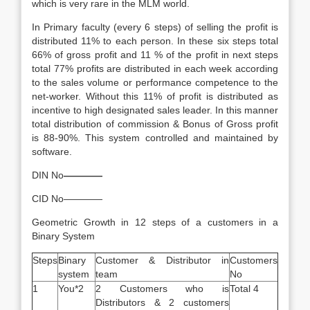
which is very rare in the MLM world.
In Primary faculty (every 6 steps) of selling the profit is
distributed 11% to each person. In these six steps total
66% of gross profit and 11 % of the profit in next steps
total 77% profits are distributed in each week according
to the sales volume or performance competence to the
net-worker. Without this 11% of profit is distributed as
incentive to high designated sales leader. In this manner
total distribution of commission & Bonus of Gross profit
is 88-90%. This system controlled and maintained by
software.
DIN No
————
CID No————
Geometric Growth in 12 steps of a customers in a
Binary System
Steps
Binary
Customer & Distributor in
Customers
system
team
No
1
You*2
2 Customers who is
Total 4
Distributors & 2 customers