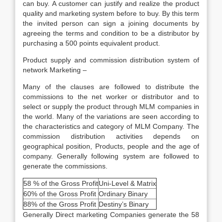
can buy. A customer can justify and realize the product
quality and marketing system before to buy. By this term
the invited person can sign a joining documents by
agreeing the terms and condition to be a distributor by
purchasing a 500 points equivalent product.
Product supply and commission distribution system of
network Marketing –
Many of the clauses are followed to distribute the
commissions to the net worker or distributor and to
select or supply the product through MLM companies in
the world. Many of the variations are seen according to
the characteristics and category of MLM Company. The
commission distribution activities depends on
geographical position, Products, people and the age of
company. Generally following system are followed to
generate the commissions.
58 % of the Gross Profit
Uni-Level & Matrix
60% of the Gross Profit
Ordinary Binary
88% of the Gross Profit
Destiny’s Binary
Generally Direct marketing Companies generate the 58