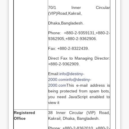
70/1 Inner Circular
(VIP)Road,Kakrail,
Dhaka,Bangladesh.
Phone: +880-2-9359131,+880-2-
9362905,+880-2-9362906.
Fax: +880-2-8322439.
Direct Fax to Managing Director:
+880-2-9362909.
Email:
info@destiny-
2000.com
info@destiny-
2000.com
This e-mail address is
being protected from spam bots,
you need JavaScript enabled to
view it
Registered
38 Inner Circular (VIP) Road,
Office
Kakrail, Dhaka, Bangladesh.
Phone: +880-2-8362010, +880-2-