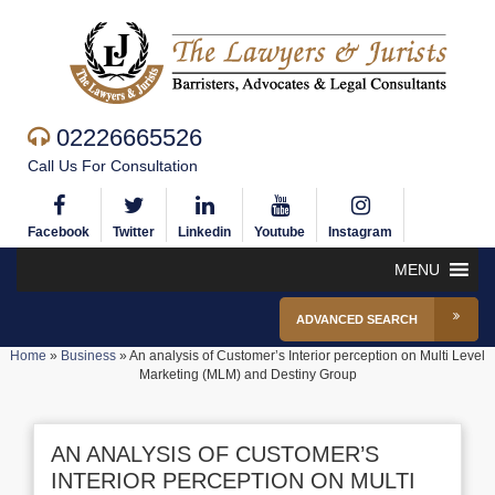
02226665526
Call Us For Consultation
Facebook
Twitter
Linkedin
Youtube
Instagram
MENU
ADVANCED SEARCH
Home
»
Business
»
An analysis of Customer’s Interior perception on Multi Level
Marketing (MLM) and Destiny Group
AN ANALYSIS OF CUSTOMER’S
INTERIOR PERCEPTION ON MULTI