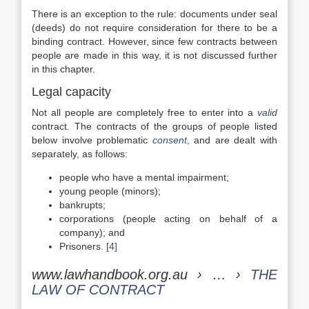
There is an exception to the rule: documents under seal
(deeds) do not require consideration for there to be a
binding contract. However, since few contracts between
people are made in this way, it is not discussed further
in this chapter.
Legal capacity
Not all people are completely free to enter into a
valid
contract. The contracts of the groups of people listed
below involve problematic
consent
, and are dealt with
separately, as follows:
people who have a mental impairment;
young people (minors);
bankrupts;
corporations (people acting on behalf of a
company); and
Prisoners.
[4]
www.lawhandbook.org.au › … ›
THE
LAW OF CONTRACT