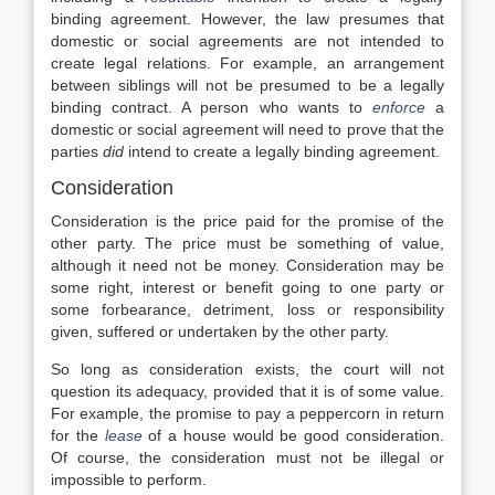
binding agreement. However, the law presumes that
domestic or social agreements are not intended to
create legal relations. For example, an arrangement
between siblings will not be presumed to be a legally
binding contract. A person who wants to
enforce
a
domestic or social agreement will need to prove that the
parties
did
intend to create a legally binding agreement.
Consideration
Consideration is the price paid for the promise of the
other party. The price must be something of value,
although it need not be money. Consideration may be
some right, interest or benefit going to one party or
some forbearance, detriment, loss or responsibility
given, suffered or undertaken by the other party.
So long as consideration exists, the court will not
question its adequacy, provided that it is of some value.
For example, the promise to pay a peppercorn in return
for the
lease
of a house would be good consideration.
Of course, the consideration must not be illegal or
impossible to perform.