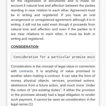
for the registration of documents and is made on
account if natural love and affection between the parties
standing in near relation to each other. Agreement must
be in writing and registered. If you have an oral
arrangement or unregistered agreement although it is in
writing, it will not be valid even though it proceeds from
natural love and affection and even if the parties to it
are near relations to each other. It must be both in
writing and registered.
CONSIDERATION
Consideration for a particular promise exists wh
Consideration is the concept of legal value in connection
with
contracts
. It is anything of value promised to
another when making a contract. It can take the form of
money, physical objects, services, promised actions,
abstinence from a future action, and much more. Under
the notion of “pre-existing duties”, if either the promisor
or the promisee already had a legal obligation to render
such payment, it cannot be seen as consideration in the
legal sense.
[1]