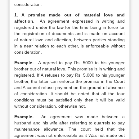
consideration.
1. A promise made out of material love and
affection.
An agreement expressed in writing and
registered under the law for the time being in force for
the registration of documents and is made on account
of natural love and affection, between parties standing
in a near relation to each other, is enforceable without
consideration.
Example:
A agreed to pay Rs. 5000 to his younger
brother out of natural love. This promise is in writing and
registered. If A refuses to pay Rs. 5,000 to his younger
brother, the latter can enforce the promise in the Court
and A cannot refuse payment on the ground of absence
of consideration. It should be noted that all the four
conditions must be satisfied only then it will be valid
without consideration, otherwise not.
Example:
An agreement was made between a
husband and his wife after referring to quarrels to pay
maintenance allowance. The court held that the
agreement was not enforceable as it Was not made out