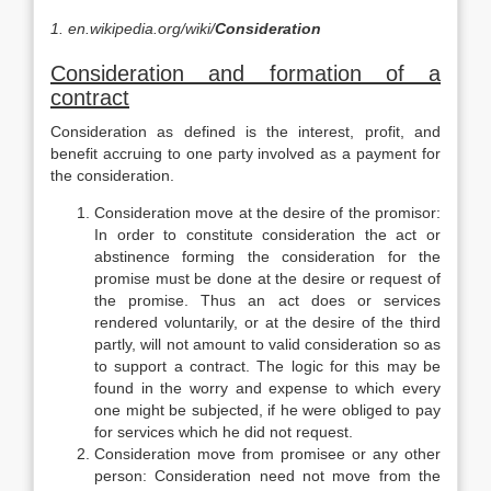
1.
en.wikipedia.org/wiki/
Consideration
Consideration and formation of a
contract
Consideration as defined is the interest, profit, and
benefit accruing to one party involved as a payment for
the consideration.
Consideration move at the desire of the promisor:
In order to constitute consideration the act or
abstinence forming the consideration for the
promise must be done at the desire or request of
the promise. Thus an act does or services
rendered voluntarily, or at the desire of the third
partly, will not amount to valid consideration so as
to support a contract. The logic for this may be
found in the worry and expense to which every
one might be subjected, if he were obliged to pay
for services which he did not request.
Consideration move from promisee or any other
person: Consideration need not move from the