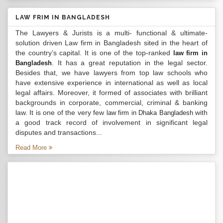
LAW FRIM IN BANGLADESH
The Lawyers & Jurists is a multi- functional & ultimate-
solution driven Law firm in Bangladesh sited in the heart of
the country’s capital. It is one of the top-ranked
law firm in
. It has a great reputation in the legal sector.
Bangladesh
Besides that, we have lawyers from top law schools who
have extensive experience in international as well as local
legal affairs. Moreover, it formed of associates with brilliant
backgrounds in corporate, commercial, criminal & banking
law. It is one of the very few
with
law firm in Dhaka Bangladesh
a good track record of involvement in significant legal
disputes and transactions...
Read More