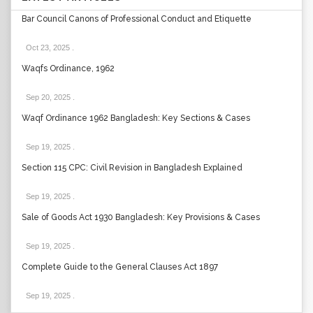
Bar Council Canons of Professional Conduct and Etiquette
Oct 23, 2025
.
Waqfs Ordinance, 1962
Sep 20, 2025
.
Waqf Ordinance 1962 Bangladesh: Key Sections & Cases
Sep 19, 2025
.
Section 115 CPC: Civil Revision in Bangladesh Explained
Sep 19, 2025
.
Sale of Goods Act 1930 Bangladesh: Key Provisions & Cases
Sep 19, 2025
.
Complete Guide to the General Clauses Act 1897
Sep 19, 2025
.