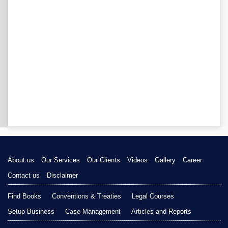
About us
Our Services
Our Clients
Videos
Gallery
Career
Contact us
Disclaimer
Find Books
Conventions & Treaties
Legal Courses
Setup Business
Case Management
Articles and Reports