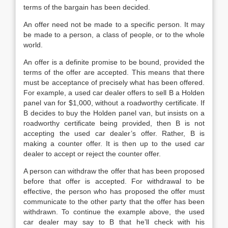
terms of the bargain has been decided.
An offer need not be made to a specific person. It may
be made to a person, a class of people, or to the whole
world.
An offer is a definite promise to be bound, provided the
terms of the offer are accepted. This means that there
must be acceptance of precisely what has been offered.
For example, a used car dealer offers to sell B a Holden
panel van for $1,000, without a roadworthy certificate. If
B decides to buy the Holden panel van, but insists on a
roadworthy certificate being provided, then B is not
accepting the used car dealer’s offer. Rather, B is
making a counter offer. It is then up to the used car
dealer to accept or reject the counter offer.
A person can withdraw the offer that has been proposed
before that offer is accepted. For withdrawal to be
effective, the person who has proposed the offer must
communicate to the other party that the offer has been
withdrawn. To continue the example above, the used
car dealer may say to B that he’ll check with his