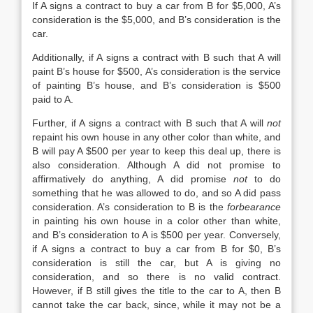
If A signs a contract to buy a car from B for $5,000, A’s
consideration is the $5,000, and B’s consideration is the
car.
Additionally, if A signs a contract with B such that A will
paint B’s house for $500, A’s consideration is the service
of painting B’s house, and B’s consideration is $500
paid to A.
Further, if A signs a contract with B such that A will
not
repaint his own house in any other color than white, and
B will pay A $500 per year to keep this deal up, there is
also consideration. Although A did not promise to
affirmatively do anything, A did promise
not
to do
something that he was allowed to do, and so A did pass
consideration. A’s consideration to B is the
forbearance
in painting his own house in a color other than white,
and B’s consideration to A is $500 per year. Conversely,
if A signs a contract to buy a car from B for $0, B’s
consideration is still the car, but A is giving no
consideration, and so there is no valid contract.
However, if B still gives the title to the car to A, then B
cannot take the car back, since, while it may not be a