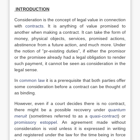
INTRODUCTION
Consideration is the concept of legal value in connection
with
contracts
. It is anything of value promised to
another when making a contract. It can take the form of
money, physical objects, services, promised actions,
abstinence from a future action, and much more. Under
the notion of “pr-existing duties”, if either the promisor
or the promisee already had a legal obligation to render
such payment, it cannot be seen as consideration in the
legal sense.
In
common law
it is a prerequisite that both parties offer
some consideration before a contract can be thought of
as binding.
However, even if a court decides there is no contract,
there might be a possible recovery under
quantum
meruit
(sometimes referred to as a
quasi-contract
) or
promissory estoppel
. An agreement made without
consideration is void unless it is expressed in writing
and registered under the law for the time being in force