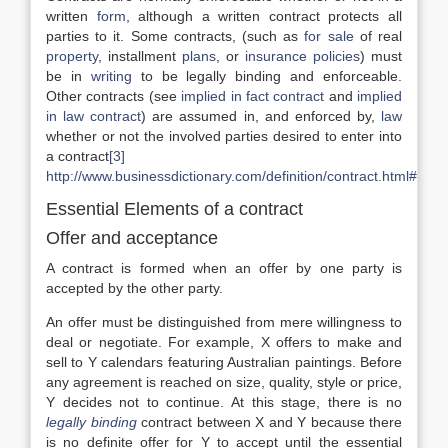
written
form
, although a written contract protects all
parties to it. Some contracts, (such as
for sale
of real
property
, installment
plans
, or
insurance policies
) must
be in
writing
to be legally binding and enforceable.
Other contracts (see
implied in fact contract
and
implied
in law contract
) are assumed in, and enforced by,
law
whether or not the involved parties desired to enter into
a contract
[3]
http://www.businessdictionary.com/definition/contract.html#ix
Essential Elements of a contract
Offer and acceptance
A contract is formed when an offer by one party is
accepted by the other party.
An offer must be distinguished from mere willingness to
deal or negotiate. For example, X offers to make and
sell to Y calendars featuring Australian paintings. Before
any agreement is reached on size, quality, style or price,
Y decides not to continue. At this stage, there is no
legally binding
contract between X and Y because there
is no definite offer for Y to accept until the essential