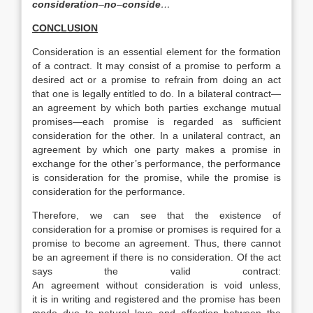
consideration
–
no
–
conside
…
CONCLUSION
Consideration is an essential element for the formation
of a contract. It may consist of a promise to perform a
desired act or a promise to refrain from doing an act
that one is legally entitled to do. In a bilateral contract—
an agreement by which both parties exchange mutual
promises—each promise is regarded as sufficient
consideration for the other. In a unilateral contract, an
agreement by which one party makes a promise in
exchange for the other’s performance, the performance
is consideration for the promise, while the promise is
consideration for the performance.
Therefore, we can see that the existence of
consideration for a promise or promises is required for a
promise to become an agreement. Thus, there cannot
be an agreement if there is no consideration. Of the act
says the valid contract:
An agreement without consideration is void unless,
it is in writing and registered and the promise has been