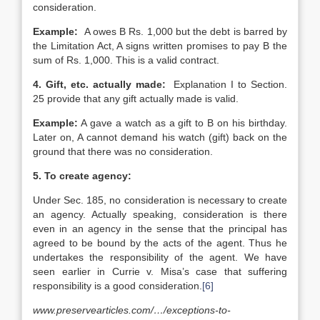
consideration.
Example:
A owes B Rs. 1,000 but the debt is barred by
the Limitation Act, A signs written promises to pay B the
sum of Rs. 1,000. This is a valid contract.
4.
Gift, etc. actually made:
Explanation I to Section.
25 provide that any gift actually made is valid.
Example:
A gave a watch as a gift to B on his birthday.
Later on, A cannot demand his watch (gift) back on the
ground that there was no consideration.
5.
To create agency:
Under Sec. 185, no consideration is necessary to create
an agency. Actually speaking, consideration is there
even in an agency in the sense that the principal has
agreed to be bound by the acts of the agent. Thus he
undertakes the responsibility of the agent. We have
seen earlier in Currie v. Misa’s case that suffering
responsibility is a good consideration.
[6]
www.preservearticles.com/…/exceptions-to-