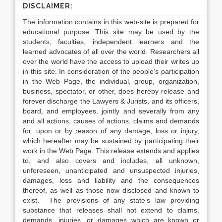
DISCLAIMER:
The information contains in this web-site is prepared for
educational purpose. This site may be used by the
students, faculties, independent learners and the
learned advocates of all over the world. Researchers all
over the world have the access to upload their writes up
in this site. In consideration of the people’s participation
in the Web Page, the individual, group, organization,
business, spectator, or other, does hereby release and
forever discharge the Lawyers & Jurists, and its officers,
board, and employees, jointly and severally from any
and all actions, causes of actions, claims and demands
for, upon or by reason of any damage, loss or injury,
which hereafter may be sustained by participating their
work in the Web Page. This release extends and applies
to, and also covers and includes, all unknown,
unforeseen, unanticipated and unsuspected injuries,
damages, loss and liability and the consequences
thereof, as well as those now disclosed and known to
exist. The provisions of any state’s law providing
substance that releases shall not extend to claims,
demands, injuries, or damages which are known or