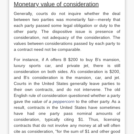
Monetary value of consideration
Generally, courts do not inquire whether the deal
between two parties was monetarily fair—merely that
each party passed some legal obligation or duty to the
other party. The dispositive issue is presence of
consideration, not adequacy of the consideration. The
values between considerations passed by each party to
a contract need not be comparable.
For instance, if A offers B $200 to buy B’s mansion,
luxury sports car, and private jet, there is still
consideration on both sides. A’s consideration is $200,
and B’s consideration is the mansion, car, and jet.
Courts in the United States generally leave parties to
their own contracts, and do not intervene. The old
English rule of consideration questioned whether a party
gave the
value of a
peppercorn
to the other party. As a
result, contracts in the United States have sometimes
have had one party pass nominal amounts of
consideration, typically citing $1. Thus, licensing
contracts that do not involve any money at all will often
cite as consideration, “for the sum of $1 and other good