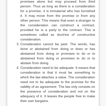
promisee alone but may proceed from third
person. Thus as long as there is a consideration
for a promise, it is immaterial who has furnished
it. It may move from the promise or from any
other person. This means that even a stranger to
the consideration can construct a contract,
provided he is a party to the contract. This is
sometimes called as doctrine of constructive
consideration.
Consideration cannot be past: The words, has
done or abstained from doing or does or has
abstained from doing or promises to do or to
abstained from doing or promises to do or to
abstain from doing.
Consideration need to be adequate: It means that
consideration is that it must be something to
which the law attaches a value. The consideration
need not to be adequate to the promise for the
validity of an agreement. The law only consists on
the presence of consideration and not on the
adequacy of it. It leaves the people free to make
their own bargains.