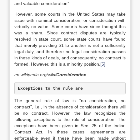
and valuable consideration”.
However, some courts in the United States may take
issue with nominal consideration, or consideration with
virtually no value. Some courts have since thought this
was a sham. Since contract disputes are typically
resolved in state court, some state courts have found
that merely providing $1 to another is not a sufficiently
legal duty, and therefore no legal consideration passes
in these kinds of deals, and consequently, no contract is
formed. However, this is a minority position.
[5]
en.wikipedia.org/wiki/
Consideration
Exceptions to the rule are
The general rule of law is “no consideration, no
contract”, i.e., in the absence of consideration there will
be no contract. However, the law recognizes the
following exceptions to the rule of consideration. The
exceptions have been given in Sec. 25 of the Indian
Contract Act. In these cases, agreements are
enforceable even if these have been made without