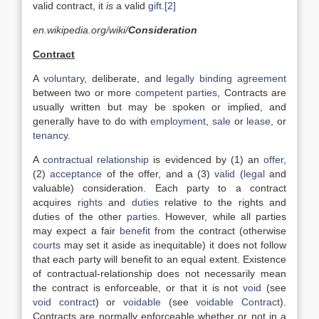
valid contract, it
is
a valid
gift
.
[2]
en.wikipedia.org/wiki/
Consideration
Contract
A
voluntary
, deliberate, and
legally binding
agreement
between two or more
competent parties
, Contracts are
usually written but may be spoken or implied, and
generally have to do with
employment
,
sale
or
lease
, or
tenancy
.
A
contractual relationship
is evidenced by (1) an
offer
,
(2)
acceptance
of the offer, and a (3)
valid
(
legal
and
valuable) consideration. Each party to a contract
acquires
rights
and
duties
relative to the rights and
duties of the other
parties
. However, while all parties
may expect a fair
benefit
from the contract (otherwise
courts
may set it aside as inequitable) it does not follow
that each party will benefit to an equal extent. Existence
of contractual-relationship does not necessarily mean
the contract is enforceable, or that it is not
void
(see
void contract
) or
voidable
(see
voidable Contract
).
Contracts are normally enforceable whether or not in a