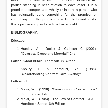
made due to natural love and affection between the
parties standing in near relation to each other. it is a
promise to compensate, wholly or in part, a person who
has voluntarily done something for the promisor or
something that the promisor was legally bound to do.
It is a promise to pay for a time barred debt.
BIBLIOGRAPHY:
Education.
Huntley, .A.K., Jackie, J., Cathcart, C. (2003).
“Contract: Cases and Material.” 2nd
Edition. Great Britain: Thomson, W. Green.
Khoury, D. & Yamouni, Y.S. (1985).
“Understanding Contract Law.” Sydney:
Butterworths.
Major, W.T. (1990). “Casebook on Contract Law.”
Great Britain: Pitman.
Major, W.T. (1983). “The Law of Contract.” M & E
Handbook Series. 6th Edition.