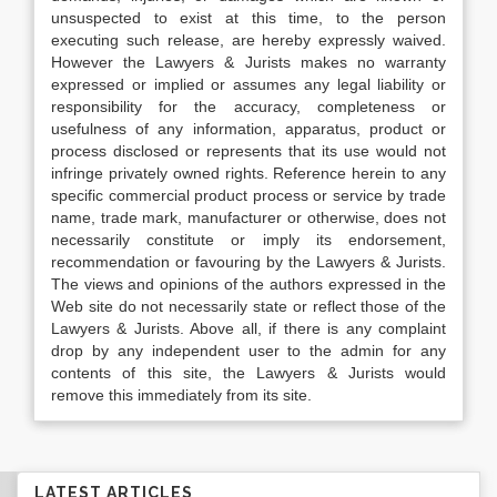
unsuspected to exist at this time, to the person
executing such release, are hereby expressly waived.
However the Lawyers & Jurists makes no warranty
expressed or implied or assumes any legal liability or
responsibility for the accuracy, completeness or
usefulness of any information, apparatus, product or
process disclosed or represents that its use would not
infringe privately owned rights. Reference herein to any
specific commercial product process or service by trade
name, trade mark, manufacturer or otherwise, does not
necessarily constitute or imply its endorsement,
recommendation or favouring by the Lawyers & Jurists.
The views and opinions of the authors expressed in the
Web site do not necessarily state or reflect those of the
Lawyers & Jurists. Above all, if there is any complaint
drop by any independent user to the admin for any
contents of this site, the Lawyers & Jurists would
remove this immediately from its site.
LATEST ARTICLES