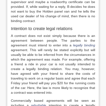
supervisor and maybe a roadworthy certificate can be
provided. If, while waiting for a reply, B decides he does
not want to buy the Holden panel van and he tells the
used car dealer of his change of mind, then there is no
binding contract.
Intention to create legal relations
A contract does not exist simply because there is an
agreement between people. The parties to the
agreement must intend to enter into a
legally binding
agreement. This will rarely be stated explicitly but will
usually be able to be inferred from the circumstances in
which the agreement was made. For example, offering
a friend a ride in your car is not usually intended to
create a legally binding relation. You may, however,
have agreed with your friend to share the costs of
traveling to work on a regular basis and agree that each
Friday your friend will pay you $20 for the running costs
of the car. Here, the law is more likely to recognize that
a contract was entered into.
Commercially based agreements will be seen as
including a
rebuttable
intention to create a legally