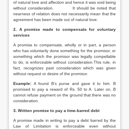
of natural love and affection and hence it was void being
without consideration. It should be noted that
nearness of relation does not necessarily mean that the
agreement has been made out of natural love.
2.
A promise made to compensate for voluntary
services
A promise to compensate, wholly or in part, a person
who has voluntarily done something for the promisor, or
something which the promisor was legally compellable
to do, is enforceable without consideration.This rule, in
fact, recognizes past consideration which was given
without request or desire of the promisor.
Example:
A found B’s purse and gave it to him. B
promised to pay a reward of Rs. 50 to A. Later on, B
cannot refuse payment on the ground that there was no
consideration.
3.
Written promise to pay a time-barred debt
A promise made in writing to pay a debt barred by the
Law of Limitation is enforceable even without