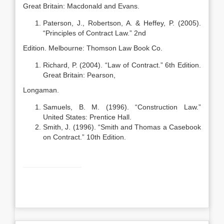
Great Britain: Macdonald and Evans.
Paterson, J., Robertson, A. & Heffey, P. (2005).
“Principles of Contract Law.” 2nd
Edition. Melbourne: Thomson Law Book Co.
Richard, P. (2004). “Law of Contract.” 6th Edition.
Great Britain: Pearson,
Longaman.
Samuels, B. M. (1996). “Construction Law.”
United States: Prentice Hall.
Smith, J. (1996). “Smith and Thomas a Casebook
on Contract.” 10th Edition.