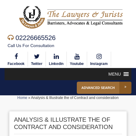
02226665526
Call Us For Consultation
Facebook
Twitter
Linkedin
Youtube
Instagram
MENU
ADVANCED SEARCH
Home
»
Analysis & Illustrate the of Contract and consideration
ANALYSIS & ILLUSTRATE THE OF
CONTRACT AND CONSIDERATION