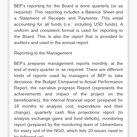
BEP’s reporting for the Board is done quarterly (or as
required). This reporting includes a Balance Sheet and
a Statement of Receipts and Payments. This entail
accounting for all funds (i.e.: including USD funds). A
uniform and consistent format is used for reporting to
the Board. This is also the report that is provided to
auditors and used in the annual report.
Reporting to the Management
BEP’s prepares management reports monthly, at the
end of every quarter or as required. There are different
kinds of reports used by managers of BEP to take
decisions: the Budget Compared to Actual Performance
Report, the narrative progress Report (represents the
achievements and impact of the project on the
beneficiaries), the internal financial report (prepared for
18 months to analysis cost, expenditure and their
change), quarterly cash flow projections report (to
analysis exchange gains and fund deficits), monitoring
report (prepared by the monitoring team of 14members
for every unit of the NGO, which lists 20 issues need to
be followed up).