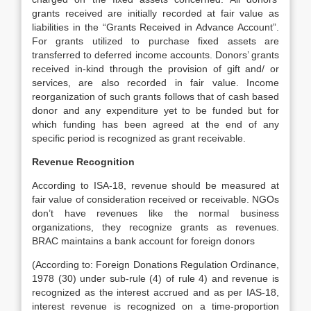
grants received are initially recorded at fair value as
liabilities in the “Grants Received in Advance Account”.
For grants utilized to purchase fixed assets are
transferred to deferred income accounts. Donors’ grants
received in-kind through the provision of gift and/ or
services, are also recorded in fair value. Income
reorganization of such grants follows that of cash based
donor and any expenditure yet to be funded but for
which funding has been agreed at the end of any
specific period is recognized as grant receivable.
Revenue Recognition
According to ISA-18, revenue should be measured at
fair value of consideration received or receivable. NGOs
don’t have revenues like the normal business
organizations, they recognize grants as revenues.
BRAC maintains a bank account for foreign donors
(According to: Foreign Donations Regulation Ordinance,
1978 (30) under sub-rule (4) of rule 4) and revenue is
recognized as the interest accrued and as per IAS-18,
interest revenue is recognized on a time-proportion