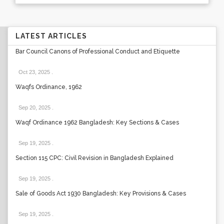
LATEST ARTICLES
Bar Council Canons of Professional Conduct and Etiquette
Oct 23, 2025
.
Waqfs Ordinance, 1962
Sep 20, 2025
.
Waqf Ordinance 1962 Bangladesh: Key Sections & Cases
Sep 19, 2025
.
Section 115 CPC: Civil Revision in Bangladesh Explained
Sep 19, 2025
.
Sale of Goods Act 1930 Bangladesh: Key Provisions & Cases
Sep 19, 2025
.