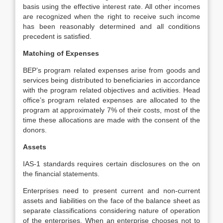
basis using the effective interest rate. All other incomes
are recognized when the right to receive such income
has been reasonably determined and all conditions
precedent is satisfied.
Matching of Expenses
BEP’s program related expenses arise from goods and
services being distributed to beneficiaries in accordance
with the program related objectives and activities. Head
office’s program related expenses are allocated to the
program at approximately 7% of their costs, most of the
time these allocations are made with the consent of the
donors.
Assets
IAS-1 standards requires certain disclosures on the on
the financial statements.
Enterprises need to present current and non-current
assets and liabilities on the face of the balance sheet as
separate classifications considering nature of operation
of the enterprises. When an enterprise chooses not to