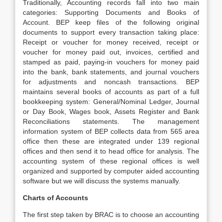
Traditionally, Accounting records fall into two main
categories: Supporting Documents and Books of
Account. BEP keep files of the following original
documents to support every transaction taking place:
Receipt or voucher for money received, receipt or
voucher for money paid out, invoices, certified and
stamped as paid, paying-in vouchers for money paid
into the bank, bank statements, and journal vouchers
for adjustments and noncash transactions. BEP
maintains several books of accounts as part of a full
bookkeeping system: General/Nominal Ledger, Journal
or Day Book, Wages book, Assets Register and Bank
Reconciliations statements. The management
information system of BEP collects data from 565 area
office then these are integrated under 139 regional
offices and then send it to head office for analysis. The
accounting system of these regional offices is well
organized and supported by computer aided accounting
software but we will discuss the systems manually.
Charts of Accounts
The first step taken by BRAC is to choose an accounting