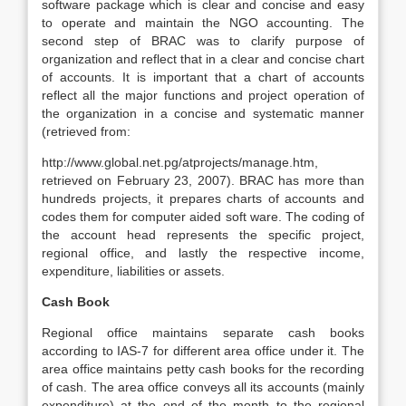
software package which is clear and concise and easy
to operate and maintain the NGO accounting. The
second step of BRAC was to clarify purpose of
organization and reflect that in a clear and concise chart
of accounts. It is important that a chart of accounts
reflect all the major functions and project operation of
the organization in a concise and systematic manner
(retrieved from:
http://www.global.net.pg/atprojects/manage.htm,
retrieved on February 23, 2007). BRAC has more than
hundreds projects, it prepares charts of accounts and
codes them for computer aided soft ware. The coding of
the account head represents the specific project,
regional office, and lastly the respective income,
expenditure, liabilities or assets.
Cash Book
Regional office maintains separate cash books
according to IAS-7 for different area office under it. The
area office maintains petty cash books for the recording
of cash. The area office conveys all its accounts (mainly
expenditure) at the end of the month to the regional