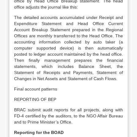
office by Head Office Breakup statement. The head
office adjusts the journal like this:
The detailed accounts accumulated under Receipt and
Expenditure Statement and Head Office Current
Account Breakup Statement prepared in the Regional
Offices are monthly transferred to the Head Office. The
accounting information collected by auto taker (a
computer supported device) is then automatically
posted to ledger account maintained by the head office.
Then finally management prepares the financial
statements, which includes Balance Sheet, the
Statement of Receipts and Payments, Statement of
Changes in Net Assets and Statement of Cash Flows.
Final account patterns
REPORTING OF BEP
BRAC submit audit reports for all projects, along with
FD-4 certified by the auditors, to the NGO Affair Bureau
and to Prime Minister’s Office.
Reporting for the BOAD