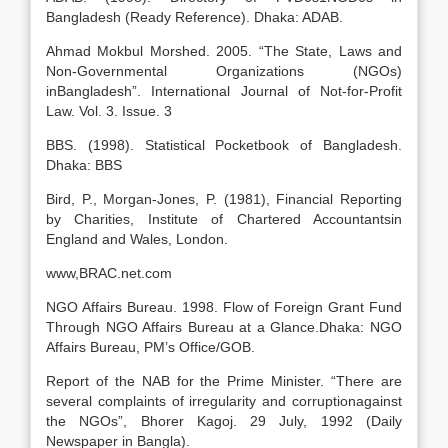
Bangladesh (Ready Reference). Dhaka: ADAB.
Ahmad Mokbul Morshed. 2005. “The State, Laws and
Non-Governmental Organizations (NGOs)
inBangladesh”. International Journal of Not-for-Profit
Law. Vol. 3. Issue. 3
BBS. (1998). Statistical Pocketbook of Bangladesh.
Dhaka: BBS
Bird, P., Morgan-Jones, P. (1981), Financial Reporting
by Charities, Institute of Chartered Accountantsin
England and Wales, London.
www,BRAC.net.com
NGO Affairs Bureau. 1998. Flow of Foreign Grant Fund
Through NGO Affairs Bureau at a Glance.Dhaka: NGO
Affairs Bureau, PM’s Office/GOB.
Report of the NAB for the Prime Minister. “There are
several complaints of irregularity and corruptionagainst
the NGOs”, Bhorer Kagoj. 29 July, 1992 (Daily
Newspaper in Bangla).