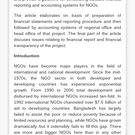
reporting and accounting systems for NGOs.
The article elaborates on basis of preparation of
financial statements and reporting procedure and then
followed by accounting systems of regional office and
head office of that project. The final part of the article
discuses issues relating to financial report and financial
transparency of the project.
Introduction
NGOs have become major players in the field of
international and national development. Since the mid-
1970s, the NGO sector in both developed and
developing countries has experienced exponential
growth. From 1990 to 2000 total development aid
disbursed by international NGOs increased ten-fold. In
1992 international NGOs channeled over $7.6 billion of
aid to developing countries. Bangladesh has largely
failed to assist the poor or reduce poverty because of
limited resources and planning, while NGOs have grown
dramatically, but it ostensibly fails to fill this gap. There
are more and bigger NGOs here than in any other