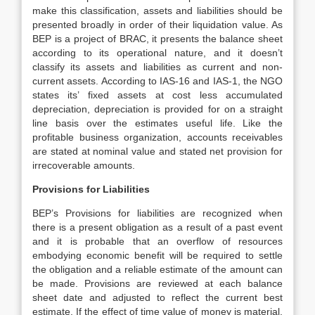
make this classification, assets and liabilities should be
presented broadly in order of their liquidation value. As
BEP is a project of BRAC, it presents the balance sheet
according to its operational nature, and it doesn’t
classify its assets and liabilities as current and non-
current assets. According to IAS-16 and IAS-1, the NGO
states its’ fixed assets at cost less accumulated
depreciation, depreciation is provided for on a straight
line basis over the estimates useful life. Like the
profitable business organization, accounts receivables
are stated at nominal value and stated net provision for
irrecoverable amounts.
Provisions for Liabilities
BEP’s Provisions for liabilities are recognized when
there is a present obligation as a result of a past event
and it is probable that an overflow of resources
embodying economic benefit will be required to settle
the obligation and a reliable estimate of the amount can
be made. Provisions are reviewed at each balance
sheet date and adjusted to reflect the current best
estimate. If the effect of time value of money is material,