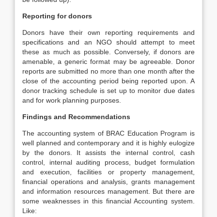
Reporting for donors
Donors have their own reporting requirements and
specifications and an NGO should attempt to meet
these as much as possible. Conversely, if donors are
amenable, a generic format may be agreeable. Donor
reports are submitted no more than one month after the
close of the accounting period being reported upon. A
donor tracking schedule is set up to monitor due dates
and for work planning purposes.
Findings and Recommendations
The accounting system of BRAC Education Program is
well planned and contemporary and it is highly eulogize
by the donors. It assists the internal control, cash
control, internal auditing process, budget formulation
and execution, facilities or property management,
financial operations and analysis, grants management
and information resources management. But there are
some weaknesses in this financial Accounting system.
Like: