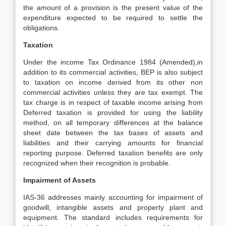
the amount of a provision is the present value of the
expenditure expected to be required to settle the
obligations.
Taxation
Under the income Tax Ordinance 1984 (Amended),in
addition to its commercial activities, BEP is also subject
to taxation on income derived from its other non
commercial activities unless they are tax exempt. The
tax charge is in respect of taxable income arising from
Deferred taxation is provided for using the liability
method, on all temporary differences at the balance
sheet date between the tax bases of assets and
liabilities and their carrying amounts for financial
reporting purpose. Deferred taxation benefits are only
recognized when their recognition is probable.
Impairment of Assets
IAS-36 addresses mainly accounting for impairment of
goodwill, intangible assets and property plant and
equipment. The standard includes requirements for