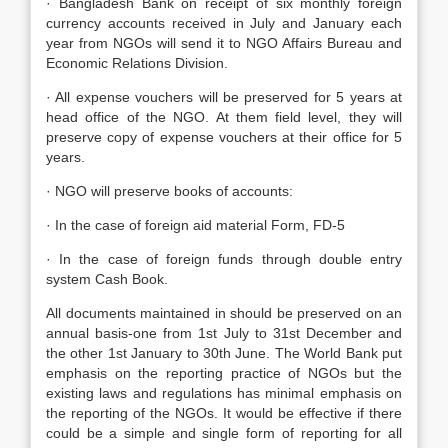
· Bangladesh Bank on receipt of six monthly foreign
currency accounts received in July and January each
year from NGOs will send it to NGO Affairs Bureau and
Economic Relations Division.
· All expense vouchers will be preserved for 5 years at
head office of the NGO. At them field level, they will
preserve copy of expense vouchers at their office for 5
years.
· NGO will preserve books of accounts:
· In the case of foreign aid material Form, FD-5
· In the case of foreign funds through double entry
system Cash Book.
All documents maintained in should be preserved on an
annual basis-one from 1st July to 31st December and
the other 1st January to 30th June. The World Bank put
emphasis on the reporting practice of NGOs but the
existing laws and regulations has minimal emphasis on
the reporting of the NGOs. It would be effective if there
could be a simple and single form of reporting for all