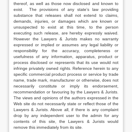
thereof, as well as those now disclosed and known to
exist. The provisions of any state’s law providing
substance that releases shall not extend to claims,
demands, injuries, or damages which are known or
unsuspected to exist at this time, to the person
executing such release, are hereby expressly waived.
However the Lawyers & Jurists makes no warranty
expressed or implied or assumes any legal liability or
responsibility for the accuracy, completeness or
usefulness of any information, apparatus, product or
process disclosed or represents that its use would not
infringe privately owned rights. Reference herein to any
specific commercial product process or service by trade
name, trade mark, manufacturer or otherwise, does not
necessarily constitute or imply its endorsement,
recommendation or favouring by the Lawyers & Jurists.
The views and opinions of the authors expressed in the
Web site do not necessarily state or reflect those of the
Lawyers & Jurists. Above all, if there is any complaint
drop by any independent user to the admin for any
contents of this site, the Lawyers & Jurists would
remove this immediately from its site.