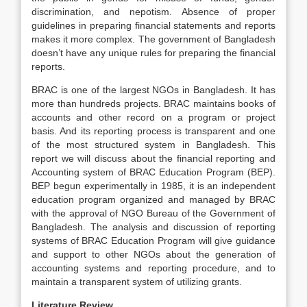
discrimination, and nepotism. Absence of proper
guidelines in preparing financial statements and reports
makes it more complex. The government of Bangladesh
doesn’t have any unique rules for preparing the financial
reports.
BRAC is one of the largest NGOs in Bangladesh. It has
more than hundreds projects. BRAC maintains books of
accounts and other record on a program or project
basis. And its reporting process is transparent and one
of the most structured system in Bangladesh. This
report we will discuss about the financial reporting and
Accounting system of BRAC Education Program (BEP).
BEP begun experimentally in 1985, it is an independent
education program organized and managed by BRAC
with the approval of NGO Bureau of the Government of
Bangladesh. The analysis and discussion of reporting
systems of BRAC Education Program will give guidance
and support to other NGOs about the generation of
accounting systems and reporting procedure, and to
maintain a transparent system of utilizing grants.
Literature Review