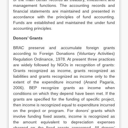
management functions. The accounting records and
financial statements are maintained and presented in
accordance with the principles of fund accounting.
Funds are established and maintained the under fund
accounting principles.
Donors’ Grants
BRAC preserve and accumulate foreign grants
according to Foreign Donations (Voluntary Activities)
Regulation Ordinance, 1978. At present three practices
are widely followed by NGOs in recognition of grants:
Grants recognized as income, grants recognized as
liabilities and grants recognized as income only to the
extent of the expenditure incurred (Anand Pagaria,
2006). BEP recognize grants as income when
conditions on which they depend have been met. If the
grants are specified for the funding of specific project,
then income is recognized equal to expenditure incurred
on the project or program. For donors’ grants which
involve funding fixed assets, income is recognized as
the amount equivalent to depreciation expenses
charged on the fixed assets concerned. All donors’