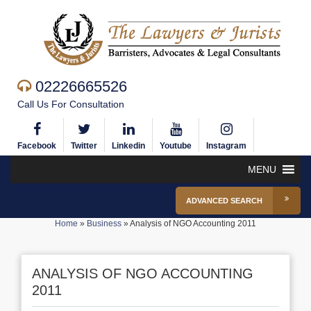
02226665526
Call Us For Consultation
Facebook
Twitter
Linkedin
Youtube
Instagram
MENU
ADVANCED SEARCH
Home
»
Business
»
Analysis of NGO Accounting 2011
ANALYSIS OF NGO ACCOUNTING
2011