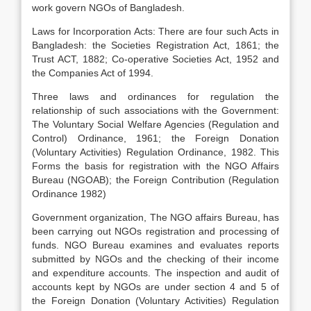
work govern NGOs of Bangladesh.
Laws for Incorporation Acts: There are four such Acts in
Bangladesh: the Societies Registration Act, 1861; the
Trust ACT, 1882; Co-operative Societies Act, 1952 and
the Companies Act of 1994.
Three laws and ordinances for regulation the
relationship of such associations with the Government:
The Voluntary Social Welfare Agencies (Regulation and
Control) Ordinance, 1961; the Foreign Donation
(Voluntary Activities) Regulation Ordinance, 1982. This
Forms the basis for registration with the NGO Affairs
Bureau (NGOAB); the Foreign Contribution (Regulation
Ordinance 1982)
Government organization, The NGO affairs Bureau, has
been carrying out NGOs registration and processing of
funds. NGO Bureau examines and evaluates reports
submitted by NGOs and the checking of their income
and expenditure accounts. The inspection and audit of
accounts kept by NGOs are under section 4 and 5 of
the Foreign Donation (Voluntary Activities) Regulation