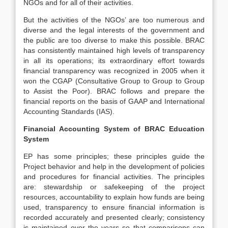
NGOs and for all of their activities.
But the activities of the NGOs’ are too numerous and
diverse and the legal interests of the government and
the public are too diverse to make this possible. BRAC
has consistently maintained high levels of transparency
in all its operations; its extraordinary effort towards
financial transparency was recognized in 2005 when it
won the CGAP (Consultative Group to Group to Group
to Assist the Poor). BRAC follows and prepare the
financial reports on the basis of GAAP and International
Accounting Standards (IAS).
Financial Accounting System of BRAC Education
System
EP has some principles; these principles guide the
Project behavior and help in the development of policies
and procedures for financial activities. The principles
are: stewardship or safekeeping of the project
resources, accountability to explain how funds are being
used, transparency to ensure financial information is
recorded accurately and presented clearly; consistency
is maintained over the years so that comparisons can