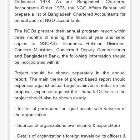
Ordinance 1978. As per Bangladesh Chartered
Accountants Order 1973, the NGO Affairs Bureau will
prepare a list of Bangladesh Chartered Accountants for
annual audit of NGO accountants.
The NGOs prepare their annual program report within
three months of ending the financial year and send
copies to NGOAB’s Economic Relation Divisions,
Concern Ministries, Concerned Deputy Commissioner
and Bangladesh Bank, the following information should
be incorporated with it:
Project should be shown separately in the annual
report. The main theme of project based report should
expenses against actual target achieved in detail on the
proposal, expenses against the Thana & Districts in the
project should also be shown clearly
· full list of permanent or liquid assets with vehicles of
the organization
· Sources of organizations own income & expenditure
· Details of organization’s foreign travels by its officers &