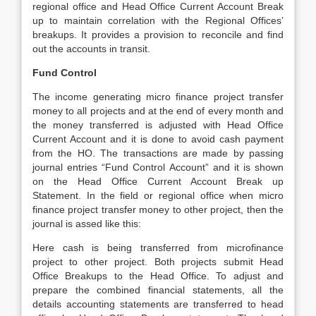
regional office and Head Office Current Account Break
up to maintain correlation with the Regional Offices’
breakups. It provides a provision to reconcile and find
out the accounts in transit.
Fund Control
The income generating micro finance project transfer
money to all projects and at the end of every month and
the money transferred is adjusted with Head Office
Current Account and it is done to avoid cash payment
from the HO. The transactions are made by passing
journal entries “Fund Control Account” and it is shown
on the Head Office Current Account Break up
Statement. In the field or regional office when micro
finance project transfer money to other project, then the
journal is assed like this:
Here cash is being transferred from microfinance
project to other project. Both projects submit Head
Office Breakups to the Head Office. To adjust and
prepare the combined financial statements, all the
details accounting statements are transferred to head