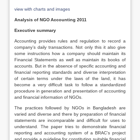
view with charts and images
Analysis of NGO Accounting 2011
Executive summary
Accounting provides rules and regulation to record a
company’s daily transactions. Not only this it also give
some instructions how a company should maintain its
Financial Statements as well as maintain its books of
accounts. But in the absence of specific accounting and
financial reporting standards and diverse interpretation
of certain terms under the laws of the land, it has
become a very difficult task to follow a standardized
procedure in generation and presentation of accounting
and financial information of NGOs.
The practices followed by NGOs in Bangladesh are
varied and diverse and there by preparation of financial
statements are incomparable and difficult for uses to
understand. The paper tries to demonstrate financial
reporting and accounting system of a BRAC’s project
and provide a guideline for constituting suitable financial