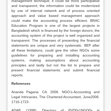
management technique; it could be more participative
and transparent; the information could be modernized
by use of internal network and of process oriented
approach and value based management approach
could make the accounting process efficient. BRAC
Education Program is one of the largest projects in
Bangladesh which is financed by the foreign donors; the
accounting system of this project is well organized and
transparent. The processes of presenting the financial
statements are unique and very systematic. BEP after
all these limitations; could give the other NGOs some
guidelines for preparing and installing accounting
systems, making assumptions about accounting
principles and lastly but not the list to prepare and
present financial statements and submit financial
reports.
References
Ananda Pagaria. CA. 2006. NGO’s-Accounting and
Legal Intricacies, The Chartered Accountant, June2006:
1716-1723.
ADAB. (1998). Directory of PVD0s1NGD0s in