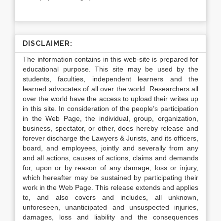
DISCLAIMER:
The information contains in this web-site is prepared for
educational purpose. This site may be used by the
students, faculties, independent learners and the
learned advocates of all over the world. Researchers all
over the world have the access to upload their writes up
in this site. In consideration of the people’s participation
in the Web Page, the individual, group, organization,
business, spectator, or other, does hereby release and
forever discharge the Lawyers & Jurists, and its officers,
board, and employees, jointly and severally from any
and all actions, causes of actions, claims and demands
for, upon or by reason of any damage, loss or injury,
which hereafter may be sustained by participating their
work in the Web Page. This release extends and applies
to, and also covers and includes, all unknown,
unforeseen, unanticipated and unsuspected injuries,
damages, loss and liability and the consequences