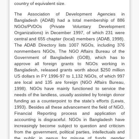
country of equivalent size.
The Association of Development Agencies in
Bangladesh (ADAB) had a total membership of 886
NGOs/PVDOs (Private Voluntary Development
Organizations) in December 1997, of which 231 were
central and 655 chapter (local) members (ADAB, 1998).
The ADAB Directory lists 1007 NGOs, including 376
nonmembers NGOs. The NGO Affairs Bureau of the
Government of Bangladesh (GOB), which has to
approve all foreign grants to NGOs working in
Bangladesh, released grants worth about $250 million
US dollars in FY 1996-97 to 1,132 NGOs, of which 997
are local and 135 are foreign (NGO Affairs Bureau,
1998). NGOs have mainly functioned to service the
needs of the landless, usually assisted by foreign donor
funding as a counterpoint to the state’s efforts (Lewis,
1993). Besides all these advancement the field of NGO,
Financial Reporting process and application of
accounting is disgraceful. NGOs in Bangladesh have
increasingly become subject to question and criticism
from the government, political parties, intellectuals and
the public in genus for misuse of funds, gender