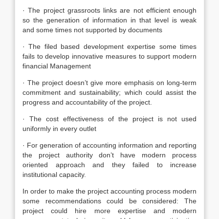
· The project grassroots links are not efficient enough
so the generation of information in that level is weak
and some times not supported by documents
· The filed based development expertise some times
fails to develop innovative measures to support modern
financial Management
· The project doesn’t give more emphasis on long-term
commitment and sustainability; which could assist the
progress and accountability of the project.
· The cost effectiveness of the project is not used
uniformly in every outlet
· For generation of accounting information and reporting
the project authority don’t have modern process
oriented approach and they failed to increase
institutional capacity.
In order to make the project accounting process modern
some recommendations could be considered: The
project could hire more expertise and modern