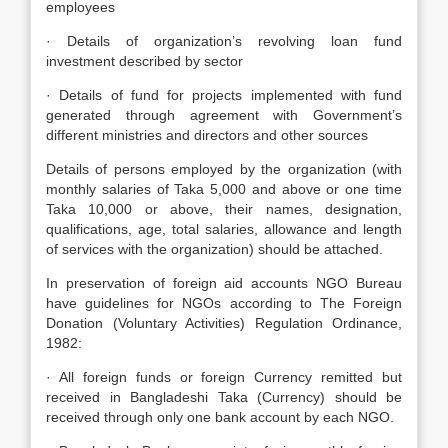
employees
· Details of organization’s revolving loan fund
investment described by sector
· Details of fund for projects implemented with fund
generated through agreement with Government’s
different ministries and directors and other sources
Details of persons employed by the organization (with
monthly salaries of Taka 5,000 and above or one time
Taka 10,000 or above, their names, designation,
qualifications, age, total salaries, allowance and length
of services with the organization) should be attached.
In preservation of foreign aid accounts NGO Bureau
have guidelines for NGOs according to The Foreign
Donation (Voluntary Activities) Regulation Ordinance,
1982:
· All foreign funds or foreign Currency remitted but
received in Bangladeshi Taka (Currency) should be
received through only one bank account by each NGO.