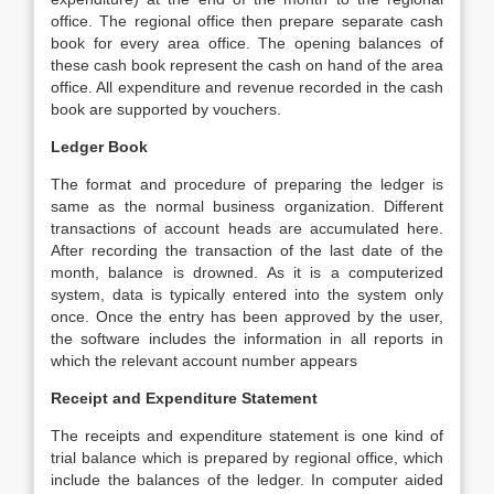
office. The regional office then prepare separate cash
book for every area office. The opening balances of
these cash book represent the cash on hand of the area
office. All expenditure and revenue recorded in the cash
book are supported by vouchers.
Ledger Book
The format and procedure of preparing the ledger is
same as the normal business organization. Different
transactions of account heads are accumulated here.
After recording the transaction of the last date of the
month, balance is drowned. As it is a computerized
system, data is typically entered into the system only
once. Once the entry has been approved by the user,
the software includes the information in all reports in
which the relevant account number appears
Receipt and Expenditure Statement
The receipts and expenditure statement is one kind of
trial balance which is prepared by regional office, which
include the balances of the ledger. In computer aided