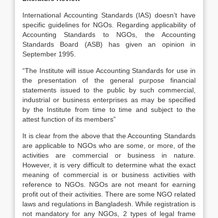
International Accounting Standards (IAS) doesn’t have
specific guidelines for NGOs. Regarding applicability of
Accounting Standards to NGOs, the Accounting
Standards Board (ASB) has given an opinion in
September 1995.
“The Institute will issue Accounting Standards for use in
the presentation of the general purpose financial
statements issued to the public by such commercial,
industrial or business enterprises as may be specified
by the Institute from time to time and subject to the
attest function of its members”
It is clear from the above that the Accounting Standards
are applicable to NGOs who are some, or more, of the
activities are commercial or business in nature.
However, it is very difficult to determine what the exact
meaning of commercial is or business activities with
reference to NGOs. NGOs are not meant for earning
profit out of their activities. There are some NGO related
laws and regulations in Bangladesh. While registration is
not mandatory for any NGOs, 2 types of legal frame