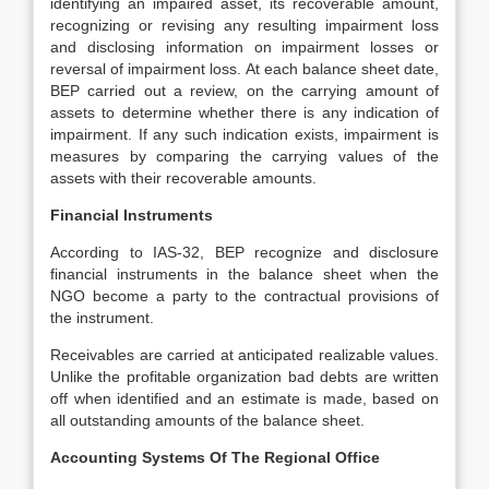
identifying an impaired asset, its recoverable amount,
recognizing or revising any resulting impairment loss
and disclosing information on impairment losses or
reversal of impairment loss. At each balance sheet date,
BEP carried out a review, on the carrying amount of
assets to determine whether there is any indication of
impairment. If any such indication exists, impairment is
measures by comparing the carrying values of the
assets with their recoverable amounts.
Financial Instruments
According to IAS-32, BEP recognize and disclosure
financial instruments in the balance sheet when the
NGO become a party to the contractual provisions of
the instrument.
Receivables are carried at anticipated realizable values.
Unlike the profitable organization bad debts are written
off when identified and an estimate is made, based on
all outstanding amounts of the balance sheet.
Accounting Systems Of The Regional Office