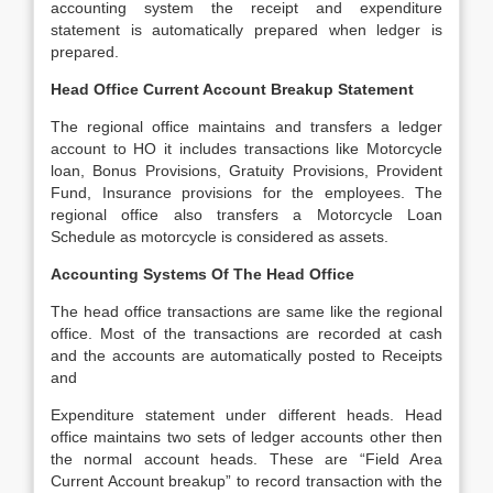
accounting system the receipt and expenditure
statement is automatically prepared when ledger is
prepared.
Head Office Current Account Breakup Statement
The regional office maintains and transfers a ledger
account to HO it includes transactions like Motorcycle
loan, Bonus Provisions, Gratuity Provisions, Provident
Fund, Insurance provisions for the employees. The
regional office also transfers a Motorcycle Loan
Schedule as motorcycle is considered as assets.
Accounting Systems Of The Head Office
The head office transactions are same like the regional
office. Most of the transactions are recorded at cash
and the accounts are automatically posted to Receipts
and
Expenditure statement under different heads. Head
office maintains two sets of ledger accounts other then
the normal account heads. These are “Field Area
Current Account breakup” to record transaction with the