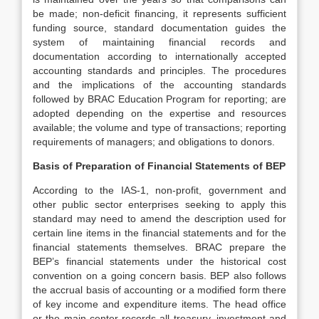
be made; non-deficit financing, it represents sufficient
funding source, standard documentation guides the
system of maintaining financial records and
documentation according to internationally accepted
accounting standards and principles. The procedures
and the implications of the accounting standards
followed by BRAC Education Program for reporting; are
adopted depending on the expertise and resources
available; the volume and type of transactions; reporting
requirements of managers; and obligations to donors.
Basis of Preparation of Financial Statements of BEP
According to the IAS-1, non-profit, government and
other public sector enterprises seeking to apply this
standard may need to amend the description used for
certain line items in the financial statements and for the
financial statements themselves. BRAC prepare the
BEP’s financial statements under the historical cost
convention on a going concern basis. BEP also follows
the accrual basis of accounting or a modified form there
of key income and expenditure items. The head office
or the main center records all treasury, investment and