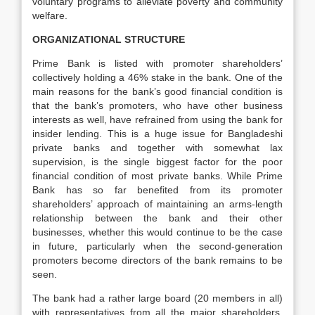
voluntary programs to alleviate poverty and community
welfare.
ORGANIZATIONAL STRUCTURE
Prime Bank is listed with promoter shareholders’
collectively holding a 46% stake in the bank. One of the
main reasons for the bank’s good financial condition is
that the bank’s promoters, who have other business
interests as well, have refrained from using the bank for
insider lending. This is a huge issue for Bangladeshi
private banks and together with somewhat lax
supervision, is the single biggest factor for the poor
financial condition of most private banks. While Prime
Bank has so far benefited from its promoter
shareholders’ approach of maintaining an arms-length
relationship between the bank and their other
businesses, whether this would continue to be the case
in future, particularly when the second-generation
promoters become directors of the bank remains to be
seen.
The bank had a rather large board (20 members in all)
with representatives from all the major shareholders.