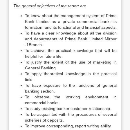
The general objectives of the report are
To know about the management system of Prime
Bank Limited as a private commercial bank, its
formation, and its functional and financial aspects.
To have a clear knowledge about all the division
and departments of Prime Bank Limited Mirpur
-1Branch.
To achieve the practical knowledge that will be
helpful for future life.
To justify the extent of the use of marketing in
General Banking
To apply theoretical knowledge in the practical
field.
To have exposure to the functions of general
banking section.
To observe the working environment in
commercial banks.
To study existing banker customer relationship.
To be acquainted with the procedures of several
schemes of deposits.
To improve corresponding, report writing ability.