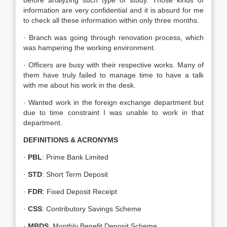
before analyzing such type of study. Those kinds of
information are very confidential and it is absurd for me
to check all these information within only three months.
· Branch was going through renovation process, which
was hampering the working environment.
· Officers are busy with their respective works. Many of
them have truly failed to manage time to have a talk
with me about his work in the desk.
· Wanted work in the foreign exchange department but
due to time constraint I was unable to work in that
department.
DEFINITIONS & ACRONYMS
·
PBL
: Prime Bank Limited
·
STD
: Short Term Deposit
·
FDR
: Fixed Deposit Receipt
·
CSS
: Contributory Savings Scheme
·
MBDS
: Monthly Benefit Deposit Scheme