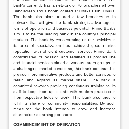
bank’s currently has a network of 70 branches all over
Bangladesh and a booth located at Dhaka Club, Dhaka.
The bank also plans to add a few branches to its
network that will give the bank strategic advantage in
terms of operation and business potential. Prime Bank’s
aim is to be the leading bank in the country’s principal
markets. The bank by concentrating on the activities in
its area of specialization has achieved good market
reputation with efficient customer service. Prime Bank
consolidated its position and retained its product line
and financial services aimed at various target groups. In
a challenging market conditions, this bank continued to
provide more innovative products and better services to
retain and expand its market share. The bank is
committed towards providing continuous training to its
staff to keep them up to date with modern practices in
their respective fields of work. This bank also tries to
fulfill its share of community responsibilities. By such
measures the bank intends to grow and increase
shareholder’s earning per share.
COMMENCEMENT OF OPERATION