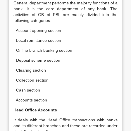
General department performs the majority functions of a
bank. It is the core department of any bank. The
activities of GB of PBL are mainly divided into the
following categories:
· Account opening section
· Local remittance section
· Online branch banking section
· Deposit scheme section
· Clearing section
· Collection section
· Cash section
· Accounts section
Head Office Accounts
It deals with the Head Office transactions with banks
and its different branches and these are recorded under