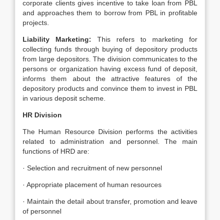
corporate clients gives incentive to take loan from PBL
and approaches them to borrow from PBL in profitable
projects.
Liability Marketing:
This refers to marketing for
collecting funds through buying of depository products
from large depositors. The division communicates to the
persons or organization having excess fund of deposit,
informs them about the attractive features of the
depository products and convince them to invest in PBL
in various deposit scheme.
HR Division
The Human Resource Division performs the activities
related to administration and personnel. The main
functions of HRD are:
· Selection and recruitment of new personnel
· Appropriate placement of human resources
· Maintain the detail about transfer, promotion and leave
of personnel