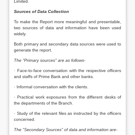
Limited.
Sources of Data Collection
To make the Report more meaningful and presentable,
two sources of data and information have been used
widely.
Both primary and secondary data sources were used to
generate the report.
The “Primary sources” are as follows-
· Face-to-face conversation with the respective officers
and staffs of Prime Bank and other banks.
· Informal conversation with the clients.
· Practical work exposures from the different desks of
the departments of the Branch.
· Study of the relevant files as instructed by the officers
concerned.
The “Secondary Sources” of data and information are-