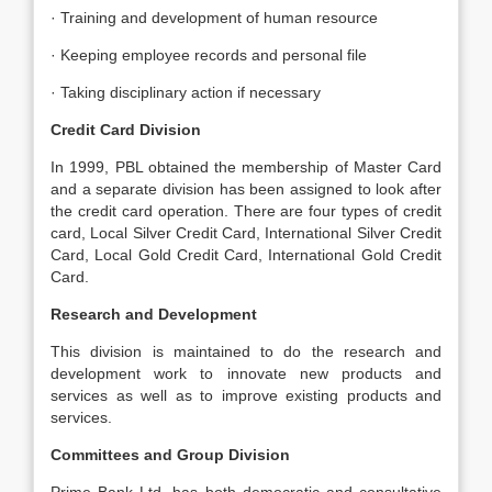
· Training and development of human resource
· Keeping employee records and personal file
· Taking disciplinary action if necessary
Credit Card Division
In 1999, PBL obtained the membership of Master Card
and a separate division has been assigned to look after
the credit card operation. There are four types of credit
card, Local Silver Credit Card, International Silver Credit
Card, Local Gold Credit Card, International Gold Credit
Card.
Research and Development
This division is maintained to do the research and
development work to innovate new products and
services as well as to improve existing products and
services.
Committees and Group Division