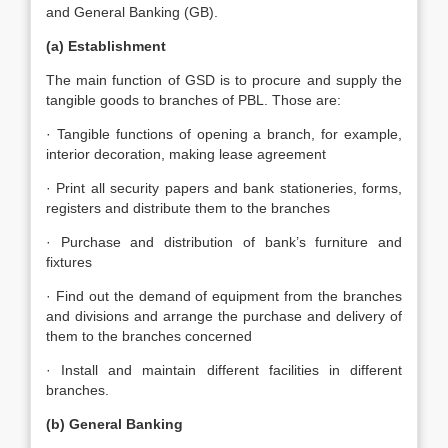
and General Banking (GB).
(a) Establishment
The main function of GSD is to procure and supply the
tangible goods to branches of PBL. Those are:
· Tangible functions of opening a branch, for example,
interior decoration, making lease agreement
· Print all security papers and bank stationeries, forms,
registers and distribute them to the branches
· Purchase and distribution of bank’s furniture and
fixtures
· Find out the demand of equipment from the branches
and divisions and arrange the purchase and delivery of
them to the branches concerned
· Install and maintain different facilities in different
branches.
(b) General Banking