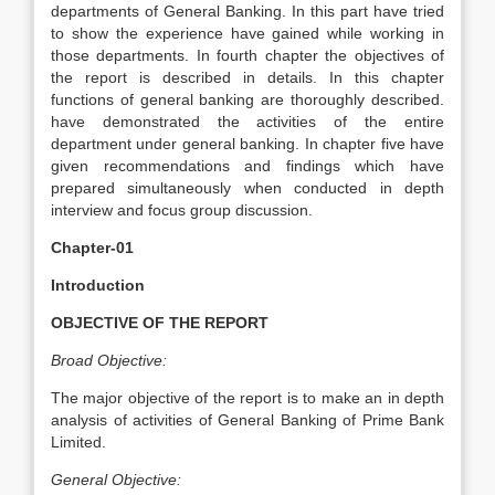
departments of General Banking. In this part have tried
to show the experience have gained while working in
those departments. In fourth chapter the objectives of
the report is described in details. In this chapter
functions of general banking are thoroughly described.
have demonstrated the activities of the entire
department under general banking. In chapter five have
given recommendations and findings which have
prepared simultaneously when conducted in depth
interview and focus group discussion.
Chapter-01
Introduction
OBJECTIVE OF THE REPORT
Broad Objective:
The major objective of the report is to make an in depth
analysis of activities of General Banking of Prime Bank
Limited.
General Objective: