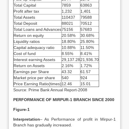
Total Capital
7859
63863
Profit after tax
1,232
1,401
Total Assets
110437
79588
Total Deposit
88021
70512
Total Loans and Advances
75156
57683
Return on equity
20.58%
30.68%
Liquidity ratios
18.80%
25.80%
Capital adequacy ratio
10.88%
11.50%
Cost of fund
8.55%
8.41%
Interest earning Assets
29,137.28
21,936.70
Return on Assets
2.16%
1.72%
Earnings per Share
43.32
61.57
Market price per share
540
924
Price Earning Ratio(times)
12.46
15.01
Source: Prime Bank Annual Report-2008
PERFORMANCE OF MIRPUR-1 BRANCH SINCE 2000
Figure-1
Interpretation
– As Performance of profit in Mirpur-1
Branch has gradually increased.