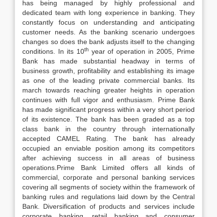
has being managed by highly professional and
dedicated team with long experience in banking. They
constantly focus on understanding and anticipating
customer needs. As the banking scenario undergoes
changes so does the bank adjusts itself to the changing
th
conditions. In its 10
year of operation in 2005, Prime
Bank has made substantial headway in terms of
business growth, profitability and establishing its image
as one of the leading private commercial banks. Its
march towards reaching greater heights in operation
continues with full vigor and enthusiasm. Prime Bank
has made significant progress within a very short period
of its existence. The bank has been graded as a top
class bank in the country through internationally
accepted CAMEL Rating. The bank has already
occupied an enviable position among its competitors
after achieving success in all areas of business
operations.Prime Bank Limited offers all kinds of
commercial, corporate and personal banking services
covering all segments of society within the framework of
banking rules and regulations laid down by the Central
Bank. Diversification of products and services include
corporate banking, retail banking and consumer