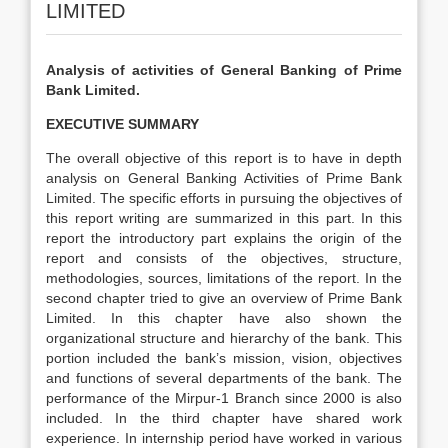
LIMITED
Analysis of activities of General Banking of Prime
Bank Limited.
EXECUTIVE SUMMARY
The overall objective of this report is to have in depth
analysis on General Banking Activities of Prime Bank
Limited. The specific efforts in pursuing the objectives of
this report writing are summarized in this part. In this
report the introductory part explains the origin of the
report and consists of the objectives, structure,
methodologies, sources, limitations of the report. In the
second chapter tried to give an overview of Prime Bank
Limited. In this chapter have also shown the
organizational structure and hierarchy of the bank. This
portion included the bank’s mission, vision, objectives
and functions of several departments of the bank. The
performance of the Mirpur-1 Branch since 2000 is also
included. In the third chapter have shared work
experience. In internship period have worked in various