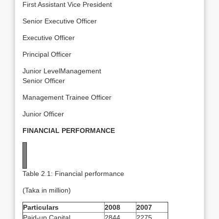
First Assistant Vice President
Senior Executive Officer
Executive Officer
Principal Officer
Junior LevelManagement
Senior Officer
Management Trainee Officer
Junior Officer
FINANCIAL PERFORMANCE
Table 2.1: Financial performance
(Taka in million)
Particulars
2008
2007
Paid-up Capital
2844
2275