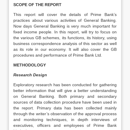
SCOPE OF THE REPORT
This report will cover the details of Prime Bank’s
practices about various activities of General Banking.
Now days General Banking is very much important for
fixed income people. In this report, will try to focus on
the various GB schemes, its functions, its history, using
business correspondence analysis of this sector as well
as its role in our economy. It will also cover the GB
procedures and performance of Prime Bank Ltd.
METHODOLOGY
Research Design
Exploratory research has been conducted for gathering
better information that will give a better understanding
on General Banking. Both primary and secondary
sources of data collection procedure have been used in
the report. Primary data has been collected mainly
through the writer’s observation of the approval process
and monitoring techniques, in depth interviews of
executives, officers and employees of Prime Bank