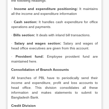
the following headings:
·
Income and expenditure positioning:
It maintains
all the income and expenditure information
·
Cash section:
It handles cash expenditure for office
operations and payments.
·
Bills section:
It deals with inland bill transactions.
·
Salary and wages section:
Salary and wages of
head office executives are given from this account.
·
Provident fund:
Employee provident fund are
maintained here.
Consolidation of Branch Accounts
All branches of PBL have to periodically send their
income and expenditure, profit and loss accounts to
head office. This division consolidates all these
information and makes statements to submit to
Bangladesh Bank.
Credit Division