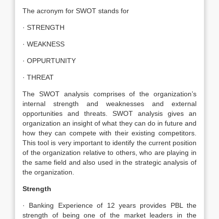
The acronym for SWOT stands for
· STRENGTH
· WEAKNESS
· OPPURTUNITY
· THREAT
The SWOT analysis comprises of the organization’s
internal strength and weaknesses and external
opportunities and threats. SWOT analysis gives an
organization an insight of what they can do in future and
how they can compete with their existing competitors.
This tool is very important to identify the current position
of the organization relative to others, who are playing in
the same field and also used in the strategic analysis of
the organization.
Strength
· Banking Experience of 12 years provides PBL the
strength of being one of the market leaders in the