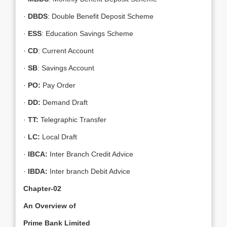
·
DBDS
: Double Benefit Deposit Scheme
·
ESS
: Education Savings Scheme
·
CD
: Current Account
·
SB
: Savings Account
·
PO:
Pay Order
·
DD:
Demand Draft
·
TT:
Telegraphic Transfer
·
LC:
Local Draft
·
IBCA:
Inter Branch Credit Advice
·
IBDA:
Inter branch Debit Advice
Chapter-02
An Overview of
Prime Bank Limited