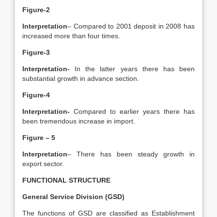
Figure-2
Interpretation
– Compared to 2001 deposit in 2008 has
increased more than four times.
Figure-3
Interpretation-
In the latter years there has been
substantial growth in advance section.
Figure-4
Interpretation-
Compared to earlier years there has
been tremendous increase in import.
Figure – 5
Interpretation
– There has been steady growth in
export sector.
FUNCTIONAL STRUCTURE
General Service Division (GSD)
The functions of GSD are classified as Establishment