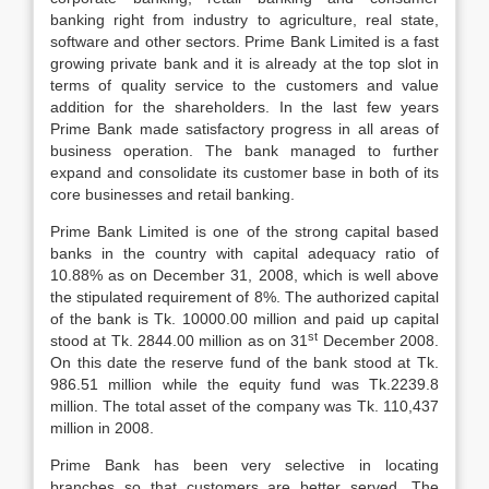
banking right from industry to agriculture, real state,
software and other sectors. Prime Bank Limited is a fast
growing private bank and it is already at the top slot in
terms of quality service to the customers and value
addition for the shareholders. In the last few years
Prime Bank made satisfactory progress in all areas of
business operation. The bank managed to further
expand and consolidate its customer base in both of its
core businesses and retail banking.
Prime Bank Limited is one of the strong capital based
banks in the country with capital adequacy ratio of
10.88% as on December 31, 2008, which is well above
the stipulated requirement of 8%. The authorized capital
of the bank is Tk. 10000.00 million and paid up capital
st
stood at Tk. 2844.00 million as on 31
December 2008.
On this date the reserve fund of the bank stood at Tk.
986.51 million while the equity fund was Tk.2239.8
million. The total asset of the company was Tk. 110,437
million in 2008.
Prime Bank has been very selective in locating
branches so that customers are better served. The