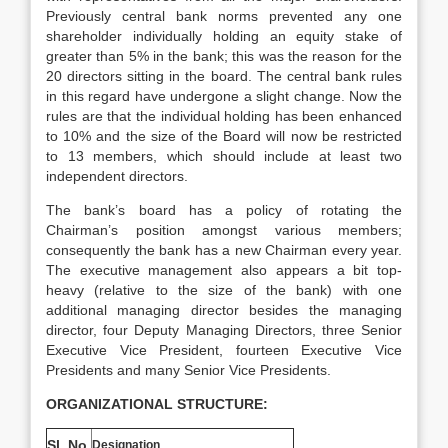
Previously central bank norms prevented any one
shareholder individually holding an equity stake of
greater than 5% in the bank; this was the reason for the
20 directors sitting in the board. The central bank rules
in this regard have undergone a slight change. Now the
rules are that the individual holding has been enhanced
to 10% and the size of the Board will now be restricted
to 13 members, which should include at least two
independent directors.
The bank’s board has a policy of rotating the
Chairman’s position amongst various members;
consequently the bank has a new Chairman every year.
The executive management also appears a bit top-
heavy (relative to the size of the bank) with one
additional managing director besides the managing
director, four Deputy Managing Directors, three Senior
Executive Vice President, fourteen Executive Vice
Presidents and many Senior Vice Presidents.
ORGANIZATIONAL STRUCTURE:
Sl. No.
Designation