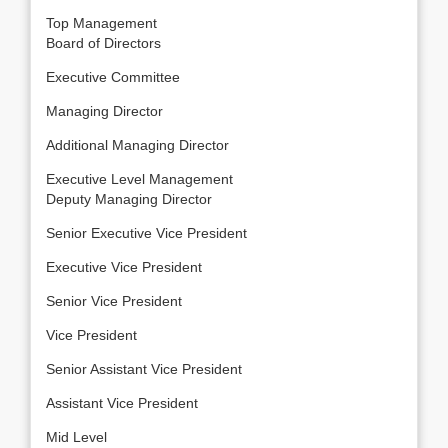
Top Management
Board of Directors
Executive Committee
Managing Director
Additional Managing Director
Executive Level Management
Deputy Managing Director
Senior Executive Vice President
Executive Vice President
Senior Vice President
Vice President
Senior Assistant Vice President
Assistant Vice President
Mid Level