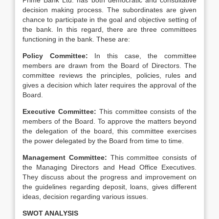
Prime Bank Ltd. has both democratic and consultative
decision making process. The subordinates are given
chance to participate in the goal and objective setting of
the bank. In this regard, there are three committees
functioning in the bank. These are:
Policy Committee:
In this case, the committee
members are drawn from the Board of Directors. The
committee reviews the principles, policies, rules and
gives a decision which later requires the approval of the
Board.
Executive Committee:
This committee consists of the
members of the Board. To approve the matters beyond
the delegation of the board, this committee exercises
the power delegated by the Board from time to time.
Management Committee:
This committee consists of
the Managing Directors and Head Office Executives.
They discuss about the progress and improvement on
the guidelines regarding deposit, loans, gives different
ideas, decision regarding various issues.
SWOT ANALYSIS