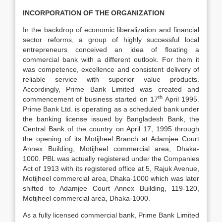
INCORPORATION OF THE ORGANIZATION
In the backdrop of economic liberalization and financial
sector reforms, a group of highly successful local
entrepreneurs conceived an idea of floating a
commercial bank with a different outlook. For them it
was competence, excellence and consistent delivery of
reliable service with superior value products.
Accordingly, Prime Bank Limited was created and
th
commencement of business started on 17
April 1995.
Prime Bank Ltd. is operating as a scheduled bank under
the banking license issued by Bangladesh Bank, the
Central Bank of the country on April 17, 1995 through
the opening of its Motijheel Branch at Adamjee Court
Annex Building, Motijheel commercial area, Dhaka-
1000. PBL was actually registered under the Companies
Act of 1913 with its registered office at 5, Rajuk Avenue,
Motijheel commercial area, Dhaka-1000 which was later
shifted to Adamjee Court Annex Building, 119-120,
Motijheel commercial area, Dhaka-1000.
As a fully licensed commercial bank, Prime Bank Limited