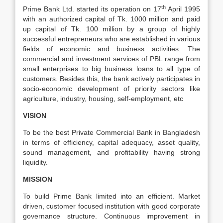
th
Prime Bank Ltd. started its operation on 17
April 1995
with an authorized capital of Tk. 1000 million and paid
up capital of Tk. 100 million by a group of highly
successful entrepreneurs who are established in various
fields of economic and business activities. The
commercial and investment services of PBL range from
small enterprises to big business loans to all type of
customers. Besides this, the bank actively participates in
socio-economic development of priority sectors like
agriculture, industry, housing, self-employment, etc
VISION
To be the best Private Commercial Bank in Bangladesh
in terms of efficiency, capital adequacy, asset quality,
sound management, and profitability having strong
liquidity.
MISSION
To build Prime Bank limited into an efficient. Market
driven, customer focused institution with good corporate
governance structure. Continuous improvement in