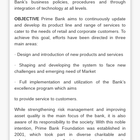
Bank’s business policies, procedures and through
integration of technology at all levels.
OBJECTIVE
Prime Bank aims to continuously update
and develop its product line and range of services to
cater to the needs of retail and corporate customers. To
achieve this goal, efforts have been directed in three
main areas:
· Design and introduction of new products and services
· Shaping and developing the system to face new
challenges and emerging need of Market
· Full implementation and utilization of the Bank’s
excellence program which aims
to provide service to customers.
While strengthening risk management and improving
asset quality is the main focus of the bank, it is also
aware of its responsibility to the society. With this noble
intention, Prime Bank Foundation was established in
2001, which took part in diverse charitable and