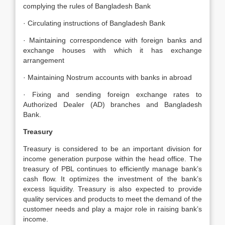
complying the rules of Bangladesh Bank
· Circulating instructions of Bangladesh Bank
· Maintaining correspondence with foreign banks and
exchange houses with which it has exchange
arrangement
· Maintaining Nostrum accounts with banks in abroad
· Fixing and sending foreign exchange rates to
Authorized Dealer (AD) branches and Bangladesh
Bank.
Treasury
Treasury is considered to be an important division for
income generation purpose within the head office. The
treasury of PBL continues to efficiently manage bank’s
cash flow. It optimizes the investment of the bank’s
excess liquidity. Treasury is also expected to provide
quality services and products to meet the demand of the
customer needs and play a major role in raising bank’s
income.