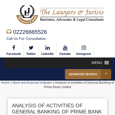
02226665526
Call Us For Consultation
Facebook
Twitter
Linkedin
Youtube
Instagram
MENU
ADVANCED SEARCH
Home
»
Bank and financial institutes
»
Analysis of activities of General Banking of
Prime Bank Limited
ANALYSIS OF ACTIVITIES OF
GENERAL BANKING OF PRIME BANK