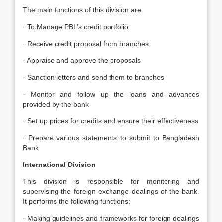
The main functions of this division are:
· To Manage PBL’s credit portfolio
· Receive credit proposal from branches
· Appraise and approve the proposals
· Sanction letters and send them to branches
· Monitor and follow up the loans and advances
provided by the bank
· Set up prices for credits and ensure their effectiveness
· Prepare various statements to submit to Bangladesh
Bank
International Division
This division is responsible for monitoring and
supervising the foreign exchange dealings of the bank.
It performs the following functions:
· Making guidelines and frameworks for foreign dealings