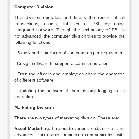
Computer Division
This division operates and keeps the record of all
transactions, assets, liabilities of PBL by using
integrated software. Though the technology of PBL is
not advanced, the computer division tries to provide the
following functions:
· Supply and installation of computer as per requirement
· Design software to support accounts operation
· Train the officers and employees about the operation
of different software
· Updating the software if there is any lagging in its
operation
Marketing Division
There are two types of marketing division. These are:
Asset Marketing:
It refers to various kinds of loan and
advances. This division maintains communication with