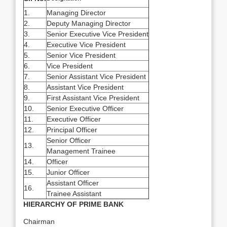
1.
Managing Director
2.
Deputy Managing Director
3.
Senior Executive Vice President
4.
Executive Vice President
5.
Senior Vice President
6.
Vice President
7.
Senior Assistant Vice President
8.
Assistant Vice President
9.
First Assistant Vice President
10.
Senior Executive Officer
11.
Executive Officer
12.
Principal Officer
Senior Officer
13.
Management Trainee
14.
Officer
15.
Junior Officer
Assistant Officer
16.
Trainee Assistant
HIERARCHY OF PRIME BANK
Chairman