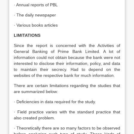
· Annual reports of PBL
· The daily newspaper
· Various books articles
LIMITATIONS
Since the report is concerned with the Activities of
General Banking of Prime Bank Limited. A lot of
information could not obtain because the bank were not
interested to disclose their information, policy, and data
to maintain their secrecy. Had to depend on the
websites of the respective bank for much information.
There are certain limitations regarding the studies that
are summarized below:
· Deficiencies in data required for the study.
· Field practice varies with the standard practice that
also created problem.
· Theoretically there are so many factors to be observed