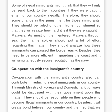
Some of illegal immigrants might think that they will only
be send back to their countries if they were caught
entering our country illegally. Therefore, they should
some change in the punishment for those immigrants.
They should be jailed or other higher punishment so
that they will realize how hard it is if they were caught in
Malaysia. As most of them entered Malaysia through
sea, the marine soldier should put a lot of effort
regarding this matter. They should analyze how these
immigrants can passed the border easily. Besides, they
need to be more efficient in guarding the coast and it
will simultaneously secure reputation as the navy.
Co-operation with the immigrant’s country
Co-operation with the immigrant’s country also can
contribute in reducing illegal immigrants in our country.
Through Ministry of Foreign and Domestic, a lot of ways
could be discussed with their government upon this
matter. They should be responsible on their people who
become illegal immigrants in our country. Besides, it will
create bond between our country and them so that, we