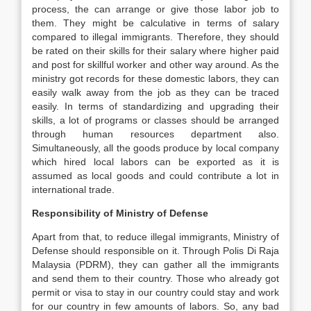
process, the can arrange or give those labor job to
them. They might be calculative in terms of salary
compared to illegal immigrants. Therefore, they should
be rated on their skills for their salary where higher paid
and post for skillful worker and other way around. As the
ministry got records for these domestic labors, they can
easily walk away from the job as they can be traced
easily. In terms of standardizing and upgrading their
skills, a lot of programs or classes should be arranged
through human resources department also.
Simultaneously, all the goods produce by local company
which hired local labors can be exported as it is
assumed as local goods and could contribute a lot in
international trade.
Responsibility of Ministry of Defense
Apart from that, to reduce illegal immigrants, Ministry of
Defense should responsible on it. Through Polis Di Raja
Malaysia (PDRM), they can gather all the immigrants
and send them to their country. Those who already got
permit or visa to stay in our country could stay and work
for our country in few amounts of labors. So, any bad