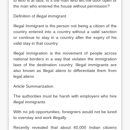
to who is at fault. Is it the man who left the door open or
the man who entered the house without permission?
Definition of illegal immigrant
Illegal Immigrant is the person not being a citizen of the
country entered into a country without a valid sanction
or continue to stay in a country after the expiry of his
valid stay in that country.
Illegal immigration is the movement of people across
national borders in a way that violates the immigration
laws of the destination country. Illegal immigrants are
also known as illegal aliens to differentiate them from
legal aliens
Article Summarization
The authorities must be harsh with employers who hire
illegal immigrants
With no job opportunities, foreigners would not be lured
to overstay and work illegally.
Recently revealed that about 40,000 Indian citizens