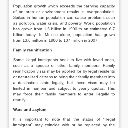
Population growth which exceeds the carrying capacity
of an area or environment results in overpopulation.
Spikes in human population can cause problems such
as pollution, water crisis, and poverty. World population
has grown from 1.6 billion in 1900 to an estimated 6.7
billion today. In Mexico alone, population has grown
from 13.6 million in 1900 to 107 million in 2007.
Family reunification
Some illegal immigrants seek to live with loved ones,
such as a spouse or other family members. Family
reunification visas may be applied for by legal residents
or naturalized citizens to bring their family members into
a destination state legally, but these visas may be
limited in number and subject to yearly quotas. This
may force their family members to enter illegally to
reunify.
Wars and asylum
It is important to note that the status of “illegal
immigrant” may coincide with or be replaced by the