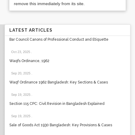
remove this immediately from its site.
LATEST ARTICLES
Bar Council Canons of Professional Conduct and Etiquette
Oct 23, 2025
.
Waqfs Ordinance, 1962
Sep 20, 2025
.
Waqf Ordinance 1962 Bangladesh: Key Sections & Cases
Sep 19, 2025
.
Section 115 CPC: Civil Revision in Bangladesh Explained
Sep 19, 2025
.
Sale of Goods Act 1930 Bangladesh: Key Provisions & Cases