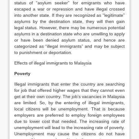
status of “asylum seeker” for emigrants who have
escaped a war or repression and have illegal crossed
into another state. If they are recognized as “legitimate”
asylums by the destination state, they will then gain
legal status. However, there may be numerous potential
asylums in a destination state who are unwilling to apply
or have been denied asylum status, and hence are
categorized as “illegal immigrants” and may be subject
to punishment or deportation.
Effects of illegal immigrants to Malaysia
Poverty
Illegal immigrants that enter the country are searching
for job that offered higher wages that they cannot even
get at their own country. The job’s vacancies in Malaysia
are limited. So, by the entering of illegal immigrants,
local citizens will be unemployment. That is because
employers are preferred to employ foreign employees
due to lower cost that needed. The increasing rate of
unemployment will lead to the increasing rate of poverty.
Unemployment may cause the citizens do not have