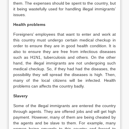
them. The expenses should be spent to the country, but
it being wastefully used for handling illegal immigrants’
issues.
Health problems
Foreigners’ employees that want to enter and work at
this country must undergo certain medical checkup in
order to ensure they are in good health condition. It is
also to ensure they are free from infectious diseases
such as H1N1, tuberculosis and others. On the other
hand, the illegal immigrants are not undergoing such
medical checkup. So, if they had had the diseases, the
possibility they will spread the diseases is high. Then,
many of the local citizens will be infected. Health
problems can affects the country badly.
Slavery
Some of the illegal immigrants are entered the country
through agents. They are offered jobs and will get high
payment. However, many of them are being cheated by
the agents and be slave to them. For example, many
women being smuggle to this country and forced to