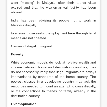
went “missing” in Malaysia after their tourist visas
expired and that the visa-on-arrival facility had been
abused.
India has been advising its people not to work in
Malaysia illegally.
to ensure those seeking employment here through legal
means are not cheated
Causes of illegal immigrant
Poverty
While economic models do look at relative wealth and
income between home and destination countries, they
do not necessarily imply that illegal migrants are always
impoverished by standards of the home country. The
poorest classes in a developing country may lack the
resources needed to mount an attempt to cross illegally,
or the connections to friends or family already in the
destination country.
Overpopulation