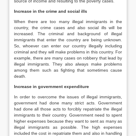
source of income and resulting to the poverty cases.
Increase in the crime and social ills
When there are too many illegal immigrants in the
country, the crime cases and also social ills will be
increased. The criminal and background of illegal
immigrants that enter the country are being unknown.
So, whoever can enter our country illegally including
criminal and they will make problems in this country. For
example, there are many cases on robbery that lead by
illegal immigrants. They also always make problems
among them such as fighting that sometimes cause
death.
Increase in government expenditure
In order to overcome the issues of illegal immigrants,
government had done many strict acts. Government
had done all those acts to forcibly repatriate the illegal
immigrants to their country. Government need to spent
higher expenses because they want to sent as many as
illegal immigrants as possible. The high expenses
included the cost in repatriate them and also in handling