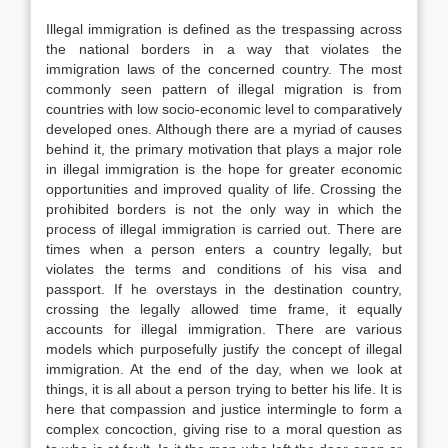
Illegal immigration is defined as the trespassing across
the national borders in a way that violates the
immigration laws of the concerned country. The most
commonly seen pattern of illegal migration is from
countries with low socio-economic level to comparatively
developed ones. Although there are a myriad of causes
behind it, the primary motivation that plays a major role
in illegal immigration is the hope for greater economic
opportunities and improved quality of life. Crossing the
prohibited borders is not the only way in which the
process of illegal immigration is carried out. There are
times when a person enters a country legally, but
violates the terms and conditions of his visa and
passport. If he overstays in the destination country,
crossing the legally allowed time frame, it equally
accounts for illegal immigration. There are various
models which purposefully justify the concept of illegal
immigration. At the end of the day, when we look at
things, it is all about a person trying to better his life. It is
here that compassion and justice intermingle to form a
complex concoction, giving rise to a moral question as