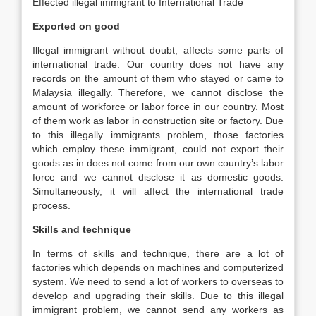
Effected illegal immigrant to International Trade
Exported on good
Illegal immigrant without doubt, affects some parts of
international trade. Our country does not have any
records on the amount of them who stayed or came to
Malaysia illegally. Therefore, we cannot disclose the
amount of workforce or labor force in our country. Most
of them work as labor in construction site or factory. Due
to this illegally immigrants problem, those factories
which employ these immigrant, could not export their
goods as in does not come from our own country’s labor
force and we cannot disclose it as domestic goods.
Simultaneously, it will affect the international trade
process.
Skills and technique
In terms of skills and technique, there are a lot of
factories which depends on machines and computerized
system. We need to send a lot of workers to overseas to
develop and upgrading their skills. Due to this illegal
immigrant problem, we cannot send any workers as