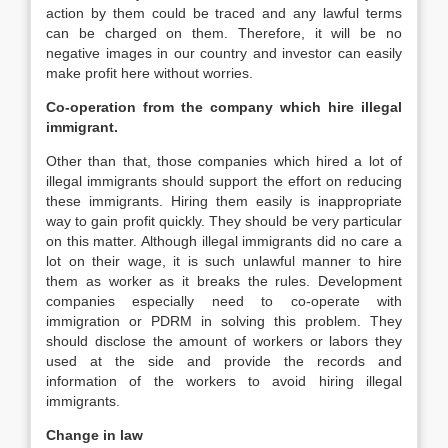
action by them could be traced and any lawful terms
can be charged on them. Therefore, it will be no
negative images in our country and investor can easily
make profit here without worries.
Co-operation from the company which hire illegal
immigrant.
Other than that, those companies which hired a lot of
illegal immigrants should support the effort on reducing
these immigrants. Hiring them easily is inappropriate
way to gain profit quickly. They should be very particular
on this matter. Although illegal immigrants did no care a
lot on their wage, it is such unlawful manner to hire
them as worker as it breaks the rules. Development
companies especially need to co-operate with
immigration or PDRM in solving this problem. They
should disclose the amount of workers or labors they
used at the side and provide the records and
information of the workers to avoid hiring illegal
immigrants.
Change in law