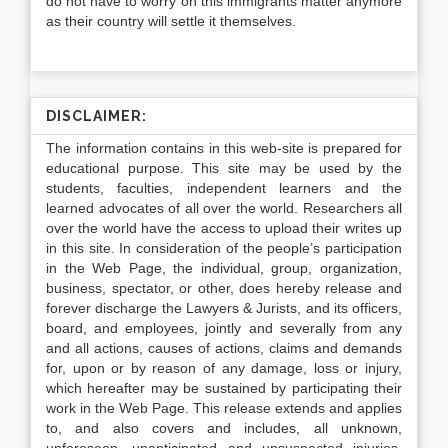
do not have to worry on this immigrants matter anymore
as their country will settle it themselves.
DISCLAIMER:
The information contains in this web-site is prepared for
educational purpose. This site may be used by the
students, faculties, independent learners and the
learned advocates of all over the world. Researchers all
over the world have the access to upload their writes up
in this site. In consideration of the people’s participation
in the Web Page, the individual, group, organization,
business, spectator, or other, does hereby release and
forever discharge the Lawyers & Jurists, and its officers,
board, and employees, jointly and severally from any
and all actions, causes of actions, claims and demands
for, upon or by reason of any damage, loss or injury,
which hereafter may be sustained by participating their
work in the Web Page. This release extends and applies
to, and also covers and includes, all unknown,