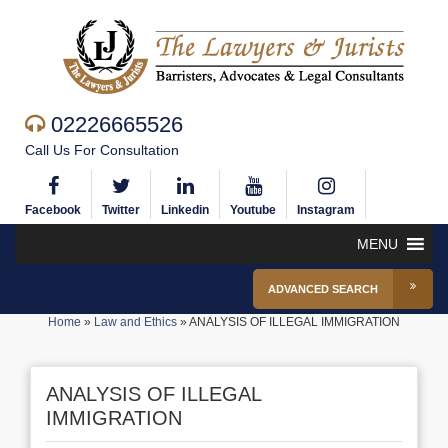
02226665526
Call Us For Consultation
Facebook
Twitter
Linkedin
Youtube
Instagram
MENU
ADVANCED SEARCH
Home
»
Law and Ethics
»
ANALYSIS OF ILLEGAL IMMIGRATION
ANALYSIS OF ILLEGAL
IMMIGRATION