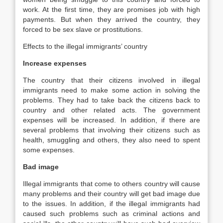
work. At the first time, they are promises job with high
payments. But when they arrived the country, they
forced to be sex slave or prostitutions.
Effects to the illegal immigrants’ country
Increase expenses
The country that their citizens involved in illegal
immigrants need to make some action in solving the
problems. They had to take back the citizens back to
country and other related acts. The government
expenses will be increased. In addition, if there are
several problems that involving their citizens such as
health, smuggling and others, they also need to spent
some expenses.
Bad image
Illegal immigrants that come to others country will cause
many problems and their country will get bad image due
to the issues. In addition, if the illegal immigrants had
caused such problems such as criminal actions and