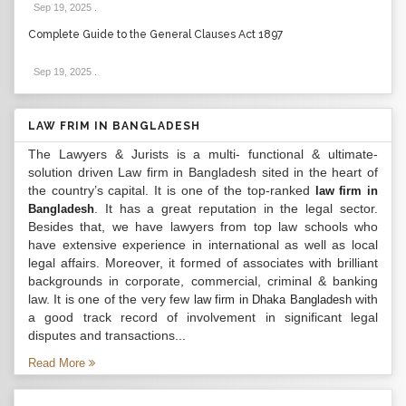
Sep 19, 2025
.
Complete Guide to the General Clauses Act 1897
Sep 19, 2025
.
LAW FRIM IN BANGLADESH
The Lawyers & Jurists is a multi- functional & ultimate-
solution driven Law firm in Bangladesh sited in the heart of
the country’s capital. It is one of the top-ranked
law firm in
. It has a great reputation in the legal sector.
Bangladesh
Besides that, we have lawyers from top law schools who
have extensive experience in international as well as local
legal affairs. Moreover, it formed of associates with brilliant
backgrounds in corporate, commercial, criminal & banking
law. It is one of the very few
with
law firm in Dhaka Bangladesh
a good track record of involvement in significant legal
disputes and transactions...
Read More