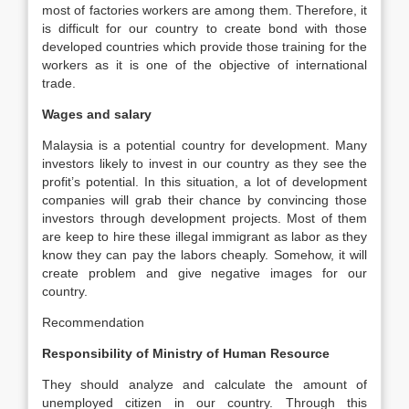
most of factories workers are among them. Therefore, it
is difficult for our country to create bond with those
developed countries which provide those training for the
workers as it is one of the objective of international
trade.
Wages and salary
Malaysia is a potential country for development. Many
investors likely to invest in our country as they see the
profit’s potential. In this situation, a lot of development
companies will grab their chance by convincing those
investors through development projects. Most of them
are keep to hire these illegal immigrant as labor as they
know they can pay the labors cheaply. Somehow, it will
create problem and give negative images for our
country.
Recommendation
Responsibility of Ministry of Human Resource
They should analyze and calculate the amount of
unemployed citizen in our country. Through this