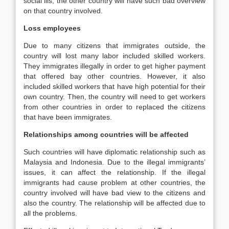
social ills, the other country will have such bad overview
on that country involved.
Loss employees
Due to many citizens that immigrates outside, the
country will lost many labor included skilled workers.
They immigrates illegally in order to get higher payment
that offered bay other countries. However, it also
included skilled workers that have high potential for their
own country. Then, the country will need to get workers
from other countries in order to replaced the citizens
that have been immigrates.
Relationships among countries will be affected
Such countries will have diplomatic relationship such as
Malaysia and Indonesia. Due to the illegal immigrants’
issues, it can affect the relationship. If the illegal
immigrants had cause problem at other countries, the
country involved will have bad view to the citizens and
also the country. The relationship will be affected due to
all the problems.