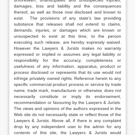
unforeseen, unanticipated and unsuspected injuries,
damages, loss and liability and the consequences
thereof, as well as those now disclosed and known to
exist. The provisions of any state’s law providing
substance that releases shall not extend to claims,
demands, injuries, or damages which are known or
unsuspected to exist at this time, to the person
executing such release, are hereby expressly waived.
However the Lawyers & Jurists makes no warranty
expressed or implied or assumes any legal liability or
responsibility for the accuracy, completeness or
usefulness of any information, apparatus, product or
process disclosed or represents that its use would not
infringe privately owned rights. Reference herein to any
specific commercial product process or service by trade
name, trade mark, manufacturer or otherwise, does not
necessarily constitute or imply its endorsement,
recommendation or favouring by the Lawyers & Jurists.
The views and opinions of the authors expressed in the
Web site do not necessarily state or reflect those of the
Lawyers & Jurists. Above all, if there is any complaint
drop by any independent user to the admin for any
contents of this site, the Lawyers & Jurists would