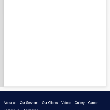
About us
Our Services
Our Clients
Videos
Gallery
Career