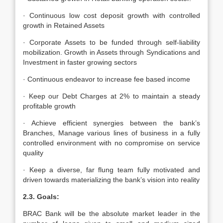
· Continuous low cost deposit growth with controlled
growth in Retained Assets
· Corporate Assets to be funded through self-liability
mobilization. Growth in Assets through Syndications and
Investment in faster growing sectors
· Continuous endeavor to increase fee based income
· Keep our Debt Charges at 2% to maintain a steady
profitable growth
· Achieve efficient synergies between the bank’s
Branches, Manage various lines of business in a fully
controlled environment with no compromise on service
quality
· Keep a diverse, far flung team fully motivated and
driven towards materializing the bank’s vision into reality
2.3. Goals:
BRAC Bank will be the absolute market leader in the