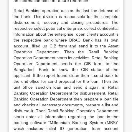
an information base for future reference.
Retail Banking operation acts as the last line defense of
the bank. This division is responsible for the complete
disbursement, recovery and closing procedures. The
respective select potential enterprise, collect confidential
information about the enterprise, open clients account is
the respective bank where BRAC Bank has its own
account, filled up CIB form and send it to the Asset
Operation Department. Then the Retail Banking
Operation Department starts its activities. Retail Banking
Operation Department sends the CIB form to the
Bangladesh Bank to know the CIB status of the
applicant. If the report found clean then it send back to
the unit office for send proposal for the loan. Then the
unit office sanction loan and send it again in Retail
Banking Operation Department for disbursement. Retail
Banking Operation Department then prepare a loan file
and checks all necessary documents, prepare a list and
disburse it. Then Retail Banking Operation Department
starts enter all information regarding the loan in the
banking software “Millennium Banking System (MBS)”
which includes initial ID generation, loan account