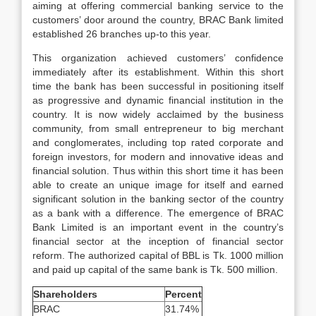
aiming at offering commercial banking service to the
customers’ door around the country, BRAC Bank limited
established 26 branches up-to this year.
This organization achieved customers’ confidence
immediately after its establishment. Within this short
time the bank has been successful in positioning itself
as progressive and dynamic financial institution in the
country. It is now widely acclaimed by the business
community, from small entrepreneur to big merchant
and conglomerates, including top rated corporate and
foreign investors, for modern and innovative ideas and
financial solution. Thus within this short time it has been
able to create an unique image for itself and earned
significant solution in the banking sector of the country
as a bank with a difference. The emergence of BRAC
Bank Limited is an important event in the country’s
financial sector at the inception of financial sector
reform. The authorized capital of BBL is Tk. 1000 million
and paid up capital of the same bank is Tk. 500 million.
Shareholders
Percent
BRAC
31.74%