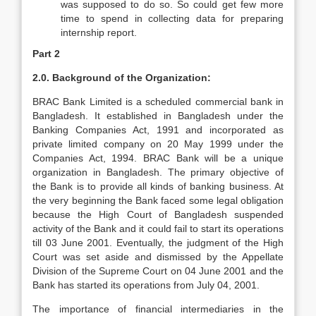
was supposed to do so. So could get few more
time to spend in collecting data for preparing
internship report.
Part 2
2.0. Background of the Organization:
BRAC Bank Limited is a scheduled commercial bank in
Bangladesh. It established in Bangladesh under the
Banking Companies Act, 1991 and incorporated as
private limited company on 20 May 1999 under the
Companies Act, 1994. BRAC Bank will be a unique
organization in Bangladesh. The primary objective of
the Bank is to provide all kinds of banking business. At
the very beginning the Bank faced some legal obligation
because the High Court of Bangladesh suspended
activity of the Bank and it could fail to start its operations
till 03 June 2001. Eventually, the judgment of the High
Court was set aside and dismissed by the Appellate
Division of the Supreme Court on 04 June 2001 and the
Bank has started its operations from July 04, 2001.
The importance of financial intermediaries in the