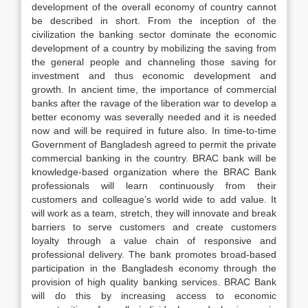
development of the overall economy of country cannot
be described in short. From the inception of the
civilization the banking sector dominate the economic
development of a country by mobilizing the saving from
the general people and channeling those saving for
investment and thus economic development and
growth. In ancient time, the importance of commercial
banks after the ravage of the liberation war to develop a
better economy was severally needed and it is needed
now and will be required in future also. In time-to-time
Government of Bangladesh agreed to permit the private
commercial banking in the country. BRAC bank will be
knowledge-based organization where the BRAC Bank
professionals will learn continuously from their
customers and colleague’s world wide to add value. It
will work as a team, stretch, they will innovate and break
barriers to serve customers and create customers
loyalty through a value chain of responsive and
professional delivery. The bank promotes broad-based
participation in the Bangladesh economy through the
provision of high quality banking services. BRAC Bank
will do this by increasing access to economic