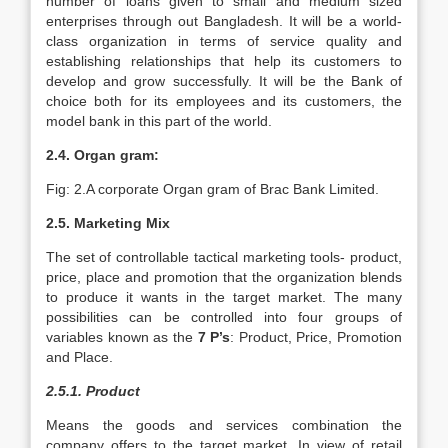
number of loans given to small and medium sized
enterprises through out Bangladesh. It will be a world-
class organization in terms of service quality and
establishing relationships that help its customers to
develop and grow successfully. It will be the Bank of
choice both for its employees and its customers, the
model bank in this part of the world.
2.4. Organ gram:
Fig: 2.A corporate Organ gram of Brac Bank Limited.
2.5. Marketing Mix
The set of controllable tactical marketing tools- product,
price, place and promotion that the organization blends
to produce it wants in the target market. The many
possibilities can be controlled into four groups of
variables known as the
7 P’s
: Product, Price, Promotion
and Place.
2.5.1. Product
Means the goods and services combination the
company offers to the target market. In view of retail