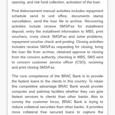
opening, and risk fund collection, activation of the loan.
Post disbursement manual activities includes repayment
schedule send to unit office, documents stamp
cancellation, send the loan file to archive. Recovering
activities include receive SMS/Fax for installment
deposit, entry the installment information to MBS, print
vouchers, cross check SMS/Fax and solve problems,
repayment voucher check and posting. Closing activities
includes receive SMS/Fax requesting for closing, bring
the loan file from archive, obtained approve to closing
from the concern authority, checking in MBS, SMS sent
to concern customer service officer (CSO), receiving
and print closing SMS/Fax.
The core competence of the BRAC Bank is to provide
the fastest loans to the clients in this country. To retain
this competitive advantage BRAC Bank would provide
computer and palmtop facilities whether they can give
fastest services to clients than other banks. Also to
convey the customer focus, BRAC Bank is trying to
reduce collateral securities than other banks. It provides
more collateral free secured loans to capture the