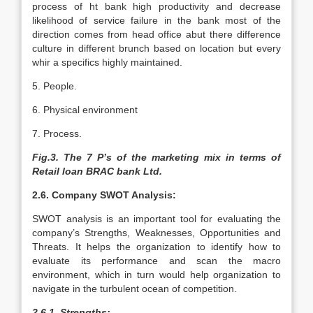
process of ht bank high productivity and decrease
likelihood of service failure in the bank most of the
direction comes from head office abut there difference
culture in different brunch based on location but every
whir a specifics highly maintained.
5. People.
6. Physical environment
7. Process.
Fig.3. The 7 P’s of the marketing mix in terms of
Retail loan BRAC bank Ltd.
2.6. Company SWOT Analysis:
SWOT analysis is an important tool for evaluating the
company’s Strengths, Weaknesses, Opportunities and
Threats. It helps the organization to identify how to
evaluate its performance and scan the macro
environment, which in turn would help organization to
navigate in the turbulent ocean of competition.
2.6.1. Strengths: