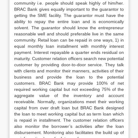
community i.e. people should speak highly of him/her.
BRAC Bank gives equally important to the guarantor to
getting the SME facility. The guarantor must have the
ability to repay the entire loan and is economically
solvent. The guarantor should know the entrepreneur
reasonable well and should preferable live in the same
community. Retail loan can be repaid in one ways, 1) in
equal monthly loan installment with monthly interest
payment. Interest repayable a quarter ends residual on
maturity. Customer relation officers search new potential
customer by providing door-to-door service. They talk
with clients and monitor their manners, activities of their
business and provide the loan to the potential
customers. BRAC Bank may provide 100% of net
required working capital but not exceeding 75% of the
aggregate value of the inventory and account
receivable. Normally, organizations meet their working
capital from over draft loan but BRAC Bank designed
the loan to meet working capital but as term loan which
is repaid in installment. The customer relation officers
also monitor the borrower’s activities after the loan
disbursement. Monitoring also facilitates the build up of