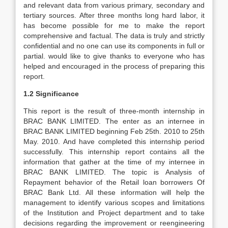
and relevant data from various primary, secondary and
tertiary sources. After three months long hard labor, it
has become possible for me to make the report
comprehensive and factual. The data is truly and strictly
confidential and no one can use its components in full or
partial. would like to give thanks to everyone who has
helped and encouraged in the process of preparing this
report.
1.2 Significance
This report is the result of three-month internship in
BRAC BANK LIMITED. The enter as an internee in
BRAC BANK LIMITED beginning Feb 25th. 2010 to 25th
May. 2010. And have completed this internship period
successfully. This internship report contains all the
information that gather at the time of my internee in
BRAC BANK LIMITED. The topic is Analysis of
Repayment behavior of the Retail loan borrowers Of
BRAC Bank Ltd. All these information will help the
management to identify various scopes and limitations
of the Institution and Project department and to take
decisions regarding the improvement or reengineering