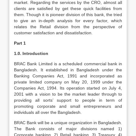
market. Regarding the services by the CRO, almost all
clients are satisfied by get these quick facilities from
them. Though it is pioneer division of this bank, the tried
to give an in-depth analysis for every factor, which
relates the Retail division from the perspective of
customer satisfaction and dissatisfaction.
Part 1
1.0. Introduction
BRAC Bank Limited is a scheduled commercial bank in
Bangladesh. It established in Bangladesh under the
Banking Companies Act, 1991 and incorporated as
private limited company on May 20, 1999 under the
Companies Act, 1994. Its operation started on July 4,
2001 with a vision to be the market leader through to
providing all sorts’ support to people in term of
promoting corporate and small entrepreneurs and
individuals all over the Bangladesh.
BRAC Bank will be a unique organization in Bangladesh.
The Bank consists of major divisions named 1)
Corporate banking, 2) Retail banking, 3) Treasury, 4)