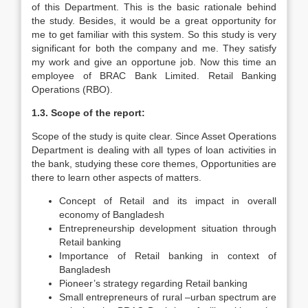
of this Department. This is the basic rationale behind
the study. Besides, it would be a great opportunity for
me to get familiar with this system. So this study is very
significant for both the company and me. They satisfy
my work and give an opportune job. Now this time an
employee of BRAC Bank Limited. Retail Banking
Operations (RBO).
1.3. Scope of the report:
Scope of the study is quite clear. Since Asset Operations
Department is dealing with all types of loan activities in
the bank, studying these core themes, Opportunities are
there to learn other aspects of matters.
Concept of Retail and its impact in overall
economy of Bangladesh
Entrepreneurship development situation through
Retail banking
Importance of Retail banking in context of
Bangladesh
Pioneer’s strategy regarding Retail banking
Small entrepreneurs of rural –urban spectrum are