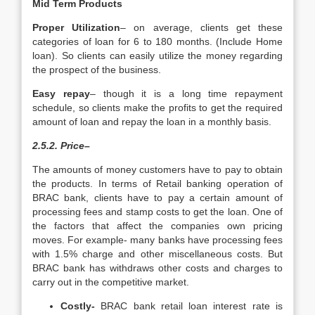
Mid Term Products
Proper Utilization
– on average, clients get these
categories of loan for 6 to 180 months. (Include Home
loan). So clients can easily utilize the money regarding
the prospect of the business.
Easy repay
– though it is a long time repayment
schedule, so clients make the profits to get the required
amount of loan and repay the loan in a monthly basis.
2.5.2. Price
–
The amounts of money customers have to pay to obtain
the products. In terms of Retail banking operation of
BRAC bank, clients have to pay a certain amount of
processing fees and stamp costs to get the loan. One of
the factors that affect the companies own pricing
moves. For example- many banks have processing fees
with 1.5% charge and other miscellaneous costs. But
BRAC bank has withdraws other costs and charges to
carry out in the competitive market.
Costly-
BRAC bank retail loan interest rate is