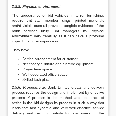
2.5.5. Physical environment
:
The appearance of bbl vehicles in terror furnishing,
requirement staff member, sings, printed materials
and\d visible cues all provided tangible evidence of the
bank services unity. Bbl managers its Physical
environment very carefully as it can have a profound
impact customer impression
They have:
Setting arrangement for customer.
Necessary furniture and elective equipment.
Prayer time space
Well decorated office space
Skilled tech place.
2.5.6. Process
:
Brac Bank Limited creats and delivery
process requires the design and implement by effective
process. A process is the method and sequence of
action in the bbl designs its process in such a way that
leads that fast dynamic and very well effective service
delivery and result in satisfaction customers. In the