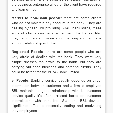
the business enterprise whether the client have required
any loan or not.
Market to non-Bank people
: there are some clients
who do not maintain any account in the bank. They are
dealing by cash. By providing BRAC bank loans, these
sorts of clients can be attached with the banks. Also
they can understand more about banking and can have
a good relationship with them.
Neglected People
– there are some people who are
very afraid of dealing with the bank. They were very
simple dresses too afraid to the bank. But they are
carrying out good business and potential clients. They
could be target for the BRAC Bank Limited
e. People.
Banking service usually depends on direct
information between customer and a firm is employee
BBL maintains a good relationship with its customer
service quality it’s often arrested bared on customer
interrelations with front line. Staff and BBL devotes
signifience effect to necessity. trading and motivating
they employees.