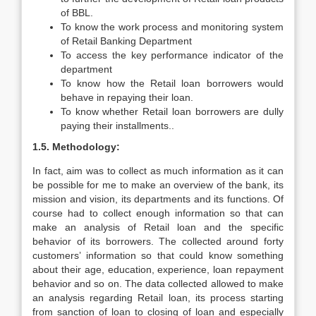
of BBL.
To know the work process and monitoring system
of Retail Banking Department
To access the key performance indicator of the
department
To know how the Retail loan borrowers would
behave in repaying their loan.
To know whether Retail loan borrowers are dully
paying their installments..
1.5. Methodology:
In fact, aim was to collect as much information as it can
be possible for me to make an overview of the bank, its
mission and vision, its departments and its functions. Of
course had to collect enough information so that can
make an analysis of Retail loan and the specific
behavior of its borrowers. The collected around forty
customers’ information so that could know something
about their age, education, experience, loan repayment
behavior and so on. The data collected allowed to make
an analysis regarding Retail loan, its process starting
from sanction of loan to closing of loan and especially