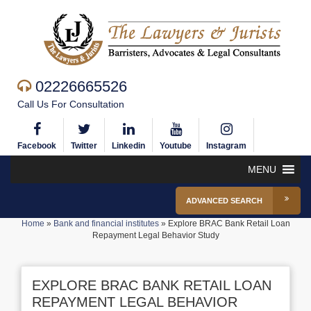
02226665526
Call Us For Consultation
Facebook
Twitter
Linkedin
Youtube
Instagram
MENU
ADVANCED SEARCH
Home
»
Bank and financial institutes
»
Explore BRAC Bank Retail Loan
Repayment Legal Behavior Study
EXPLORE BRAC BANK RETAIL LOAN
REPAYMENT LEGAL BEHAVIOR