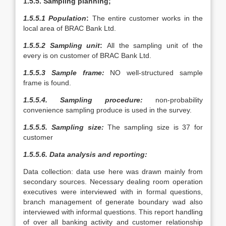
1.5.5. Sampling planning;
1.5.5.1 Population
:
The entire customer works in the
local area of BRAC Bank Ltd.
1.5.5.2 Sampling unit
:
All the sampling unit of the
every is on customer of BRAC Bank Ltd.
1.5.5.3 Sample frame:
NO well-structured sample
frame is found.
1.5.5.4. Sampling procedure:
non-probability
convenience sampling produce is used in the survey.
1.5.5.5. Sampling size:
The sampling size is 37 for
customer
1.5.5.6. Data analysis and reporting:
Data collection: data use here was drawn mainly from
secondary sources. Necessary dealing room operation
executives were interviewed with in formal questions,
branch management of generate boundary wad also
interviewed with informal questions. This report handling
of over all banking activity and customer relationship