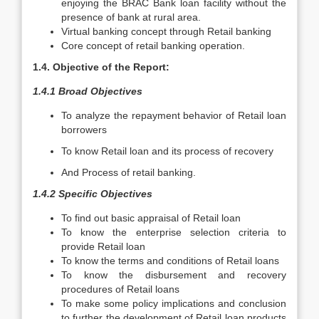
enjoying the BRAC Bank loan facility without the
presence of bank at rural area.
Virtual banking concept through Retail banking
Core concept of retail banking operation.
1.4. Objective of the Report:
1.4.1 Broad Objectives
To analyze the repayment behavior of Retail loan
borrowers
To know Retail loan and its process of recovery
And Process of retail banking.
1.4.2 Specific Objectives
To find out basic appraisal of Retail loan
To know the enterprise selection criteria to
provide Retail loan
To know the terms and conditions of Retail loans
To know the disbursement and recovery
procedures of Retail loans
To make some policy implications and conclusion
to further the development of Retail loan products