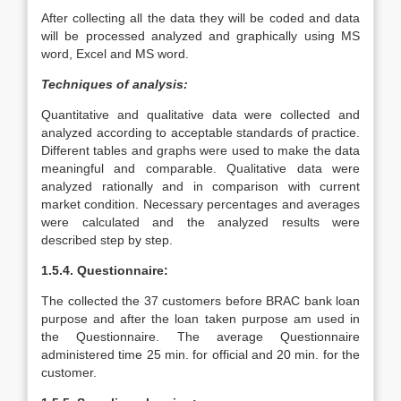
After collecting all the data they will be coded and data
will be processed analyzed and graphically using MS
word, Excel and MS word.
Techniques of analysis:
Quantitative and qualitative data were collected and
analyzed according to acceptable standards of practice.
Different tables and graphs were used to make the data
meaningful and comparable. Qualitative data were
analyzed rationally and in comparison with current
market condition. Necessary percentages and averages
were calculated and the analyzed results were
described step by step.
1.5.4. Questionnaire:
The collected the 37 customers before BRAC bank loan
purpose and after the loan taken purpose am used in
the Questionnaire. The average Questionnaire
administered time 25 min. for official and 20 min. for the
customer.