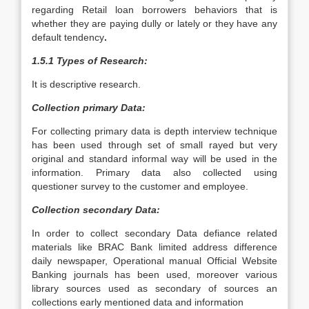
regarding Retail loan borrowers behaviors that is
whether they are paying dully or lately or they have any
default tendency
.
1.5.1 Types of Research:
It is descriptive research.
Collection primary Data:
For collecting primary data is depth interview technique
has been used through set of small rayed but very
original and standard informal way will be used in the
information. Primary data also collected using
questioner survey to the customer and employee.
Collection secondary Data:
In order to collect secondary Data defiance related
materials like BRAC Bank limited address difference
daily newspaper, Operational manual Official Website
Banking journals has been used, moreover various
library sources used as secondary of sources an
collections early mentioned data and information