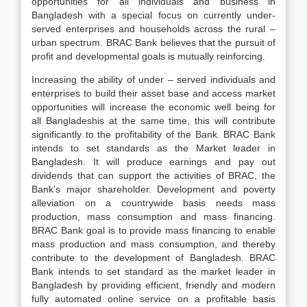
opportunities for all individuals and business in
Bangladesh with a special focus on currently under-
served enterprises and households across the rural –
urban spectrum. BRAC Bank believes that the pursuit of
profit and developmental goals is mutually reinforcing.
Increasing the ability of under – served individuals and
enterprises to build their asset base and access market
opportunities will increase the economic well being for
all Bangladeshis at the same time, this will contribute
significantly to the profitability of the Bank. BRAC Bank
intends to set standards as the Market leader in
Bangladesh. It will produce earnings and pay out
dividends that can support the activities of BRAC, the
Bank’s major shareholder. Development and poverty
alleviation on a countrywide basis needs mass
production, mass consumption and mass financing.
BRAC Bank goal is to provide mass financing to enable
mass production and mass consumption, and thereby
contribute to the development of Bangladesh. BRAC
Bank intends to set standard as the market leader in
Bangladesh by providing efficient, friendly and modern
fully automated online service on a profitable basis