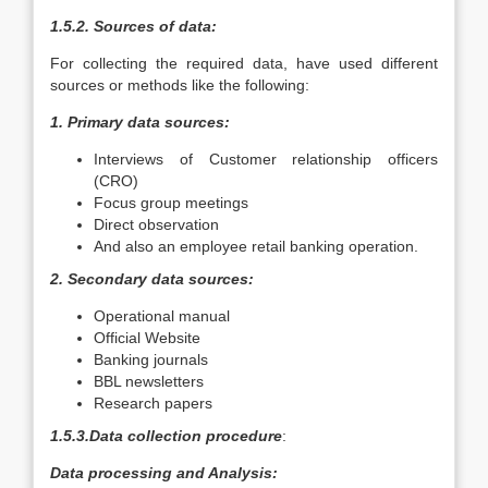
1.5.2. Sources of data:
For collecting the required data, have used different
sources or methods like the following:
1. Primary data sources:
Interviews of Customer relationship officers
(CRO)
Focus group meetings
Direct observation
And also an employee retail banking operation.
2. Secondary data sources:
Operational manual
Official Website
Banking journals
BBL newsletters
Research papers
1.5.3.Data collection procedure
:
Data processing and Analysis: