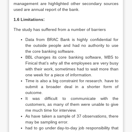
management are highlighted other secondary sources
used are annual report of the bank.
1.6 Limitations:
The study has suffered from a number of barriers
Data from BRAC Bank is highly confidential for
the outside people and had no authority to use
the core banking software.
BBL changes its core banking software, MBS to
Finical that’s why all the employees are very busy
with their work, sometimes had to wait more than
one week for a piece of information.
Time is also a big constraint for research. have to
submit a broader deal in a shorter form of
outcome.
It was difficult to communicate with the
customers, as many of them were unable to give
me much time for interview.
As have taken a sample of 37 observations, there
may be sampling error.
had to go under day-to-day job responsibility that