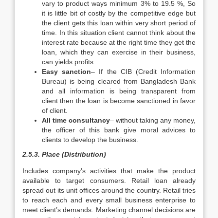
vary to product ways minimum 3% to 19.5 %, So
it is little bit of costly by the competitive edge but
the client gets this loan within very short period of
time. In this situation client cannot think about the
interest rate because at the right time they get the
loan, which they can exercise in their business,
can yields profits.
Easy sanction
– If the CIB (Credit Information
Bureau) is being cleared from Bangladesh Bank
and all information is being transparent from
client then the loan is become sanctioned in favor
of client.
All time consultancy
– without taking any money,
the officer of this bank give moral advices to
clients to develop the business.
2.5.3. Place (Distribution)
Includes company’s activities that make the product
available to target consumers. Retail loan already
spread out its unit offices around the country. Retail tries
to reach each and every small business enterprise to
meet client’s demands. Marketing channel decisions are