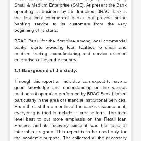
Small & Medium Enterprise (SME). At present the Bank
operating its business by 56 Branches. BRAC Bank is
the first local commercial banks that proving online
banking service to its customers from the very
beginning of its starts.
BRAC Bank, for the first time among local commercial
banks, starts providing loan facilities to small and
medium trading, manufacturing and service oriented
enterprises all over the country.
1.1 Background of the study:
Through this report an individual can expect to have a
good knowledge and understanding on the various
methods of operation performed by BRAC Bank Limited
particularly in the area of Financial Institutional Services.
From the last three months of the bank’s disbursement,
everything is tried to include in precise form. The tried
level best to put more emphasis on the Retail loan
Process and its recovery since it was the topic of
internship program. This report is to be used only for
the academic purpose. The collected all the necessary