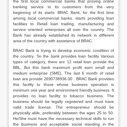
the first local commercial banks that proving online
banking service to its customers from the very
beginning of its starts. BRAC Bank, for the first time
among local commercial banks, starts providing loan
facilities to Retail loan trading, manufacturing and
service oriented enterprises all over the country. The
Bank has already established its network in different
area of the country with assistance of BRAC.
BRAC Bank is trying to develop economic condition of
the country. So the bank provides loan facility Various
types of category, there are 12 retail loan provide the
BBL, But this bank maximum profit earn small and
medium enterprise (SME), The last 6 month of retail
loan are provide 2690738936.00 . BRAC Bank provides
this facility to those whose business operation is
minimum one year and environment friendly business. It
provides no loan facility to tobacco business. The
business should be legally registered and must have
valid trade license. The entrepreneur should be
physically able, preferably between the ages 25 to 50.
He/She must have the necessary technical skills to run
the business and acceptable social standing in the