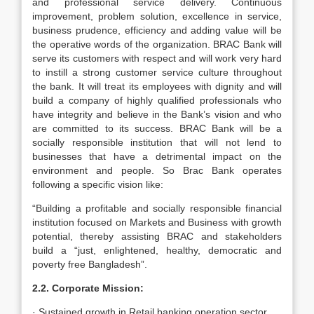
and professional service delivery. Continuous
improvement, problem solution, excellence in service,
business prudence, efficiency and adding value will be
the operative words of the organization. BRAC Bank will
serve its customers with respect and will work very hard
to instill a strong customer service culture throughout
the bank. It will treat its employees with dignity and will
build a company of highly qualified professionals who
have integrity and believe in the Bank’s vision and who
are committed to its success. BRAC Bank will be a
socially responsible institution that will not lend to
businesses that have a detrimental impact on the
environment and people. So Brac Bank operates
following a specific vision like:
“Building a profitable and socially responsible financial
institution focused on Markets and Business with growth
potential, thereby assisting BRAC and stakeholders
build a “just, enlightened, healthy, democratic and
poverty free Bangladesh”.
2.2. Corporate Mission:
· Sustained growth in Retail banking operation sector.