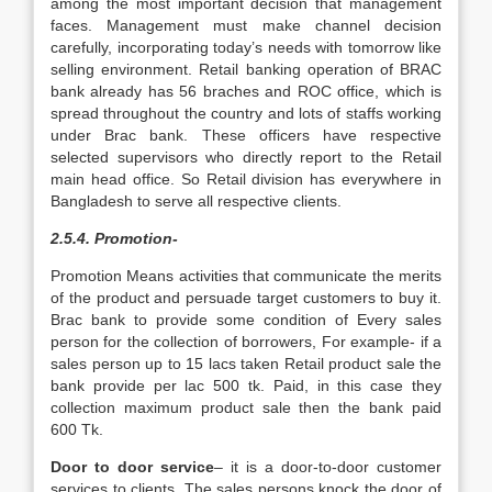
among the most important decision that management
faces. Management must make channel decision
carefully, incorporating today’s needs with tomorrow like
selling environment. Retail banking operation of BRAC
bank already has 56 braches and ROC office, which is
spread throughout the country and lots of staffs working
under Brac bank. These officers have respective
selected supervisors who directly report to the Retail
main head office. So Retail division has everywhere in
Bangladesh to serve all respective clients.
2.5.4. Promotion-
Promotion Means activities that communicate the merits
of the product and persuade target customers to buy it.
Brac bank to provide some condition of Every sales
person for the collection of borrowers, For example- if a
sales person up to 15 lacs taken Retail product sale the
bank provide per lac 500 tk. Paid, in this case they
collection maximum product sale then the bank paid
600 Tk.
Door to door service
– it is a door-to-door customer
services to clients. The sales persons knock the door of