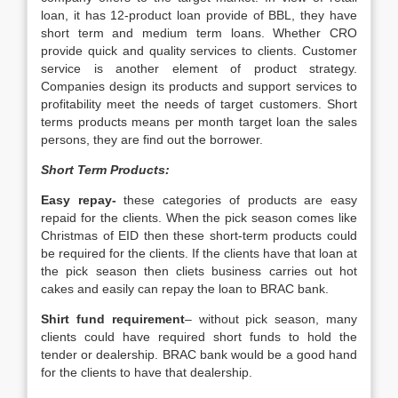
loan, it has 12-product loan provide of BBL, they have
short term and medium term loans. Whether CRO
provide quick and quality services to clients. Customer
service is another element of product strategy.
Companies design its products and support services to
profitability meet the needs of target customers. Short
terms products means per month target loan the sales
persons, they are find out the borrower.
Short Term Products:
Easy repay-
these categories of products are easy
repaid for the clients. When the pick season comes like
Christmas of EID then these short-term products could
be required for the clients. If the clients have that loan at
the pick season then cliets business carries out hot
cakes and easily can repay the loan to BRAC bank.
Shirt fund requirement
– without pick season, many
clients could have required short funds to hold the
tender or dealership. BRAC bank would be a good hand
for the clients to have that dealership.