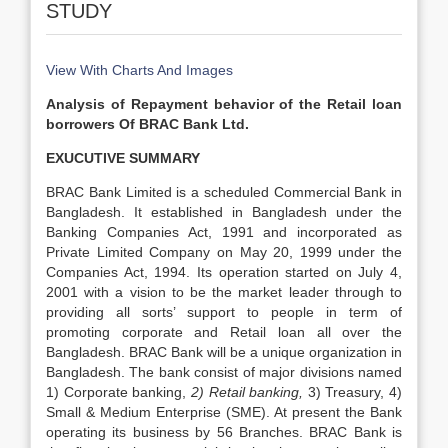
STUDY
View With Charts And Images
Analysis of Repayment behavior of the Retail loan
borrowers Of BRAC Bank Ltd.
EXUCUTIVE SUMMARY
BRAC Bank Limited is a scheduled Commercial Bank in
Bangladesh. It established in Bangladesh under the
Banking Companies Act, 1991 and incorporated as
Private Limited Company on May 20, 1999 under the
Companies Act, 1994. Its operation started on July 4,
2001 with a vision to be the market leader through to
providing all sorts’ support to people in term of
promoting corporate and Retail loan all over the
Bangladesh. BRAC Bank will be a unique organization in
Bangladesh. The bank consist of major divisions named
1) Corporate banking,
2) Retail banking,
3) Treasury, 4)
Small & Medium Enterprise (SME). At present the Bank
operating its business by 56 Branches. BRAC Bank is