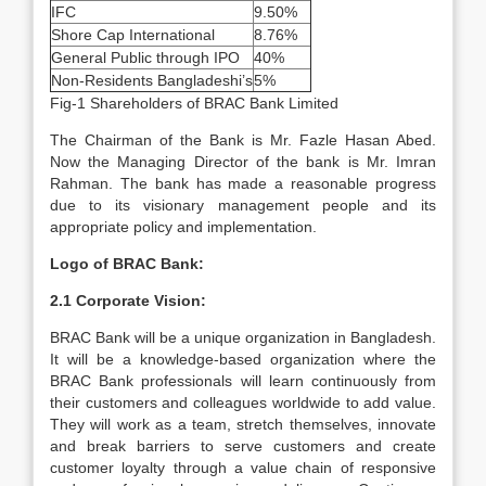
IFC
9.50%
Shore Cap International
8.76%
General Public through IPO
40%
Non-Residents Bangladeshi’s
5%
Fig-1 Shareholders of BRAC Bank Limited
The Chairman of the Bank is Mr. Fazle Hasan Abed.
Now the Managing Director of the bank is Mr. Imran
Rahman. The bank has made a reasonable progress
due to its visionary management people and its
appropriate policy and implementation.
Logo of BRAC Bank:
2.1 Corporate Vision:
BRAC Bank will be a unique organization in Bangladesh.
It will be a knowledge-based organization where the
BRAC Bank professionals will learn continuously from
their customers and colleagues worldwide to add value.
They will work as a team, stretch themselves, innovate
and break barriers to serve customers and create
customer loyalty through a value chain of responsive