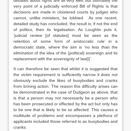
debates about rights are all very well, but ultimately the
very point of a judicially enforced Bill of Rights is that
decisions are made in cloistered courts by judges who
cannot, unlike ministers, be lobbied. As one recent,
detailed study has concluded, the result is, if not the end
of politics, then its legalisation. As Loughlin puts it,
‘judicial review [of statutes] must be seen as the
retention of some form of aristocratic rule’ in a
democratic state, where the aim is ‘no less than the
elimination of the idea of the (political) sovereign and its
replacement with the sovereignty of law[i]’.
It can therefore be seen that whilst it is suggested that
the victim requirement is sufficiently narrow it does not
obviously exclude the likes of busybodies and cranks
from brining action. The reason this difficulty arises can
be demonstrated in the case of Dudgeon as above, that
is that a person may not necessarily be a person who
has been prosecuted or effected by the act but only has
to be one that is likely to be so affected. This causes a
multitude of problems and encompasses a plethora of
applicants included those referred to as busybodies and
cranks.