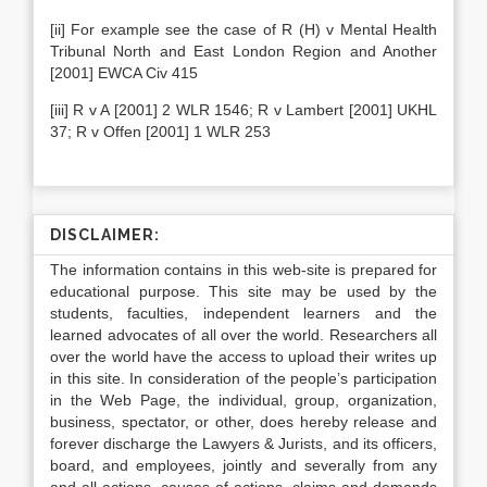
[ii] For example see the case of R (H) v Mental Health
Tribunal North and East London Region and Another
[2001] EWCA Civ 415
[iii] R v A [2001] 2 WLR 1546; R v Lambert [2001] UKHL
37; R v Offen [2001] 1 WLR 253
DISCLAIMER:
The information contains in this web-site is prepared for
educational purpose. This site may be used by the
students, faculties, independent learners and the
learned advocates of all over the world. Researchers all
over the world have the access to upload their writes up
in this site. In consideration of the people’s participation
in the Web Page, the individual, group, organization,
business, spectator, or other, does hereby release and
forever discharge the Lawyers & Jurists, and its officers,
board, and employees, jointly and severally from any