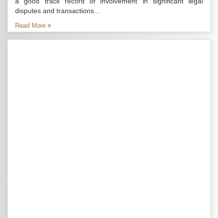
a good track record of involvement in significant legal
disputes and transactions...
Read More