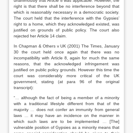
unanimously that Article 8 was applicable. However, the
right is that there shall be no interference beyond that
which is reasonably necessary in a democratic society.
The court held that the interference with the Gypsies’
right to a home, which they acknowledged existed, was
justified on grounds of public policy. The court also
rejected her Article 14 claim.
In Chapman & Others v UK (2001) The Times, January
30 the court held once again that there was no
incompatibility with Article 8, again for much the same
reasons, that the acknowledged infringement was
justified on public policy grounds. However this time the
court was considerably more critical of the UK
government, stating (at para 96 of the original
transcript):
“… although the fact of being a member of a minority
with a traditional lifestyle different from that of the
majority … does not confer an immunity from general
laws … it may have an incidence on the manner in
which such laws are to be implemented … [The]
vulnerable position of Gypsies as a minority means that