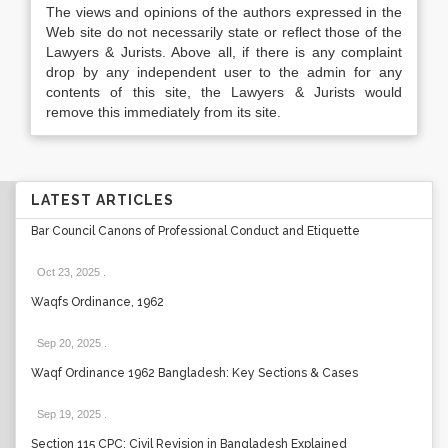
The views and opinions of the authors expressed in the
Web site do not necessarily state or reflect those of the
Lawyers & Jurists. Above all, if there is any complaint
drop by any independent user to the admin for any
contents of this site, the Lawyers & Jurists would
remove this immediately from its site.
LATEST ARTICLES
Bar Council Canons of Professional Conduct and Etiquette
Oct 23, 2025
.
Waqfs Ordinance, 1962
Sep 20, 2025
.
Waqf Ordinance 1962 Bangladesh: Key Sections & Cases
Sep 19, 2025
.
Section 115 CPC: Civil Revision in Bangladesh Explained