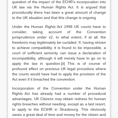
question of the impact of the ECHR’s incorporation into
UK law via the Human Rights Act. It is argued that
procedurally there has been a great amount of change
to the UK situation and that this change is ongoing.
Under the Human Rights Act 1998 UK courts have to
consider, taking account of the Convention
jurisprudence under s2, to what extent, if at all, the
freedoms may legitimately be curtailed. If, having striven
to achieve compatibility, it is found to be impossible, a
court of sufficient seniority can issue a declaration of
incompatibility, although it will merely have to go on to
apply the law in question.[ii] This is of course of
profound effect on previous UK legal procedure where
the courts would have had to apply the provision of the
Act even if it breached the convention.
Incorporation of the Convention under the Human
Rights Act has already had a number of procedural
advantages. UK Citizens may obtain redress for human
rights breaches without needing, except as a last resort,
to apply to the ECtHR in Strasbourg. This obviously
saves a great deal of time and money for the citizen and