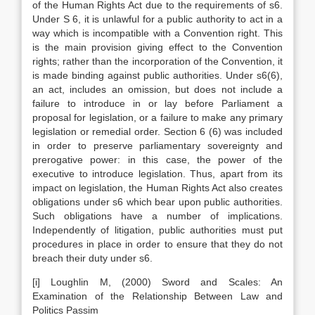
of the Human Rights Act due to the requirements of s6.
Under S 6, it is unlawful for a public authority to act in a
way which is incompatible with a Convention right. This
is the main provision giving effect to the Convention
rights; rather than the incorporation of the Convention, it
is made binding against public authorities. Under s6(6),
an act, includes an omission, but does not include a
failure to introduce in or lay before Parliament a
proposal for legislation, or a failure to make any primary
legislation or remedial order. Section 6 (6) was included
in order to preserve parliamentary sovereignty and
prerogative power: in this case, the power of the
executive to introduce legislation. Thus, apart from its
impact on legislation, the Human Rights Act also creates
obligations under s6 which bear upon public authorities.
Such obligations have a number of implications.
Independently of litigation, public authorities must put
procedures in place in order to ensure that they do not
breach their duty under s6.
[i] Loughlin M, (2000) Sword and Scales: An
Examination of the Relationship Between Law and
Politics Passim