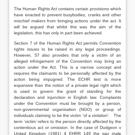
The Human Rights Act contains certain provisions which
have enacted to prevent busybodies, cranks and other
mischief makers from bringing actions under the act. It
will be argued that whilst this was the aim of the
legislation, this has only in part been achieved.
Section 7 of the Human Rights Act permits Convention
rights issues to be raised in any legal proceedings.
However, S7 also provides that only a victim of an
alleged infringement of the Convention may bring an
action under the Act. This is a narrow concept and
requires the claimants to be personally affected by the
action being impugned. The ECHR test is more
expansive than the notion of a private legal right which
is used to govern the grant of standing for the
declaration and injunction in English law. Complaints
under the Convention must be brought by a person,
non-governmental organisation (NGO) or group of
individuals claiming to be the victim ‘of a violation’. The
term ‘victim’ refers to the person directly affected by the
contentious act or omission. In the case of Dudgeon v
United Kingdom (1981) 4 EHRR 149 the gay male