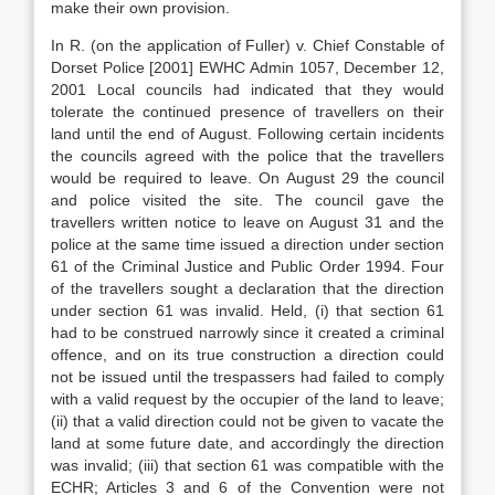
make their own provision.
In R. (on the application of Fuller) v. Chief Constable of
Dorset Police [2001] EWHC Admin 1057, December 12,
2001 Local councils had indicated that they would
tolerate the continued presence of travellers on their
land until the end of August. Following certain incidents
the councils agreed with the police that the travellers
would be required to leave. On August 29 the council
and police visited the site. The council gave the
travellers written notice to leave on August 31 and the
police at the same time issued a direction under section
61 of the Criminal Justice and Public Order 1994. Four
of the travellers sought a declaration that the direction
under section 61 was invalid. Held, (i) that section 61
had to be construed narrowly since it created a criminal
offence, and on its true construction a direction could
not be issued until the trespassers had failed to comply
with a valid request by the occupier of the land to leave;
(ii) that a valid direction could not be given to vacate the
land at some future date, and accordingly the direction
was invalid; (iii) that section 61 was compatible with the
ECHR; Articles 3 and 6 of the Convention were not