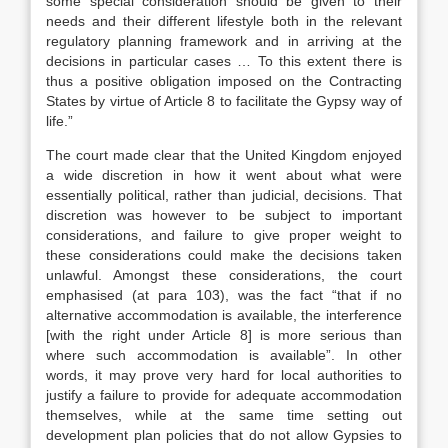
some special consideration should be given to their
needs and their different lifestyle both in the relevant
regulatory planning framework and in arriving at the
decisions in particular cases … To this extent there is
thus a positive obligation imposed on the Contracting
States by virtue of Article 8 to facilitate the Gypsy way of
life.”
The court made clear that the United Kingdom enjoyed
a wide discretion in how it went about what were
essentially political, rather than judicial, decisions. That
discretion was however to be subject to important
considerations, and failure to give proper weight to
these considerations could make the decisions taken
unlawful. Amongst these considerations, the court
emphasised (at para 103), was the fact “that if no
alternative accommodation is available, the interference
[with the right under Article 8] is more serious than
where such accommodation is available”. In other
words, it may prove very hard for local authorities to
justify a failure to provide for adequate accommodation
themselves, while at the same time setting out
development plan policies that do not allow Gypsies to