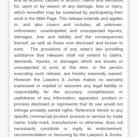
and all actions, causes of actions, claims and demands
for, upon or by reason of any damage, loss or injury,
which hereafter may be sustained by participating their
work in the Web Page. This release extends and applies
to, and also covers and includes, all unknown,
unforeseen, unanticipated and unsuspected injuries,
damages, loss and liability and the consequences
thereof, as well as those now disclosed and known to
exist. The provisions of any state’s law providing
substance that releases shall not extend to claims,
demands, injuries, or damages which are known or
unsuspected to exist at this time, to the person
executing such release, are hereby expressly waived.
However the Lawyers & Jurists makes no warranty
expressed or implied or assumes any legal liability or
responsibility for the accuracy, completeness or
usefulness of any information, apparatus, product or
process disclosed or represents that its use would not
infringe privately owned rights. Reference herein to any
specific commercial product process or service by trade
name, trade mark, manufacturer or otherwise, does not
necessarily constitute or imply its endorsement,
recommendation or favouring by the Lawyers & Jurists.