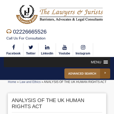
02226665526
Call Us For Consultation
Facebook
Twitter
Linkedin
Youtube
Instagram
MENU
ADVANCED SEARCH
Home
»
Law and Ethics
»
ANALYSIS OF THE UK HUMAN RIGHTS ACT
ANALYSIS OF THE UK HUMAN
RIGHTS ACT