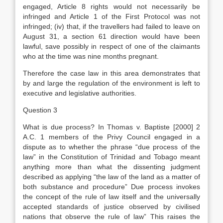
engaged, Article 8 rights would not necessarily be
infringed and Article 1 of the First Protocol was not
infringed; (iv) that, if the travellers had failed to leave on
August 31, a section 61 direction would have been
lawful, save possibly in respect of one of the claimants
who at the time was nine months pregnant.
Therefore the case law in this area demonstrates that
by and large the regulation of the environment is left to
executive and legislative authorities.
Question 3
What is due process? In Thomas v. Baptiste [2000] 2
A.C. 1 members of the Privy Council engaged in a
dispute as to whether the phrase “due process of the
law” in the Constitution of Trinidad and Tobago meant
anything more than what the dissenting judgment
described as applying “the law of the land as a matter of
both substance and procedure” Due process invokes
the concept of the rule of law itself and the universally
accepted standards of justice observed by civilised
nations that observe the rule of law” This raises the