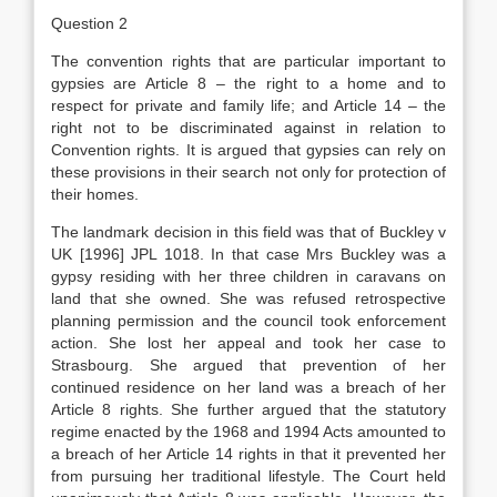
Question 2
The convention rights that are particular important to
gypsies are Article 8 – the right to a home and to
respect for private and family life; and Article 14 – the
right not to be discriminated against in relation to
Convention rights. It is argued that gypsies can rely on
these provisions in their search not only for protection of
their homes.
The landmark decision in this field was that of Buckley v
UK [1996] JPL 1018. In that case Mrs Buckley was a
gypsy residing with her three children in caravans on
land that she owned. She was refused retrospective
planning permission and the council took enforcement
action. She lost her appeal and took her case to
Strasbourg. She argued that prevention of her
continued residence on her land was a breach of her
Article 8 rights. She further argued that the statutory
regime enacted by the 1968 and 1994 Acts amounted to
a breach of her Article 14 rights in that it prevented her
from pursuing her traditional lifestyle. The Court held