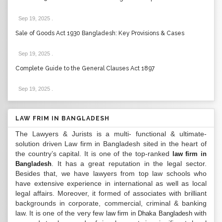
Sep 19, 2025
.
Sale of Goods Act 1930 Bangladesh: Key Provisions & Cases
Sep 19, 2025
.
Complete Guide to the General Clauses Act 1897
Sep 19, 2025
.
LAW FRIM IN BANGLADESH
The Lawyers & Jurists is a multi- functional & ultimate-
solution driven Law firm in Bangladesh sited in the heart of
the country’s capital. It is one of the top-ranked
law firm in
. It has a great reputation in the legal sector.
Bangladesh
Besides that, we have lawyers from top law schools who
have extensive experience in international as well as local
legal affairs. Moreover, it formed of associates with brilliant
backgrounds in corporate, commercial, criminal & banking
law. It is one of the very few
with
law firm in Dhaka Bangladesh