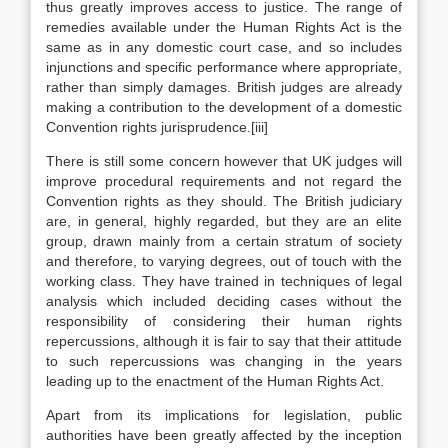
thus greatly improves access to justice. The range of
remedies available under the Human Rights Act is the
same as in any domestic court case, and so includes
injunctions and specific performance where appropriate,
rather than simply damages. British judges are already
making a contribution to the development of a domestic
Convention rights jurisprudence.[iii]
There is still some concern however that UK judges will
improve procedural requirements and not regard the
Convention rights as they should. The British judiciary
are, in general, highly regarded, but they are an elite
group, drawn mainly from a certain stratum of society
and therefore, to varying degrees, out of touch with the
working class. They have trained in techniques of legal
analysis which included deciding cases without the
responsibility of considering their human rights
repercussions, although it is fair to say that their attitude
to such repercussions was changing in the years
leading up to the enactment of the Human Rights Act.
Apart from its implications for legislation, public
authorities have been greatly affected by the inception