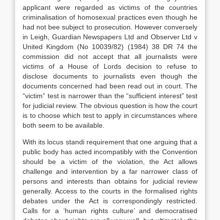
applicant were regarded as victims of the countries
criminalisation of homosexual practices even though he
had not bee subject to prosecution. However conversely
in Leigh, Guardian Newspapers Ltd and Observer Ltd v
United Kingdom (No 10039/82) (1984) 38 DR 74 the
commission did not accept that all journalists were
victims of a House of Lords decision to refuse to
disclose documents to journalists even though the
documents concerned had been read out in court. The
“victim” test is narrower than the “sufficient interest” test
for judicial review. The obvious question is how the court
is to choose which test to apply in circumstances where
both seem to be available.
With its locus standi requirement that one arguing that a
public body has acted incompatibly with the Convention
should be a victim of the violation, the Act allows
challenge and intervention by a far narrower class of
persons and interests than obtains for judicial review
generally. Access to the courts in the formalised rights
debates under the Act is correspondingly restricted.
Calls for a ‘human rights culture’ and democratised