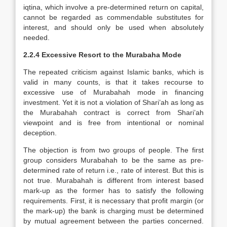
iqtina, which involve a pre-determined return on capital,
cannot be regarded as commendable substitutes for
interest, and should only be used when absolutely
needed.
2.2.4 Excessive Resort to the Murabaha Mode
The repeated criticism against Islamic banks, which is
valid in many counts, is that it takes recourse to
excessive use of Murabahah mode in financing
investment. Yet it is not a violation of Shari’ah as long as
the Murabahah contract is correct from Shari’ah
viewpoint and is free from intentional or nominal
deception.
The objection is from two groups of people. The first
group considers Murabahah to be the same as pre-
determined rate of return i.e., rate of interest. But this is
not true. Murabahah is different from interest based
mark-up as the former has to satisfy the following
requirements. First, it is necessary that profit margin (or
the mark-up) the bank is charging must be determined
by mutual agreement between the parties concerned.