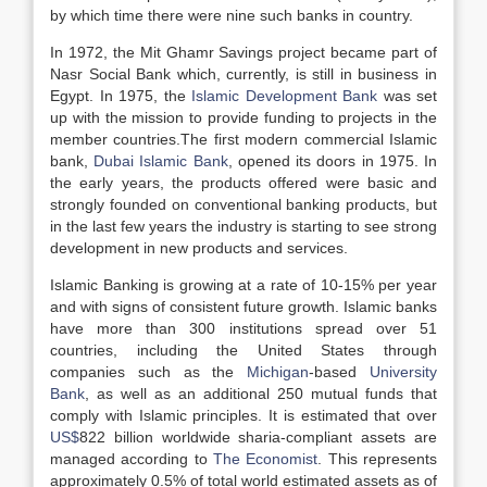
by which time there were nine such banks in country.
In 1972, the Mit Ghamr Savings project became part of
Nasr Social Bank which, currently, is still in business in
Egypt. In 1975, the
Islamic Development Bank
was set
up with the mission to provide funding to projects in the
member countries.The first modern commercial Islamic
bank,
Dubai Islamic Bank
, opened its doors in 1975. In
the early years, the products offered were basic and
strongly founded on conventional banking products, but
in the last few years the industry is starting to see strong
development in new products and services.
Islamic Banking is growing at a rate of 10-15% per year
and with signs of consistent future growth. Islamic banks
have more than 300 institutions spread over 51
countries, including the United States through
companies such as the
Michigan
-based
University
Bank
, as well as an additional 250 mutual funds that
comply with Islamic principles. It is estimated that over
US$
822 billion worldwide sharia-compliant assets are
managed according to
The Economist
. This represents
approximately 0.5% of total world estimated assets as of