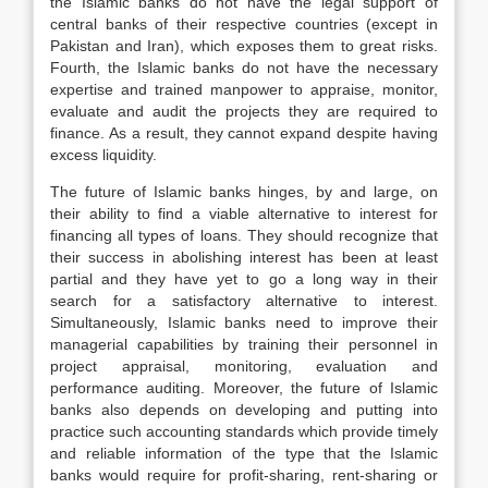
the Islamic banks do not have the legal support of
central banks of their respective countries (except in
Pakistan and Iran), which exposes them to great risks.
Fourth, the Islamic banks do not have the necessary
expertise and trained manpower to appraise, monitor,
evaluate and audit the projects they are required to
finance. As a result, they cannot expand despite having
excess liquidity.
The future of Islamic banks hinges, by and large, on
their ability to find a viable alternative to interest for
financing all types of loans. They should recognize that
their success in abolishing interest has been at least
partial and they have yet to go a long way in their
search for a satisfactory alternative to interest.
Simultaneously, Islamic banks need to improve their
managerial capabilities by training their personnel in
project appraisal, monitoring, evaluation and
performance auditing. Moreover, the future of Islamic
banks also depends on developing and putting into
practice such accounting standards which provide timely
and reliable information of the type that the Islamic
banks would require for profit-sharing, rent-sharing or