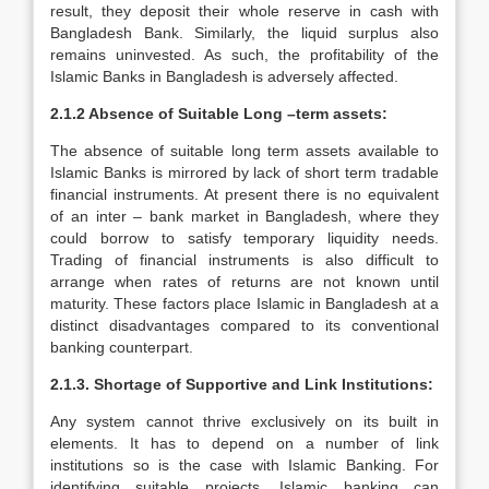
result, they deposit their whole reserve in cash with
Bangladesh Bank. Similarly, the liquid surplus also
remains uninvested. As such, the profitability of the
Islamic Banks in Bangladesh is adversely affected.
2.1.2 Absence of Suitable Long –term assets:
The absence of suitable long term assets available to
Islamic Banks is mirrored by lack of short term tradable
financial instruments. At present there is no equivalent
of an inter – bank market in Bangladesh, where they
could borrow to satisfy temporary liquidity needs.
Trading of financial instruments is also difficult to
arrange when rates of returns are not known until
maturity. These factors place Islamic in Bangladesh at a
distinct disadvantages compared to its conventional
banking counterpart.
2.1.3. Shortage of Supportive and Link Institutions:
Any system cannot thrive exclusively on its built in
elements. It has to depend on a number of link
institutions so is the case with Islamic Banking. For
identifying suitable projects, Islamic banking can