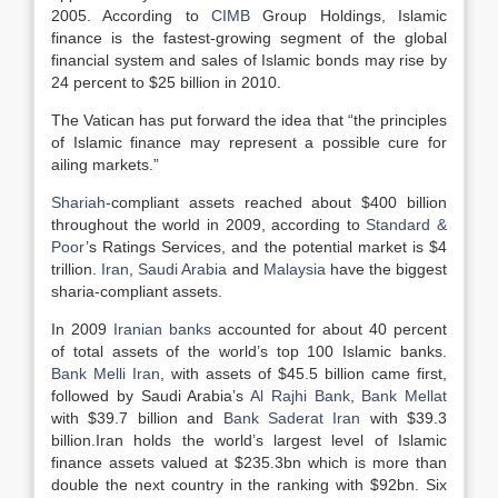
2005. According to
CIMB
Group Holdings, Islamic
finance is the fastest-growing segment of the global
financial system and sales of Islamic bonds may rise by
24 percent to $25 billion in 2010.
The Vatican has put forward the idea that “the principles
of Islamic finance may represent a possible cure for
ailing markets.”
Shariah
-compliant assets reached about $400 billion
throughout the world in 2009, according to
Standard &
Poor
’s Ratings Services, and the potential market is $4
trillion.
Iran
,
Saudi Arabia
and
Malaysia
have the biggest
sharia-compliant assets.
In 2009
Iranian banks
accounted for about 40 percent
of total assets of the world’s top 100 Islamic banks.
Bank Melli Iran
, with assets of $45.5 billion came first,
followed by Saudi Arabia’s
Al Rajhi Bank
,
Bank Mellat
with $39.7 billion and
Bank Saderat Iran
with $39.3
billion.Iran holds the world’s largest level of Islamic
finance assets valued at $235.3bn which is more than
double the next country in the ranking with $92bn. Six