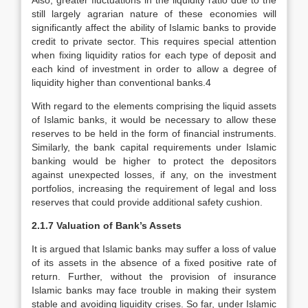
Also, greater fluctuations in the liquidity ratio due to the
still largely agrarian nature of these economies will
significantly affect the ability of Islamic banks to provide
credit to private sector. This requires special attention
when fixing liquidity ratios for each type of deposit and
each kind of investment in order to allow a degree of
liquidity higher than conventional banks.4
With regard to the elements comprising the liquid assets
of Islamic banks, it would be necessary to allow these
reserves to be held in the form of financial instruments.
Similarly, the bank capital requirements under Islamic
banking would be higher to protect the depositors
against unexpected losses, if any, on the investment
portfolios, increasing the requirement of legal and loss
reserves that could provide additional safety cushion.
2.1.7 Valuation of Bank’s Assets
It is argued that Islamic banks may suffer a loss of value
of its assets in the absence of a fixed positive rate of
return. Further, without the provision of insurance
Islamic banks may face trouble in making their system
stable and avoiding liquidity crises. So far, under Islamic