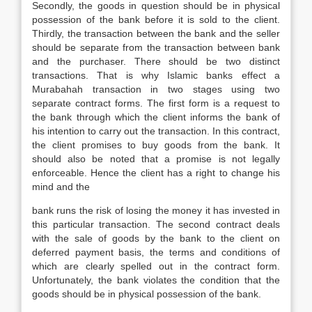
Secondly, the goods in question should be in physical
possession of the bank before it is sold to the client.
Thirdly, the transaction between the bank and the seller
should be separate from the transaction between bank
and the purchaser. There should be two distinct
transactions. That is why Islamic banks effect a
Murabahah transaction in two stages using two
separate contract forms. The first form is a request to
the bank through which the client informs the bank of
his intention to carry out the transaction. In this contract,
the client promises to buy goods from the bank. It
should also be noted that a promise is not legally
enforceable. Hence the client has a right to change his
mind and the
bank runs the risk of losing the money it has invested in
this particular transaction. The second contract deals
with the sale of goods by the bank to the client on
deferred payment basis, the terms and conditions of
which are clearly spelled out in the contract form.
Unfortunately, the bank violates the condition that the
goods should be in physical possession of the bank.