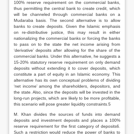
100% reserve requirement on the commercial banks,
thus permitting the central bank to create credit, which
will be channeled through commercial banks on a
Mudaraba basis. The second alternative is to allow
banks to create deposits. Given the Islamic emphasis
on re-distributive justice, this may result in either
nationalizing the commercial banks or forcing the banks
to pass on to the state the net income arising from
‘derivative’ deposits after allowing for the share of the
commercial banks. Under this alternative, he suggests a
15-20% statutory reserve requirement on only demand
deposits without extending it to cover deposits, which
constitute a part of equity in an Islamic economy. This
alternative has its own conceptual problems of dividing
‘net income’ among the shareholders, depositors, and
the state. Also, since the deposits will be invested in the
long-run projects, which are likely to be more profitable,
this scenario will pose greater liquidity constraints.5
M. Khan divides the sources of funds into demand
deposits and investment deposits and places a 100%
reserve requirement for the first category of deposits6.
Such a restriction would reduce the power of banks to