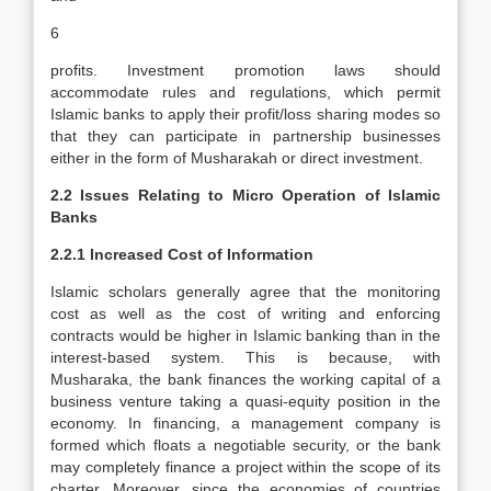
6
profits. Investment promotion laws should
accommodate rules and regulations, which permit
Islamic banks to apply their profit/loss sharing modes so
that they can participate in partnership businesses
either in the form of Musharakah or direct investment.
2.2 Issues Relating to Micro Operation of Islamic
Banks
2.2.1 Increased Cost of Information
Islamic scholars generally agree that the monitoring
cost as well as the cost of writing and enforcing
contracts would be higher in Islamic banking than in the
interest-based system. This is because, with
Musharaka, the bank finances the working capital of a
business venture taking a quasi-equity position in the
economy. In financing, a management company is
formed which floats a negotiable security, or the bank
may completely finance a project within the scope of its
charter. Moreover, since the economies of countries