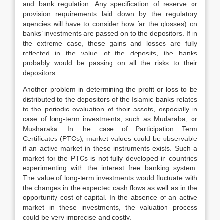
and bank regulation. Any specification of reserve or
provision requirements laid down by the regulatory
agencies will have to consider how far the glosses) on
banks’ investments are passed on to the depositors. If in
the extreme case, these gains and losses are fully
reflected in the value of the deposits, the banks
probably would be passing on all the risks to their
depositors.
Another problem in determining the profit or loss to be
distributed to the depositors of the Islamic banks relates
to the periodic evaluation of their assets, especially in
case of long-term investments, such as Mudaraba, or
Musharaka. In the case of Participation Term
Certificates (PTCs), market values could be observable
if an active market in these instruments exists. Such a
market for the PTCs is not fully developed in countries
experimenting with the interest free banking system.
The value of long-term investments would fluctuate with
the changes in the expected cash flows as well as in the
opportunity cost of capital. In the absence of an active
market in these investments, the valuation process
could be very imprecise and costly.