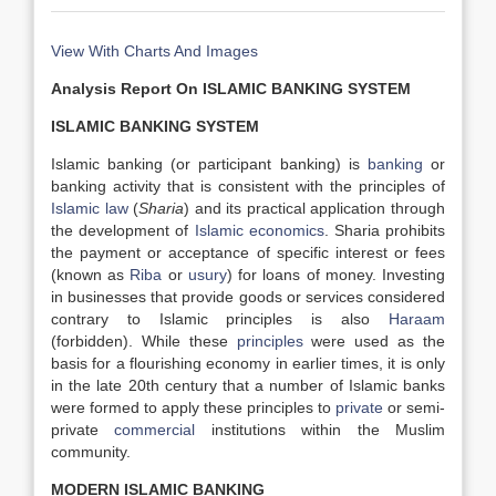
View With Charts And Images
Analysis Report On ISLAMIC BANKING SYSTEM
ISLAMIC BANKING SYSTEM
Islamic banking (or participant banking) is
banking
or
banking activity that is consistent with the principles of
Islamic law
(
Sharia
) and its practical application through
the development of
Islamic economics
. Sharia prohibits
the payment or acceptance of specific interest or fees
(known as
Riba
or
usury
) for loans of money. Investing
in businesses that provide goods or services considered
contrary to Islamic principles is also
Haraam
(forbidden). While these
principles
were used as the
basis for a flourishing economy in earlier times, it is only
in the late 20th century that a number of Islamic banks
were formed to apply these principles to
private
or semi-
private
commercial
institutions within the Muslim
community.
MODERN ISLAMIC BANKING