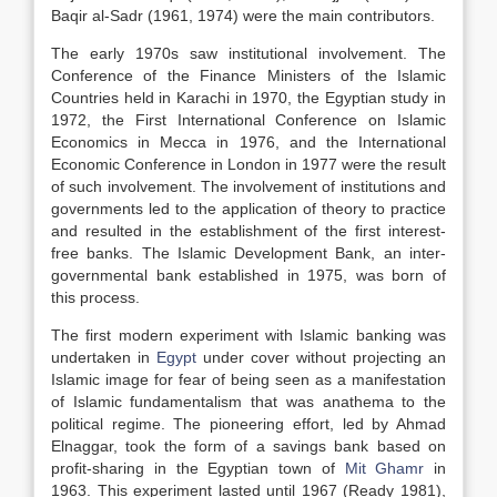
Baqir al-Sadr (1961, 1974) were the main contributors.
The early 1970s saw institutional involvement. The
Conference of the Finance Ministers of the Islamic
Countries held in Karachi in 1970, the Egyptian study in
1972, the First International Conference on Islamic
Economics in Mecca in 1976, and the International
Economic Conference in London in 1977 were the result
of such involvement. The involvement of institutions and
governments led to the application of theory to practice
and resulted in the establishment of the first interest-
free banks. The Islamic Development Bank, an inter-
governmental bank established in 1975, was born of
this process.
The first modern experiment with Islamic banking was
undertaken in
Egypt
under cover without projecting an
Islamic image for fear of being seen as a manifestation
of Islamic fundamentalism that was anathema to the
political regime. The pioneering effort, led by Ahmad
Elnaggar, took the form of a savings bank based on
profit-sharing in the Egyptian town of
Mit Ghamr
in
1963. This experiment lasted until 1967 (Ready 1981),