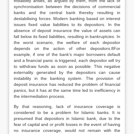
instability arises, as argued by them, from the lack of
synchronisation between the decisions of commercial
banks and the central bank thereby resulting in
destabilising forces. Modern banking based on interest
issues fixed value liabilities to its depositors. In the
absence of deposit insurance the value of assets can
fall below its fixed liabilities, resulting in bankruptcies. In
the worst scenario, the welfare of each depositor
depends on the action of other depositors.8For
example, if one of the bank’s major borrowers default
and a financial panic is triggered, each depositor will try
to withdraw funds as soon as possible. This negative
externality generated by the depositors can cause
instability in the banking system. The provision of
deposit insurance has reduced the problem of financial
panics, but it has at the same time led to inefficiency in
the intermediation process.
By that reasoning, lack of insurance coverage is
considered to be a problem for Islamic banks. It is
presumed that depositors in Islamic bank, due to the
fear of capital and or profit losses in the event of having
no insurance coverage, would not remain with the