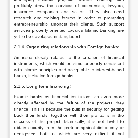
profitably draw the services of economists, lawyers,
insurance companies and so on. They also need
research and training forums in order to prompting
entrepreneurship amongst their clients. Such support
services properly oriented towards Islamic Banking are
yet to be developed in Bangladesh.
2.1.4. Organizing relationship with Foreign banks:
An issue closely related to the creation of financial
instruments, which would be simultaneously consistent
with Islamic principles and acceptable to interest-based
banks, including foreign banks.
2.1.5. Long term financing:
Islamic banks as financial institutions as even more
directly affected by the failure of the projects they
finance. This is because the built in security for getting
back their funds, together with their profits, is in the
success of the project. Islamically, it is not lawful to
obtain security from the partner against dishonesty or
negligence, both of which are very difficult if not