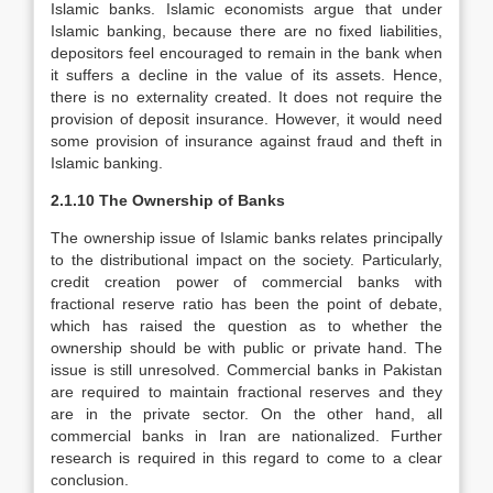
Islamic banks. Islamic economists argue that under
Islamic banking, because there are no fixed liabilities,
depositors feel encouraged to remain in the bank when
it suffers a decline in the value of its assets. Hence,
there is no externality created. It does not require the
provision of deposit insurance. However, it would need
some provision of insurance against fraud and theft in
Islamic banking.
2.1.10 The Ownership of Banks
The ownership issue of Islamic banks relates principally
to the distributional impact on the society. Particularly,
credit creation power of commercial banks with
fractional reserve ratio has been the point of debate,
which has raised the question as to whether the
ownership should be with public or private hand. The
issue is still unresolved. Commercial banks in Pakistan
are required to maintain fractional reserves and they
are in the private sector. On the other hand, all
commercial banks in Iran are nationalized. Further
research is required in this regard to come to a clear
conclusion.