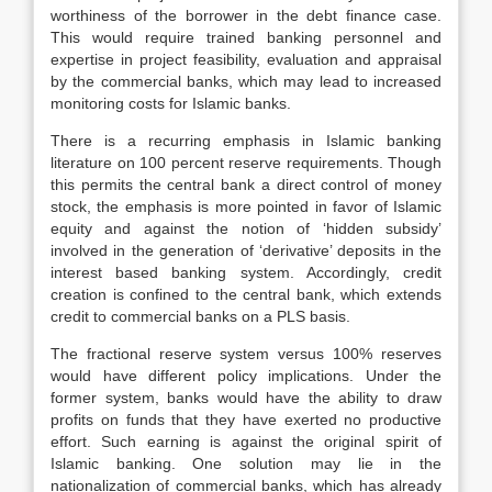
worthiness of the borrower in the debt finance case.
This would require trained banking personnel and
expertise in project feasibility, evaluation and appraisal
by the commercial banks, which may lead to increased
monitoring costs for Islamic banks.
There is a recurring emphasis in Islamic banking
literature on 100 percent reserve requirements. Though
this permits the central bank a direct control of money
stock, the emphasis is more pointed in favor of Islamic
equity and against the notion of ‘hidden subsidy’
involved in the generation of ‘derivative’ deposits in the
interest based banking system. Accordingly, credit
creation is confined to the central bank, which extends
credit to commercial banks on a PLS basis.
The fractional reserve system versus 100% reserves
would have different policy implications. Under the
former system, banks would have the ability to draw
profits on funds that they have exerted no productive
effort. Such earning is against the original spirit of
Islamic banking. One solution may lie in the
nationalization of commercial banks, which has already