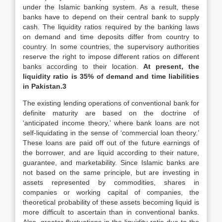
under the Islamic banking system. As a result, these
banks have to depend on their central bank to supply
cash. The liquidity ratios required by the banking laws
on demand and time deposits differ from country to
country. In some countries, the supervisory authorities
reserve the right to impose different ratios on different
banks according to their location.
At present, the
liquidity ratio is 35% of demand and time liabilities
in Pakistan.3
The existing lending operations of conventional bank for
definite maturity are based on the doctrine of
‘anticipated income theory,’ where bank loans are not
self-liquidating in the sense of ‘commercial loan theory.’
These loans are paid off out of the future earnings of
the borrower, and are liquid according to their nature,
guarantee, and marketability. Since Islamic banks are
not based on the same principle, but are investing in
assets represented by commodities, shares in
companies or working capital of companies, the
theoretical probability of these assets becoming liquid is
more difficult to ascertain than in conventional banks.