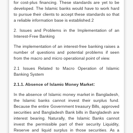
for cost-plus financing. These standards are yet to be
developed. The Islamic banks would have to work hard
to pursue their clients to accept these standards so that
a reliable information base is established.2
2. Issues and Problems in the Implementation of an
Interest-Free Banking
The implementation of an interest-free banking raises a
number of questions and potential problems if seen
from the macro and micro operational point of view.
2.1 Issues Related to Macro Operation of Islamic
Banking System
2.1.1. Absence of Islamic Money Market:
In the absence of Islamic money market in Bangladesh,
the Islamic banks cannot invest their surplus fund.
Because the entire Government treasury Bills, approved
securities and Bangladesh Bank bills in Bangladesh are
interest bearing. Naturally, the Islamic Banks cannot
invest the permissible part of their security Liquidity,
Reserve and liquid surplus in those securities. As a