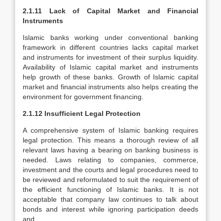
2.1.11 Lack of Capital Market and Financial
Instruments
Islamic banks working under conventional banking
framework in different countries lacks capital market
and instruments for investment of their surplus liquidity.
Availability of Islamic capital market and instruments
help growth of these banks. Growth of Islamic capital
market and financial instruments also helps creating the
environment for government financing.
2.1.12 Insufficient Legal Protection
A comprehensive system of Islamic banking requires
legal protection. This means a thorough review of all
relevant laws having a bearing on banking business is
needed. Laws relating to companies, commerce,
investment and the courts and legal procedures need to
be reviewed and reformulated to suit the requirement of
the efficient functioning of Islamic banks. It is not
acceptable that company law continues to talk about
bonds and interest while ignoring participation deeds
and