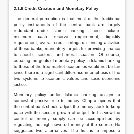
2.1.8 Credit Creation and Monetary Policy
The general perception is that most of the traditional
policy instruments of the central bank are largely
redundant under Islamic banking. These include:
minimum cash reserve requirement, liquidity
requirement, overall credit ceilings on lending activities
of these banks, mandatory targets for providing finance
to specific sectors, and moral suasion. Of course,
equating the goals of monetary policy in Islamic banking
to those of the free market economies would not be fair
since there is a significant difference in emphasis of the
two systems to economic values and socio-economic
justice.
Monetary policy under Islamic banking assigns a
somewhat passive role to money. Chapra opines that
the central bank should adjust the money stock to keep
pace with the secular growth of output. In his view the
control of money supply can be accomplished by
regulating the high powered money at the source. He
suggested two alternatives. The first is to impose a