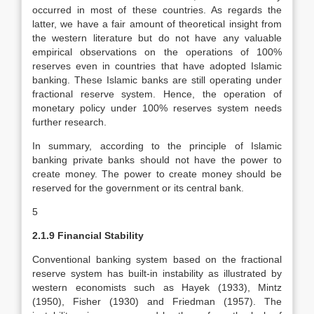
occurred in most of these countries. As regards the
latter, we have a fair amount of theoretical insight from
the western literature but do not have any valuable
empirical observations on the operations of 100%
reserves even in countries that have adopted Islamic
banking. These Islamic banks are still operating under
fractional reserve system. Hence, the operation of
monetary policy under 100% reserves system needs
further research.
In summary, according to the principle of Islamic
banking private banks should not have the power to
create money. The power to create money should be
reserved for the government or its central bank.
5
2.1.9 Financial Stability
Conventional banking system based on the fractional
reserve system has built-in instability as illustrated by
western economists such as Hayek (1933), Mintz
(1950), Fisher (1930) and Friedman (1957). The