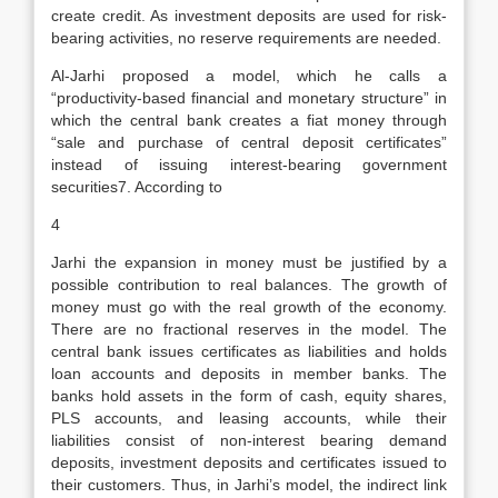
create credit. As investment deposits are used for risk-
bearing activities, no reserve requirements are needed.
Al-Jarhi proposed a model, which he calls a
“productivity-based financial and monetary structure” in
which the central bank creates a fiat money through
“sale and purchase of central deposit certificates”
instead of issuing interest-bearing government
securities7. According to
4
Jarhi the expansion in money must be justified by a
possible contribution to real balances. The growth of
money must go with the real growth of the economy.
There are no fractional reserves in the model. The
central bank issues certificates as liabilities and holds
loan accounts and deposits in member banks. The
banks hold assets in the form of cash, equity shares,
PLS accounts, and leasing accounts, while their
liabilities consist of non-interest bearing demand
deposits, investment deposits and certificates issued to
their customers. Thus, in Jarhi’s model, the indirect link