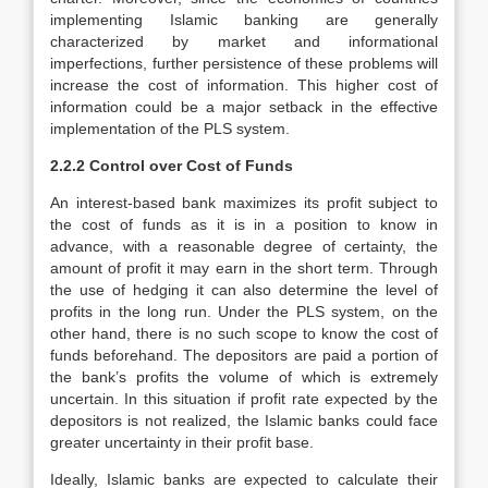
implementing Islamic banking are generally
characterized by market and informational
imperfections, further persistence of these problems will
increase the cost of information. This higher cost of
information could be a major setback in the effective
implementation of the PLS system.
2.2.2 Control over Cost of Funds
An interest-based bank maximizes its profit subject to
the cost of funds as it is in a position to know in
advance, with a reasonable degree of certainty, the
amount of profit it may earn in the short term. Through
the use of hedging it can also determine the level of
profits in the long run. Under the PLS system, on the
other hand, there is no such scope to know the cost of
funds beforehand. The depositors are paid a portion of
the bank’s profits the volume of which is extremely
uncertain. In this situation if profit rate expected by the
depositors is not realized, the Islamic banks could face
greater uncertainty in their profit base.
Ideally, Islamic banks are expected to calculate their