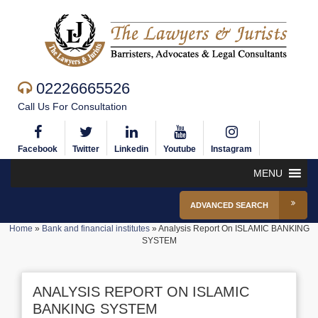
02226665526
Call Us For Consultation
Facebook
Twitter
Linkedin
Youtube
Instagram
MENU
ADVANCED SEARCH
Home
»
Bank and financial institutes
»
Analysis Report On ISLAMIC BANKING
SYSTEM
ANALYSIS REPORT ON ISLAMIC
BANKING SYSTEM