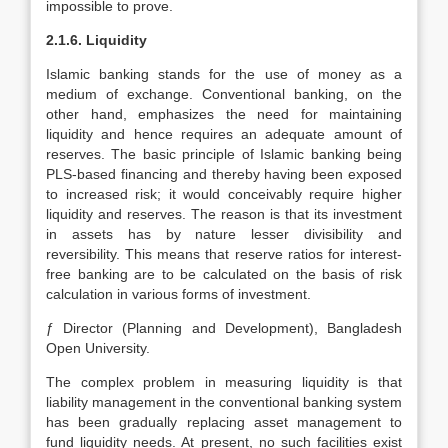
impossible to prove.
2.1.6. Liquidity
Islamic banking stands for the use of money as a
medium of exchange. Conventional banking, on the
other hand, emphasizes the need for maintaining
liquidity and hence requires an adequate amount of
reserves. The basic principle of Islamic banking being
PLS-based financing and thereby having been exposed
to increased risk; it would conceivably require higher
liquidity and reserves. The reason is that its investment
in assets has by nature lesser divisibility and
reversibility. This means that reserve ratios for interest-
free banking are to be calculated on the basis of risk
calculation in various forms of investment.
ƒ Director (Planning and Development), Bangladesh
Open University.
The complex problem in measuring liquidity is that
liability management in the conventional banking system
has been gradually replacing asset management to
fund liquidity needs. At present, no such facilities exist