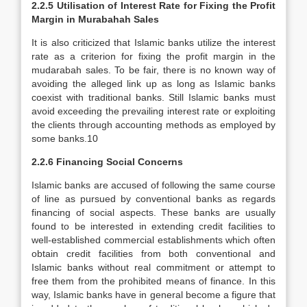
2.2.5 Utilisation of Interest Rate for Fixing the Profit
Margin in Murabahah Sales
It is also criticized that Islamic banks utilize the interest
rate as a criterion for fixing the profit margin in the
mudarabah sales. To be fair, there is no known way of
avoiding the alleged link up as long as Islamic banks
coexist with traditional banks. Still Islamic banks must
avoid exceeding the prevailing interest rate or exploiting
the clients through accounting methods as employed by
some banks.10
2.2.6 Financing Social Concerns
Islamic banks are accused of following the same course
of line as pursued by conventional banks as regards
financing of social aspects. These banks are usually
found to be interested in extending credit facilities to
well-established commercial establishments which often
obtain credit facilities from both conventional and
Islamic banks without real commitment or attempt to
free them from the prohibited means of finance. In this
way, Islamic banks have in general become a figure that