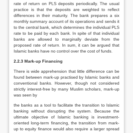
rate of return on PLS deposits periodically. The usual
practice is that the deposits are weighted to reflect
differences in their maturity. The bank prepares a six
monthly summary account of its operations and sends it
to the central bank, which determines the individual PLS
rate to be paid by each bank. In spite of that individual
banks are allowed to marginally deviate from the
proposed rate of return. In sum, it can be argued that
Islamic banks have no control over the cost of funds.
2.2.3 Mark-up Financing
There is wide apprehension that little difference can be
found between mark-up practised by Islamic banks and
conventional banks. However, though not considered
strictly interest-free by many Muslim scholars, mark-up
was seen by
the banks as a tool to facilitate the transition to Islamic
banking without disrupting the system. Because the
ultimate objective of Islamic banking is investment-
oriented long-term financing, the transition from mark-
up to equity finance would also require a larger spread