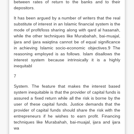
between rates of return to the banks and to their
depositors.
It has been argued by a number of writers that the real
substitute of interest in an Islamic financial system is the
mode of profit/loss sharing along with qard al hasanah,
while the other techniques like Murabahah, bai-muajal,
ijara and ijara waiqtina cannot be of equal significance
in achieving Islamic socio-economic objectives.9 The
reasoning employed is as follows. Islam disallows the
interest system because intrinsically it is a highly
inequitabl
7
System. The feature that makes the interest based
system inequitable is that the provider of capital funds is
assured a fixed return while all the risk is borne by the
user of these capital funds. Justice demands that the
provider of capital funds should share the risk with the
entrepreneurs if he wishes to earn profit. Financing
techniques like Murabahah, bai-muajal, ijara and ijara
wa