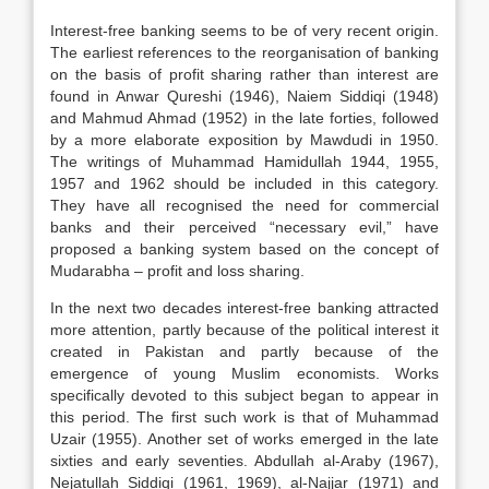
Interest-free banking seems to be of very recent origin.
The earliest references to the reorganisation of banking
on the basis of profit sharing rather than interest are
found in Anwar Qureshi (1946), Naiem Siddiqi (1948)
and Mahmud Ahmad (1952) in the late forties, followed
by a more elaborate exposition by Mawdudi in 1950.
The writings of Muhammad Hamidullah 1944, 1955,
1957 and 1962 should be included in this category.
They have all recognised the need for commercial
banks and their perceived “necessary evil,” have
proposed a banking system based on the concept of
Mudarabha – profit and loss sharing.
In the next two decades interest-free banking attracted
more attention, partly because of the political interest it
created in Pakistan and partly because of the
emergence of young Muslim economists. Works
specifically devoted to this subject began to appear in
this period. The first such work is that of Muhammad
Uzair (1955). Another set of works emerged in the late
sixties and early seventies. Abdullah al-Araby (1967),
Nejatullah Siddiqi (1961, 1969), al-Najjar (1971) and