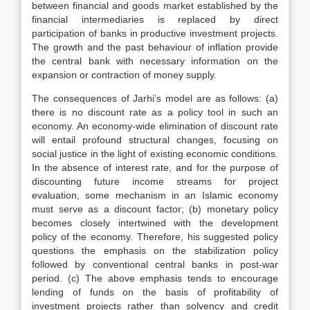
between financial and goods market established by the
financial intermediaries is replaced by direct
participation of banks in productive investment projects.
The growth and the past behaviour of inflation provide
the central bank with necessary information on the
expansion or contraction of money supply.
The consequences of Jarhi’s model are as follows: (a)
there is no discount rate as a policy tool in such an
economy. An economy-wide elimination of discount rate
will entail profound structural changes, focusing on
social justice in the light of existing economic conditions.
In the absence of interest rate, and for the purpose of
discounting future income streams for project
evaluation, some mechanism in an Islamic economy
must serve as a discount factor; (b) monetary policy
becomes closely intertwined with the development
policy of the economy. Therefore, his suggested policy
questions the emphasis on the stabilization policy
followed by conventional central banks in post-war
period. (c) The above emphasis tends to encourage
lending of funds on the basis of profitability of
investment projects rather than solvency and credit