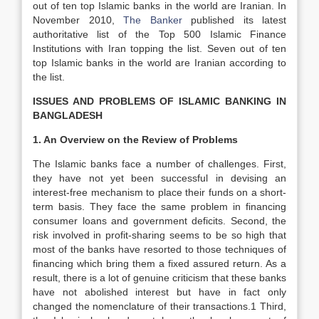
out of ten top Islamic banks in the world are Iranian. In
November 2010,
The Banker
published its latest
authoritative list of the Top 500 Islamic Finance
Institutions with Iran topping the list. Seven out of ten
top Islamic banks in the world are Iranian according to
the list.
ISSUES AND PROBLEMS OF ISLAMIC BANKING IN
BANGLADESH
1. An Overview on the Review of Problems
The Islamic banks face a number of challenges. First,
they have not yet been successful in devising an
interest-free mechanism to place their funds on a short-
term basis. They face the same problem in financing
consumer loans and government deficits. Second, the
risk involved in profit-sharing seems to be so high that
most of the banks have resorted to those techniques of
financing which bring them a fixed assured return. As a
result, there is a lot of genuine criticism that these banks
have not abolished interest but have in fact only
changed the nomenclature of their transactions.1 Third,