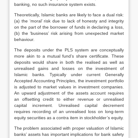
banking, no such insurance system exists.
Theoretically, Islamic banks are likely to face a dual risk:
(a) the ‘moral’ risk due to lack of honesty and integrity
on the part of the borrower of funds in declaring a loss,
(b) the ‘business’ risk arising from unexpected market
behaviour.
The deposits under the PLS system are conceptually
more akin to a mutual fund’s share certificate. These
deposits would share in both the realised as well as
unrealised gains and losses on the investment of
Islamic banks. Typically under current Generally
Accepted Accounting Principles, the investment portfolio
is adjusted to market values in investment companies.
An upward adjustment of the assets account requires
an offsetting credit to either revenue or unrealised
capital increment. Unrealised capital decrement
requires recording of an unrealised loss on long-term
equity securities as a contra item in stockholder’s equity.
The problem associated with proper valuation of Islamic
banks’ assets has important implications for bank safety