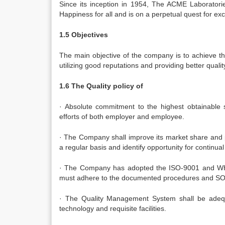
Since its inception in 1954, The ACME Laboratorie
Happiness for all and is on a perpetual quest for exc
1.5 Objectives
The main objective of the company is to achieve t
utilizing good reputations and providing better qualit
1.6 The Quality policy of
· Absolute commitment to the highest obtainable 
efforts of both employer and employee.
· The Company shall improve its market share and pr
a regular basis and identify opportunity for continu
· The Company has adopted the ISO-9001 and WHO
must adhere to the documented procedures and SO
· The Quality Management System shall be adequa
technology and requisite facilities.