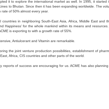
it to explore the international market as well. In 1995, it started its
dicines to Bhutan. Since then it has been expanding worldwide. The vol
h rate of 50% almost every year.
 countries in neighboring South-East Asia, Africa, Middle East and t
and Happiness’ for the whole mankind within its means and resources.
ACME is exporting to with a growth rate of 55%.
tensive, Antiulcerant and Vitamin are remarkable.
oring the joint venture production possibilities, establishment of phar
 East, Africa, CIS countries and other parts of the world.
ly reports of success are encouraging for us. ACME has also planning 