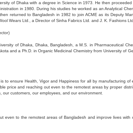
rsity of Dhaka with a degree in Science in 1973. He then proceeded 
inistration in 1980. During his studies he worked as an Analytical Chem
He then returned to Bangladesh in 1982 to join ACME as its Deputy Ma
Wool Wears Ltd., a Director of Sinha Fabrics Ltd. and J. K. Fashions Ltd
ctor)
niversity of Dhaka, Dhaka, Bangladesh, a M.S. in Pharmaceutical Che
akota and a Ph.D. in Organic Medicinal Chemistry from University of Ge
s to ensure Health, Vigor and Happiness for all by manufacturing of e
able price and reaching out even to the remotest areas by proper distri
s, our customers, our employees, and our environment.
ut even to the remotest areas of Bangladesh and improve lives with q