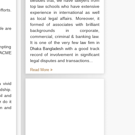
Besides that, we have lawyers from
top law schools who have extensive
forts.
experience in international as well
as local legal affairs. Moreover, it
formed of associates with brilliant
We are
backgrounds in corporate,
commercial, criminal & banking law.
It is one of the very few
law firm in
mpting
with a good track
Dhaka Bangladesh
y ACME
record of involvement in significant
legal disputes and transactions...
Read More
 vivid
dship.
il and
 do it
on and