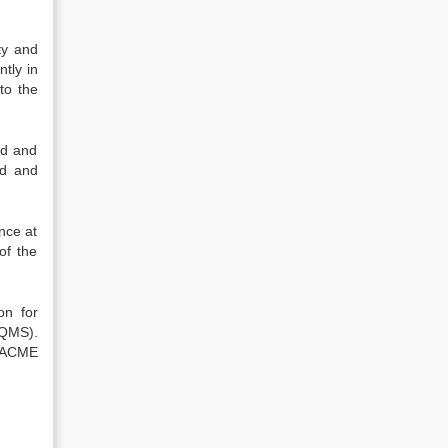
ty and
tly in
to the
ed and
ed and
nce at
of the
on for
(QMS).
y ACME