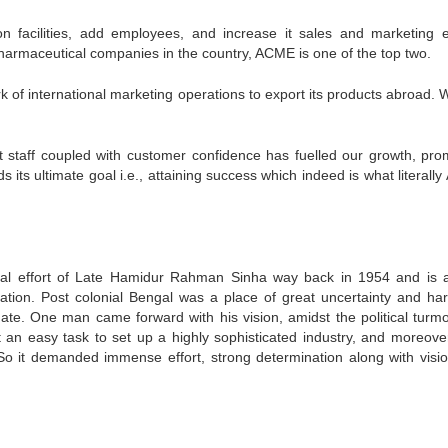
 facilities, add employees, and increase it sales and marketing ef
0 pharmaceutical companies in the country, ACME is one of the top two.
 of international marketing operations to export its products abroad. 
 staff coupled with customer confidence has fuelled our growth, pro
ts ultimate goal i.e., attaining success which indeed is what literall
al effort of Late Hamidur Rahman Sinha way back in 1954 and is a
zation. Post colonial Bengal was a place of great uncertainty and har
uate. One man came forward with his vision, amidst the political turmo
t an easy task to set up a highly sophisticated industry, and moreover
So it demanded immense effort, strong determination along with visi