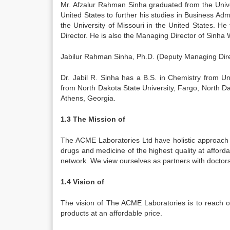
Mr. Afzalur Rahman Sinha graduated from the Unive
United States to further his studies in Business Adm
the University of Missouri in the United States. 
Director. He is also the Managing Director of Sinha 
Jabilur Rahman Sinha, Ph.D. (Deputy Managing Dire
Dr. Jabil R. Sinha has a B.S. in Chemistry from U
from North Dakota State University, Fargo, North D
Athens, Georgia.
1.3 The Mission of
The ACME Laboratories Ltd have holistic approach i
drugs and medicine of the highest quality at afford
network. We view ourselves as partners with doctor
1.4 Vision of
The vision of The ACME Laboratories is to reach o
products at an affordable price.