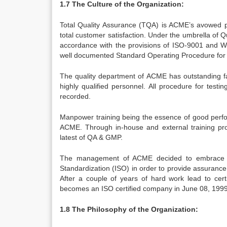
1.7 The Culture of the Organization:
Total Quality Assurance (TQA) is ACME’s avowed p
total customer satisfaction. Under the umbrella of Q
accordance with the provisions of ISO-9001 and W
well documented Standard Operating Procedure for ac
The quality department of ACME has outstanding fa
highly qualified personnel. All procedure for test
recorded.
Manpower training being the essence of good perf
ACME. Through in-house and external training pr
latest of QA & GMP.
The management of ACME decided to embrace the
Standardization (ISO) in order to provide assuran
After a couple of years of hard work lead to certi
becomes an ISO certified company in June 08, 1999
1.8 The Philosophy of the Organization: