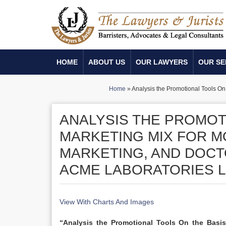
HOME
ABOUT US
OUR LAWYERS
OUR SE
Home
»
Analysis the Promotional Tools On
ANALYSIS THE PROMOT
MARKETING MIX FOR M
MARKETING, AND DOC
ACME LABORATORIES L
View With Charts And Images
“Analysis the Promotional Tools On the Basi