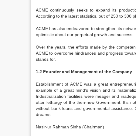
ACME continuously seeks to expand its production
According to the latest statistics, out of 250 to 30
ACME has also endeavored to strengthen its network
optimistic about our perpetual growth and success.
Over the years, the efforts made by the competent
ACME to overcome hindrances and progress towards i
stands for.
1.2 Founder and Management of the Company
Establishment of ACME was a great entrepreneuri
example of a great mind’s vision and its materiali
Industrialization facilities were meager and inadeq
utter lethargy of the then-new Government. It’s no
without bank loans and governmental assistance. 
dreams.
Nasir-ur Rahman Sinha (Chairman)