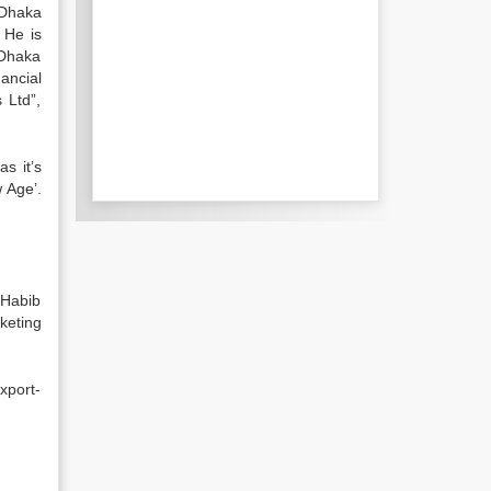
 Dhaka
 He is
 Dhaka
ancial
 Ltd”,
s it’s
 Age’.
 Habib
keting
xport-