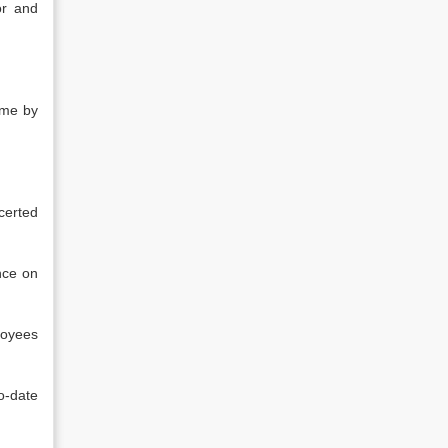
or and
ime by
certed
nce on
loyees
o-date