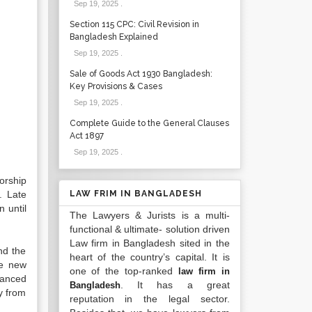
Sep 19, 2025
.
Section 115 CPC: Civil Revision in
Bangladesh Explained
Sep 19, 2025
.
Sale of Goods Act 1930 Bangladesh:
Key Provisions & Cases
Sep 19, 2025
.
Complete Guide to the General Clauses
Act 1897
Sep 19, 2025
.
orship
. Late
LAW FRIM IN BANGLADESH
 until
The Lawyers & Jurists is a multi-
functional & ultimate- solution driven
Law firm in Bangladesh sited in the
nd the
heart of the country’s capital. It is
ge new
one of the top-ranked
law firm in
vanced
. It has a great
Bangladesh
y from
reputation in the legal sector.