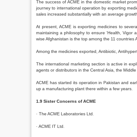
The success of ACME in the domestic market prompted 
journey to international operation by exporting me
sales increased substantially with an average growt
At present, ACME is exporting medicines to several
maintaining a philosophy to ensure ‘Health, Vigor 
wise Afghanistan is the top among the 11 countries 
Among the medicines exported, Antibiotic, Antihyper
The international marketing section is active in expl
agents or distributors in the Central Asia, the Middle
ACME has started its operation in Pakistan and ear
up a manufacturing plant there within a few years.
1.9 Sister Concerns of ACME
· The ACME Laboratories Ltd.
· ACME IT Ltd.