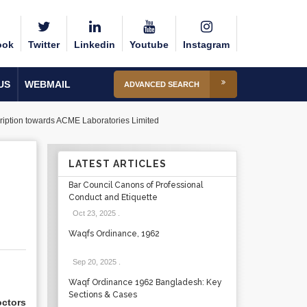
ook
Twitter
Linkedin
Youtube
Instagram
US
WEBMAIL
ADVANCED SEARCH
cription towards ACME Laboratories Limited
LATEST ARTICLES
Bar Council Canons of Professional
Conduct and Etiquette
Oct 23, 2025
.
Waqfs Ordinance, 1962
Sep 20, 2025
.
Waqf Ordinance 1962 Bangladesh: Key
Sections & Cases
ctors