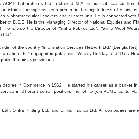
ACME Laboratories Ltd., obtained M.A. in political science from
industrialist having vast entrepreneurial foresightedness of business.
 as a pharmaceutical packers and printers unit. He is connected with
r of D.S.E. He is the Managing Director of National Equities and Fin
). He is also the Director of “Sinha Fabrics Ltd”, “Sinha Wool Wears
 Ltd”
vider of the country ‘Information Services Network Ltd.’ (Bangla Net) a
Publication Ltd.” engaged in publishing ‘Weekly Holiday’ and ‘Daily New
philanthropic organizations.
 degree in Commerce in 1962. He started his career as a banker in
service in different senior positions, he left to join ACME as its Mar
Ltd., Sinha Knitting Ltd. and Sinha Fabrics Ltd. All companies are e