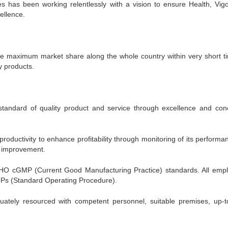
s has been working relentlessly with a vision to ensure Health, Vig
ellence.
he maximum market share along the whole country within very short t
y products.
standard of quality product and service through excellence and con
oductivity to enhance profitability through monitoring of its performa
al improvement.
 cGMP (Current Good Manufacturing Practice) standards. All emp
Ps (Standard Operating Procedure).
tely resourced with competent personnel, suitable premises, up-t