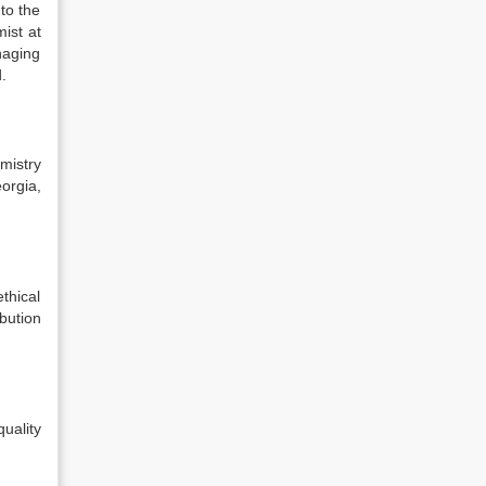
to the
ist at
naging
.
mistry
orgia,
thical
bution
uality