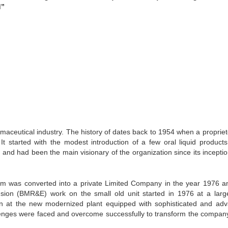
d”
rmaceutical industry. The history of dates back to 1954 when a propriet
t started with the modest introduction of a few oral liquid products
nd had been the main visionary of the organization since its inception
the firm was converted into a private Limited Company in the year 1976 a
sion (BMR&E) work on the small old unit started in 1976 at a lar
n at the new modernized plant equipped with sophisticated and ad
llenges were faced and overcome successfully to transform the compan
.