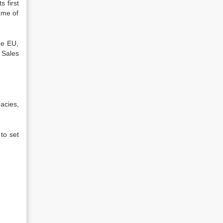
 first
ume of
he EU,
 Sales
macies,
to set