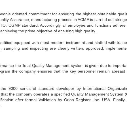
eople oriented commitment for ensuring the highest obtainable quali
uality Assurance, manufacturing process in ACME is carried out stringen
TO, CGMP standard. Accordingly all employee and functions adhere 
hieving the prime objective of ensuring high quality.
cilities equipped with most modern instrument and staffed with train
ing, sampling and inspecting are clearly written, approved, implement
ormance the Total Quality Management system is given due to importa
ogram the company ensures that the key personnel remain abreast 
 9000 series of standard developer by International Organizati
ce that the company operates a specified Quality Management System 
fication after formal Validation by Orion Register, Inc. USA. Finall
.