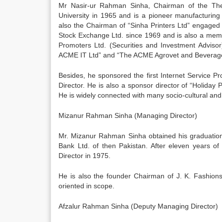
Mr Nasir-ur Rahman Sinha, Chairman of the The 
University in 1965 and is a pioneer manufacturing 
also the Chairman of “Sinha Printers Ltd” engaged
Stock Exchange Ltd. since 1969 and is also a membe
Promoters Ltd. (Securities and Investment Advisor
ACME IT Ltd” and “The ACME Agrovet and Beverage
Besides, he sponsored the first Internet Service Pro
Director. He is also a sponsor director of “Holiday 
He is widely connected with many socio-cultural and 
Mizanur Rahman Sinha (Managing Director)
Mr. Mizanur Rahman Sinha obtained his graduation
Bank Ltd. of then Pakistan. After eleven years of 
Director in 1975.
He is also the founder Chairman of J. K. Fashions 
oriented in scope.
Afzalur Rahman Sinha (Deputy Managing Director)