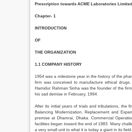
Prescription towards ACME Laboratories Limite
Chapter- 1
INTRODUCTION
OF
THE ORGANIZATION
1.1 COMPANY HISTORY
1954 was a milestone year in the history of the pha
firm was conceived to manufacture ethical drugs. I
Hamidur Rahman Sinha was the founder of the firm a
his sad demise in February, 1994.
After its initial years of trials and tribulations, 
Balancing Modernization, Replacement and Expan
premise at Dhamrai, Dhaka. Commercial Operatio
facilities began toward the end of 1983. Many cha
a very small unit to what it is today a giant in its field