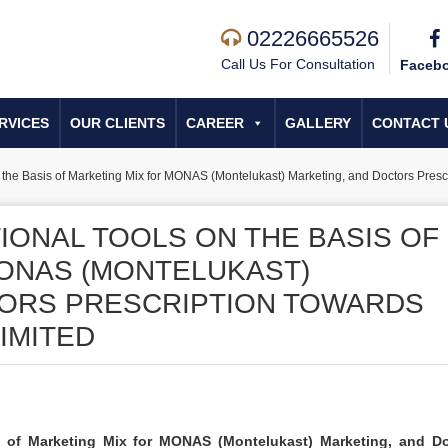
02226665526
Call Us For Consultation
Faceb
RVICES
OUR CLIENTS
CAREER
GALLERY
CONTACT 
 the Basis of Marketing Mix for MONAS (Montelukast) Marketing, and Doctors Pres
IONAL TOOLS ON THE BASIS OF
ONAS (MONTELUKAST)
TORS PRESCRIPTION TOWARDS
IMITED
s of Marketing Mix for MONAS (Montelukast) Marketing, and Do