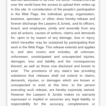
over the world have the access to upload their writes up
in this site. In consideration of the people’s participation
in the Web Page, the individual, group, organization,
business, spectator, or other, does hereby release and
forever discharge the Lawyers & Jurists, and its officers,
board, and employees, jointly and severally from any
and all actions, causes of actions, claims and demands
for, upon or by reason of any damage, loss or injury,
which hereafter may be sustained by participating their
work in the Web Page. This release extends and applies
to, and also covers and includes, all unknown,
unforeseen, unanticipated and unsuspected injuries,
damages, loss and liability and the consequences
thereof, as well as those now disclosed and known to
exist. The provisions of any state’s law providing
substance that releases shall not extend to claims,
demands, injuries, or damages which are known or
unsuspected to exist at this time, to the person
executing such release, are hereby expressly waived.
However the Lawyers & Jurists makes no warranty
expressed or implied or assumes any legal liability or
responsibility for the accuracy, completeness or