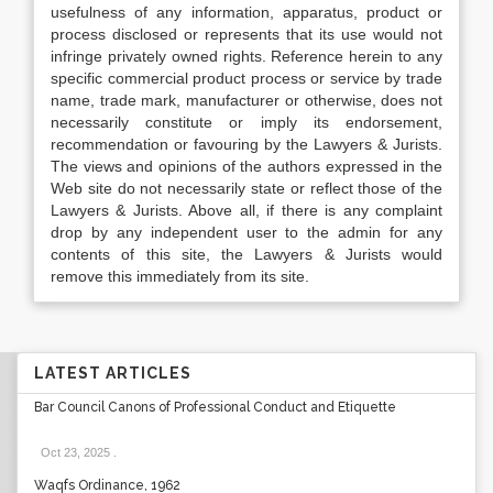
usefulness of any information, apparatus, product or
process disclosed or represents that its use would not
infringe privately owned rights. Reference herein to any
specific commercial product process or service by trade
name, trade mark, manufacturer or otherwise, does not
necessarily constitute or imply its endorsement,
recommendation or favouring by the Lawyers & Jurists.
The views and opinions of the authors expressed in the
Web site do not necessarily state or reflect those of the
Lawyers & Jurists. Above all, if there is any complaint
drop by any independent user to the admin for any
contents of this site, the Lawyers & Jurists would
remove this immediately from its site.
LATEST ARTICLES
Bar Council Canons of Professional Conduct and Etiquette
Oct 23, 2025
.
Waqfs Ordinance, 1962