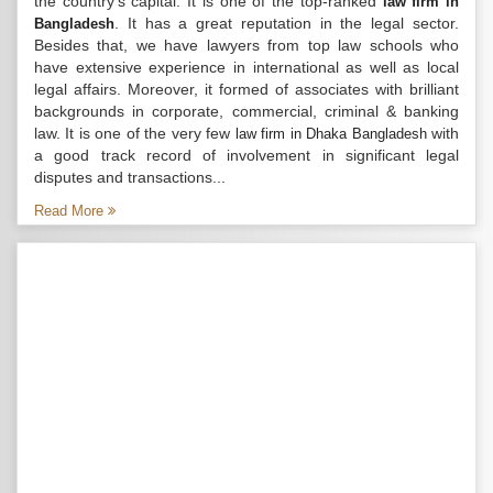
the country’s capital. It is one of the top-ranked
law firm in
. It has a great reputation in the legal sector.
Bangladesh
Besides that, we have lawyers from top law schools who
have extensive experience in international as well as local
legal affairs. Moreover, it formed of associates with brilliant
backgrounds in corporate, commercial, criminal & banking
law. It is one of the very few
with
law firm in Dhaka Bangladesh
a good track record of involvement in significant legal
disputes and transactions...
Read More