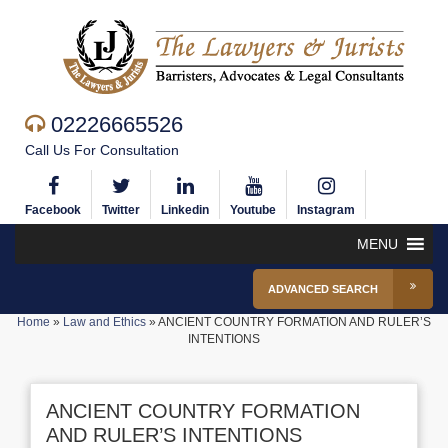
02226665526
Call Us For Consultation
Facebook
Twitter
Linkedin
Youtube
Instagram
MENU
ADVANCED SEARCH
Home
»
Law and Ethics
»
ANCIENT COUNTRY FORMATION AND RULER’S
INTENTIONS
ANCIENT COUNTRY FORMATION
AND RULER’S INTENTIONS