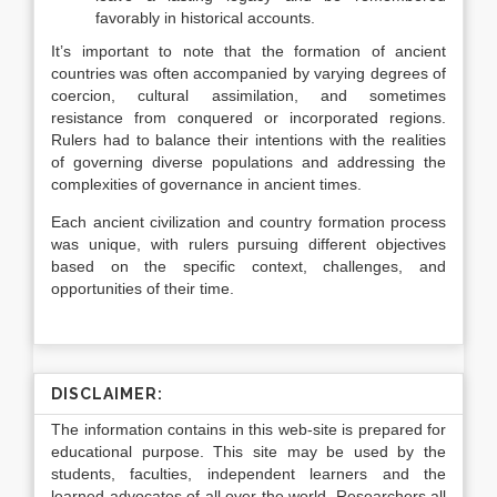
favorably in historical accounts.
It’s important to note that the formation of ancient
countries was often accompanied by varying degrees of
coercion, cultural assimilation, and sometimes
resistance from conquered or incorporated regions.
Rulers had to balance their intentions with the realities
of governing diverse populations and addressing the
complexities of governance in ancient times.
Each ancient civilization and country formation process
was unique, with rulers pursuing different objectives
based on the specific context, challenges, and
opportunities of their time.
DISCLAIMER:
The information contains in this web-site is prepared for
educational purpose. This site may be used by the
students, faculties, independent learners and the
learned advocates of all over the world. Researchers all