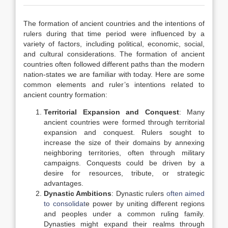
The formation of ancient countries and the intentions of
rulers during that time period were influenced by a
variety of factors, including political, economic, social,
and cultural considerations. The formation of ancient
countries often followed different paths than the modern
nation-states we are familiar with today. Here are some
common elements and ruler’s intentions related to
ancient country formation:
Territorial Expansion and Conquest
: Many
ancient countries were formed through territorial
expansion and conquest. Rulers sought to
increase the size of their domains by annexing
neighboring territories, often through military
campaigns. Conquests could be driven by a
desire for resources, tribute, or strategic
advantages.
Dynastic Ambitions
: Dynastic rulers
often aimed
to consolidat
e power by uniting different regions
and peoples under a common ruling family.
Dynasties might expand their realms through