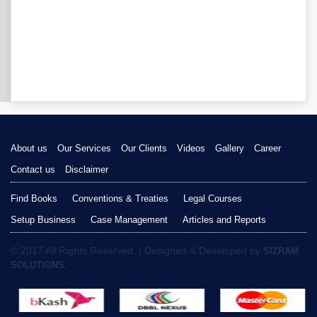
About us
Our Services
Our Clients
Videos
Gallery
Career
Contact us
Disclaimer
Find Books
Conventions & Treaties
Legal Courses
Setup Business
Case Management
Articles and Reports
© 2017 All Rights Reserved. | Designed & Developed by
SIZRAM
SOLUTIONS.