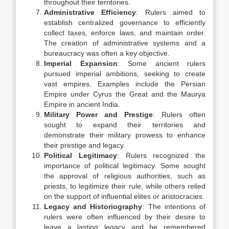
throughout their territories.
Administrative Efficiency
: Rulers aimed to
establish centralized governance to efficiently
collect taxes, enforce laws, and maintain order.
The creation of administrative systems and a
bureaucracy was often a key objective.
Imperial Expansion
: Some ancient rulers
pursued imperial ambitions, seeking to create
vast empires. Examples include the Persian
Empire under Cyrus the Great and the Maurya
Empire in ancient India.
Military Power and Prestige
: Rulers often
sought to expand their territories and
demonstrate their military prowess to enhance
their prestige and legacy.
Political Legitimacy
: Rulers recognized the
importance of political legitimacy. Some sought
the approval of religious authorities, such as
priests, to legitimize their rule, while others relied
on the support of influential elites or aristocracies.
Legacy and Historiography
: The intentions of
rulers were often influenced by their desire to
leave a lasting legacy and be remembered