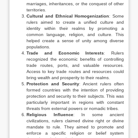
marriages, inheritances, or the conquest of other
territories.
Cultural and Ethnical Homogenization
: Some
rulers aimed to create a unified culture and
identity within their realms by promoting a
common language, religion, and culture. This
helped create a sense of unity among diverse
populations.
Trade and Economic Interests
: Rulers
recognized the economic benefits of controlling
trade routes, ports, and valuable resources.
Access to key trade routes and resources could
bring wealth and prosperity to their realms.
Protection and Security
: Ancient rulers often
formed countries with the intention of providing
protection and security to their subjects. This was
particularly important in regions with constant
threats from external powers or nomadic tribes.
Religious Influence
: In some ancient
civilizations, rulers claimed divine right or divine
mandate to rule. They aimed to promote and
enforce a specific religion or belief system