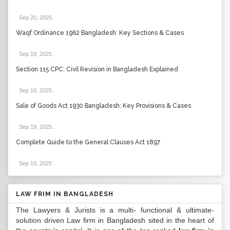
Sep 20, 2025
.
Waqf Ordinance 1962 Bangladesh: Key Sections & Cases
Sep 19, 2025
.
Section 115 CPC: Civil Revision in Bangladesh Explained
Sep 19, 2025
.
Sale of Goods Act 1930 Bangladesh: Key Provisions & Cases
Sep 19, 2025
.
Complete Guide to the General Clauses Act 1897
Sep 19, 2025
.
LAW FRIM IN BANGLADESH
The Lawyers & Jurists is a multi- functional & ultimate-
solution driven Law firm in Bangladesh sited in the heart of