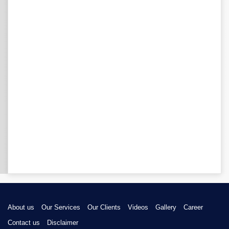
About us
Our Services
Our Clients
Videos
Gallery
Career
Contact us
Disclaimer