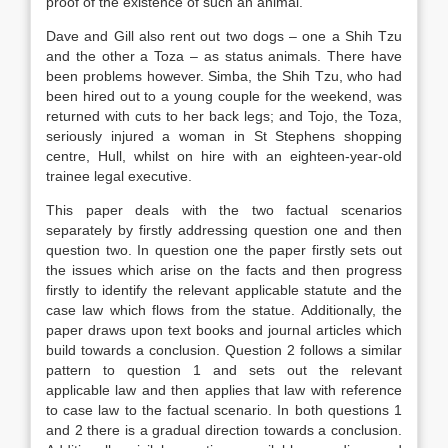
proof of the existence of such an animal.
Dave and Gill also rent out two dogs – one a Shih Tzu
and the other a Toza – as status animals. There have
been problems however. Simba, the Shih Tzu, who had
been hired out to a young couple for the weekend, was
returned with cuts to her back legs; and Tojo, the Toza,
seriously injured a woman in St Stephens shopping
centre, Hull, whilst on hire with an eighteen-year-old
trainee legal executive.
This paper deals with the two factual scenarios
separately by firstly addressing question one and then
question two. In question one the paper firstly sets out
the issues which arise on the facts and then progress
firstly to identify the relevant applicable statute and the
case law which flows from the statue. Additionally, the
paper draws upon text books and journal articles which
build towards a conclusion. Question 2 follows a similar
pattern to question 1 and sets out the relevant
applicable law and then applies that law with reference
to case law to the factual scenario. In both questions 1
and 2 there is a gradual direction towards a conclusion.