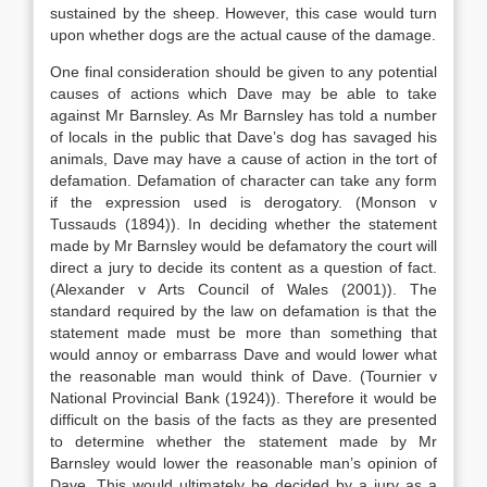
sustained by the sheep. However, this case would turn
upon whether dogs are the actual cause of the damage.
One final consideration should be given to any potential
causes of actions which Dave may be able to take
against Mr Barnsley. As Mr Barnsley has told a number
of locals in the public that Dave’s dog has savaged his
animals, Dave may have a cause of action in the tort of
defamation. Defamation of character can take any form
if the expression used is derogatory. (Monson v
Tussauds (1894)). In deciding whether the statement
made by Mr Barnsley would be defamatory the court will
direct a jury to decide its content as a question of fact.
(Alexander v Arts Council of Wales (2001)). The
standard required by the law on defamation is that the
statement made must be more than something that
would annoy or embarrass Dave and would lower what
the reasonable man would think of Dave. (Tournier v
National Provincial Bank (1924)). Therefore it would be
difficult on the basis of the facts as they are presented
to determine whether the statement made by Mr
Barnsley would lower the reasonable man’s opinion of
Dave. This would ultimately be decided by a jury as a