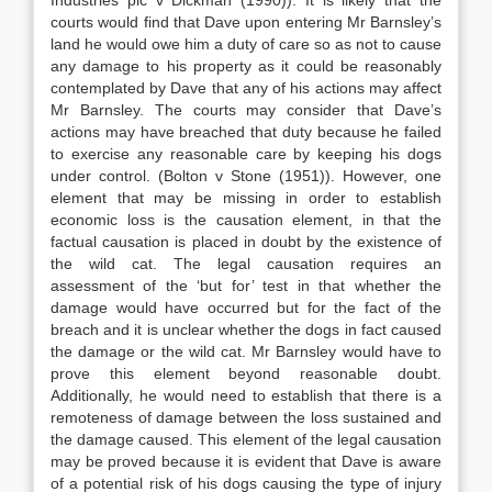
Industries plc v Dickman (1990)). It is likely that the
courts would find that Dave upon entering Mr Barnsley’s
land he would owe him a duty of care so as not to cause
any damage to his property as it could be reasonably
contemplated by Dave that any of his actions may affect
Mr Barnsley. The courts may consider that Dave’s
actions may have breached that duty because he failed
to exercise any reasonable care by keeping his dogs
under control. (Bolton v Stone (1951)). However, one
element that may be missing in order to establish
economic loss is the causation element, in that the
factual causation is placed in doubt by the existence of
the wild cat. The legal causation requires an
assessment of the ‘but for’ test in that whether the
damage would have occurred but for the fact of the
breach and it is unclear whether the dogs in fact caused
the damage or the wild cat. Mr Barnsley would have to
prove this element beyond reasonable doubt.
Additionally, he would need to establish that there is a
remoteness of damage between the loss sustained and
the damage caused. This element of the legal causation
may be proved because it is evident that Dave is aware
of a potential risk of his dogs causing the type of injury