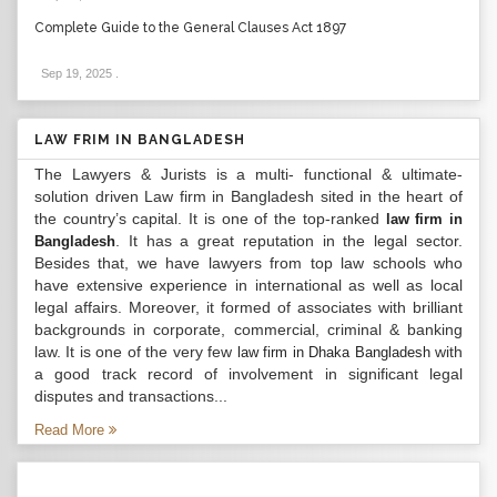
Complete Guide to the General Clauses Act 1897
Sep 19, 2025
.
LAW FRIM IN BANGLADESH
The Lawyers & Jurists is a multi- functional & ultimate-
solution driven Law firm in Bangladesh sited in the heart of
the country’s capital. It is one of the top-ranked
law firm in
. It has a great reputation in the legal sector.
Bangladesh
Besides that, we have lawyers from top law schools who
have extensive experience in international as well as local
legal affairs. Moreover, it formed of associates with brilliant
backgrounds in corporate, commercial, criminal & banking
law. It is one of the very few
with
law firm in Dhaka Bangladesh
a good track record of involvement in significant legal
disputes and transactions...
Read More