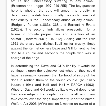
act causing unnecessary suffering to any animal’.
(Brooman and Legge 1997; 249-255). The key question
here is whether the cuts will amount to cruelty, in
determining the definition of cruelty the courts have held
that cruelty is the ‘unnecessary abuse of any animal’.
(Budge v Parson (1863); 368 and Barnard v Evans
(1925)). The second limb allows prosecution for a
failure to provide proper care and attention of an
animal. (Radford 2001; 210-212). Arising out the PAA
1911 there are two distinct liabilities for cruelty, firstly
against the Kennel owners Dave and Gill for renting the
dog to a couple and secondly the couple who was in
charge of the dogs.
In determining the Dave and Gill’s liability it would be
contingent upon the objective test whether they could
have reasonably foreseen the likelihood of injury of the
dogs in renting them to the young couple. (RSPCA v
Isaacs (1994) and Hall and Hall v RSPCA (1993).
Whether Dave and Gill would be liable would depend on
their knowledge of the couple prior to the allowing them
take control over the dogs. Importantly under the Animal
Welfare Act 2006 (AWA) section 3 makes an owner of a