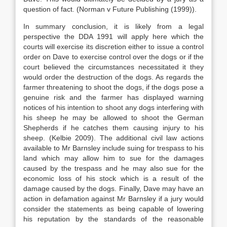
question of fact. (Norman v Future Publishing (1999)).
In summary conclusion, it is likely from a legal
perspective the DDA 1991 will apply here which the
courts will exercise its discretion either to issue a control
order on Dave to exercise control over the dogs or if the
court believed the circumstances necessitated it they
would order the destruction of the dogs. As regards the
farmer threatening to shoot the dogs, if the dogs pose a
genuine risk and the farmer has displayed warning
notices of his intention to shoot any dogs interfering with
his sheep he may be allowed to shoot the German
Shepherds if he catches them causing injury to his
sheep. (Kelbie 2009). The additional civil law actions
available to Mr Barnsley include suing for trespass to his
land which may allow him to sue for the damages
caused by the trespass and he may also sue for the
economic loss of his stock which is a result of the
damage caused by the dogs. Finally, Dave may have an
action in defamation against Mr Barnsley if a jury would
consider the statements as being capable of lowering
his reputation by the standards of the reasonable