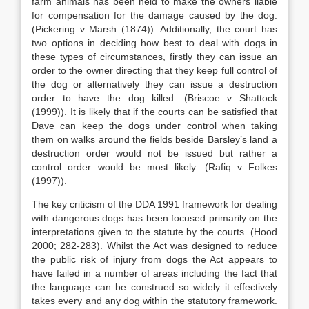
farm animals has been held to make the owners liable
for compensation for the damage caused by the dog.
(Pickering v Marsh (1874)). Additionally, the court has
two options in deciding how best to deal with dogs in
these types of circumstances, firstly they can issue an
order to the owner directing that they keep full control of
the dog or alternatively they can issue a destruction
order to have the dog killed. (Briscoe v Shattock
(1999)). It is likely that if the courts can be satisfied that
Dave can keep the dogs under control when taking
them on walks around the fields beside Barsley’s land a
destruction order would not be issued but rather a
control order would be most likely. (Rafiq v Folkes
(1997)).
The key criticism of the DDA 1991 framework for dealing
with dangerous dogs has been focused primarily on the
interpretations given to the statute by the courts. (Hood
2000; 282-283). Whilst the Act was designed to reduce
the public risk of injury from dogs the Act appears to
have failed in a number of areas including the fact that
the language can be construed so widely it effectively
takes every and any dog within the statutory framework.