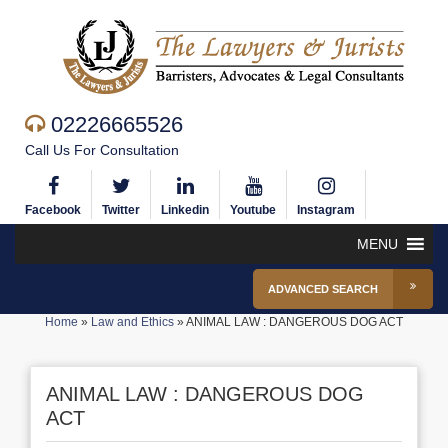
02226665526
Call Us For Consultation
Facebook
Twitter
Linkedin
Youtube
Instagram
MENU
ADVANCED SEARCH
Home
»
Law and Ethics
»
ANIMAL LAW : DANGEROUS DOG ACT
ANIMAL LAW : DANGEROUS DOG
ACT