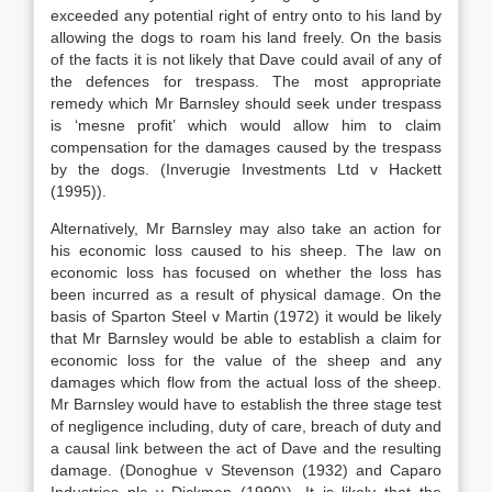
exceeded any potential right of entry onto to his land by
allowing the dogs to roam his land freely. On the basis
of the facts it is not likely that Dave could avail of any of
the defences for trespass. The most appropriate
remedy which Mr Barnsley should seek under trespass
is ‘mesne profit’ which would allow him to claim
compensation for the damages caused by the trespass
by the dogs. (Inverugie Investments Ltd v Hackett
(1995)).
Alternatively, Mr Barnsley may also take an action for
his economic loss caused to his sheep. The law on
economic loss has focused on whether the loss has
been incurred as a result of physical damage. On the
basis of Sparton Steel v Martin (1972) it would be likely
that Mr Barnsley would be able to establish a claim for
economic loss for the value of the sheep and any
damages which flow from the actual loss of the sheep.
Mr Barnsley would have to establish the three stage test
of negligence including, duty of care, breach of duty and
a causal link between the act of Dave and the resulting
damage. (Donoghue v Stevenson (1932) and Caparo