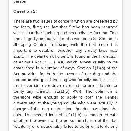
person.
Question 2:
There are two issues of concern which are presented by
the facts, firstly the fact that Simba has been returned
with cuts to her back leg and secondly the fact that Tojo
has allegedly seriously injured a women in St. Stephen’s
Shopping Centre. In dealing with the first issue it is
important to establish whether any cruelty laws may
apply. The definition of cruelty is found in the Protection
of Animals Act 1911 (PAA) which allows cruelty to be
established in a number of ways. Section 1(1)(a) of the
Act provides for both the owner of the dog and the
person in charge of the dog who ‘cruelly beat, kick, ill-
treat, override, over-drive, overload, torture, infuriate, or
terrify any animal’. (s1(1)(a) PAA). The definition is
therefore wide enough to apply to both the Kennel
owners and to the young couple who were actually in
charge of the dog at the time the dog sustained the
cuts. The second limb of s 1(1)(a) is concerned with
whether the owner of the person in charge of the dog
‘wantonly or unreasonably failed to do or omit to do any