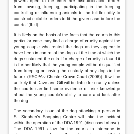
powers open to the court are disqualification orders
from ‘owning, keeping, participating in the keeping
controlling or influencing animals to the full flexibility to
construct suitable orders to fit the given case before the
courts.’ (Ibid).
It is likely on the basis of the facts that the courts in this
particular case may find a charge of cruelty against the
young couple who rented the dogs as they appear to
have been in control of the dogs at the time at which the
dogs sustained the cuts. If a charge of cruelty is found it
is further likely that the young couple will be disqualified
from keeping or having the custody of any dogs in the
future. (RSCPA v Chester Crown Court (2006)). It will be
unlikely that Dave and Gill will be liable for cruelty unless
the courts can find some evidence of prior knowledge
about the young couple’s ability to care and look after
the dog.
The secondary issue of the dog attacking a person in
St. Stephen’s Shopping Centre will take the incident
within the operation of the DDA 1991 (discussed above).
The DDA 1991 allow for the courts to intervene in