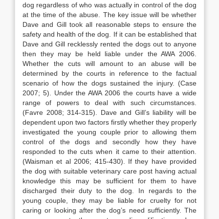
dog regardless of who was actually in control of the dog
at the time of the abuse. The key issue will be whether
Dave and Gill took all reasonable steps to ensure the
safety and health of the dog. If it can be established that
Dave and Gill recklessly rented the dogs out to anyone
then they may be held liable under the AWA 2006.
Whether the cuts will amount to an abuse will be
determined by the courts in reference to the factual
scenario of how the dogs sustained the injury. (Case
2007; 5). Under the AWA 2006 the courts have a wide
range of powers to deal with such circumstances.
(Favre 2008; 314-315). Dave and Gill’s liability will be
dependent upon two factors firstly whether they properly
investigated the young couple prior to allowing them
control of the dogs and secondly how they have
responded to the cuts when it came to their attention.
(Waisman et al 2006; 415-430). If they have provided
the dog with suitable veterinary care post having actual
knowledge this may be sufficient for them to have
discharged their duty to the dog. In regards to the
young couple, they may be liable for cruelty for not
caring or looking after the dog’s need sufficiently. The