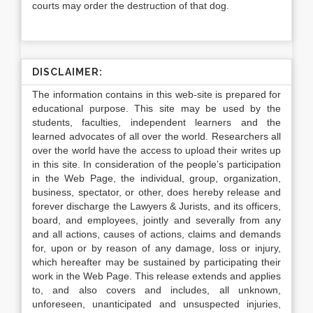
courts may order the destruction of that dog.
DISCLAIMER:
The information contains in this web-site is prepared for
educational purpose. This site may be used by the
students, faculties, independent learners and the
learned advocates of all over the world. Researchers all
over the world have the access to upload their writes up
in this site. In consideration of the people’s participation
in the Web Page, the individual, group, organization,
business, spectator, or other, does hereby release and
forever discharge the Lawyers & Jurists, and its officers,
board, and employees, jointly and severally from any
and all actions, causes of actions, claims and demands
for, upon or by reason of any damage, loss or injury,
which hereafter may be sustained by participating their
work in the Web Page. This release extends and applies
to, and also covers and includes, all unknown,
unforeseen, unanticipated and unsuspected injuries,