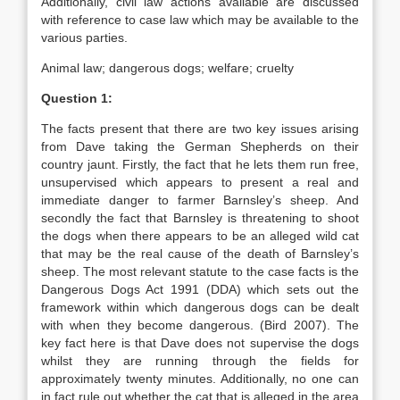
Additionally, civil law actions available are discussed
with reference to case law which may be available to the
various parties.
Animal law; dangerous dogs; welfare; cruelty
Question 1:
The facts present that there are two key issues arising
from Dave taking the German Shepherds on their
country jaunt. Firstly, the fact that he lets them run free,
unsupervised which appears to present a real and
immediate danger to farmer Barnsley’s sheep. And
secondly the fact that Barnsley is threatening to shoot
the dogs when there appears to be an alleged wild cat
that may be the real cause of the death of Barnsley’s
sheep. The most relevant statute to the case facts is the
Dangerous Dogs Act 1991 (DDA) which sets out the
framework within which dangerous dogs can be dealt
with when they become dangerous. (Bird 2007). The
key fact here is that Dave does not supervise the dogs
whilst they are running through the fields for
approximately twenty minutes. Additionally, no one can
in fact rule out whether the cat that is alleged in the area