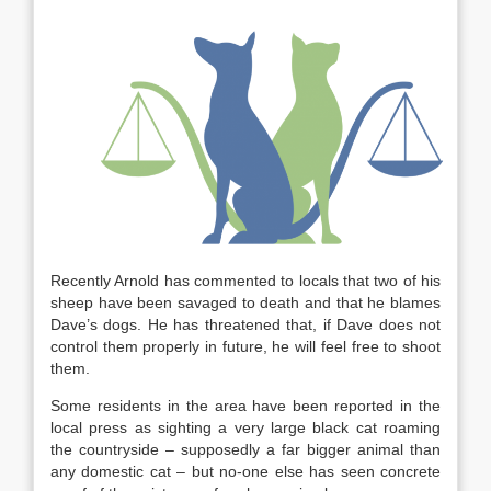
Recently Arnold has commented to locals that two of his
sheep have been savaged to death and that he blames
Dave’s dogs. He has threatened that, if Dave does not
control them properly in future, he will feel free to shoot
them.
Some residents in the area have been reported in the
local press as sighting a very large black cat roaming
the countryside – supposedly a far bigger animal than
any domestic cat – but no-one else has seen concrete