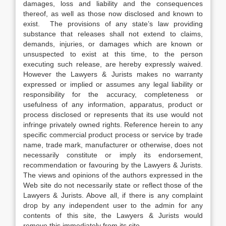
damages, loss and liability and the consequences
thereof, as well as those now disclosed and known to
exist. The provisions of any state’s law providing
substance that releases shall not extend to claims,
demands, injuries, or damages which are known or
unsuspected to exist at this time, to the person
executing such release, are hereby expressly waived.
However the Lawyers & Jurists makes no warranty
expressed or implied or assumes any legal liability or
responsibility for the accuracy, completeness or
usefulness of any information, apparatus, product or
process disclosed or represents that its use would not
infringe privately owned rights. Reference herein to any
specific commercial product process or service by trade
name, trade mark, manufacturer or otherwise, does not
necessarily constitute or imply its endorsement,
recommendation or favouring by the Lawyers & Jurists.
The views and opinions of the authors expressed in the
Web site do not necessarily state or reflect those of the
Lawyers & Jurists. Above all, if there is any complaint
drop by any independent user to the admin for any
contents of this site, the Lawyers & Jurists would
remove this immediately from its site.