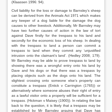
(Klaassen 1996: 94).
Civil liability for the loss or damage to Barnsley’s sheep
can be derived from the Animals Act 1971 which makes
any keeper of a dog liable for the damage the dog
causes to other livestock. Additionally, Mr Barnsley may
have two further causes of action in the law of tort
against Dave firstly for the trespass to his land and
secondly for the economic loss of his sheep. In dealing
with the trespass to land a person can commit a
trespass to land when they commit any ‘unjustified
intrusion onto the claimant’s land’. (Hedley 2008; 179).
Mr Barnsley may be able to prove trespass to land by
showing there was a wrongful entry onto his land by
Dave and his dogs or that there was a trespass by
placing objects such as the dogs onto his land. The
slightest crossing onto someone else’s property can
constitute a trespass (Entick v Carrington (1765)) or
alternatively where someone abuses their right of entry
as a lawful visitor onto a property will be sufficient for a
trespass. (Hickman v Maisey (1900)). In relating the law
back to the question, it is likely that a trespass may be
established by Mr Barnsley arguing that Dave has