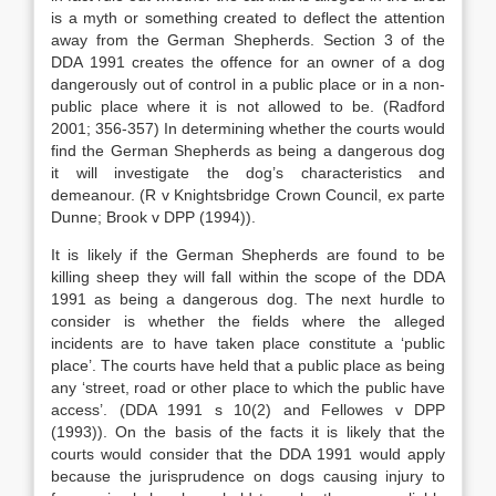
is a myth or something created to deflect the attention
away from the German Shepherds. Section 3 of the
DDA 1991 creates the offence for an owner of a dog
dangerously out of control in a public place or in a non-
public place where it is not allowed to be. (Radford
2001; 356-357) In determining whether the courts would
find the German Shepherds as being a dangerous dog
it will investigate the dog’s characteristics and
demeanour. (R v Knightsbridge Crown Council, ex parte
Dunne; Brook v DPP (1994)).
It is likely if the German Shepherds are found to be
killing sheep they will fall within the scope of the DDA
1991 as being a dangerous dog. The next hurdle to
consider is whether the fields where the alleged
incidents are to have taken place constitute a ‘public
place’. The courts have held that a public place as being
any ‘street, road or other place to which the public have
access’. (DDA 1991 s 10(2) and Fellowes v DPP
(1993)). On the basis of the facts it is likely that the
courts would consider that the DDA 1991 would apply
because the jurisprudence on dogs causing injury to