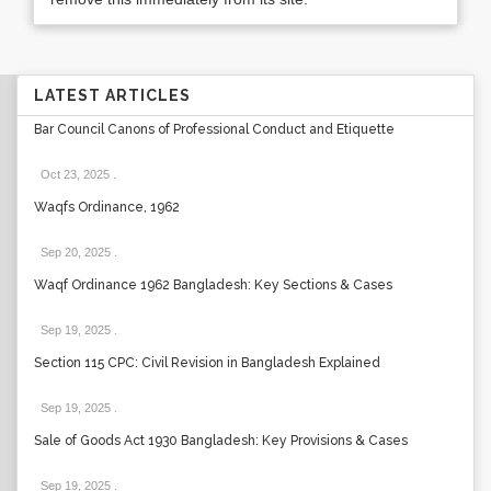
LATEST ARTICLES
Bar Council Canons of Professional Conduct and Etiquette
Oct 23, 2025
.
Waqfs Ordinance, 1962
Sep 20, 2025
.
Waqf Ordinance 1962 Bangladesh: Key Sections & Cases
Sep 19, 2025
.
Section 115 CPC: Civil Revision in Bangladesh Explained
Sep 19, 2025
.
Sale of Goods Act 1930 Bangladesh: Key Provisions & Cases
Sep 19, 2025
.