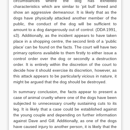
circumstances where the dog has exhibited
characteristics which are similar to ‘pit bull’ breed and
show an aggressive demeanour. It is likely that as the
dogs have physically attacked another member of the
public, the conduct of the dog will be sufficient to
amount to a dog dangerously out of control. (DDA 1991,
s3). Additionally, as the incident appears to have taken
place in a shopping centre, the second limb of a ‘public
place’ can be found on the facts. The court will have two
primary options available to them firstly to either issue a
control order over the dog or secondly a destruction
order. It is entirely within the discretion of the court to
decide how it should exercise its discretion, however, as
this attack appears to be particularly vicious in nature, it
might be argued that the dog should be destroyed.
In summary conclusion, the facts appear to present a
case of animal cruelty where one of the dogs have been
subjected to unnecessary cruelty sustaining cuts to its
leg. It is likely that a case could be established against
the young couple and depending on further information
against Dave and Gill. Additionally, as one of the dogs
have caused injury to another person, it is likely that the