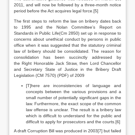
2011, and will now be followed by a three-month notice
period before the Act acquires legal force.[5]
The first steps to reform the law on bribery dates back
to 1995 and the Nolan Committee’s Report on
Standards in Public Life(Cm 2850) set up in response to
concerns about unethical conduct by persons in public
office when it was suggested that the statutory criminal
law of bribery should be consolidated. The reason for
consolidation has been succinctly addressed by
the Right Honorable Jack Straw, then Lord Chancellor
and Secretary State of Justice in the Bribery Draft
Legislation (CM 7570) (PDF) of 2009
[T]here are inconsistencies of language and
concepts between the various provisions and a
small number of potentially significant gaps in the
law. Furthermore, the exact scope of the common
law offense is unclear. The result is a bribery law
which is difficult to understand for the public and
difficult to apply for prosecutors and the courts.[6]
A draft Corruption Bill was produced in 2003[7] but failed