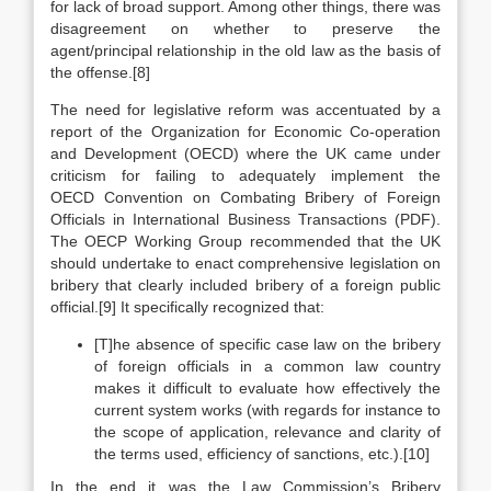
for lack of broad support. Among other things, there was
disagreement on whether to preserve the
agent/principal relationship in the old law as the basis of
the offense.[8]
The need for legislative reform was accentuated by a
report of the Organization for Economic Co-operation
and Development (OECD) where the UK came under
criticism for failing to adequately implement the
OECD Convention on Combating Bribery of Foreign
Officials in International Business Transactions (PDF).
The OECP Working Group recommended that the UK
should undertake to enact comprehensive legislation on
bribery that clearly included bribery of a foreign public
official.[9] It specifically recognized that:
[T]he absence of specific case law on the bribery
of foreign officials in a common law country
makes it difficult to evaluate how effectively the
current system works (with regards for instance to
the scope of application, relevance and clarity of
the terms used, efficiency of sanctions, etc.).
[10]
In the end it was the Law Commission’s Bribery