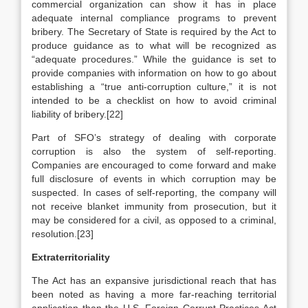
commercial organization can show it has in place
adequate internal compliance programs to prevent
bribery. The Secretary of State is required by the Act to
produce guidance as to what will be recognized as
“adequate procedures.” While the guidance is set to
provide companies with information on how to go about
establishing a “true anti-corruption culture,” it is not
intended to be a checklist on how to avoid criminal
liability of bribery.[22]
Part of SFO’s strategy of dealing with corporate
corruption is also the system of self-reporting.
Companies are encouraged to come forward and make
full disclosure of events in which corruption may be
suspected. In cases of self-reporting, the company will
not receive blanket immunity from prosecution, but it
may be considered for a civil, as opposed to a criminal,
resolution.[23]
Extraterritoriality
The Act has an expansive jurisdictional reach that has
been noted as having a more far-reaching territorial