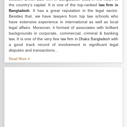
the country’s capital. It is one of the top-ranked
law firm in
. It has a great reputation in the legal sector.
Bangladesh
Besides that, we have lawyers from top law schools who
have extensive experience in international as well as local
legal affairs. Moreover, it formed of associates with brilliant
backgrounds in corporate, commercial, criminal & banking
law. It is one of the very few
with
law firm in Dhaka Bangladesh
a good track record of involvement in significant legal
disputes and transactions...
Read More