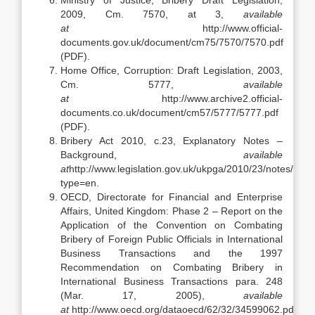
Ministry of Justice, Bribery Draft Legislation,
2009, Cm. 7570, at 3,
available
at
http://www.official-
documents.gov.uk/document/cm75/7570/7570.pdf
(PDF).
Home Office, Corruption: Draft Legislation, 2003,
Cm. 5777,
available
at
http://www.archive2.official-
documents.co.uk/document/cm57/5777/5777.pdf
(PDF).
Bribery Act 2010, c.23, Explanatory Notes –
Background,
available
at
http://www.legislation.gov.uk/ukpga/2010/23/notes/divis
type=en.
OECD, Directorate for Financial and Enterprise
Affairs, United Kingdom: Phase 2 – Report on the
Application of the Convention on Combating
Bribery of Foreign Public Officials in International
Business Transactions and the 1997
Recommendation on Combating Bribery in
International Business Transactions para. 248
(Mar. 17, 2005),
available
at
http://www.oecd.org/dataoecd/62/32/34599062.pdf