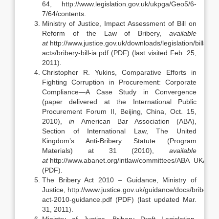
64, http://www.legislation.gov.uk/ukpga/Geo5/6-
7/64/contents.
Ministry of Justice, Impact Assessment of Bill on
Reform of the Law of Bribery,
available
at
http://www.justice.gov.uk/downloads/legislation/bills-
acts/bribery-bill-ia.pdf (PDF) (last visited Feb. 25,
2011).
Christopher R. Yukins, Comparative Efforts in
Fighting Corruption in Procurement: Corporate
Compliance—A Case Study in Convergence
(paper delivered at the International Public
Procurement Forum II, Beijing, China, Oct. 15,
2010),
in
American Bar Association (ABA),
Section of International Law, The United
Kingdom’s Anti-Bribery Statute (Program
Materials) at 31 (2010),
available
at
http://www.abanet.org/intlaw/committees/ABA_UKAnti
(PDF).
The Bribery Act 2010 – Guidance, Ministry of
Justice, http://www.justice.gov.uk/guidance/docs/bribery-
act-2010-guidance.pdf (PDF) (last updated Mar.
31, 2011).