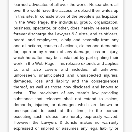
learned advocates of all over the world. Researchers all
over the world have the access to upload their writes up
in this site. In consideration of the people’s participation
in the Web Page, the individual, group, organization,
business, spectator, or other, does hereby release and
forever discharge the Lawyers & Jurists, and its officers,
board, and employees, jointly and severally from any
and all actions, causes of actions, claims and demands
for, upon or by reason of any damage, loss or injury,
which hereafter may be sustained by participating their
work in the Web Page. This release extends and applies
to, and also covers and includes, all unknown,
unforeseen, unanticipated and unsuspected injuries,
damages, loss and liability and the consequences
thereof, as well as those now disclosed and known to
exist. The provisions of any state’s law providing
substance that releases shall not extend to claims,
demands, injuries, or damages which are known or
unsuspected to exist at this time, to the person
executing such release, are hereby expressly waived.
However the Lawyers & Jurists makes no warranty
expressed or implied or assumes any legal liability or