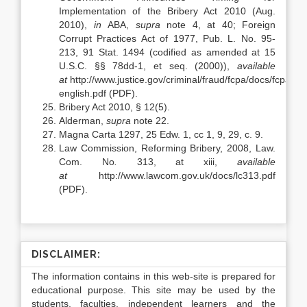
Implementation of the Bribery Act 2010 (Aug.
2010),
in
ABA,
supra
note 4, at 40; Foreign
Corrupt Practices Act of 1977, Pub. L. No. 95-
213, 91 Stat. 1494 (codified as amended at 15
U.S.C. §§ 78dd-1, et seq. (2000)),
available
at
http://www.justice.gov/criminal/fraud/fcpa/docs/fcpa-
english.pdf (PDF).
Bribery Act 2010, § 12(5).
Alderman,
supra
note 22.
Magna Carta 1297, 25 Edw. 1, cc 1, 9, 29, c. 9.
Law Commission, Reforming Bribery, 2008, Law.
Com. No
.
313, at xiii,
available
at
http://www.lawcom.gov.uk/docs/lc313.pdf
(PDF).
DISCLAIMER:
The information contains in this web-site is prepared for
educational purpose. This site may be used by the
students, faculties, independent learners and the