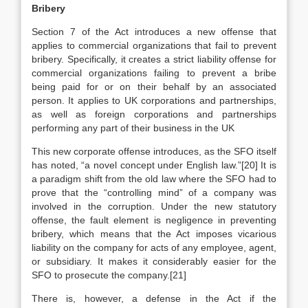
Bribery
Section 7 of the Act introduces a new offense that
applies to commercial organizations that fail to prevent
bribery. Specifically, it creates a strict liability offense for
commercial organizations failing to prevent a bribe
being paid for or on their behalf by an associated
person. It applies to UK corporations and partnerships,
as well as foreign corporations and partnerships
performing any part of their business in the UK
This new corporate offense introduces, as the SFO itself
has noted, “a novel concept under English law.”[20] It is
a paradigm shift from the old law where the SFO had to
prove that the “controlling mind” of a company was
involved in the corruption. Under the new statutory
offense, the fault element is negligence in preventing
bribery, which means that the Act imposes vicarious
liability on the company for acts of any employee, agent,
or subsidiary. It makes it considerably easier for the
SFO to prosecute the company.[21]
There is, however, a defense in the Act if the