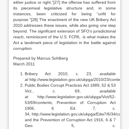
either justice or right,”
[27] the offense has suffered from
its piecemeal legislative structure and, in some
instances, been criticized for being “unfit for
purpose.”[28] The enactment of the new UK Bribery Act
2010 addresses these issues, while also going one step
beyond. The significant extension of SFO’s jurisdictional
reach, reminiscent of the U.S. FCPA, is what makes the
Act a landmark piece of legislation in the battle against
corruption.
Prepared by Marcus Sohlberg
March 2011
Bribery Act 2010, c. 23,
available
at
http://www.legislation.gov.uk/ukpga/2010/23/contents.
Public Bodies Corrupt Practices Act 1889, 52 & 53
Vict., c. 69,
available
at
http://www.legislation.gov.uk/ukpga/Vict/52-
53/69/contents; Prevention of Corruption Act
1906, 6 Ed. 7, c.
34, http://www.legislation.gov.uk/ukpga/Edw7/6/34/conten
and the Prevention of Corruption Act 1916, 6 & 7
Geo. 5, c.