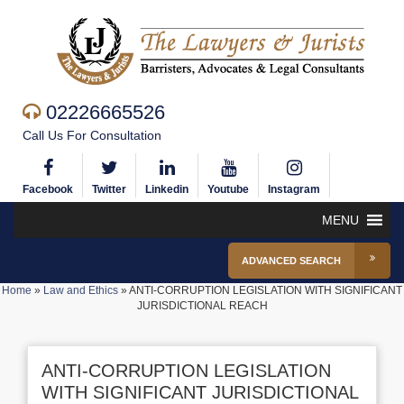
02226665526
Call Us For Consultation
Facebook
Twitter
Linkedin
Youtube
Instagram
MENU
ADVANCED SEARCH
Home
»
Law and Ethics
»
ANTI-CORRUPTION LEGISLATION WITH SIGNIFICANT
JURISDICTIONAL REACH
ANTI-CORRUPTION LEGISLATION
WITH SIGNIFICANT JURISDICTIONAL