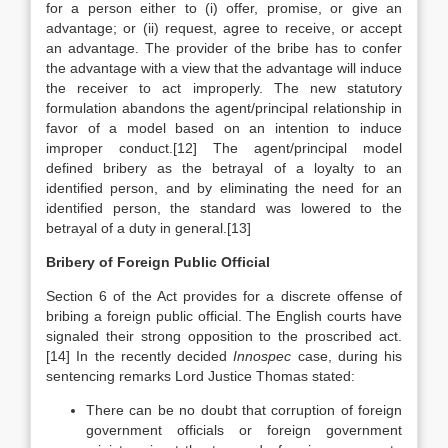
for a person either to (i) offer, promise, or give an
advantage; or (ii) request, agree to receive, or accept
an advantage. The provider of the bribe has to confer
the advantage with a view that the advantage will induce
the receiver to act improperly. The new statutory
formulation abandons the agent/principal relationship in
favor of a model based on an intention to induce
improper conduct.
[12] The agent/principal model
defined bribery as the betrayal of a loyalty to an
identified person, and by eliminating the need for an
identified person, the standard was lowered to the
betrayal of a duty in general.[13]
Bribery of Foreign Public Official
Section 6 of the Act provides for a discrete offense of
bribing a foreign public official. The English courts have
signaled their strong opposition to the proscribed act.
[14] In the recently decided
Innospec
case, during his
sentencing remarks Lord Justice Thomas stated:
There can be no doubt that corruption of foreign
government officials or foreign government