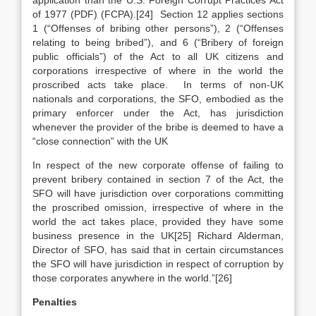
application than the U.S. Foreign Corrupt Practices Act
of 1977 (PDF) (FCPA).[24] Section 12 applies sections
1 (“Offenses of bribing other persons”), 2 (“Offenses
relating to being bribed”), and 6 (“Bribery of foreign
public officials”) of the Act to all UK citizens and
corporations irrespective of where in the world the
proscribed acts take place. In terms of non-UK
nationals and corporations, the SFO, embodied as the
primary enforcer under the Act, has jurisdiction
whenever the provider of the bribe is deemed to have a
“close connection” with the UK
In respect of the new corporate offense of failing to
prevent bribery contained in section 7 of the Act, the
SFO will have jurisdiction over corporations committing
the proscribed omission, irrespective of where in the
world the act takes place, provided they have some
business presence in the UK[25] Richard Alderman,
Director of SFO, has said that in certain circumstances
the SFO will have jurisdiction in respect of corruption by
those corporates anywhere in the world.”[26]
Penalties