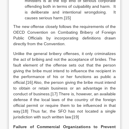
ministers is at the top end of serious corporate
offending both in terms of culpability and harm. It
is deliberate and intentional wrongdoing. It
causes serious harm.[15]
The new offense closely follows the requirements of the
OECD Convention on Combating Bribery of Foreign
Public Officials by incorporating definitions drawn
directly from the Convention.
Unlike the general bribery offenses, it only criminalizes
the act of bribing and not the acceptance of brides. The
fault element of the offense sets out that the person
giving the bribe must intend to influence the recipient in
the performance of his or her functions as public a
official.
[16] Also, the person giving the bribe must intend
to obtain or retain business or an advantage in the
conduct of business.[17] There is, however, an available
defense if the local laws of the country of the foreign
official permit or require them to be influenced in that
way.[18] Thus far, the SFO has not located a single
jurisdiction with such written law.[19]
Failure of Commercial Organizations to Prevent