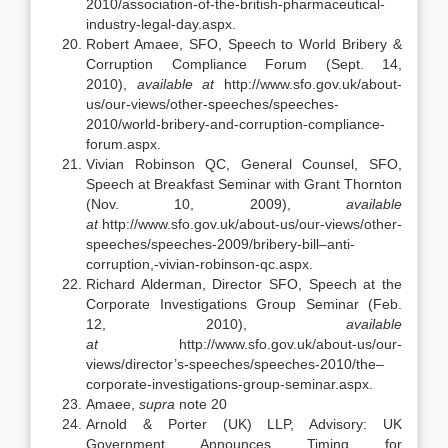
2010/association-of-the-british-pharmaceutical-
industry-legal-day.aspx.
Robert Amaee, SFO, Speech to World Bribery &
Corruption Compliance Forum (Sept. 14,
2010),
available at
http://www.sfo.gov.uk/about-
us/our-views/other-speeches/speeches-
2010/world-bribery-and-corruption-compliance-
forum.aspx.
Vivian Robinson QC, General Counsel, SFO,
Speech at Breakfast Seminar with Grant Thornton
(Nov. 10, 2009),
available
at
http://www.sfo.gov.uk/about-us/our-views/other-
speeches/speeches-2009/bribery-bill–anti-
corruption,-vivian-robinson-qc.aspx.
Richard Alderman, Director SFO, Speech at the
Corporate Investigations Group Seminar (Feb.
12, 2010),
available
at
http://www.sfo.gov.uk/about-us/our-
views/director’s-speeches/speeches-2010/the–
corporate-investigations-group-seminar.aspx.
Amaee,
supra
note 20
Arnold & Porter (UK) LLP, Advisory: UK
Government Announces Timing for