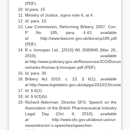
(PDF).
Id.
para. 15.
Ministry of Justice,
supra
note 6, at 4.
Id
. para. 10.
Law Commission, Reforming Bribery, 2007, Con.
P. No. 185, para. 4.43,
available
at
http://www.lawcom.gov.uk/docs/cp185.pdf
(PDF).
R v. Innospec Ltd., [2010] WL 3580845 (Mar. 26,
2010),
available
at
http://www.judiciary.gov.uk/Resources/JCO/Document
remarks-thomas-lj-innospec.pdf (PDF)
Id.
para. 30.
Bribery Act 2010, c. 23, § 6(1),
available
at
http://www.legislation.gov.uk/ukpga/2010/23/contents.
Id
. § 6(2).
Id.
§ 6(3)(b).
Richard Alderman, Director SFO, Speech on the
Association of the British Pharmaceutical Industry
Legal Day (Oct. 4, 2010),
available
at
http://www.sfo.gov.uk/about-us/our-
views/director’s-speeches/speeches-