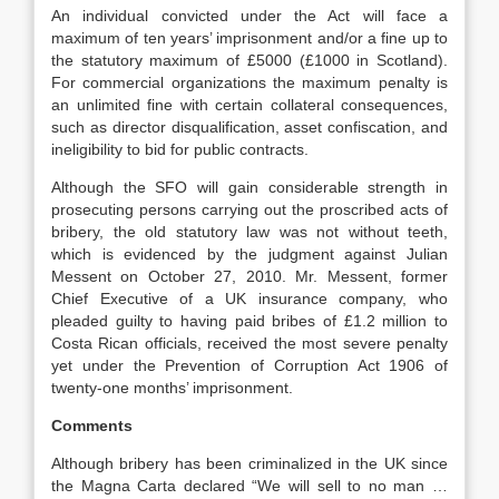
An individual convicted under the Act will face a
maximum of ten years’ imprisonment and/or a fine up to
the statutory maximum of £5000 (£1000 in Scotland).
For commercial organizations the maximum penalty is
an unlimited fine with certain collateral consequences,
such as director disqualification, asset confiscation, and
ineligibility to bid for public contracts.
Although the SFO will gain considerable strength in
prosecuting persons carrying out the proscribed acts of
bribery, the old statutory law was not without teeth,
which is evidenced by the judgment against Julian
Messent on October 27, 2010. Mr. Messent, former
Chief Executive of a UK insurance company, who
pleaded guilty to having paid bribes of £1.2 million to
Costa Rican officials, received the most severe penalty
yet under the Prevention of Corruption Act 1906 of
twenty-one months’ imprisonment.
Comments
Although bribery has been criminalized in the UK since
the Magna Carta declared “We will sell to no man …