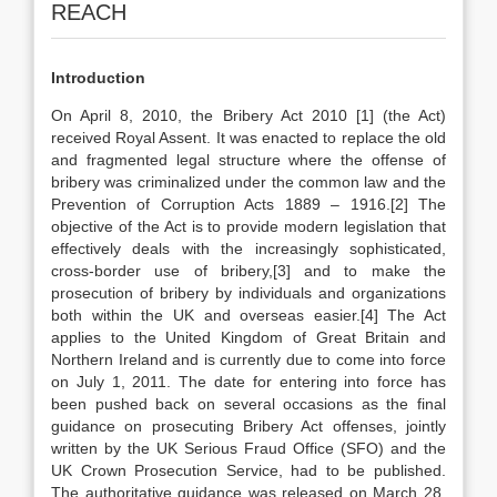
REACH
Introduction
On April 8, 2010, the Bribery Act 2010
[1] (the Act)
received Royal Assent. It was enacted to replace the old
and fragmented legal structure where the offense of
bribery was criminalized under the common law and the
Prevention of Corruption Acts 1889 – 1916.[2] The
objective of the Act is to provide modern legislation that
effectively deals with the increasingly sophisticated,
cross-border use of bribery,[3] and to make the
prosecution of bribery by individuals and organizations
both within the UK and overseas easier.[4] The Act
applies to the United Kingdom of Great Britain and
Northern Ireland and is currently due to come into force
on July 1, 2011. The date for entering into force has
been pushed back on several occasions as the final
guidance on prosecuting Bribery Act offenses, jointly
written by the UK Serious Fraud Office (SFO) and the
UK Crown Prosecution Service, had to be published.
The authoritative guidance was released on March 28,