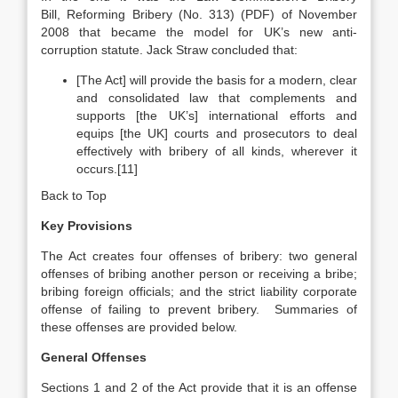
Bill, Reforming Bribery (No. 313) (PDF) of November
2008 that became the model for UK’s new anti-
corruption statute. Jack Straw concluded that:
[The Act] will provide the basis for a modern, clear
and consolidated law that complements and
supports [the UK’s] international efforts and
equips [the UK] courts and prosecutors to deal
effectively with bribery of all kinds, wherever it
occurs.[11]
Back to Top
Key Provisions
The Act creates four offenses of bribery: two general
offenses of bribing another person or receiving a bribe;
bribing foreign officials; and the strict liability corporate
offense of failing to prevent bribery. Summaries of
these offenses are provided below.
General Offenses
Sections 1 and 2 of the Act provide that it is an offense