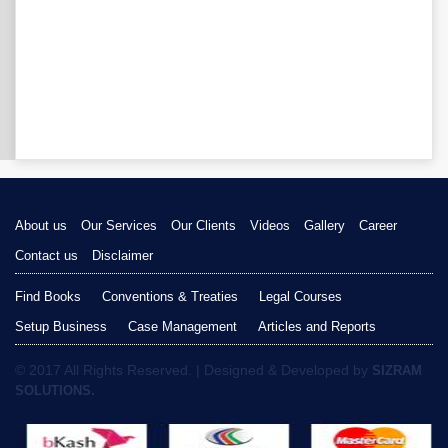
About us
Our Services
Our Clients
Videos
Gallery
Career
Contact us
Disclaimer
Find Books
Conventions & Treaties
Legal Courses
Setup Business
Case Management
Articles and Reports
© 2017 All Rights Reserved. | Designed & Developed by
SIZRAM
SOLUTIONS.