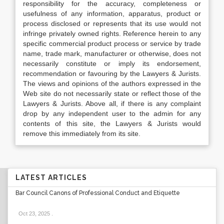
responsibility for the accuracy, completeness or
usefulness of any information, apparatus, product or
process disclosed or represents that its use would not
infringe privately owned rights. Reference herein to any
specific commercial product process or service by trade
name, trade mark, manufacturer or otherwise, does not
necessarily constitute or imply its endorsement,
recommendation or favouring by the Lawyers & Jurists.
The views and opinions of the authors expressed in the
Web site do not necessarily state or reflect those of the
Lawyers & Jurists. Above all, if there is any complaint
drop by any independent user to the admin for any
contents of this site, the Lawyers & Jurists would
remove this immediately from its site.
LATEST ARTICLES
Bar Council Canons of Professional Conduct and Etiquette
Oct 23, 2025
.