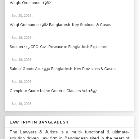
Waqfs Ordinance, 1962
Sep 20, 2025
.
Waqf Ordinance 1962 Bangladesh: Key Sections & Cases
Sep 19, 2025
.
Section 115 CPC: Civil Revision in Bangladesh Explained
Sep 19, 2025
.
Sale of Goods Act 1930 Bangladesh: Key Provisions & Cases
Sep 19, 2025
.
Complete Guide to the General Clauses Act 1897
Sep 19, 2025
.
LAW FRIM IN BANGLADESH
The Lawyers & Jurists is a multi- functional & ultimate-
solution driven Law firm in Bangladesh sited in the heart of