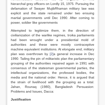
hierarchal grey officers on Lordly 15, 1975. Pursuing the
defamation of Swayer MujibRhaman military law was
explicit and the state remained under two ensuing
martial governments until Dec 1990. After coming to
power, soldier like governments
Attempted to legitimize them, in the direction of
civilianization of the warlike regimes, troika parliaments
had been wrought under a presidential mold of
authorities and these were mostly contraceptive
machine equivalent institutions. At elongate end, military
plan was overthrown by
[2]
a general increase in Dec
1990. Tailing the pin of militaristic plan the parliamentary
grouping of the authorities repaired again in 1991 with
consensus of the statesman governmental parties, the
intellectual organizations, the professed bodies, the
media and the national order. Hence, it is argued that
the strain of livelihood with the grouping as a total.
Jahan, Rounaq (1980), Bangladesh Persuasion:
Problems and Issues, Dacca:
Justification