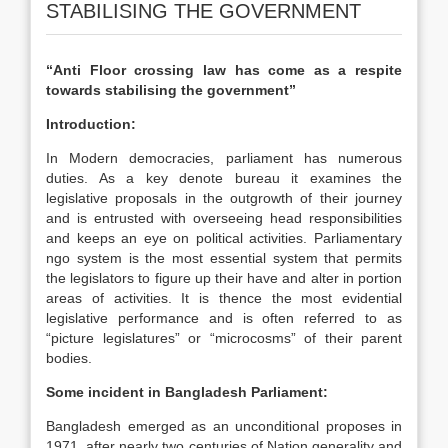
STABILISING THE GOVERNMENT
“Anti Floor crossing law has come as a respite
towards stabilising the government”
Introduction:
In Modern democracies, parliament has numerous
duties. As a key denote bureau it examines the
legislative proposals in the outgrowth of their journey
and is entrusted with overseeing head responsibilities
and keeps an eye on political activities. Parliamentary
ngo system is the most essential system that permits
the legislators to figure up their have and alter in portion
areas of activities. It is thence the most evidential
legislative performance and is often referred to as
“picture legislatures” or “microcosms” of their parent
bodies.
Some incident in Bangladesh Parliament:
Bangladesh emerged as an unconditional proposes in
1971, after nearly two centuries of Nation generality and