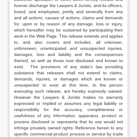
forever discharge the Lawyers & Jurists, and its officers,
board, and employees, jointly and severally from any
and all actions, causes of actions, claims and demands
for, upon or by reason of any damage, loss or injury,
which hereafter may be sustained by participating their
work in the Web Page. This release extends and applies
to, and also covers and includes, all unknown,
unforeseen, unanticipated and unsuspected injuries,
damages, loss and liability and the consequences
thereof, as well as those now disclosed and known to
exist. The provisions of any state’s law providing
substance that releases shall not extend to claims,
demands, injuries, or damages which are known or
unsuspected to exist at this time, to the person
executing such release, are hereby expressly waived.
However the Lawyers & Jurists makes no warranty
expressed or implied or assumes any legal liability or
responsibility for the accuracy, completeness or
usefulness of any information, apparatus, product or
process disclosed or represents that its use would not
infringe privately owned rights. Reference herein to any
specific commercial product process or service by trade