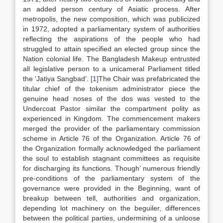
an added person century of Asiatic process. After
metropolis, the new composition, which was publicized
in 1972, adopted a parliamentary system of authorities
reflecting the aspirations of the people who had
struggled to attain specified an elected group since the
Nation colonial life. The Bangladesh Makeup entrusted
all legislative person to a unicameral Parliament titled
the ‘Jatiya Sangbad’.
[1]
The Chair was prefabricated the
titular chief of the tokenism administrator piece the
genuine head noses of the dos was vested to the
Undercoat Pastor similar the compartment polity as
experienced in Kingdom. The commencement makers
merged the provider of the parliamentary commission
scheme in Article 76 of the Organization. Article 76 of
the Organization formally acknowledged the parliament
the soul to establish stagnant committees as requisite
for discharging its functions. Though’ numerous friendly
pre-conditions of the parliamentary system of the
governance were provided in the Beginning, want of
breakup between tell, authorities and organization,
depending lot machinery on the beguiler, differences
between the political parties, undermining of a unloose