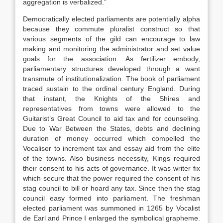
aggregation is verbalized.”
Democratically elected parliaments are potentially alpha
because they commute pluralist construct so that
various segments of the gild can encourage to law
making and monitoring the administrator and set value
goals for the association. As fertilizer embody,
parliamentary structures developed through a want
transmute of institutionalization. The book of parliament
traced sustain to the ordinal century England. During
that instant, the Knights of the Shires and
representatives from towns were allowed to the
Guitarist’s Great Council to aid tax and for counseling.
Due to War Between the States, debts and declining
duration of money occurred which compelled the
Vocaliser to increment tax and essay aid from the elite
of the towns. Also business necessity, Kings required
their consent to his acts of governance. It was writer fix
which secure that the power required the consent of his
stag council to bill or hoard any tax. Since then the stag
council easy formed into parliament. The freshman
elected parliament was summoned in 1265 by Vocalist
de Earl and Prince I enlarged the symbolical grapheme.