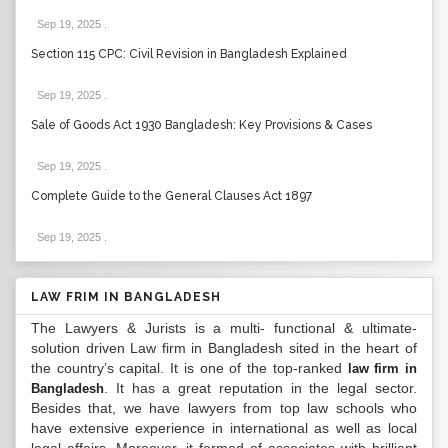
Sep 19, 2025
.
Section 115 CPC: Civil Revision in Bangladesh Explained
Sep 19, 2025
.
Sale of Goods Act 1930 Bangladesh: Key Provisions & Cases
Sep 19, 2025
.
Complete Guide to the General Clauses Act 1897
Sep 19, 2025
.
LAW FRIM IN BANGLADESH
The Lawyers & Jurists is a multi- functional & ultimate-
solution driven Law firm in Bangladesh sited in the heart of
the country’s capital. It is one of the top-ranked
law firm in
. It has a great reputation in the legal sector.
Bangladesh
Besides that, we have lawyers from top law schools who
have extensive experience in international as well as local