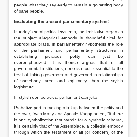
people what they say early to remain a governing body
of sane people.
Evaluating the present parliamentary system:
In today’s semi political systems, the legislative organ as
the subject allegorical embody is thoughtful vital for
appropriate brass. In parliamentary hypothesis the role
of the parliament and parliamentary structures in
establishing judicious polity can just be
overemphasized. It is thence argued that of all
governmental institutions, none is much essential to the
treat of linking governors and governed in relationships
of somebody, area, and legitimacy, than the stylish
legislature.
In stylish democracies, parliament can joke
Probative part in making a linkup between the polity and
the over, Yves Many and Apostle Knapp noted, “If there
is one symbolization that stands for a symbolic scheme,
it is certainly that of the Assemblage, a collegial embody
through which the testament of all (or concern) of the