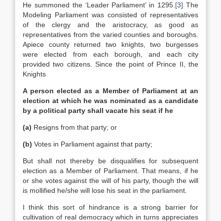
He summoned the ‘Leader Parliament’ in 1295.
[3]
The
Modeling Parliament was consisted of representatives
of the clergy and the aristocracy, as good as
representatives from the varied counties and boroughs.
Apiece county returned two knights, two burgesses
were elected from each borough, and each city
provided two citizens. Since the point of Prince II, the
Knights
A person elected as a Member of Parliament at an
election at which he was nominated as a candidate
by a political party shall vacate his seat if he
(a)
Resigns from that party; or
(b)
Votes in Parliament against that party;
But shall not thereby be disqualifies for subsequent
election as a Member of Parliament. That means, if he
or she votes against the will of his party, though the will
is mollified he/she will lose his seat in the parliament.
I think this sort of hindrance is a strong barrier for
cultivation of real democracy which in turns appreciates