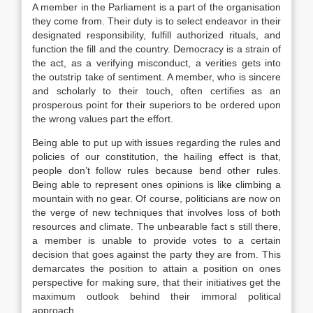
A member in the Parliament is a part of the organisation
they come from. Their duty is to select endeavor in their
designated responsibility, fulfill authorized rituals, and
function the fill and the country. Democracy is a strain of
the act, as a verifying misconduct, a verities gets into
the outstrip take of sentiment. A member, who is sincere
and scholarly to their touch, often certifies as an
prosperous point for their superiors to be ordered upon
the wrong values part the effort.
Being able to put up with issues regarding the rules and
policies of our constitution, the hailing effect is that,
people don’t follow rules because bend other rules.
Being able to represent ones opinions is like climbing a
mountain with no gear. Of course, politicians are now on
the verge of new techniques that involves loss of both
resources and climate. The unbearable fact s still there,
a member is unable to provide votes to a certain
decision that goes against the party they are from. This
demarcates the position to attain a position on ones
perspective for making sure, that their initiatives get the
maximum outlook behind their immoral political
approach.