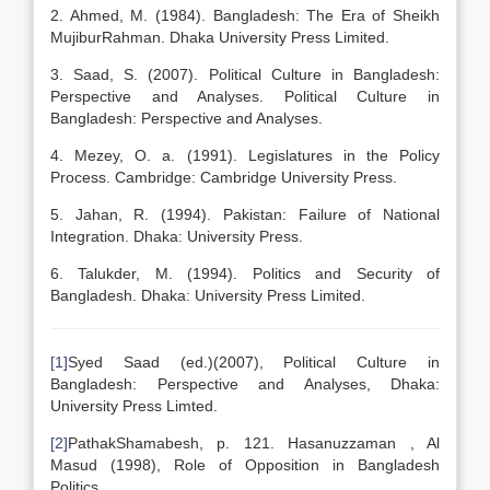
2. Ahmed, M. (1984). Bangladesh: The Era of Sheikh
MujiburRahman. Dhaka University Press Limited.
3. Saad, S. (2007). Political Culture in Bangladesh:
Perspective and Analyses. Political Culture in
Bangladesh: Perspective and Analyses.
4. Mezey, O. a. (1991). Legislatures in the Policy
Process. Cambridge: Cambridge University Press.
5. Jahan, R. (1994). Pakistan: Failure of National
Integration. Dhaka: University Press.
6. Talukder, M. (1994). Politics and Security of
Bangladesh. Dhaka: University Press Limited.
[1]
Syed Saad (ed.)(2007), Political Culture in
Bangladesh: Perspective and Analyses, Dhaka:
University Press Limted.
[2]
PathakShamabesh, p. 121. Hasanuzzaman , Al
Masud (1998), Role of Opposition in Bangladesh
Politics,