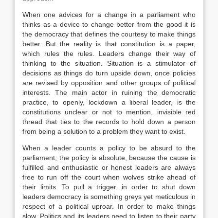
When one advices for a change in a parliament who
thinks as a device to change better from the good it is
the democracy that defines the courtesy to make things
better. But the reality is that constitution is a paper,
which rules the rules. Leaders change their way of
thinking to the situation. Situation is a stimulator of
decisions as things do turn upside down, once policies
are revised by opposition and other groups of political
interests. The main actor in ruining the democratic
practice, to openly, lockdown a liberal leader, is the
constitutions unclear or not to mention, invisible red
thread that ties to the records to hold down a person
from being a solution to a problem they want to exist.
When a leader counts a policy to be absurd to the
parliament, the policy is absolute, because the cause is
fulfilled and enthusiastic or honest leaders are always
free to run off the court when wolves strike ahead of
their limits. To pull a trigger, in order to shut down
leaders democracy is something greys yet meticulous in
respect of a political uproar. In order to make things
slow. Politics and its leaders need to listen to their party