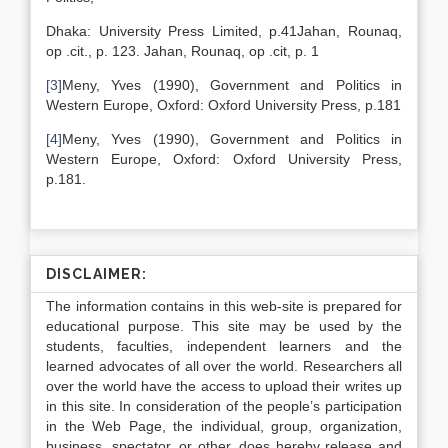
Dhaka: University Press Limited, p.41Jahan, Rounaq,
op .cit., p. 123. Jahan, Rounaq, op .cit, p. 1
[3]
Meny, Yves (1990), Government and Politics in
Western Europe, Oxford: Oxford University Press, p.181
[4]
Meny, Yves (1990), Government and Politics in
Western Europe, Oxford: Oxford University Press,
p.181.
DISCLAIMER:
The information contains in this web-site is prepared for
educational purpose. This site may be used by the
students, faculties, independent learners and the
learned advocates of all over the world. Researchers all
over the world have the access to upload their writes up
in this site. In consideration of the people’s participation
in the Web Page, the individual, group, organization,
business, spectator, or other, does hereby release and