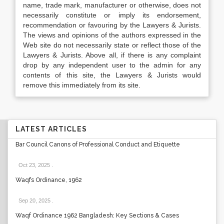
name, trade mark, manufacturer or otherwise, does not
necessarily constitute or imply its endorsement,
recommendation or favouring by the Lawyers & Jurists.
The views and opinions of the authors expressed in the
Web site do not necessarily state or reflect those of the
Lawyers & Jurists. Above all, if there is any complaint
drop by any independent user to the admin for any
contents of this site, the Lawyers & Jurists would
remove this immediately from its site.
LATEST ARTICLES
Bar Council Canons of Professional Conduct and Etiquette
Oct 23, 2025
.
Waqfs Ordinance, 1962
Sep 20, 2025
.
Waqf Ordinance 1962 Bangladesh: Key Sections & Cases