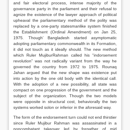
and fair electoral process, intense majority of the
governance party in the parliament and their refusal to
agnize the existence of the lawyer approach of political
upheaval the parliamentary method of the polity was
replaced by a one-party statesmanlike system finished
the Establishment (Ordinal Amendment) on Jan 25,
1975. Though’ Bangladesh started asymptomatic
adopting parliamentary commonwealth in its Formation,
it did not touch as it ideally should. The new method
which Ruler MujiburRahman called his “indorsement
revolution” was not radically variant from the way he
governed the country from 1972 to 1975. Rounaq
Jahan argued that the new shape was existence put
into action by the one old body with the identical call.
With the adoption of a new possibility, all state was
compact on one progression of the government and the
subject of the organization. Though the two models
were opposite in structural cost, behaviorally the two
systems worked solon or inferior in the aforesaid way.
The form of the endorsement turn could not end thirstier
since Ruler Mujibur Rahman was assassinated in a
noncombatant takeover led by forgather of mid