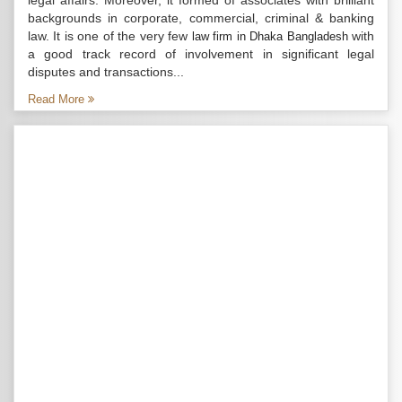
legal affairs. Moreover, it formed of associates with brilliant
backgrounds in corporate, commercial, criminal & banking
law. It is one of the very few
with
law firm in Dhaka Bangladesh
a good track record of involvement in significant legal
disputes and transactions...
Read More