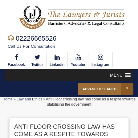
02226665526
Call Us For Consultation
Facebook
Twitter
Linkedin
Youtube
Instagram
MENU
ADVANCED SEARCH
Home
»
Law and Ethics
»
Anti Floor crossing law has come as a respite towards
stabilising the government
ANTI FLOOR CROSSING LAW HAS
COME AS A RESPITE TOWARDS