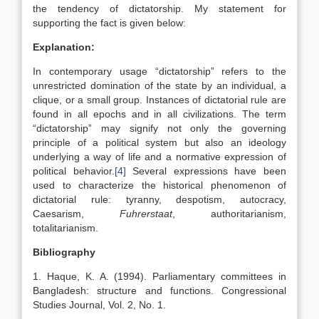
the tendency of dictatorship. My statement for
supporting the fact is given below:
Explanation:
In contemporary usage “dictatorship” refers to the
unrestricted domination of the state by an individual, a
clique, or a small group. Instances of dictatorial rule are
found in all epochs and in all civilizations. The term
“dictatorship” may signify not only the governing
principle of a political system but also an ideology
underlying a way of life and a normative expression of
political behavior.
[4]
Several expressions have been
used to characterize the historical phenomenon of
dictatorial rule: tyranny, despotism, autocracy,
Caesarism,
Fuhrerstaat
, authoritarianism,
totalitarianism.
Bibliography
1. Haque, K. A. (1994). Parliamentary committees in
Bangladesh: structure and functions. Congressional
Studies Journal, Vol. 2, No. 1.