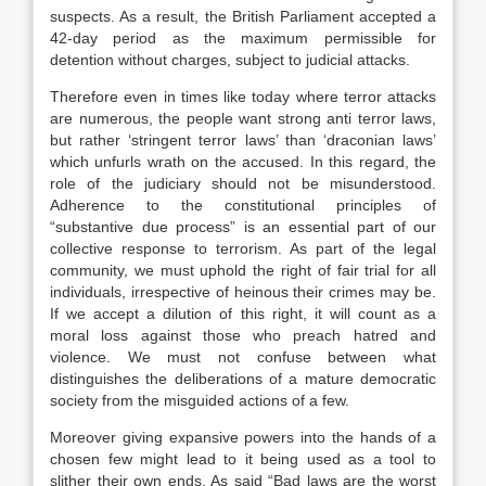
suspects. As a result, the British Parliament accepted a
42-day period as the maximum permissible for
detention without charges, subject to judicial attacks.
Therefore even in times like today where terror attacks
are numerous, the people want strong anti terror laws,
but rather ‘stringent terror laws’ than ‘draconian laws’
which unfurls wrath on the accused. In this regard, the
role of the judiciary should not be misunderstood.
Adherence to the constitutional principles of
“substantive due process” is an essential part of our
collective response to terrorism. As part of the legal
community, we must uphold the right of fair trial for all
individuals, irrespective of heinous their crimes may be.
If we accept a dilution of this right, it will count as a
moral loss against those who preach hatred and
violence. We must not confuse between what
distinguishes the deliberations of a mature democratic
society from the misguided actions of a few.
Moreover giving expansive powers into the hands of a
chosen few might lead to it being used as a tool to
slither their own ends. As said “Bad laws are the worst