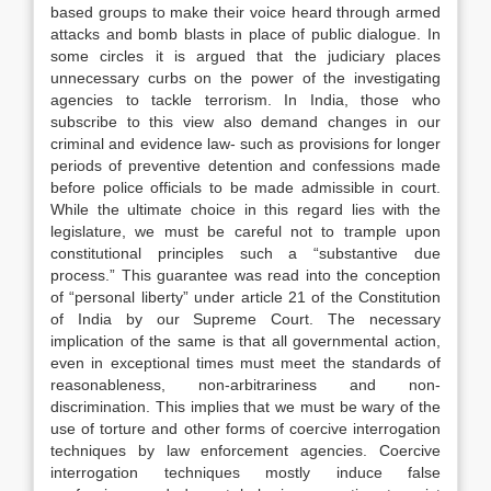
based groups to make their voice heard through armed
attacks and bomb blasts in place of public dialogue. In
some circles it is argued that the judiciary places
unnecessary curbs on the power of the investigating
agencies to tackle terrorism. In India, those who
subscribe to this view also demand changes in our
criminal and evidence law- such as provisions for longer
periods of preventive detention and confessions made
before police officials to be made admissible in court.
While the ultimate choice in this regard lies with the
legislature, we must be careful not to trample upon
constitutional principles such a “substantive due
process.” This guarantee was read into the conception
of “personal liberty” under article 21 of the Constitution
of India by our Supreme Court. The necessary
implication of the same is that all governmental action,
even in exceptional times must meet the standards of
reasonableness, non-arbitrariness and non-
discrimination. This implies that we must be wary of the
use of torture and other forms of coercive interrogation
techniques by law enforcement agencies. Coercive
interrogation techniques mostly induce false