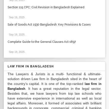
Sep 19, 2025
.
Section 115 CPC: Civil Revision in Bangladesh Explained
Sep 19, 2025
.
Sale of Goods Act 1930 Bangladesh: Key Provisions & Cases
Sep 19, 2025
.
Complete Guide to the General Clauses Act 1897
Sep 19, 2025
.
LAW FRIM IN BANGLADESH
The Lawyers & Jurists is a multi- functional & ultimate-
solution driven Law firm in Bangladesh sited in the heart of
the country’s capital. It is one of the top-ranked
law firm in
. It has a great reputation in the legal sector.
Bangladesh
Besides that, we have lawyers from top law schools who
have extensive experience in international as well as local
legal affairs. Moreover, it formed of associates with brilliant
backgrounds in corporate, commercial, criminal & banking