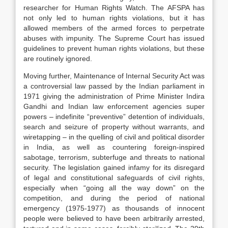
researcher for Human Rights Watch. The AFSPA has
not only led to human rights violations, but it has
allowed members of the armed forces to perpetrate
abuses with impunity. The Supreme Court has issued
guidelines to prevent human rights violations, but these
are routinely ignored.
Moving further, Maintenance of Internal Security Act was
a controversial law passed by the Indian parliament in
1971 giving the administration of Prime Minister Indira
Gandhi and Indian law enforcement agencies super
powers – indefinite “preventive” detention of individuals,
search and seizure of property without warrants, and
wiretapping – in the quelling of civil and political disorder
in India, as well as countering foreign-inspired
sabotage, terrorism, subterfuge and threats to national
security. The legislation gained infamy for its disregard
of legal and constitutional safeguards of civil rights,
especially when “going all the way down” on the
competition, and during the period of national
emergency (1975-1977) as thousands of innocent
people were believed to have been arbitrarily arrested,