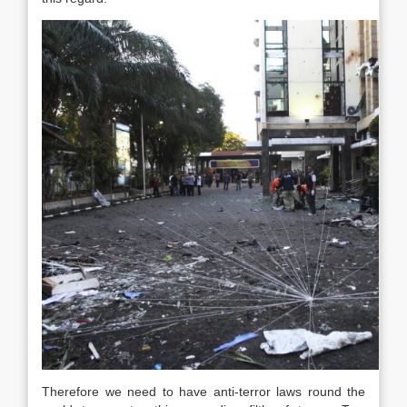
Therefore we need to have anti-terror laws round the