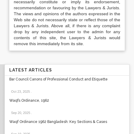
necessarily constitute or imply its endorsement,
recommendation or favouring by the Lawyers & Jurists.
The views and opinions of the authors expressed in the
Web site do not necessarily state or reflect those of the
Lawyers & Jurists. Above all, if there is any complaint
drop by any independent user to the admin for any
contents of this site, the Lawyers & Jurists would
remove this immediately from its site.
LATEST ARTICLES
Bar Council Canons of Professional Conduct and Etiquette
Oct 23, 2025
.
Waqfs Ordinance, 1962
Sep 20, 2025
.
Waqf Ordinance 1962 Bangladesh: Key Sections & Cases