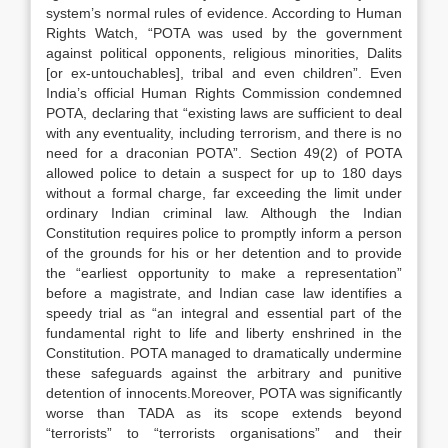
system’s normal rules of evidence. According to Human
Rights Watch, “POTA was used by the government
against political opponents, religious minorities, Dalits
[or ex-untouchables], tribal and even children”. Even
India’s official Human Rights Commission condemned
POTA, declaring that “existing laws are sufficient to deal
with any eventuality, including terrorism, and there is no
need for a draconian POTA”. Section 49(2) of POTA
allowed police to detain a suspect for up to 180 days
without a formal charge, far exceeding the limit under
ordinary Indian criminal law. Although the Indian
Constitution requires police to promptly inform a person
of the grounds for his or her detention and to provide
the “earliest opportunity to make a representation”
before a magistrate, and Indian case law identifies a
speedy trial as “an integral and essential part of the
fundamental right to life and liberty enshrined in the
Constitution. POTA managed to dramatically undermine
these safeguards against the arbitrary and punitive
detention of innocents.Moreover, POTA was significantly
worse than TADA as its scope extends beyond
“terrorists” to “terrorists organisations” and their