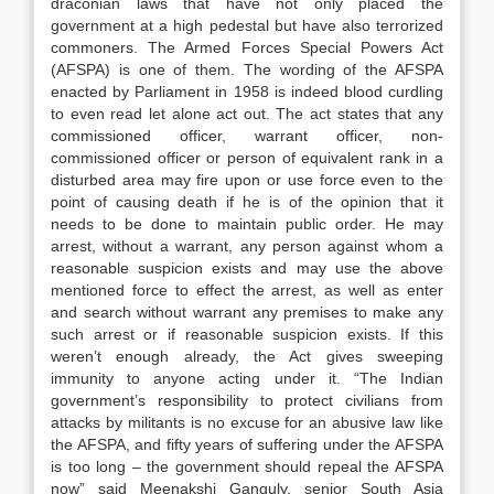
draconian laws that have not only placed the
government at a high pedestal but have also terrorized
commoners. The Armed Forces Special Powers Act
(AFSPA) is one of them. The wording of the AFSPA
enacted by Parliament in 1958 is indeed blood curdling
to even read let alone act out. The act states that any
commissioned officer, warrant officer, non-
commissioned officer or person of equivalent rank in a
disturbed area may fire upon or use force even to the
point of causing death if he is of the opinion that it
needs to be done to maintain public order. He may
arrest, without a warrant, any person against whom a
reasonable suspicion exists and may use the above
mentioned force to effect the arrest, as well as enter
and search without warrant any premises to make any
such arrest or if reasonable suspicion exists. If this
weren’t enough already, the Act gives sweeping
immunity to anyone acting under it. “The Indian
government’s responsibility to protect civilians from
attacks by militants is no excuse for an abusive law like
the AFSPA, and fifty years of suffering under the AFSPA
is too long – the government should repeal the AFSPA
now” said Meenakshi Ganguly, senior South Asia