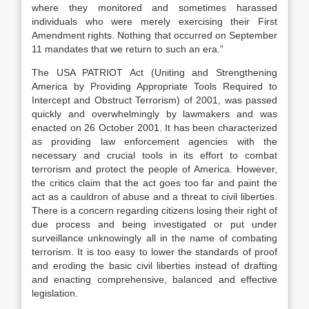
where they monitored and sometimes harassed
individuals who were merely exercising their First
Amendment rights. Nothing that occurred on September
11 mandates that we return to such an era.”
The USA PATRIOT Act (Uniting and Strengthening
America by Providing Appropriate Tools Required to
Intercept and Obstruct Terrorism) of 2001, was passed
quickly and overwhelmingly by lawmakers and was
enacted on 26 October 2001. It has been characterized
as providing law enforcement agencies with the
necessary and crucial tools in its effort to combat
terrorism and protect the people of America. However,
the critics claim that the act goes too far and paint the
act as a cauldron of abuse and a threat to civil liberties.
There is a concern regarding citizens losing their right of
due process and being investigated or put under
surveillance unknowingly all in the name of combating
terrorism. It is too easy to lower the standards of proof
and eroding the basic civil liberties instead of drafting
and enacting comprehensive, balanced and effective
legislation.