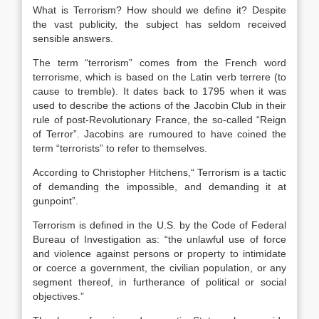
What is Terrorism? How should we define it? Despite
the vast publicity, the subject has seldom received
sensible answers.
The term “terrorism” comes from the French word
terrorisme, which is based on the Latin verb terrere (to
cause to tremble). It dates back to 1795 when it was
used to describe the actions of the Jacobin Club in their
rule of post-Revolutionary France, the so-called “Reign
of Terror”. Jacobins are rumoured to have coined the
term “terrorists” to refer to themselves.
According to Christopher Hitchens,“ Terrorism is a tactic
of demanding the impossible, and demanding it at
gunpoint”.
Terrorism is defined in the U.S. by the Code of Federal
Bureau of Investigation as: “the unlawful use of force
and violence against persons or property to intimidate
or coerce a government, the civilian population, or any
segment thereof, in furtherance of political or social
objectives.”