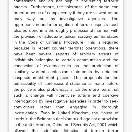
confessions and do not help in preventing terrorist
attacks. Furthermore, the tolerance of the same can
breed a sense of complacency if they are viewed as an
easy way out by investigative agencies. The
apprehension and interrogation of terror suspects must
also be done in a thoroughly professional manner, with
the provision of adequate judicial scrutiny as mandated
in the Code of Criminal Procedure. This is required
because in recent counter terrorist operations, there
have been several reports of arbitrary arrests of
individuals belonging to certain communities and the
concoction of evidence-such as the production of
similarly worded confession statements by detained
suspects in different places. The proposals for the
admissibility of confessional statements made before
the police is also problematic since there are fears that
such a change will incentivise torture and coercive
interrogation by investigative agencies in order to seek
convictions rather than engaging in thorough
investigation. Even in United Kingdom, the House of
Lords in the Belmarsh decision ruled against a provision
in the anti-terrorism, Crime and Security Act, 2001 which
allowed the indefinite detection of foreign terror