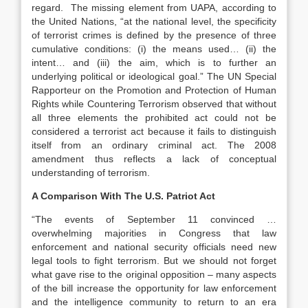
regard. The missing element from UAPA, according to
the United Nations, “at the national level, the specificity
of terrorist crimes is defined by the presence of three
cumulative conditions: (i) the means used… (ii) the
intent… and (iii) the aim, which is to further an
underlying political or ideological goal.” The UN Special
Rapporteur on the Promotion and Protection of Human
Rights while Countering Terrorism observed that without
all three elements the prohibited act could not be
considered a terrorist act because it fails to distinguish
itself from an ordinary criminal act. The 2008
amendment thus reflects a lack of conceptual
understanding of terrorism.
A Comparison With The U.S. Patriot Act
“The events of September 11 convinced …
overwhelming majorities in Congress that law
enforcement and national security officials need new
legal tools to fight terrorism. But we should not forget
what gave rise to the original opposition – many aspects
of the bill increase the opportunity for law enforcement
and the intelligence community to return to an era