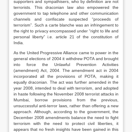
supporters and sympathisers, who by definition are not
terrorists. This draconian law also empowered the
government to tap telephone and other communication
channels and confiscate suspected “proceeds of
terrorism”. Such a carte blanche was an infringement to
the right to privacy encompassed under “right to life and
personal liberty” i.e. article 21 of the constitution of
India.
As the United Progressive Alliance came to power in the
general elections of 2004 it withdrew POTA and brought
into force the Unlawful Prevention Activities
(amendment) Act, 2004. The amendment act in 2004
incorporated all the provisions of POTA, making it
equally draconian. The act was further amended in the
year 2008, intended to deal with terrorism, and adopted
in haste following the November 2008 terrorist attacks in
Mumbai, borrow provisions from the previous,
unsuccessful anti-terror laws, rather than offering a new
approach. Although, according to the government, the
December 2008 amendments balance the need to fight
terrorism with the need to protect civil liberties, it
appears that no fresh insights have been gained in this