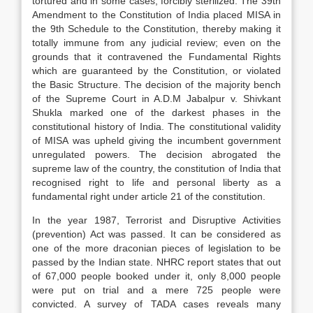
tortured and in some cases, forcibly sterilized. The 39th
Amendment to the Constitution of India placed MISA in
the 9th Schedule to the Constitution, thereby making it
totally immune from any judicial review; even on the
grounds that it contravened the Fundamental Rights
which are guaranteed by the Constitution, or violated
the Basic Structure. The decision of the majority bench
of the Supreme Court in A.D.M Jabalpur v. Shivkant
Shukla marked one of the darkest phases in the
constitutional history of India. The constitutional validity
of MISA was upheld giving the incumbent government
unregulated powers. The decision abrogated the
supreme law of the country, the constitution of India that
recognised right to life and personal liberty as a
fundamental right under article 21 of the constitution.
In the year 1987, Terrorist and Disruptive Activities
(prevention) Act was passed. It can be considered as
one of the more draconian pieces of legislation to be
passed by the Indian state. NHRC report states that out
of 67,000 people booked under it, only 8,000 people
were put on trial and a mere 725 people were
convicted. A survey of TADA cases reveals many