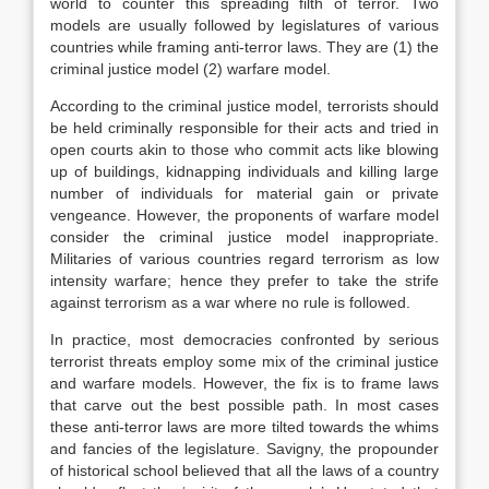
world to counter this spreading filth of terror. Two
models are usually followed by legislatures of various
countries while framing anti-terror laws. They are (1) the
criminal justice model (2) warfare model.
According to the criminal justice model, terrorists should
be held criminally responsible for their acts and tried in
open courts akin to those who commit acts like blowing
up of buildings, kidnapping individuals and killing large
number of individuals for material gain or private
vengeance. However, the proponents of warfare model
consider the criminal justice model inappropriate.
Militaries of various countries regard terrorism as low
intensity warfare; hence they prefer to take the strife
against terrorism as a war where no rule is followed.
In practice, most democracies confronted by serious
terrorist threats employ some mix of the criminal justice
and warfare models. However, the fix is to frame laws
that carve out the best possible path. In most cases
these anti-terror laws are more tilted towards the whims
and fancies of the legislature. Savigny, the propounder
of historical school believed that all the laws of a country