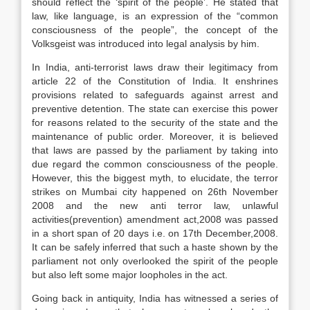
should reflect the ‘spirit of the people’. He stated that
law, like language, is an expression of the “common
consciousness of the people”, the concept of the
Volksgeist was introduced into legal analysis by him.
In India, anti-terrorist laws draw their legitimacy from
article 22 of the Constitution of India. It enshrines
provisions related to safeguards against arrest and
preventive detention. The state can exercise this power
for reasons related to the security of the state and the
maintenance of public order. Moreover, it is believed
that laws are passed by the parliament by taking into
due regard the common consciousness of the people.
However, this the biggest myth, to elucidate, the terror
strikes on Mumbai city happened on 26th November
2008 and the new anti terror law, unlawful
activities(prevention) amendment act,2008 was passed
in a short span of 20 days i.e. on 17th December,2008.
It can be safely inferred that such a haste shown by the
parliament not only overlooked the spirit of the people
but also left some major loopholes in the act.
Going back in antiquity, India has witnessed a series of