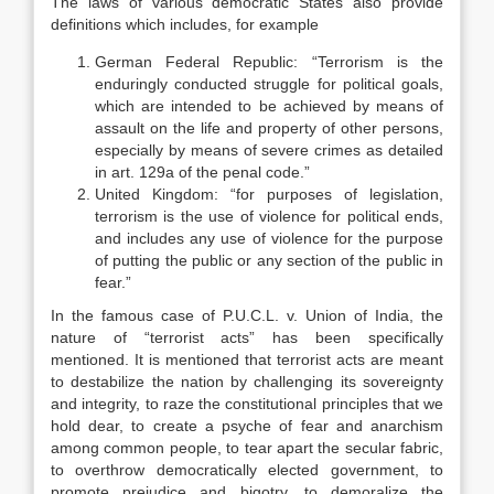
The laws of various democratic States also provide
definitions which includes, for example
German Federal Republic: “Terrorism is the
enduringly conducted struggle for political goals,
which are intended to be achieved by means of
assault on the life and property of other persons,
especially by means of severe crimes as detailed
in art. 129a of the penal code.”
United Kingdom: “for purposes of legislation,
terrorism is the use of violence for political ends,
and includes any use of violence for the purpose
of putting the public or any section of the public in
fear.”
In the famous case of P.U.C.L. v. Union of India, the
nature of “terrorist acts” has been specifically
mentioned. It is mentioned that terrorist acts are meant
to destabilize the nation by challenging its sovereignty
and integrity, to raze the constitutional principles that we
hold dear, to create a psyche of fear and anarchism
among common people, to tear apart the secular fabric,
to overthrow democratically elected government, to
promote prejudice and bigotry, to demoralize the