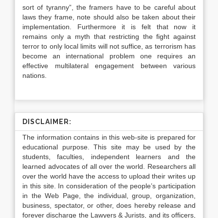
sort of tyranny”, the framers have to be careful about
laws they frame, note should also be taken about their
implementation. Furthermore it is felt that now it
remains only a myth that restricting the fight against
terror to only local limits will not suffice, as terrorism has
become an international problem one requires an
effective multilateral engagement between various
nations.
DISCLAIMER:
The information contains in this web-site is prepared for
educational purpose. This site may be used by the
students, faculties, independent learners and the
learned advocates of all over the world. Researchers all
over the world have the access to upload their writes up
in this site. In consideration of the people’s participation
in the Web Page, the individual, group, organization,
business, spectator, or other, does hereby release and
forever discharge the Lawyers & Jurists, and its officers,