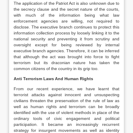
The application of the Patriot Act is also unknown due to
the secrecy clause and the secret nature of the courts,
with much of the information being what law
enforcement agencies are willing, not required to
disclose. The executive branch continues to protect this
information collection process by loosely linking it to the
national security and preventing it from scrutiny and
oversight except for being reviewed by internal
executive branch agencies. Therefore, it can be inferred
that although the act was brought into force to fight
terrorism but its draconian nature has taken the
common citizens of the country in its grip too.
Anti Terrorism Laws And Human Rights
From our recent experience, we have learnt that
terrorist attacks against innocent and unsuspecting
civilians threaten the preservation of the rule of law as
well as human rights and terrorism can be broadly
identified with the use of violent methods in place of the
ordinary tools of civic engagement and political
participation. It became an increasingly recurrent
strategy for insurgent movements as well as identity