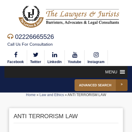
02226665526
Call Us For Consultation
Facebook
Twitter
Linkedin
Youtube
Instagram
MENU
ADVANCED SEARCH
Home
»
Law and Ethics
»
ANTI TERRORISM LAW
ANTI TERRORISM LAW