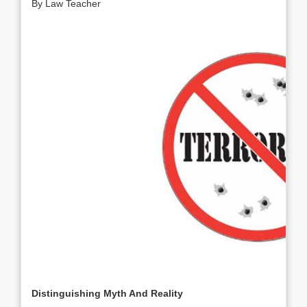
By Law Teacher
Distinguishing Myth And Reality