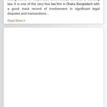
law. It is one of the very few
with
law firm in Dhaka Bangladesh
a good track record of involvement in significant legal
disputes and transactions...
Read More