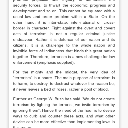
security forces, to thwart the economic progress and
development and so on. This cannot be equated with a
usual law and order problem within a State. On the
other hand, it is inter-state, inter-national or cross-
border in character. Fight against the overt and covert
acts of terrorism is not a regular criminal justice
endeavour. Rather it is defence of our nation and its
citizens. It is a challenge to the whole nation and
invisible force of Indianness that binds this great nation
together. Therefore, terrorism is a new challenge for law
enforcement (emphasis supplied).
For the mighty and the midget, the very idea of
“terrorism” is a snare. The main purpose of terrorism is
to harm, to destroy, to destruct whatever the reason be,
it never leaves a bed of roses, rather a pool of blood.
Further as George W. Bush has said “We do not create
terrorism by fighting the terrorist; we invite terrorism by
ignoring them”. Hence the need of the hour is to devise
ways to curb and counter these acts, and what other
device can be more effective than implementing laws in
this regard.