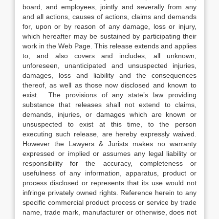
board, and employees, jointly and severally from any
and all actions, causes of actions, claims and demands
for, upon or by reason of any damage, loss or injury,
which hereafter may be sustained by participating their
work in the Web Page. This release extends and applies
to, and also covers and includes, all unknown,
unforeseen, unanticipated and unsuspected injuries,
damages, loss and liability and the consequences
thereof, as well as those now disclosed and known to
exist. The provisions of any state’s law providing
substance that releases shall not extend to claims,
demands, injuries, or damages which are known or
unsuspected to exist at this time, to the person
executing such release, are hereby expressly waived.
However the Lawyers & Jurists makes no warranty
expressed or implied or assumes any legal liability or
responsibility for the accuracy, completeness or
usefulness of any information, apparatus, product or
process disclosed or represents that its use would not
infringe privately owned rights. Reference herein to any
specific commercial product process or service by trade
name, trade mark, manufacturer or otherwise, does not