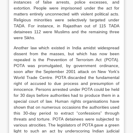
instances of false arrests, police excesses, and
extortion. People were imprisoned under the act for
matters entirely unconnected with violent political acts.
Religious minorities were selectively targeted under
TADA. For instance, in Rajasthan out of 115 TADA
detainees 112 were Muslims and the remaining three
were Sikhs.
Another law which existed in India amidst widespread
dissent from the masses, but which has now been
repealed is the Prevention of Terrorism Act (POTA).
POTA was promulgated, by government ordinance,
soon after the September 2001 attack on New York’s
World Trade Centre. POTA discarded the fundamental
right of accused to due process and presumption of
innocence. Persons arrested under POTA could be held
for 30 days before authorities had to produce them in a
special court of law. Human rights organisations have
shown that on numerous occasions the authorities used
this 30-day period to extract “confessions” through
threats and torture. POTA detainees were subjected to
various atrocities. The legislators of POTA gave a green
light to such an act by underscoring Indian judicial