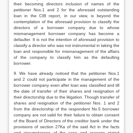
their becoming directors inclusion of names of the
petitioner Nos.1 and 2 for the aforesaid outstanding
loan in the CIB report, in our view, is beyond the
contemplation of the aforesaid provision to classify the
directors of a borrower company due to whose
mismanagement borrower company has become a
defaulter. It is not the intention of aforesaid provision to
classify a director who was not instrumental in taking the
loan and responsible for mismanagement of the affairs
of the company to classify him as the defaulting
borrower.
9. We have already noticed that the petitioner Nos.1
and 2 could not participate in the management of the
borrower company even after loan was classified and till
the date of transfer of their shares and resignation of
their directorship due to the litigation. Though transfer of
shares and resignation of the petitioner Nos. 1 and 2
from the directorship of the respondent No.5 borrower
company are not valid for their failure to obtain consent
of the Board of Directors of the creditor bank under the
provisions of section 27Ka of the said Act in the facts
and circumstances of the case and reasons stated