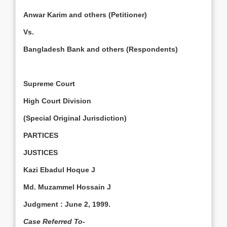
Anwar Karim and others (Petitioner)
Vs.
Bangladesh Bank and others (Respondents)
Supreme Court
High Court Division
(Special Original Jurisdiction)
PARTICES
JUSTICES
Kazi Ebadul Hoque J
Md. Muzammel Hossain J
Judgment
:
June 2, 1999
.
Case Referred To-