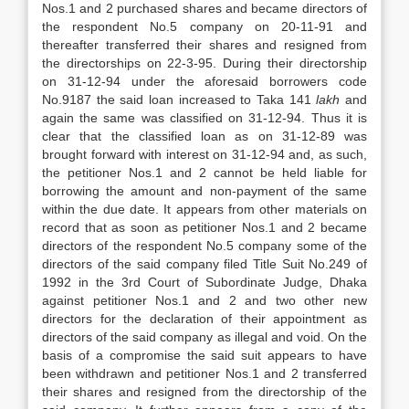
Nos.1 and 2 purchased shares and became directors of
the respondent No.5 company on 20-11-91 and
thereafter transferred their shares and resigned from
the directorships on 22-3-95. During their directorship
on 31-12-94 under the aforesaid borrowers code
No.9187 the said loan increased to Taka 141
lakh
and
again the same was classified on 31-12-94. Thus it is
clear that the classified loan as on 31-12-89 was
brought forward with interest on 31-12-94 and, as such,
the petitioner Nos.1 and 2 cannot be held liable for
borrowing the amount and non-payment of the same
within the due date. It appears from other materials on
record that as soon as petitioner Nos.1 and 2 became
directors of the respondent No.5 company some of the
directors of the said company filed Title Suit No.249 of
1992 in the 3rd Court of Subordinate Judge, Dhaka
against petitioner Nos.1 and 2 and two other new
directors for the declaration of their appointment as
directors of the said company as illegal and void. On the
basis of a compromise the said suit appears to have
been withdrawn and petitioner Nos.1 and 2 transferred
their shares and resigned from the directorship of the