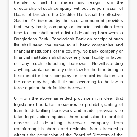
transfer or sell his shares and resign from the
directorship of such company, without the permission of
Board of Directors the Creditor Bank shall be effective.
Section 27 inserted by the said amendment provides
that every bank, company or financial institution from
time to time shall send a list of defaulting borrowers to
Bangladesh Bank. Bangladesh Bank on receipt of such
list shall send the same to all bank companies and
financial institutions of the country. No bank company or
financial institution shall allow any loan facility in favour
of any such defaulting borrower. Notwithstanding
anything contained in any other law for the time being in
force creditor bank company or financial institution, as
the case may be, shall file suit according to the law in
force against the defaulting borrower.
6. From the above amended provisions it is clear that
legislature has taken measures to prohibit granting of
loan to defaulting borrowers and made provisions to
take legal action against them and also to prohibit
director of defaulting borrower company from
transferring his shares and resigning from directorship
without the permission of the Board of Directors of the