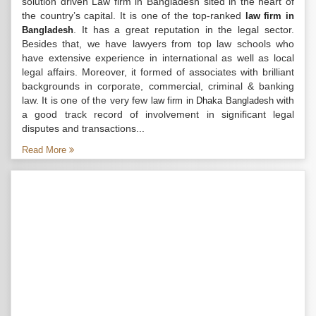
solution driven Law firm in Bangladesh sited in the heart of
the country’s capital. It is one of the top-ranked
law firm in
. It has a great reputation in the legal sector.
Bangladesh
Besides that, we have lawyers from top law schools who
have extensive experience in international as well as local
legal affairs. Moreover, it formed of associates with brilliant
backgrounds in corporate, commercial, criminal & banking
law. It is one of the very few
with
law firm in Dhaka Bangladesh
a good track record of involvement in significant legal
disputes and transactions...
Read More