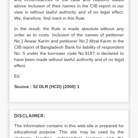
above inclusion of their names in the CIB report in our
view is without lawful authority and of no legal effect.
We, therefore, find merit in this Rule.
In the result, the Rule is made absolute without any
order as to costs. Inclusion of the names of petitioner
No.1 Anwar Karim and petitioner No.2 Afzal Karim in the
CIB report of Bangladesh Bank for liability of respondent
No. 5 under the borrower code No.9187 is declared to
have been made without lawful authority and of no legal
effect.
Ed.
Source : 52 DLR (HCD) (2000) 1
DISCLAIMER:
The information contains in this web-site is prepared for
educational purpose. This site may be used by the