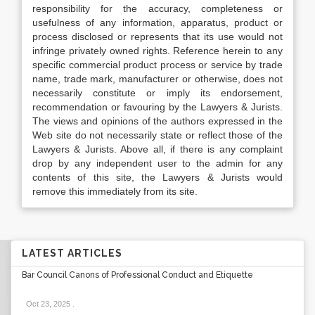
responsibility for the accuracy, completeness or
usefulness of any information, apparatus, product or
process disclosed or represents that its use would not
infringe privately owned rights. Reference herein to any
specific commercial product process or service by trade
name, trade mark, manufacturer or otherwise, does not
necessarily constitute or imply its endorsement,
recommendation or favouring by the Lawyers & Jurists.
The views and opinions of the authors expressed in the
Web site do not necessarily state or reflect those of the
Lawyers & Jurists. Above all, if there is any complaint
drop by any independent user to the admin for any
contents of this site, the Lawyers & Jurists would
remove this immediately from its site.
LATEST ARTICLES
Bar Council Canons of Professional Conduct and Etiquette
Oct 23, 2025
.