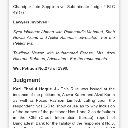
Chandpur Jute Suppliers vs. Subordinate Judge 2 BLC
49 (7)
Lawyers Involved:
Syed Ishtiaque Ahmed with Rokonuddin Mahmud, Shah
Newaz Akand and Adilur Rahman, advocates—For the
Petitioners.
Tawfique Newaz with Muhammad Feroze, Mrs. Azra
Nasreen Rahman, Advocates—For the respondents.
Writ Petition No.278 of 1999.
Judgment
Kazi Ebadul Hoque J.-
This Rule was issued at the
instance of the petitioners, Anwar Karim and Afzal Karim
as well as Focus Fashion Limited, calling upon the
respondent Nos.1-3 to show cause as to why inclusion
of the names of the petitioner Nos.1 and 2 as defaulters
in the CIB (Credit Information Bureau) report of
Bangladesh Bank for the liability of the respondent No.5,