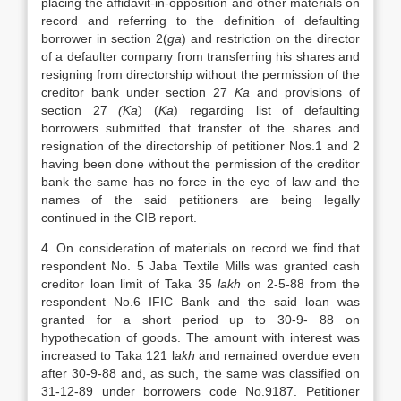
placing the affidavit-in-opposition and other materials on
record and referring to the definition of defaulting
borrower in section 2(
ga
) and restriction on the director
of a defaulter company from transferring his shares and
resigning from directorship without the permission of the
creditor bank under section 27
Ka
and provisions of
section 27
(Ka
) (
Ka
) regarding list of defaulting
borrowers submitted that transfer of the shares and
resignation of the directorship of petitioner Nos.1 and 2
having been done without the permission of the creditor
bank the same has no force in the eye of law and the
names of the said petitioners are being legally
continued in the CIB report.
4. On consideration of materials on record we find that
respondent No. 5 Jaba Textile Mills was granted cash
creditor loan limit of Taka 35
lakh
on 2-5-88 from the
respondent No.6 IFIC Bank and the said loan was
granted for a short period up to 30-9- 88 on
hypothecation of goods. The amount with interest was
increased to Taka 121 l
akh
and remained overdue even
after 30-9-88 and, as such, the same was classified on
31-12-89 under borrowers code No.9187. Petitioner