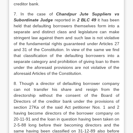
creditor bank.
7. In the case of
Chandpur Jute Suppliers vs
Subordinate Judge
reported in
2 BLC 49
it has been
held that defaulting borrowers themselves form into a
separate and distinct class and legislature can make
stringent law against them and such law is not violative
of the fundamental rights guaranteed under Articles 27
and 31 of the Constitution. In view of the same we find
that classification of the defaulting borrowers into a
separate category and prohibition of giving loan to them
under the aforesaid provisions are not violative of the
aforesaid Articles of the Constitution.
8. Though a director of defaulting borrower company
can not transfer his share and resign from the
directorship without the consent of the Board of
Directors of the creditor bank under the provisions of
section 27Ka of the said Act petitioner Nos. 1 and 2
having become directors of the borrower company on
20-11-91 and the loan in question having been taken on
2-5-88 long before their becoming directors and the
same having been classified on 31-12-89 also before