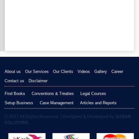
About us
Our Services
Our Clients
Videos
Gallery
Career
Contact us
Disclaimer
Find Books
Conventions & Treaties
Legal Courses
Setup Business
Case Management
Articles and Reports
© 2017 All Rights Reserved. | Designed & Developed by
SIZRAM
SOLUTIONS.