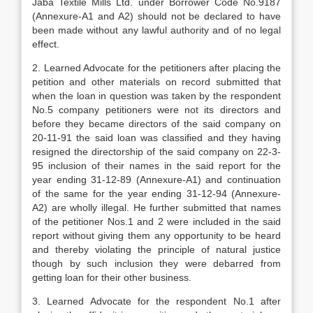
Jaba Textile Mills Ltd. under Borrower Code No.9187
(Annexure-A1 and A2) should not be declared to have
been made without any lawful authority and of no legal
effect.
2. Learned Advocate for the petitioners after placing the
petition and other materials on record submitted that
when the loan in question was taken by the respondent
No.5 company petitioners were not its directors and
before they became directors of the said company on
20-11-91 the said loan was classified and they having
resigned the directorship of the said company on 22-3-
95 inclusion of their names in the said report for the
year ending 31-12-89 (Annexure-A1) and continuation
of the same for the year ending 31-12-94 (Annexure-
A2) are wholly illegal. He further submitted that names
of the petitioner Nos.1 and 2 were included in the said
report without giving them any opportunity to be heard
and thereby violating the principle of natural justice
though by such inclusion they were debarred from
getting loan for their other business.
3. Learned Advocate for the respondent No.1 after