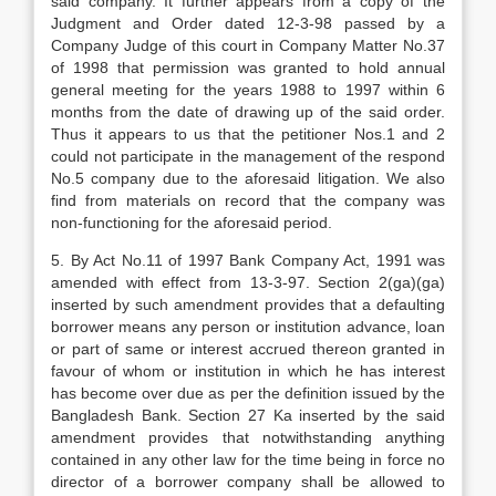
said company. It further appears from a copy of the
Judgment and Order dated 12-3-98 passed by a
Company Judge of this court in Company Matter No.37
of 1998 that permission was granted to hold annual
general meeting for the years 1988 to 1997 within 6
months from the date of drawing up of the said order.
Thus it appears to us that the petitioner Nos.1 and 2
could not participate in the management of the respond
No.5 company due to the aforesaid litigation. We also
find from materials on record that the company was
non-functioning for the aforesaid period.
5. By Act No.11 of 1997 Bank Company Act, 1991 was
amended with effect from 13-3-97. Section 2(ga)(ga)
inserted by such amendment provides that a defaulting
borrower means any person or institution advance, loan
or part of same or interest accrued thereon granted in
favour of whom or institution in which he has interest
has become over due as per the definition issued by the
Bangladesh Bank. Section 27 Ka inserted by the said
amendment provides that notwithstanding anything
contained in any other law for the time being in force no
director of a borrower company shall be allowed to