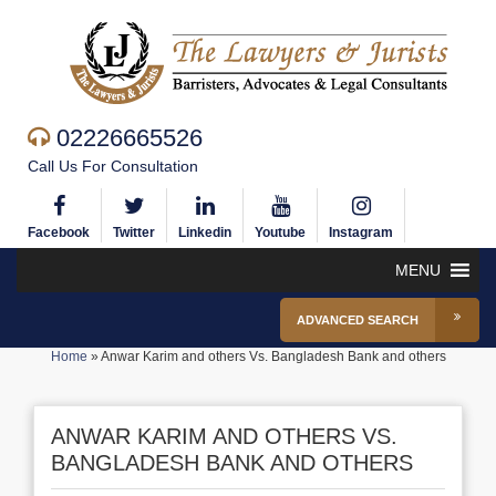
02226665526
Call Us For Consultation
Facebook
Twitter
Linkedin
Youtube
Instagram
MENU
ADVANCED SEARCH
Home
»
Anwar Karim and others Vs. Bangladesh Bank and others
ANWAR KARIM AND OTHERS VS.
BANGLADESH BANK AND OTHERS