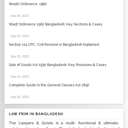
Waqfs Ordinance, 1962
Sep 20, 2025
.
Waqf Ordinance 1962 Bangladesh: Key Sections & Cases
Sep 19, 2025
.
Section 115 CPC: Civil Revision in Bangladesh Explained
Sep 19, 2025
.
Sale of Goods Act 1930 Bangladesh: Key Provisions & Cases
Sep 19, 2025
.
Complete Guide to the General Clauses Act 1897
Sep 19, 2025
.
LAW FRIM IN BANGLADESH
The Lawyers & Jurists is a multi- functional & ultimate-