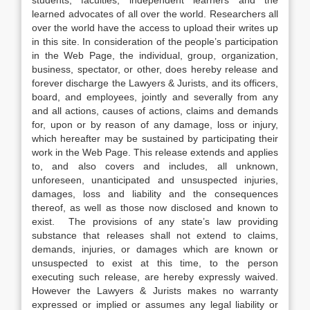
students, faculties, independent learners and the
learned advocates of all over the world. Researchers all
over the world have the access to upload their writes up
in this site. In consideration of the people’s participation
in the Web Page, the individual, group, organization,
business, spectator, or other, does hereby release and
forever discharge the Lawyers & Jurists, and its officers,
board, and employees, jointly and severally from any
and all actions, causes of actions, claims and demands
for, upon or by reason of any damage, loss or injury,
which hereafter may be sustained by participating their
work in the Web Page. This release extends and applies
to, and also covers and includes, all unknown,
unforeseen, unanticipated and unsuspected injuries,
damages, loss and liability and the consequences
thereof, as well as those now disclosed and known to
exist. The provisions of any state’s law providing
substance that releases shall not extend to claims,
demands, injuries, or damages which are known or
unsuspected to exist at this time, to the person
executing such release, are hereby expressly waived.
However the Lawyers & Jurists makes no warranty
expressed or implied or assumes any legal liability or