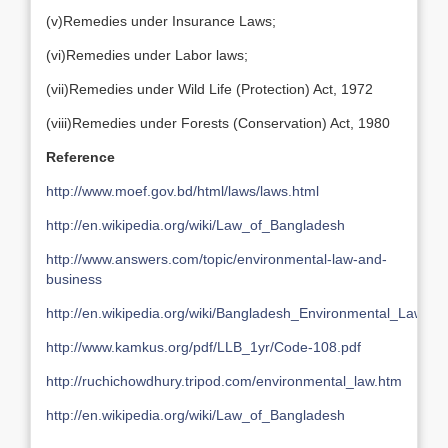
(v)Remedies under Insurance Laws;
(vi)Remedies under Labor laws;
(vii)Remedies under Wild Life (Protection) Act, 1972
(viii)Remedies under Forests (Conservation) Act, 1980
Reference
http://www.moef.gov.bd/html/laws/laws.html
http://en.wikipedia.org/wiki/Law_of_Bangladesh
http://www.answers.com/topic/environmental-law-and-
business
http://en.wikipedia.org/wiki/Bangladesh_Environmental_Lawyer
http://www.kamkus.org/pdf/LLB_1yr/Code-108.pdf
http://ruchichowdhury.tripod.com/environmental_law.htm
http://en.wikipedia.org/wiki/Law_of_Bangladesh