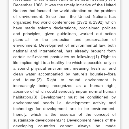
December 1968. It was the timely initiative of the United
Nations that focused the world attention on the problem
of environment. Since then, the United Nations has
organized two world conferences (1972 & 1992) which
have made solemn declarations, proclaimed policies
and principles, given guidelines, worked out action
plans–all for the protection and preservation of
environment. Development of environmental law, both
national and international, has already brought forth
certain self-evident postulates as following:(1) Right to
life implies right to a healthy life which is possible only in
a sound physical environment meaning fresh air and
clean water accompanied by nature’s bounties–flora
and fauna.(2) Right to sound environment is
increasingly being recognized as a human right,
absence of which could seriously impair normal human
habitation.(3) Development must be conditioned by
environmental needs i.e. development activity and
technology for development are to be environment-
friendly, which is the essence of the concept of
sustainable development.(4) Development needs of the
developing countries cannot always be made