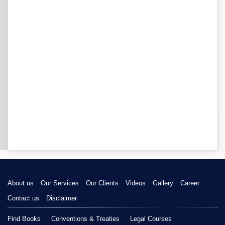
About us
Our Services
Our Clients
Videos
Gallery
Career
Contact us
Disclaimer
Find Books
Conventions & Treaties
Legal Courses