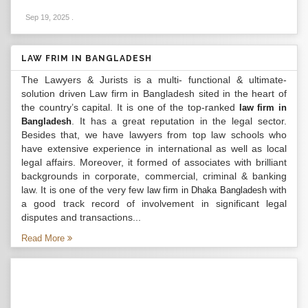
Sep 19, 2025
.
LAW FRIM IN BANGLADESH
The Lawyers & Jurists is a multi- functional & ultimate-
solution driven Law firm in Bangladesh sited in the heart of
the country’s capital. It is one of the top-ranked
law firm in
. It has a great reputation in the legal sector.
Bangladesh
Besides that, we have lawyers from top law schools who
have extensive experience in international as well as local
legal affairs. Moreover, it formed of associates with brilliant
backgrounds in corporate, commercial, criminal & banking
law. It is one of the very few
with
law firm in Dhaka Bangladesh
a good track record of involvement in significant legal
disputes and transactions...
Read More