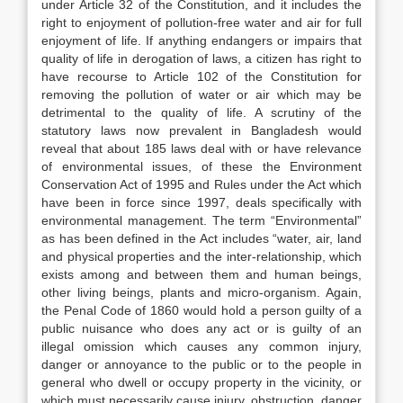
under Article 32 of the Constitution, and it includes the
right to enjoyment of pollution-free water and air for full
enjoyment of life. If anything endangers or impairs that
quality of life in derogation of laws, a citizen has right to
have recourse to Article 102 of the Constitution for
removing the pollution of water or air which may be
detrimental to the quality of life. A scrutiny of the
statutory laws now prevalent in Bangladesh would
reveal that about 185 laws deal with or have relevance
of environmental issues, of these the Environment
Conservation Act of 1995 and Rules under the Act which
have been in force since 1997, deals specifically with
environmental management. The term “Environmental”
as has been defined in the Act includes “water, air, land
and physical properties and the inter-relationship, which
exists among and between them and human beings,
other living beings, plants and micro-organism. Again,
the Penal Code of 1860 would hold a person guilty of a
public nuisance who does any act or is guilty of an
illegal omission which causes any common injury,
danger or annoyance to the public or to the people in
general who dwell or occupy property in the vicinity, or
which must necessarily cause injury, obstruction, danger