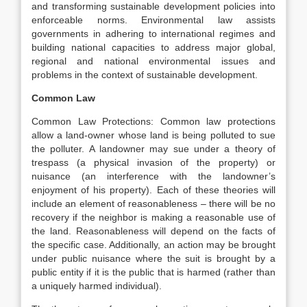
and transforming sustainable development policies into
enforceable norms. Environmental law assists
governments in adhering to international regimes and
building national capacities to address major global,
regional and national environmental issues and
problems in the context of sustainable development.
Common Law
Common Law Protections: Common law protections
allow a land-owner whose land is being polluted to sue
the polluter. A landowner may sue under a theory of
trespass (a physical invasion of the property) or
nuisance (an interference with the landowner’s
enjoyment of his property). Each of these theories will
include an element of reasonableness – there will be no
recovery if the neighbor is making a reasonable use of
the land. Reasonableness will depend on the facts of
the specific case. Additionally, an action may be brought
under public nuisance where the suit is brought by a
public entity if it is the public that is harmed (rather than
a uniquely harmed individual).