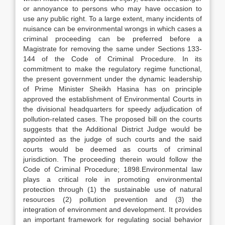
or annoyance to persons who may have occasion to
use any public right. To a large extent, many incidents of
nuisance can be environmental wrongs in which cases a
criminal proceeding can be preferred before a
Magistrate for removing the same under Sections 133-
144 of the Code of Criminal Procedure. In its
commitment to make the regulatory regime functional,
the present government under the dynamic leadership
of Prime Minister Sheikh Hasina has on principle
approved the establishment of Environmental Courts in
the divisional headquarters for speedy adjudication of
pollution-related cases. The proposed bill on the courts
suggests that the Additional District Judge would be
appointed as the judge of such courts and the said
courts would be deemed as courts of criminal
jurisdiction. The proceeding therein would follow the
Code of Criminal Procedure; 1898.Environmental law
plays a critical role in promoting environmental
protection through (1) the sustainable use of natural
resources (2) pollution prevention and (3) the
integration of environment and development. It provides
an important framework for regulating social behavior