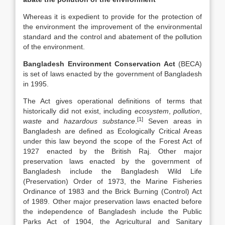
Whereas it is expedient to provide for the protection of
the environment the improvement of the environmental
standard and the control and abatement of the pollution
of the environment.
Bangladesh Environment Conservation Act
(BECA)
is set of laws enacted by the government of Bangladesh
in 1995.
The Act gives operational definitions of terms that
historically did not exist, including
ecosystem
,
pollution
,
[1]
waste
and
hazardous substance
.
Seven areas in
Bangladesh are defined as Ecologically Critical Areas
under this law beyond the scope of the Forest Act of
1927 enacted by the British Raj. Other major
preservation laws enacted by the government of
Bangladesh include the Bangladesh Wild Life
(Preservation) Order of 1973, the Marine Fisheries
Ordinance of 1983 and the Brick Burning (Control) Act
of 1989. Other major preservation laws enacted before
the independence of Bangladesh include the Public
Parks Act of 1904, the Agricultural and Sanitary