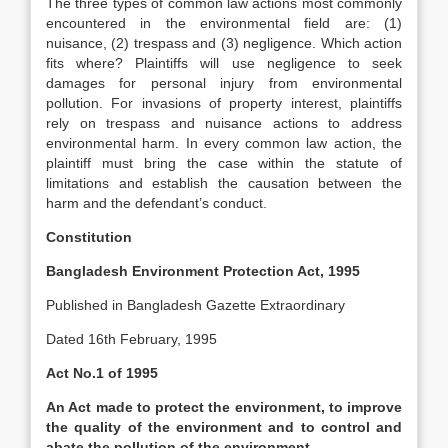
The three types of common law actions most commonly
encountered in the environmental field are: (1)
nuisance, (2) trespass and (3) negligence. Which action
fits where? Plaintiffs will use negligence to seek
damages for personal injury from environmental
pollution. For invasions of property interest, plaintiffs
rely on trespass and nuisance actions to address
environmental harm. In every common law action, the
plaintiff must bring the case within the statute of
limitations and establish the causation between the
harm and the defendant’s conduct.
Constitution
Bangladesh Environment Protection Act, 1995
Published in Bangladesh Gazette Extraordinary
Dated 16th February, 1995
Act No.1 of 1995
An Act made to protect the environment, to improve
the quality of the environment and to control and
abate the pollution of the environment