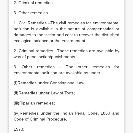
2. Criminal remedies
3. Other remedies
1. Civil Remedies –The civil remedies for environmental
pollution is available in the nature of compensation or
damages to the victim and cost to recover the disturbed
ecological balance or the environment.
2. Criminal remedies –These remedies are available by
way of penal action/punishments.
3. Other remedies – The other remedies for
environmental pollution are available as under:-
(i)Remedies under Constitutional Law;
(ii)Remedies under Law of Torts;
(iii)Riparian remedies;
(iv)Remedies under the Indian Penal Code, 1860 and
Code of Criminal Procedure,
1973;