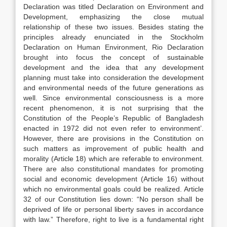
Declaration was titled Declaration on Environment and
Development, emphasizing the close mutual
relationship of these two issues. Besides stating the
principles already enunciated in the Stockholm
Declaration on Human Environment, Rio Declaration
brought into focus the concept of sustainable
development and the idea that any development
planning must take into consideration the development
and environmental needs of the future generations as
well. Since environmental consciousness is a more
recent phenomenon, it is not surprising that the
Constitution of the People’s Republic of Bangladesh
enacted in 1972 did not even refer to environment’.
However, there are provisions in the Constitution on
such matters as improvement of public health and
morality (Article 18) which are referable to environment.
There are also constitutional mandates for promoting
social and economic development (Article 16) without
which no environmental goals could be realized. Article
32 of our Constitution lies down: “No person shall be
deprived of life or personal liberty saves in accordance
with law.” Therefore, right to live is a fundamental right