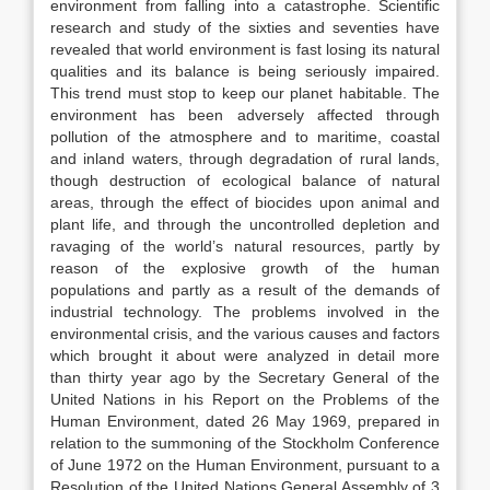
environment from falling into a catastrophe. Scientific
research and study of the sixties and seventies have
revealed that world environment is fast losing its natural
qualities and its balance is being seriously impaired.
This trend must stop to keep our planet habitable. The
environment has been adversely affected through
pollution of the atmosphere and to maritime, coastal
and inland waters, through degradation of rural lands,
though destruction of ecological balance of natural
areas, through the effect of biocides upon animal and
plant life, and through the uncontrolled depletion and
ravaging of the world’s natural resources, partly by
reason of the explosive growth of the human
populations and partly as a result of the demands of
industrial technology. The problems involved in the
environmental crisis, and the various causes and factors
which brought it about were analyzed in detail more
than thirty year ago by the Secretary General of the
United Nations in his Report on the Problems of the
Human Environment, dated 26 May 1969, prepared in
relation to the summoning of the Stockholm Conference
of June 1972 on the Human Environment, pursuant to a
Resolution of the United Nations General Assembly of 3