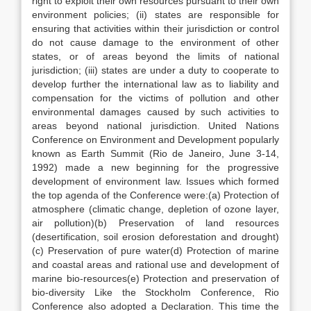
right to exploit their own resources pursuant to their own
environment policies; (ii) states are responsible for
ensuring that activities within their jurisdiction or control
do not cause damage to the environment of other
states, or of areas beyond the limits of national
jurisdiction; (iii) states are under a duty to cooperate to
develop further the international law as to liability and
compensation for the victims of pollution and other
environmental damages caused by such activities to
areas beyond national jurisdiction. United Nations
Conference on Environment and Development popularly
known as Earth Summit (Rio de Janeiro, June 3-14,
1992) made a new beginning for the progressive
development of environment law. Issues which formed
the top agenda of the Conference were:(a) Protection of
atmosphere (climatic change, depletion of ozone layer,
air pollution)(b) Preservation of land resources
(desertification, soil erosion deforestation and drought)
(c) Preservation of pure water(d) Protection of marine
and coastal areas and rational use and development of
marine bio-resources(e) Protection and preservation of
bio-diversity Like the Stockholm Conference, Rio
Conference also adopted a Declaration. This time the