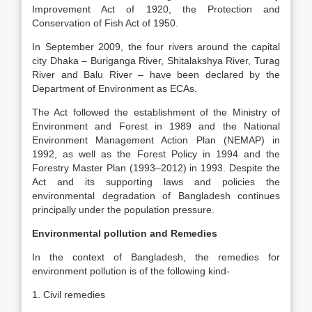
Improvement Act of 1920, the Protection and
Conservation of Fish Act of 1950.
In September 2009, the four rivers around the capital
city Dhaka – Buriganga River, Shitalakshya River, Turag
River and Balu River – have been declared by the
Department of Environment as ECAs.
The Act followed the establishment of the Ministry of
Environment and Forest in 1989 and the National
Environment Management Action Plan (NEMAP) in
1992, as well as the Forest Policy in 1994 and the
Forestry Master Plan (1993–2012) in 1993. Despite the
Act and its supporting laws and policies the
environmental degradation of Bangladesh continues
principally under the population pressure.
Environmental pollution and Remedies
In the context of Bangladesh, the remedies for
environment pollution is of the following kind-
1. Civil remedies