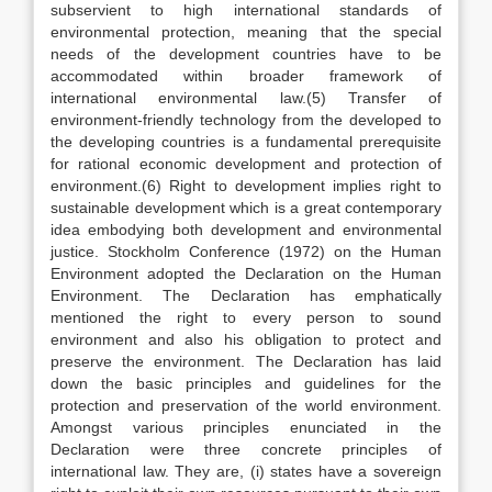
subservient to high international standards of
environmental protection, meaning that the special
needs of the development countries have to be
accommodated within broader framework of
international environmental law.(5) Transfer of
environment-friendly technology from the developed to
the developing countries is a fundamental prerequisite
for rational economic development and protection of
environment.(6) Right to development implies right to
sustainable development which is a great contemporary
idea embodying both development and environmental
justice. Stockholm Conference (1972) on the Human
Environment adopted the Declaration on the Human
Environment. The Declaration has emphatically
mentioned the right to every person to sound
environment and also his obligation to protect and
preserve the environment. The Declaration has laid
down the basic principles and guidelines for the
protection and preservation of the world environment.
Amongst various principles enunciated in the
Declaration were three concrete principles of
international law. They are, (i) states have a sovereign