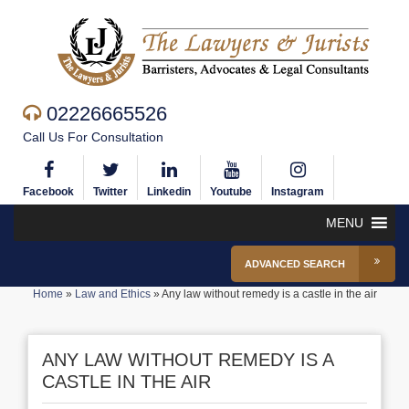
02226665526
Call Us For Consultation
Facebook
Twitter
Linkedin
Youtube
Instagram
MENU
ADVANCED SEARCH
Home
»
Law and Ethics
»
Any law without remedy is a castle in the air
ANY LAW WITHOUT REMEDY IS A
CASTLE IN THE AIR