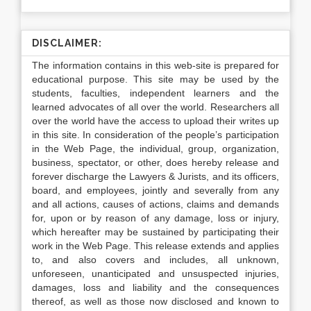
DISCLAIMER:
The information contains in this web-site is prepared for
educational purpose. This site may be used by the
students, faculties, independent learners and the
learned advocates of all over the world. Researchers all
over the world have the access to upload their writes up
in this site. In consideration of the people’s participation
in the Web Page, the individual, group, organization,
business, spectator, or other, does hereby release and
forever discharge the Lawyers & Jurists, and its officers,
board, and employees, jointly and severally from any
and all actions, causes of actions, claims and demands
for, upon or by reason of any damage, loss or injury,
which hereafter may be sustained by participating their
work in the Web Page. This release extends and applies
to, and also covers and includes, all unknown,
unforeseen, unanticipated and unsuspected injuries,
damages, loss and liability and the consequences
thereof, as well as those now disclosed and known to