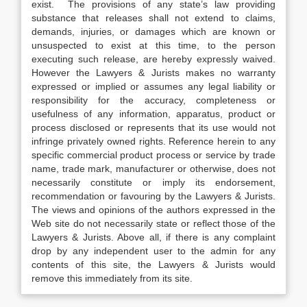
exist. The provisions of any state’s law providing
substance that releases shall not extend to claims,
demands, injuries, or damages which are known or
unsuspected to exist at this time, to the person
executing such release, are hereby expressly waived.
However the Lawyers & Jurists makes no warranty
expressed or implied or assumes any legal liability or
responsibility for the accuracy, completeness or
usefulness of any information, apparatus, product or
process disclosed or represents that its use would not
infringe privately owned rights. Reference herein to any
specific commercial product process or service by trade
name, trade mark, manufacturer or otherwise, does not
necessarily constitute or imply its endorsement,
recommendation or favouring by the Lawyers & Jurists.
The views and opinions of the authors expressed in the
Web site do not necessarily state or reflect those of the
Lawyers & Jurists. Above all, if there is any complaint
drop by any independent user to the admin for any
contents of this site, the Lawyers & Jurists would
remove this immediately from its site.