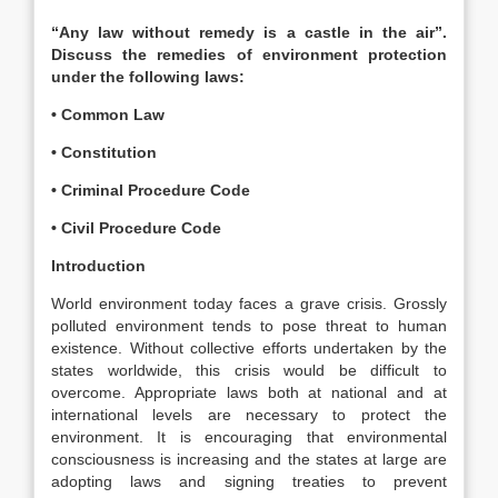
“Any law without remedy is a castle in the air”.
Discuss the remedies of environment protection
under the following laws:
• Common Law
• Constitution
• Criminal Procedure Code
• Civil Procedure Code
Introduction
World environment today faces a grave crisis. Grossly
polluted environment tends to pose threat to human
existence. Without collective efforts undertaken by the
states worldwide, this crisis would be difficult to
overcome. Appropriate laws both at national and at
international levels are necessary to protect the
environment. It is encouraging that environmental
consciousness is increasing and the states at large are
adopting laws and signing treaties to prevent