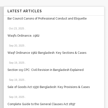
LATEST ARTICLES
Bar Council Canons of Professional Conduct and Etiquette
Oct 23, 2025
.
Waqfs Ordinance, 1962
Sep 20, 2025
.
Waqf Ordinance 1962 Bangladesh: Key Sections & Cases
Sep 19, 2025
.
Section 115 CPC: Civil Revision in Bangladesh Explained
Sep 19, 2025
.
Sale of Goods Act 1930 Bangladesh: Key Provisions & Cases
Sep 19, 2025
.
Complete Guide to the General Clauses Act 1897