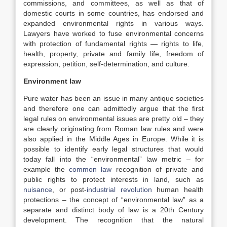
commissions, and committees, as well as that of
domestic courts in some countries, has endorsed and
expanded environmental rights in various ways.
Lawyers have worked to fuse environmental concerns
with protection of fundamental rights — rights to life,
health, property, private and family life, freedom of
expression, petition, self-determination, and culture.
Environment law
Pure water has been an issue in many antique societies
and therefore one can admittedly argue that the first
legal rules on environmental issues are pretty old – they
are clearly originating from Roman law rules and were
also applied in the Middle Ages in Europe. While it is
possible to identify early legal structures that would
today fall into the “environmental” law metric – for
example the
common law
recognition of private and
public rights to protect interests in land, such as
nuisance
, or post-
industrial revolution
human health
protections – the concept of “environmental law” as a
separate and distinct body of law is a 20th Century
development. The recognition that the natural