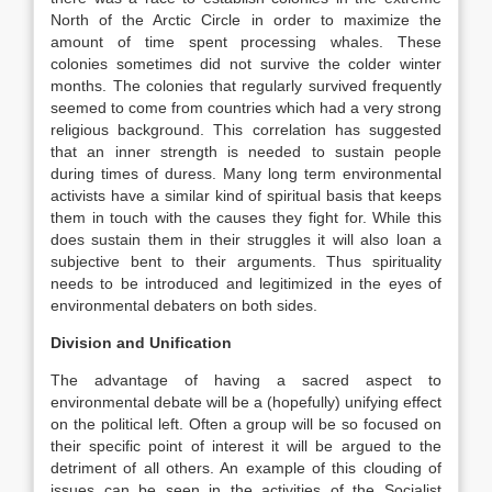
North of the Arctic Circle in order to maximize the
amount of time spent processing whales. These
colonies sometimes did not survive the colder winter
months. The colonies that regularly survived frequently
seemed to come from countries which had a very strong
religious background. This correlation has suggested
that an inner strength is needed to sustain people
during times of duress. Many long term environmental
activists have a similar kind of spiritual basis that keeps
them in touch with the causes they fight for. While this
does sustain them in their struggles it will also loan a
subjective bent to their arguments. Thus spirituality
needs to be introduced and legitimized in the eyes of
environmental debaters on both sides.
Division and Unification
The advantage of having a sacred aspect to
environmental debate will be a (hopefully) unifying effect
on the political left. Often a group will be so focused on
their specific point of interest it will be argued to the
detriment of all others. An example of this clouding of
issues can be seen in the activities of the Socialist