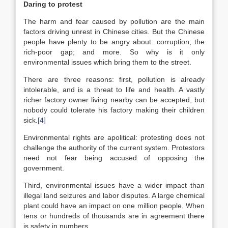
Daring to protest
The harm and fear caused by pollution are the main
factors driving unrest in Chinese cities. But the Chinese
people have plenty to be angry about: corruption; the
rich-poor gap; and more. So why is it only
environmental issues which bring them to the street.
There are three reasons: first, pollution is already
intolerable, and is a threat to life and health. A vastly
richer factory owner living nearby can be accepted, but
nobody could tolerate his factory making their children
sick.
[4]
Environmental rights are apolitical: protesting does not
challenge the authority of the current system. Protestors
need not fear being accused of opposing the
government.
Third, environmental issues have a wider impact than
illegal land seizures and labor disputes. A large chemical
plant could have an impact on one million people. When
tens or hundreds of thousands are in agreement there
is safety in numbers.