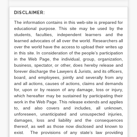
DISCLAIMER:
The information contains in this web-site is prepared for
educational purpose. This site may be used by the
students, faculties, independent learners and the
learned advocates of all over the world. Researchers all
over the world have the access to upload their writes up
in this site. In consideration of the people’s participation
in the Web Page, the individual, group, organization,
business, spectator, or other, does hereby release and
forever discharge the Lawyers & Jurists, and its officers,
board, and employees, jointly and severally from any
and all actions, causes of actions, claims and demands
for, upon or by reason of any damage, loss or injury,
which hereafter may be sustained by participating their
work in the Web Page. This release extends and applies
to, and also covers and includes, all unknown,
unforeseen, unanticipated and unsuspected injuries,
damages, loss and liability and the consequences
thereof, as well as those now disclosed and known to
exist. The provisions of any state’s law providing