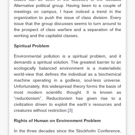
Alternative political group. Having been to a couple of
meetings on campus, I have noticed a trend in the
organization to push the issue of class division. Every
issue that the group discusses seems to turn around to
the prospect of class warfare and a separation of the
working and the capitalist classes.
Spiritual Problem
Environmental pollution is a spiritual problem, and it
demands a spiritual solution. The greatest barrier to an
ecologically balanced environment is a materialistic
world-view that defines the individual as a biochemical
machine operating in a godless, soul-less universe.
Unfortunately, this widespread theory forms the basis of
most modern scientific thought. It is known as
“reductionism”. Reductionism has given rise to a
civilization driven to exploit the earth`s resources and
creatures without restriction.
[3]
Rights of Human on Environment Problem
In the three decades since the Stockholm Conference,