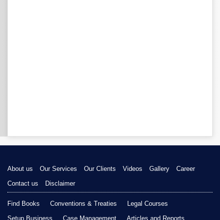
About us
Our Services
Our Clients
Videos
Gallery
Career
Contact us
Disclaimer
Find Books
Conventions & Treaties
Legal Courses
Setup Business
Case Management
Articles and Reports