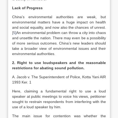
Lack of Progress
China’s environmental authorities are weak, but
environmental matters have a huge impact on health
and social equality, and now also the chances of unrest.
[5]
An environmental problem can throw a city into chaos
and unsettle the nation. There may even be a possibility
of more serious outcomes. China’s new leaders should
take a broader view of environmental issues and their
environmental authorities.
2. Right to use loudspeakers and the reasonable
restrictions for abating sound pollution.
A. Jacob v. The Superintendent of Police, Kotta Yani AIR
1993 Ker. 1
Here, claiming a fundamental right to use a loud
speaker at public meetings to voice his views, petitioner
sought to restrain respondents from interfering with the
use of a loud speaker by him.
The main issue for contention was whether the