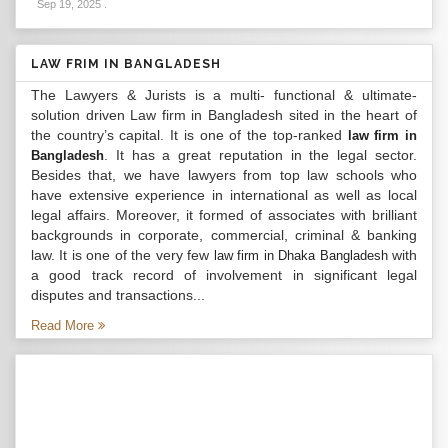
Sep 19, 2025
.
LAW FRIM IN BANGLADESH
The Lawyers & Jurists is a multi- functional & ultimate-
solution driven Law firm in Bangladesh sited in the heart of
the country’s capital. It is one of the top-ranked
law firm in
. It has a great reputation in the legal sector.
Bangladesh
Besides that, we have lawyers from top law schools who
have extensive experience in international as well as local
legal affairs. Moreover, it formed of associates with brilliant
backgrounds in corporate, commercial, criminal & banking
law. It is one of the very few
with
law firm in Dhaka Bangladesh
a good track record of involvement in significant legal
disputes and transactions...
Read More