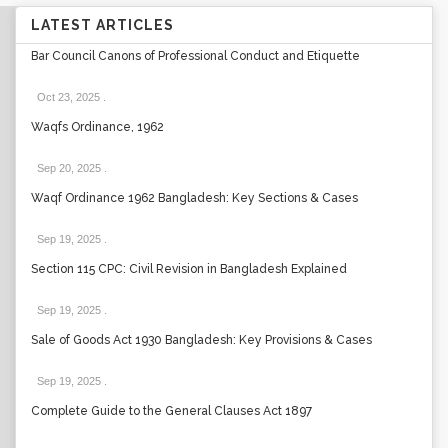
LATEST ARTICLES
Bar Council Canons of Professional Conduct and Etiquette
Oct 23, 2025
.
Waqfs Ordinance, 1962
Sep 20, 2025
.
Waqf Ordinance 1962 Bangladesh: Key Sections & Cases
Sep 19, 2025
.
Section 115 CPC: Civil Revision in Bangladesh Explained
Sep 19, 2025
.
Sale of Goods Act 1930 Bangladesh: Key Provisions & Cases
Sep 19, 2025
.
Complete Guide to the General Clauses Act 1897