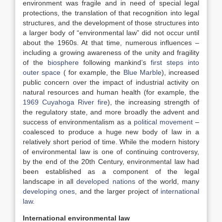
environment was fragile and in need of special legal
protections, the translation of that recognition into legal
structures, and the development of those structures into
a larger body of “environmental law” did not occur until
about the 1960s. At that time, numerous influences –
including a growing awareness of the unity and fragility
of the
biosphere
following mankind’s
first steps into
outer space
( for example, the
Blue Marble
), increased
public concern over the impact of industrial activity on
natural resources and human health (for example, the
1969 Cuyahoga River fire
), the increasing strength of
the regulatory state, and more broadly the advent and
success of environmentalism as a
political movement
–
coalesced to produce a huge new body of law in a
relatively short period of time. While the modern history
of environmental law is one of continuing controversy,
by the end of the 20th Century, environmental law had
been established as a component of the legal
landscape in all
developed nations
of the world, many
developing ones
, and the larger project of
international
law
.
International environmental law