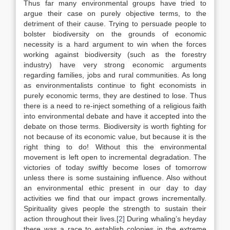
Thus far many environmental groups have tried to
argue their case on purely objective terms, to the
detriment of their cause. Trying to persuade people to
bolster biodiversity on the grounds of economic
necessity is a hard argument to win when the forces
working against biodiversity (such as the forestry
industry) have very strong economic arguments
regarding families, jobs and rural communities. As long
as environmentalists continue to fight economists in
purely economic terms, they are destined to lose. Thus
there is a need to re-inject something of a religious faith
into environmental debate and have it accepted into the
debate on those terms. Biodiversity is worth fighting for
not because of its economic value, but because it is the
right thing to do! Without this the environmental
movement is left open to incremental degradation. The
victories of today swiftly become loses of tomorrow
unless there is some sustaining influence. Also without
an environmental ethic present in our day to day
activities we find that our impact grows incrementally.
Spirituality gives people the strength to sustain their
action throughout their lives.
[2]
During whaling’s heyday
there was a race to establish colonies in the extreme