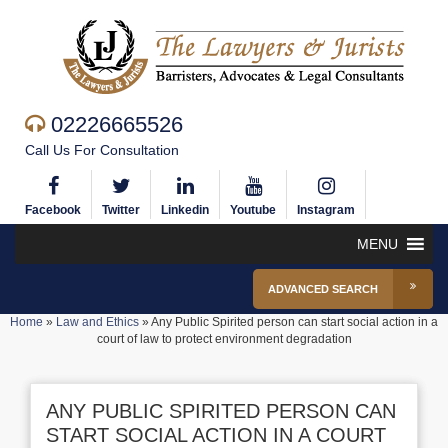
02226665526
Call Us For Consultation
Facebook
Twitter
Linkedin
Youtube
Instagram
MENU
ADVANCED SEARCH
Home
»
Law and Ethics
»
Any Public Spirited person can start social action in a
court of law to protect environment degradation
ANY PUBLIC SPIRITED PERSON CAN
START SOCIAL ACTION IN A COURT