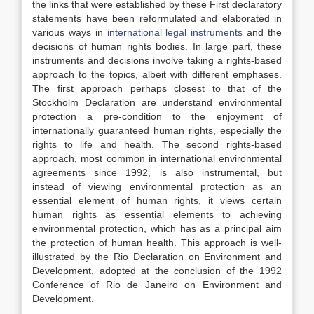
the links that were established by these First declaratory
statements have been reformulated and elaborated in
various ways in
international legal instruments
and the
decisions of human rights bodies. In large part, these
instruments and decisions involve taking a rights-based
approach to the topics, albeit with different emphases.
The first approach perhaps closest to that of the
Stockholm Declaration are understand environmental
protection a pre-condition to the enjoyment of
internationally guaranteed human rights, especially the
rights to life and health. The second rights-based
approach, most common in international environmental
agreements since 1992, is also instrumental, but
instead of viewing environmental protection as an
essential element of human rights, it views certain
human rights as essential elements to achieving
environmental protection, which has as a principal aim
the protection of human health. This approach is well-
illustrated by the Rio Declaration on Environment and
Development, adopted at the conclusion of the 1992
Conference of Rio de Janeiro on Environment and
Development.