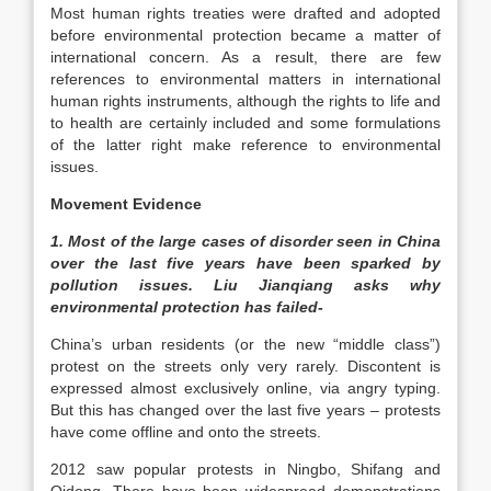
Most human rights treaties were drafted and adopted
before environmental protection became a matter of
international concern. As a result, there are few
references to environmental matters in international
human rights instruments, although the rights to life and
to health are certainly included and some formulations
of the latter right make reference to environmental
issues.
Movement Evidence
1. Most of the large cases of disorder seen in China
over the last five years have been sparked by
pollution issues. Liu Jianqiang asks why
environmental protection has failed-
China’s urban residents (or the new “middle class”)
protest on the streets only very rarely. Discontent is
expressed almost exclusively online, via angry typing.
But this has changed over the last five years – protests
have come offline and onto the streets.
2012 saw popular protests in Ningbo, Shifang and