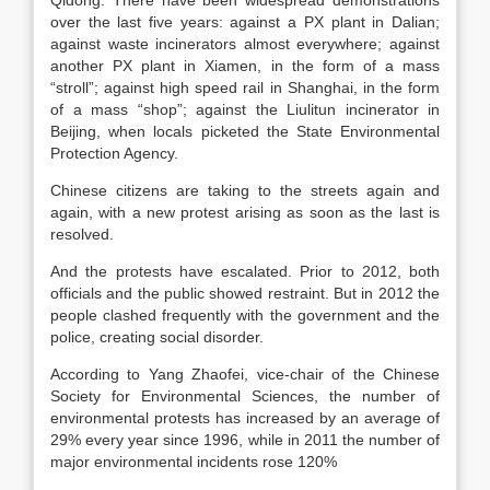
Qidong. There have been widespread demonstrations
over the last five years: against a PX plant in Dalian;
against waste incinerators almost everywhere; against
another PX plant in Xiamen, in the form of a mass
“stroll”; against high speed rail in Shanghai, in the form
of a mass “shop”; against the Liulitun incinerator in
Beijing, when locals picketed the State Environmental
Protection Agency.
Chinese citizens are taking to the streets again and
again, with a new protest arising as soon as the last is
resolved.
And the protests have escalated. Prior to 2012, both
officials and the public showed restraint. But in 2012 the
people clashed frequently with the government and the
police, creating social disorder.
According to Yang Zhaofei, vice-chair of the Chinese
Society for Environmental Sciences, the number of
environmental protests has increased by an average of
29% every year since 1996, while in 2011 the number of
major environmental incidents rose 120%