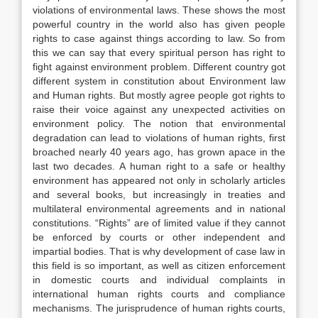
violations of environmental laws. These shows the most
powerful country in the world also has given people
rights to case against things according to law. So from
this we can say that every spiritual person has right to
fight against environment problem. Different country got
different system in constitution about Environment law
and Human rights. But mostly agree people got rights to
raise their voice against any unexpected activities on
environment policy. The notion that environmental
degradation can lead to violations of human rights, first
broached nearly 40 years ago, has grown apace in the
last two decades. A human right to a safe or healthy
environment has appeared not only in scholarly articles
and several books, but increasingly in treaties and
multilateral environmental agreements and in national
constitutions. “Rights” are of limited value if they cannot
be enforced by courts or other independent and
impartial bodies. That is why development of case law in
this field is so important, as well as citizen enforcement
in domestic courts and individual complaints in
international human rights courts and compliance
mechanisms. The jurisprudence of human rights courts,