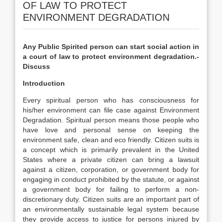
OF LAW TO PROTECT
ENVIRONMENT DEGRADATION
Any Public Spirited person can start social action in
a court of law to protect environment degradation.-
Discuss
Introduction
Every spiritual person who has consciousness for
his/her environment can file case against Environment
Degradation. Spiritual person means those people who
have love and personal sense on keeping the
environment safe, clean and eco friendly. Citizen suits is
a concept which is primarily prevalent in the United
States where a private citizen can bring a lawsuit
against a citizen, corporation, or government body for
engaging in conduct prohibited by the statute, or against
a government body for failing to perform a non-
discretionary duty. Citizen suits are an important part of
an environmentally sustainable legal system because
they provide access to justice for persons injured by