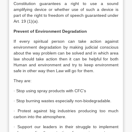
Constitution guarantees a right to use a sound
amplifying device or whether use of such a device is
part of the right to freedom of speech guaranteed under
Art. 19 (1)(a).
Prevent of Environment Degradation
If every spiritual person can take action against
environment degradation by making judicial conscious
about the way problem can be solved and in which area
law should take action then it can be helpful for both
Human and environment and try to keep environment
safe in other way then Law will go for them.
They are:
· Stop using spray products with CFC’s
· Stop burning wastes especially non-biodegradable.
· Protest against big industries producing too much
carbon into the atmosphere.
· Support our leaders in their struggle to implement