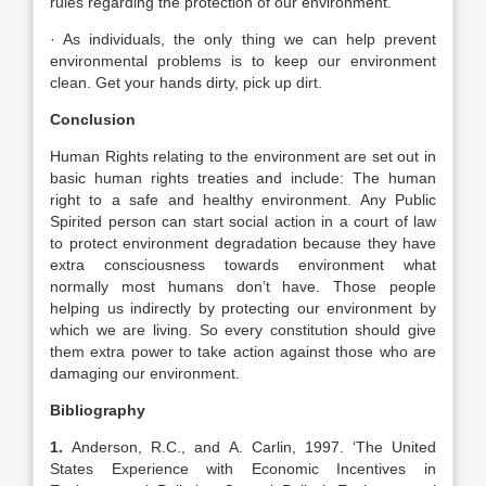
rules regarding the protection of our environment.
· As individuals, the only thing we can help prevent
environmental problems is to keep our environment
clean. Get your hands dirty, pick up dirt.
Conclusion
Human Rights relating to the environment are set out in
basic human rights treaties and include: The human
right to a safe and healthy environment. Any Public
Spirited person can start social action in a court of law
to protect environment degradation because they have
extra consciousness towards environment what
normally most humans don’t have. Those people
helping us indirectly by protecting our environment by
which we are living. So every constitution should give
them extra power to take action against those who are
damaging our environment.
Bibliography
1.
Anderson, R.C., and A. Carlin, 1997. ‘The United
States Experience with Economic Incentives in