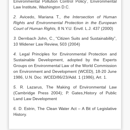
Environmental Pollution Control Policy’, Environmental
Law Institute, Washington D.C.
2.
Avicedo, Mariana T.,
the Intersection of Human
Rights and Environmental Protection in the European
Court of Human Rights,
8 N.Y.U. Envtl. L.J. 437 (2000)
3.
Dernbach John, C., “Citizen Suits and Sustainability”,
10 Widener Law Review, 503 (2004)
4.
Legal Principles for Environmental Protection and
Sustainable Development, adopted by the Experts
Groups on Environmental Law of the World Commission
on Environment and Development (WCED), 18-20 June
1986, U.N. Doc .WCED/86/23/Add. 1 (1986), Art. 1.
5.
R. Lazarus, The Making of Environmental Law
(Cambridge Press 2004); P. Gates,History of Public
Land Law Development
6.
D. Estrin, The Clean Water Act – A Bit of Legislative
History.