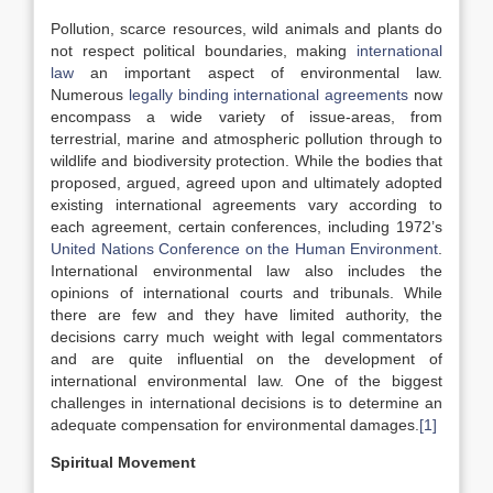
Pollution, scarce resources, wild animals and plants do
not respect political boundaries, making
international
law
an important aspect of environmental law.
Numerous
legally binding international agreements
now
encompass a wide variety of issue-areas, from
terrestrial, marine and atmospheric pollution through to
wildlife and biodiversity protection. While the bodies that
proposed, argued, agreed upon and ultimately adopted
existing international agreements vary according to
each agreement, certain conferences, including 1972’s
United Nations Conference on the Human Environment
.
International environmental law also includes the
opinions of international courts and tribunals. While
there are few and they have limited authority, the
decisions carry much weight with legal commentators
and are quite influential on the development of
international environmental law. One of the biggest
challenges in international decisions is to determine an
adequate compensation for environmental damages.
[1]
Spiritual Movement