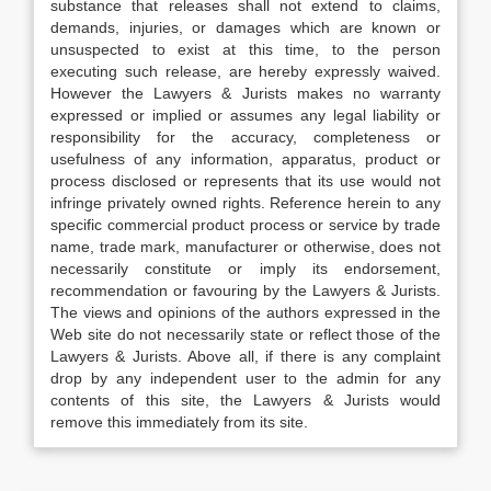
substance that releases shall not extend to claims,
demands, injuries, or damages which are known or
unsuspected to exist at this time, to the person
executing such release, are hereby expressly waived.
However the Lawyers & Jurists makes no warranty
expressed or implied or assumes any legal liability or
responsibility for the accuracy, completeness or
usefulness of any information, apparatus, product or
process disclosed or represents that its use would not
infringe privately owned rights. Reference herein to any
specific commercial product process or service by trade
name, trade mark, manufacturer or otherwise, does not
necessarily constitute or imply its endorsement,
recommendation or favouring by the Lawyers & Jurists.
The views and opinions of the authors expressed in the
Web site do not necessarily state or reflect those of the
Lawyers & Jurists. Above all, if there is any complaint
drop by any independent user to the admin for any
contents of this site, the Lawyers & Jurists would
remove this immediately from its site.