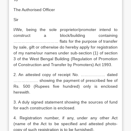
The Authorised Officer
Sir
I/We, being the sole proprietor/promoter intend to
construct a block/building containing
…………………………… flats for the purpose of transfer
by sale, gift or otherwise do hereby apply for registration
of my name/our names under sub-section (1) of section
3 of the West Bengal Building (Regulation of Promotion
of Construction and Transfer by Promoters) Act 1993.
2. An attested copy of receipt No. ……………… dated
……………… showing the payment of prescribed fee of
Rs. 500 (Rupees five hundred) only is enclosed
herewith.
3. A duly signed statement showing the sources of fund
for each construction is enclosed.
4. Registration number, if any, under any other Act
(name of the Act to be specified and attested photo-
copy of such registration is to be furnished).