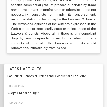
infringe privately owned rights. Reference herein to any
specific commercial product process or service by trade
name, trade mark, manufacturer or otherwise, does not
necessarily constitute or imply its endorsement,
recommendation or favouring by the Lawyers & Jurists.
The views and opinions of the authors expressed in the
Web site do not necessarily state or reflect those of the
Lawyers & Jurists. Above all, if there is any complaint
drop by any independent user to the admin for any
contents of this site, the Lawyers & Jurists would
remove this immediately from its site.
LATEST ARTICLES
Bar Council Canons of Professional Conduct and Etiquette
Oct 23, 2025
.
Waqfs Ordinance, 1962
Sep 20, 2025
.