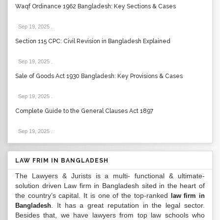
Waqf Ordinance 1962 Bangladesh: Key Sections & Cases
Sep 19, 2025
.
Section 115 CPC: Civil Revision in Bangladesh Explained
Sep 19, 2025
.
Sale of Goods Act 1930 Bangladesh: Key Provisions & Cases
Sep 19, 2025
.
Complete Guide to the General Clauses Act 1897
Sep 19, 2025
.
LAW FRIM IN BANGLADESH
The Lawyers & Jurists is a multi- functional & ultimate-
solution driven Law firm in Bangladesh sited in the heart of
the country’s capital. It is one of the top-ranked
law firm in
. It has a great reputation in the legal sector.
Bangladesh
Besides that, we have lawyers from top law schools who