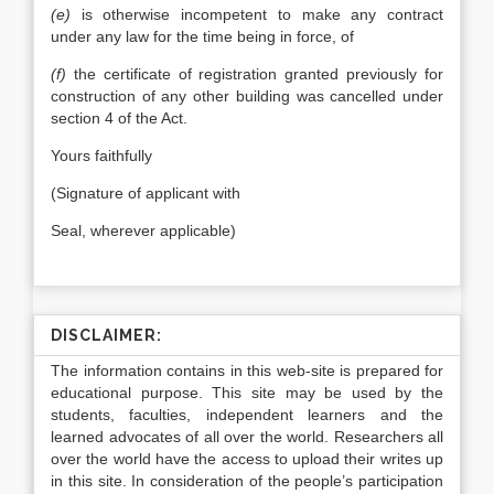
(e)
is otherwise incompetent to make any contract
under any law for the time being in force, of
(f)
the certificate of registration granted previously for
construction of any other building was cancelled under
section 4 of the Act.
Yours faithfully
(Signature of applicant with
Seal, wherever applicable)
DISCLAIMER:
The information contains in this web-site is prepared for
educational purpose. This site may be used by the
students, faculties, independent learners and the
learned advocates of all over the world. Researchers all
over the world have the access to upload their writes up
in this site. In consideration of the people’s participation