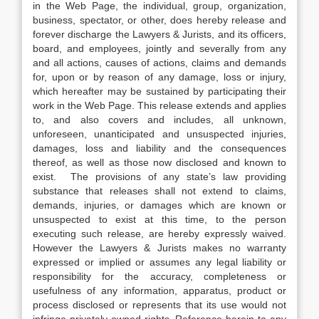
in the Web Page, the individual, group, organization,
business, spectator, or other, does hereby release and
forever discharge the Lawyers & Jurists, and its officers,
board, and employees, jointly and severally from any
and all actions, causes of actions, claims and demands
for, upon or by reason of any damage, loss or injury,
which hereafter may be sustained by participating their
work in the Web Page. This release extends and applies
to, and also covers and includes, all unknown,
unforeseen, unanticipated and unsuspected injuries,
damages, loss and liability and the consequences
thereof, as well as those now disclosed and known to
exist. The provisions of any state’s law providing
substance that releases shall not extend to claims,
demands, injuries, or damages which are known or
unsuspected to exist at this time, to the person
executing such release, are hereby expressly waived.
However the Lawyers & Jurists makes no warranty
expressed or implied or assumes any legal liability or
responsibility for the accuracy, completeness or
usefulness of any information, apparatus, product or
process disclosed or represents that its use would not