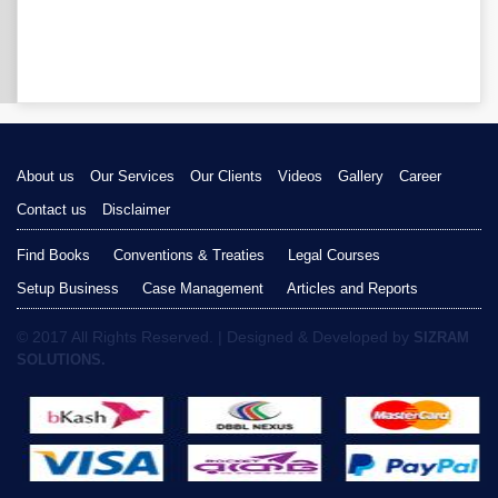
About us
Our Services
Our Clients
Videos
Gallery
Career
Contact us
Disclaimer
Find Books
Conventions & Treaties
Legal Courses
Setup Business
Case Management
Articles and Reports
© 2017 All Rights Reserved. | Designed & Developed by
SIZRAM
SOLUTIONS.