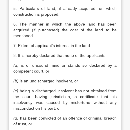
5. Particulars of land, if already acquired, on which
construction is proposed.
6. The manner in which the above land has been
acquired (if purchased) the cost of the land to be
mentioned.
7. Extent of applicant’s interest in the land.
8. It is hereby declared that none of the applicants—
(a)
is of unsound mind or stands so declared by a
competent court, or
(b)
is an undischarged insolvent, or
(c)
being a discharged insolvent has not obtained from
the court having jurisdiction, a certificate that his
insolvency was caused by misfortune without any
misconduct on his part, or
(d)
has been convicted of an offence of criminal breach
of trust, or