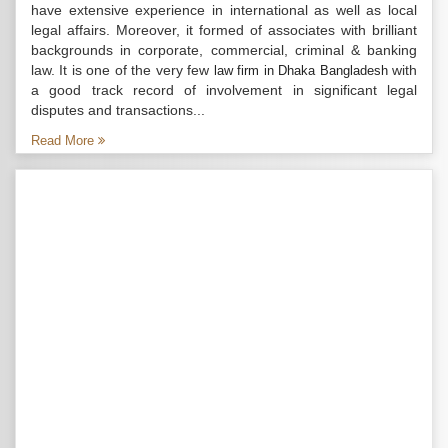
have extensive experience in international as well as local
legal affairs. Moreover, it formed of associates with brilliant
backgrounds in corporate, commercial, criminal & banking
law. It is one of the very few
with
law firm in Dhaka Bangladesh
a good track record of involvement in significant legal
disputes and transactions...
Read More