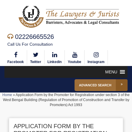
02226665526
Call Us For Consultation
Facebook
Twitter
Linkedin
Youtube
Instagram
MENU
ADVANCED SEARCH
Home
»
Application Form by the Promoter for Registration under section 3 of the
West Bengal Building (Regulation of Promotion of Construction and Transfer by
Promoters) Act 1993
APPLICATION FORM BY THE