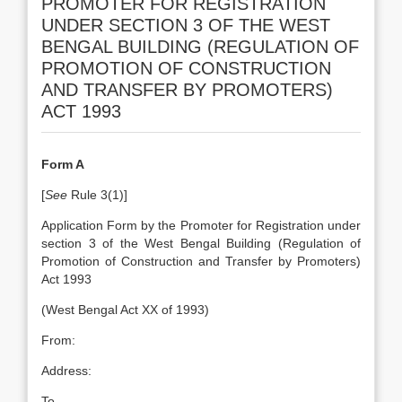
PROMOTER FOR REGISTRATION
UNDER SECTION 3 OF THE WEST
BENGAL BUILDING (REGULATION OF
PROMOTION OF CONSTRUCTION
AND TRANSFER BY PROMOTERS)
ACT 1993
Form A
[
See
Rule 3(1)]
Application Form by the Promoter for Registration under
section 3 of the West Bengal Building (Regulation of
Promotion of Construction and Transfer by Promoters)
Act 1993
(West Bengal Act XX of 1993)
From:
Address:
To