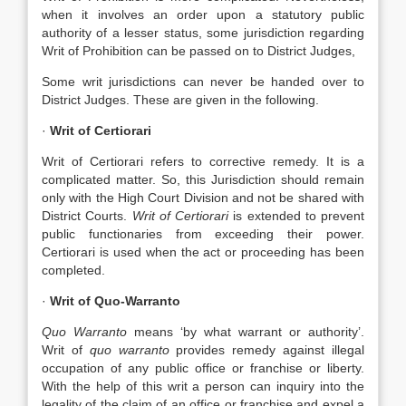
when it involves an order upon a statutory public
authority of a lesser status, some jurisdiction regarding
Writ of Prohibition can be passed on to District Judges,
Some writ jurisdictions can never be handed over to
District Judges. These are given in the following.
·
Writ of Certiorari
Writ of Certiorari refers to corrective remedy. It is a
complicated matter. So, this Jurisdiction should remain
only with the High Court Division and not be shared with
District Courts.
Writ of Certiorari
is extended to prevent
public functionaries from exceeding their power.
Certiorari is used when the act or proceeding has been
completed.
·
Writ of Quo-Warranto
Quo Warranto
means ‘by what warrant or authority’.
Writ of
quo warranto
provides remedy against illegal
occupation of any public office or franchise or liberty.
With the help of this writ a person can inquiry into the
legality of the claim of an office or franchise and expel a