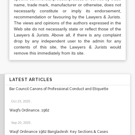
name, trade mark, manufacturer or otherwise, does not
necessarily constitute or imply its endorsement,
recommendation or favouring by the Lawyers & Jurists.
The views and opinions of the authors expressed in the
Web site do not necessarily state or reflect those of the
Lawyers & Jurists. Above all, if there is any complaint
drop by any independent user to the admin for any
contents of this site, the Lawyers & Jurists would
remove this immediately from its site.
LATEST ARTICLES
Bar Council Canons of Professional Conduct and Etiquette
Oct 23, 2025
.
Waqfs Ordinance, 1962
Sep 20, 2025
.
Waqf Ordinance 1962 Bangladesh: Key Sections & Cases