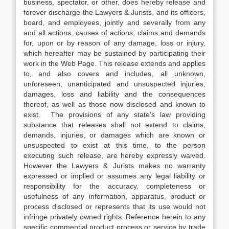
business, spectator, or other, does hereby release and
forever discharge the Lawyers & Jurists, and its officers,
board, and employees, jointly and severally from any
and all actions, causes of actions, claims and demands
for, upon or by reason of any damage, loss or injury,
which hereafter may be sustained by participating their
work in the Web Page. This release extends and applies
to, and also covers and includes, all unknown,
unforeseen, unanticipated and unsuspected injuries,
damages, loss and liability and the consequences
thereof, as well as those now disclosed and known to
exist. The provisions of any state’s law providing
substance that releases shall not extend to claims,
demands, injuries, or damages which are known or
unsuspected to exist at this time, to the person
executing such release, are hereby expressly waived.
However the Lawyers & Jurists makes no warranty
expressed or implied or assumes any legal liability or
responsibility for the accuracy, completeness or
usefulness of any information, apparatus, product or
process disclosed or represents that its use would not
infringe privately owned rights. Reference herein to any
specific commercial product process or service by trade