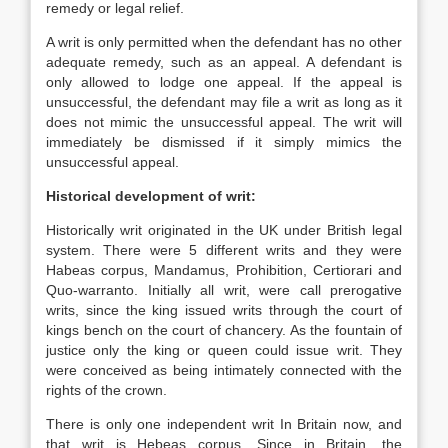
remedy or legal relief.
A writ is only permitted when the defendant has no other
adequate remedy, such as an appeal. A defendant is
only allowed to lodge one appeal. If the appeal is
unsuccessful, the defendant may file a writ as long as it
does not mimic the unsuccessful appeal. The writ will
immediately be dismissed if it simply mimics the
unsuccessful appeal.
Historical development of writ:
Historically writ originated in the UK under British legal
system. There were 5 different writs and they were
Habeas corpus, Mandamus, Prohibition, Certiorari and
Quo-warranto. Initially all writ, were call prerogative
writs, since the king issued writs through the court of
kings bench on the court of chancery. As the fountain of
justice only the king or queen could issue writ. They
were conceived as being intimately connected with the
rights of the crown.
There is only one independent writ In Britain now, and
that writ is Hebeas corpus. Since in Britain, the