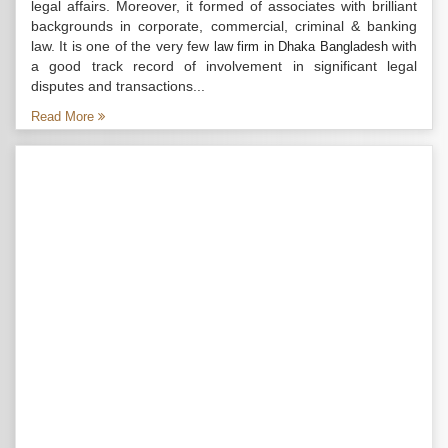
legal affairs. Moreover, it formed of associates with brilliant
backgrounds in corporate, commercial, criminal & banking
law. It is one of the very few
with
law firm in Dhaka Bangladesh
a good track record of involvement in significant legal
disputes and transactions...
Read More