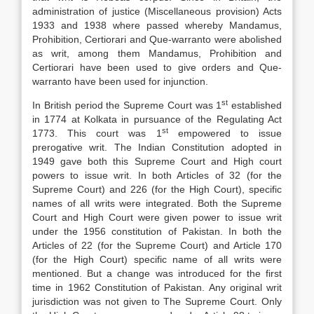
administration of justice (Miscellaneous provision) Acts
1933 and 1938 where passed whereby Mandamus,
Prohibition, Certiorari and Que-warranto were abolished
as writ, among them Mandamus, Prohibition and
Certiorari have been used to give orders and Que-
warranto have been used for injunction.
st
In British period the Supreme Court was 1
established
in 1774 at Kolkata in pursuance of the Regulating Act
st
1773. This court was 1
empowered to issue
prerogative writ. The Indian Constitution adopted in
1949 gave both this Supreme Court and High court
powers to issue writ. In both Articles of 32 (for the
Supreme Court) and 226 (for the High Court), specific
names of all writs were integrated. Both the Supreme
Court and High Court were given power to issue writ
under the 1956 constitution of Pakistan. In both the
Articles of 22 (for the Supreme Court) and Article 170
(for the High Court) specific name of all writs were
mentioned. But a change was introduced for the first
time in 1962 Constitution of Pakistan. Any original writ
jurisdiction was not given to The Supreme Court. Only