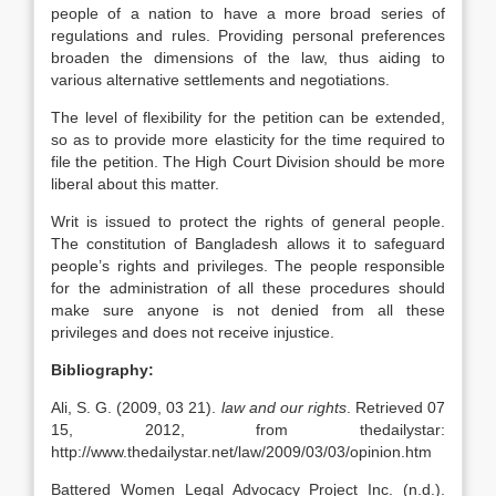
people of a nation to have a more broad series of
regulations and rules. Providing personal preferences
broaden the dimensions of the law, thus aiding to
various alternative settlements and negotiations.
The level of flexibility for the petition can be extended,
so as to provide more elasticity for the time required to
file the petition. The High Court Division should be more
liberal about this matter.
Writ is issued to protect the rights of general people.
The constitution of Bangladesh allows it to safeguard
people’s rights and privileges. The people responsible
for the administration of all these procedures should
make sure anyone is not denied from all these
privileges and does not receive injustice.
Bibliography:
Ali, S. G. (2009, 03 21).
law and our rights
. Retrieved 07
15, 2012, from thedailystar:
http://www.thedailystar.net/law/2009/03/03/opinion.htm
Battered Women Legal Advocacy Project Inc. (n.d.).