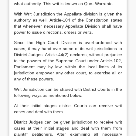
what authority. This writ is known as Quo- Warranto.
With Writ Jurisdiction the Appellate division is given the
authority as well. Article-104 of the Constitution states
that whenever necessary Appellate Division shall have
power to issue directions, orders or writs.
Since the High Court Division is overburdened with
cases, it may hand over some of its writ jurisdictions to
District Judges. Article-44(2) declares, without prejudice
to the powers of the Supreme Court under Article-102,
Parliament may by law, within the local limits of its
jurisdiction empower any other court, to exercise all or
any of these powers.
Writ Jurisdiction can be shared with District Courts in the
following ways as mentioned below.
At their initial stages district Courts can receive writ
cases and deal with them
District Judges can be given jurisdiction to receive writ
cases at their initial stages and deal with them from
plaintiff petitioners. After examining all necessary