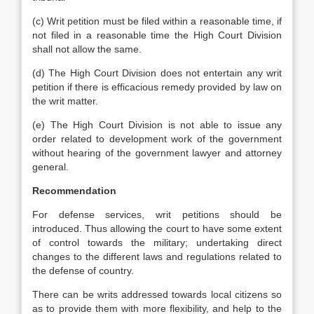
(c) Writ petition must be filed within a reasonable time, if
not filed in a reasonable time the High Court Division
shall not allow the same.
(d) The High Court Division does not entertain any writ
petition if there is efficacious remedy provided by law on
the writ matter.
(e) The High Court Division is not able to issue any
order related to development work of the government
without hearing of the government lawyer and attorney
general.
Recommendation
For defense services, writ petitions should be
introduced. Thus allowing the court to have some extent
of control towards the military; undertaking direct
changes to the different laws and regulations related to
the defense of country.
There can be writs addressed towards local citizens so
as to provide them with more flexibility, and help to the