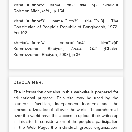
<href=”#_ftnref2″ name=”_ftn2″ title=””>[2] Siddiqur
Rahman Miah,
Ibid.,
, p.154.
<href=”#_ftnref3″ name=”_ftn3″ title=””>[3] The
Constitution of People’s Republic of Bangladesh, 1972;
Art.102.
<href=”#_ftnref4″ name=”_ftn4″ title=””>[4]
Kamruzzaman Bhuiyan,
Article 102 (
Dhaka:
Kamruzzaman Bhuiyan, 2008), p.36.
DISCLAIMER:
The information contains in this web-site is prepared for
educational purpose. This site may be used by the
students, faculties, independent learners and the
learned advocates of all over the world. Researchers all
over the world have the access to upload their writes up
in this site. In consideration of the people’s participation
in the Web Page, the individual, group, organization,