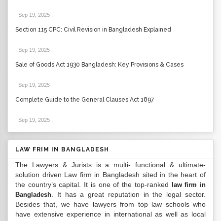
Sep 19, 2025
.
Section 115 CPC: Civil Revision in Bangladesh Explained
Sep 19, 2025
.
Sale of Goods Act 1930 Bangladesh: Key Provisions & Cases
Sep 19, 2025
.
Complete Guide to the General Clauses Act 1897
Sep 19, 2025
.
LAW FRIM IN BANGLADESH
The Lawyers & Jurists is a multi- functional & ultimate-
solution driven Law firm in Bangladesh sited in the heart of
the country’s capital. It is one of the top-ranked
law firm in
. It has a great reputation in the legal sector.
Bangladesh
Besides that, we have lawyers from top law schools who
have extensive experience in international as well as local