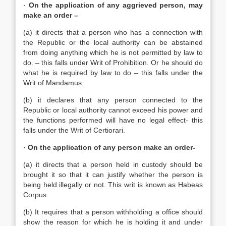
·
On the application of any aggrieved person, may
make an order –
(a) it directs that a person who has a connection with
the Republic or the local authority can be abstained
from doing anything which he is not permitted by law to
do. – this falls under Writ of Prohibition. Or he should do
what he is required by law to do – this falls under the
Writ of Mandamus.
(b) it declares that any person connected to the
Republic or local authority cannot exceed his power and
the functions performed will have no legal effect- this
falls under the Writ of Certiorari.
·
On the application of any person make an order-
(a) it directs that a person held in custody should be
brought it so that it can justify whether the person is
being held illegally or not. This writ is known as Habeas
Corpus.
(b) It requires that a person withholding a office should
show the reason for which he is holding it and under