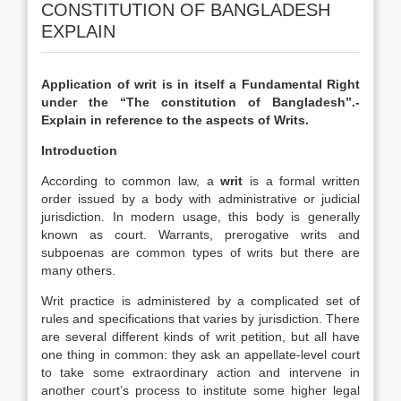
CONSTITUTION OF BANGLADESH
EXPLAIN
Application of writ is in itself a Fundamental Right
under the “The constitution of Bangladesh”.-
Explain in reference to the aspects of Writs.
Introduction
According to common law, a
writ
is a formal written
order issued by a body with administrative or judicial
jurisdiction. In modern usage, this body is generally
known as court. Warrants, prerogative writs and
subpoenas are common types of writs but there are
many others.
Writ practice is administered by a complicated set of
rules and specifications that varies by jurisdiction. There
are several different kinds of writ petition, but all have
one thing in common: they ask an appellate-level court
to take some extraordinary action and intervene in
another court’s process to institute some higher legal