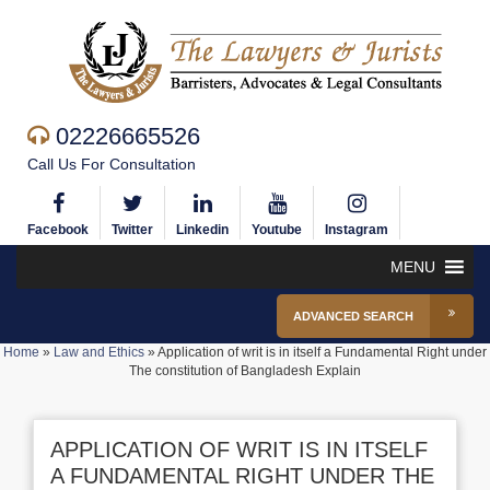
02226665526
Call Us For Consultation
Facebook
Twitter
Linkedin
Youtube
Instagram
MENU
ADVANCED SEARCH
Home
»
Law and Ethics
»
Application of writ is in itself a Fundamental Right under
The constitution of Bangladesh Explain
APPLICATION OF WRIT IS IN ITSELF
A FUNDAMENTAL RIGHT UNDER THE