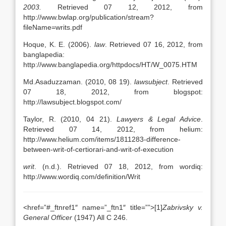
2003.
Retrieved 07 12, 2012, from
http://www.bwlap.org/publication/stream?
fileName=writs.pdf
Hoque, K. E. (2006).
law
. Retrieved 07 16, 2012, from
banglapedia:
http://www.banglapedia.org/httpdocs/HT/W_0075.HTM
Md.Asaduzzaman. (2010, 08 19).
lawsubject
. Retrieved
07 18, 2012, from blogspot:
http://lawsubject.blogspot.com/
Taylor, R. (2010, 04 21).
Lawyers & Legal Advice
.
Retrieved 07 14, 2012, from helium:
http://www.helium.com/items/1811283-difference-
between-writ-of-certiorari-and-writ-of-execution
writ
. (n.d.). Retrieved 07 18, 2012, from wordiq:
http://www.wordiq.com/definition/Writ
<href=”#_ftnref1″ name=”_ftn1″ title=””>[1]
Zabrivsky v.
General Officer
(1947) All C 246.