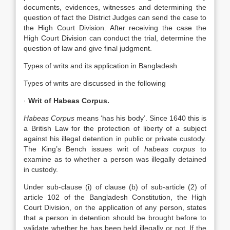
documents, evidences, witnesses and determining the
question of fact the District Judges can send the case to
the High Court Division. After receiving the case the
High Court Division can conduct the trial, determine the
question of law and give final judgment.
Types of writs and its application in Bangladesh
Types of writs are discussed in the following
·
Writ of Habeas Corpus.
Habeas Corpus
means ‘has his body’. Since 1640 this is
a British Law for the protection of liberty of a subject
against his illegal detention in public or private custody.
The King’s Bench issues writ of
habeas corpus
to
examine as to whether a person was illegally detained
in custody.
Under sub-clause (i) of clause (b) of sub-article (2) of
article 102 of the Bangladesh Constitution, the High
Court Division, on the application of any person, states
that a person in detention should be brought before to
validate whether he has been held illegally or not. If the