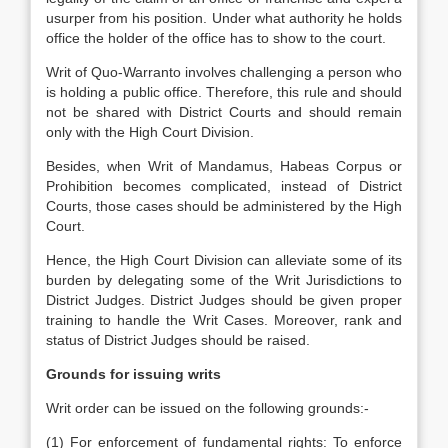
usurper from his position. Under what authority he holds
office the holder of the office has to show to the court.
Writ of Quo-Warranto involves challenging a person who
is holding a public office. Therefore, this rule and should
not be shared with District Courts and should remain
only with the High Court Division.
Besides, when Writ of Mandamus, Habeas Corpus or
Prohibition becomes complicated, instead of District
Courts, those cases should be administered by the High
Court.
Hence, the High Court Division can alleviate some of its
burden by delegating some of the Writ Jurisdictions to
District Judges. District Judges should be given proper
training to handle the Writ Cases. Moreover, rank and
status of District Judges should be raised.
Grounds for issuing writs
Writ order can be issued on the following grounds:-
(1) For enforcement of fundamental rights: To enforce