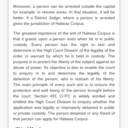
Moreover, a person can be arrested outside the capital
for example: in remote areas. In that situation, it will be
better, if a District Judge, where a person is arrested
gives the jurisdiction of Habeas Corpus.
The greatest impotence of the writ of Habeas Corpus is
that it grants upon a person even when he is in public
custody. Every person has the right to test and
determine in the High Court Division of the legality of the
order or warrant by which he is held in custody. The
purpose is to protect the liberty of the subject against an
abuse of power. Its objective is also to enable the court
to enquiry in to and determine the legality of the
detention of the person, who is restrain of his liberty.
The main principle of every such writ is to ensure the
protection and well being of the person brought before
the court. Section 491 Cr.P.C is widely worded and
entitled the High Court Division to enquiry whether the
application was legally or improperly detained in public
or private custody. The person detained or any friend of
that person can apply for Habeas Corpus.