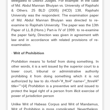
delegated to District Judges. For example: in the case
of Md. Abdul Mannan Bhuiyan vs. University of Rajshahi
& Others. 25 BLD (2005) (HCD) 138, Rajshahi
University was the respondent. The examination paper
of Md. Abdul Mannan Bhuiyan was directed to re-
examine to Rajshahi University. The paper was the 13th
Paper of LL.B.(Hons.) Part-iv IV of 1999. to re-examine
the paper fairly, Direction was given in agreement with
law and in accordance with related provisions of re-
examination.
·
Writ of Prohibition
Prohibition
means ‘to forbid’ from doing something. In
other words, it is a writ issued by the superior court to a
lower court, tribunal or administrative authority
prohibiting it from doing something which it is not
authorized by law to do.<href=”#_ftn4″ name=”_ftnref4″
title=””>[4]
Prohibition
is a preventive writ and issued to
protect the legal right of a person from illicit exercise of
power of jurisdiction person
Unlike Writ of Habeas Corpus and Writ of Mandamus,
Writ of Prohibition is more complicated. Nevertheless,