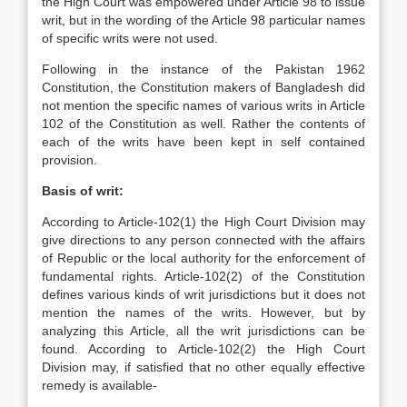
the High Court was empowered under Article 98 to issue
writ, but in the wording of the Article 98 particular names
of specific writs were not used.
Following in the instance of the Pakistan 1962
Constitution, the Constitution makers of Bangladesh did
not mention the specific names of various writs in Article
102 of the Constitution as well. Rather the contents of
each of the writs have been kept in self contained
provision.
Basis of writ:
According to Article-102(1) the High Court Division may
give directions to any person connected with the affairs
of Republic or the local authority for the enforcement of
fundamental rights. Article-102(2) of the Constitution
defines various kinds of writ jurisdictions but it does not
mention the names of the writs. However, but by
analyzing this Article, all the writ jurisdictions can be
found. According to Article-102(2) the High Court
Division may, if satisfied that no other equally effective
remedy is available-