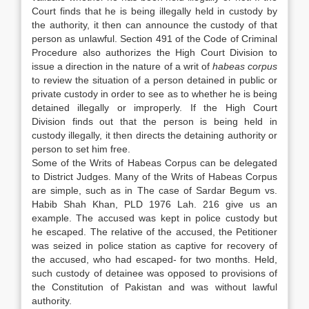
Court finds that he is being illegally held in custody by
the authority, it then can announce the custody of that
person as unlawful. Section 491 of the Code of Criminal
Procedure also authorizes the High Court Division to
issue a direction in the nature of a writ of
habeas corpus
to review the situation of a person detained in public or
private custody in order to see as to whether he is being
detained illegally or improperly. If the High Court
Division finds out that the person is being held in
custody illegally, it then directs the detaining authority or
person to set him free.
Some of the Writs of Habeas Corpus can be delegated
to District Judges. Many of the Writs of Habeas Corpus
are simple, such as in The case of Sardar Begum vs.
Habib Shah Khan, PLD 1976 Lah. 216 give us an
example. The accused was kept in police custody but
he escaped. The relative of the accused, the Petitioner
was seized in police station as captive for recovery of
the accused, who had escaped- for two months. Held,
such custody of detainee was opposed to provisions of
the Constitution of Pakistan and was without lawful
authority.