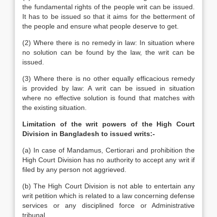
the fundamental rights of the people writ can be issued.
It has to be issued so that it aims for the betterment of
the people and ensure what people deserve to get.
(2) Where there is no remedy in law: In situation where
no solution can be found by the law, the writ can be
issued.
(3) Where there is no other equally efficacious remedy
is provided by law: A writ can be issued in situation
where no effective solution is found that matches with
the existing situation.
Limitation of the writ powers of the High Court
Division in Bangladesh to issued writs:-
(a) In case of Mandamus, Certiorari and prohibition the
High Court Division has no authority to accept any writ if
filed by any person not aggrieved.
(b) The High Court Division is not able to entertain any
writ petition which is related to a law concerning defense
services or any disciplined force or Administrative
tribunal