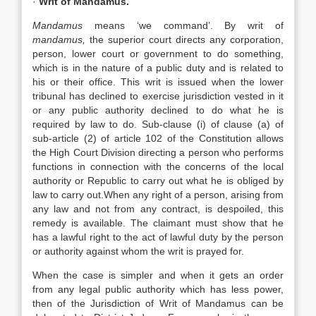
·
Writ of Mandamus.
Mandamus
means ‘we command’. By writ of
mandamus,
the superior court directs any corporation,
person, lower court or government to do something,
which is in the nature of a public duty and is related to
his or their office. This writ is issued when the lower
tribunal has declined to exercise jurisdiction vested in it
or any public authority declined to do what he is
required by law to do. Sub-clause (i) of clause (a) of
sub-article (2) of article 102 of the Constitution allows
the High Court Division directing a person who performs
functions in connection with the concerns of the local
authority or Republic to carry out what he is obliged by
law to carry out.When any right of a person, arising from
any law and not from any contract, is despoiled, this
remedy is available. The claimant must show that he
has a lawful right to the act of lawful duty by the person
or authority against whom the writ is prayed for.
When the case is simpler and when it gets an order
from any legal public authority which has less power,
then of the Jurisdiction of Writ of Mandamus can be