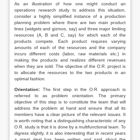
As an illustration of how one might conduct an
operations research study to address this situation,
consider a highly simplified instance of a production
planning problem where there are two main product
lines (widgets and gizmos, say) and three major limiting
resources (A, B and C, say) for which each of the
products compete. Each product requires varying
amounts of each of the resources and the company
incurs different costs (labor, raw materials etc.) in
making the products and realizes different revenues
when they are sold. The objective of the O.R. project is
to allocate the resources to the two products in an
optimal fashion.
Orientation:
The first step in the O.R. approach is
referred to as problem orientation. The primary
objective of this step is to constitute the team that will
address the problem at hand and ensure that all its
members have a clear picture of the relevant issues. It
is worth noting that a distinguishing characteristic of any
O.R. study is that it is done by a multifunctional team. To
digress slightly, it is also interesting that in recent years
a great deal has been written and said about the