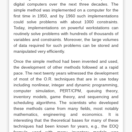
digital computers over the next three decades. The
simple method was implemented on a computer for the
first time in 1950, and by 1960 such implementations
could solve problems with about 1000 constraints.
Today, implementations on powerful workstations can
routinely solve problems with hundreds of thousands of
variables and constraints. Moreover, the large volumes
of data required for such problems can be stored and
manipulated very efficiently.
Once the simple method had been invented and used,
the development of other methods followed at a rapid
pace. The next twenty years witnessed the development
of most of the O.R. techniques that are in use today
including nonlinear, integer and dynamic programming,
computer simulation, PERT/CPM, queuing theory,
inventory models, game theory, and sequencing and
scheduling algorithms. The scientists who developed
these methods came from many fields, most notably
mathematics, engineering and economics. It is
interesting that the theoretical bases for many of these
techniques had been known for years, e.g., the EOQ