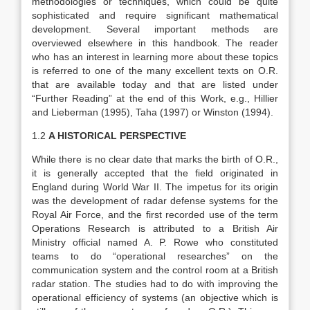
methodologies or techniques, which could be quite
sophisticated and require significant mathematical
development. Several important methods are
overviewed elsewhere in this handbook. The reader
who has an interest in learning more about these topics
is referred to one of the many excellent texts on O.R.
that are available today and that are listed under
“Further Reading” at the end of this Work, e.g., Hillier
and Lieberman (1995), Taha (1997) or Winston (1994).
1.2
A HISTORICAL PERSPECTIVE
While there is no clear date that marks the birth of O.R.,
it is generally accepted that the field originated in
England during World War II. The impetus for its origin
was the development of radar defense systems for the
Royal Air Force, and the first recorded use of the term
Operations Research is attributed to a British Air
Ministry official named A. P. Rowe who constituted
teams to do “operational researches” on the
communication system and the control room at a British
radar station. The studies had to do with improving the
operational efficiency of systems (an objective which is