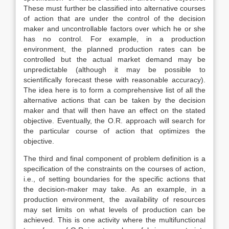
These must further be classified into alternative courses
of action that are under the control of the decision
maker and uncontrollable factors over which he or she
has no control. For example, in a production
environment, the planned production rates can be
controlled but the actual market demand may be
unpredictable (although it may be possible to
scientifically forecast these with reasonable accuracy).
The idea here is to form a comprehensive list of all the
alternative actions that can be taken by the decision
maker and that will then have an effect on the stated
objective. Eventually, the O.R. approach will search for
the particular course of action that optimizes the
objective.
The third and final component of problem definition is a
specification of the constraints on the courses of action,
i.e., of setting boundaries for the specific actions that
the decision-maker may take. As an example, in a
production environment, the availability of resources
may set limits on what levels of production can be
achieved. This is one activity where the multifunctional