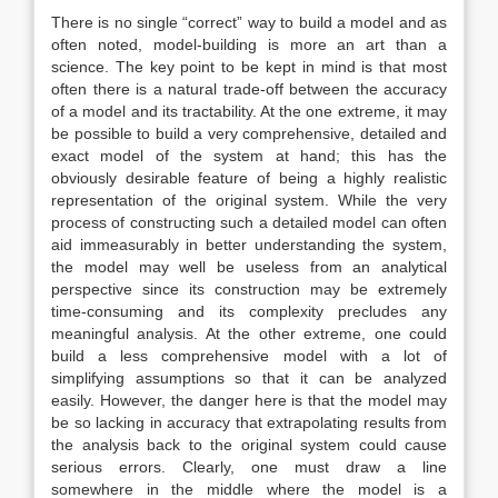
There is no single “correct” way to build a model and as
often noted, model-building is more an art than a
science. The key point to be kept in mind is that most
often there is a natural trade-off between the accuracy
of a model and its tractability. At the one extreme, it may
be possible to build a very comprehensive, detailed and
exact model of the system at hand; this has the
obviously desirable feature of being a highly realistic
representation of the original system. While the very
process of constructing such a detailed model can often
aid immeasurably in better understanding the system,
the model may well be useless from an analytical
perspective since its construction may be extremely
time-consuming and its complexity precludes any
meaningful analysis. At the other extreme, one could
build a less comprehensive model with a lot of
simplifying assumptions so that it can be analyzed
easily. However, the danger here is that the model may
be so lacking in accuracy that extrapolating results from
the analysis back to the original system could cause
serious errors. Clearly, one must draw a line
somewhere in the middle where the model is a