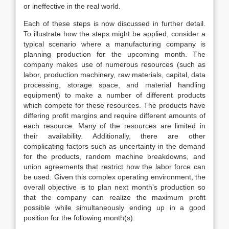
or ineffective in the real world.
Each of these steps is now discussed in further detail.
To illustrate how the steps might be applied, consider a
typical scenario where a manufacturing company is
planning production for the upcoming month. The
company makes use of numerous resources (such as
labor, production machinery, raw materials, capital, data
processing, storage space, and material handling
equipment) to make a number of different products
which compete for these resources. The products have
differing profit margins and require different amounts of
each resource. Many of the resources are limited in
their availability. Additionally, there are other
complicating factors such as uncertainty in the demand
for the products, random machine breakdowns, and
union agreements that restrict how the labor force can
be used. Given this complex operating environment, the
overall objective is to plan next month’s production so
that the company can realize the maximum profit
possible while simultaneously ending up in a good
position for the following month(s).