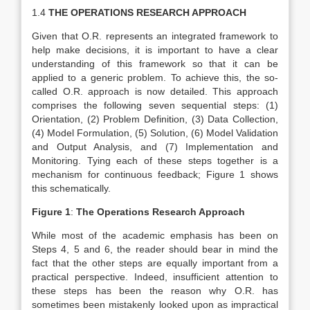
1.4
THE OPERATIONS RESEARCH APPROACH
Given that O.R. represents an integrated framework to
help make decisions, it is important to have a clear
understanding of this framework so that it can be
applied to a generic problem. To achieve this, the so-
called O.R. approach is now detailed. This approach
comprises the following seven sequential steps: (1)
Orientation, (2) Problem Definition, (3) Data Collection,
(4) Model Formulation, (5) Solution, (6) Model Validation
and Output Analysis, and (7) Implementation and
Monitoring. Tying each of these steps together is a
mechanism for continuous feedback; Figure 1 shows
this schematically.
Figure 1
:
The Operations Research Approach
While most of the academic emphasis has been on
Steps 4, 5 and 6, the reader should bear in mind the
fact that the other steps are equally important from a
practical perspective. Indeed, insufficient attention to
these steps has been the reason why O.R. has
sometimes been mistakenly looked upon as impractical