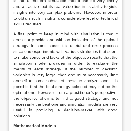
is that a modern simulation model can be very flashy
and attractive, but its real value lies in its ability to yield
insights into very complex problems. However, in order
to obtain such insights a considerable level of technical
skill is required.
A final point to keep in mind with simulation is that it
does not provide one with an indication of the optimal
strategy. In some sense it is a trial and error process
since one experiments with various strategies that seem
to make sense and looks at the objective results that the
simulation model provides in order to evaluate the
merits of each strategy. If the number of decision
variables is very large, then one must necessarily limit
oneself to some subset of these to analyze, and it is
possible that the final strategy selected may not be the
optimal one. However, from a practitioner’s perspective,
the objective often is to find a good strategy and not
necessarily the best one and simulation models are very
useful in providing a decision-maker with good
solutions.
Mathematical Models: