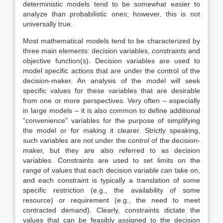
deterministic models tend to be somewhat easier to
analyze than probabilistic ones; however, this is not
universally true.
Most mathematical models tend to be characterized by
three main elements: decision variables, constraints and
objective function(s). Decision variables are used to
model specific actions that are under the control of the
decision-maker. An analysis of the model will seek
specific values for these variables that are desirable
from one or more perspectives. Very often – especially
in large models – it is also common to define additional
“convenience” variables for the purpose of simplifying
the model or for making it clearer. Strictly speaking,
such variables are not under the control of the decision-
maker, but they are also referred to as decision
variables. Constraints are used to set limits on the
range of values that each decision variable can take on,
and each constraint is typically a translation of some
specific restriction (e.g., the availability of some
resource) or requirement (e.g., the need to meet
contracted demand). Clearly, constraints dictate the
values that can be feasibly assigned to the decision