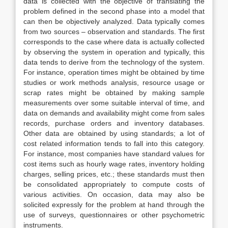
data is collected with the objective of translating the
problem defined in the second phase into a model that
can then be objectively analyzed. Data typically comes
from two sources – observation and standards. The first
corresponds to the case where data is actually collected
by observing the system in operation and typically, this
data tends to derive from the technology of the system.
For instance, operation times might be obtained by time
studies or work methods analysis, resource usage or
scrap rates might be obtained by making sample
measurements over some suitable interval of time, and
data on demands and availability might come from sales
records, purchase orders and inventory databases.
Other data are obtained by using standards; a lot of
cost related information tends to fall into this category.
For instance, most companies have standard values for
cost items such as hourly wage rates, inventory holding
charges, selling prices, etc.; these standards must then
be consolidated appropriately to compute costs of
various activities. On occasion, data may also be
solicited expressly for the problem at hand through the
use of surveys, questionnaires or other psychometric
instruments.