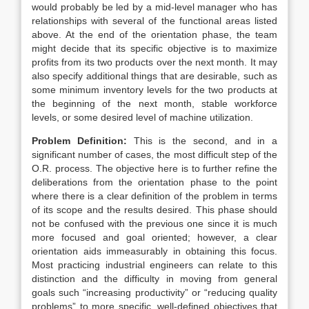
would probably be led by a mid-level manager who has
relationships with several of the functional areas listed
above. At the end of the orientation phase, the team
might decide that its specific objective is to maximize
profits from its two products over the next month. It may
also specify additional things that are desirable, such as
some minimum inventory levels for the two products at
the beginning of the next month, stable workforce
levels, or some desired level of machine utilization.
Problem Definition:
This is the second, and in a
significant number of cases, the most difficult step of the
O.R. process. The objective here is to further refine the
deliberations from the orientation phase to the point
where there is a clear definition of the problem in terms
of its scope and the results desired. This phase should
not be confused with the previous one since it is much
more focused and goal oriented; however, a clear
orientation aids immeasurably in obtaining this focus.
Most practicing industrial engineers can relate to this
distinction and the difficulty in moving from general
goals such “increasing productivity” or “reducing quality
problems” to more specific, well-defined objectives that