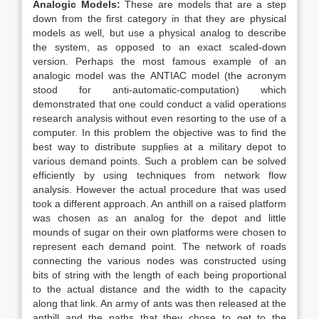
Analogic Models:
These are models that are a step
down from the first category in that they are physical
models as well, but use a physical analog to describe
the system, as opposed to an exact scaled-down
version. Perhaps the most famous example of an
analogic model was the ANTIAC model (the acronym
stood for anti-automatic-computation) which
demonstrated that one could conduct a valid operations
research analysis without even resorting to the use of a
computer. In this problem the objective was to find the
best way to distribute supplies at a military depot to
various demand points. Such a problem can be solved
efficiently by using techniques from network flow
analysis. However the actual procedure that was used
took a different approach. An anthill on a raised platform
was chosen as an analog for the depot and little
mounds of sugar on their own platforms were chosen to
represent each demand point. The network of roads
connecting the various nodes was constructed using
bits of string with the length of each being proportional
to the actual distance and the width to the capacity
along that link. An army of ants was then released at the
anthill and the paths that they chose to get to the