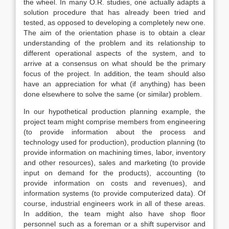
the wheel. In many O.R. studies, one actually adapts a
solution procedure that has already been tried and
tested, as opposed to developing a completely new one.
The aim of the orientation phase is to obtain a clear
understanding of the problem and its relationship to
different operational aspects of the system, and to
arrive at a consensus on what should be the primary
focus of the project. In addition, the team should also
have an appreciation for what (if anything) has been
done elsewhere to solve the same (or similar) problem.
In our hypothetical production planning example, the
project team might comprise members from engineering
(to provide information about the process and
technology used for production), production planning (to
provide information on machining times, labor, inventory
and other resources), sales and marketing (to provide
input on demand for the products), accounting (to
provide information on costs and revenues), and
information systems (to provide computerized data). Of
course, industrial engineers work in all of these areas.
In addition, the team might also have shop floor
personnel such as a foreman or a shift supervisor and