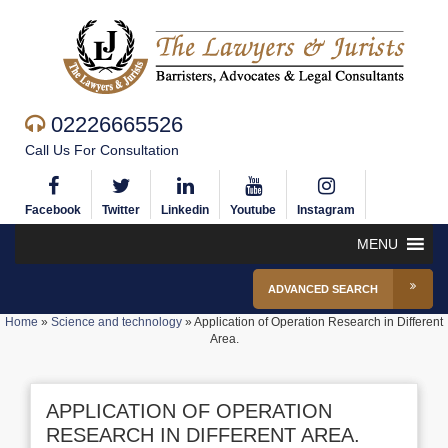
02226665526
Call Us For Consultation
Facebook
Twitter
Linkedin
Youtube
Instagram
MENU
ADVANCED SEARCH
Home
»
Science and technology
»
Application of Operation Research in Different
Area.
APPLICATION OF OPERATION
RESEARCH IN DIFFERENT AREA.