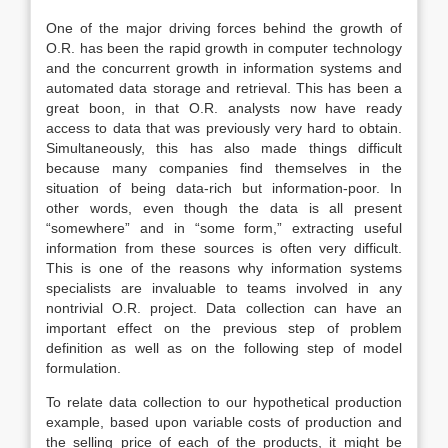
One of the major driving forces behind the growth of
O.R. has been the rapid growth in computer technology
and the concurrent growth in information systems and
automated data storage and retrieval. This has been a
great boon, in that O.R. analysts now have ready
access to data that was previously very hard to obtain.
Simultaneously, this has also made things difficult
because many companies find themselves in the
situation of being data-rich but information-poor. In
other words, even though the data is all present
“somewhere” and in “some form,” extracting useful
information from these sources is often very difficult.
This is one of the reasons why information systems
specialists are invaluable to teams involved in any
nontrivial O.R. project. Data collection can have an
important effect on the previous step of problem
definition as well as on the following step of model
formulation.
To relate data collection to our hypothetical production
example, based upon variable costs of production and
the selling price of each of the products, it might be