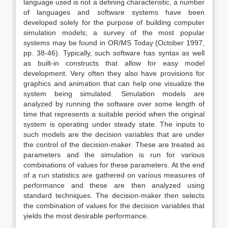
language used is not a defining characteristic, a number
of languages and software systems have been
developed solely for the purpose of building computer
simulation models; a survey of the most popular
systems may be found in OR/MS Today (October 1997,
pp. 38-46). Typically, such software has syntax as well
as built-in constructs that allow for easy model
development. Very often they also have provisions for
graphics and animation that can help one visualize the
system being simulated. Simulation models are
analyzed by running the software over some length of
time that represents a suitable period when the original
system is operating under steady state. The inputs to
such models are the decision variables that are under
the control of the decision-maker. These are treated as
parameters and the simulation is run for various
combinations of values for these parameters. At the end
of a run statistics are gathered on various measures of
performance and these are then analyzed using
standard techniques. The decision-maker then selects
the combination of values for the decision variables that
yields the most desirable performance.