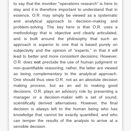
to say that the moniker “operations research” is here to
stay and it is therefore important to understand that in
essence, O.R. may simply be viewed as a systematic
and analytical approach to decision-making and
problem-solving. The key here is that O.R. uses a
methodology that is objective and clearly articulated,
and is built around the philosophy that such an
approach is superior to one that is based purely on
subjectivity and the opinion of “experts,” in that it will
lead to better and more consistent decisions. However,
O.R. does
not
preclude the use of human judgment or
non-quantifiable reasoning; rather, the latter are viewed
as being complementary to the analytical approach.
One should thus view O.R. not as an absolute decision
making process, but as an aid to making good
decisions. O.R. plays an advisory role by presenting a
manager or a decision-maker with a set of sound,
scientifically derived alternatives. However, the final
decision is always left to the human being who has
knowledge that cannot be exactly quantified, and who
can temper the results of the analysis to arrive at a
sensible decision.