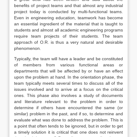
benefits of project teams and that almost any industrial
project today is conducted by multi-functional teams.
Even in engineering education, teamwork has become
an essential ingredient of the material that is taught to
students and almost all academic engineering programs
require team projects of their students. The team
approach of O.R. is thus a very natural and desirable
phenomenon.
Typically, the team will have a leader and be constituted
of members from various functional areas or
departments that will be affected by or have an effect
upon the problem at hand. In the orientation phase, the
team typically meets several times to discuss all of the
issues involved and to arrive at a focus on the critical
ones. This phase also involves a study of documents
and literature relevant to the problem in order to
determine if others have encountered the same (or
similar) problem in the past, and if so, to determine and
evaluate what was done to address the problem. This is
a point that often tends to be ignored, but in order to get
a timely solution it is critical that one does not reinvent