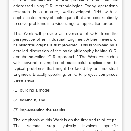
in the magnitudes of the problems that can be
addressed using O.R. methodologies. Today, operations
research is a mature, well-developed field with a
sophisticated array of techniques that are used routinely
to solve problems in a wide range of application areas.
This Work will provide an overview of O.R. from the
perspective of an Industrial Engineer. A brief review of
its historical origins is first provided. This is followed by a
detailed discussion of the basic philosophy behind O.R.
and the so-called “O.R. approach.” The Work concludes
with several examples of successful applications to
typical problems that might be faced by an Industrial
Engineer. Broadly speaking, an O.R. project comprises
three steps:
(1) building a model,
(2) solving it, and
(3) implementing the results.
The emphasis of this Work is on the first and third steps.
The second step typically involves specific