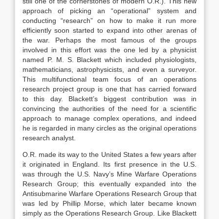
still one of the cornerstones of modern O.R.). This new
approach of picking an “operational” system and
conducting “research” on how to make it run more
efficiently soon started to expand into other arenas of
the war. Perhaps the most famous of the groups
involved in this effort was the one led by a physicist
named P. M. S. Blackett which included physiologists,
mathematicians, astrophysicists, and even a surveyor.
This multifunctional team focus of an operations
research project group is one that has carried forward
to this day. Blackett’s biggest contribution was in
convincing the authorities of the need for a scientific
approach to manage complex operations, and indeed
he is regarded in many circles as the original operations
research analyst.
O.R. made its way to the United States a few years after
it originated in England. Its first presence in the U.S.
was through the U.S. Navy’s Mine Warfare Operations
Research Group; this eventually expanded into the
Antisubmarine Warfare Operations Research Group that
was led by Phillip Morse, which later became known
simply as the Operations Research Group. Like Blackett