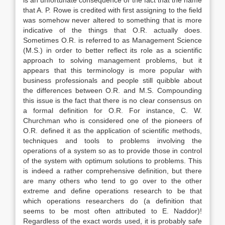
is an unfortunate consequence of the fact that the name
that A. P. Rowe is credited with first assigning to the field
was somehow never altered to something that is more
indicative of the things that O.R. actually does.
Sometimes O.R. is referred to as Management Science
(M.S.) in order to better reflect its role as a scientific
approach to solving management problems, but it
appears that this terminology is more popular with
business professionals and people still quibble about
the differences between O.R. and M.S. Compounding
this issue is the fact that there is no clear consensus on
a formal definition for O.R. For instance, C. W.
Churchman who is considered one of the pioneers of
O.R. defined it as the application of scientific methods,
techniques and tools to problems involving the
operations of a system so as to provide those in control
of the system with optimum solutions to problems. This
is indeed a rather comprehensive definition, but there
are many others who tend to go over to the other
extreme and define operations research to be that
which operations researchers do (a definition that
seems to be most often attributed to E. Naddor)!
Regardless of the exact words used, it is probably safe