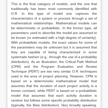
This is the final category of models, and the one that
traditionally has been most commonly identified with
O.R. In this type of model one captures the
characteristics of a system or process through a set of
mathematical relationships. Mathematical models can
be deterministic or probabilistic. In the former type, all
parameters used to describe the model are assumed to
be known (or estimated with a high degree of certainty).
With probabilistic models, the exact values for some of
the parameters may be unknown but it is assumed that
they are capable of being characterized in some
systematic fashion (e.g., through the use of a probability
distribution). As an illustration, the Critical Path Method
(CPM) and the Program Evaluation and Review
Technique (PERT) are two very similar O.R. techniques
used in the area of project planning. However, CPM is
based on a deterministic mathematical model that
assumes that the duration of each project activity is a
known constant, while PERT is based on a probabilistic
model that assumes that each activity duration is
random but follows some specific probability distribution
(typically, the Beta distribution). Very broadly speaking,