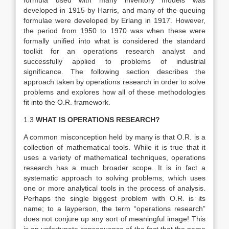
formula used with many inventory models was
developed in 1915 by Harris, and many of the queuing
formulae were developed by Erlang in 1917. However,
the period from 1950 to 1970 was when these were
formally unified into what is considered the standard
toolkit for an operations research analyst and
successfully applied to problems of industrial
significance. The following section describes the
approach taken by operations research in order to solve
problems and explores how all of these methodologies
fit into the O.R. framework.
1.3
WHAT IS OPERATIONS RESEARCH?
A common misconception held by many is that O.R. is a
collection of mathematical tools. While it is true that it
uses a variety of mathematical techniques, operations
research has a much broader scope. It is in fact a
systematic approach to solving problems, which uses
one or more analytical tools in the process of analysis.
Perhaps the single biggest problem with O.R. is its
name; to a layperson, the term “operations research”
does not conjure up any sort of meaningful image! This