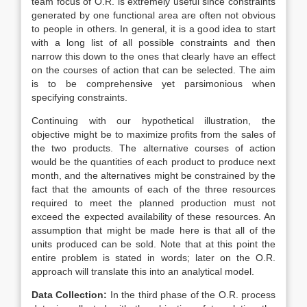
team focus of O.R. is extremely useful since constraints
generated by one functional area are often not obvious
to people in others. In general, it is a good idea to start
with a long list of all possible constraints and then
narrow this down to the ones that clearly have an effect
on the courses of action that can be selected. The aim
is to be comprehensive yet parsimonious when
specifying constraints.
Continuing with our hypothetical illustration, the
objective might be to maximize profits from the sales of
the two products. The alternative courses of action
would be the quantities of each product to produce next
month, and the alternatives might be constrained by the
fact that the amounts of each of the three resources
required to meet the planned production must not
exceed the expected availability of these resources. An
assumption that might be made here is that all of the
units produced can be sold. Note that at this point the
entire problem is stated in words; later on the O.R.
approach will translate this into an analytical model.
Data Collection:
In the third phase of the O.R. process