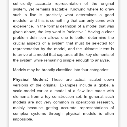
sufficiently accurate representation of the original
system, yet remains tractable. Knowing where to draw
such a line is precisely what determines a good
modeler, and this is something that can only come with
experience. In the formal definition of a model that was
given above, the key word is “selective.” Having a clear
problem definition allows one to better determine the
crucial aspects of a system that must be selected for
representation by the model, and the ultimate intent is
to arrive at a model that captures all the key elements of
the system while remaining simple enough to analyze.
Models may be broadly classified into four categories:
Physical Models:
These are actual, scaled down
versions of the original. Examples include a globe, a
scale-model car or a model of a flow line made with
elements from a toy construction set. In general, such
models are not very common in operations research,
mainly because getting accurate representations of
complex systems through physical models is often
impossible.