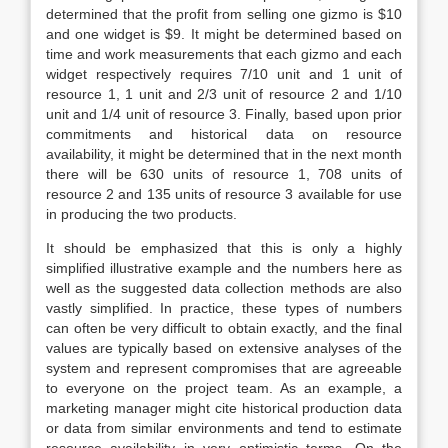
determined that the profit from selling one gizmo is $10
and one widget is $9. It might be determined based on
time and work measurements that each gizmo and each
widget respectively requires 7/10 unit and 1 unit of
resource 1, 1 unit and 2/3 unit of resource 2 and 1/10
unit and 1/4 unit of resource 3. Finally, based upon prior
commitments and historical data on resource
availability, it might be determined that in the next month
there will be 630 units of resource 1, 708 units of
resource 2 and 135 units of resource 3 available for use
in producing the two products.
It should be emphasized that this is only a highly
simplified illustrative example and the numbers here as
well as the suggested data collection methods are also
vastly simplified. In practice, these types of numbers
can often be very difficult to obtain exactly, and the final
values are typically based on extensive analyses of the
system and represent compromises that are agreeable
to everyone on the project team. As an example, a
marketing manager might cite historical production data
or data from similar environments and tend to estimate