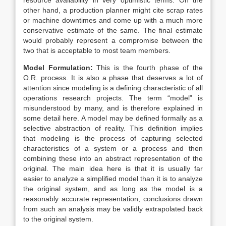
resource availability in very optimistic terms. On the
other hand, a production planner might cite scrap rates
or machine downtimes and come up with a much more
conservative estimate of the same. The final estimate
would probably represent a compromise between the
two that is acceptable to most team members.
Model Formulation:
This is the fourth phase of the
O.R. process. It is also a phase that deserves a lot of
attention since modeling is a defining characteristic of all
operations research projects. The term “model” is
misunderstood by many, and is therefore explained in
some detail here. A model may be defined formally as a
selective abstraction of reality. This definition implies
that modeling is the process of capturing selected
characteristics of a system or a process and then
combining these into an abstract representation of the
original. The main idea here is that it is usually far
easier to analyze a simplified model than it is to analyze
the original system, and as long as the model is a
reasonably accurate representation, conclusions drawn
from such an analysis may be validly extrapolated back
to the original system.