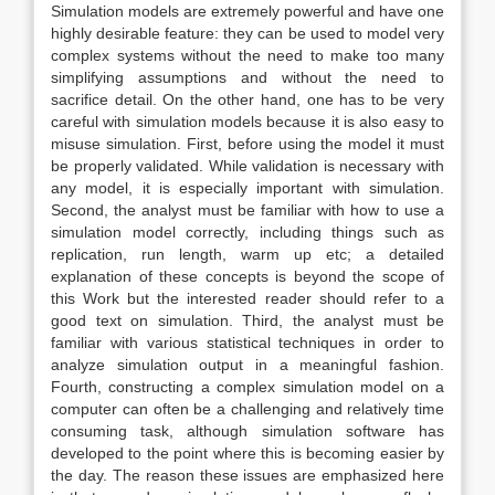
Simulation models are extremely powerful and have one
highly desirable feature: they can be used to model very
complex systems without the need to make too many
simplifying assumptions and without the need to
sacrifice detail. On the other hand, one has to be very
careful with simulation models because it is also easy to
misuse simulation. First, before using the model it must
be properly validated. While validation is necessary with
any model, it is especially important with simulation.
Second, the analyst must be familiar with how to use a
simulation model correctly, including things such as
replication, run length, warm up etc; a detailed
explanation of these concepts is beyond the scope of
this Work but the interested reader should refer to a
good text on simulation. Third, the analyst must be
familiar with various statistical techniques in order to
analyze simulation output in a meaningful fashion.
Fourth, constructing a complex simulation model on a
computer can often be a challenging and relatively time
consuming task, although simulation software has
developed to the point where this is becoming easier by
the day. The reason these issues are emphasized here