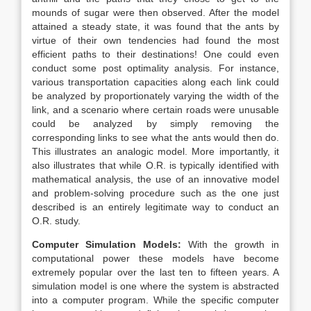
mounds of sugar were then observed. After the model
attained a steady state, it was found that the ants by
virtue of their own tendencies had found the most
efficient paths to their destinations! One could even
conduct some post optimality analysis. For instance,
various transportation capacities along each link could
be analyzed by proportionately varying the width of the
link, and a scenario where certain roads were unusable
could be analyzed by simply removing the
corresponding links to see what the ants would then do.
This illustrates an analogic model. More importantly, it
also illustrates that while O.R. is typically identified with
mathematical analysis, the use of an innovative model
and problem-solving procedure such as the one just
described is an entirely legitimate way to conduct an
O.R. study.
Computer Simulation Models:
With the growth in
computational power these models have become
extremely popular over the last ten to fifteen years. A
simulation model is one where the system is abstracted
into a computer program. While the specific computer