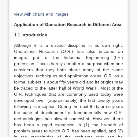
view with charts and images
Application of Operation Research in Different Area.
1.1 Introduction
Although it is a distinct discipline in its own right,
Operations Research (O.R.) has also become an
integral part of the Industrial Engineering (I.E.)
profession. This is hardly a matter of surprise when one
considers that they both share many of the same
objectives, techniques and application areas. O.R. as a
formal subject is about fifty years old and its origins may
be traced to the latter half of World War II. Most of the
O.R. techniques that are commonly used today were
developed over (approximately) the first twenty years
following its inception. During the next thirty or so years
the pace of development of fundamentally new O.R.
methodologies has slowed somewhat. However, there
has been a rapid expansion in (1) the breadth of
problem areas to which O.R. has been applied, and (2)