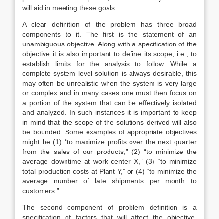
will aid in meeting these goals.
A clear definition of the problem has three broad
components to it. The first is the statement of an
unambiguous objective. Along with a specification of the
objective it is also important to define its scope, i.e., to
establish limits for the analysis to follow. While a
complete system level solution is always desirable, this
may often be unrealistic when the system is very large
or complex and in many cases one must then focus on
a portion of the system that can be effectively isolated
and analyzed. In such instances it is important to keep
in mind that the scope of the solutions derived will also
be bounded. Some examples of appropriate objectives
might be (1) “to maximize profits over the next quarter
from the sales of our products,” (2) “to minimize the
average downtime at work center X,” (3) “to minimize
total production costs at Plant Y,” or (4) “to minimize the
average number of late shipments per month to
customers.”
The second component of problem definition is a
specification of factors that will affect the objective.