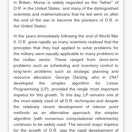
in Britain, Morse is widely regarded as the “father” of
O.R. in the United States, and many of the distinguished
scientists and mathematicians that he led went on after
the end of the war to become the pioneers of O.R. in
the United States.
In the years immediately following the end of World War
II, O.R. grew rapidly as many scientists realized that the
principles that they had applied to solve problems for
the military were equally applicable to many problems in
the civilian sector. These ranged from short-term
problems such as scheduling and inventory control to
long-term problems such as strategic planning and
resource allocation. George Dantzig, who in 1947
developed the simplex algorithm for Linear
Programming (LP), provided the single most important
impetus for this growth. To this day, LP remains one of
the most widely used of all O.R. techniques and despite
the relatively recent development of interior point
methods as an alternative approach, the simplex
algorithm (with numerous computational refinements)
continues to be widely used. The second major impetus
for the growth of O.R. was the rapid development of