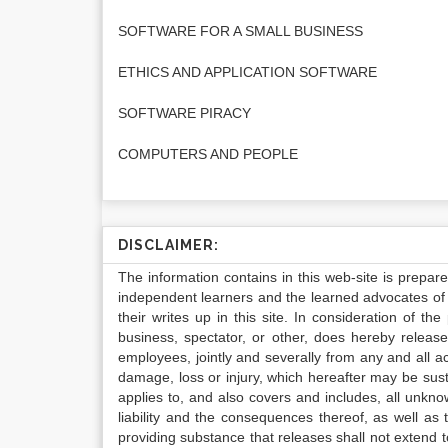
SOFTWARE FOR A SMALL BUSINESS
ETHICS AND APPLICATION SOFTWARE
SOFTWARE PIRACY
COMPUTERS AND PEOPLE
DISCLAIMER:
The information contains in this web-site is prepar
independent learners and the learned advocates of 
their writes up in this site. In consideration of th
business, spectator, or other, does hereby release
employees, jointly and severally from any and all 
damage, loss or injury, which hereafter may be sus
applies to, and also covers and includes, all unkn
liability and the consequences thereof, as well as
providing substance that releases shall not extend