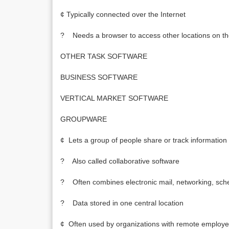
¢ Typically connected over the Internet
? Needs a browser to access other locations on th
OTHER TASK SOFTWARE
BUSINESS SOFTWARE
VERTICAL MARKET SOFTWARE
GROUPWARE
¢ Lets a group of people share or track information
? Also called collaborative software
? Often combines electronic mail, networking, sch
? Data stored in one central location
¢ Often used by organizations with remote employ