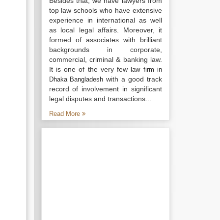
Besides that, we have lawyers from
top law schools who have extensive
experience in international as well
as local legal affairs. Moreover, it
formed of associates with brilliant
backgrounds in corporate,
commercial, criminal & banking law.
It is one of the very few
law firm in
with a good track
Dhaka Bangladesh
record of involvement in significant
legal disputes and transactions...
Read More