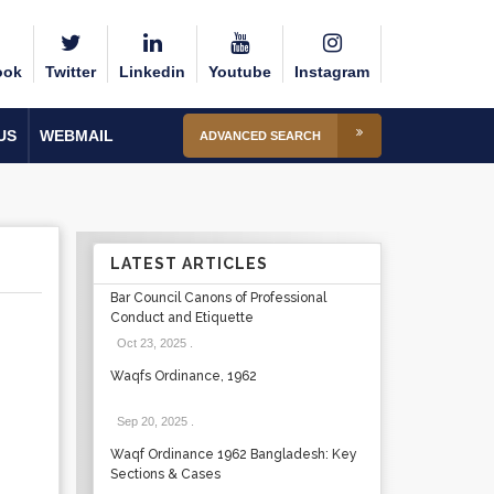
ook
Twitter
Linkedin
Youtube
Instagram
US
WEBMAIL
ADVANCED SEARCH
LATEST ARTICLES
Bar Council Canons of Professional
Conduct and Etiquette
Oct 23, 2025
.
Waqfs Ordinance, 1962
Sep 20, 2025
.
Waqf Ordinance 1962 Bangladesh: Key
Sections & Cases