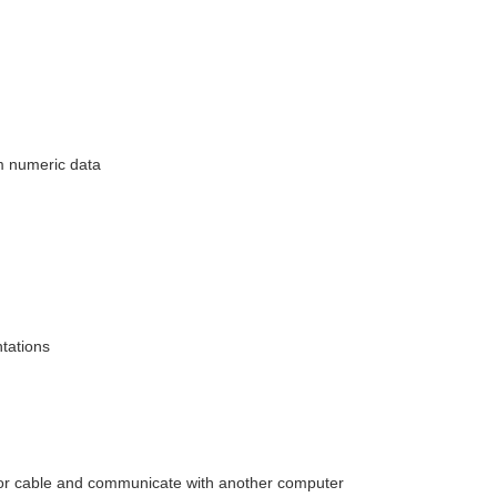
m numeric data
tations
e or cable and communicate with another computer