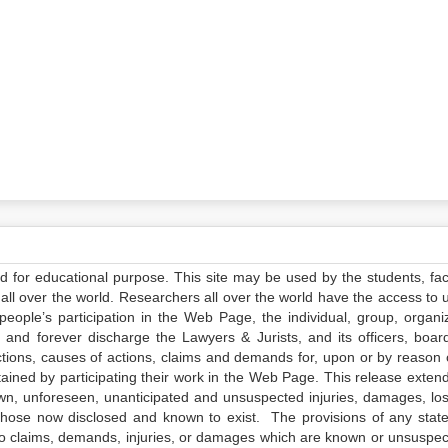
ed for educational purpose. This site may be used by the students, facu
all over the world. Researchers all over the world have the access to 
e people’s participation in the Web Page, the individual, group, organiz
 and forever discharge the Lawyers & Jurists, and its officers, boar
actions, causes of actions, claims and demands for, upon or by reason 
tained by participating their work in the Web Page. This release exten
own, unforeseen, unanticipated and unsuspected injuries, damages, lo
 those now disclosed and known to exist. The provisions of any state
 to claims, demands, injuries, or damages which are known or unsuspec