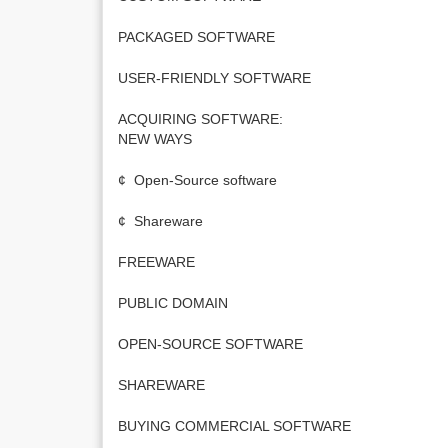
PACKAGED SOFTWARE
USER-FRIENDLY SOFTWARE
ACQUIRING SOFTWARE:
NEW WAYS
¢ Open-Source software
¢ Shareware
FREEWARE
PUBLIC DOMAIN
OPEN-SOURCE SOFTWARE
SHAREWARE
BUYING COMMERCIAL SOFTWARE