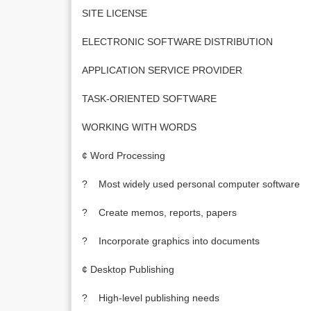
SITE LICENSE
ELECTRONIC SOFTWARE DISTRIBUTION
APPLICATION SERVICE PROVIDER
TASK-ORIENTED SOFTWARE
WORKING WITH WORDS
¢ Word Processing
? Most widely used personal computer software
? Create memos, reports, papers
? Incorporate graphics into documents
¢ Desktop Publishing
? High-level publishing needs