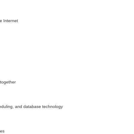
e Internet
 together
eduling, and database technology
ees