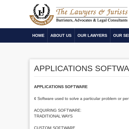
HOME
ABOUT US
OUR LAWYERS
OUR SE
APPLICATIONS SOFTW
APPLICATIONS SOFTWARE
¢ Software used to solve a particular problem or per
ACQUIRING SOFTWARE:
TRADITIONAL WAYS
CUSTOM SOFTWARE