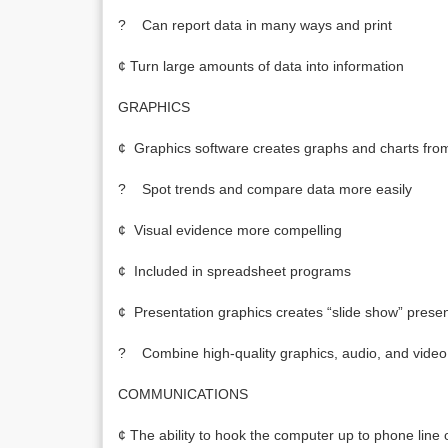
? Can report data in many ways and print
¢ Turn large amounts of data into information
GRAPHICS
¢ Graphics software creates graphs and charts fro
? Spot trends and compare data more easily
¢ Visual evidence more compelling
¢ Included in spreadsheet programs
¢ Presentation graphics creates “slide show” presen
? Combine high-quality graphics, audio, and video
COMMUNICATIONS
¢ The ability to hook the computer up to phone lin