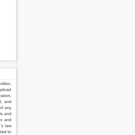
lties,
upload
ation,
d, and
of any
ds and
ss and
’s law
ted to