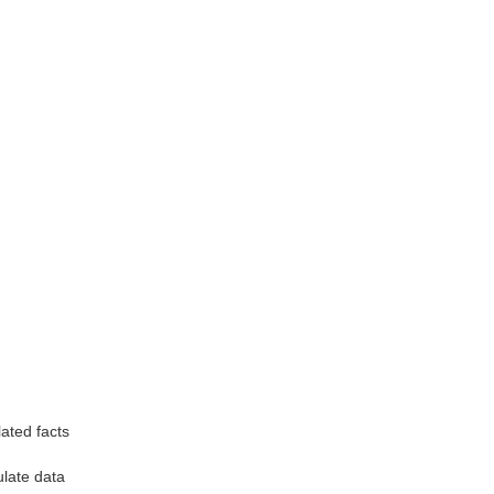
ated facts
late data