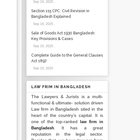
Sep 19, 2025
.
Section 115 CPC: Civil Revision in
Bangladesh Explained
Sep 19, 2025
.
Sale of Goods Act 1930 Bangladesh:
Key Provisions & Cases
Sep 19, 2025
.
Complete Guide to the General Clauses
Act 1897
Sep 19, 2025
.
LAW FRIM IN BANGLADESH
The Lawyers & Jurists is a multi-
functional & ultimate- solution driven
Law firm in Bangladesh sited in the
heart of the country’s capital. It is
one of the top-ranked
law firm in
. It has a great
Bangladesh
reputation in the legal sector.