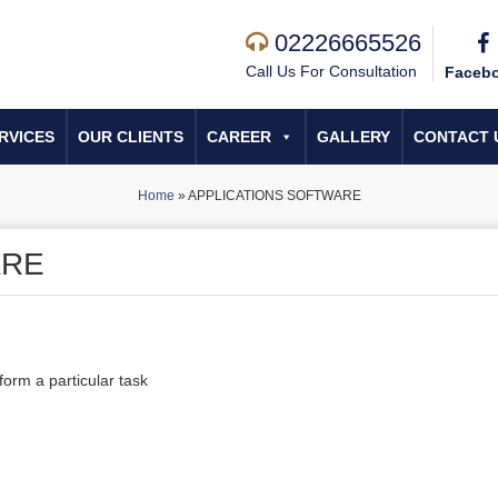
02226665526
Call Us For Consultation
Faceb
RVICES
OUR CLIENTS
CAREER
GALLERY
CONTACT 
Home
»
APPLICATIONS SOFTWARE
ARE
form a particular task