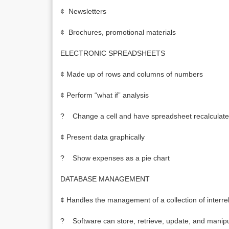
¢ Newsletters
¢ Brochures, promotional materials
ELECTRONIC SPREADSHEETS
¢ Made up of rows and columns of numbers
¢ Perform “what if” analysis
? Change a cell and have spreadsheet recalculate
¢ Present data graphically
? Show expenses as a pie chart
DATABASE MANAGEMENT
¢ Handles the management of a collection of interrel
? Software can store, retrieve, update, and manipu