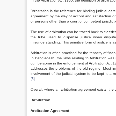
In the Arbitration Act 1950, the definition of arbitrat
“Arbitration is the reference for binding judicial 
agreement by the way of accord and satisfaction or
or persons other than a court of competent jurisdict
The use of arbitration can be traced back to classic
the tribe used to dispense justice when disput
misunderstanding. This primitive form of justice is a
Arbitration is often practiced for the tenacity of fin
In Bangladesh, the laws relating to Arbitration wa
cumbersome in the enforcement of Arbitration Act 19
addresses the problems of the old regime. Most i
involvement of the judicial system to be kept to a mi
[5]
Overall, where an arbitration agreement exists, the co
Arbitration
Arbitration Agreement