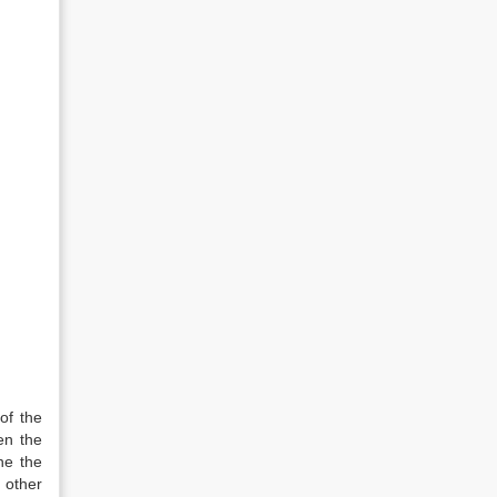
of the
en the
ne the
y other