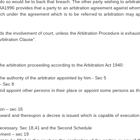
o do so would be to back that breach. The other party wishing to arbitr
 AA1996 provides that a party to an arbitration agreement against whom
ch under the agreement which is to be referred to arbitration may ap
ids the involvement of court, unless the Arbitration Procedure is exhau
rbitration Clause”.
 the arbitration proceeding according to the Arbitration Act 1940:
the authority of the arbitrator appointed by him.- Sec 5
.- Sec 8
nd appoint other persons in their place or appoint some persons as th
ion – sec 16
award and thereupon a decree is issued which is capable of execution
necessary. Sec 18,41 and the Second Schedule
ement – sec 19