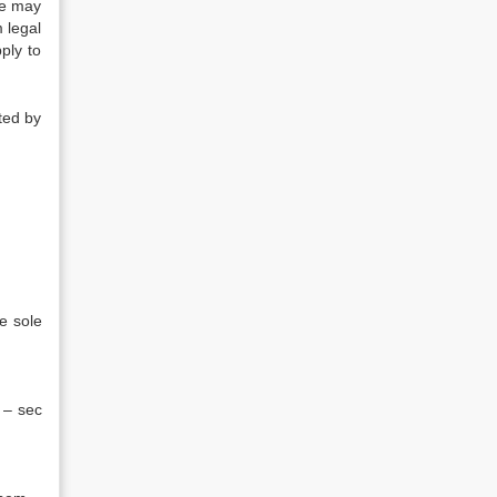
ate may
 legal
ply to
sted by
e sole
 – sec