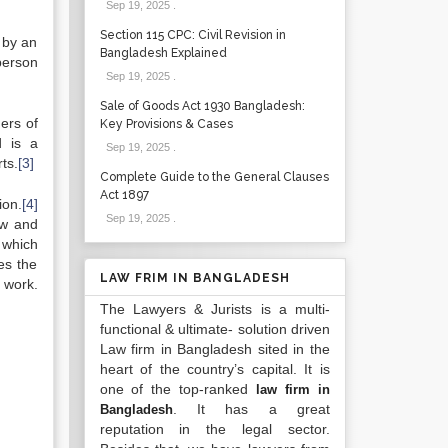
Sep 19, 2025
.
Section 115 CPC: Civil Revision in
 by an
Bangladesh Explained
person
Sep 19, 2025
.
Sale of Goods Act 1930 Bangladesh:
ers of
Key Provisions & Cases
d is a
Sep 19, 2025
.
ts.
[3]
Complete Guide to the General Clauses
Act 1897
ion.
[4]
Sep 19, 2025
.
ow and
 which
es the
LAW FRIM IN BANGLADESH
s work.
The Lawyers & Jurists is a multi-
functional & ultimate- solution driven
Law firm in Bangladesh sited in the
heart of the country’s capital. It is
one of the top-ranked
law firm in
. It has a great
Bangladesh
reputation in the legal sector.