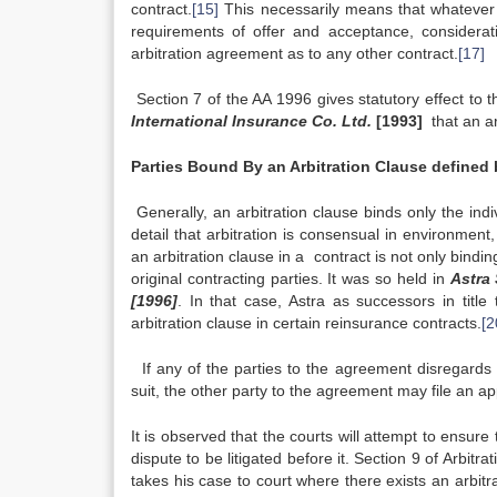
contract.
[15]
This necessarily means that whatever 
requirements of offer and acceptance, considerati
arbitration agreement as to any other contract.
[17]
Section 7 of the AA 1996 gives statutory effect to
International Insurance Co. Ltd.
[1993]
that an ar
Parties Bound By an Arbitration Clause defined 
Generally, an arbitration clause binds only the ind
detail that arbitration is consensual in environment
an arbitration clause in a contract is not only bindi
original contracting parties. It was so held in
Astra
[1996]
. In that case, Astra as successors in title
arbitration clause in certain reinsurance contracts.
[2
If any of the parties to the agreement disregards 
suit, the other party to the agreement may file an app
It is observed that the courts will attempt to ensure
dispute to be litigated before it. Section 9 of Arbit
takes his case to court where there exists an arbi