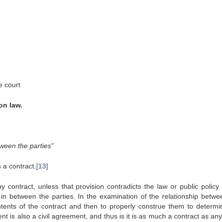
e court
on law.
ween the parties”
 a contract.
[13]
 contract, unless that provision contradicts the law or public policy 
g in between the parties. In the examination of the relationship betwe
contents of the contract and then to properly construe them to determi
t is also a civil agreement, and thus is it is as much a contract as an