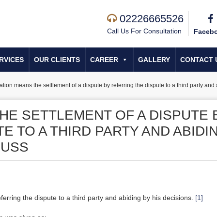
02226665526
Call Us For Consultation
Faceb
RVICES
OUR CLIENTS
CAREER
GALLERY
CONTACT 
ration means the settlement of a dispute by referring the dispute to a third party an
HE SETTLEMENT OF A DISPUTE 
E TO A THIRD PARTY AND ABIDI
CUSS
erring the dispute to a third party and abiding by his decisions.
[1]