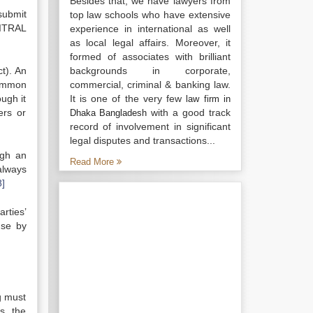
Besides that, we have lawyers from
submit
top law schools who have extensive
CITRAL
experience in international as well
as local legal affairs. Moreover, it
formed of associates with brilliant
ct). An
backgrounds in corporate,
 common
commercial, criminal & banking law.
ough it
It is one of the very few
law firm in
ers or
with a good track
Dhaka Bangladesh
record of involvement in significant
legal disputes and transactions...
ugh an
Read More
 always
8]
rties’
use by
g must
s, the