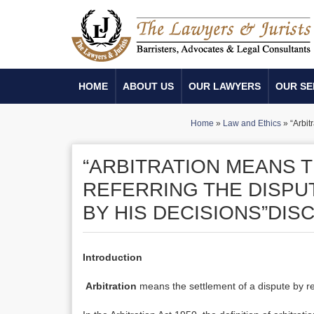
HOME
ABOUT US
OUR LAWYERS
OUR SE
Home
»
Law and Ethics
»
“Arbit
“ARBITRATION MEANS T
REFERRING THE DISPUT
BY HIS DECISIONS”DIS
Introduction
Arbitration
means the settlement of a dispute by ref