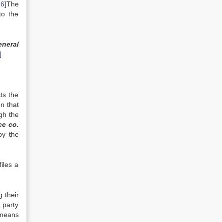
16]
The
to the
neral
]
ts the
n that
ugh the
ce co.
by the
iles a
g their
a party
 means