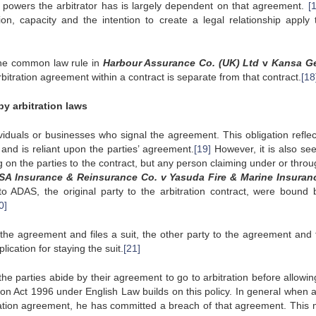
powers the arbitrator has is largely dependent on that agreement.
[
on, capacity and the intention to create a legal relationship apply 
 the common law rule in
Harbour Assurance Co. (UK) Ltd
v
Kansa Ge
bitration agreement within a contract is separate from that contract.
[18
by arbitration laws
ividuals or businesses who signal the agreement. This obligation reflec
, and is reliant upon the parties’ agreement.
[19]
However, it is also see
ng on the parties to the contract, but any person claiming under or thro
 SA Insurance & Reinsurance Co. v Yasuda Fire & Marine Insuran
 to ADAS, the original party to the arbitration contract, were bound 
0]
the agreement and files a suit, the other party to the agreement and f
lication for staying the suit.
[21]
 the parties abide by their agreement to go to arbitration before allowin
ration Act 1996 under English Law builds on this policy. In general when 
tration agreement, he has committed a breach of that agreement. This