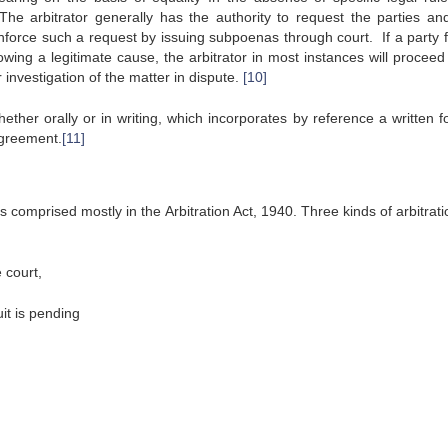
he arbitrator generally has the authority to request the parties and
rce such a request by issuing subpoenas through court. If a party fa
ing a legitimate cause, the arbitrator in most instances will proceed 
investigation of the matter in dispute.
[10]
ther orally or in writing, which incorporates by reference a written f
 agreement.
[11]
is comprised mostly in the Arbitration Act, 1940. Three kinds of arbitrat
 court,
t is pending