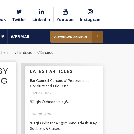
ook
Twitter
Linkedin
Youtube
Instagram
US
WEBMAIL
ADVANCED SEARCH
d abiding by his decisions”Discuss
BY
LATEST ARTICLES
NG
Bar Council Canons of Professional
Conduct and Etiquette
Oct 23, 2025
.
Waqfs Ordinance, 1962
Sep 20, 2025
.
Waqf Ordinance 1962 Bangladesh: Key
Sections & Cases