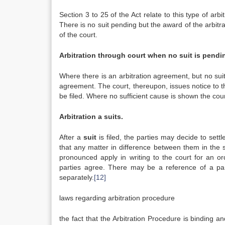
Section 3 to 25 of the Act relate to this type of arbi
There is no suit pending but the award of the arbitra
of the court.
Arbitration through court when no suit is pendi
Where there is an arbitration agreement, but no suit 
agreement. The court, thereupon, issues notice to 
be filed. Where no sufficient cause is shown the cour
Arbitration a suits.
After a
suit
is filed, the parties may decide to settl
that any matter in difference between them in the s
pronounced apply in writing to the court for an o
parties agree. There may be a reference of a part
separately.
[12]
laws regarding arbitration procedure
the fact that the Arbitration Procedure is binding a