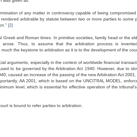
ion was given as:
determination of any matter in controversy capable of being compromised
 rendered arbitrable by statute between two or more parties to some 
ion.”
[2]
al Greek and Roman times. In primitive societies, family head or the eld
e arose. Thus, to assume that the arbitration process is invente
s much the keystone to arbitration as it is to the development of the cour
ancial arguments, especially in the context of worldwide financial transact
s used to be governed by the Arbitration Act 1940. However, due to sl
40, caused an increase of the passing of the new Arbitration Act 2001,
mportantly, AA 2001, which is based on the UNCITRAL MODEL, enforc
nimum level, which is essential for effective operation of the tribunal’
urt is bound to refer parties to arbitration.