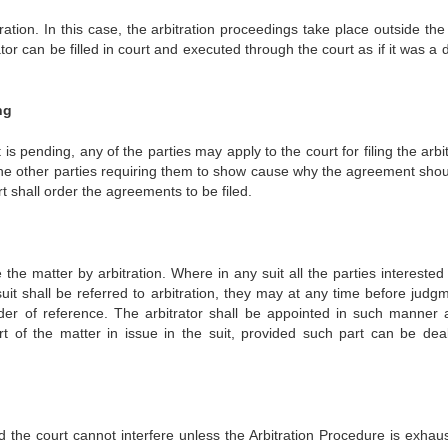
tration. In this case, the arbitration proceedings take place outside the
tor can be filled in court and executed through the court as if it was a
ng
is pending, any of the parties may apply to the court for filing the arbi
the other parties requiring them to show cause why the agreement shou
t shall order the agreements to be filed.
e the matter by arbitration. Where in any suit all the parties intereste
uit shall be referred to arbitration, they may at any time before judgm
rder of reference. The arbitrator shall be appointed in such manner 
 of the matter in issue in the suit, provided such part can be deal
nd the court cannot interfere unless the Arbitration Procedure is exhaus