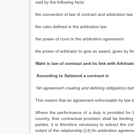
said by the following facts:
the connection of law of contract and arbitration law
the rules defined in the arbitration law
the power of court in the arbitration agreement
the power of arbitrator to give an award, given by th
Waht is law of contract and its link with Arbitrati
According to Salmond a contract is
“An agreement creating and defining obligations bet
This means that an agreement enforceable by law is
Where the performance of a duty is provided for by
country, that contractual provision shall be bindin
parties, it is therefore necessary to extract the 
extent of the relationship.
[14]
An arbitration agreemen