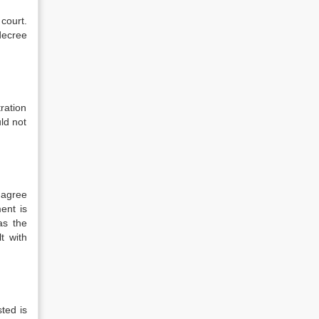
 court.
 decree
tration
ld not
d agree
ent is
as the
t with
ted is