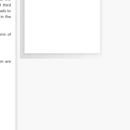
 third
ils to
in the
orm of
ion are