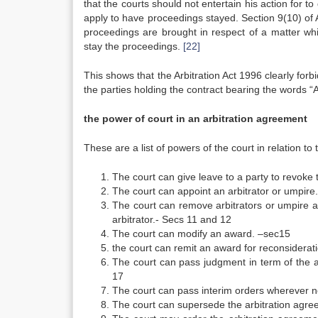
that the courts should not entertain his action for t
apply to have proceedings stayed. Section 9(10) of
proceedings are brought in respect of a matter whi
stay the proceedings.
[22]
This shows that the Arbitration Act 1996 clearly forb
the parties holding the contract bearing the words “A
the power of court in an arbitration agreement
These are a list of powers of the court in relation to
The court can give leave to a party to revoke 
The court can appoint an arbitrator or umpire
The court can remove arbitrators or umpire a
arbitrator.- Secs 11 and 12
The court can modify an award. –sec15
the court can remit an award for reconsiderat
The court can pass judgment in term of the 
17
The court can pass interim orders wherever 
The court can supersede the arbitration agre