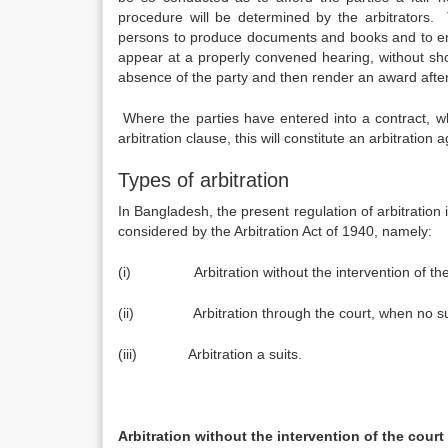
procedure will be determined by the arbitrators. T
persons to produce documents and books and to enfo
appear at a properly convened hearing, without show
absence of the party and then render an award after 
Where the parties have entered into a contract, whe
arbitration clause, this will constitute an arbitration
Types of arbitration
In Bangladesh, the present regulation of arbitration 
considered by the Arbitration Act of 1940, namely:
(i) Arbitration without the intervention of the
(ii) Arbitration through the court, when no sui
(iii) Arbitration a suits.
Arbitration without the intervention of the court