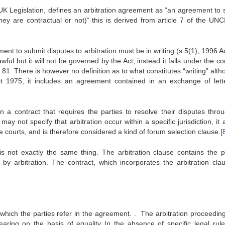
Legislation, defines an arbitration agreement as “an agreement to 
they are contractual or not)” this is derived from article 7 of the UN
ent to submit disputes to arbitration must be in writing (s.5(1), 1996 A
awful but it will not be governed by the Act, instead it falls under the
1. There is however no definition as to what constitutes “writing” alth
Act 1975, it includes an agreement contained in an exchange of lett
 a contract that requires the parties to resolve their disputes thro
y not specify that arbitration occur within a specific jurisdiction, it
he courts, and is therefore considered a kind of forum selection clause.
[
s not exactly the same thing. The arbitration clause contains the pa
by arbitration. The contract, which incorporates the arbitration cla
 which the parties refer in the agreement. . The arbitration proceedin
aring on the basis of equality In the absence of specific legal rule