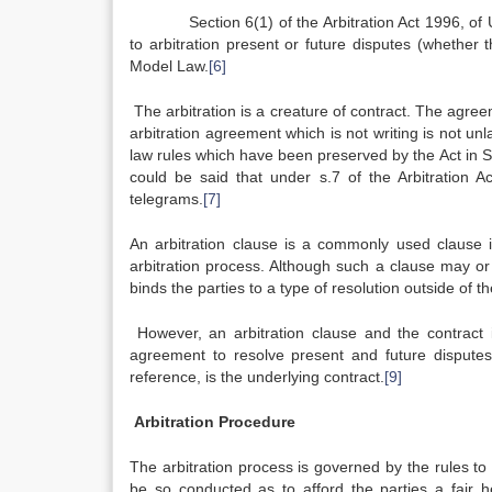
Section 6(1) of the Arbitration Act 1996, of UK 
to arbitration present or future disputes (whether 
Model Law.
[6]
The arbitration is a creature of contract. The agreem
arbitration agreement which is not writing is not unl
law rules which have been preserved by the Act in S.8
could be said that under s.7 of the Arbitration 
telegrams.
[7]
An arbitration clause
is a commonly used clause in
arbitration process. Although such a clause may or ma
binds the parties to a type of resolution outside of t
However, an arbitration clause and the contract i
agreement to resolve present and future disputes 
reference, is the underlying contract.
[9]
Arbitration Procedure
The arbitration process is governed by the rules to
be so conducted as to afford the parties a fair he