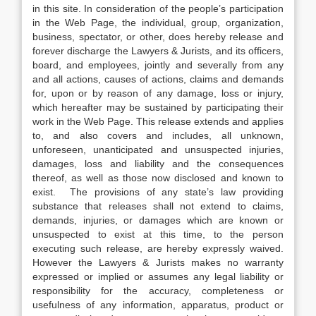
in this site. In consideration of the people’s participation
in the Web Page, the individual, group, organization,
business, spectator, or other, does hereby release and
forever discharge the Lawyers & Jurists, and its officers,
board, and employees, jointly and severally from any
and all actions, causes of actions, claims and demands
for, upon or by reason of any damage, loss or injury,
which hereafter may be sustained by participating their
work in the Web Page. This release extends and applies
to, and also covers and includes, all unknown,
unforeseen, unanticipated and unsuspected injuries,
damages, loss and liability and the consequences
thereof, as well as those now disclosed and known to
exist. The provisions of any state’s law providing
substance that releases shall not extend to claims,
demands, injuries, or damages which are known or
unsuspected to exist at this time, to the person
executing such release, are hereby expressly waived.
However the Lawyers & Jurists makes no warranty
expressed or implied or assumes any legal liability or
responsibility for the accuracy, completeness or
usefulness of any information, apparatus, product or