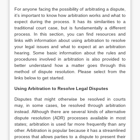
For anyone facing the possibility of arbitrating a dispute,
it’s important to know how arbitration works and what to
expect during the process. It has its similarities to a
traditional court case, but is fundamentally a different
process. In this section, you can find resources and
links with information about using arbitration to resolve
your legal issues and what to expect at an arbitration
hearing. Some basic information about the rules and
procedures involved in arbitration is also provided to
better understand how a matter goes through this
method of dispute resolution. Please select from the
links below to get started.
Using Arbitration to Resolve Legal Disputes
Disputes that might otherwise be resolved in courts
may, in some cases, be resolved through arbitration
instead. Although there are several kinds of alternative
dispute resolution (ADR) processes available in most
states; arbitration is used far more frequently than any
other. Arbitration is popular because it has a streamlined
process that allows parties to a dispute to present their