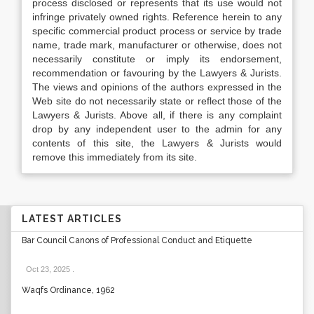
process disclosed or represents that its use would not
infringe privately owned rights. Reference herein to any
specific commercial product process or service by trade
name, trade mark, manufacturer or otherwise, does not
necessarily constitute or imply its endorsement,
recommendation or favouring by the Lawyers & Jurists.
The views and opinions of the authors expressed in the
Web site do not necessarily state or reflect those of the
Lawyers & Jurists. Above all, if there is any complaint
drop by any independent user to the admin for any
contents of this site, the Lawyers & Jurists would
remove this immediately from its site.
LATEST ARTICLES
Bar Council Canons of Professional Conduct and Etiquette
Oct 23, 2025
.
Waqfs Ordinance, 1962