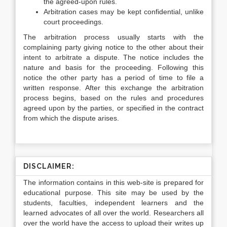
the agreed-upon rules.
Arbitration cases may be kept confidential, unlike
court proceedings.
The arbitration process usually starts with the
complaining party giving notice to the other about their
intent to arbitrate a dispute. The notice includes the
nature and basis for the proceeding. Following this
notice the other party has a period of time to file a
written response. After this exchange the arbitration
process begins, based on the rules and procedures
agreed upon by the parties, or specified in the contract
from which the dispute arises.
DISCLAIMER:
The information contains in this web-site is prepared for
educational purpose. This site may be used by the
students, faculties, independent learners and the
learned advocates of all over the world. Researchers all
over the world have the access to upload their writes up