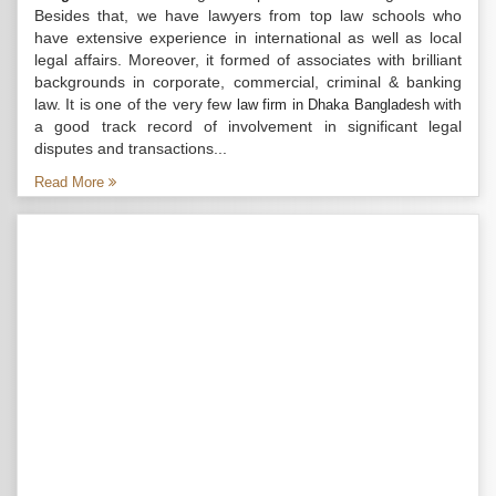
Besides that, we have lawyers from top law schools who
have extensive experience in international as well as local
legal affairs. Moreover, it formed of associates with brilliant
backgrounds in corporate, commercial, criminal & banking
law. It is one of the very few
with
law firm in Dhaka Bangladesh
a good track record of involvement in significant legal
disputes and transactions...
Read More