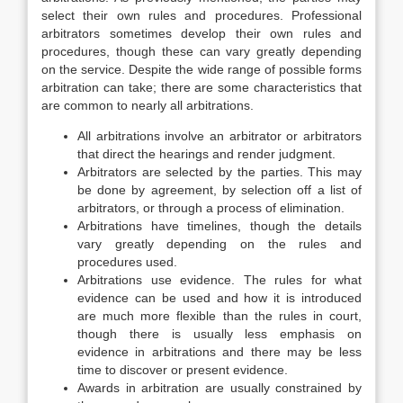
select their own rules and procedures. Professional
arbitrators sometimes develop their own rules and
procedures, though these can vary greatly depending
on the service. Despite the wide range of possible forms
arbitration can take; there are some characteristics that
are common to nearly all arbitrations.
All arbitrations involve an arbitrator or arbitrators
that direct the hearings and render judgment.
Arbitrators are selected by the parties. This may
be done by agreement, by selection off a list of
arbitrators, or through a process of elimination.
Arbitrations have timelines, though the details
vary greatly depending on the rules and
procedures used.
Arbitrations use evidence. The rules for what
evidence can be used and how it is introduced
are much more flexible than the rules in court,
though there is usually less emphasis on
evidence in arbitrations and there may be less
time to discover or present evidence.
Awards in arbitration are usually constrained by