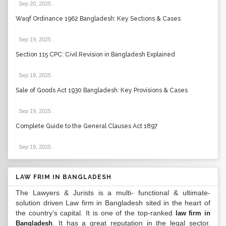
Sep 20, 2025
.
Waqf Ordinance 1962 Bangladesh: Key Sections & Cases
Sep 19, 2025
.
Section 115 CPC: Civil Revision in Bangladesh Explained
Sep 19, 2025
.
Sale of Goods Act 1930 Bangladesh: Key Provisions & Cases
Sep 19, 2025
.
Complete Guide to the General Clauses Act 1897
Sep 19, 2025
.
LAW FRIM IN BANGLADESH
The Lawyers & Jurists is a multi- functional & ultimate-
solution driven Law firm in Bangladesh sited in the heart of
the country’s capital. It is one of the top-ranked
law firm in
. It has a great reputation in the legal sector.
Bangladesh