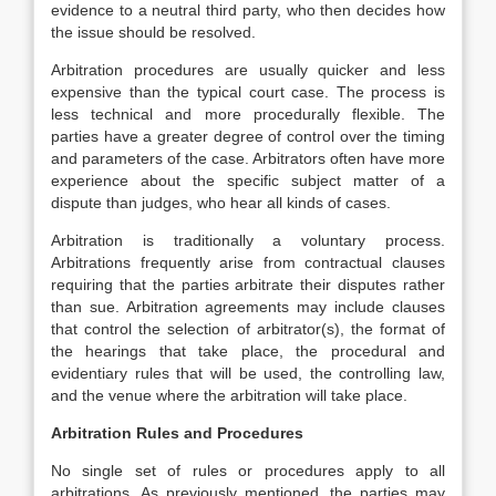
evidence to a neutral third party, who then decides how
the issue should be resolved.
Arbitration procedures are usually quicker and less
expensive than the typical court case. The process is
less technical and more procedurally flexible. The
parties have a greater degree of control over the timing
and parameters of the case. Arbitrators often have more
experience about the specific subject matter of a
dispute than judges, who hear all kinds of cases.
Arbitration is traditionally a voluntary process.
Arbitrations frequently arise from contractual clauses
requiring that the parties arbitrate their disputes rather
than sue. Arbitration agreements may include clauses
that control the selection of arbitrator(s), the format of
the hearings that take place, the procedural and
evidentiary rules that will be used, the controlling law,
and the venue where the arbitration will take place.
Arbitration Rules and Procedures
No single set of rules or procedures apply to all
arbitrations. As previously mentioned, the parties may