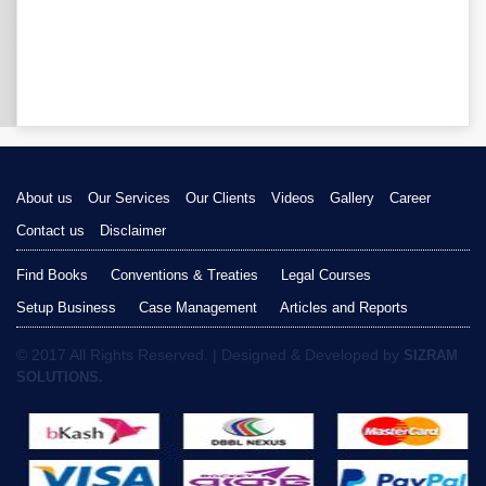
About us
Our Services
Our Clients
Videos
Gallery
Career
Contact us
Disclaimer
Find Books
Conventions & Treaties
Legal Courses
Setup Business
Case Management
Articles and Reports
© 2017 All Rights Reserved. | Designed & Developed by
SIZRAM
SOLUTIONS.