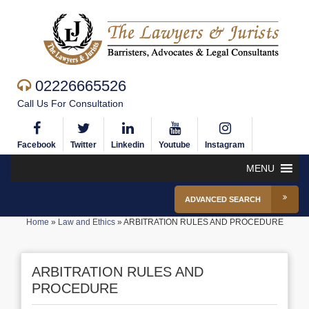
02226665526
Call Us For Consultation
Facebook
Twitter
Linkedin
Youtube
Instagram
MENU
ADVANCED SEARCH
Home
»
Law and Ethics
»
ARBITRATION RULES AND PROCEDURE
ARBITRATION RULES AND
PROCEDURE