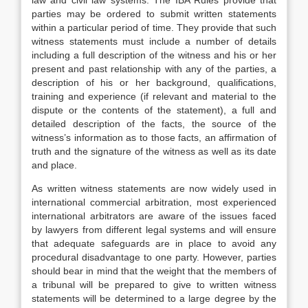
law and civil law systems. The IBA Rules provide that
parties may be ordered to submit written statements
within a particular period of time. They provide that such
witness statements must include a number of details
including a full description of the witness and his or her
present and past relationship with any of the parties, a
description of his or her background, qualifications,
training and experience (if relevant and material to the
dispute or the contents of the statement), a full and
detailed description of the facts, the source of the
witness’s information as to those facts, an affirmation of
truth and the signature of the witness as well as its date
and place.
As written witness statements are now widely used in
international commercial arbitration, most experienced
international arbitrators are aware of the issues faced
by lawyers from different legal systems and will ensure
that adequate safeguards are in place to avoid any
procedural disadvantage to one party. However, parties
should bear in mind that the weight that the members of
a tribunal will be prepared to give to written witness
statements will be determined to a large degree by the