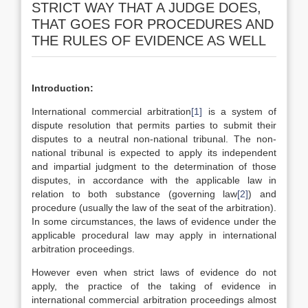
STRICT WAY THAT A JUDGE DOES,
THAT GOES FOR PROCEDURES AND
THE RULES OF EVIDENCE AS WELL
Introduction:
International commercial arbitration
[1]
is a system of
dispute resolution that permits parties to submit their
disputes to a neutral non-national tribunal. The non-
national tribunal is expected to apply its independent
and impartial judgment to the determination of those
disputes, in accordance with the applicable law in
relation to both substance (governing law
[2]
) and
procedure (usually the law of the seat of the arbitration).
In some circumstances, the laws of evidence under the
applicable procedural law may apply in international
arbitration proceedings.
However even when strict laws of evidence do not
apply, the practice of the taking of evidence in
international commercial arbitration proceedings almost