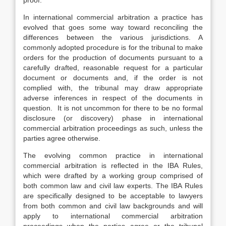
proof.
In international commercial arbitration a practice has
evolved that goes some way toward reconciling the
differences between the various jurisdictions. A
commonly adopted procedure is for the tribunal to make
orders for the production of documents pursuant to a
carefully drafted, reasonable request for a particular
document or documents and, if the order is not
complied with, the tribunal may draw appropriate
adverse inferences in respect of the documents in
question. It is not uncommon for there to be no formal
disclosure (or discovery) phase in international
commercial arbitration proceedings as such, unless the
parties agree otherwise.
The evolving common practice in international
commercial arbitration is reflected in the IBA Rules,
which were drafted by a working group comprised of
both common law and civil law experts. The IBA Rules
are specifically designed to be acceptable to lawyers
from both common and civil law backgrounds and will
apply to international commercial arbitration