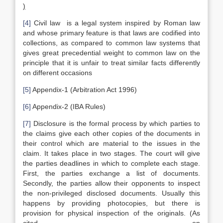
)
[4]
Civil law is a legal system inspired by Roman law
and whose primary feature is that laws are codified into
collections, as compared to common law systems that
gives great precedential weight to common law on the
principle that it is unfair to treat similar facts differently
on different occasions
[5]
Appendix-1 (Arbitration Act 1996)
[6]
Appendix-2 (IBA Rules)
[7]
Disclosure is the formal process by which parties to
the claims give each other copies of the documents in
their control which are material to the issues in the
claim. It takes place in two stages. The court will give
the parties deadlines in which to complete each stage.
First, the parties exchange a list of documents.
Secondly, the parties allow their opponents to inspect
the non-privileged disclosed documents. Usually this
happens by providing photocopies, but there is
provision for physical inspection of the originals. (As