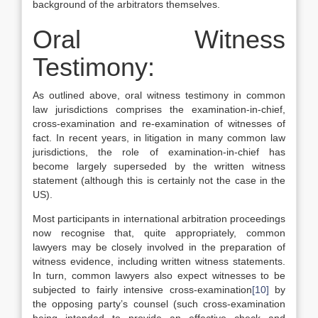
background of the arbitrators themselves.
Oral Witness
Testimony:
As outlined above, oral witness testimony in common
law jurisdictions comprises the examination-in-chief,
cross-examination and re-examination of witnesses of
fact. In recent years, in litigation in many common law
jurisdictions, the role of examination-in-chief has
become largely superseded by the written witness
statement (although this is certainly not the case in the
US).
Most participants in international arbitration proceedings
now recognise that, quite appropriately, common
lawyers may be closely involved in the preparation of
witness evidence, including written witness statements.
In turn, common lawyers also expect witnesses to be
subjected to fairly intensive cross-examination
[10]
by
the opposing party’s counsel (such cross-examination