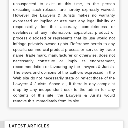
unsuspected to exist at this time, to the person
executing such release, are hereby expressly waived.
However the Lawyers & Jurists makes no warranty
expressed or implied or assumes any legal liability or
responsibility for the accuracy, completeness or
usefulness of any information, apparatus, product or
process disclosed or represents that its use would not
infringe privately owned rights. Reference herein to any
specific commercial product process or service by trade
name, trade mark, manufacturer or otherwise, does not
necessarily constitute or imply its endorsement,
recommendation or favouring by the Lawyers & Jurists.
The views and opinions of the authors expressed in the
Web site do not necessarily state or reflect those of the
Lawyers & Jurists. Above all, if there is any complaint
drop by any independent user to the admin for any
contents of this site, the Lawyers & Jurists would
remove this immediately from its site.
LATEST ARTICLES