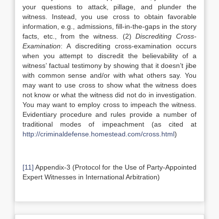
your questions to attack, pillage, and plunder the
witness. Instead, you use cross to obtain favorable
information, e.g., admissions, fill-in-the-gaps in the story
facts, etc., from the witness. (2)
Discrediting Cross-
Examination
: A discrediting cross-examination occurs
when you attempt to discredit the believability of a
witness’ factual testimony by showing that it doesn’t jibe
with common sense and/or with what others say. You
may want to use cross to show what the witness does
not know or what the witness did not do in investigation.
You may want to employ cross to impeach the witness.
Evidentiary procedure and rules provide a number of
traditional modes of impeachment (as cited at
http://criminaldefense.homestead.com/cross.html
)
[11]
Appendix-3 (Protocol for the Use of Party-Appointed
Expert Witnesses in International Arbitration)