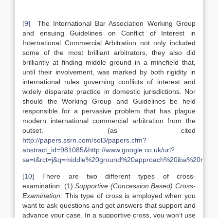
[9]
The International Bar Association Working Group
and ensuing Guidelines on Conflict of Interest in
International Commercial Arbitration not only included
some of the most brilliant arbitrators, they also did
brilliantly at finding middle ground in a minefield that,
until their involvement, was marked by both rigidity in
international rules governing conflicts of interest and
widely disparate practice in domestic jurisdictions. Nor
should the Working Group and Guidelines be held
responsible for a pervasive problem that has plague
modern international commercial arbitration from the
outset. (as cited
http://papers.ssrn.com/sol3/papers.cfm?
abstract_id=981085&http://www.google.co.uk/url?
sa=t&rct=j&q=middle%20ground%20approach%20iba%20rul
[10]
There are two different types of cross-
examination: (1)
Supportive (Concession Based) Cross-
Examination
: This type of cross is employed when you
want to ask questions and get answers that support and
advance your case. In a supportive cross, you won’t use