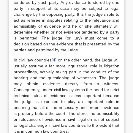
tendered by each party. Any evidence tendered by one
party in support of its case may be subject to legal
challenge by the opposing party. It is the judge’s role to
act as referee in disputes relating to the relevance and
admissibility of evidence and he or she ultimately will
determine whether or not evidence tendered by a party
is permitted. The judge (or jury) must come to a
decision based on the evidence that is presented by the
parties and permitted by the judge.
In civil law countries
[4]
on the other hand, the judge will
usually assume a far more inquisitorial role in litigation
proceedings, actively taking part in the conduct of the
hearing and the questioning of witnesses. The judge
may obtain evidence directly from a witness.
Consequently, under civil law systems the need for strict
technical rules of evidence is less important because
the judge is expected to play an important role in
ensuring that all of the necessary and proper evidence
is properly before the court. Therefore, the admissibility
or relevance of evidence in civil litigation is not subject
to legal challenge in civil law countries to the extent that
it is in common law countries.