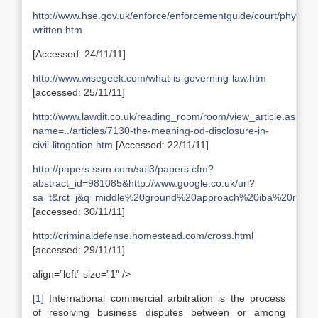
http://www.hse.gov.uk/enforce/enforcementguide/court/physical
written.htm
[Accessed: 24/11/11]
http://www.wisegeek.com/what-is-governing-law.htm
[accessed: 25/11/11]
http://www.lawdit.co.uk/reading_room/room/view_article.asp?
name=../articles/7130-the-meaning-od-disclosure-in-
civil-litogation.htm
[Accessed: 22/11/11]
http://papers.ssrn.com/sol3/papers.cfm?
abstract_id=981085&http://www.google.co.uk/url?
sa=t&rct=j&q=middle%20ground%20approach%20iba%20rul
[accessed: 30/11/11]
http://criminaldefense.homestead.com/cross.html
[accessed: 29/11/11]
align=”left” size=”1″ />
[1]
International commercial arbitration is the process
of resolving business disputes between or among