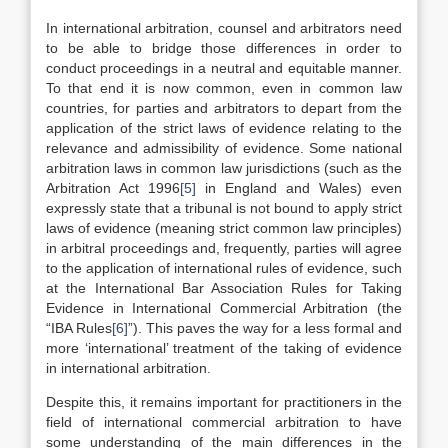
In international arbitration, counsel and arbitrators need
to be able to bridge those differences in order to
conduct proceedings in a neutral and equitable manner.
To that end it is now common, even in common law
countries, for parties and arbitrators to depart from the
application of the strict laws of evidence relating to the
relevance and admissibility of evidence. Some national
arbitration laws in common law jurisdictions (such as the
Arbitration Act 1996
[5]
in England and Wales) even
expressly state that a tribunal is not bound to apply strict
laws of evidence (meaning strict common law principles)
in arbitral proceedings and, frequently, parties will agree
to the application of international rules of evidence, such
at the International Bar Association Rules for Taking
Evidence in International Commercial Arbitration (the
“IBA Rules
[6]
”). This paves the way for a less formal and
more ‘international’ treatment of the taking of evidence
in international arbitration.
Despite this, it remains important for practitioners in the
field of international commercial arbitration to have
some understanding of the main differences in the