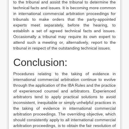
to the tribunal and assist the tribunal to determine the
technical facts and issues. It is becoming more common
in international commercial arbitration proceedings for
tribunals to make orders that the party-appointed
experts meet separately, before the hearing, to
establish a set of agreed technical facts and issues.
Occasionally a tribunal may require its own expert to
attend such a meeting or, alternatively, report to the
tribunal in respect of the outstanding technical issues.
Conclusion:
Procedures relating to the taking of evidence in
international commercial arbitration continue to evolve
through the application of the IBA Rules and the practice
of experienced counsel and arbitrators. Experienced
arbitrators tend to apply practical solutions to avoid
inconsistent, inequitable or simply unhelpful practices in
the taking of evidence in international commercial
arbitration proceedings. The overriding objective, which
should consistently apply to all international commercial
arbitration proceedings, is to obtain the fair resolution of