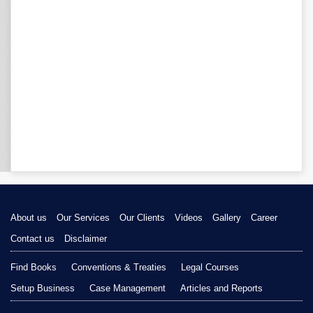
About us
Our Services
Our Clients
Videos
Gallery
Career
Contact us
Disclaimer
Find Books
Conventions & Treaties
Legal Courses
Setup Business
Case Management
Articles and Reports