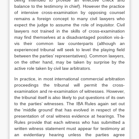
being intended to provide an effective check and
balance to the testimony in chief). However the practice
of intensive cross-examination by opposing counsel
remains a foreign concept to many civil lawyers who
expect the judge to assume the role of inquisitor. Civil
lawyers not trained in the skills of cross-examination
may find themselves at a disadvantaged position vis-à-
vis their common law counterparts (although an
experienced tribunal will seek to level the playing field
between the parties’ representatives). Common lawyers,
on the other hand, may be taken by surprise by the
active role taken by civil law arbitrators.
In practice, in most international commercial arbitration
proceedings the tribunal will permit the cross-
examination and re-examination of witnesses. However,
the tribunal itself is also likely to put questions of its own
to the parties’ witnesses. The IBA Rules again set out
the ‘middle ground’ that has evolved in respect of the
presentation of oral witness evidence at hearings. The
Rules provide that each witness who has submitted a
written witness statement must appear for testimony at
an evidentiary hearing unless the parties agree