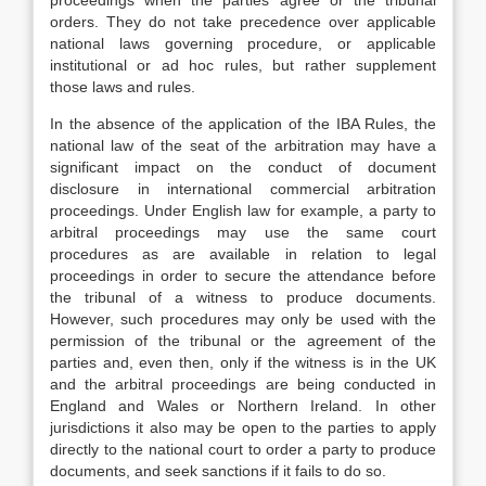
proceedings when the parties agree or the tribunal
orders. They do not take precedence over applicable
national laws governing procedure, or applicable
institutional or ad hoc rules, but rather supplement
those laws and rules.
In the absence of the application of the IBA Rules, the
national law of the seat of the arbitration may have a
significant impact on the conduct of document
disclosure in international commercial arbitration
proceedings. Under English law for example, a party to
arbitral proceedings may use the same court
procedures as are available in relation to legal
proceedings in order to secure the attendance before
the tribunal of a witness to produce documents.
However, such procedures may only be used with the
permission of the tribunal or the agreement of the
parties and, even then, only if the witness is in the UK
and the arbitral proceedings are being conducted in
England and Wales or Northern Ireland. In other
jurisdictions it also may be open to the parties to apply
directly to the national court to order a party to produce
documents, and seek sanctions if it fails to do so.