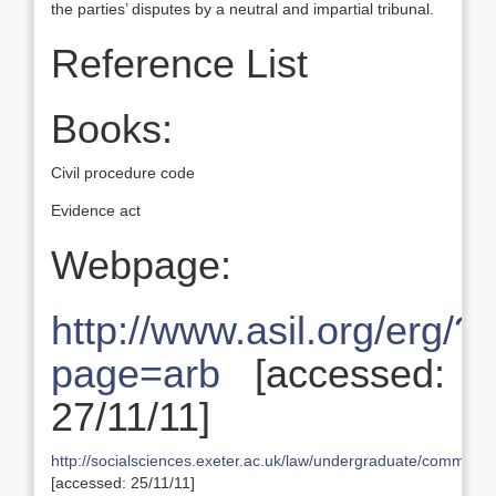
the parties’ disputes by a neutral and impartial tribunal.
Reference List
Books:
Civil procedure code
Evidence act
Webpage:
http://www.asil.org/erg/?
page=arb
[accessed:
27/11/11]
http://socialsciences.exeter.ac.uk/law/undergraduate/commonla
[accessed: 25/11/11]