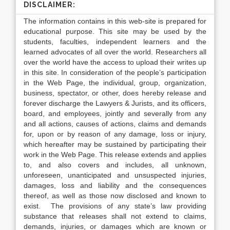
DISCLAIMER:
The information contains in this web-site is prepared for
educational purpose. This site may be used by the
students, faculties, independent learners and the
learned advocates of all over the world. Researchers all
over the world have the access to upload their writes up
in this site. In consideration of the people’s participation
in the Web Page, the individual, group, organization,
business, spectator, or other, does hereby release and
forever discharge the Lawyers & Jurists, and its officers,
board, and employees, jointly and severally from any
and all actions, causes of actions, claims and demands
for, upon or by reason of any damage, loss or injury,
which hereafter may be sustained by participating their
work in the Web Page. This release extends and applies
to, and also covers and includes, all unknown,
unforeseen, unanticipated and unsuspected injuries,
damages, loss and liability and the consequences
thereof, as well as those now disclosed and known to
exist. The provisions of any state’s law providing
substance that releases shall not extend to claims,
demands, injuries, or damages which are known or