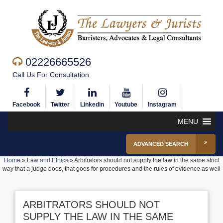
02226665526
Call Us For Consultation
Facebook
Twitter
Linkedin
Youtube
Instagram
MENU
ADVANCED SEARCH
Home
»
Law and Ethics
»
Arbitrators should not supply the law in the same strict
way that a judge does, that goes for procedures and the rules of evidence as well
ARBITRATORS SHOULD NOT
SUPPLY THE LAW IN THE SAME