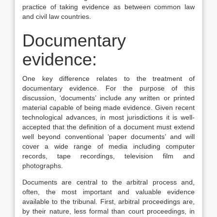
practice of taking evidence as between common law
and civil law countries.
Documentary
evidence:
One key difference relates to the treatment of
documentary evidence. For the purpose of this
discussion, ‘documents’ include any written or printed
material capable of being made evidence. Given recent
technological advances, in most jurisdictions it is well-
accepted that the definition of a document must extend
well beyond conventional ‘paper documents’ and will
cover a wide range of media including computer
records, tape recordings, television film and
photographs.
Documents are central to the arbitral process and,
often, the most important and valuable evidence
available to the tribunal. First, arbitral proceedings are,
by their nature, less formal than court proceedings, in