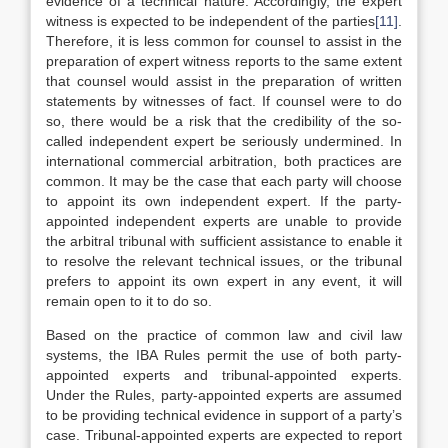
evidence of a technical nature. Accordingly, the expert
witness is expected to be independent of the parties
[11]
.
Therefore, it is less common for counsel to assist in the
preparation of expert witness reports to the same extent
that counsel would assist in the preparation of written
statements by witnesses of fact. If counsel were to do
so, there would be a risk that the credibility of the so-
called independent expert be seriously undermined. In
international commercial arbitration, both practices are
common. It may be the case that each party will choose
to appoint its own independent expert. If the party-
appointed independent experts are unable to provide
the arbitral tribunal with sufficient assistance to enable it
to resolve the relevant technical issues, or the tribunal
prefers to appoint its own expert in any event, it will
remain open to it to do so.
Based on the practice of common law and civil law
systems, the IBA Rules permit the use of both party-
appointed experts and tribunal-appointed experts.
Under the Rules, party-appointed experts are assumed
to be providing technical evidence in support of a party’s
case. Tribunal-appointed experts are expected to report