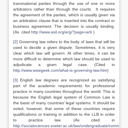
transnational parties through the use of one or more
arbitrators rather than through the courts. It requires
the agreement of the parties, which is usually given via
an arbitration clause that is inserted into the contract or
business agreement. The decision is usually binding.
(As cited
http://www.asil.org/erg/?page=arb
)
[2]
Governing law refers to the body of laws that will be
used to decide a given dispute. Sometimes, it is very
clear which law will govern. At other times, it can be
more difficult to determine which law should be used to
adjudicate a given legal case. (Cited in
http://www.wisegeek.com/what-is-governing-law.htm
)
[3]
English law degrees are recognized as satisfying
part of the academic requirements for professional
practice in many countries throughout the world. This is
because the English legal system of Common Law is
the basis of many countries’ legal systems. It should be
noted, however, that some of these countries require
qualifications or training in addition to the LLB in order
to practice law. (As cited in
http://socialsciences.exeter.ac.uk/law/undergraduate/commonla