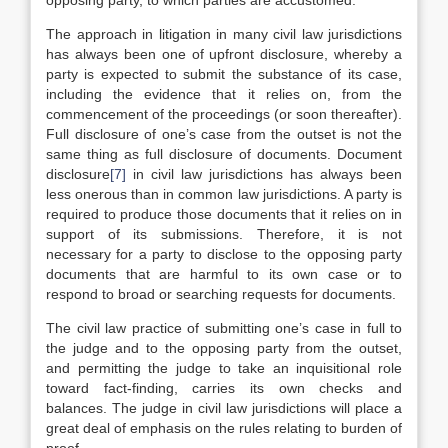
opposing party, to which parties are accustomed.
The approach in litigation in many civil law jurisdictions
has always been one of upfront disclosure, whereby a
party is expected to submit the substance of its case,
including the evidence that it relies on, from the
commencement of the proceedings (or soon thereafter).
Full disclosure of one’s case from the outset is not the
same thing as full disclosure of documents. Document
disclosure
[7]
in civil law jurisdictions has always been
less onerous than in common law jurisdictions. A party is
required to produce those documents that it relies on in
support of its submissions. Therefore, it is not
necessary for a party to disclose to the opposing party
documents that are harmful to its own case or to
respond to broad or searching requests for documents.
The civil law practice of submitting one’s case in full to
the judge and to the opposing party from the outset,
and permitting the judge to take an inquisitional role
toward fact-finding, carries its own checks and
balances. The judge in civil law jurisdictions will place a
great deal of emphasis on the rules relating to burden of