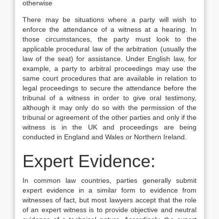
otherwise
There may be situations where a party will wish to
enforce the attendance of a witness at a hearing. In
those circumstances, the party must look to the
applicable procedural law of the arbitration (usually the
law of the seat) for assistance. Under English law, for
example, a party to arbitral proceedings may use the
same court procedures that are available in relation to
legal proceedings to secure the attendance before the
tribunal of a witness in order to give oral testimony,
although it may only do so with the permission of the
tribunal or agreement of the other parties and only if the
witness is in the UK and proceedings are being
conducted in England and Wales or Northern Ireland.
Expert Evidence:
In common law countries, parties generally submit
expert evidence in a similar form to evidence from
witnesses of fact, but most lawyers accept that the role
of an expert witness is to provide objective and neutral