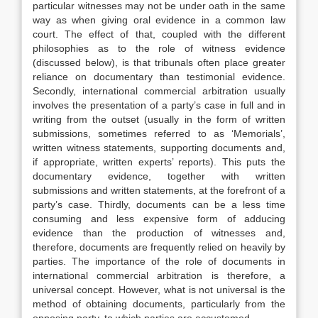
particular witnesses may not be under oath in the same
way as when giving oral evidence in a common law
court. The effect of that, coupled with the different
philosophies as to the role of witness evidence
(discussed below), is that tribunals often place greater
reliance on documentary than testimonial evidence.
Secondly, international commercial arbitration usually
involves the presentation of a party’s case in full and in
writing from the outset (usually in the form of written
submissions, sometimes referred to as ‘Memorials’,
written witness statements, supporting documents and,
if appropriate, written experts’ reports). This puts the
documentary evidence, together with written
submissions and written statements, at the forefront of a
party’s case. Thirdly, documents can be a less time
consuming and less expensive form of adducing
evidence than the production of witnesses and,
therefore, documents are frequently relied on heavily by
parties. The importance of the role of documents in
international commercial arbitration is therefore, a
universal concept. However, what is not universal is the
method of obtaining documents, particularly from the