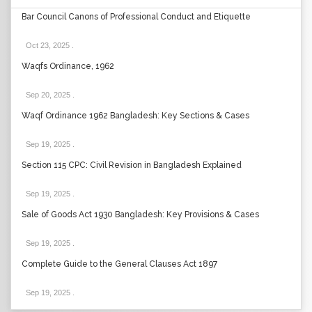
Bar Council Canons of Professional Conduct and Etiquette
Oct 23, 2025
.
Waqfs Ordinance, 1962
Sep 20, 2025
.
Waqf Ordinance 1962 Bangladesh: Key Sections & Cases
Sep 19, 2025
.
Section 115 CPC: Civil Revision in Bangladesh Explained
Sep 19, 2025
.
Sale of Goods Act 1930 Bangladesh: Key Provisions & Cases
Sep 19, 2025
.
Complete Guide to the General Clauses Act 1897
Sep 19, 2025
.