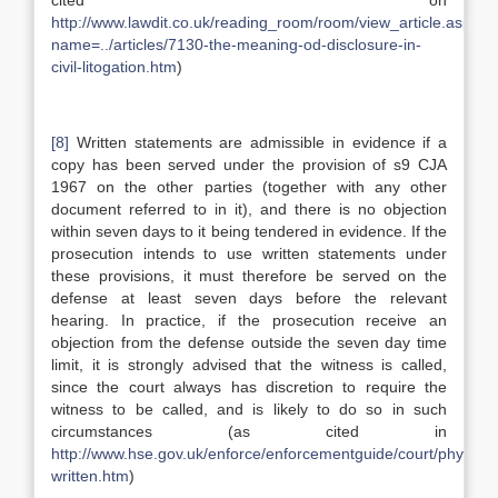
cited on
http://www.lawdit.co.uk/reading_room/room/view_article.asp?
name=../articles/7130-the-meaning-od-disclosure-in-
civil-litogation.htm
)
[8]
Written statements are admissible in evidence if a
copy has been served under the provision of s9 CJA
1967 on the other parties (together with any other
document referred to in it), and there is no objection
within seven days to it being tendered in evidence. If the
prosecution intends to use written statements under
these provisions, it must therefore be served on the
defense at least seven days before the relevant
hearing. In practice, if the prosecution receive an
objection from the defense outside the seven day time
limit, it is strongly advised that the witness is called,
since the court always has discretion to require the
witness to be called, and is likely to do so in such
circumstances (as cited in
http://www.hse.gov.uk/enforce/enforcementguide/court/physical
written.htm
)