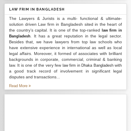
LAW FRIM IN BANGLADESH
The Lawyers & Jurists is a multi- functional & ultimate-
solution driven Law firm in Bangladesh sited in the heart of
the country’s capital. It is one of the top-ranked
law firm in
. It has a great reputation in the legal sector.
Bangladesh
Besides that, we have lawyers from top law schools who
have extensive experience in international as well as local
legal affairs. Moreover, it formed of associates with brilliant
backgrounds in corporate, commercial, criminal & banking
law. It is one of the very few
with
law firm in Dhaka Bangladesh
a good track record of involvement in significant legal
disputes and transactions...
Read More