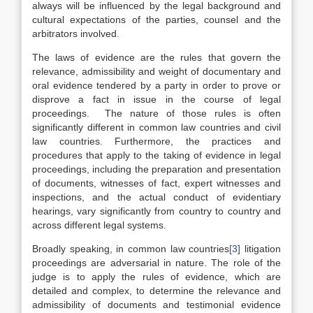
always will be influenced by the legal background and
cultural expectations of the parties, counsel and the
arbitrators involved.
The laws of evidence are the rules that govern the
relevance, admissibility and weight of documentary and
oral evidence tendered by a party in order to prove or
disprove a fact in issue in the course of legal
proceedings. The nature of those rules is often
significantly different in common law countries and civil
law countries. Furthermore, the practices and
procedures that apply to the taking of evidence in legal
proceedings, including the preparation and presentation
of documents, witnesses of fact, expert witnesses and
inspections, and the actual conduct of evidentiary
hearings, vary significantly from country to country and
across different legal systems.
Broadly speaking, in common law countries
[3]
litigation
proceedings are adversarial in nature. The role of the
judge is to apply the rules of evidence, which are
detailed and complex, to determine the relevance and
admissibility of documents and testimonial evidence