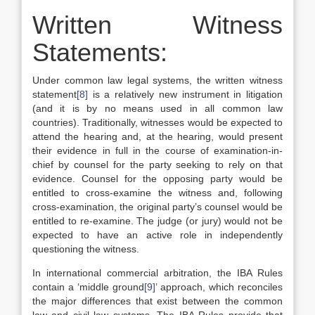
Written Witness
Statements:
Under common law legal systems, the written witness
statement
[8]
is a relatively new instrument in litigation
(and it is by no means used in all common law
countries). Traditionally, witnesses would be expected to
attend the hearing and, at the hearing, would present
their evidence in full in the course of examination-in-
chief by counsel for the party seeking to rely on that
evidence. Counsel for the opposing party would be
entitled to cross-examine the witness and, following
cross-examination, the original party’s counsel would be
entitled to re-examine. The judge (or jury) would not be
expected to have an active role in independently
questioning the witness.
In international commercial arbitration, the IBA Rules
contain a ‘middle ground
[9]
’ approach, which reconciles
the major differences that exist between the common