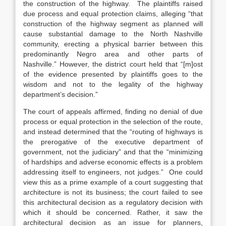
the construction of the highway.
The plaintiffs raised
due process and equal protection claims, alleging “that
construction of the highway segment as planned will
cause substantial damage to the North Nashville
community, erecting a physical barrier between this
predominantly Negro area and other parts of
Nashville.”
However, the district court held that “[m]ost
of the evidence presented by plaintiffs goes to the
wisdom and not to the legality of the highway
department’s decision.”
The court of appeals affirmed, finding no denial of due
process or equal protection in the selection of the route,
and instead determined that the “routing of highways is
the prerogative of the executive department of
government, not the judiciary” and that the “minimizing
of hardships and adverse economic effects is a problem
addressing itself to engineers, not judges.”
One could
view this as a prime example of a court suggesting that
architecture is not its business; the court failed to see
this architectural decision as a regulatory decision with
which it should be concerned. Rather, it saw the
architectural decision as an issue for planners,