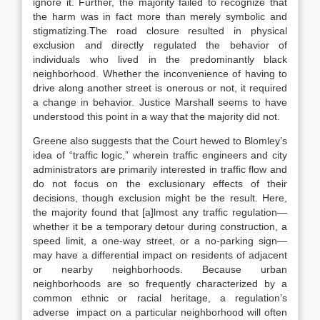
ignore it. Further, the majority failed to recognize that
the harm was in fact more than merely symbolic and
stigmatizing.The road closure resulted in physical
exclusion and directly regulated the behavior of
individuals who lived in the predominantly black
neighborhood. Whether the inconvenience of having to
drive along another street is onerous or not, it required
a change in behavior. Justice Marshall seems to have
understood this point in a way that the majority did not.
Greene also suggests that the Court hewed to Blomley’s
idea of “traffic logic,” wherein traffic engineers and city
administrators are primarily interested in traffic flow and
do not focus on the exclusionary effects of their
decisions, though exclusion might be the result. Here,
the majority found that [a]lmost any traffic regulation—
whether it be a temporary detour during construction, a
speed limit, a one-way street, or a no-parking sign—
may have a differential impact on residents of adjacent
or nearby neighborhoods. Because urban
neighborhoods are so frequently characterized by a
common ethnic or racial heritage, a regulation’s
adverse impact on a particular neighborhood will often