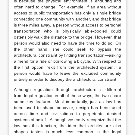
is because the physical environment is enduring and
often hard to change. For example, if an area without
access to public transportation has only a single bridge
connecting one community with another, and that bridge
is three miles away, a person without access to personal
transportation who is physically able-bodied could
ostensibly walk the distance to the bridge. However, that
person would also need to have the time to do so. On
the other hand, she could seek to bypass the
architectural constraint by finding transportation—asking
a friend for a ride or borrowing a bicycle.
With respect to
the first option, “exit from the architected system,” a
person would have to leave the excluded community
entirely in order to disobey the architectural constraint.
Although regulation through architecture is different
from legal regulation in all of these ways, the two share
some key features. Most importantly, just as law has
been used to shape behavior, design has been used
across time and civilizations to perpetuate desired
systems of belief.
Although we easily recognize that the
law has this function, the idea that architecture also
shapes tastes is much less common in the legal