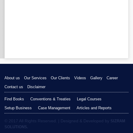
About us
Our Services
Our Clients
Videos
Gallery
Career
Contact us
Disclaimer
Find Books
Conventions & Treaties
Legal Courses
Setup Business
Case Management
Articles and Reports
© 2017 All Rights Reserved. | Designed & Developed by
SIZRAM
SOLUTIONS.