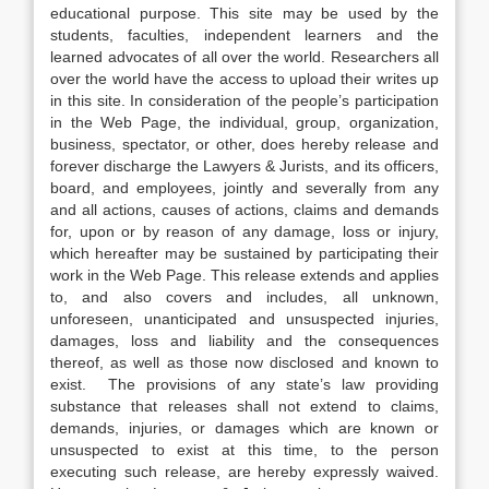
educational purpose. This site may be used by the
students, faculties, independent learners and the
learned advocates of all over the world. Researchers all
over the world have the access to upload their writes up
in this site. In consideration of the people’s participation
in the Web Page, the individual, group, organization,
business, spectator, or other, does hereby release and
forever discharge the Lawyers & Jurists, and its officers,
board, and employees, jointly and severally from any
and all actions, causes of actions, claims and demands
for, upon or by reason of any damage, loss or injury,
which hereafter may be sustained by participating their
work in the Web Page. This release extends and applies
to, and also covers and includes, all unknown,
unforeseen, unanticipated and unsuspected injuries,
damages, loss and liability and the consequences
thereof, as well as those now disclosed and known to
exist. The provisions of any state’s law providing
substance that releases shall not extend to claims,
demands, injuries, or damages which are known or
unsuspected to exist at this time, to the person
executing such release, are hereby expressly waived.