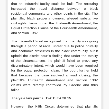
that an industrial facility could be built. The rerouting
increased the travel distance between a black
residential community and other points in the city. The
plaintiffs, black property owners, alleged substantive
civil rights claims under the Thirteenth Amendment, the
Equal Protection Clause of the Fourteenth Amendment,
and section 1982.
The Eleventh Circuit recognized that the city was going
through a period of racial unrest due to police brutality
and economic difficulties in the black community, but it
upheld the district court’s finding that under the totality
of the circumstances, the plaintiff failed to prove any
discriminatory intent, which would have been required
for the equal protection claim. The court further held
that because the case involved a road closing, the
plaintiff’s Thirteenth Amendment and section 1982
claims were directly controlled by Greene and thus
failed.
The yale law journal
124:19 34 20 15
However, the Fifth Circuit determined that plaintiffs