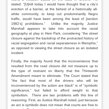
stated: “[U]ntil today I would have thought that a city’s
erection of a barrier, at the behest of a historically all-
white community, to keep out predominantly Negro
traffic, would have been among the least of [section
1982’s] prohibitions.” Unlike the majority, Justice
Marshall appears to take into account the racial
geography at play in Hein Park, considering “the street
closure against the backdrop of the protracted history of
racial segregation and racial separateness in Memphis,”
as opposed to viewing the street closure as an isolated
incident.
Finally, the majority found that the inconvenience that
resulted from the road closure did not measure up to
the type of restraint on liberty that the Thirteenth
Amendment meant to eliminate. The Court stated that
“the fact that most of the drivers who will be
inconvenienced by the action are black” is of “symbolic
significance,” but failed to afford weight to that
symbolism. There are two problems with this line of
reasoning. First, as Justice Marshall noted, just because
an act is symbolic does not mean that courts are free to