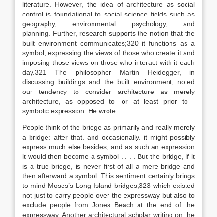
literature.
However, the idea of architecture as social
control is foundational to social science fields such as
geography, environmental psychology, and
planning.
Further, research supports the notion that the
built environment communicates;
320
it functions as a
symbol, expressing the views of those who create it and
imposing those views on those who interact with it each
day.
321
The philosopher Martin Heidegger, in
discussing buildings and the built environment, noted
our tendency to consider architecture as merely
architecture, as opposed to—or at least prior to—
symbolic expression. He wrote:
People think of the bridge as primarily and really
merely
a bridge; after that, and occasionally, it might possibly
express much else besides; and as such an expression
it would then become a symbol . . . . But the bridge, if it
is a true bridge, is never first of all a mere bridge and
then afterward a symbol.
This sentiment certainly brings
to mind Moses’s Long Island bridges,
323
which existed
not just to carry people over the expressway but also to
exclude people from Jones Beach at the end of the
expressway. Another architectural scholar writing on the