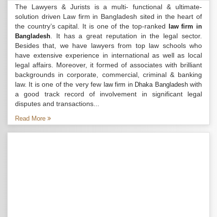
The Lawyers & Jurists is a multi- functional & ultimate-
solution driven Law firm in Bangladesh sited in the heart of
the country’s capital. It is one of the top-ranked
law firm in
. It has a great reputation in the legal sector.
Bangladesh
Besides that, we have lawyers from top law schools who
have extensive experience in international as well as local
legal affairs. Moreover, it formed of associates with brilliant
backgrounds in corporate, commercial, criminal & banking
law. It is one of the very few
with
law firm in Dhaka Bangladesh
a good track record of involvement in significant legal
disputes and transactions...
Read More