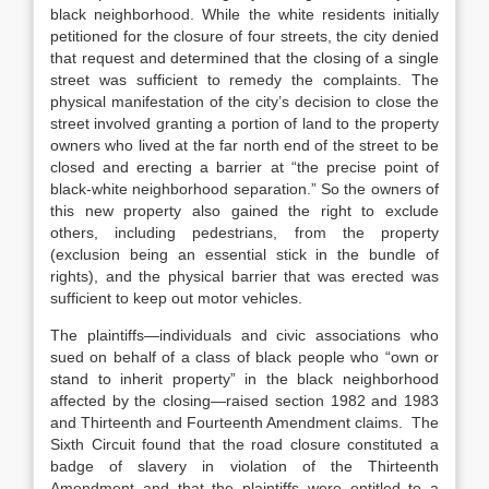
black neighborhood. While the white residents initially
petitioned for the closure of four streets, the city denied
that request and determined that the closing of a single
street was sufficient to remedy the complaints. The
physical manifestation of the city’s decision to close the
street involved granting a portion of land to the property
owners who lived at the far north end of the street to be
closed and erecting a barrier at “the precise point of
black-white neighborhood separation.” So the owners of
this new property also gained the right to exclude
others, including pedestrians, from the property
(exclusion being an essential stick in the bundle of
rights), and the physical barrier that was erected was
sufficient to keep out motor vehicles.
The plaintiffs—individuals and civic associations who
sued on behalf of a class of black people who “own or
stand to inherit property” in the black neighborhood
affected by the closing—raised section 1982 and 1983
and Thirteenth and Fourteenth Amendment claims. The
Sixth Circuit found that the road closure constituted a
badge of slavery in violation of the Thirteenth
Amendment and that the plaintiffs were entitled to a