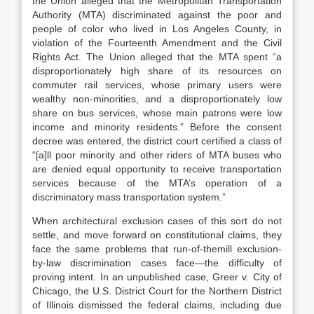
the Union alleged that the Metropolitan Transportation
Authority (MTA) discriminated against the poor and
people of color who lived in Los Angeles County, in
violation of the Fourteenth Amendment and the Civil
Rights Act.
The Union alleged that the MTA spent “a
disproportionately high share of its resources on
commuter rail services, whose primary users were
wealthy non-minorities, and a disproportionately low
share on bus services, whose main patrons were low
income and minority residents.”
Before the consent
decree was entered, the district court certified a class of
“[a]ll poor minority and other riders of MTA buses who
are denied equal opportunity to receive transportation
services because of the MTA’s operation of a
discriminatory mass transportation system.”
When architectural exclusion cases of this sort do not
settle, and move forward on constitutional claims, they
face the same problems that run-of-themill exclusion-
by-law discrimination cases face—the difficulty of
proving intent. In an unpublished case,
Greer v. City of
Chicago
, the U.S. District Court for the Northern District
of Illinois dismissed the federal claims, including due