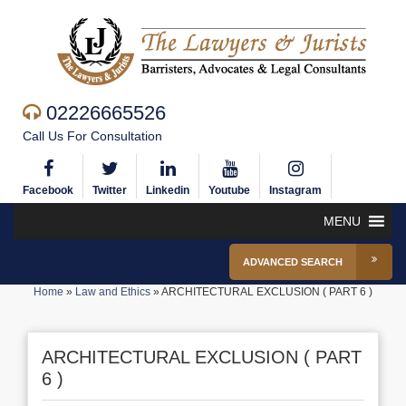
02226665526
Call Us For Consultation
Facebook
Twitter
Linkedin
Youtube
Instagram
MENU
ADVANCED SEARCH
Home
»
Law and Ethics
»
ARCHITECTURAL EXCLUSION ( PART 6 )
ARCHITECTURAL EXCLUSION ( PART
6 )