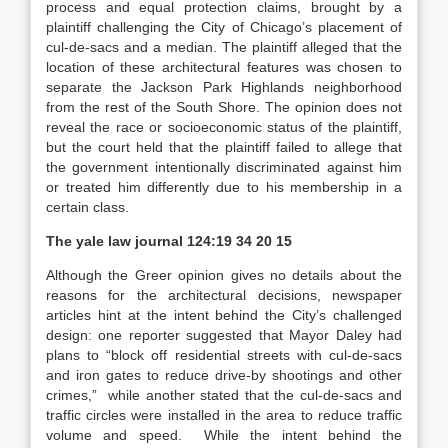
process and equal protection claims, brought by a
plaintiff challenging the City of Chicago’s placement of
cul-de-sacs and a median.
The plaintiff alleged that the
location of these architectural features was chosen to
separate the Jackson Park Highlands neighborhood
from the rest of the South Shore.
The opinion does not
reveal the race or socioeconomic status of the plaintiff,
but the court held that the plaintiff failed to allege that
the government intentionally discriminated against him
or treated him differently due to his membership in a
certain class.
The yale law journal
124:19 34 20 15
Although the
Greer
opinion gives no details about the
reasons for the architectural decisions, newspaper
articles hint at the intent behind the City’s challenged
design: one reporter suggested that Mayor Daley had
plans to “block off residential streets with cul-de-sacs
and iron gates to reduce drive-by shootings and other
crimes,”
while another stated that the cul-de-sacs and
traffic circles were installed in the area to reduce traffic
volume and speed.
While the intent behind the