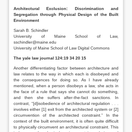
Architectural Exclusion: Discrimination and
Segregation through Physical Design of the Built
Environment
Sarah B. Schindler
University of Maine School of Law
,
sschindler@maine.edu
University of Maine School of Law Digital Commons
The yale law journal
124:19 34 20 15
Another differentiating factor between architecture and
law relates to the way in which each is disobeyed and
the consequences for doing so. As I have already
mentioned, when a person disobeys a law, she acts in
the face of a rule that says she cannot do something,
and then she suffers after-the-fact sanctions.
In
contrast, “[d]isobedience of architectural regulation . . .
involves either [1] exit from the architected system or [2]
circumvention of the architected constraint.”
In the
context of the built environment, it is often quite difficult
to physically circumvent an architectural constraint.
This