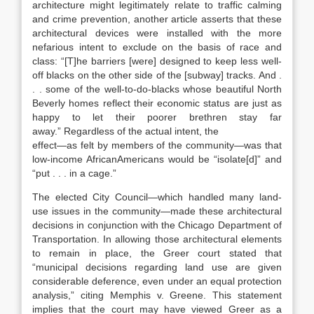
architecture might legitimately relate to traffic calming
and crime prevention,
another article asserts that these
architectural devices were installed with the more
nefarious intent to exclude on the basis of race and
class: “[T]he barriers [were] designed to keep less well-
off blacks on the other side of the [subway] tracks. And .
. . some of the well-to-do-blacks whose beautiful North
Beverly homes reflect their economic status are just as
happy to let their poorer brethren stay far
away.”
Regardless of the actual intent, the
effect—as felt by members of the community—was that
low-income AfricanAmericans would be “isolate[d]”
and
“put . . . in a cage.”
The elected City Council—which handled many land-
use issues in the community—made these architectural
decisions in conjunction with the Chicago Department of
Transportation.
In allowing those architectural elements
to remain in place, the
Greer
court stated that
“municipal decisions regarding land use are given
considerable deference, even under an equal protection
anal
ysis,” citing
Memphis v. Greene
.
This statement
implies that the court may have viewed
Greer
as a