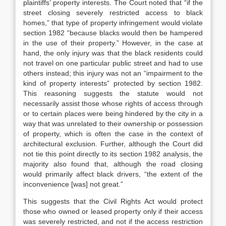
plaintiffs’ property interests. The Court noted that “if the
street closing severely restricted access to black
homes,” that type of property infringement would violate
section 1982 “because blacks would then be hampered
in the use of their property.” However, in the case at
hand, the only injury was that the black residents could
not travel on one particular public street and had to use
others instead; this injury was not an “impairment to the
kind of property interests” protected by section 1982.
This reasoning suggests the statute would not
necessarily assist those whose rights of access through
or to certain places were being hindered by the city in a
way that was unrelated to their ownership or possession
of property, which is often the case in the context of
architectural exclusion. Further, although the Court did
not tie this point directly to its section 1982 analysis, the
majority also found that, although the road closing
would primarily affect black drivers, “the extent of the
inconvenience [was] not great.”
This suggests that the Civil Rights Act would protect
those who owned or leased property only if their access
was severely restricted, and not if the access restriction