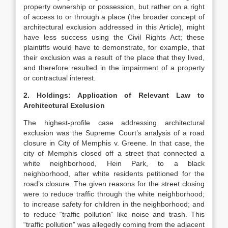
property ownership or possession, but rather on a right
of access to or through a place (the broader concept of
architectural exclusion addressed in this Article), might
have less success using the Civil Rights Act; these
plaintiffs would have to demonstrate, for example, that
their exclusion was a result of the place that they lived,
and therefore resulted in the impairment of a property
or contractual interest.
2. Holdings: Application of Relevant Law to
Architectural Exclusion
The highest-profile case addressing architectural
exclusion was the Supreme Court’s analysis of a road
closure in City of Memphis v. Greene. In that case, the
city of Memphis closed off a street that connected a
white neighborhood, Hein Park, to a black
neighborhood, after white residents petitioned for the
road’s closure. The given reasons for the street closing
were to reduce traffic through the white neighborhood;
to increase safety for children in the neighborhood; and
to reduce “traffic pollution” like noise and trash. This
“traffic pollution” was allegedly coming from the adjacent