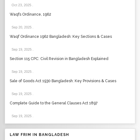
Oct 23, 2025
.
Waqfs Ordinance, 1962
Sep 20, 2025
.
Waqf Ordinance 1962 Bangladesh: Key Sections & Cases
Sep 19, 2025
.
Section 115 CPC: Civil Revision in Bangladesh Explained
Sep 19, 2025
.
Sale of Goods Act 1930 Bangladesh: Key Provisions & Cases
Sep 19, 2025
.
Complete Guide to the General Clauses Act 1897
Sep 19, 2025
.
LAW FRIM IN BANGLADESH