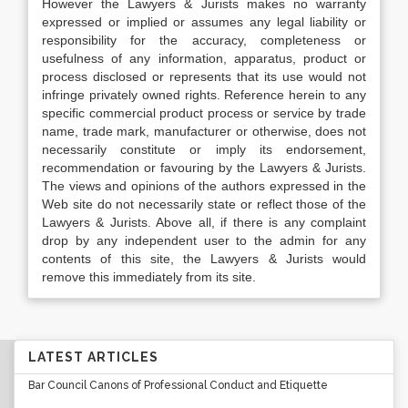
However the Lawyers & Jurists makes no warranty
expressed or implied or assumes any legal liability or
responsibility for the accuracy, completeness or
usefulness of any information, apparatus, product or
process disclosed or represents that its use would not
infringe privately owned rights. Reference herein to any
specific commercial product process or service by trade
name, trade mark, manufacturer or otherwise, does not
necessarily constitute or imply its endorsement,
recommendation or favouring by the Lawyers & Jurists.
The views and opinions of the authors expressed in the
Web site do not necessarily state or reflect those of the
Lawyers & Jurists. Above all, if there is any complaint
drop by any independent user to the admin for any
contents of this site, the Lawyers & Jurists would
remove this immediately from its site.
LATEST ARTICLES
Bar Council Canons of Professional Conduct and Etiquette