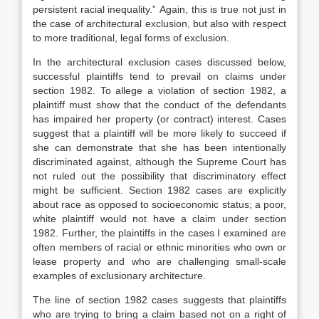
persistent racial inequality.”
Again, this is true not just in
the case of architectural exclusion, but also with respect
to more traditional, legal forms of exclusion.
In the architectural exclusion cases discussed below,
successful plaintiffs tend to prevail on claims under
section 1982.
To allege a violation of section 1982, a
plaintiff must show that the conduct of the defendants
has impaired her property (or contract) interest.
Cases
suggest that a plaintiff will be more likely to succeed if
she can demonstrate that she has been intentionally
discriminated against,
although the Supreme Court has
not ruled out the possibility that discriminatory effect
might be sufficient.
Section 1982 cases are explicitly
about race as opposed to socioeconomic status; a poor,
white plaintiff would not have a claim under section
1982. Further, the plaintiffs in the cases I examined are
often members of racial or ethnic minorities who own or
lease property and who are challenging small-scale
examples of exclusionary architecture.
The line of section 1982 cases suggests that plaintiffs
who are trying to bring a claim based not on a right of