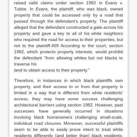
raised valid claims under section 1982 in
Evans v.
Tubbe
.
In
Evans
, the plaintiff, who was black, owned
property that could be accessed only by a road that
passed through the defendant’s property.
The plaintiff
alleged that the defendant constructed a gate across his
property and gave a key to all of his white neighbors
who required the road for access to their properties, but
not to the plaintiff.
409
According to the court, section
1982, which protects property interests, would prohibit
the defendant “from allowing whites but not blacks to
traverse his
land to obtain access to their property.”
Therefore, in instances in which black plaintiffs own
property, and their access to or from that property is
limited in a way that is different from white residents’
access, they may have some success challenging
architectural barriers using section 1982. However, past
successes have generally occurred in situations
involving black homeowners challenging small-scale,
individual road closures. Moreover, successful plaintiffs
seem to be able to easily prove intent to treat white
residents differently (and better than) black residents;