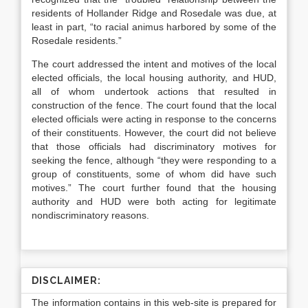
residents of Hollander Ridge and Rosedale was due, at
least in part, “to racial animus harbored by some of the
Rosedale residents.”
The court addressed the intent and motives of the local
elected officials, the local housing authority, and HUD,
all of whom undertook actions that resulted in
construction of the fence. The court found that the local
elected officials were acting in response to the concerns
of their constituents. However, the court did not believe
that those officials had discriminatory motives for
seeking the fence, although “they were responding to a
group of constituents, some of whom did have such
motives.”
The court further found that the housing
authority and HUD were both acting for legitimate
nondiscriminatory reasons.
DISCLAIMER:
The information contains in this web-site is prepared for