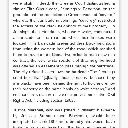
were slight. Indeed, the Greene Court distinguished a
similar Fifth Circuit case, Jennings v. Patterson, on the
grounds that the restriction in Greene was not “severe,”
whereas the barricade in Jennings “severely” restricted
the access of the black neighbors to their property. In
Jennings, the defendants, who were white, constructed
a barricade on the road on which their houses were
located. This barricade prevented their black neighbors
from using the western half of the road, which required
them to travel an additional two miles to reach town. In
contrast, the sole white resident of that neighborhood
was offered an easement to pass through the barricade.
The city refused to remove the barricade.The Jennings
court held that “[c]learly, these persons, because they
are black, have been denied the right to hold and enjoy
their property on the same basis as white citizens,” and
so found a violation of various provisions of the Civil
Rights Act, including section 1982.
Justice Marshall, who was joined in dissent in Greene
by Justices Brennan and Blackmun, would have
interpreted section 1982 more broadly and would have
found a violation based on the facts in Greene. He