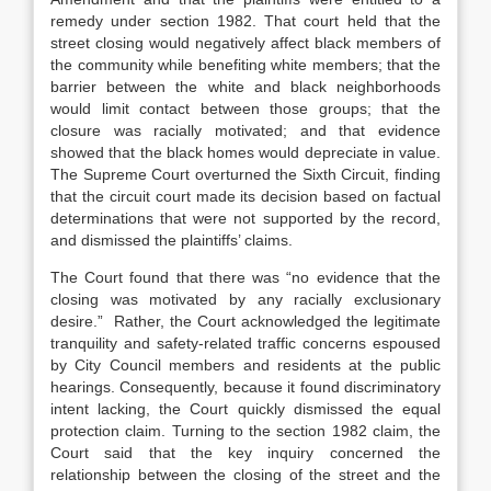
remedy under section 1982. That court held that the
street closing would negatively affect black members of
the community while benefiting white members; that the
barrier between the white and black neighborhoods
would limit contact between those groups; that the
closure was racially motivated; and that evidence
showed that the black homes would depreciate in value.
The Supreme Court overturned the Sixth Circuit, finding
that the circuit court made its decision based on factual
determinations that were not supported by the record,
and dismissed the plaintiffs’ claims.
The Court found that there was “no evidence that the
closing was motivated by any racially exclusionary
desire.” Rather, the Court acknowledged the legitimate
tranquility and safety-related traffic concerns espoused
by City Council members and residents at the public
hearings. Consequently, because it found discriminatory
intent lacking, the Court quickly dismissed the equal
protection claim. Turning to the section 1982 claim, the
Court said that the key inquiry concerned the
relationship between the closing of the street and the