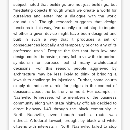
subject noted that buildings are not just buildings, but
“
mediating objects
through which we create a world for
ourselves and enter into a dialogue with the world
around us.”
Though research suggests that design
functions in this way, “we usually do not stop to inquire
whether a given device might have been designed and
built in such a way that it produces a set of
consequences logically and temporally
prior
to any of its
professed uses.”
Despite the fact that both law and
design control behavior, many fail to view the important
symbolism or purpose behind many architectural
decisions.
For this reason, people aggrieved by
architecture may be less likely to think of bringing a
lawsuit to challenge its injustices. Further, some courts
simply do not see a role for judges in the context of
decisions about the built
environment.
For example, in
Nashville, Tennessee, white members of the business
community along with state highway officials decided to
direct highway I-40 through the black community in
North Nashville, even though such a route was
indirect.
A federal lawsuit, brought by black and white
citizens with interests in North Nashville, failed to stop