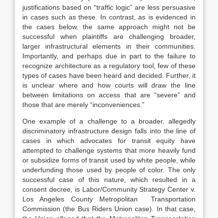
justifications based on “traffic logic” are less persuasive
in cases such as these. In contrast, as is evidenced in
the cases below, the same approach might not be
successful when plaintiffs are challenging broader,
larger infrastructural elements in their communities.
Importantly, and perhaps due in part to the failure to
recognize architecture as a regulatory tool, few of these
types of cases have been heard and decided. Further, it
is unclear where and how courts will draw the line
between limitations on access that are “severe” and
those that are merely “inconveniences.”
One example of a challenge to a broader, allegedly
discriminatory infrastructure design falls into the line of
cases in which advocates for transit equity have
attempted to challenge systems that more heavily fund
or subsidize forms of transit used by white people, while
underfunding those used by people of color. The only
successful case of this nature, which resulted in a
consent decree,
is
Labor/Community Strategy Center v.
Los Angeles County Metropolitan
Transportation
Commission
(the Bus Riders Union case).
In that case,