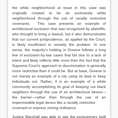
the white neighborhood at issue in this case was
originally created to be an exclusively white
neighborhood through the use of racially restrictive
covenants. This case presents an example of
architectural exclusion that was recognized by plaintiffs,
who thought to bring a lawsuit, but it also demonstrates
that our current jurisprudence, as applied by the Court,
is likely insufficient to remedy the problem. In one
sense, the majority’s holding in Greene follows a long
line of exclusion-by-law cases that fail due to a lack of
intent and likely reflects little more than the fact that the
Supreme Court’s approach to discrimination is generally
more restrictive than it could be. But at base, Greene is
not merely an example of a city using its laws to keep
individuals out. Rather, it is an example of a white
community accomplishing its goal of keeping out black
neighbors through the use of an architectural device—
the barrier—rather than through the use of an
impermissible legal device like a racially restrictive
covenant or express zoning ordinance.
Justice Marshall was able to see the exclusionary built