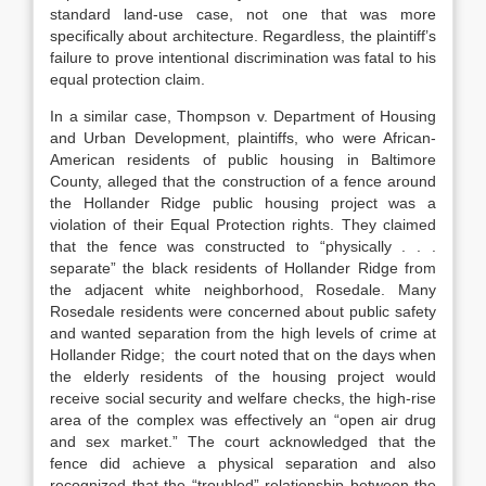
standard land-use case, not one that was more
specifically about architecture. Regardless, the plaintiff’s
failure to prove intentional discrimination was fatal to his
equal protection claim.
In a similar case,
Thompson v. Department of Housing
and Urban Development
, plaintiffs, who were African-
American residents of public housing in Baltimore
County, alleged that the construction of a fence around
the Hollander Ridge public housing project was a
violation of their Equal Protection rights.
They claimed
that the fence was constructed to “physically . . .
separate” the black residents of Hollander Ridge from
the adjacent white neighborhood, Rosedale.
Many
Rosedale residents were concerned about public safety
and wanted separation from the high levels of crime at
Hollander Ridge;
the court noted that on the days when
the elderly residents of the housing project would
receive social security and welfare checks, the high-rise
area of the complex was effectively an “open air drug
and sex market.”
The court acknowledged that the
fence did achieve a physical separation and also
recognized that the “troubled” relationship between the