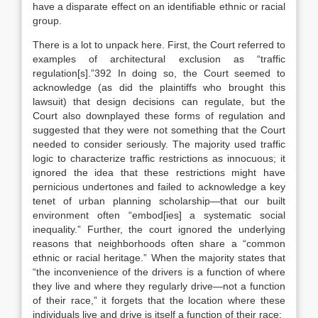
have a disparate effect on an identifiable ethnic or racial
group.
There is a lot to unpack here. First, the Court referred to
examples of architectural exclusion as “traffic
regulation[s].”392 In doing so, the Court seemed to
acknowledge (as did the plaintiffs who brought this
lawsuit) that design decisions can regulate, but the
Court also downplayed these forms of regulation and
suggested that they were not something that the Court
needed to consider seriously. The majority used traffic
logic to characterize traffic restrictions as innocuous; it
ignored the idea that these restrictions might have
pernicious undertones and failed to acknowledge a key
tenet of urban planning scholarship—that our built
environment often “embod[ies] a systematic social
inequality.” Further, the court ignored the underlying
reasons that neighborhoods often share a “common
ethnic or racial heritage.” When the majority states that
“the inconvenience of the drivers is a function of where
they live and where they regularly drive—not a function
of their race,” it forgets that the location where these
individuals live and drive is itself a function of their race: