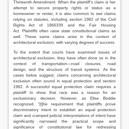
Thirteenth Amendment.
When the plaintiff’s claim is her
attempt to secure property rights or status as a
homeowner or renter, it is also common to see claims
relying on statutes,
includ
ing section 1982 of the Civil
Rights Act of 1866
339
and the Fair Housing
Act.
Plaintiffs often raise state constitutional claims as
well.
These same claims arise in the context of
architectural exclusion, with varying degrees of suc
cess.
To the extent that courts have examined issues of
architectural exclusion,
they have often done so in the
context of transportation—road closures,
road
design,
and the structure of transit systems.
As the
cases below suggest, claims concerning architectural
exclusion often sound in equal protection and section
1982.
A successful equal protection claim requires a
plaintiff to show that race was a reason for an
exclusionary decision. However, as Elise Boddie
recognized, “[t]he requirement that plaintiffs prove
discriminatory intent to
establish an equal protection
claim and cramped judicial interpretations of intent have
significantly narrowed the practical scope and
significance of constitutional law for redressing