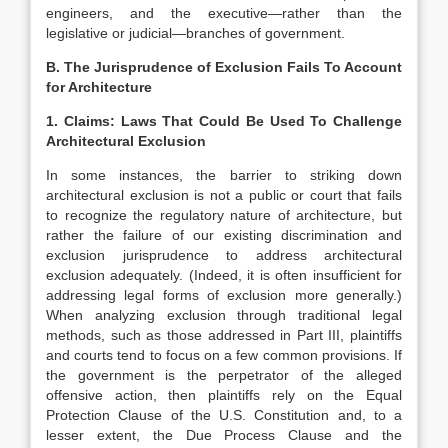
engineers, and the executive—rather than the
legislative or judicial—branches of government.
B. The Jurisprudence of Exclusion Fails To Account
for Architecture
1. Claims: Laws That Could Be Used To Challenge
Architectural Exclusion
In some instances, the barrier to striking down
architectural exclusion is not a public or court that fails
to recognize the regulatory nature of architecture, but
rather the failure of our existing discrimination and
exclusion jurisprudence to address architectural
exclusion adequately. (Indeed, it is often insufficient for
addressing legal forms of exclusion more generally.
)
When analyzing exclusion through traditional legal
methods, such as those addressed in Part III, plaintiffs
and courts tend to focus on a few common provisions. If
the government is the perpetrator of the alleged
offensive action, then plaintiffs rely on the Equal
Protection Clause of the U.S. Constitution
and, to a
lesser extent, the Due Process Clause
and the