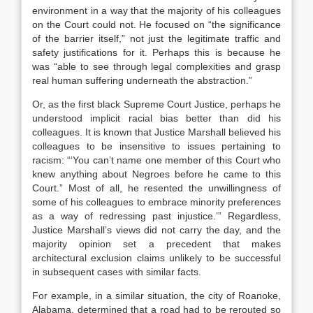
environment in a way that the majority of his colleagues
on the Court could not. He focused on “the significance
of the barrier itself,” not just the legitimate traffic and
safety justifications for it. Perhaps this is because he
was “able to see through legal complexities and grasp
real human suffering underneath the abstraction.”
Or, as the first black Supreme Court Justice, perhaps he
understood implicit racial bias better than did his
colleagues. It is known that Justice Marshall believed his
colleagues to be insensitive to issues pertaining to
racism: “‘You can’t name one member of this Court who
knew anything about Negroes before he came to this
Court.” Most of all, he resented the unwillingness of
some of his colleagues to embrace minority preferences
as a way of redressing past injustice.’” Regardless,
Justice Marshall’s views did not carry the day, and the
majority opinion set a precedent that makes
architectural exclusion claims unlikely to be successful
in subsequent cases with similar facts.
For example, in a similar situation, the city of Roanoke,
Alabama, determined that a road had to be rerouted so