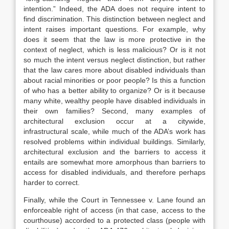
intention.”
Indeed, the ADA does not require intent to
find discrimination.
This distinction between neglect and
intent raises important questions. For example, why
does it seem that the law is more protective in the
context of neglect, which is less malicious? Or is it not
so much the intent versus neglect distinction, but rather
that the law cares more about disabled individuals than
about racial minorities or poor people? Is this a function
of who has a better ability to organize? Or is it because
many white, wealthy people have disabled individuals in
their own families? Second, many examples of
architectural exclusion occur at a citywide,
infrastructural scale, while much of
the ADA’s work has
resolved problems within individual buildings. Similarly,
architectural exclusion and the barriers to access it
entails are somewhat more amorphous than barriers to
access for disabled individuals, and therefore perhaps
harder to correct.
Finally, while the Court in
Tennessee v. Lane
found an
enforceable right of access (in that case, access to the
courthouse) accorded to a protected class (people with