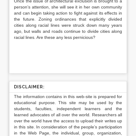
Once the issue of architectural exclusion is brought to a
person’s attention, she will see it in her own community
and can begin taking action to fight against its effects in
the future. Zoning ordinances that explicitly divided
cities along racial lines were struck down many years
ago, but walls and roads continue to divide cities along
racial lines. Are these any less pernicious?
DISCLAIMER:
The information contains in this web-site is prepared for
educational purpose. This site may be used by the
students, faculties, independent learners and the
learned advocates of all over the world. Researchers all
over the world have the access to upload their writes up
in this site. In consideration of the people’s participation
in the Web Page, the individual, group, organization,