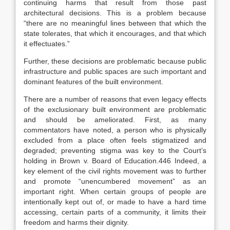
continuing harms that result from those past
architectural decisions. This is a problem because
“there are no meaningful lines between that which the
state tolerates, that which it encourages, and that which
it effectuates.”
Further, these decisions are problematic because public
infrastructure and public spaces are such important and
dominant features of the built environment.
There are a number of reasons that even legacy effects
of the exclusionary built environment are problematic
and should be ameliorated. First, as many
commentators have noted, a person who is physically
excluded from a place often feels stigmatized and
degraded; preventing stigma was key to the Court’s
holding in
Brown v. Board of Education
.446 Indeed, a
key element of the civil rights movement was to further
and promote “unencumbered movement” as an
important right. When certain groups of people are
intentionally kept out of, or made to have a hard time
accessing, certain parts of a community, it limits their
freedom and harms their dignity.