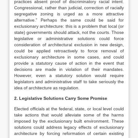
practices absent proof of discriminatory racial intent.
Congressional, rather than judicial, correction of racially
segregative zoning is urged as a more attractive
alternative.” Perhaps the same could be said for
exclusionary architecture: this is a problem that local (or
state) governments should attack, not the courts. Those
legislative or administrative solutions could force
consideration of architectural exclusion in new design,
could be applied retroactively to force removal of
exclusionary architecture in some cases, and could
provide a statutory cause of action in the event that
decisions are made in violation of their mandates.
However, even a statutory solution would require
legislators and administrative staff to take seriously the
idea of architecture as regulation.
2. Legislative Solutions Carry Some Promise
Elected officials at the federal, state, or local level could
take actions that would alleviate some of the harms
imposed by the exclusionary built environment. These
solutions could address legacy effects of exclusionary
architecture by forcing reformation of certain existing