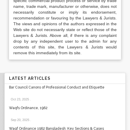
specific commercial product process or service by trade
name, trade mark, manufacturer or otherwise, does not
necessarily constitute or imply its endorsement,
recommendation or favouring by the Lawyers & Jurists.
The views and opinions of the authors expressed in the
Web site do not necessarily state or reflect those of the
Lawyers & Jurists. Above all, if there is any complaint
drop by any independent user to the admin for any
contents of this site, the Lawyers & Jurists would
remove this immediately from its site.
LATEST ARTICLES
Bar Council Canons of Professional Conduct and Etiquette
Oct 23, 2025
.
Waqfs Ordinance, 1962
Sep 20, 2025
.
Waqf Ordinance 1962 Bangladesh: Key Sections & Cases