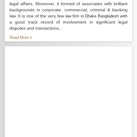
legal affairs. Moreover, it formed of associates with brilliant
backgrounds in corporate, commercial, criminal & banking
law. It is one of the very few
with
law firm in Dhaka Bangladesh
a good track record of involvement in significant legal
disputes and transactions...
Read More