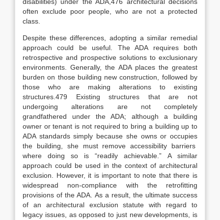
disabilities) under the ADA,
476
architectural decisions
often exclude poor people, who are not a protected
class.
Despite these differences, adopting a similar remedial
approach could be useful. The ADA requires both
retrospective and prospective solutions to exclusionary
environments.
Generally, the ADA places the greatest
burden on those building new construction, followed by
those who are making alterations to existing
structures.
479
Existing structures that are not
undergoing alterations are not completely
grandfathered under the ADA; although a building
owner or tenant is not required to bring a building up to
ADA standards simply because she owns or occupies
the building, she must remove accessibility barriers
where doing so is “readily achievable.”
A similar
approach could be used in the context of architectural
exclusion. However, it is important to note that there is
widespread non-compliance with the retrofitting
provisions of the ADA.
As a result, the ultimate success
of an architectural exclusion statute with regard to
legacy issues, as opposed to just new developments, is