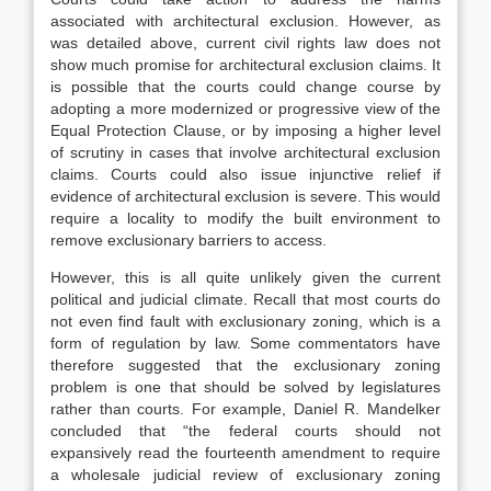
associated with architectural exclusion. However, as
was detailed above, current civil rights law does not
show much promise for architectural exclusion claims. It
is possible that the courts could change course by
adopting a more modernized or progressive view of the
Equal Protection Clause, or by imposing a higher level
of scrutiny in cases that involve architectural exclusion
claims. Courts could also issue injunctive relief if
evidence of architectural exclusion is severe. This would
require a locality to modify the built environment to
remove exclusionary barriers to access.
However, this is all quite unlikely given the current
political and judicial climate. Recall that most courts do
not even find fault with exclusionary zoning, which is a
form of regulation by law. Some commentators have
therefore suggested that the exclusionary zoning
problem is one that should be solved by legislatures
rather than courts. For example, Daniel R. Mandelker
concluded that “the federal courts should not
expansively read the fourteenth amendment to require
a wholesale judicial review of exclusionary zoning