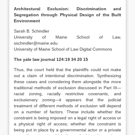
Architectural Exclusion: Discrimination and
Segregation through Physical Design of the Built
Environment
Sarah B. Schindler
University of Maine School of Law
,
sschindler@maine.edu
University of Maine School of Law Digital Commons
The yale law journal
124:19 34 20 15
Thus, the court held that the plaintiffs could not make
out a claim of intentional discrimination.
Synthesizing
these cases and considering them alongside the more
traditional methods of exclusion discussed in Part III—
racial zoning, racially restrictive covenants, and
exclusionary zoning—it appears that the judicial
treatment of different methods of exclusion will depend
on a number of factors. These include whether the
constraint is being imposed on a legal right of access or
a physical right of access; whether the constraint is
being put in place by a governmental actor or a private