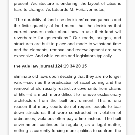
present. Architecture is enduring; the layout of cities is
hard to change. As Eduardo M. Peñalver notes,
“The durability of land-use decisions’ consequences and
the finite quantity of land mean that the decisions that
current owners make about how to use their land will
reverberate for generations.” Our roads, bridges, and
structures are built in place and made to withstand time
and the elements; removal and redevelopment are very
expensive. And while courts and legislators typically
the yale law journal
124:19 34 20 15
eliminate old laws upon deciding that they are no longer
valid—such as the eradication of racial zoning and the
removal of old racially restrictive covenants from chains
of title—it is much more difficult to remove exclusionary
architecture from the built environment. This is one
reason that many courts do not require people to tear
down structures that were constructed in violation of
ordinances; violators often pay a fine instead. The built
environment continues to regulate; as a legal matter,
nothing is currently
forcing
municipalities to confront the