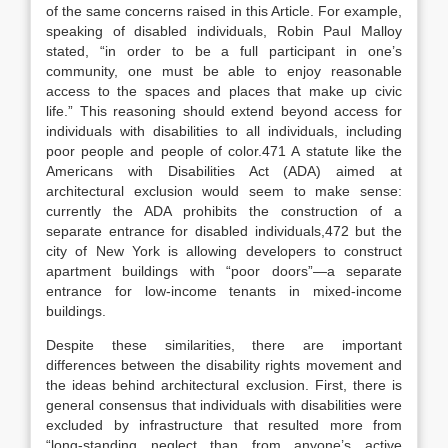
of the same concerns raised in this Article. For example,
speaking of disabled individuals, Robin Paul Malloy
stated, “in order to be a full participant in one’s
community, one must be able to enjoy reasonable
access to the
spaces and places that make up civic
life.”
This reasoning should extend beyond access for
individuals with disabilities to all individuals, including
poor people and people of color.
471
A statute like the
Americans with Disabilities Act (ADA) aimed at
architectural exclusion would seem to make sense:
currently the ADA prohibits the construction of a
separate entrance for disabled individuals,
472
but the
city of New York is allowing developers to construct
apartment buildings with “poor doors”—a separate
entrance for low-income tenants in mixed-income
buildings.
Despite these similarities, there are important
differences between the disability rights movement and
the ideas behind architectural exclusion. First, there is
general consensus that individuals with disabilities were
excluded by infrastructure that resulted more from
“long-standing neglect than from anyone’s active