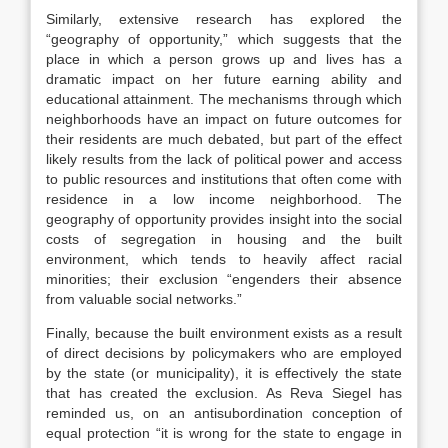
Similarly, extensive research has explored the
“geography of opportunity,” which suggests that the
place in which a person grows up and lives has a
dramatic impact on her future earning ability and
educational attainment. The mechanisms through which
neighborhoods have an impact on future outcomes for
their residents are much debated, but part of the effect
likely results from the lack of political power and access
to public resources and institutions that often come with
residence in a low income neighborhood. The
geography of opportunity provides insight into the social
costs of segregation in housing and the built
environment, which tends to heavily affect racial
minorities; their exclusion “engenders their absence
from valuable social networks.”
Finally, because the built environment exists as a result
of direct decisions by policymakers who are employed
by the state (or municipality), it is effectively the state
that has created the exclusion. As Reva Siegel has
reminded us, on an antisubordination conception of
equal protection “it is wrong for the state to engage in