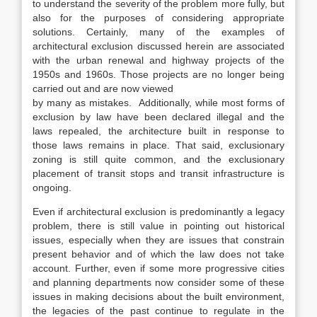
to understand the severity of the problem more fully, but
also for the purposes of considering appropriate
solutions. Certainly, many of the examples of
architectural exclusion discussed herein are associated
with the urban renewal and highway projects of the
1950s and 1960s. Those projects are no longer being
carried out and are now viewed
by many as mistakes.
Additionally, while most forms of
exclusion by law have been declared illegal and the
laws repealed, the architecture built
in response to
those laws remains in place. That said, exclusionary
zoning is still quite common, and the exclusionary
placement of transit stops and transit infrastructure is
ongoing.
Even if architectural exclusion is predominantly a legacy
problem, there is still value in pointing out historical
issues, especially when they are issues that constrain
present behavior and of which the law does not take
account. Further, even if some more progressive cities
and planning departments now consider some of these
issues in making decisions about the built environment,
the legacies of the past continue to regulate in the