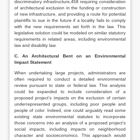
discriminatory infrastructure,458 requiring consideration
of architectural exclusion in the funding or construction
of new infrastructure, and providing a route for potential
plaintiffs to sue in the future if a locality fails to comply
with the new requirements set forth in the law. This
legislative solution could be modeled on similar statutory
requirements in related areas, including environmental
law and disability law.
C. An Architectural Bent on an Environmental
Impact Statement
When undertaking large projects, administrators are
often required to conduct a detailed environmental
review pursuant to state or federal law. This analysis
could be expanded to include consideration of a
proposed project’s impacts on the exclusion of certain
underrepresented groups, including poor people and
people of color. Indeed, one could arguably read some
existing state environmental statutes to incorporate
those concerns into an analysis of a proposed project’s
social impacts, including impacts on neighborhood
character and socioeconomics. This approach would