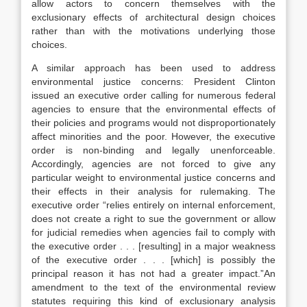
allow actors to concern themselves with the
exclusionary effects of architectural design choices
rather than with the motivations underlying those
choices.
A similar approach has been used to address
environmental justice concerns: President Clinton
issued an executive order calling for numerous federal
agencies to ensure that the environmental effects of
their policies and programs would not disproportionately
affect minorities and the poor. However, the executive
order is non-binding and legally unenforceable.
Accordingly, agencies are not forced to give any
particular weight to environmental justice concerns and
their effects in their analysis for rulemaking. The
executive order “relies entirely on internal enforcement,
does not create a right to sue the government or allow
for judicial remedies when agencies fail to comply with
the executive order . . . [resulting] in a major weakness
of the executive order . . . [which] is possibly the
principal reason it has not had a greater impact.”An
amendment to the text of the environmental review
statutes requiring this kind of exclusionary analysis