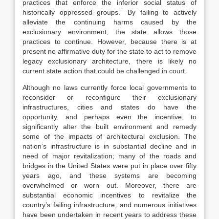
practices that enforce the inferior social status of
historically oppressed groups.” By failing to actively
alleviate the continuing harms caused by the
exclusionary environment, the state allows those
practices to continue. However, because there is at
present no affirmative duty for the state to act to remove
legacy exclusionary architecture, there is likely no
current state action that could be challenged in court.
Although no laws currently force local governments to
reconsider or reconfigure their exclusionary
infrastructures, cities and states do have the
opportunity, and perhaps even the incentive, to
significantly alter the built environment and remedy
some of the impacts of architectural exclusion. The
nation’s infrastructure is in substantial decline and in
need of major revitalization; many of the roads and
bridges in the United States were put in place over fifty
years ago, and these systems are becoming
overwhelmed or worn out. Moreover, there are
substantial economic incentives to revitalize the
country’s failing infrastructure, and numerous initiatives
have been undertaken in recent years to address these