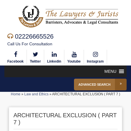
02226665526
Call Us For Consultation
Facebook
Twitter
Linkedin
Youtube
Instagram
MENU
ADVANCED SEARCH
Home
»
Law and Ethics
»
ARCHITECTURAL EXCLUSION ( PART 7 )
ARCHITECTURAL EXCLUSION ( PART
7 )