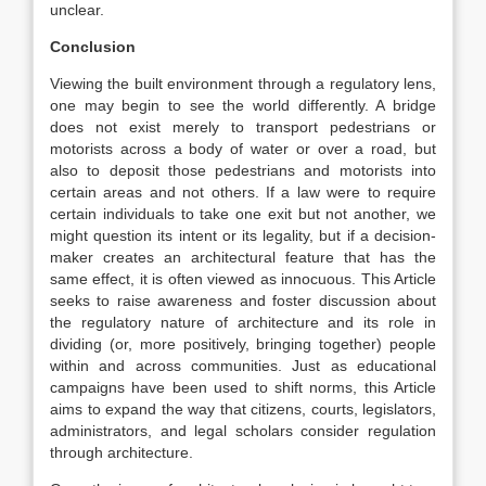
unclear.
Conclusion
Viewing the built environment through a regulatory lens,
one may begin to see the world differently. A bridge
does not exist merely to transport pedestrians or
motorists across a body of water or over a road, but
also to deposit those pedestrians and motorists into
certain areas and not others. If a law were to require
certain individuals to take one exit but not another, we
might question its intent or its legality, but if a decision-
maker creates an architectural feature that has the
same effect, it is often viewed as innocuous. This Article
seeks to raise awareness and foster discussion about
the regulatory nature of architecture and its role in
dividing (or, more positively, bringing together) people
within and across communities. Just as educational
campaigns have been used to shift norms,
this Article
aims to expand the way that citizens, courts, legislators,
administrators, and legal scholars consider regulation
through architecture.