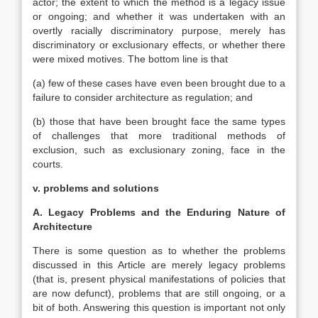
actor; the extent to which the method is a legacy issue
or ongoing; and whether it was undertaken with an
overtly racially discriminatory purpose, merely has
discriminatory or exclusionary effects, or whether there
were mixed motives. The bottom line is that
(a) few of these cases have even been brought due to a
failure to consider architecture as regulation; and
(b) those that have been brought face the same types
of challenges that more traditional methods of
exclusion, such as exclusionary zoning, face in the
courts.
v. problems and solutions
A. Legacy Problems and the Enduring Nature of
Architecture
There is some question as to whether the problems
discussed in this Article are merely legacy problems
(that is, present physical manifestations of policies that
are now defunct), problems that are still ongoing, or a
bit of both. Answering this question is important not only