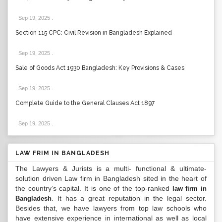
Sep 19, 2025
.
Section 115 CPC: Civil Revision in Bangladesh Explained
Sep 19, 2025
.
Sale of Goods Act 1930 Bangladesh: Key Provisions & Cases
Sep 19, 2025
.
Complete Guide to the General Clauses Act 1897
Sep 19, 2025
.
LAW FRIM IN BANGLADESH
The Lawyers & Jurists is a multi- functional & ultimate-
solution driven Law firm in Bangladesh sited in the heart of
the country’s capital. It is one of the top-ranked
law firm in
. It has a great reputation in the legal sector.
Bangladesh
Besides that, we have lawyers from top law schools who
have extensive experience in international as well as local