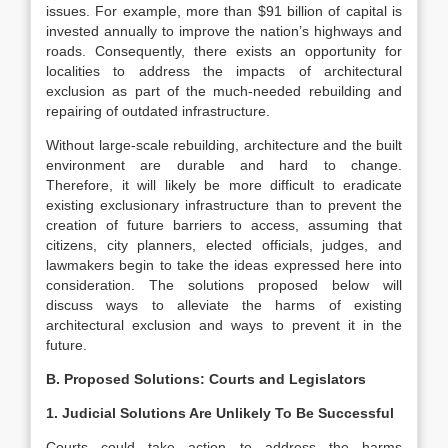
issues. For example, more than $91 billion of capital is
invested annually to improve the nation’s highways and
roads. Consequently, there exists an opportunity for
localities to address the impacts of architectural
exclusion as part of the much-needed rebuilding and
repairing of outdated infrastructure.
Without large-scale rebuilding, architecture and the built
environment are durable and hard to change.
Therefore, it will likely be more difficult to eradicate
existing exclusionary infrastructure than to prevent the
creation of future barriers to access, assuming that
citizens, city planners, elected officials, judges, and
lawmakers begin to take the ideas expressed here into
consideration. The solutions proposed below will
discuss ways to alleviate the harms of existing
architectural exclusion and ways to prevent it in the
future.
B. Proposed Solutions: Courts and Legislators
1. Judicial Solutions Are Unlikely To Be Successful
Courts could take action to address the harms