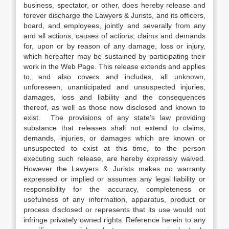
business, spectator, or other, does hereby release and
forever discharge the Lawyers & Jurists, and its officers,
board, and employees, jointly and severally from any
and all actions, causes of actions, claims and demands
for, upon or by reason of any damage, loss or injury,
which hereafter may be sustained by participating their
work in the Web Page. This release extends and applies
to, and also covers and includes, all unknown,
unforeseen, unanticipated and unsuspected injuries,
damages, loss and liability and the consequences
thereof, as well as those now disclosed and known to
exist. The provisions of any state’s law providing
substance that releases shall not extend to claims,
demands, injuries, or damages which are known or
unsuspected to exist at this time, to the person
executing such release, are hereby expressly waived.
However the Lawyers & Jurists makes no warranty
expressed or implied or assumes any legal liability or
responsibility for the accuracy, completeness or
usefulness of any information, apparatus, product or
process disclosed or represents that its use would not
infringe privately owned rights. Reference herein to any