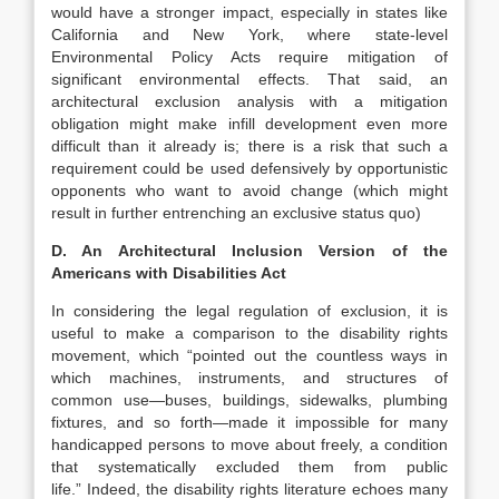
would have a stronger impact, especially in states like
California and New York, where state-level
Environmental Policy Acts require mitigation of
significant environmental effects. That said, an
architectural exclusion analysis with a mitigation
obligation might make infill development even more
difficult than it already is; there is a risk that such a
requirement could be used defensively by opportunistic
opponents who want to avoid change (which might
result in further entrenching an exclusive status quo)
D. An Architectural Inclusion Version of the
Americans with Disabilities Act
In considering the legal regulation of exclusion, it is
useful to make a comparison to the disability rights
movement, which “pointed out the countless ways in
which machines, instruments, and structures of
common use—buses, buildings, sidewalks, plumbing
fixtures, and so forth—made it impossible for many
handicapped persons to move about freely, a condition
that systematically excluded them from public
life.”
Indeed, the disability rights literature echoes many