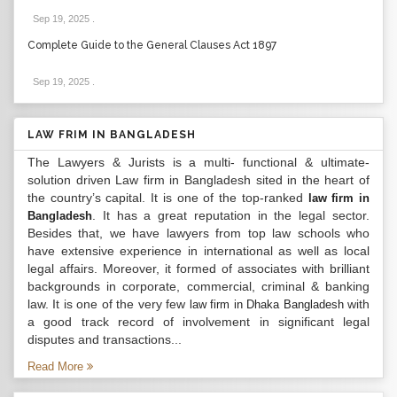
Sep 19, 2025
.
Complete Guide to the General Clauses Act 1897
Sep 19, 2025
.
LAW FRIM IN BANGLADESH
The Lawyers & Jurists is a multi- functional & ultimate-
solution driven Law firm in Bangladesh sited in the heart of
the country’s capital. It is one of the top-ranked
law firm in
. It has a great reputation in the legal sector.
Bangladesh
Besides that, we have lawyers from top law schools who
have extensive experience in international as well as local
legal affairs. Moreover, it formed of associates with brilliant
backgrounds in corporate, commercial, criminal & banking
law. It is one of the very few
with
law firm in Dhaka Bangladesh
a good track record of involvement in significant legal
disputes and transactions...
Read More