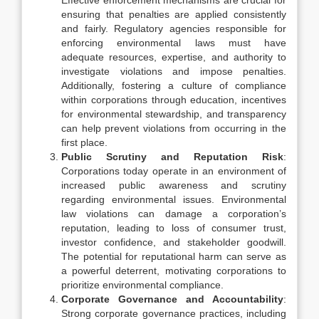
Effective enforcement mechanisms are crucial for
ensuring that penalties are applied consistently
and fairly. Regulatory agencies responsible for
enforcing environmental laws must have
adequate resources, expertise, and authority to
investigate violations and impose penalties.
Additionally, fostering a culture of compliance
within corporations through education, incentives
for environmental stewardship, and transparency
can help prevent violations from occurring in the
first place.
Public Scrutiny and Reputation Risk
:
Corporations today operate in an environment of
increased public awareness and scrutiny
regarding environmental issues. Environmental
law violations can damage a corporation’s
reputation, leading to loss of consumer trust,
investor confidence, and stakeholder goodwill.
The potential for reputational harm can serve as
a powerful deterrent, motivating corporations to
prioritize environmental compliance.
Corporate Governance and Accountability
:
Strong corporate governance practices, including