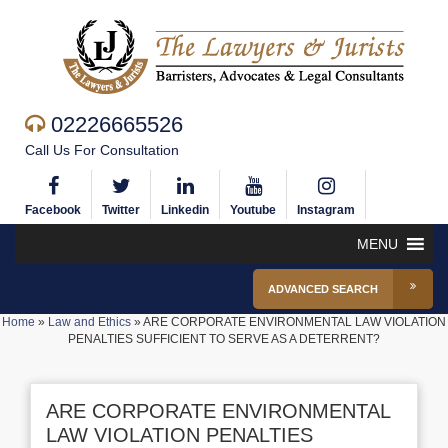
02226665526
Call Us For Consultation
Facebook
Twitter
Linkedin
Youtube
Instagram
MENU
ADVANCED SEARCH
Home
»
Law and Ethics
»
ARE CORPORATE ENVIRONMENTAL LAW VIOLATION
PENALTIES SUFFICIENT TO SERVE AS A DETERRENT?
ARE CORPORATE ENVIRONMENTAL
LAW VIOLATION PENALTIES