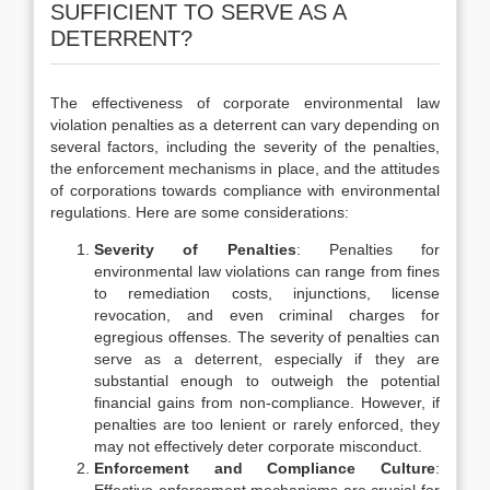
SUFFICIENT TO SERVE AS A
DETERRENT?
The effectiveness of corporate environmental law
violation penalties as a deterrent can vary depending on
several factors, including the severity of the penalties,
the enforcement mechanisms in place, and the attitudes
of corporations towards compliance with environmental
regulations. Here are some considerations:
Severity of Penalties
: Penalties for
environmental law violations can range from fines
to remediation costs, injunctions, license
revocation, and even criminal charges for
egregious offenses. The severity of penalties can
serve as a deterrent, especially if they are
substantial enough to outweigh the potential
financial gains from non-compliance. However, if
penalties are too lenient or rarely enforced, they
may not effectively deter corporate misconduct.
Enforcement and Compliance Culture
: