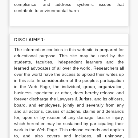
compliance, and address systemic issues that
contribute to environmental harm.
DISCLAIMER:
The information contains in this web-site is prepared for
educational purpose. This site may be used by the
students, faculties, independent learners and the
learned advocates of all over the world. Researchers all
over the world have the access to upload their writes up
in this site. In consideration of the people’s participation
in the Web Page, the individual, group, organization,
business, spectator, or other, does hereby release and
forever discharge the Lawyers & Jurists, and its officers,
board, and employees, jointly and severally from any
and all actions, causes of actions, claims and demands
for, upon or by reason of any damage, loss or injury,
which hereafter may be sustained by participating their
work in the Web Page. This release extends and applies
to, and also covers and includes, all unknown,