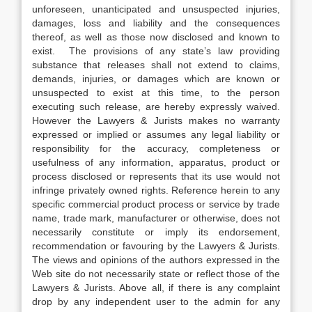
unforeseen, unanticipated and unsuspected injuries,
damages, loss and liability and the consequences
thereof, as well as those now disclosed and known to
exist. The provisions of any state’s law providing
substance that releases shall not extend to claims,
demands, injuries, or damages which are known or
unsuspected to exist at this time, to the person
executing such release, are hereby expressly waived.
However the Lawyers & Jurists makes no warranty
expressed or implied or assumes any legal liability or
responsibility for the accuracy, completeness or
usefulness of any information, apparatus, product or
process disclosed or represents that its use would not
infringe privately owned rights. Reference herein to any
specific commercial product process or service by trade
name, trade mark, manufacturer or otherwise, does not
necessarily constitute or imply its endorsement,
recommendation or favouring by the Lawyers & Jurists.
The views and opinions of the authors expressed in the
Web site do not necessarily state or reflect those of the
Lawyers & Jurists. Above all, if there is any complaint
drop by any independent user to the admin for any