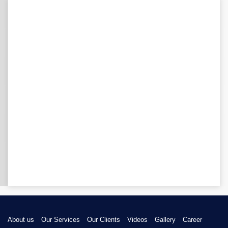
About us
Our Services
Our Clients
Videos
Gallery
Career