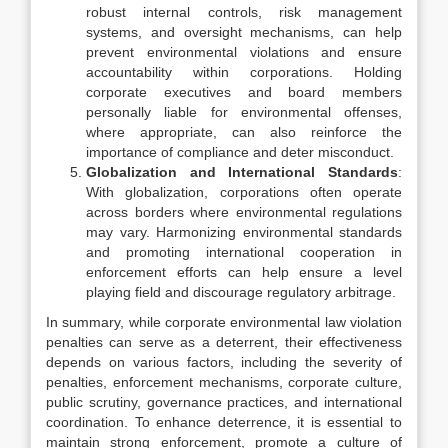
robust internal controls, risk management
systems, and oversight mechanisms, can help
prevent environmental violations and ensure
accountability within corporations. Holding
corporate executives and board members
personally liable for environmental offenses,
where appropriate, can also reinforce the
importance of compliance and deter misconduct.
Globalization and International Standards
:
With globalization, corporations often operate
across borders where environmental regulations
may vary. Harmonizing environmental standards
and promoting international cooperation in
enforcement efforts can help ensure a level
playing field and discourage regulatory arbitrage.
In summary, while corporate environmental law violation
penalties can serve as a deterrent, their effectiveness
depends on various factors, including the severity of
penalties, enforcement mechanisms, corporate culture,
public scrutiny, governance practices, and international
coordination. To enhance deterrence, it is essential to
maintain strong enforcement, promote a culture of