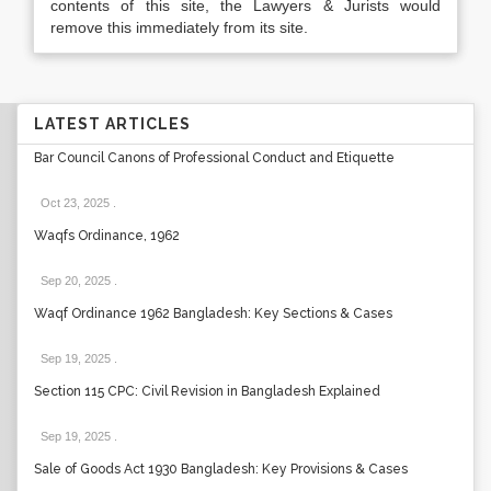
contents of this site, the Lawyers & Jurists would
remove this immediately from its site.
LATEST ARTICLES
Bar Council Canons of Professional Conduct and Etiquette
Oct 23, 2025
.
Waqfs Ordinance, 1962
Sep 20, 2025
.
Waqf Ordinance 1962 Bangladesh: Key Sections & Cases
Sep 19, 2025
.
Section 115 CPC: Civil Revision in Bangladesh Explained
Sep 19, 2025
.
Sale of Goods Act 1930 Bangladesh: Key Provisions & Cases