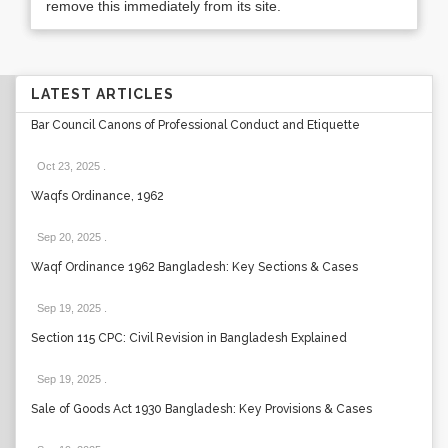
remove this immediately from its site.
LATEST ARTICLES
Bar Council Canons of Professional Conduct and Etiquette
Oct 23, 2025
.
Waqfs Ordinance, 1962
Sep 20, 2025
.
Waqf Ordinance 1962 Bangladesh: Key Sections & Cases
Sep 19, 2025
.
Section 115 CPC: Civil Revision in Bangladesh Explained
Sep 19, 2025
.
Sale of Goods Act 1930 Bangladesh: Key Provisions & Cases