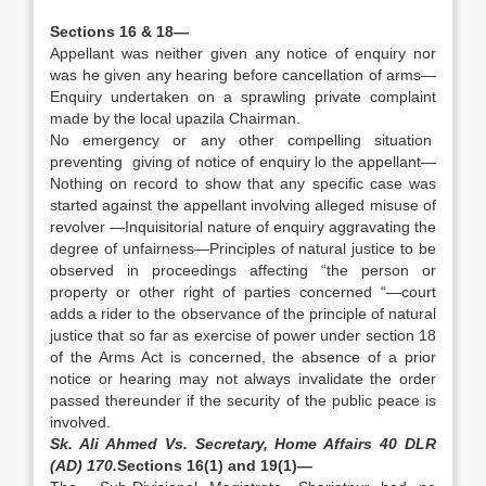
Sections 16 & 18—
Appellant was neither given any notice of enquiry nor
was he given any hearing before cancellation of arms—
Enquiry undertaken on a sprawling private complaint
made by the local upazila Chairman.
No emergency or any other compelling situation
preventing giving of notice of enquiry lo the appellant—
Nothing on record to show that any specific case was
started against the appellant involving alleged misuse of
revolver —Inquisitorial nature of enquiry aggravating the
degree of unfairness—Principles of natural justice to be
observed in proceedings affecting “the person or
property or other right of parties concerned “—court
adds a rider to the observance of the principle of natural
justice that so far as exercise of power under section 18
of the Arms Act is concerned, the absence of a prior
notice or hearing may not always invalidate the order
passed thereunder if the security of the public peace is
involved.
Sk. Ali Ahmed Vs. Secretary, Home Affairs 40 DLR
(AD) 170.
Sections 16(1) and 19(1)—