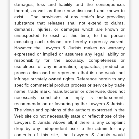
damages, loss and liability and the consequences
thereof, as well as those now disclosed and known to
exist. The provisions of any state’s law providing
substance that releases shall not extend to claims,
demands, injuries, or damages which are known or
unsuspected to exist at this time, to the person
executing such release, are hereby expressly waived.
However the Lawyers & Jurists makes no warranty
expressed or implied or assumes any legal liability or
responsibility for the accuracy, completeness or
usefulness of any information, apparatus, product or
process disclosed or represents that its use would not
infringe privately owned rights. Reference herein to any
specific commercial product process or service by trade
name, trade mark, manufacturer or otherwise, does not
necessarily constitute or imply its endorsement,
recommendation or favouring by the Lawyers & Jurists.
The views and opinions of the authors expressed in the
Web site do not necessarily state or reflect those of the
Lawyers & Jurists. Above all, if there is any complaint
drop by any independent user to the admin for any
contents of this site, the Lawyers & Jurists would