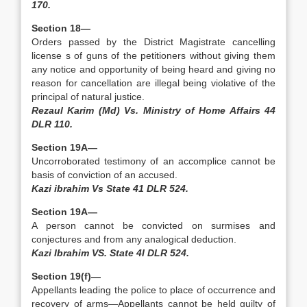
170.
Section 18—
Orders passed by the District Magistrate cancelling
license s of guns of the petitioners without giving them
any notice and opportunity of being heard and giving no
reason for cancellation are illegal being violative of the
principal of natural justice.
Rezaul Karim (Md) Vs. Ministry of Home Affairs 44
DLR 110.
Section 19A—
Uncorroborated testimony of an accomplice cannot be
basis of conviction of an accused.
Kazi ibrahim Vs State 41 DLR 524.
Section 19A—
A person cannot be convicted on surmises and
conjectures and from any analogical deduction.
Kazi Ibrahim VS. State 4I DLR 524.
Section 19(f)—
Appellants leading the police to place of occurrence and
recovery of arms—Appellants cannot be held guilty of