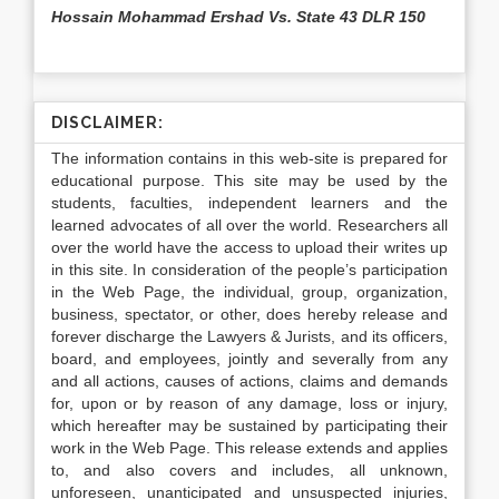
Hossain Mohammad Ershad Vs. State 43 DLR 150
DISCLAIMER:
The information contains in this web-site is prepared for
educational purpose. This site may be used by the
students, faculties, independent learners and the
learned advocates of all over the world. Researchers all
over the world have the access to upload their writes up
in this site. In consideration of the people’s participation
in the Web Page, the individual, group, organization,
business, spectator, or other, does hereby release and
forever discharge the Lawyers & Jurists, and its officers,
board, and employees, jointly and severally from any
and all actions, causes of actions, claims and demands
for, upon or by reason of any damage, loss or injury,
which hereafter may be sustained by participating their
work in the Web Page. This release extends and applies
to, and also covers and includes, all unknown,
unforeseen, unanticipated and unsuspected injuries,