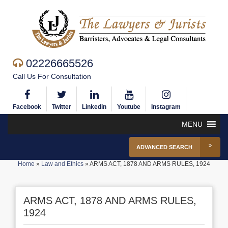
02226665526
Call Us For Consultation
Facebook
Twitter
Linkedin
Youtube
Instagram
MENU
ADVANCED SEARCH
Home
»
Law and Ethics
»
ARMS ACT, 1878 AND ARMS RULES, 1924
ARMS ACT, 1878 AND ARMS RULES,
1924