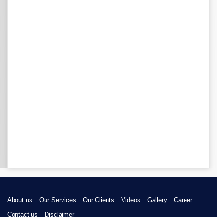
About us
Our Services
Our Clients
Videos
Gallery
Career
Contact us
Disclaimer