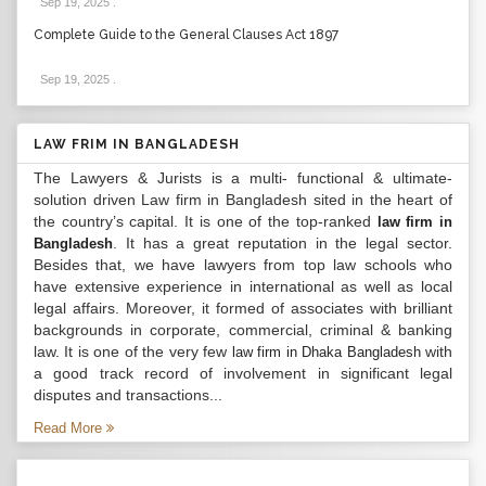
Sep 19, 2025
.
Complete Guide to the General Clauses Act 1897
Sep 19, 2025
.
LAW FRIM IN BANGLADESH
The Lawyers & Jurists is a multi- functional & ultimate-
solution driven Law firm in Bangladesh sited in the heart of
the country’s capital. It is one of the top-ranked
law firm in
. It has a great reputation in the legal sector.
Bangladesh
Besides that, we have lawyers from top law schools who
have extensive experience in international as well as local
legal affairs. Moreover, it formed of associates with brilliant
backgrounds in corporate, commercial, criminal & banking
law. It is one of the very few
with
law firm in Dhaka Bangladesh
a good track record of involvement in significant legal
disputes and transactions...
Read More