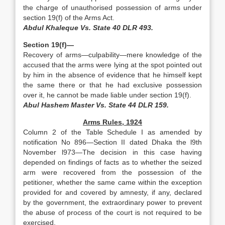
the charge of unauthorised possession of arms under
section 19(f) of the Arms Act.
Abdul Khaleque Vs. State 40 DLR 493.
Section 19(f)—
Recovery of arms—culpability—mere knowledge of the
accused that the arms were lying at the spot pointed out
by him in the absence of evidence that he himself kept
the same there or that he had exclusive possession
over it, he cannot be made liable under section 19(f).
Abul Hashem Master Vs. State 44 DLR 159.
Arms Rules, 1924
Column 2 of the Table Schedule I as amended by
notification No 896—Section II dated Dhaka the l9th
November l973—The decision in this case having
depended on findings of facts as to whether the seized
arm were recovered from the possession of the
petitioner, whether the same came within the exception
provided for and covered by amnesty, if any, declared
by the government, the extraordinary power to prevent
the abuse of process of the court is not required to be
exercised.