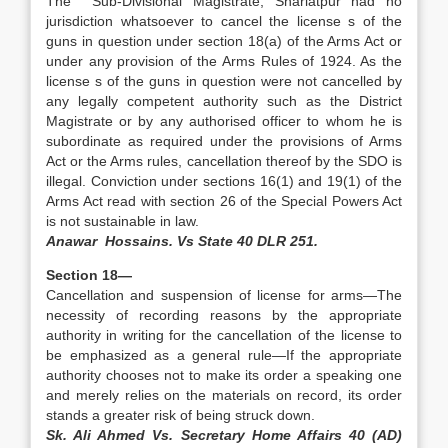
The Sub-Divisional Magistrate, Shariatpur had no
jurisdiction whatsoever to cancel the license s of the
guns in question under section 18(a) of the Arms Act or
under any provision of the Arms Rules of 1924. As the
license s of the guns in question were not cancelled by
any legally competent authority such as the District
Magistrate or by any authorised officer to whom he is
subordinate as required under the provisions of Arms
Act or the Arms rules, cancellation thereof by the SDO is
illegal. Conviction under sections 16(1) and 19(1) of the
Arms Act read with section 26 of the Special Powers Act
is not sustainable in law.
Anawar Hossains. Vs State 40 DLR 251.
Section 18—
Cancellation and suspension of license for arms—The
necessity of recording reasons by the appropriate
authority in writing for the cancellation of the license to
be emphasized as a general rule—If the appropriate
authority chooses not to make its order a speaking one
and merely relies on the materials on record, its order
stands a greater risk of being struck down.
Sk. Ali Ahmed Vs. Secretary Home Affairs 40 (AD)