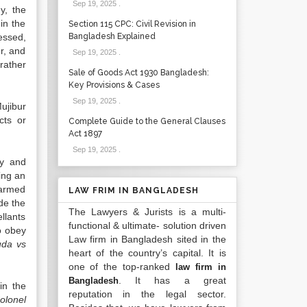
Sep 19, 2025
.
y, the
in the
Section 115 CPC: Civil Revision in
essed,
Bangladesh Explained
r, and
Sep 19, 2025
.
rather
Sale of Goods Act 1930 Bangladesh:
Key Provisions & Cases
Sep 19, 2025
.
ujibur
cts or
Complete Guide to the General Clauses
Act 1897
Sep 19, 2025
.
ny and
ring an
 armed
LAW FRIM IN BANGLADESH
de the
The Lawyers & Jurists is a multi-
llants
functional & ultimate- solution driven
o obey
Law firm in Bangladesh sited in the
uda vs
heart of the country’s capital. It is
one of the top-ranked
law firm in
. It has a great
Bangladesh
in the
reputation in the legal sector.
olonel