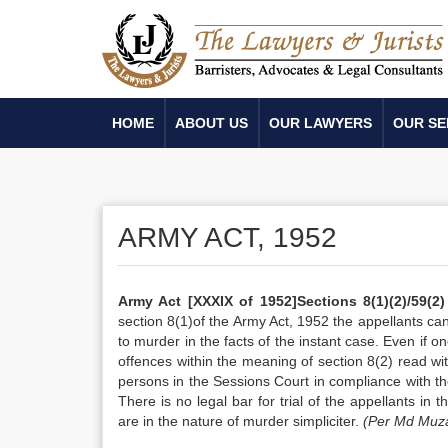
HOME
ABOUT US
OUR LAWYERS
OUR SE
ARMY ACT, 1952
Army Act
[XXXIX of 1952]
Sections 8(1)(2)/59(2
section 8(1)of the Army Act, 1952 the appellants ca
to murder in the facts of the instant case. Even if 
offences within the meaning of section 8(2) read wit
persons in the Sessions Court in compliance with th
There is no legal bar for trial of the appellants in
are in the nature of murder simpliciter.
(Per Md Muza