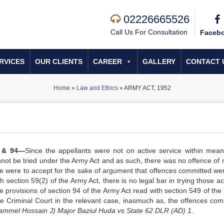
02226665526
Call Us For Consultation
Faceb
RVICES
OUR CLIENTS
CAREER
GALLERY
CONTACT 
Home
»
Law and Ethics
»
ARMY ACT, 1952
) & 94—
Since the appellants were not on active service within mean
nnot be tried under the Army Act and as such, there was no offence of 
one were to accept for the sake of argument that offences committed were
h section 59(2) of the Army Act, there is no legal bar in trying those a
e provisions of section 94 of the Army Act read with section 549 of the
 the Criminal Court in the relevant case, inasmuch as, the offences com
mmel Hossain J) Major Baziul Huda vs State 62 DLR (AD) 1.