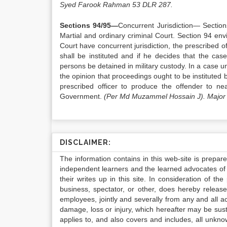
Syed Farook Rahman 53 DLR 287.
Sections 94/95—
Concurrent Jurisdiction— Sections
Martial and ordinary criminal Court. Section 94 envi
Court have concurrent jurisdiction, the prescribed o
shall be instituted and if he decides that the case
persons be detained in military custody. In a case un
the opinion that proceedings ought to be instituted be
prescribed officer to produce the offender to n
Government.
(Per Md Muzammel Hossain J). Major 
DISCLAIMER:
The information contains in this web-site is prepar
independent learners and the learned advocates of 
their writes up in this site. In consideration of th
business, spectator, or other, does hereby release
employees, jointly and severally from any and all 
damage, loss or injury, which hereafter may be sus
applies to, and also covers and includes, all unkn