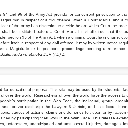
 94 and 95 of the Army Act provide for concurrent jurisdiction to the
sages that in respect of a civil offence, when a Court Martial and a cr
fficer of the army has discretion to decide before which Court the proc
 shall be instituted before a Court Martial, it shall direct that the a
der section 95 of the Army Act, when a criminal Court having jurisdictio
fore itself in respect of any civil offence, it may by written notice requ
earest Magistrate or to postpone proceedings pending a reference 
Bazlul Huda vs State62 DLR (AD) 1.
ed for educational purpose. This site may be used by the students, facu
all over the world. Researchers all over the world have the access to 
e people’s participation in the Web Page, the individual, group, organiz
 and forever discharge the Lawyers & Jurists, and its officers, boar
actions, causes of actions, claims and demands for, upon or by reason 
tained by participating their work in the Web Page. This release exten
own, unforeseen, unanticipated and unsuspected injuries, damages, lo