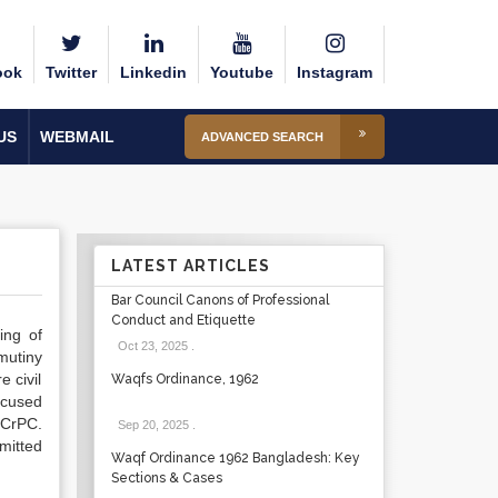
ook
Twitter
Linkedin
Youtube
Instagram
US
WEBMAIL
ADVANCED SEARCH
LATEST ARTICLES
Bar Council Canons of Professional
Conduct and Etiquette
ing of
Oct 23, 2025
.
mutiny
 civil
Waqfs Ordinance, 1962
ccused
 CrPC.
Sep 20, 2025
.
mitted
Waqf Ordinance 1962 Bangladesh: Key
Sections & Cases