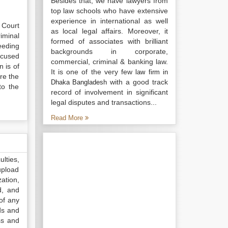
Besides that, we have lawyers from
top law schools who have extensive
experience in international as well
 Court
as local legal affairs. Moreover, it
iminal
formed of associates with brilliant
eeding
backgrounds in corporate,
ccused
commercial, criminal & banking law.
n is of
It is one of the very few
law firm in
ire the
with a good track
Dhaka Bangladesh
to the
record of involvement in significant
legal disputes and transactions...
Read More
lties,
upload
ation,
d, and
of any
ds and
ss and