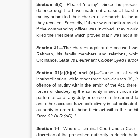
Section 8(2)—
Plea of ‘mutiny’—Since the prosecu
defence ought to have made out a case at least by
mutiny submitted their charter of demands to the a
they revolted. Secondly, if there was rebellion as c
if the commanding officer was involved, they would
killed the President which proved that it was not a m
Section 31—
The charges against the accused wer
Rahman, his family members and relations, whic
Ordinance.
State vs Lieutenant Colonel Syed Faro
Section 31(a)(b)(c) and (d)—
Clause (a) of sect
insubordination, while other three sub-clauses (b), (
offence of mutiny within the ambit of the Act, ther
forces or disobeying the authority in such circums
performance of any duty or service in the armed fo
and other accused have collectively in subordinated 
authority in order to bring their act within the amb
State 62 DLR (AD) 1.
Section 94—
Where a criminal Court and a Court Ma
discretion of the prescribed authority to decide bef