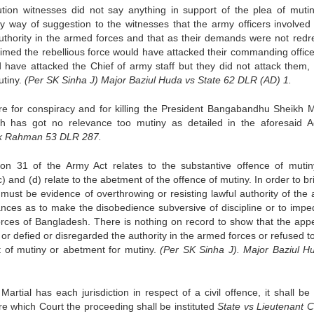
tion witnesses did not say anything in support of the plea of mutin
 way of suggestion to the witnesses that the army officers involved 
uthority in the armed forces and that as their demands were not redr
laimed the rebellious force would have attacked their commanding office
 have attacked the Chief of army staff but they did not attack them, 
utiny.
(Per SK Sinha J) Major Baziul Huda vs State 62 DLR (AD) 1.
e for conspiracy and for killing the President Bangabandhu Sheikh M
h has got no relevance too mutiny as detailed in the aforesaid A
ok Rahman 53 DLR 287.
ion 31 of the Army Act relates to the substantive offence of muti
c) and (d) relate to the abetment of the offence of mutiny. In order to b
e must be evidence of overthrowing or resisting lawful authority of the
tances as to make the disobedience subversive of discipline or to impe
rces of Bangladesh. There is nothing on record to show that the appe
or defied or disregarded the authority in the armed forces or refused t
it of mutiny or abetment for mutiny.
(Per SK Sinha J). Major Baziul H
rtial has each jurisdiction in respect of a civil offence, it shall be 
ore which Court the proceeding shall be instituted
State vs Lieutenant C